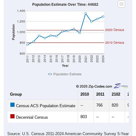
1,400
1,200
Population
2020 Census
1,000
800
2010 Census
600
2017
2023
2016
2022
2015
2021
2014
2020
2013
2019
2012
2018
2011
2024
Year
Population Estimate
Group
2010
2011
2102
2013
--
766
820
935
Census ACS Population Estimate
803
--
--
--
Decennial Census
Source: U.S. Census 2011-2024 American Community Survey 5-Year
Estimates. DP05. DEMOGRAPHIC AND HOUSING ESTIMATES