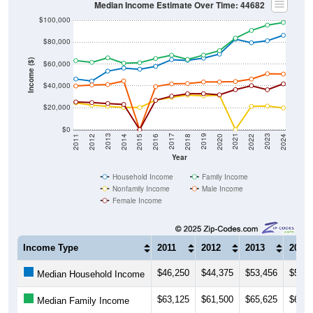
$100,000
$80,000
Income ($)
$60,000
$40,000
$20,000
$0
2018
2012
2019
2013
2020
2014
2021
2015
2022
2016
2023
2017
2011
2024
Year
Household Income
Family Income
Nonfamily Income
Male Income
Female Income
Income Type
2011
2012
2013
2014
$46,250
$44,375
$53,456
$56,2
Median Household Income
$63,125
$61,500
$65,625
$60,6
Median Family Income
$24,500
$22,404
$21,324
$20,2