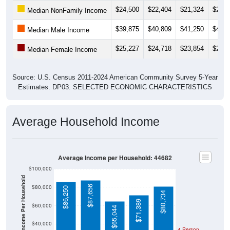
Median NonFamily Income
$39,875
$40,809
$41,250
$44,4
Median Male Income
$25,227
$24,718
$23,854
$23,0
Median Female Income
Source: U.S. Census 2011-2024 American Community Survey 5-Year
Estimates. DP03. SELECTED ECONOMIC CHARACTERISTICS
Average Household Income
Average Income per Household: 44682
$100,000
Average Income Per Household
$80,000
$87,656
$86,250
$80,734
$71,389
$60,000
$65,044
$40,000
4 Person
Poverty Level