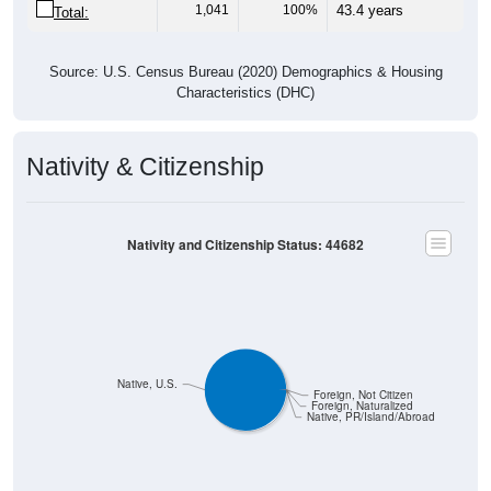
Source: U.S. Census Bureau (2020) Demographics & Housing
Characteristics (DHC)
Nativity & Citizenship
Nativity and Citizenship Status: 44682
Native, U.S.
Foreign, Not Citizen
Foreign, Naturalized
Native, PR/Island/Abroad