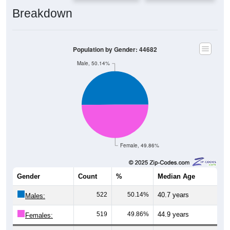
Breakdown
Population by Gender: 44682
Male, 50.14%
Female, 49.86%
Gender
Count
%
Median Age
522
50.14%
40.7 years
Males:
519
49.86%
44.9 years
Females:
1,041
100%
43.4 years
Total: