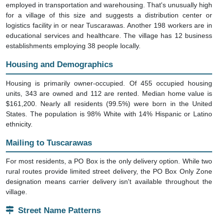
for a village of this size and suggests a distribution center or
logistics facility in or near Tuscarawas. Another 198 workers are in
educational services and healthcare. The village has 12 business
establishments employing 38 people locally.
Housing and Demographics
Housing is primarily owner-occupied. Of 455 occupied housing
units, 343 are owned and 112 are rented. Median home value is
$161,200. Nearly all residents (99.5%) were born in the United
States. The population is 98% White with 14% Hispanic or Latino
ethnicity.
Mailing to Tuscarawas
For most residents, a PO Box is the only delivery option. While two
rural routes provide limited street delivery, the PO Box Only Zone
designation means carrier delivery isn't available throughout the
village.
Street Name Patterns