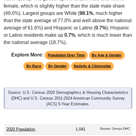
female, which is slightly higher than the state male share
(49.0%). Largest groups are White (
98.1%
, much higher
than the state average of 77.0% and well above the national
average of 61.6%) and Hispanic or Latino (
0.7%
); Hispanic
or Latino residents make up
0.7%
, which is much lower than
the national average (18.7%).
Explore More:
Population Over Time
By Age & Gender
By Race
By Gender
Nativity & Citizenship
Source: U.S. Census 2020 Demographics & Housing Characteristics
(DHC) and U.S. Census 2011-2024 American Community Survey
(ACS) 5-Year Estimates.
2020 Population:
1,041
Source: Census DHC
2024 ACS Population Estimate:
1,295
Source: Census ACS