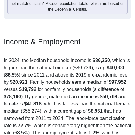
the Decennial Census.
Income & Employment
In 2024, the Median household income is
$86,250
, which is
higher than the national median ($80,734), is up
$40,000
(
86.5%
) since 2011 and above its 2019 pre-pandemic level
by
$20,921
. Family households earn a median of
$97,952
versus
$19,792
for nonfamily households (a difference of
$78,160
). By gender, male median income is
$50,769
and
female is
$41,818
, which is far less than the national female
median ($55,274), with a current gap of
$8,951
that has
narrowed from 2011 to 2024. The labor-force participation
rate is
72.7%
, which is considerably higher than the national
rate (63.5%). The unemployment rate is
1.2%
, which is
considerably lower than the national rate (5.2%). The