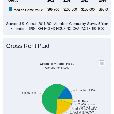
$99,700
$106,500
$105,000
$99,000
Median Home Value
Source: U.S. Census 2011-2024 American Community Survey 5-Year
Estimates. DP04. SELECTED HOUSING CHARACTERISTICS
Gross Rent Paid
Gross Rent Paid: 44682
Average Rent: $907
Less than $500
$500 to $999
No Rent
$3,000 or more
$1,500 to $1,999
$2,000 to $2,499
$2,500 to $2,999
$1,000 to $1,499