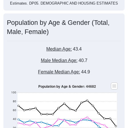
Population by Age & Gender (Total,
Male, Female)
Median Age:
43.4
Male Median Age:
40.7
Female Median Age:
44.9
Population by Age & Gender: 44682
100
80
60
40
20