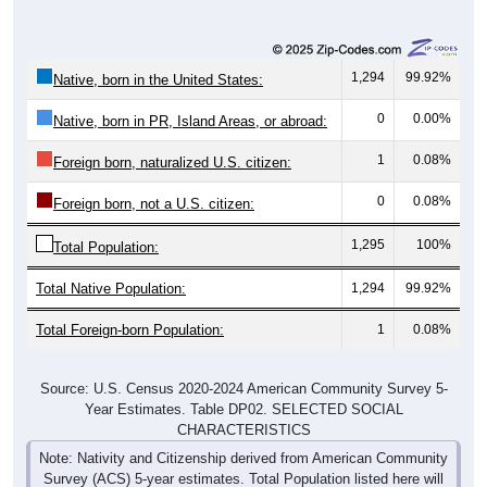
1,294
99.92%
Native, born in the United States:
0
0.00%
Native, born in PR, Island Areas, or abroad:
1
0.08%
Foreign born, naturalized U.S. citizen:
0
0.08%
Foreign born, not a U.S. citizen:
1,295
100%
Total Population:
Total Native Population:
1,294
99.92%
Total Foreign-born Population:
1
0.08%
Source: U.S. Census 2020-2024 American Community Survey 5-
Year Estimates. Table DP02. SELECTED SOCIAL
CHARACTERISTICS
Note: Nativity and Citizenship derived from American Community
Survey (ACS) 5-year estimates. Total Population listed here will
not match official ZIP Code population totals, which are based on