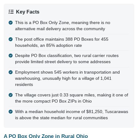
Key Facts
This is a PO Box Only Zone, meaning there is no
alternative mail delivery across the community
The post office maintains 388 PO Boxes for 455
households, an 85% adoption rate
Despite PO Box classification, two rural carrier routes
provide limited street delivery to some addresses
Employment shows 545 workers in transportation and
warehousing, unusually high for a village of 1,041
residents
The village covers just 0.33 square miles, making it one of
the more compact PO Box ZIPs in Ohio
With a median household income of $81,250, Tuscarawas
is above the state median for rural communities
A PO Box Only Zone in Rural Ohio