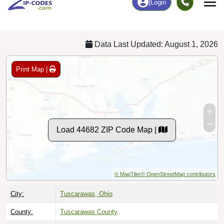
Chart
|
By Occupation
Chart
|
Enrollment
Data Last Updated: August 1, 2026
Print Map |
Load 44682 ZIP Code Map |
© MapTiler
© OpenStreetMap contributors
City:
Tuscarawas, Ohio
County:
Tuscarawas County
Timezone:
Eastern (GMT -05:00)