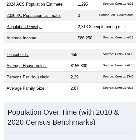
2026 ZC Population Estimate:
0
Source: ZIP-Codes.com
Population Density:
2,313.3
people per sq mile
Average Income:
$86,250
Source: Census ACS
Households:
455
Source: Census DHC
Average House Value:
$155,800
Source: Census ACS
Persons Per Household:
2.29
Source: Census DHC
Average Family Size:
2.87
Source: Census ACS
Population Over Time (with 2010 &
2020 Census Benchmarks)
Population Estimate Over Time: 44682