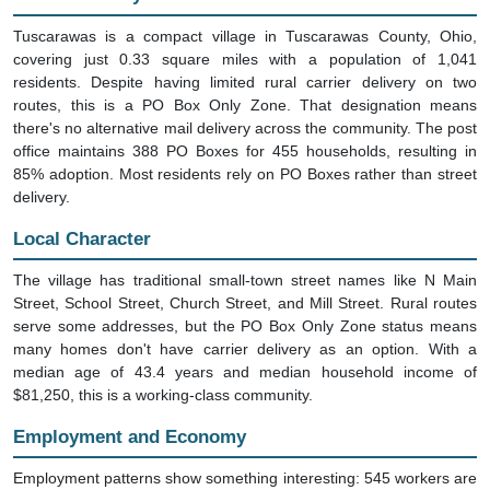
Tuscarawas is a compact village in Tuscarawas County, Ohio,
covering just 0.33 square miles with a population of 1,041
residents. Despite having limited rural carrier delivery on two
routes, this is a PO Box Only Zone. That designation means
there's no alternative mail delivery across the community. The post
office maintains 388 PO Boxes for 455 households, resulting in
85% adoption. Most residents rely on PO Boxes rather than street
delivery.
Local Character
The village has traditional small-town street names like N Main
Street, School Street, Church Street, and Mill Street. Rural routes
serve some addresses, but the PO Box Only Zone status means
many homes don't have carrier delivery as an option. With a
median age of 43.4 years and median household income of
$81,250, this is a working-class community.
Employment and Economy
Employment patterns show something interesting: 545 workers are
employed in transportation and warehousing. That's unusually high