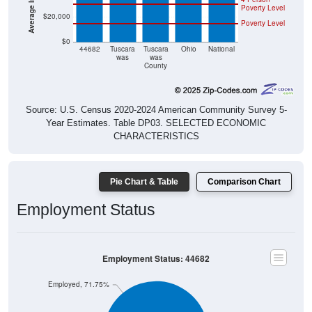
$20,000
Poverty Level
$0
44682
Tuscara
Tuscara
Ohio
National
was
was
County
Source: U.S. Census 2020-2024 American Community Survey 5-
Year Estimates. Table DP03. SELECTED ECONOMIC
CHARACTERISTICS
Pie Chart & Table
Comparison Chart
Employment Status
Employment Status: 44682
Employed, 71.75%