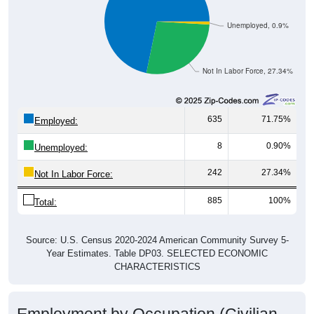
Unemployed, 0.9%
Not In Labor Force, 27.34%
635
71.75%
Employed:
8
0.90%
Unemployed:
242
27.34%
Not In Labor Force:
885
100%
Total:
Source: U.S. Census 2020-2024 American Community Survey 5-
Year Estimates. Table DP03. SELECTED ECONOMIC
CHARACTERISTICS
Employment by Occupation (Civilian