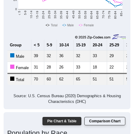
0
20-24
40-44
60-64
80-84
15-19
35-39
55-59
75-79
10-14
30-34
50-54
70-74
5-9
25-29
45-49
65-69
< 5
85+
Total
Male
Female
Group
< 5
5-9
10-14
15-19
20-24
25-29
30-3
39
32
36
32
33
29
25
Male
31
28
26
33
18
22
26
Female
70
60
62
65
51
51
51
Total
Source: U.S. Census Bureau (2020) Demographics & Housing
Characteristics (DHC)
Pie Chart & Table
Comparison Chart
Population by Race