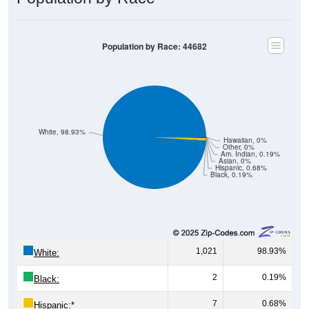
Population by Race: 44682
White, 98.93%
Hawaiian, 0%
Other, 0%
Am. Indian, 0.19%
Asian, 0%
Hispanic, 0.68%
Black, 0.19%
1,021
98.93%
White:
2
0.19%
Black:
7
0.68%
Hispanic:
*