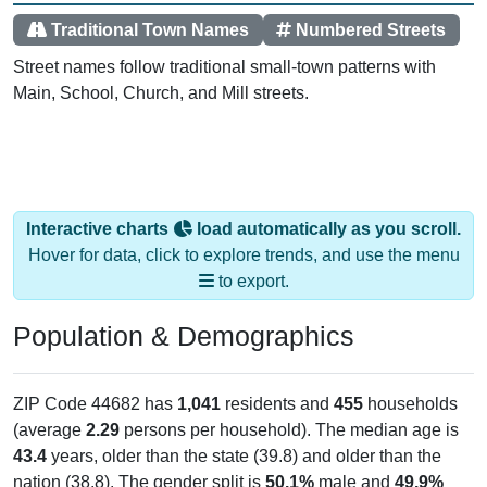
Traditional Town Names
Numbered Streets
Street names follow traditional small-town patterns with
Main, School, Church, and Mill streets.
Interactive charts
load automatically as you scroll.
Hover for data, click to explore trends, and use the menu
to export.
Population & Demographics
ZIP Code 44682 has
1,041
residents and
455
households
(average
2.29
persons per household). The median age is
43.4
years, older than the state (39.8) and older than the
nation (38.8). The gender split is
50.1%
male and
49.9%