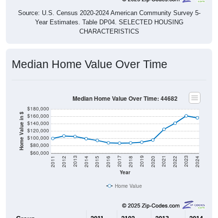
Source: U.S. Census 2020-2024 American Community Survey 5-
Year Estimates. Table DP04. SELECTED HOUSING
CHARACTERISTICS
Median Home Value Over Time
Median Home Value Over Time: 44682
$180,000
Home Value in $
$160,000
$140,000
$120,000
$100,000
$80,000
$60,000
2018
2012
2019
2013
2020
2014
2021
2015
2022
2016
2023
2017
2011
2024
Year
Home Value
Group
2011
2102
2013
2014