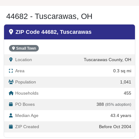
44682 - Tuscarawas, OH
ZIP Code 44682, Tuscarawas
Small Town
Location
Tuscarawas County, OH
Area
0.3 sq mi
Population
1,041
Households
455
PO Boxes
388
(85% adoption)
Median Age
43.4 years
ZIP Created
Before Oct 2004