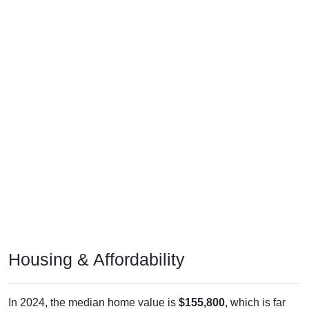
Housing & Affordability
In 2024, the median home value is
$155,800
, which is far
less than the national median ($332,700), is up
$56,100