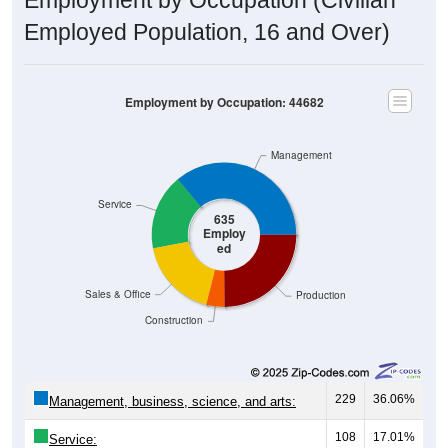
Employed Population, 16 and Over)
Employment by Occupation: 44682
Management
Service
635
Employ
ed
Sales & Office
Production
Construction
229
36.06%
Management, business, science, and arts:
108
17.01%
Service: