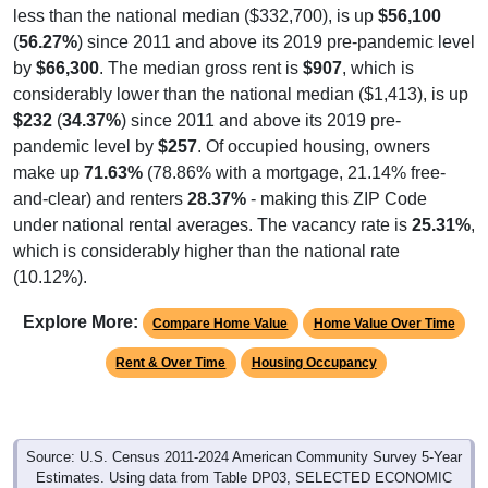
(
56.27%
) since 2011 and above its 2019 pre-pandemic level
by
$66,300
. The median gross rent is
$907
, which is
considerably lower than the national median ($1,413), is up
$232
(
34.37%
) since 2011 and above its 2019 pre-
pandemic level by
$257
. Of occupied housing, owners
make up
71.63%
(78.86% with a mortgage, 21.14% free-
and-clear) and renters
28.37%
- making this ZIP Code
under national rental averages. The vacancy rate is
25.31%
,
which is considerably higher than the national rate
(10.12%).
Explore More:
Compare Home Value
Home Value Over Time
Rent & Over Time
Housing Occupancy
Source: U.S. Census 2011-2024 American Community Survey 5-Year
Estimates. Using data from Table DP03, SELECTED ECONOMIC
CHARACTERISTICS.