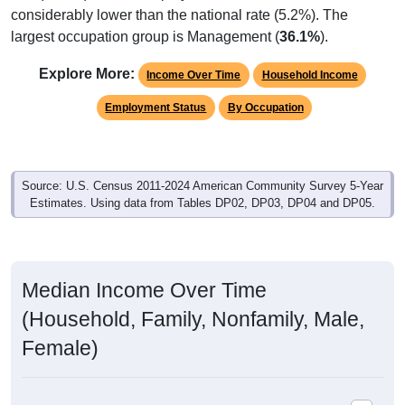
largest occupation group is Management (
36.1%
).
Explore More:
Income Over Time
Household Income
Employment Status
By Occupation
Source: U.S. Census 2011-2024 American Community Survey 5-Year
Estimates. Using data from Tables DP02, DP03, DP04 and DP05.
Median Income Over Time
(Household, Family, Nonfamily, Male,
Female)
Median Income Estimate Over Time: 44682