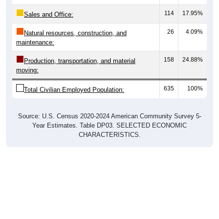
114
17.95%
Sales and Office:
26
4.09%
Natural resources, construction, and
maintenance:
158
24.88%
Production, transportation, and material
moving:
635
100%
Total Civilian Employed Population:
Source: U.S. Census 2020-2024 American Community Survey 5-
Year Estimates. Table DP03. SELECTED ECONOMIC
CHARACTERISTICS.