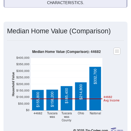
Median Home Value (Comparison)
Median Home Value (Comparison): 44682
$400,000
$350,000
$332,700
$300,000
Household Value
$250,000
$200,000
$214,800
$185,400
$150,000
$158,200
$155,800
$100,000
44682
Avg Income
$50,000
$0
44682
Tuscara
Tuscara
Ohio
National
was
was
County