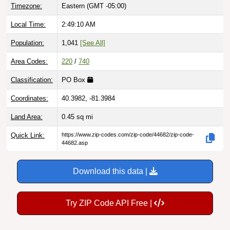
Local Time:
2:49:11 AM
Population:
1,041
[See All]
Area Codes:
220
/
740
Classification:
PO Box
Coordinates:
40.3982, -81.3984
Land Area:
0.45
sq mi
Quick Link:
https://www.zip-codes.com/zip-code/44682/zip-code-
44682.asp
Download this data |
Try ZIP Code API Free |