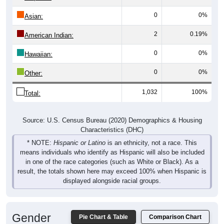
0
0%
Asian:
2
0.19%
American Indian:
0
0%
Hawaiian:
0
0%
Other:
1,032
100%
Total:
Source: U.S. Census Bureau (2020) Demographics & Housing
Characteristics (DHC)
* NOTE:
Hispanic or Latino
is an ethnicity, not a race. This
means individuals who identify as Hispanic will also be included
in one of the race categories (such as White or Black). As a
result, the totals shown here may exceed 100% when Hispanic is
displayed alongside racial groups.
Gender
Pie Chart & Table
Comparison Chart