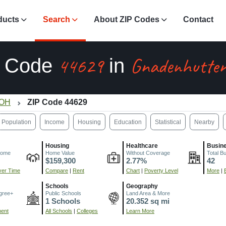
ducts
Search
About ZIP Codes
Contact
44629
Gnadenhutten
P Code
in
 OH
ZIP Code 44629
Population
Income
Housing
Education
Statistical
Nearby
Housing
Healthcare
Busin
come
Home Value
Without Coverage
Total B
$159,300
2.77%
42
er Time
Compare
|
Rent
Chart
|
Poverty Level
More
|
Schools
Geography
gree+
Public Schools
Land Area & More
1 Schools
20.352 sq mi
ment
All Schools
|
Colleges
Learn More