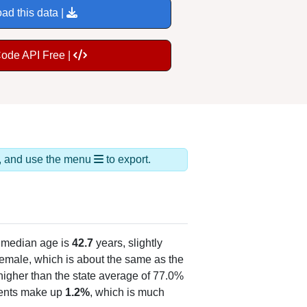
ad this data |
Code API Free |