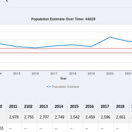
2,126
Source: Census DHC
Households:
2,636
Source: Census ACS
Average House Value:
1,543
Source: ZIP-Codes.com
Persons Per Household:
104.5
people per sq mile
Average Family Size:
$81,625
Source: Census ACS
me (with 2010 & 2020 Census Bench
Population Estimate Over Time: 44629