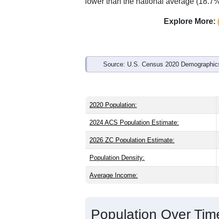
Interactive charts
load aut
Population & Demo
ZIP Code 44629 has
2,126
residents 
older than the state (39.8) and older th
state male share (49.0%), making this 
and well above the national average of
lower than the national average (18.7%
Explore More:
Source: U.S. Census 2020 Demographics