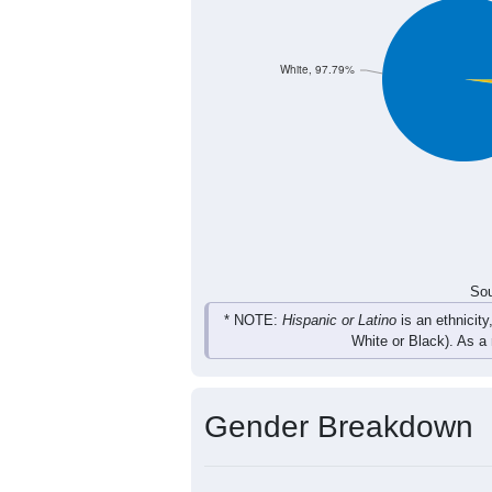
118
101
159
161
Total
Sou
Population by Race
Population by Ra
White, 97.79%