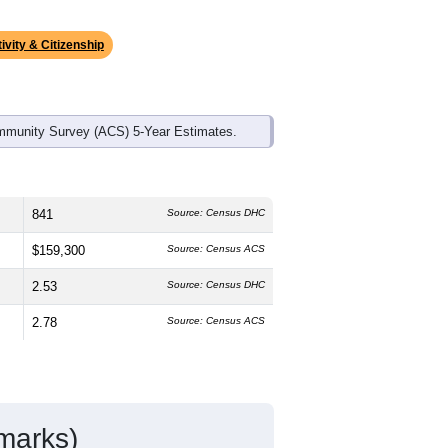
ds, and use the menu
to export.
 median age is
42.7
years, slightly
emale, which is about the same as the
higher than the state average of 77.0%
idents make up
1.2%
, which is much
ivity & Citizenship
mmunity Survey (ACS) 5-Year Estimates.