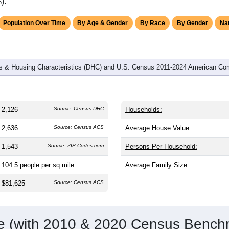
omatically as you scroll.
Hover for data, click to explore tren
graphics
and
841
households (average
2.53
persons per household). The
an the nation (38.8). The gender split is
49.1%
male and
50.9%
f
a female-majority area. Largest groups are White (
95.7%
, much 
 61.6%) and Hispanic or Latino (
1.2%
); Hispanic or Latino res
).
Population Over Time
By Age & Gender
By Race
By Gender
Nat
 & Housing Characteristics (DHC) and U.S. Census 2011-2024 American Co