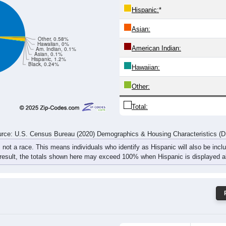
115
106
133
98
138
141
130
133
rce: U.S. Census Bureau (2020) Demographics & Housing Characteristics (
ce: 44629
White:
Black:
Hispanic:
*
Asian:
Other, 0.58%
Hawaiian, 0%
American Indian:
Am. Indian, 0.1%
Asian, 0.1%
Hispanic, 1.2%
Black, 0.24%
Hawaiian: