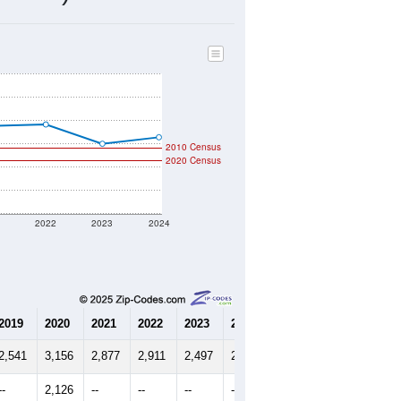
841
Source: Census DHC
$159,300
Source: Census ACS
2.53
Source: Census DHC
2.78
Source: Census ACS
marks)
2010 Census