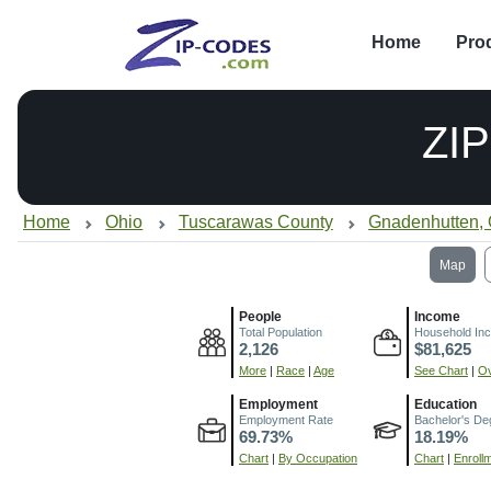
Home
Pro
ZI
Home
Ohio
Tuscarawas County
Gnadenhutten,
Map
People
Income
Total Population
Household In
2,126
$81,625
More
|
Race
|
Age
See Chart
|
Ov
Employment
Education
Employment Rate
Bachelor's De
69.73%
18.19%
Chart
|
By Occupation
Chart
|
Enroll