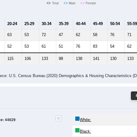
Male Median Age:
40.2
Population by Age & Gender: 44629
24
25-29
30-34
35-39
40-44
45-49
50-54
55-59
60-64
Total
Male
Female
20-24
25-29
30-34
35-39
40-44
45-49
50-54
55-59
63
53
72
47
62
58
76
71
52
53
61
51
76
83
54
62