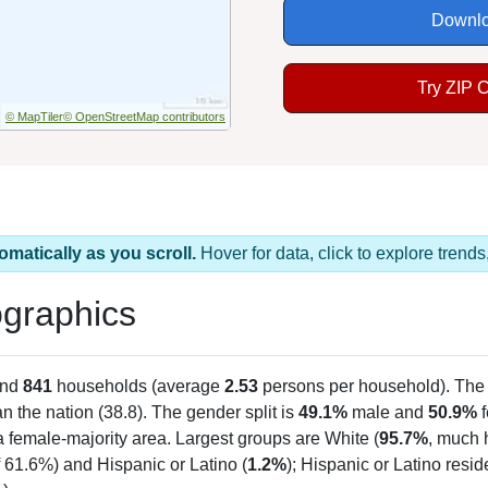
Downlo
Try ZIP 
© MapTiler
© OpenStreetMap contributors