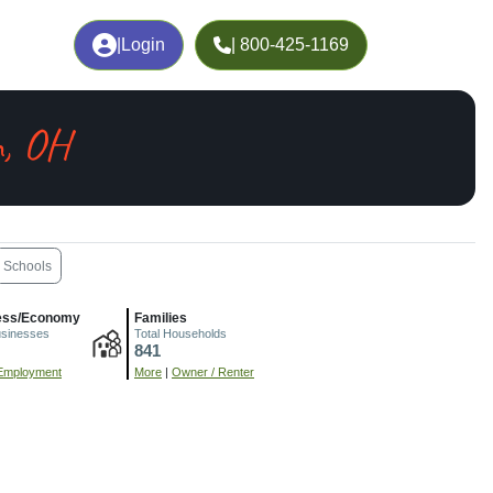
|
Login
| 800-425-1169
, OH
Schools
ess/Economy
Families
usinesses
Total Households
841
Employment
More
|
Owner / Renter