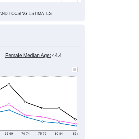
2020 Census
1
2022
2023
2024
2019
2020
2021
2022
2023
2024
2,541
3,156
2,877
2,911
2,497
2,636
--
2,126
--
--
--
--
HIC AND HOUSING ESTIMATES