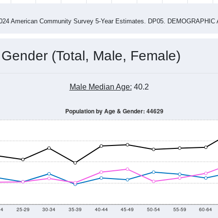
4
2015
2016
2017
2018
2019
2020
202
Year
Population Estimate
0
2011
2102
2013
2014
2015
2016
2017
2018
2,978
2,755
2,707
2,749
2,542
2,459
2,596
2,661
03
--
--
--
--
--
--
--
--
-2024 American Community Survey 5-Year Estimates. DP05. DEMOGRAP
 Gender (Total, Male, Female)