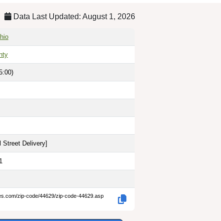
Data Last Updated: August 1, 2026
hio
nty
5:00)
 Street Delivery
]
1
des.com/zip-code/44629/zip-code-44629.asp