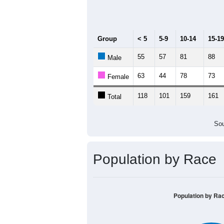
Median Age:
42.7
200
150
100
50
0
< 5
5-9
10-14
15-19
20-
Group
< 5
5-9
10-14
15-19
55
57
81
88
Male
63
44
78
73
Female