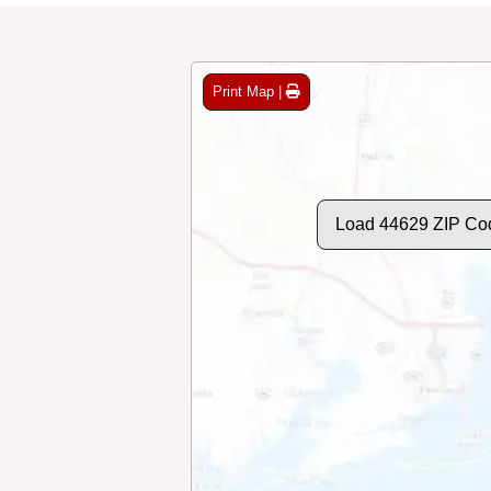
Print Map |
Load 44629 ZIP Co