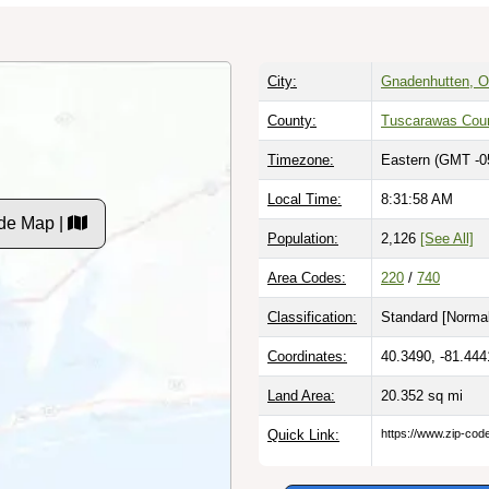
City:
Gnadenhutten, O
County:
Tuscarawas Cou
Timezone:
Eastern (GMT -0
Local Time:
8:31:59 AM
de Map |
Population:
2,126
[See All]
Area Codes:
220
/
740
Classification:
Standard [
Normal
Coordinates:
40.3490, -81.444
Land Area:
20.352
sq mi
Quick Link:
https://www.zip-co