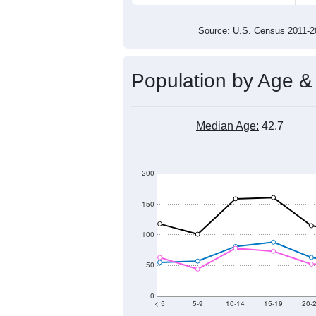
2,000
1,500
1,000
2011
2012
2013
201
Group
201
--
Census ACS Population Estimate
2,4
Decennial Census
Source: U.S. Census 2011
Population by Age &