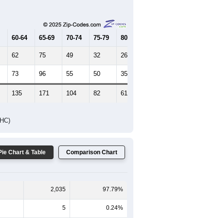
Female Median Age:
44.4
65-69
70-74
75-79
80-84
85+
60-64
65-69
70-74
75-79
80-84
85+
62
75
49
32
26
16
73
96
55
50
35
24