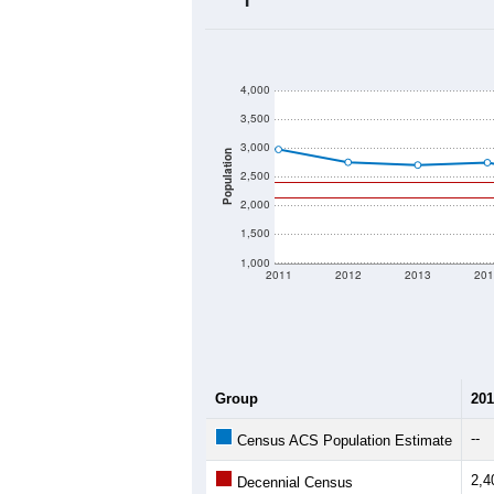
2020 Population:
2024 ACS Population Estimate:
2026 ZC Population Estimate:
Population Density:
Average Income:
Population Over Ti
4,000
3,500
3,000
Population
2,500