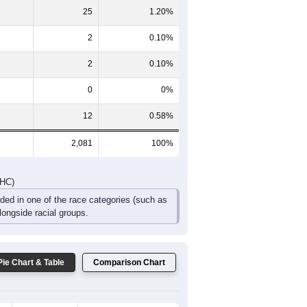
135
171
104
82
61
40
DHC)
Pie Chart & Table
Comparison Chart
2,035
97.79%
5
0.24%
25
1.20%
2
0.10%
2
0.10%
0
0%