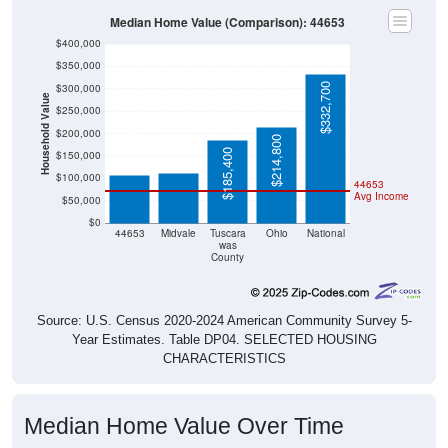
Median Home Value (Comparison): 44653
$400,000
$350,000
$332,700
$300,000
Household Value
$250,000
$112,500
$106,300
$200,000
$214,800
$185,400
$150,000
$100,000
44653
Avg Income
$50,000
$0
44653
Midvale
Tuscara
Ohio
National
was
County
Source: U.S. Census 2020-2024 American Community Survey 5-
Year Estimates. Table DP04. SELECTED HOUSING
CHARACTERISTICS
Median Home Value Over Time