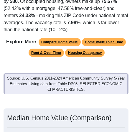
by
$80
. Of occupied housing, owners make up
75.67%
(52.42% with a mortgage, 47.58% free-and-clear) and
renters
24.33%
- making this ZIP Code under national rental
averages. The vacancy rate is
7.98%
, which is far lower
than the national rate (10.12%).
Explore More:
Compare Home Value
Home Value Over Time
Rent & Over Time
Housing Occupancy
Source: U.S. Census 2011-2024 American Community Survey 5-Year
Estimates. Using data from Table DP03, SELECTED ECONOMIC
CHARACTERISTICS.
Median Home Value (Comparison)