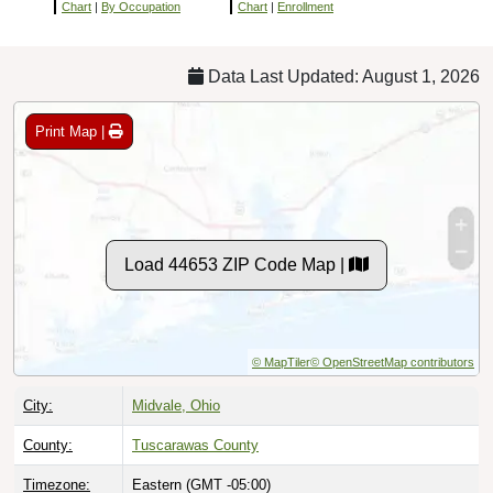
Chart
|
By Occupation
Chart
|
Enrollment
Data Last Updated: August 1, 2026
Print Map |
Load 44653 ZIP Code Map |
© MapTiler
© OpenStreetMap contributors
City:
Midvale, Ohio
County:
Tuscarawas County
Timezone:
Eastern (GMT -05:00)