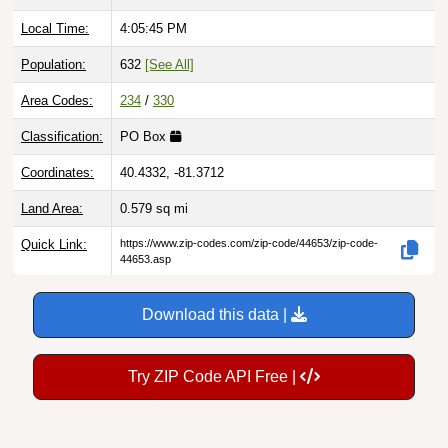
Local Time:
4:05:46 PM
Population:
632
[See All]
Area Codes:
234
/
330
Classification:
PO Box
Coordinates:
40.4332, -81.3712
Land Area:
0.579
sq mi
Quick Link:
https://www.zip-codes.com/zip-code/44653/zip-code-
44653.asp
Download this data |
Try ZIP Code API Free |