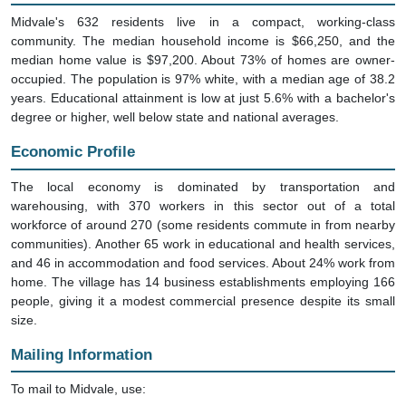
Midvale's 632 residents live in a compact, working-class
community. The median household income is $66,250, and the
median home value is $97,200. About 73% of homes are owner-
occupied. The population is 97% white, with a median age of 38.2
years. Educational attainment is low at just 5.6% with a bachelor's
degree or higher, well below state and national averages.
Economic Profile
The local economy is dominated by transportation and
warehousing, with 370 workers in this sector out of a total
workforce of around 270 (some residents commute in from nearby
communities). Another 65 work in educational and health services,
and 46 in accommodation and food services. About 24% work from
home. The village has 14 business establishments employing 166
people, giving it a modest commercial presence despite its small
size.
Mailing Information
To mail to Midvale, use: