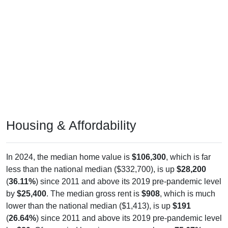
Housing & Affordability
In 2024, the median home value is
$106,300
, which is far
less than the national median ($332,700), is up
$28,200
(
36.11%
) since 2011 and above its 2019 pre-pandemic level
by
$25,400
. The median gross rent is
$908
, which is much
lower than the national median ($1,413), is up
$191
(
26.64%
) since 2011 and above its 2019 pre-pandemic level