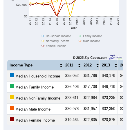
$20,000
$0
2014
2017
2020
2023
2013
2016
2019
2022
2012
2015
2018
2021
2011
2024
Year
Household Income
Family Income
Nonfamily Income
Male Income
Female Income
Income Type
2011
2012
2013
2014
$35,052
$31,786
$40,179
$49,6
Median Household Income
$36,406
$47,708
$46,719
$49,0
Median Family Income
$23,611
$22,984
$23,235
$24,5
Median NonFamily Income
$30,978
$31,957
$32,350
$35,1
Median Male Income
$19,464
$22,835
$20,875
$21,0
Median Female Income