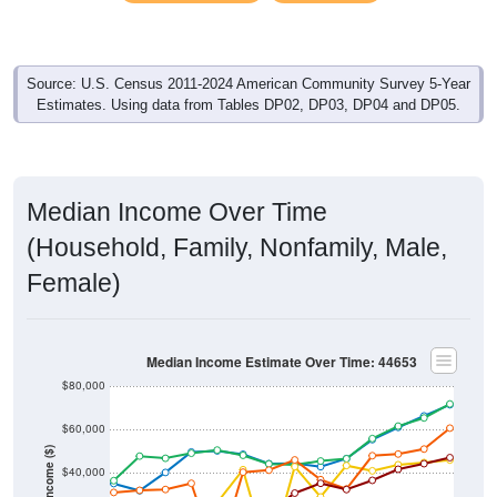
Source: U.S. Census 2011-2024 American Community Survey 5-Year
Estimates. Using data from Tables DP02, DP03, DP04 and DP05.
Median Income Over Time
(Household, Family, Nonfamily, Male,
Female)
Median Income Estimate Over Time: 44653
$80,000
$60,000
Income ($)
$40,000