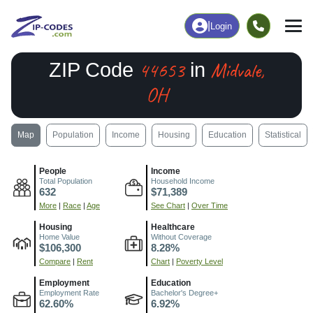
|
Login
44653
Midvale,
ZIP Code
in
OH
Map
Population
Income
Housing
Education
Statistical
People
Income
Total Population
Household Income
632
$71,389
More
|
Race
|
Age
See Chart
|
Over Time
Housing
Healthcare
Home Value
Without Coverage
$106,300
8.28%
Compare
|
Rent
Chart
|
Poverty Level
Employment
Education
Employment Rate
Bachelor's Degree+
62.60%
6.92%