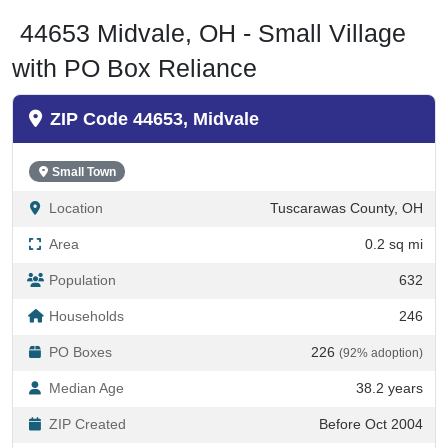
44653 Midvale, OH - Small Village
with PO Box Reliance
ZIP Code 44653, Midvale
Small Town
Location
Tuscarawas County, OH
Area
0.2 sq mi
Population
632
Households
246
PO Boxes
226
(92% adoption)
Median Age
38.2 years
ZIP Created
Before Oct 2004