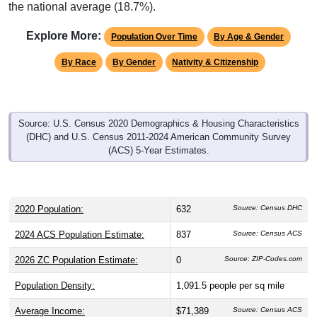
the national average (18.7%).
Explore More:
Population Over Time
By Age & Gender
By Race
By Gender
Nativity & Citizenship
Source: U.S. Census 2020 Demographics & Housing Characteristics
(DHC) and U.S. Census 2011-2024 American Community Survey
(ACS) 5-Year Estimates.
2020 Population:
632
Source: Census DHC
2024 ACS Population Estimate:
837
Source: Census ACS
2026 ZC Population Estimate:
0
Source: ZIP-Codes.com
Population Density:
1,091.5
people per sq mile
Average Income:
$71,389
Source: Census ACS