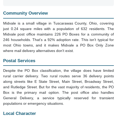
Community Overview
Midvale is a small village in Tuscarawas County, Ohio, covering
just 0.24 square miles with a population of 632 residents. The
Midvale post office maintains 226 PO Boxes for a community of
246 households. That's a 92% adoption rate. This isn't typical for
most Ohio towns, and it makes Midvale a PO Box Only Zone
where mail delivery alternatives don't exist.
Postal Services
Despite the PO Box classification, the village does have limited
rural carrier delivery. Two rural routes serve 36 delivery points
along streets like E State Street, Main Street, Broadway Street,
and Rutledge Street. But for the vast majority of residents, the PO
Box is the primary mail option. The post office also handles
General Delivery, a service typically reserved for transient
populations or emergency situations.
Local Character