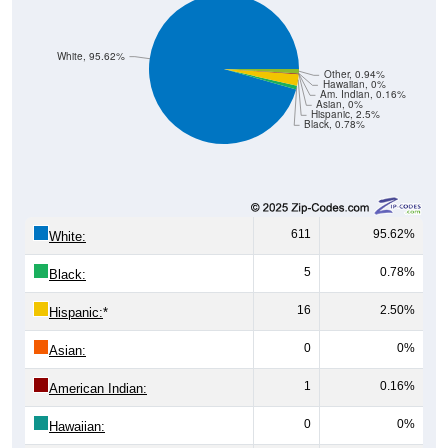
White, 95.62%
Other, 0.94%
Hawaiian, 0%
Am. Indian, 0.16%
Asian, 0%
Hispanic, 2.5%
Black, 0.78%
611
95.62%
White:
5
0.78%
Black:
16
2.50%
Hispanic:
*
0
0%
Asian:
1
0.16%
American Indian:
0
0%
Hawaiian: