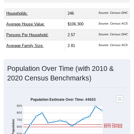
Households:
246
Source: Census DHC
Average House Value:
$106,300
Source: Census ACS
Persons Per Household:
2.57
Source: Census DHC
Average Family Size:
2.81
Source: Census ACS
Population Over Time (with 2010 &
2020 Census Benchmarks)
Population Estimate Over Time: 44653
900
800
700
Population
2020 Census
600
2010 Census
500