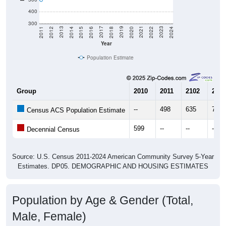
400
300
2018
2012
2019
2013
2020
2014
2021
2015
2022
2016
2023
2017
2011
2024
Year
Population Estimate
Group
2010
2011
2102
2013
--
498
635
752
Census ACS Population Estimate
599
--
--
--
Decennial Census
Source: U.S. Census 2011-2024 American Community Survey 5-Year
Estimates. DP05. DEMOGRAPHIC AND HOUSING ESTIMATES
Population by Age & Gender (Total,
Male, Female)