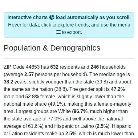
Interactive charts
load automatically as you scroll.
Hover for data, click to explore trends, and use the menu
to export.
Population & Demographics
ZIP Code 44653 has
632
residents and
246
households
(average
2.57
persons per household). The median age is
38.2
years, slightly younger than the state (39.8) and about
the same as the nation (38.8). The gender split is
47.2%
male and
52.8%
female, which is slightly lower than the
national male share (49.1%), making this a female-majority
area. Largest groups are White (
96.7%
, much higher than
the state average of 77.0% and well above the national
average of 61.6%) and Hispanic or Latino (
2.5%
); Hispanic
or Latino residents make up
2.5%
, which is much lower than