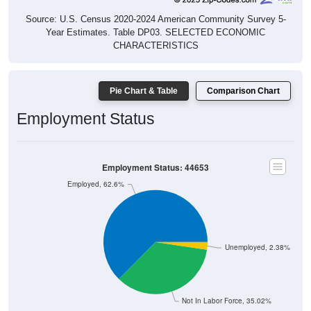
Source: U.S. Census 2020-2024 American Community Survey 5-
Year Estimates. Table DP03. SELECTED ECONOMIC
CHARACTERISTICS
Pie Chart & Table
Comparison Chart
Employment Status
Employment Status: 44653
Employed, 62.6%
Unemployed, 2.38%
Not In Labor Force, 35.02%