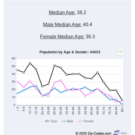
Median Age:
38.2
Male Median Age:
40.4
Female Median Age:
36.3
Population by Age & Gender: 44653
60
50
40
30
20
10
0
15-19
30-34
45-49
60-64
75-79
5-9
20-24
35-39
50-54
65-69
80-84
10-14
25-29
40-44
55-59
70-74
< 5
85+
Total
Male
Female