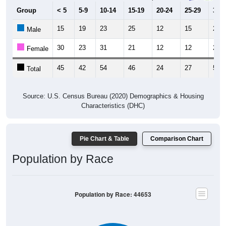
Group
< 5
5-9
10-14
15-19
20-24
25-29
30-3
15
19
23
25
12
15
22
Male
30
23
31
21
12
12
29
Female
45
42
54
46
24
27
51
Total
Source: U.S. Census Bureau (2020) Demographics & Housing
Characteristics (DHC)
Pie Chart & Table
Comparison Chart
Population by Race
Population by Race: 44653