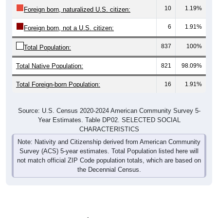
10
1.19%
Foreign born, naturalized U.S. citizen:
6
1.91%
Foreign born, not a U.S. citizen:
837
100%
Total Population:
Total Native Population:
821
98.09%
Total Foreign-born Population:
16
1.91%
Source: U.S. Census 2020-2024 American Community Survey 5-
Year Estimates. Table DP02. SELECTED SOCIAL
CHARACTERISTICS
Note: Nativity and Citizenship derived from American Community
Survey (ACS) 5-year estimates. Total Population listed here will
not match official ZIP Code population totals, which are based on
the Decennial Census.