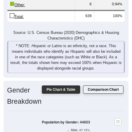
6
0.94%
Other:
639
100%
Total:
Source: U.S. Census Bureau (2020) Demographics & Housing
Characteristics (DHC)
* NOTE:
Hispanic or Latino
is an ethnicity, not a race. This
means individuals who identify as Hispanic will also be included
in one of the race categories (such as White or Black). As a
result, the totals shown here may exceed 100% when Hispanic is
displayed alongside racial groups.
Gender
Pie Chart & Table
Comparison Chart
Breakdown
Population by Gender: 44653
Male, 47.15%