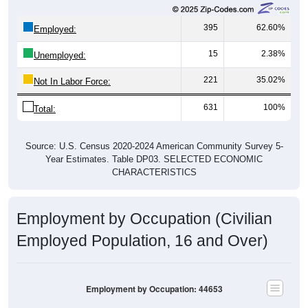
395
62.60%
Employed:
15
2.38%
Unemployed:
221
35.02%
Not In Labor Force:
631
100%
Total:
Source: U.S. Census 2020-2024 American Community Survey 5-
Year Estimates. Table DP03. SELECTED ECONOMIC
CHARACTERISTICS
Employment by Occupation (Civilian
Employed Population, 16 and Over)
Employment by Occupation: 44653