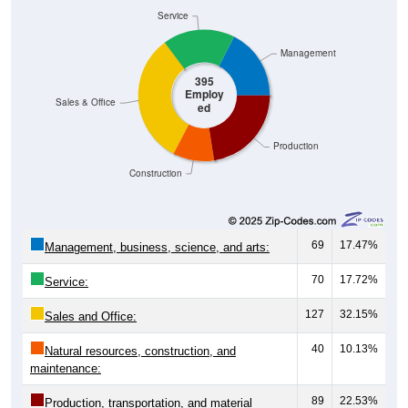
Service
Management
395
Employ
Sales & Office
ed
Production
Construction
69
17.47%
Management, business, science, and arts:
70
17.72%
Service:
127
32.15%
Sales and Office:
40
10.13%
Natural resources, construction, and
maintenance:
89
22.53%
Production, transportation, and material