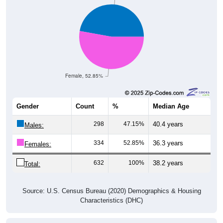
Female, 52.85%
Gender
Count
%
Median Age
298
47.15%
40.4 years
Males:
334
52.85%
36.3 years
Females:
632
100%
38.2 years
Total:
Source: U.S. Census Bureau (2020) Demographics & Housing
Characteristics (DHC)