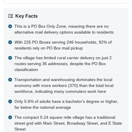
Key Facts
This is a PO Box Only Zone, meaning there are no
alternative mail delivery options available to residents
With 226 PO Boxes serving 246 households, 92% of
residents rely on PO Box mail pickup
The village has limited rural carrier delivery on just 2
routes serving 36 addresses, despite the PO Box
classification
Transportation and warehousing dominates the local
economy with more workers (370) than the total local
workforce, indicating many commuters work here
Only 5.6% of adults have a bachelor's degree or higher,
far below the national average
The compact 0.24 square mile village has a traditional
street grid with Main Street, Broadway Street, and E State
Street