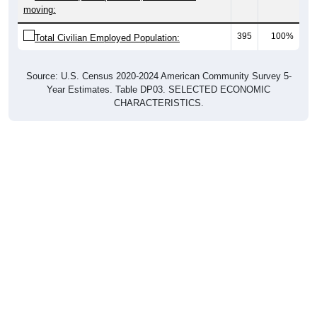
moving:
395
100%
Total Civilian Employed Population:
Source: U.S. Census 2020-2024 American Community Survey 5-
Year Estimates. Table DP03. SELECTED ECONOMIC
CHARACTERISTICS.