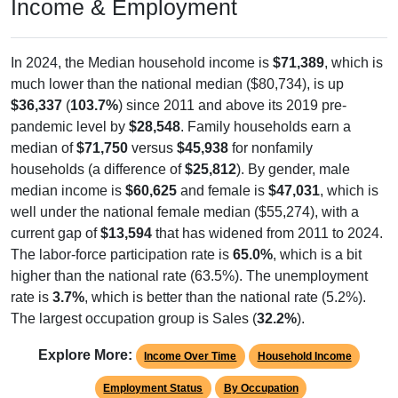
Income & Employment
In 2024, the Median household income is
$71,389
, which is
much lower than the national median ($80,734), is up
$36,337
(
103.7%
) since 2011 and above its 2019 pre-
pandemic level by
$28,548
. Family households earn a
median of
$71,750
versus
$45,938
for nonfamily
households (a difference of
$25,812
). By gender, male
median income is
$60,625
and female is
$47,031
, which is
well under the national female median ($55,274), with a
current gap of
$13,594
that has widened from 2011 to 2024.
The labor-force participation rate is
65.0%
, which is a bit
higher than the national rate (63.5%). The unemployment
rate is
3.7%
, which is better than the national rate (5.2%).
The largest occupation group is Sales (
32.2%
).
Explore More:
Income Over Time
Household Income
Employment Status
By Occupation