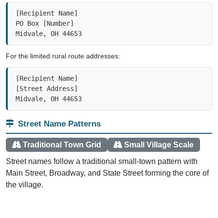
[Recipient Name]

PO Box [Number]

Midvale, OH 44653
For the limited rural route addresses:
[Recipient Name]

[Street Address]

Midvale, OH 44653
Street Name Patterns
Traditional Town Grid
Small Village Scale
Street names follow a traditional small-town pattern with
Main Street, Broadway, and State Street forming the core of
the village.