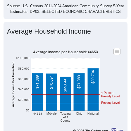
Source: U.S. Census 2011-2024 American Community Survey 5-Year
Estimates. DP03. SELECTED ECONOMIC CHARACTERISTICS
Average Household Income
Average Income per Household: 44653
$100,000
Average Income Per Household
$80,000
$80,734
$71,389
$71,389
$70,694
$60,000
$65,044
$40,000
4 Person
Poverty Level
$20,000
Poverty Level
$0
44653
Midvale
Tuscara
Ohio
National
was
County