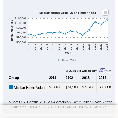
Median Home Value Over Time: 44653
$110,000
Home Value in $
$100,000
$90,000
$80,000
$70,000
$60,000
2018
2012
2019
2013
2020
2014
2021
2015
2022
2016
2023
2017
2011
2024
Year
Home Value
Group
2011
2102
2013
2014
2
$78,100
$74,100
$77,900
$80,000
$
Median Home Value
Source: U.S. Census 2011-2024 American Community Survey 5-Year
Estimates. DP04. SELECTED HOUSING CHARACTERISTICS