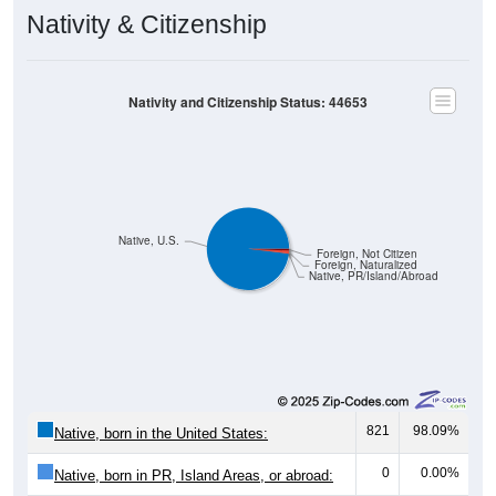
Nativity & Citizenship
Nativity and Citizenship Status: 44653
Native, U.S.
Foreign, Not Citizen
Foreign, Naturalized
Native, PR/Island/Abroad
821
98.09%
Native, born in the United States:
0
0.00%
Native, born in PR, Island Areas, or abroad: