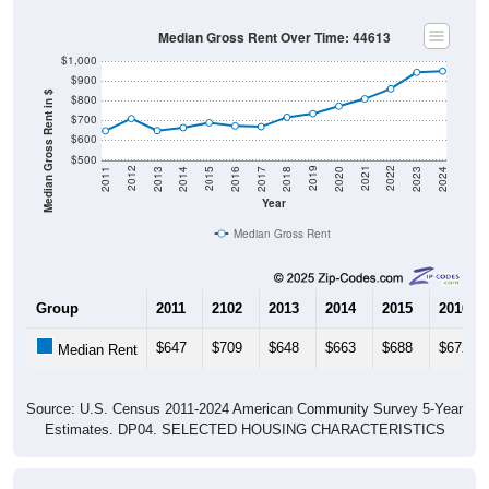
Median Gross Rent Over Time: 44613
$1,000
$900
Median Gross Rent in $
$800
$700
$600
$500
2020
2016
2012
2021
2017
2013
2022
2018
2014
2023
2019
2015
2011
2024
Year
Median Gross Rent
Group
2011
2102
2013
2014
2015
2016
$647
$709
$648
$663
$688
$672
Median Rent
Source: U.S. Census 2011-2024 American Community Survey 5-Year
Estimates. DP04. SELECTED HOUSING CHARACTERISTICS