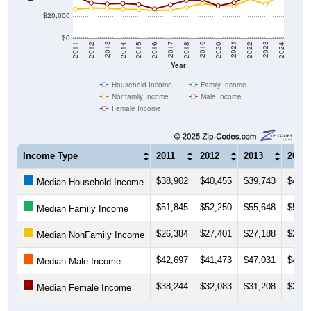
$20,000
$0
2018
2012
2019
2013
2020
2014
2021
2015
2022
2016
2023
2017
2011
2024
Year
Household Income
Family Income
Nonfamily Income
Male Income
Female Income
Income Type
2011
2012
2013
2014
$38,902
$40,455
$39,743
$40,2
Median Household Income
$51,845
$52,250
$55,648
$54,3
Median Family Income
$26,384
$27,401
$27,188
$26,3
Median NonFamily Income
$42,697
$41,473
$47,031
$40,4
Median Male Income
$38,244
$32,083
$31,208
$31,6
Median Female Income