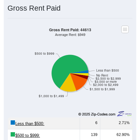
Gross Rent Paid
Gross Rent Paid: 44613
Average Rent: $949
$500 to $999
Less than $500
No Rent
$2,500 to $2,999
$3,000 or more
$2,000 to $2,499
$1,500 to $1,999
$1,000 to $1,499
6
2.71%
Less than $500:
139
62.90%
$500 to $999: