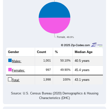
Female, 49.9%
Gender
Count
%
Median Age
1,001
50.10%
40.5 years
Males:
997
49.90%
45.4 years
Females:
1,998
100%
43.1 years
Total:
Source: U.S. Census Bureau (2020) Demographics & Housing
Characteristics (DHC)