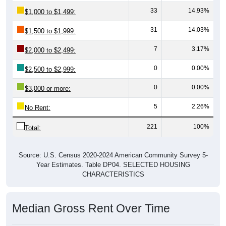
33
14.93%
$1,000 to $1,499:
31
14.03%
$1,500 to $1,999:
7
3.17%
$2,000 to $2,499:
0
0.00%
$2,500 to $2,999:
0
0.00%
$3,000 or more:
5
2.26%
No Rent:
221
100%
Total:
Source: U.S. Census 2020-2024 American Community Survey 5-
Year Estimates. Table DP04. SELECTED HOUSING
CHARACTERISTICS
Median Gross Rent Over Time