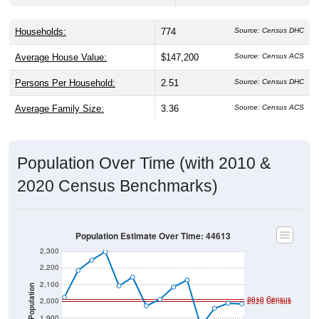
Households:
774
Source: Census DHC
Average House Value:
$147,200
Source: Census ACS
Persons Per Household:
2.51
Source: Census DHC
Average Family Size:
3.36
Source: Census ACS
Population Over Time (with 2010 &
2020 Census Benchmarks)
Population Estimate Over Time: 44613
2,300
2,200
2,100
Population
2010 Census
2,000
2020 Census
1,900