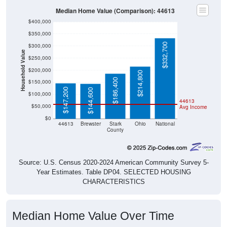
Median Home Value (Comparison): 44613
$400,000
$350,000
$332,700
$300,000
Household Value
$250,000
$200,000
$214,800
$186,400
$150,000
$147,200
$144,600
$100,000
44613
$50,000
Avg Income
$0
44613
Brewster
Stark
Ohio
National
County
Source: U.S. Census 2020-2024 American Community Survey 5-
Year Estimates. Table DP04. SELECTED HOUSING
CHARACTERISTICS
Median Home Value Over Time