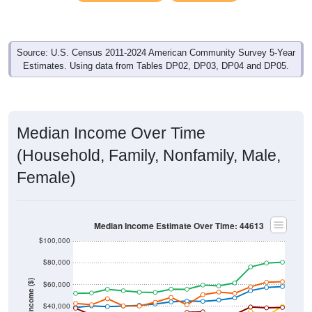
Source: U.S. Census 2011-2024 American Community Survey 5-Year
Estimates. Using data from Tables DP02, DP03, DP04 and DP05.
Median Income Over Time
(Household, Family, Nonfamily, Male,
Female)
Median Income Estimate Over Time: 44613
$100,000
$80,000
Income ($)
$60,000
$40,000