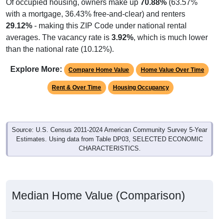
Of occupied housing, owners make up
70.88%
(63.57%
with a mortgage, 36.43% free-and-clear) and renters
29.12%
- making this ZIP Code under national rental
averages. The vacancy rate is
3.92%
, which is much lower
than the national rate (10.12%).
Explore More:
Compare Home Value
Home Value Over Time
Rent & Over Time
Housing Occupancy
Source: U.S. Census 2011-2024 American Community Survey 5-Year
Estimates. Using data from Table DP03, SELECTED ECONOMIC
CHARACTERISTICS.
Median Home Value (Comparison)