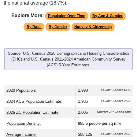
the national average (18.7%).
Explore More:
Population Over Time
By Age & Gender
By Race
By Gender
Nativity & Citizenship
Source: U.S. Census 2020 Demographics & Housing Characteristics
(DHC) and U.S. Census 2011-2024 American Community Survey
(ACS) 5-Year Estimates.
2020 Population:
1,998
Source: Census DHC
2024 ACS Population Estimate:
1,985
Source: Census ACS
2026 ZC Population Estimate:
2,005
Source: ZIP-Codes.com
Population Density:
995.5
people per sq mile
Average Income:
$58,125
Source: Census ACS