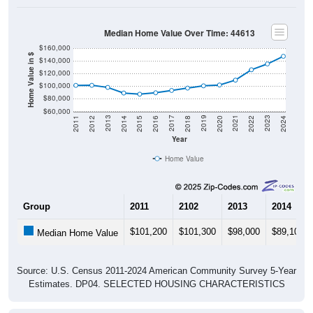
Median Home Value Over Time: 44613
$160,000
Home Value in $
$140,000
$120,000
$100,000
$80,000
$60,000
2018
2012
2019
2013
2020
2014
2021
2015
2022
2016
2023
2017
2011
2024
Year
Home Value
Group
2011
2102
2013
2014
$101,200
$101,300
$98,000
$89,100
Median Home Value
Source: U.S. Census 2011-2024 American Community Survey 5-Year
Estimates. DP04. SELECTED HOUSING CHARACTERISTICS