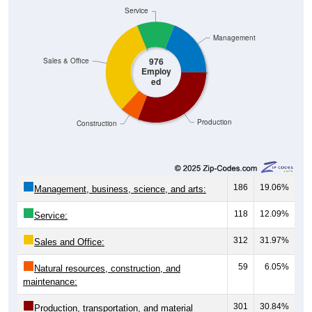
Service
Management
976
Sales & Office
Employ
ed
Production
Construction
186
19.06%
Management, business, science, and arts:
118
12.09%
Service:
312
31.97%
Sales and Office:
59
6.05%
Natural resources, construction, and
maintenance:
301
30.84%
Production, transportation, and material