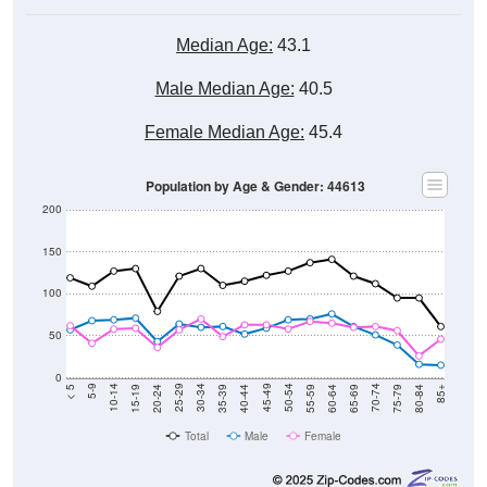
Median Age:
43.1
Male Median Age:
40.5
Female Median Age:
45.4
Population by Age & Gender: 44613
200
150
100
50
0
20-24
40-44
60-64
80-84
15-19
35-39
55-59
75-79
10-14
30-34
50-54
70-74
5-9
25-29
45-49
65-69
< 5
85+
Total
Male
Female