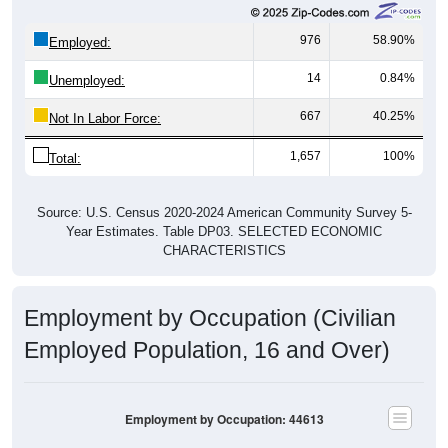
976
58.90%
Employed:
14
0.84%
Unemployed:
667
40.25%
Not In Labor Force:
1,657
100%
Total:
Source: U.S. Census 2020-2024 American Community Survey 5-
Year Estimates. Table DP03. SELECTED ECONOMIC
CHARACTERISTICS
Employment by Occupation (Civilian
Employed Population, 16 and Over)
Employment by Occupation: 44613