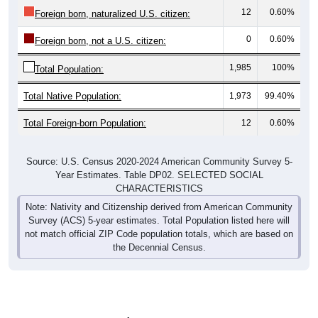
12
0.60%
Foreign born, naturalized U.S. citizen:
0
0.60%
Foreign born, not a U.S. citizen:
1,985
100%
Total Population:
Total Native Population:
1,973
99.40%
Total Foreign-born Population:
12
0.60%
Source: U.S. Census 2020-2024 American Community Survey 5-
Year Estimates. Table DP02. SELECTED SOCIAL
CHARACTERISTICS
Note: Nativity and Citizenship derived from American Community
Survey (ACS) 5-year estimates. Total Population listed here will
not match official ZIP Code population totals, which are based on
the Decennial Census.