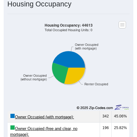
Housing Occupancy
Housing Occupancy: 44613
Total Occupied Housing Units: 0
Owner Occupied
(with mortgage)
Owner Occupied
(without mortgage)
Renter Occupied
342
45.06%
Owner Occupied (with mortgage):
196
25.82%
Owner Occupied (free and clear, no
mortgage):