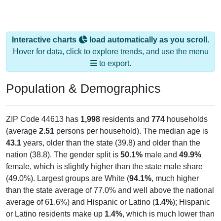
Interactive charts
load automatically as you scroll.
Hover for data, click to explore trends, and use the menu
to export.
Population & Demographics
ZIP Code 44613 has
1,998
residents and
774
households
(average
2.51
persons per household). The median age is
43.1
years, older than the state (39.8) and older than the
nation (38.8). The gender split is
50.1%
male and
49.9%
female, which is slightly higher than the state male share
(49.0%). Largest groups are White (
94.1%
, much higher
than the state average of 77.0% and well above the national
average of 61.6%) and Hispanic or Latino (
1.4%
); Hispanic
or Latino residents make up
1.4%
, which is much lower than