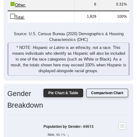
6
0.31%
Other:
1,929
100%
Total:
Source: U.S. Census Bureau (2020) Demographics & Housing
Characteristics (DHC)
* NOTE:
Hispanic or Latino
is an ethnicity, not a race. This
means individuals who identify as Hispanic will also be included
in one of the race categories (such as White or Black). As a
result, the totals shown here may exceed 100% when Hispanic is
displayed alongside racial groups.
Gender
Pie Chart & Table
Comparison Chart
Breakdown
Population by Gender: 44613
Male, 50.1%