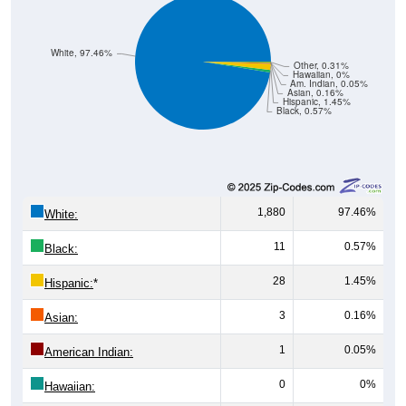
White, 97.46%
Other, 0.31%
Hawaiian, 0%
Am. Indian, 0.05%
Asian, 0.16%
Hispanic, 1.45%
Black, 0.57%
1,880
97.46%
White:
11
0.57%
Black:
28
1.45%
Hispanic:
*
3
0.16%
Asian:
1
0.05%
American Indian:
0
0%
Hawaiian: