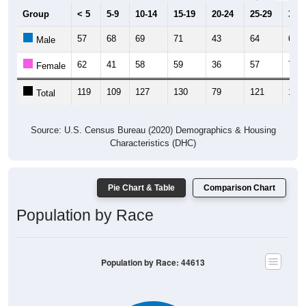
Group
< 5
5-9
10-14
15-19
20-24
25-29
30-3
57
68
69
71
43
64
60
Male
62
41
58
59
36
57
70
Female
119
109
127
130
79
121
130
Total
Source: U.S. Census Bureau (2020) Demographics & Housing
Characteristics (DHC)
Pie Chart & Table
Comparison Chart
Population by Race
Population by Race: 44613