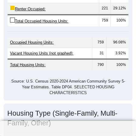
221
29.12%
Renter Occupied:
759
100%
Total Occupied Housing Units:
Occupied Housing Units:
759
96.08%
Vacant Housing Units (not graphed):
31
3.92%
Total Housing Units:
790
100%
Source: U.S. Census 2020-2024 American Community Survey 5-
Year Estimates. Table DP04. SELECTED HOUSING
CHARACTERISTICS
Housing Type (Single-Family, Multi-
Family, Other)