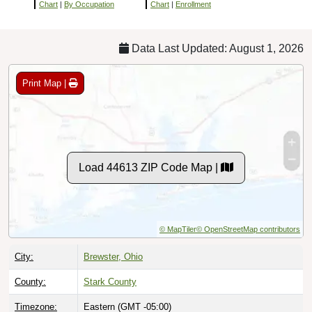
Chart
|
By Occupation
Chart
|
Enrollment
Data Last Updated: August 1, 2026
Print Map |
Load 44613 ZIP Code Map |
© MapTiler
© OpenStreetMap contributors
City:
Brewster, Ohio
County:
Stark County
Timezone:
Eastern (GMT -05:00)