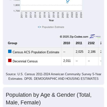
1,800
1,700
2017
2023
2016
2022
2015
2021
2014
2020
2013
2019
2012
2018
2011
2024
Year
Population Estimate
Group
2010
2011
2102
2013
--
2,025
2,186
2,24
Census ACS Population Estimate
2,011
--
--
--
Decennial Census
Source: U.S. Census 2011-2024 American Community Survey 5-Year
Estimates. DP05. DEMOGRAPHIC AND HOUSING ESTIMATES
Population by Age & Gender (Total,
Male, Female)