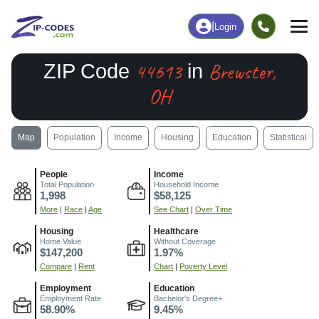
|
Login
44613
Brewster,
ZIP Code
in
OH
Map
Population
Income
Housing
Education
Statistical
People
Income
Total Population
Household Income
1,998
$58,125
More
|
Race
|
Age
See Chart
|
Over Time
Housing
Healthcare
Home Value
Without Coverage
$147,200
1.97%
Compare
|
Rent
Chart
|
Poverty Level
Employment
Education
Employment Rate
Bachelor's Degree+
58.90%
9.45%