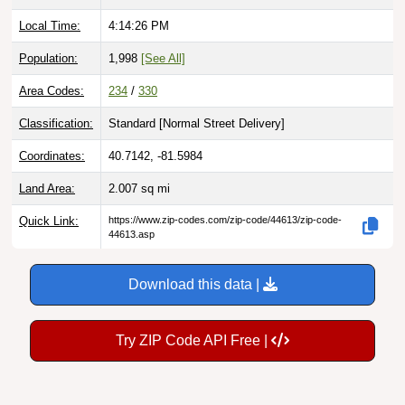
Local Time:
4:14:27 PM
Population:
1,998
[See All]
Area Codes:
234
/
330
Classification:
Standard [
Normal Street Delivery
]
Coordinates:
40.7142, -81.5984
Land Area:
2.007
sq mi
Quick Link:
https://www.zip-codes.com/zip-code/44613/zip-code-
44613.asp
Download this data |
Try ZIP Code API Free |