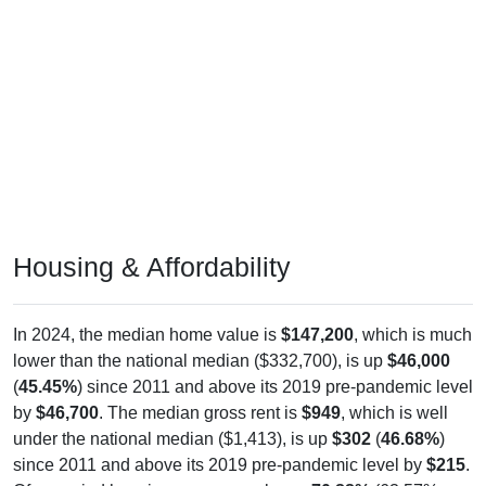
Housing & Affordability
In 2024, the median home value is
$147,200
, which is much
lower than the national median ($332,700), is up
$46,000
(
45.45%
) since 2011 and above its 2019 pre-pandemic level
by
$46,700
. The median gross rent is
$949
, which is well
under the national median ($1,413), is up
$302
(
46.68%
)
since 2011 and above its 2019 pre-pandemic level by
$215
.