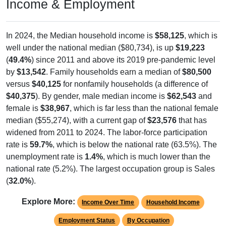
Income & Employment
In 2024, the Median household income is
$58,125
, which is
well under the national median ($80,734), is up
$19,223
(
49.4%
) since 2011 and above its 2019 pre-pandemic level
by
$13,542
. Family households earn a median of
$80,500
versus
$40,125
for nonfamily households (a difference of
$40,375
). By gender, male median income is
$62,543
and
female is
$38,967
, which is far less than the national female
median ($55,274), with a current gap of
$23,576
that has
widened from 2011 to 2024. The labor-force participation
rate is
59.7%
, which is below the national rate (63.5%). The
unemployment rate is
1.4%
, which is much lower than the
national rate (5.2%). The largest occupation group is Sales
(
32.0%
).
Explore More:
Income Over Time
Household Income
Employment Status
By Occupation