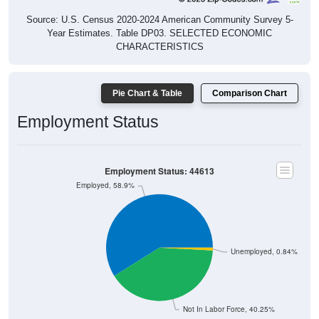
Source: U.S. Census 2020-2024 American Community Survey 5-
Year Estimates. Table DP03. SELECTED ECONOMIC
CHARACTERISTICS
Pie Chart & Table
Comparison Chart
Employment Status
Employment Status: 44613
Employed, 58.9%
Unemployed, 0.84%
Not In Labor Force, 40.25%