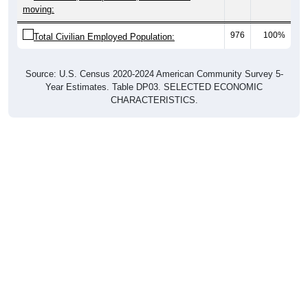
moving:
976
100%
Total Civilian Employed Population:
Source: U.S. Census 2020-2024 American Community Survey 5-
Year Estimates. Table DP03. SELECTED ECONOMIC
CHARACTERISTICS.