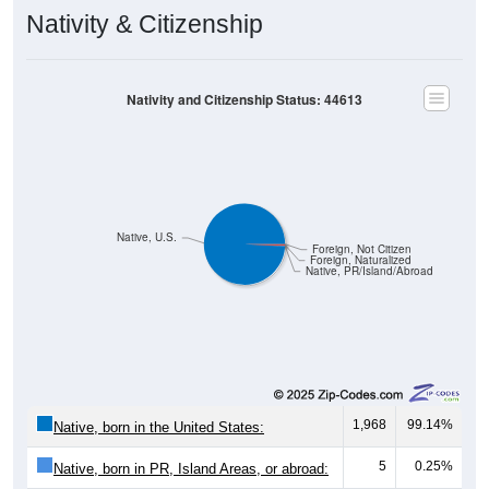
Nativity & Citizenship
Nativity and Citizenship Status: 44613
Native, U.S.
Foreign, Not Citizen
Foreign, Naturalized
Native, PR/Island/Abroad
1,968
99.14%
Native, born in the United States:
5
0.25%
Native, born in PR, Island Areas, or abroad: