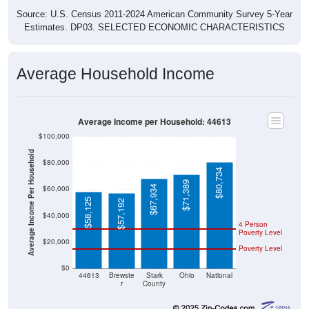
Source: U.S. Census 2011-2024 American Community Survey 5-Year
Estimates. DP03. SELECTED ECONOMIC CHARACTERISTICS
Average Household Income
Average Income per Household: 44613
$100,000
Average Income Per Household
$80,000
$80,734
$71,389
$67,934
$60,000
$58,125
$57,192
$40,000
4 Person
Poverty Level
$20,000
Poverty Level
$0
44613
Brewste
Stark
Ohio
National
r
County