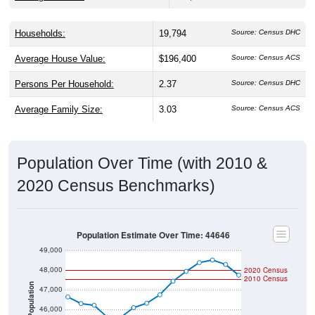
Households:
19,794
Source: Census DHC
Average House Value:
$196,400
Source: Census ACS
Persons Per Household:
2.37
Source: Census DHC
Average Family Size:
3.03
Source: Census ACS
Population Over Time (with 2010 &
2020 Census Benchmarks)
Population Estimate Over Time: 44646
49,000
48,000
2020 Census
2010 Census
Population
47,000
46,000