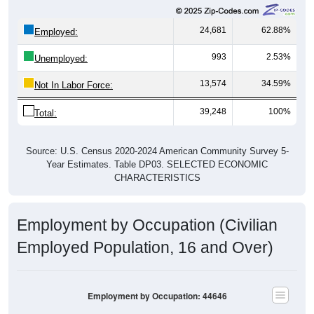
24,681
62.88%
Employed:
993
2.53%
Unemployed:
13,574
34.59%
Not In Labor Force:
39,248
100%
Total:
Source: U.S. Census 2020-2024 American Community Survey 5-
Year Estimates. Table DP03. SELECTED ECONOMIC
CHARACTERISTICS
Employment by Occupation (Civilian
Employed Population, 16 and Over)
Employment by Occupation: 44646