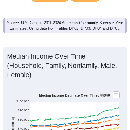
Source: U.S. Census 2011-2024 American Community Survey 5-Year
Estimates. Using data from Tables DP02, DP03, DP04 and DP05.
Median Income Over Time
(Household, Family, Nonfamily, Male,
Female)
Median Income Estimate Over Time: 44646
$100,000
$80,000
Income ($)
$60,000
$40,000