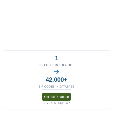
1
ZIP CODE ON THIS PAGE
42,000+
ZIP CODES IN DATABASE
Get Full Database
CSV · XLS · SQL · API