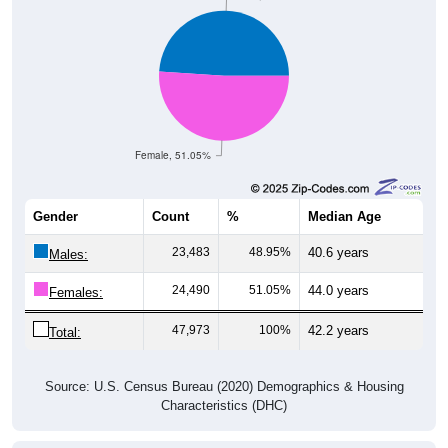
Female, 51.05%
Gender
Count
%
Median Age
23,483
48.95%
40.6 years
Males:
24,490
51.05%
44.0 years
Females:
47,973
100%
42.2 years
Total:
Source: U.S. Census Bureau (2020) Demographics & Housing
Characteristics (DHC)