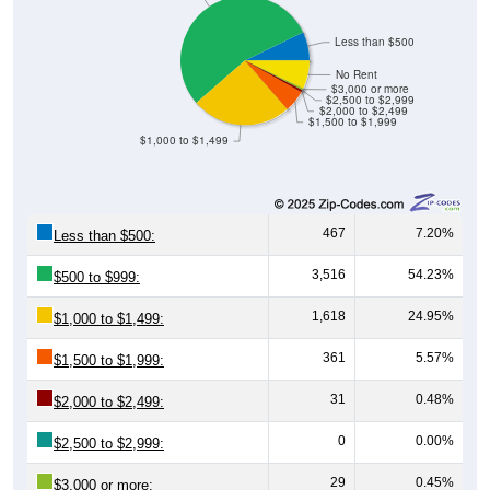
Less than $500
No Rent
$3,000 or more
$2,500 to $2,999
$2,000 to $2,499
$1,500 to $1,999
$1,000 to $1,499
467
7.20%
Less than $500:
3,516
54.23%
$500 to $999:
1,618
24.95%
$1,000 to $1,499:
361
5.57%
$1,500 to $1,999:
31
0.48%
$2,000 to $2,499:
0
0.00%
$2,500 to $2,999:
29
0.45%
$3,000 or more: