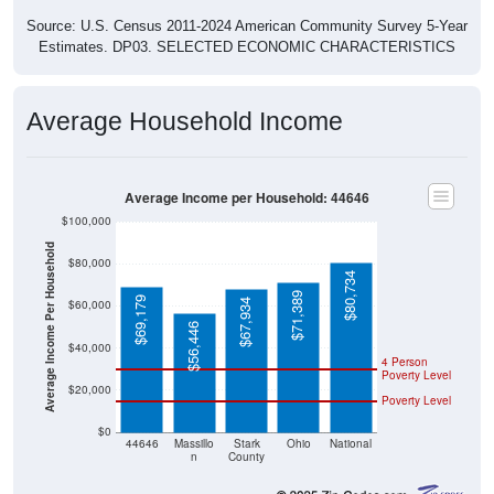
Source: U.S. Census 2011-2024 American Community Survey 5-Year
Estimates. DP03. SELECTED ECONOMIC CHARACTERISTICS
Average Household Income
Average Income per Household: 44646
$100,000
Average Income Per Household
$80,000
$80,734
$71,389
$69,179
$67,934
$60,000
$56,446
$40,000
4 Person
Poverty Level
$20,000
Poverty Level
$0
44646
Massillo
Stark
Ohio
National
n
County