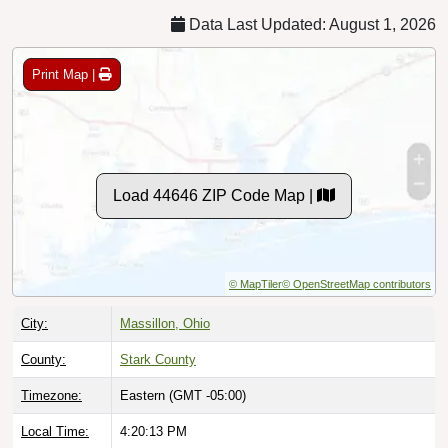
Data Last Updated: August 1, 2026
Print Map |
Load 44646 ZIP Code Map |
© MapTiler
© OpenStreetMap contributors
City:
Massillon, Ohio
County:
Stark County
Timezone:
Eastern (GMT -05:00)
Local Time:
4:20:14 PM