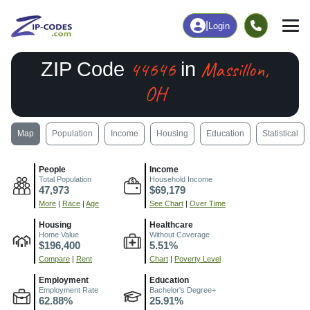
|
Login
44646
Massillon,
ZIP Code
in
OH
Map
Population
Income
Housing
Education
Statistical
People
Income
Total Population
Household Income
47,973
$69,179
More
|
Race
|
Age
See Chart
|
Over Time
Housing
Healthcare
Home Value
Without Coverage
$196,400
5.51%
Compare
|
Rent
Chart
|
Poverty Level
Employment
Education
Employment Rate
Bachelor's Degree+
62.88%
25.91%