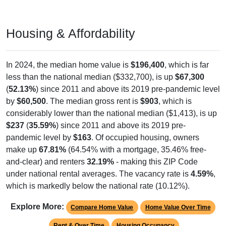
Housing & Affordability
In 2024, the median home value is
$196,400
, which is far
less than the national median ($332,700), is up
$67,300
(
52.13%
) since 2011 and above its 2019 pre-pandemic level
by
$60,500
. The median gross rent is
$903
, which is
considerably lower than the national median ($1,413), is up
$237
(
35.59%
) since 2011 and above its 2019 pre-
pandemic level by
$163
. Of occupied housing, owners
make up
67.81%
(64.54% with a mortgage, 35.46% free-
and-clear) and renters
32.19%
- making this ZIP Code
under national rental averages. The vacancy rate is
4.59%
,
which is markedly below the national rate (10.12%).
Explore More:
Compare Home Value
Home Value Over Time
Rent & Over Time
Housing Occupancy