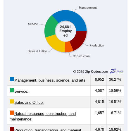
Management
Service
24,681
Employ
ed
Production
Sales & Office
Construction
8,952
36.27%
Management, business, science, and arts:
4,587
18.59%
Service:
4,815
19.51%
Sales and Office:
1,657
6.71%
Natural resources, construction, and
maintenance:
4,670
18.92%
Production, transportation, and material