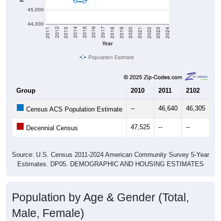
45,000
44,000
2021
2018
2015
2012
2022
2019
2016
2013
2023
2020
2017
2014
2011
2024
Year
Population Estimate
Group
2010
2011
2102
20
--
46,640
46,305
46
Census ACS Population Estimate
47,525
--
--
--
Decennial Census
Source: U.S. Census 2011-2024 American Community Survey 5-Year
Estimates. DP05. DEMOGRAPHIC AND HOUSING ESTIMATES
Population by Age & Gender (Total,
Male, Female)