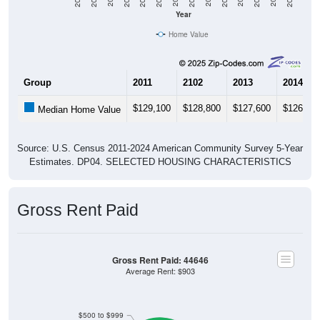
Year
Home Value
Group
2011
2102
2013
2014
$129,100
$128,800
$127,600
$126,60
Median Home Value
Source: U.S. Census 2011-2024 American Community Survey 5-Year
Estimates. DP04. SELECTED HOUSING CHARACTERISTICS
Gross Rent Paid
Gross Rent Paid: 44646
Average Rent: $903
$500 to $999