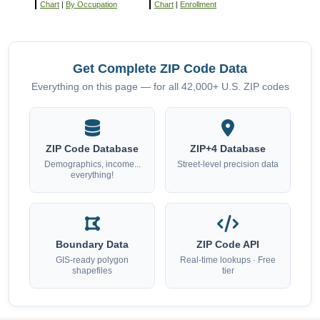
Chart
|
By Occupation
Chart
|
Enrollment
Get Complete ZIP Code Data
Everything on this page — for all 42,000+ U.S. ZIP codes
ZIP Code Database
ZIP+4 Database
Demographics, income...
Street-level precision data
everything!
Boundary Data
ZIP Code API
GIS-ready polygon
Real-time lookups · Free
shapefiles
tier