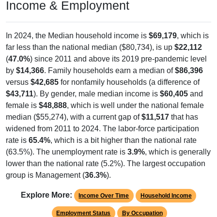
Income & Employment
In 2024, the Median household income is
$69,179
, which is
far less than the national median ($80,734), is up
$22,112
(
47.0%
) since 2011 and above its 2019 pre-pandemic level
by
$14,366
. Family households earn a median of
$86,396
versus
$42,685
for nonfamily households (a difference of
$43,711
). By gender, male median income is
$60,405
and
female is
$48,888
, which is well under the national female
median ($55,274), with a current gap of
$11,517
that has
widened from 2011 to 2024. The labor-force participation
rate is
65.4%
, which is a bit higher than the national rate
(63.5%). The unemployment rate is
3.9%
, which is generally
lower than the national rate (5.2%). The largest occupation
group is Management (
36.3%
).
Explore More:
Income Over Time
Household Income
Employment Status
By Occupation