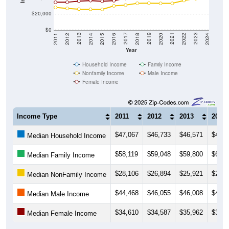
$20,000
$0
2018
2012
2019
2013
2020
2014
2021
2015
2022
2016
2023
2017
2011
2024
Year
Household Income
Family Income
Nonfamily Income
Male Income
Female Income
Income Type
2011
2012
2013
2014
$47,067
$46,733
$46,571
$48,2
Median Household Income
$58,119
$59,048
$59,800
$61,5
Median Family Income
$28,106
$26,894
$25,921
$25,7
Median NonFamily Income
$44,468
$46,055
$46,008
$45,9
Median Male Income
$34,610
$34,587
$35,962
$36,6
Median Female Income