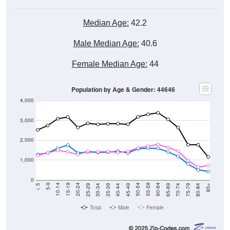
Median Age:
42.2
Male Median Age:
40.6
Female Median Age:
44
Population by Age & Gender: 44646
4,000
3,000
2,000
1,000
0
40-44
80-84
35-39
75-79
30-34
70-74
25-29
65-69
20-24
60-64
15-19
55-59
10-14
50-54
5-9
45-49
< 5
85+
Total
Male
Female