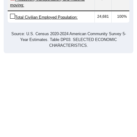
moving:
24,681
100%
Total Civilian Employed Population:
Source: U.S. Census 2020-2024 American Community Survey 5-
Year Estimates. Table DP03. SELECTED ECONOMIC
CHARACTERISTICS.