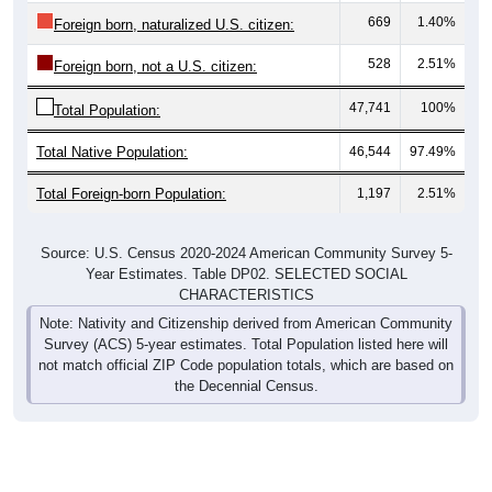
669
1.40%
Foreign born, naturalized U.S. citizen:
528
2.51%
Foreign born, not a U.S. citizen:
47,741
100%
Total Population:
Total Native Population:
46,544
97.49%
Total Foreign-born Population:
1,197
2.51%
Source: U.S. Census 2020-2024 American Community Survey 5-
Year Estimates. Table DP02. SELECTED SOCIAL
CHARACTERISTICS
Note: Nativity and Citizenship derived from American Community
Survey (ACS) 5-year estimates. Total Population listed here will
not match official ZIP Code population totals, which are based on
the Decennial Census.