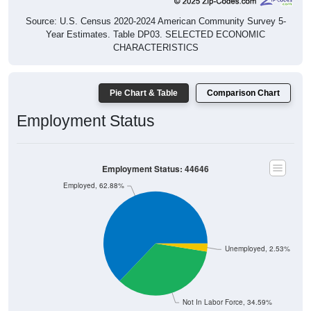
Source: U.S. Census 2020-2024 American Community Survey 5-
Year Estimates. Table DP03. SELECTED ECONOMIC
CHARACTERISTICS
Pie Chart & Table
Comparison Chart
Employment Status
Employment Status: 44646
Employed, 62.88%
Unemployed, 2.53%
Not In Labor Force, 34.59%