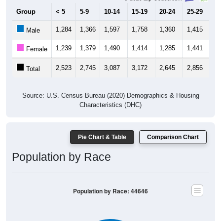
Group
< 5
5-9
10-14
15-19
20-24
25-29
30
1,284
1,366
1,597
1,758
1,360
1,415
1,
Male
1,239
1,379
1,490
1,414
1,285
1,441
1,
Female
2,523
2,745
3,087
3,172
2,645
2,856
2,
Total
Source: U.S. Census Bureau (2020) Demographics & Housing
Characteristics (DHC)
Pie Chart & Table
Comparison Chart
Population by Race
Population by Race: 44646