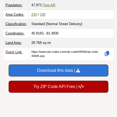
Population:
47,973
[See All]
Area Codes:
234
/
330
Classification:
Standard [
Normal Street Delivery
]
Coordinates:
40.8183, -81.4930
Land Area:
28.768
sq mi
Quick Link:
https://www.zip-codes.com/zip-code/44646/zip-code-
44646.asp
Download this data |
Try ZIP Code API Free |