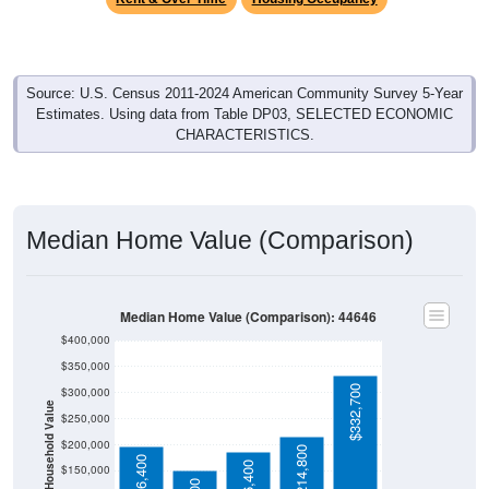
Source: U.S. Census 2011-2024 American Community Survey 5-Year
Estimates. Using data from Table DP03, SELECTED ECONOMIC
CHARACTERISTICS.
Median Home Value (Comparison)
Median Home Value (Comparison): 44646
$400,000
$350,000
$332,700
$300,000
Household Value
$250,000
$200,000
$214,800
$196,400
$186,400
$150,000