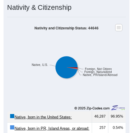
Nativity & Citizenship
Nativity and Citizenship Status: 44646
Native, U.S.
Foreign, Not Citizen
Foreign, Naturalized
Native, PR/Island/Abroad
46,287
96.95%
Native, born in the United States:
257
0.54%
Native, born in PR, Island Areas, or abroad: