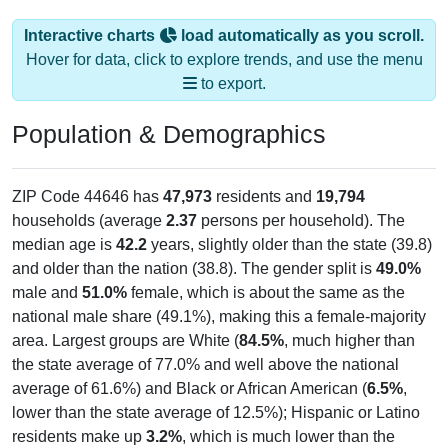
Interactive charts
load automatically as you scroll.
Hover for data, click to explore trends, and use the menu
to export.
Population & Demographics
ZIP Code 44646 has
47,973
residents and
19,794
households (average
2.37
persons per household). The
median age is
42.2
years, slightly older than the state (39.8)
and older than the nation (38.8). The gender split is
49.0%
male and
51.0%
female, which is about the same as the
national male share (49.1%), making this a female-majority
area. Largest groups are White (
84.5%
, much higher than
the state average of 77.0% and well above the national
average of 61.6%) and Black or African American (
6.5%
,
lower than the state average of 12.5%); Hispanic or Latino
residents make up
3.2%
, which is much lower than the