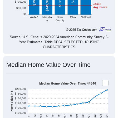
$149,900
$100,000
44646
Avg Income
$50,000
$0
44646
Massillo
Stark
Ohio
National
n
County
Source: U.S. Census 2020-2024 American Community Survey 5-
Year Estimates. Table DP04. SELECTED HOUSING
CHARACTERISTICS
Median Home Value Over Time
Median Home Value Over Time: 44646
$200,000
Home Value in $
$180,000
$160,000
$140,000
$120,000
$100,000
2018
2012
2019
2013
2020
2014
2021
2015
2022
2016
2023
2017
2011
2024