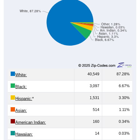
White, 87.28%
Other, 1.28%
Hawaiian, 0.03%
Am. Indian, 0.34%
Asian, 1.11%
Hispanic, 3.3%
Black, 6.67%
40,549
87.28%
White:
3,097
6.67%
Black:
1,531
3.30%
Hispanic:
*
514
1.11%
Asian:
160
0.34%
American Indian:
14
0.03%
Hawaiian: