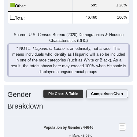
595
1.28%
Other:
46,460
100%
Total:
Source: U.S. Census Bureau (2020) Demographics & Housing
Characteristics (DHC)
* NOTE:
Hispanic or Latino
is an ethnicity, not a race. This
means individuals who identify as Hispanic will also be included
in one of the race categories (such as White or Black). As a
result, the totals shown here may exceed 100% when Hispanic is
displayed alongside racial groups.
Gender
Pie Chart & Table
Comparison Chart
Breakdown
Population by Gender: 44646
Male, 48.95%