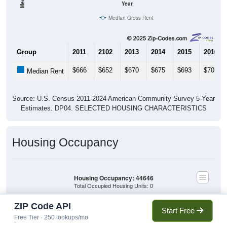
Year
Median Gross Rent
Group
2011
2102
2013
2014
2015
2016
$666
$652
$670
$675
$693
$701
Median Rent
Source: U.S. Census 2011-2024 American Community Survey 5-Year
Estimates. DP04. SELECTED HOUSING CHARACTERISTICS
Housing Occupancy
Housing Occupancy: 44646
Total Occupied Housing Units: 0
ZIP Code API
Start Free
Owner Occupied
(with mortgage)
Free Tier · 250 lookups/mo