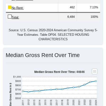
462
7.13%
No Rent:
6,484
100%
Total:
Source: U.S. Census 2020-2024 American Community Survey 5-
Year Estimates. Table DP04. SELECTED HOUSING
CHARACTERISTICS
Median Gross Rent Over Time
Median Gross Rent Over Time: 44646
$1,000
$900
Median Gross Rent in $
$800
$700
$600
$500
2020
2016
2012
2021
2017
2013
2022
2018
2014
2023
2019
2015
2011
2024