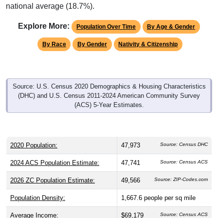
national average (18.7%).
Explore More:
Population Over Time
By Age & Gender
By Race
By Gender
Nativity & Citizenship
Source: U.S. Census 2020 Demographics & Housing Characteristics
(DHC) and U.S. Census 2011-2024 American Community Survey
(ACS) 5-Year Estimates.
2020 Population:
47,973
Source: Census DHC
2024 ACS Population Estimate:
47,741
Source: Census ACS
2026 ZC Population Estimate:
49,566
Source: ZIP-Codes.com
Population Density:
1,667.6
people per sq mile
Average Income:
$69,179
Source: Census ACS