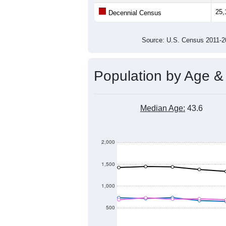
25,000
Population
24,500
24,000
23,500
23,000
2011
2012
2013
20
Group
201
--
Census ACS Population Estimate
25,
Decennial Census
Source: U.S. Census 2011
Population by Age &