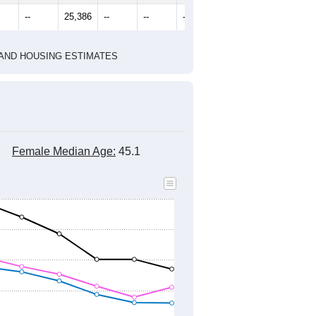
1
2022
2023
2024
8
2019
2020
2021
2022
2023
2024
541
25,425
24,498
24,584
24,858
24,761
24,285
--
25,386
--
--
--
--
HIC AND HOUSING ESTIMATES