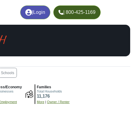
|
Login
| 800-425-1169
OH
Schools
ess/Economy
Families
usinesses
Total Households
11,176
Employment
More
|
Owner / Renter