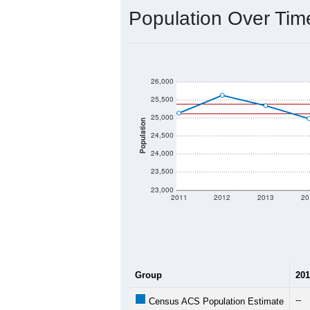
2020 Population:
2024 ACS Population Estimate:
2026 ZC Population Estimate:
Population Density:
Average Income:
Population Over Ti
26,000
25,500