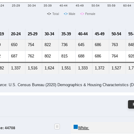
Male Median Age:
41.9
Population by Age & Gender: 44708
-24
25-29
30-34
35-39
40-44
45-49
50-54
55-59
60-64
Total
Male
Female
-19
20-24
25-29
30-34
35-39
40-44
45-49
50-54
55
0
650
754
822
736
645
686
763
84