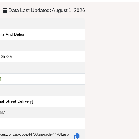
Data Last Updated: August 1, 2026
ills And Dales
-05:00)
]
al Street Delivery
]
387
codes.com/zip-code/44708/zip-code-44708.asp