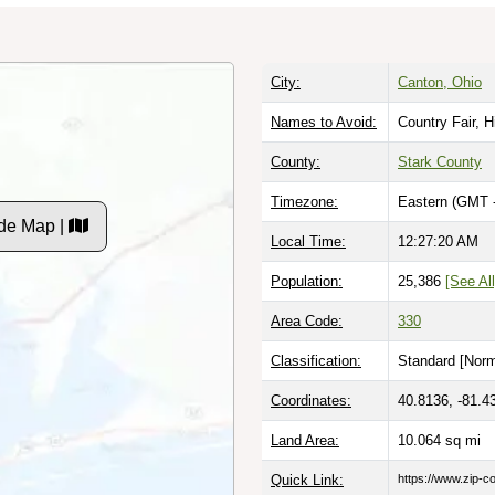
City:
Canton, Ohio
Names to Avoid:
Country Fair, H
County:
Stark County
Timezone:
Eastern (GMT 
de Map |
Local Time:
12:27:21 AM
Population:
25,386
[See All
Area Code:
330
Classification:
Standard [
Norm
Coordinates:
40.8136, -81.4
Land Area:
10.064
sq mi
Quick Link:
https://www.zip-