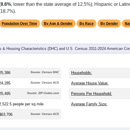
omatically as you scroll.
Hover for data, click to explore tren
graphics
 and
11,176
households (average
2.24
persons per household).
 nation (38.8). The gender split is
47.9%
male and
52.1%
female,
is a female-majority area. Largest groups are White (
81.1%
, mu
(
8.6%
, lower than the state average of 12.5%); Hispanic or Lat
(18.7%).
Population Over Time
By Age & Gender
By Race
By Gender
Nat
 & Housing Characteristics (DHC) and U.S. Census 2011-2024 American Co