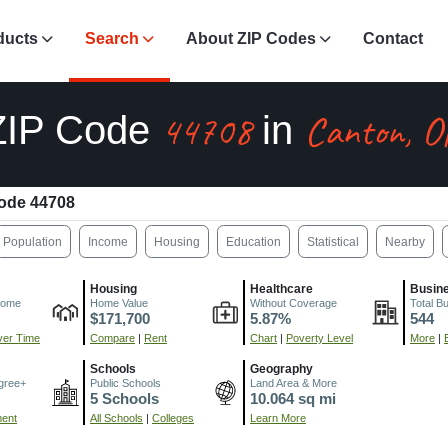
ducts
Search
About ZIP Codes
Contact
44708
Canton, 
ZIP Code
in
ode 44708
Population
Income
Housing
Education
Statistical
Nearby
Housing
Healthcare
Busin
come
Home Value
Without Coverage
Total B
$171,700
5.87%
544
er Time
Compare
|
Rent
Chart
|
Poverty Level
More
|
Schools
Geography
gree+
Public Schools
Land Area & More
5 Schools
10.064 sq mi
ment
All Schools
|
Colleges
Learn More