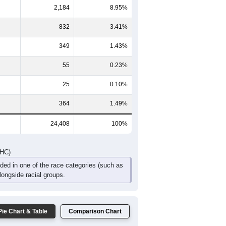
8
1,047
897
771
575
395
557
776
1,940
1,707
1,433
1,015
702
856
DHC)
Pie Chart & Table
Comparison Chart
20,599
84.39%
2,184
8.95%
832
3.41%
349
1.43%
55
0.23%
25
0.10%