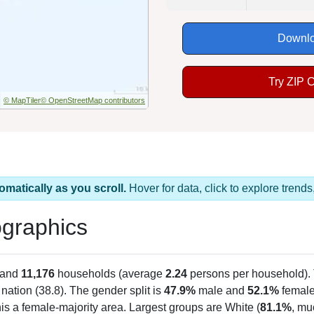
Downlo
Try ZIP 
© MapTiler
© OpenStreetMap contributors