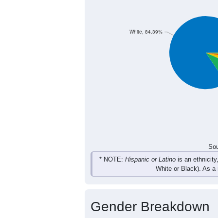
691
734
703
71
Female
1,426
1,449
1,440
1,
Total
Sou
Population by Race
Population by Ra
White, 84.39%