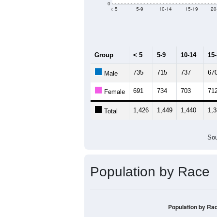
Median Age:
43.6
2,000
1,500
1,000
500
0
< 5
5-9
10-14
15-19
20
Group
< 5
5-9
10-14
15
735
715
737
67
Male