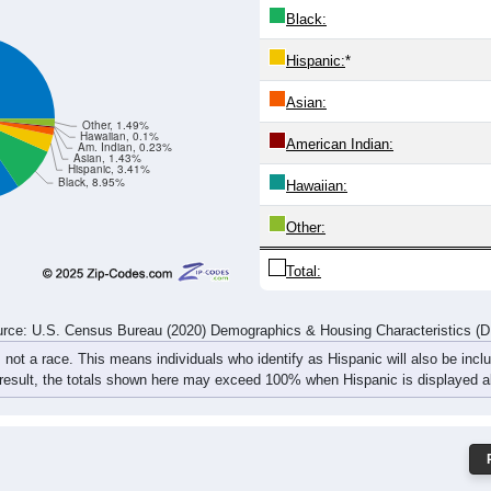
2
687
762
802
815
688
686
764
92
382
1,337
1,516
1,624
1,551
1,333
1,372
1,527
1,
rce: U.S. Census Bureau (2020) Demographics & Housing Characteristics (
ce: 44708
White:
Black:
Hispanic:
*
Asian:
Other, 1.49%
Hawaiian, 0.1%
American Indian:
Am. Indian, 0.23%
Asian, 1.43%
Hispanic, 3.41%
Black, 8.95%