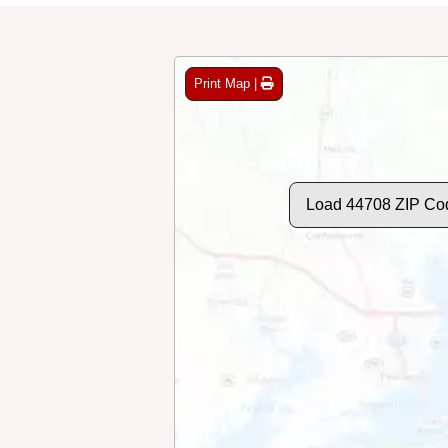
Print Map |
Load 44708 ZIP Co