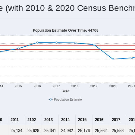
25,386
Source: Census DHC
Households:
24,285
Source: Census ACS
Average House Value:
25,495
Source: ZIP-Codes.com
Persons Per Household:
2,522.5
people per sq mile
Average Family Size:
$63,706
Source: Census ACS
me (with 2010 & 2020 Census Bench
Population Estimate Over Time: 44708