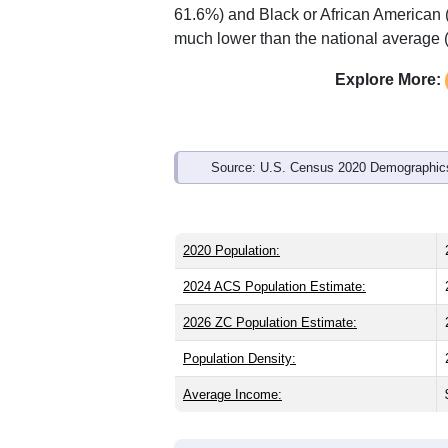
Interactive charts
load aut
Population & Demo
ZIP Code 44708 has
25,386
residents
than the state (39.8) and older than the
national male share (49.1%), making th
61.6%) and Black or African American 
much lower than the national average 
Explore More:
Source: U.S. Census 2020 Demographics