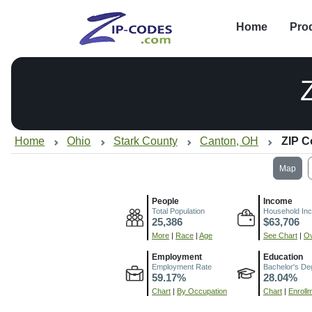
Home
Pro
Home
Ohio
Stark County
Canton, OH
ZIP C
Map
People
Income
Total Population
Household In
25,386
$63,706
More
|
Race
|
Age
See Chart
|
Ov
Employment
Education
Employment Rate
Bachelor's De
59.17%
28.04%
Chart
|
By Occupation
Chart
|
Enroll