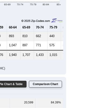
Female Median Age:
45.1
65-69
70-74
75-79
80-84
85+
-59
60-64
65-69
70-74
75-79
80-84
85+
8
893
810
662
440
307
299