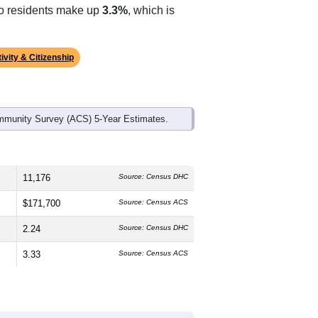
ds, and use the menu
to export.
 The median age is
43.6
years, older
 which is slightly lower than the
ch higher than the national average of
ino residents make up
3.3%
, which is
ivity & Citizenship
mmunity Survey (ACS) 5-Year Estimates.