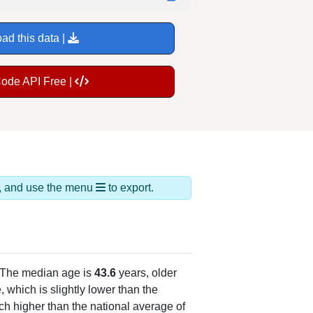
ad this data |
Code API Free |