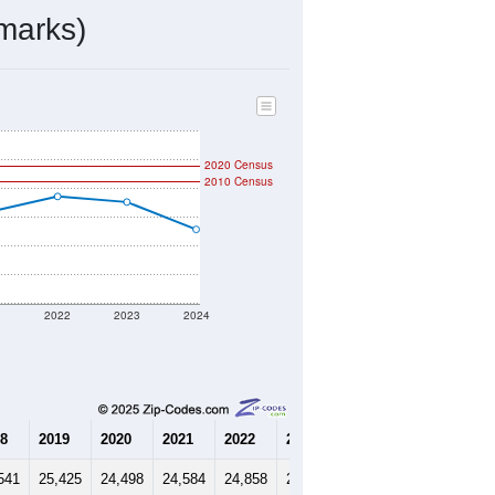
11,176
Source: Census DHC
$171,700
Source: Census ACS
2.24
Source: Census DHC
3.33
Source: Census ACS
marks)
2020 Census
2010 Census