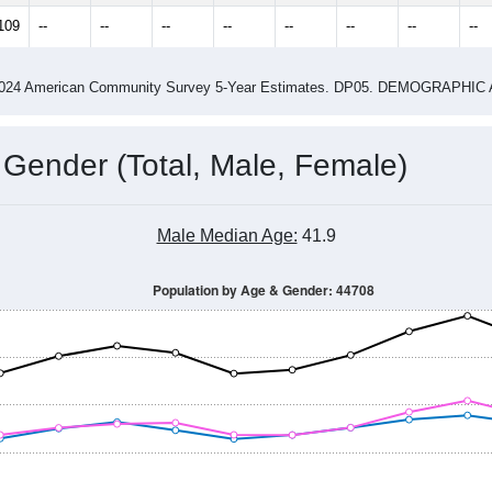
14
2015
2016
2017
2018
2019
2020
202
Year
Population Estimate
0
2011
2102
2013
2014
2015
2016
2017
201
25,134
25,628
25,341
24,982
25,176
25,562
25,558
25,
109
--
--
--
--
--
--
--
--
-2024 American Community Survey 5-Year Estimates. DP05. DEMOGRAP
 Gender (Total, Male, Female)