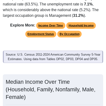
which is considerably above the national rate (5.2%). The
largest occupation group is Management (
31.2%
).
Explore More:
Income Over Time
Household Income
Employment Status
By Occupation
Source: U.S. Census 2011-2024 American Community Survey 5-Year
Estimates. Using data from Tables DP02, DP03, DP04 and DP05.
Median Income Over Time
(Household, Family, Nonfamily, Male,
Female)