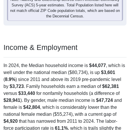
not match official ZIP Code population totals, which are based on
the Decennial Census.
Income & Employment
In 2024, the Median household income is
$44,077
, which is
well under the national median ($80,734), is up
$3,601
(
8.9%
) since 2011 and above its 2019 pre-pandemic level
by
$3,723
. Family households earn a median of
$62,381
versus
$33,440
for nonfamily households (a difference of
$28,941
). By gender, male median income is
$47,724
and
female is
$42,804
, which is considerably lower than the
national female median ($55,274), with a current gap of
$4,920
that has narrowed from 2011 to 2024. The labor-
force participation rate is
61.1%
, which is trails slightly the
national rate (63.5%). The unemployment rate is
7.1%
,