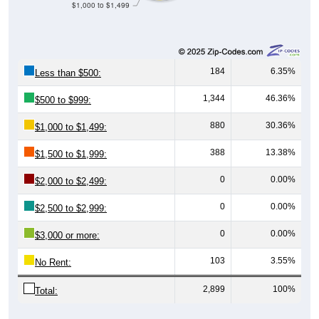
184
6.35%
Less than $500:
1,344
46.36%
$500 to $999:
880
30.36%
$1,000 to $1,499:
388
13.38%
$1,500 to $1,999:
0
0.00%
$2,000 to $2,499:
0
0.00%
$2,500 to $2,999:
0
0.00%
$3,000 or more:
103
3.55%
No Rent:
2,899
100%
Total:
Source: U.S. Census 2020-2024 American Community Survey 5-