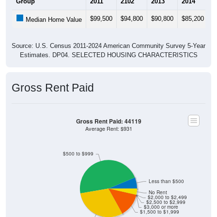
$99,500
$94,800
$90,800
$85,200
$
Median Home Value
Source: U.S. Census 2011-2024 American Community Survey 5-Year
Estimates. DP04. SELECTED HOUSING CHARACTERISTICS
Gross Rent Paid
Gross Rent Paid: 44119
Average Rent: $931
$500 to $999
Less than $500
No Rent
$2,000 to $2,499
$2,500 to $2,999
$3,000 or more
$1,500 to $1,999
$1,000 to $1,499