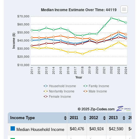
Median Income Estimate Over Time: 44119
$70,000
$60,000
$50,000
Income ($)
$40,000
$30,000
$20,000
$10,000
2014
2017
2020
2023
2013
2016
2019
2022
2012
2015
2018
2021
2011
2024
Year
Household Income
Family Income
Nonfamily Income
Male Income
Female Income
Income Type
2011
2012
2013
2014
$40,476
$40,924
$42,590
$40,8
Median Household Income
$52,903
$52,826
$55,812
$53,4
Median Family Income