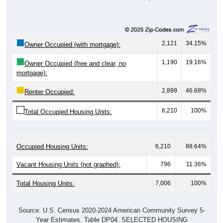
2,121
34.15%
Owner Occupied (with mortgage):
1,190
19.16%
Owner Occupied (free and clear, no
mortgage):
2,899
46.68%
Renter Occupied:
6,210
100%
Total Occupied Housing Units:
Occupied Housing Units:
6,210
88.64%
Vacant Housing Units (not graphed):
796
11.36%
Total Housing Units:
7,006
100%
Source: U.S. Census 2020-2024 American Community Survey 5-
Year Estimates. Table DP04. SELECTED HOUSING
CHARACTERISTICS