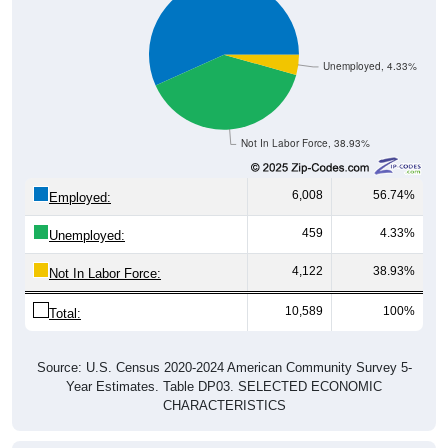
Unemployed, 4.33%
Not In Labor Force, 38.93%
6,008
56.74%
Employed:
459
4.33%
Unemployed:
4,122
38.93%
Not In Labor Force:
10,589
100%
Total:
Source: U.S. Census 2020-2024 American Community Survey 5-
Year Estimates. Table DP03. SELECTED ECONOMIC
CHARACTERISTICS