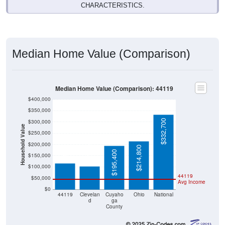
Median Home Value (Comparison)
Median Home Value (Comparison): 44119
$400,000
$350,000
$332,700
$300,000
Household Value
$250,000
$117,100
$102,000
$200,000
$214,800
$195,400
$150,000
$100,000
44119
$50,000
Avg Income
$0
44119
Clevelan
Cuyaho
Ohio
National
d
ga
County