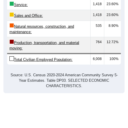
1,418
23.60%
Sales and Office:
535
8.90%
Natural resources, construction, and
maintenance:
764
12.72%
Production, transportation, and material
moving:
6,008
100%
Total Civilian Employed Population:
Source: U.S. Census 2020-2024 American Community Survey 5-
Year Estimates. Table DP03. SELECTED ECONOMIC
CHARACTERISTICS.