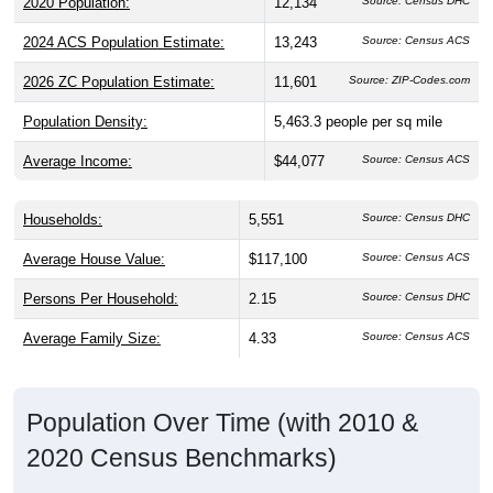
2024 ACS Population Estimate:
13,243
Source: Census ACS
2026 ZC Population Estimate:
11,601
Source: ZIP-Codes.com
Population Density:
5,463.3
people per sq mile
Average Income:
$44,077
Source: Census ACS
Households:
5,551
Source: Census DHC
Average House Value:
$117,100
Source: Census ACS
Persons Per Household:
2.15
Source: Census DHC
Average Family Size:
4.33
Source: Census ACS
Population Over Time (with 2010 &
2020 Census Benchmarks)