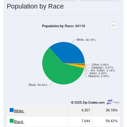
Population by Race: 44119
White, 36.76%
Other, 0.85%
Hawaiian, 0.07%
Am. Indian, 0.18%
Asian, 0.63%
Hispanic, 2.09%
Black, 59.42%
4,357
36.76%
White:
7,044
59.42%
Black:
248
2.09%
Hispanic:
*