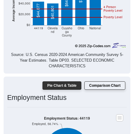
$44,077
4 Person
$40,801
Poverty Level
$20,000
Poverty Level
$0
44119
Clevela
Cuyaho
Ohio
National
nd
ga
County
Source: U.S. Census 2020-2024 American Community Survey 5-
Year Estimates. Table DP03. SELECTED ECONOMIC
CHARACTERISTICS
Pie Chart & Table
Comparison Chart
Employment Status
Employment Status: 44119
Employed, 56.74%