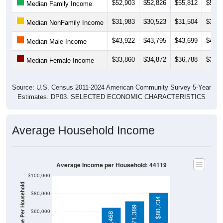
$31,983
$30,523
$31,504
$30,1
Median NonFamily Income
$43,922
$43,795
$43,699
$44,6
Median Male Income
$33,860
$34,872
$36,788
$36,7
Median Female Income
Source: U.S. Census 2011-2024 American Community Survey 5-Year
Estimates. DP03. SELECTED ECONOMIC CHARACTERISTICS
Average Household Income
Average Income per Household: 44119
$100,000
Average Income Per Household
$80,000
$80,734
$71,389
$60,000
$64,468
$40,000