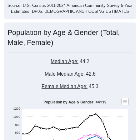
Estimates. DP05. DEMOGRAPHIC AND HOUSING ESTIMATES
Population by Age & Gender (Total,
Male, Female)
Median Age:
44.2
Male Median Age:
42.6
Female Median Age:
45.3
Population by Age & Gender: 44119
1,200
1,000
800
600
400