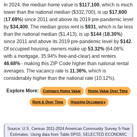
lower than the national median ($332,700), is up
$17,600
(
17.69%
) since 2011 and above its 2019 pre-pandemic level
by
$34,400
. The median gross rent is
$931
, which is far less
than the national median ($1,413), is up
$144
(
18.30%
)
since 2011 and above its 2019 pre-pandemic level by
$142
.
Of occupied housing, owners make up
53.32%
(64.06%
with a mortgage, 35.94% free-and-clear) and renters
46.68%
- making this ZIP Code higher than national rental
averages. The vacancy rate is
11.36%
, which is
considerably higher than the national rate (10.12%).
Explore More:
Compare Home Value
Home Value Over Time
Rent & Over Time
Housing Occupancy
Source: U.S. Census 2011-2024 American Community Survey 5-Year
Estimates. Using data from Table DP03, SELECTED ECONOMIC
CHARACTERISTICS.