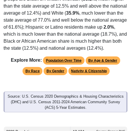
average of 12.4%) and White (
35.9%
, much lower than the
state average of 77.0% and well below the national average
of 61.6%); Hispanic or Latino residents make up
2.0%
,
which is much lower than the national average (18.7%), and
Black or African American share is much higher than both
the state (12.5%) and national averages (12.4%).
Explore More:
Population Over Time
By Age & Gender
By Race
By Gender
Nativity & Citizenship
Source: U.S. Census 2020 Demographics & Housing Characteristics
(DHC) and U.S. Census 2011-2024 American Community Survey
(ACS) 5-Year Estimates.
2020 Population:
12,134
Source: Census DHC