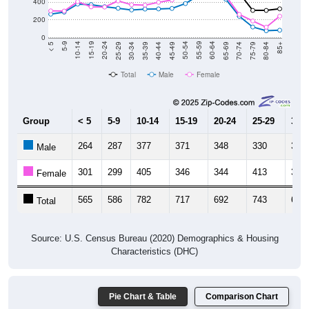
200
0
40-44
80-84
35-39
75-79
30-34
70-74
25-29
65-69
20-24
60-64
15-19
55-59
10-14
50-54
5-9
45-49
< 5
85+
Total
Male
Female
Group
< 5
5-9
10-14
15-19
20-24
25-29
30-3
264
287
377
371
348
330
311
Male
301
299
405
346
344
413
370
Female
565
586
782
717
692
743
681
Total
Source: U.S. Census Bureau (2020) Demographics & Housing
Characteristics (DHC)
Pie Chart & Table
Comparison Chart
Population by Race