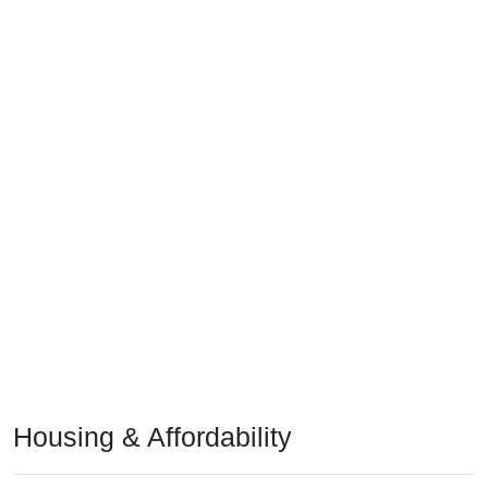
Housing & Affordability
In 2024, the median home value is
$117,100
, which is much