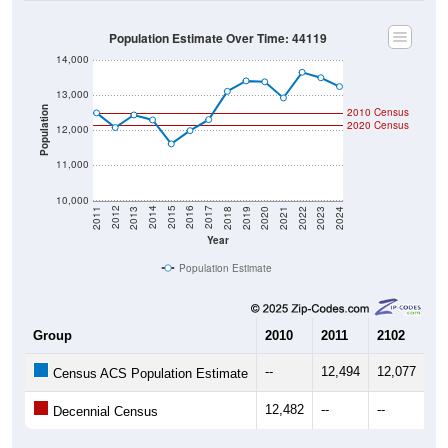
Population Estimate Over Time: 44119
14,000
13,000
Population
2010 Census
2020 Census
12,000
11,000
10,000
2021
2018
2015
2012
2022
2019
2016
2013
2023
2020
2017
2014
2011
2024
Year
Population Estimate
Group
2010
2011
2102
20
--
12,494
12,077
12
Census ACS Population Estimate
12,482
--
--
--
Decennial Census
Source: U.S. Census 2011-2024 American Community Survey 5-Year