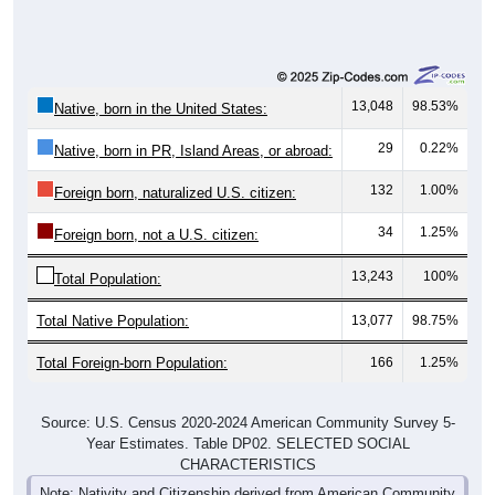
13,048
98.53%
Native, born in the United States:
29
0.22%
Native, born in PR, Island Areas, or abroad:
132
1.00%
Foreign born, naturalized U.S. citizen:
34
1.25%
Foreign born, not a U.S. citizen:
13,243
100%
Total Population:
Total Native Population:
13,077
98.75%
Total Foreign-born Population:
166
1.25%
Source: U.S. Census 2020-2024 American Community Survey 5-
Year Estimates. Table DP02. SELECTED SOCIAL
CHARACTERISTICS
Note: Nativity and Citizenship derived from American Community
Survey (ACS) 5-year estimates. Total Population listed here will