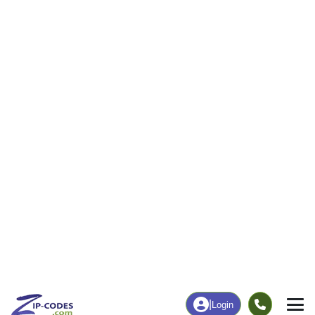
|
Login
44119
Cleveland,
ZIP Code
in
OH
Map
Population
Income
Housing
Education
Statistical
People
Income
Total Population
Household Income
12,134
$44,077
More
|
Race
|
Age
See Chart
|
Over Time
Housing
Healthcare
Home Value
Without Coverage
$117,100
5.81%
Compare
|
Rent
Chart
|
Poverty Level
Employment
Education
Employment Rate
Bachelor's Degree+
56.74%
19.98%