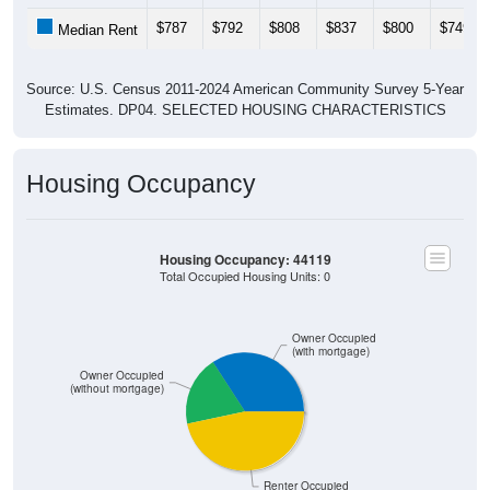
$787
$792
$808
$837
$800
$749
Median Rent
Source: U.S. Census 2011-2024 American Community Survey 5-Year
Estimates. DP04. SELECTED HOUSING CHARACTERISTICS
Housing Occupancy
Housing Occupancy: 44119
Total Occupied Housing Units: 0
Owner Occupied
(with mortgage)
Owner Occupied
(without mortgage)
Renter Occupied