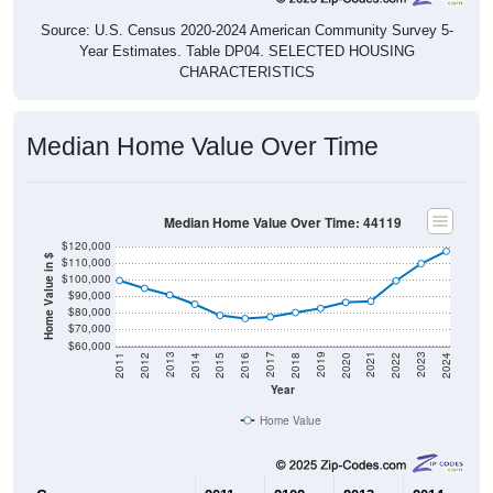
Source: U.S. Census 2020-2024 American Community Survey 5-
Year Estimates. Table DP04. SELECTED HOUSING
CHARACTERISTICS
Median Home Value Over Time
Median Home Value Over Time: 44119
$120,000
Home Value in $
$110,000
$100,000
$90,000
$80,000
$70,000
$60,000
2018
2012
2019
2013
2020
2014
2021
2015
2022
2016
2023
2017
2011
2024
Year
Home Value
Group
2011
2102
2013
2014
2