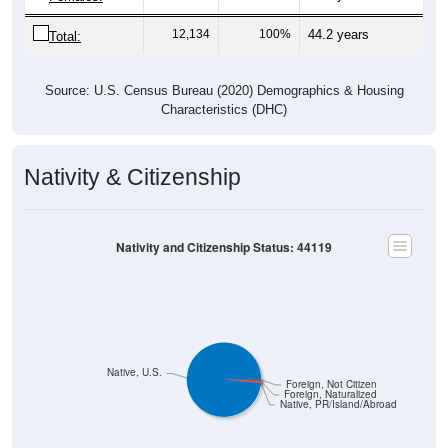
12,134
100%
44.2 years
Total:
Source: U.S. Census Bureau (2020) Demographics & Housing
Characteristics (DHC)
Nativity & Citizenship
Nativity and Citizenship Status: 44119
Native, U.S.
Foreign, Not Citizen
Foreign, Naturalized
Native, PR/Island/Abroad