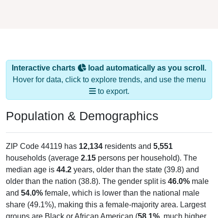
Interactive charts
load automatically as you scroll.
Hover for data, click to explore trends, and use the menu
to export.
Population & Demographics
ZIP Code 44119 has
12,134
residents and
5,551
households (average
2.15
persons per household). The
median age is
44.2
years, older than the state (39.8) and
older than the nation (38.8). The gender split is
46.0%
male
and
54.0%
female, which is lower than the national male
share (49.1%), making this a female-majority area. Largest
groups are Black or African American (
58.1%
, much higher
than the state average of 12.5% and well above the national