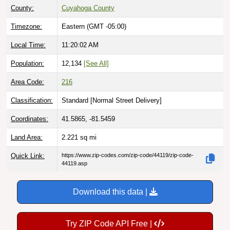
Timezone:
Eastern (GMT -05:00)
Local Time:
11:20:04 AM
Population:
12,134
[See All]
Area Code:
216
Classification:
Standard [
Normal Street Delivery
]
Coordinates:
41.5865, -81.5459
Land Area:
2.221
sq mi
Quick Link:
https://www.zip-codes.com/zip-code/44119/zip-code-
44119.asp
Download this data |
Try ZIP Code API Free |