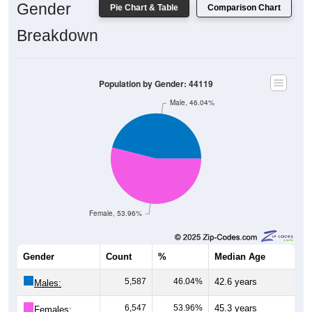
Breakdown
Population by Gender: 44119
Male, 46.04%
Female, 53.96%
Gender
Count
%
Median Age
5,587
46.04%
42.6 years
Males:
6,547
53.96%
45.3 years
Females: