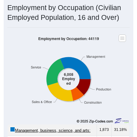
Employment by Occupation (Civilian
Employed Population, 16 and Over)
Employment by Occupation: 44119
Management
Service
6,008
Employ
ed
Production
Sales & Office
Construction
1,873
31.18%
Management, business, science, and arts:
1,418
23.60%
Service: