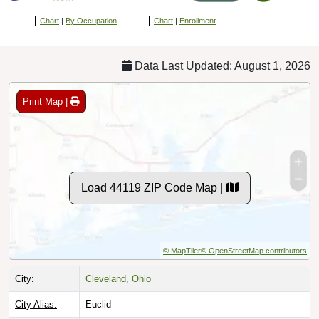
Chart
|
By Occupation
Chart
|
Enrollment
Data Last Updated: August 1, 2026
Print Map |
Load 44119 ZIP Code Map |
© MapTiler
© OpenStreetMap contributors
City:
Cleveland, Ohio
City Alias:
Euclid
County:
Cuyahoga County