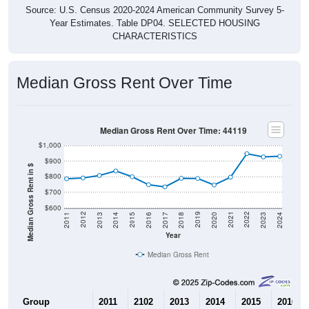
Year Estimates. Table DP04. SELECTED HOUSING
CHARACTERISTICS
Median Gross Rent Over Time
Median Gross Rent Over Time: 44119
$1,000
$900
Median Gross Rent in $
$800
$700
$600
2020
2016
2012
2021
2017
2013
2022
2018
2014
2023
2019
2015
2011
2024
Year
Median Gross Rent
Group
2011
2102
2013
2014
2015
2016