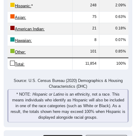
75
0.63%
Asian:
21
0.18%
American Indian:
8
0.07%
Hawaiian:
101
0.85%
Other:
11,854
100%
Total:
Source: U.S. Census Bureau (2020) Demographics & Housing
Characteristics (DHC)
* NOTE:
Hispanic or Latino
is an ethnicity, not a race. This
means individuals who identify as Hispanic will also be included
in one of the race categories (such as White or Black). As a
result, the totals shown here may exceed 100% when Hispanic is
displayed alongside racial groups.
Gender
Pie Chart & Table
Comparison Chart