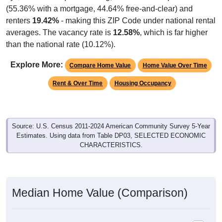
(55.36% with a mortgage, 44.64% free-and-clear) and
renters
19.42%
- making this ZIP Code under national rental
averages. The vacancy rate is
12.58%
, which is far higher
than the national rate (10.12%).
Explore More:
Compare Home Value
Home Value Over Time
Rent & Over Time
Housing Occupancy
Source: U.S. Census 2011-2024 American Community Survey 5-Year
Estimates. Using data from Table DP03, SELECTED ECONOMIC
CHARACTERISTICS.
Median Home Value (Comparison)