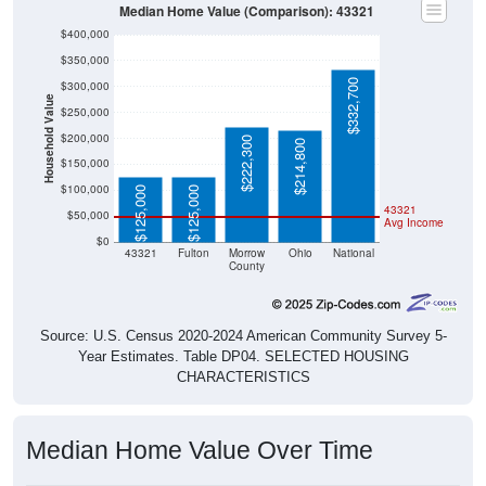
Median Home Value (Comparison): 43321
$400,000
$350,000
$332,700
$300,000
Household Value
$250,000
$200,000
$222,300
$214,800
$150,000
$100,000
$125,000
$125,000
43321
$50,000
Avg Income
$0
43321
Fulton
Morrow
Ohio
National
County
Source: U.S. Census 2020-2024 American Community Survey 5-
Year Estimates. Table DP04. SELECTED HOUSING
CHARACTERISTICS
Median Home Value Over Time