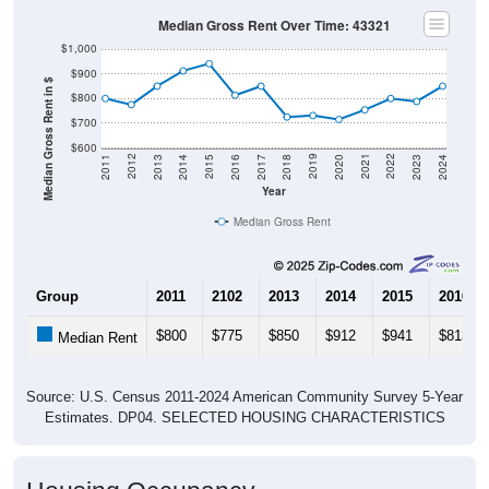
Median Gross Rent Over Time: 43321
$1,000
$900
Median Gross Rent in $
$800
$700
$600
2020
2016
2012
2021
2017
2013
2022
2018
2014
2023
2019
2015
2011
2024
Year
Median Gross Rent
Group
2011
2102
2013
2014
2015
2016
$800
$775
$850
$912
$941
$813
Median Rent
Source: U.S. Census 2011-2024 American Community Survey 5-Year
Estimates. DP04. SELECTED HOUSING CHARACTERISTICS