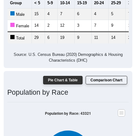
Group
< 5
5-9
10-14
15-19
20-24
25-29
30-3
15
4
7
6
4
5
7
Male
14
2
12
3
7
9
14
Female
29
6
19
9
11
14
21
Total
Source: U.S. Census Bureau (2020) Demographics & Housing
Characteristics (DHC)
Pie Chart & Table
Comparison Chart
Population by Race
Population by Race: 43321