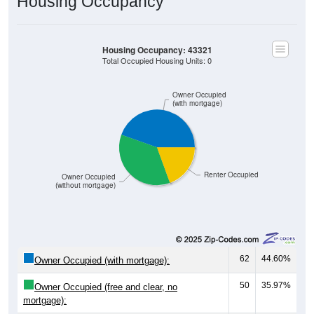
Housing Occupancy
Housing Occupancy: 43321
Total Occupied Housing Units: 0
Owner Occupied
(with mortgage)
Renter Occupied
Owner Occupied
(without mortgage)
62
44.60%
Owner Occupied (with mortgage):
50
35.97%
Owner Occupied (free and clear, no
mortgage):