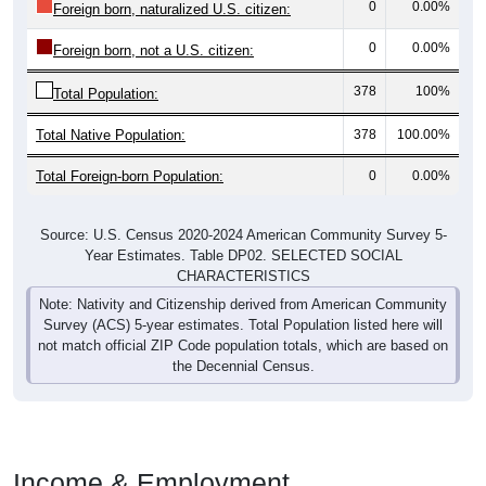
0
0.00%
Foreign born, naturalized U.S. citizen:
0
0.00%
Foreign born, not a U.S. citizen:
378
100%
Total Population:
Total Native Population:
378
100.00%
Total Foreign-born Population:
0
0.00%
Source: U.S. Census 2020-2024 American Community Survey 5-
Year Estimates. Table DP02. SELECTED SOCIAL
CHARACTERISTICS
Note: Nativity and Citizenship derived from American Community
Survey (ACS) 5-year estimates. Total Population listed here will
not match official ZIP Code population totals, which are based on
the Decennial Census.
Income & Employment