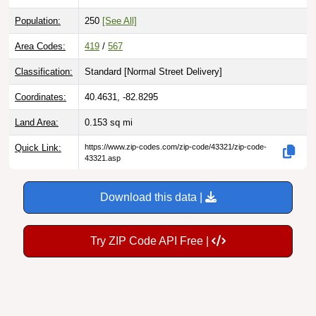
Population:
250
[See All]
Area Codes:
419
/
567
Classification:
Standard [
Normal Street Delivery
]
Coordinates:
40.4631, -82.8295
Land Area:
0.153
sq mi
Quick Link:
https://www.zip-codes.com/zip-code/43321/zip-code-
43321.asp
Download this data |
Try ZIP Code API Free |