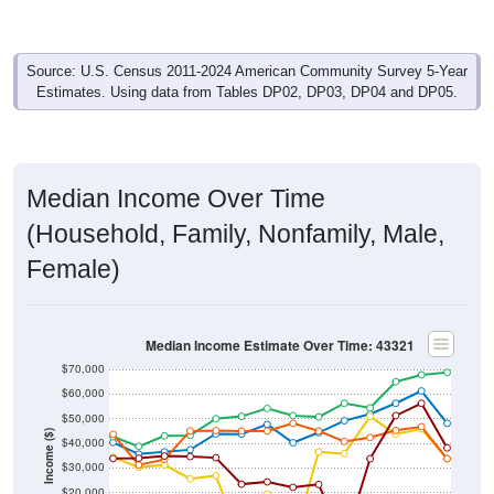
Source: U.S. Census 2011-2024 American Community Survey 5-Year
Estimates. Using data from Tables DP02, DP03, DP04 and DP05.
Median Income Over Time
(Household, Family, Nonfamily, Male,
Female)
Median Income Estimate Over Time: 43321
$70,000
$60,000
$50,000
Income ($)
$40,000
$30,000
$20,000