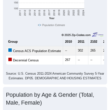
150
100
2018
2012
2019
2013
2020
2014
2021
2015
2022
2016
2023
2017
2011
2024
Year
Population Estimate
Group
2010
2011
2102
2013
--
302
265
257
Census ACS Population Estimate
267
--
--
--
Decennial Census
Source: U.S. Census 2011-2024 American Community Survey 5-Year
Estimates. DP05. DEMOGRAPHIC AND HOUSING ESTIMATES
Population by Age & Gender (Total,
Male, Female)