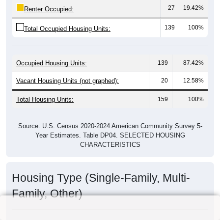
27
19.42%
Renter Occupied:
139
100%
Total Occupied Housing Units:
Occupied Housing Units:
139
87.42%
Vacant Housing Units (not graphed):
20
12.58%
Total Housing Units:
159
100%
Source: U.S. Census 2020-2024 American Community Survey 5-
Year Estimates. Table DP04. SELECTED HOUSING
CHARACTERISTICS
Housing Type (Single-Family, Multi-
Family, Other)