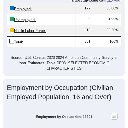
177
58.80%
Employed:
6
1.99%
Unemployed:
118
39.20%
Not In Labor Force:
301
100%
Total:
Source: U.S. Census 2020-2024 American Community Survey 5-
Year Estimates. Table DP03. SELECTED ECONOMIC
CHARACTERISTICS
Employment by Occupation (Civilian
Employed Population, 16 and Over)
Employment by Occupation: 43321