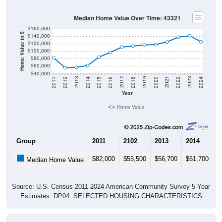
Median Home Value Over Time: 43321
$160,000
Home Value in $
$140,000
$120,000
$100,000
$80,000
$60,000
$40,000
2018
2012
2019
2013
2020
2014
2021
2015
2022
2016
2023
2017
2011
2024
Year
Home Value
Group
2011
2102
2013
2014
2
$82,000
$55,500
$56,700
$61,700
$
Median Home Value
Source: U.S. Census 2011-2024 American Community Survey 5-Year
Estimates. DP04. SELECTED HOUSING CHARACTERISTICS