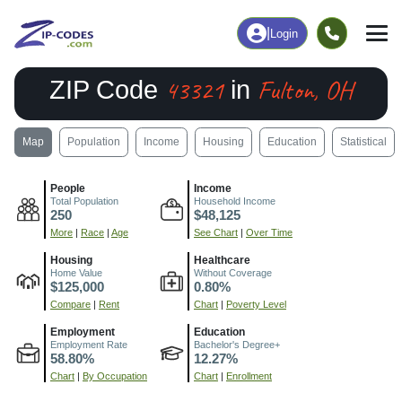
|
Login
43321
Fulton, OH
ZIP Code
in
Map
Population
Income
Housing
Education
Statistical
People
Income
Total Population
Household Income
250
$48,125
More
|
Race
|
Age
See Chart
|
Over Time
Housing
Healthcare
Home Value
Without Coverage
$125,000
0.80%
Compare
|
Rent
Chart
|
Poverty Level
Employment
Education
Employment Rate
Bachelor's Degree+
58.80%
12.27%
Chart
|
By Occupation
Chart
|
Enrollment