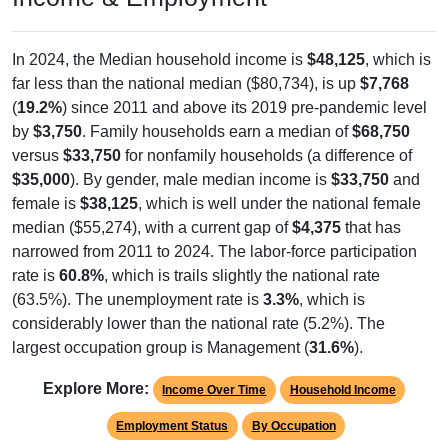
In 2024, the Median household income is
$48,125
, which is
far less than the national median ($80,734), is up
$7,768
(
19.2%
) since 2011 and above its 2019 pre-pandemic level
by
$3,750
. Family households earn a median of
$68,750
versus
$33,750
for nonfamily households (a difference of
$35,000
). By gender, male median income is
$33,750
and
female is
$38,125
, which is well under the national female
median ($55,274), with a current gap of
$4,375
that has
narrowed from 2011 to 2024. The labor-force participation
rate is
60.8%
, which is trails slightly the national rate
(63.5%). The unemployment rate is
3.3%
, which is
considerably lower than the national rate (5.2%). The
largest occupation group is Management (
31.6%
).
Explore More:
Income Over Time
Household Income
Employment Status
By Occupation