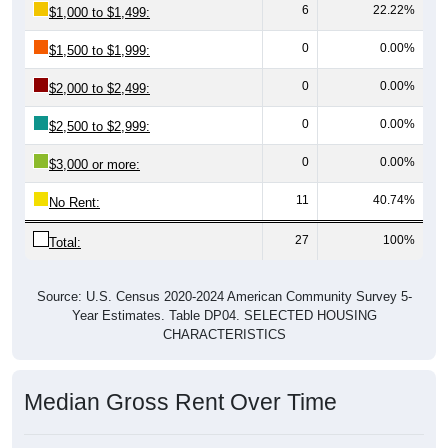
6
22.22%
$1,000 to $1,499:
0
0.00%
$1,500 to $1,999:
0
0.00%
$2,000 to $2,499:
0
0.00%
$2,500 to $2,999:
0
0.00%
$3,000 or more:
11
40.74%
No Rent:
27
100%
Total:
Source: U.S. Census 2020-2024 American Community Survey 5-
Year Estimates. Table DP04. SELECTED HOUSING
CHARACTERISTICS
Median Gross Rent Over Time