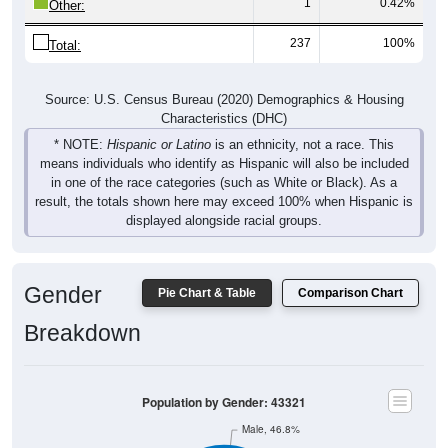
1
0.42%
Other:
237
100%
Total:
Source: U.S. Census Bureau (2020) Demographics & Housing
Characteristics (DHC)
* NOTE:
Hispanic or Latino
is an ethnicity, not a race. This
means individuals who identify as Hispanic will also be included
in one of the race categories (such as White or Black). As a
result, the totals shown here may exceed 100% when Hispanic is
displayed alongside racial groups.
Gender
Pie Chart & Table
Comparison Chart
Breakdown
Population by Gender: 43321
Male, 46.8%