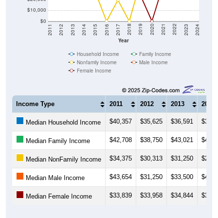
$10,000
$0
2014
2017
2020
2023
2013
2016
2019
2022
2012
2015
2018
2021
2011
2024
Year
Household Income
Family Income
Nonfamily Income
Male Income
Female Income
Income Type
2011
2012
2013
2014
$40,357
$35,625
$36,591
$37,3
Median Household Income
$42,708
$38,750
$43,021
$43,2
Median Family Income
$34,375
$30,313
$31,250
$25,6
Median NonFamily Income
$43,654
$31,250
$33,500
$45,0
Median Male Income
$33,839
$33,958
$34,844
$34,6
Median Female Income