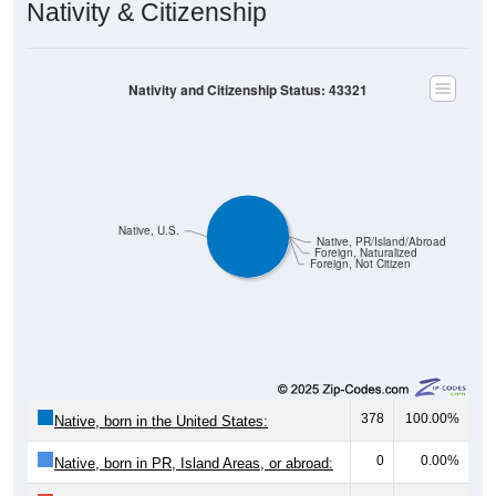
Nativity & Citizenship
Nativity and Citizenship Status: 43321
Native, U.S.
Native, PR/Island/Abroad
Foreign, Naturalized
Foreign, Not Citizen
378
100.00%
Native, born in the United States:
0
0.00%
Native, born in PR, Island Areas, or abroad: