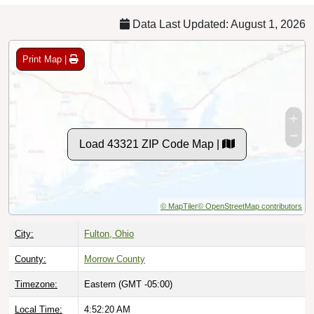
Data Last Updated: August 1, 2026
Print Map |
Load 43321 ZIP Code Map |
© MapTiler
© OpenStreetMap contributors
City:
Fulton, Ohio
County:
Morrow County
Timezone:
Eastern (GMT -05:00)
Local Time:
4:52:21 AM