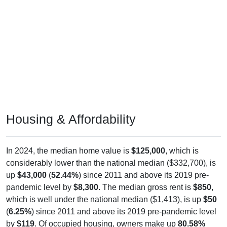
Housing & Affordability
In 2024, the median home value is
$125,000
, which is
considerably lower than the national median ($332,700), is
up
$43,000
(
52.44%
) since 2011 and above its 2019 pre-
pandemic level by
$8,300
. The median gross rent is
$850
,
which is well under the national median ($1,413), is up
$50
(
6.25%
) since 2011 and above its 2019 pre-pandemic level
by
$119
. Of occupied housing, owners make up
80.58%