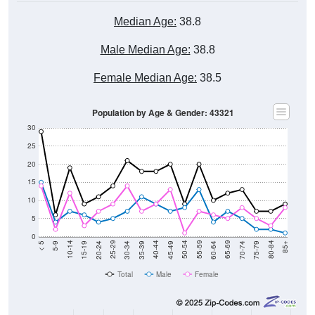
Median Age:
38.8
Male Median Age:
38.8
Female Median Age:
38.5
Population by Age & Gender: 43321
30
25
20
15
10
5
0
15-19
30-34
45-49
60-64
75-79
5-9
20-24
35-39
50-54
65-69
80-84
10-14
25-29
40-44
55-59
70-74
< 5
85+
Total
Male
Female