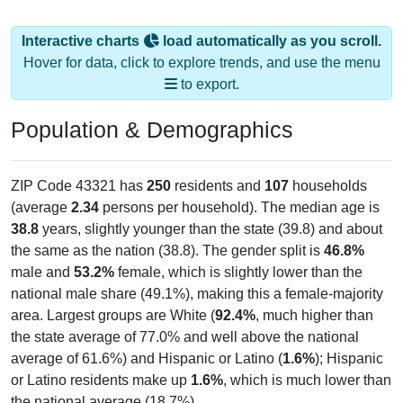
Interactive charts
load automatically as you scroll.
Hover for data, click to explore trends, and use the menu
to export.
Population & Demographics
ZIP Code 43321 has
250
residents and
107
households
(average
2.34
persons per household). The median age is
38.8
years, slightly younger than the state (39.8) and about
the same as the nation (38.8). The gender split is
46.8%
male and
53.2%
female, which is slightly lower than the
national male share (49.1%), making this a female-majority
area. Largest groups are White (
92.4%
, much higher than
the state average of 77.0% and well above the national
average of 61.6%) and Hispanic or Latino (
1.6%
); Hispanic
or Latino residents make up
1.6%
, which is much lower than
the national average (18.7%).