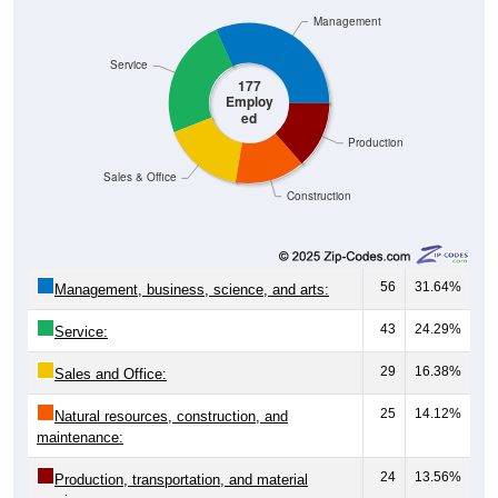
Management
Service
177
Employ
ed
Production
Sales & Office
Construction
56
31.64%
Management, business, science, and arts:
43
24.29%
Service:
29
16.38%
Sales and Office:
25
14.12%
Natural resources, construction, and
maintenance:
24
13.56%
Production, transportation, and material