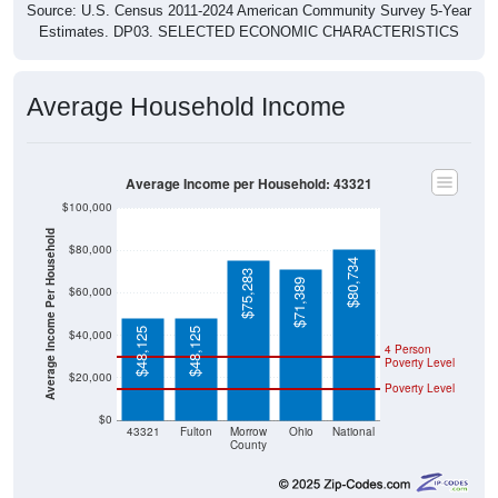
Source: U.S. Census 2011-2024 American Community Survey 5-Year
Estimates. DP03. SELECTED ECONOMIC CHARACTERISTICS
Average Household Income
Average Income per Household: 43321
$100,000
Average Income Per Household
$80,000
$80,734
$75,283
$71,389
$60,000
$48,125
$48,125
$40,000
4 Person
Poverty Level
$20,000
Poverty Level
$0
43321
Fulton
Morrow
Ohio
National
County