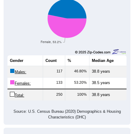
Female, 53.2%
Gender
Count
%
Median Age
117
46.80%
38.8 years
Males:
133
53.20%
38.5 years
Females:
250
100%
38.8 years
Total:
Source: U.S. Census Bureau (2020) Demographics & Housing
Characteristics (DHC)