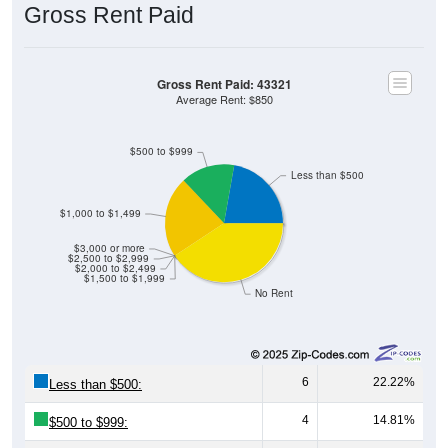
Gross Rent Paid
Gross Rent Paid: 43321
Average Rent: $850
$500 to $999
Less than $500
$1,000 to $1,499
$3,000 or more
$2,500 to $2,999
$2,000 to $2,499
$1,500 to $1,999
No Rent
6
22.22%
Less than $500:
4
14.81%
$500 to $999: