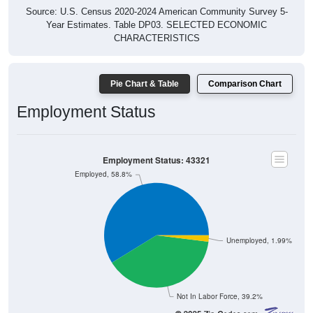
Source: U.S. Census 2020-2024 American Community Survey 5-
Year Estimates. Table DP03. SELECTED ECONOMIC
CHARACTERISTICS
Pie Chart & Table
Comparison Chart
Employment Status
Employment Status: 43321
Employed, 58.8%
Unemployed, 1.99%
Not In Labor Force, 39.2%