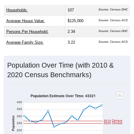
Households:
107
Source: Census DHC
Average House Value:
$125,000
Source: Census ACS
Persons Per Household:
2.34
Source: Census DHC
Average Family Size:
3.22
Source: Census ACS
Population Over Time (with 2010 &
2020 Census Benchmarks)
Population Estimate Over Time: 43321
400
350
300
Population
2010 Census
250
2020 Census
200