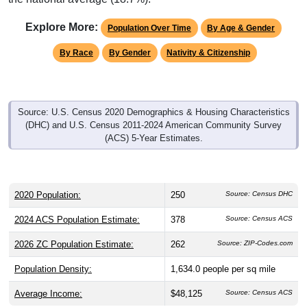
Explore More:
Population Over Time
By Age & Gender
By Race
By Gender
Nativity & Citizenship
Source: U.S. Census 2020 Demographics & Housing Characteristics
(DHC) and U.S. Census 2011-2024 American Community Survey
(ACS) 5-Year Estimates.
2020 Population:
250
Source: Census DHC
2024 ACS Population Estimate:
378
Source: Census ACS
2026 ZC Population Estimate:
262
Source: ZIP-Codes.com
Population Density:
1,634.0
people per sq mile
Average Income:
$48,125
Source: Census ACS