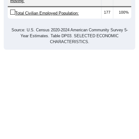
moving:
177
100%
Total Civilian Employed Population:
Source: U.S. Census 2020-2024 American Community Survey 5-
Year Estimates. Table DP03. SELECTED ECONOMIC
CHARACTERISTICS.