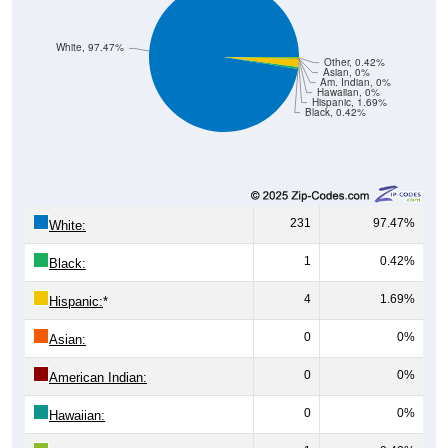
White, 97.47%
Other, 0.42%
Asian, 0%
Am. Indian, 0%
Hawaiian, 0%
Hispanic, 1.69%
Black, 0.42%
231
97.47%
White:
1
0.42%
Black:
4
1.69%
Hispanic:
*
0
0%
Asian:
0
0%
American Indian:
0
0%
Hawaiian: