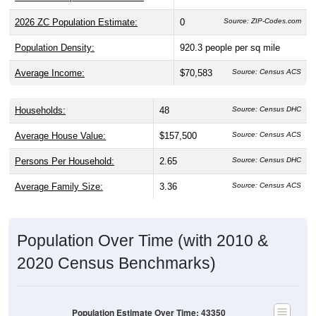
2026 ZC Population Estimate:
0
Source: ZIP-Codes.com
Population Density:
920.3
people per sq mile
Average Income:
$70,583
Source: Census ACS
Households:
48
Source: Census DHC
Average House Value:
$157,500
Source: Census ACS
Persons Per Household:
2.65
Source: Census DHC
Average Family Size:
3.36
Source: Census ACS
Population Over Time (with 2010 &
2020 Census Benchmarks)
Population Estimate Over Time: 43350