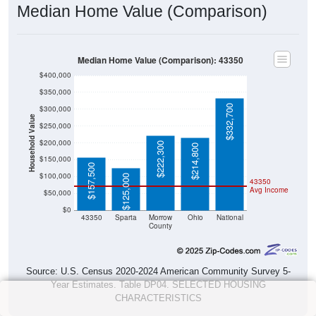
Median Home Value (Comparison)
Median Home Value (Comparison): 43350
$400,000
$350,000
$332,700
$300,000
Household Value
$250,000
$200,000
$222,300
$214,800
$150,000
$157,500
$100,000
$125,000
43350
Avg Income
$50,000
$0
43350
Sparta
Morrow
Ohio
National
County
Source: U.S. Census 2020-2024 American Community Survey 5-
Year Estimates. Table DP04. SELECTED HOUSING
CHARACTERISTICS