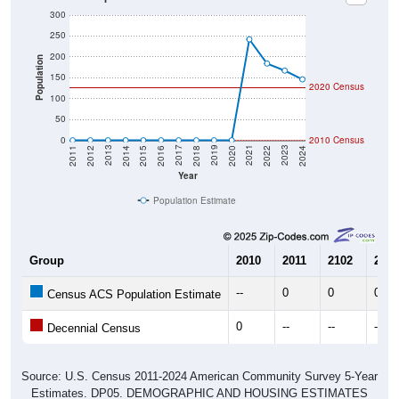
300
250
200
Population
150
2020 Census
100
50
0
2010 Census
2018
2012
2019
2013
2020
2014
2021
2015
2022
2016
2023
2017
2011
2024
Year
Population Estimate
Group
2010
2011
2102
2013
--
0
0
0
Census ACS Population Estimate
0
--
--
--
Decennial Census
Source: U.S. Census 2011-2024 American Community Survey 5-Year
Estimates. DP05. DEMOGRAPHIC AND HOUSING ESTIMATES