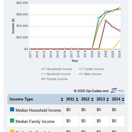
$80,000
$60,000
Income ($)
$40,000
$20,000
$0
2014
2017
2020
2023
2013
2016
2019
2022
2012
2015
2018
2021
2011
2024
Year
Household Income
Family Income
Nonfamily Income
Male Income
Female Income
Income Type
2011
2012
2013
2014
20
$0
$0
$0
$0
$0
Median Household Income
$0
$0
$0
$0
$0
Median Family Income