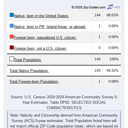
144
98.63%
Native, born in the United States:
1
0.68%
Native, born in PR, Island Areas, or abroad:
1
0.68%
Foreign born, naturalized U.S. citizen:
0
0.68%
Foreign born, not a U.S. citizen:
146
100%
Total Population:
Total Native Population:
145
99.32%
Total Foreign-born Population:
1
0.68%
Source: U.S. Census 2020-2024 American Community Survey 5-
Year Estimates. Table DP02. SELECTED SOCIAL
CHARACTERISTICS
Note: Nativity and Citizenship derived from American Community
Survey (ACS) 5-year estimates. Total Population listed here will
not match official ZIP Code population totals, which are based on