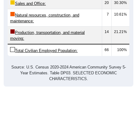
20
30.30%
Sales and Office:
7
10.61%
Natural resources, construction, and
maintenance:
14
21.21%
Production, transportation, and material
moving:
66
100%
Total Civilian Employed Population:
Source: U.S. Census 2020-2024 American Community Survey 5-
Year Estimates. Table DP03. SELECTED ECONOMIC
CHARACTERISTICS.