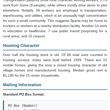
work from home (9 people), while others mostly drive alone to jobs
elsewhere. Notably, 56 workers are employed in transportation,
warehousing, and utilities, which is an unusually high concentration
for such a small community. This suggests Sparta may be home to
truckers or workers at a nearby distribution facility. Another 14 work
in education or healthcare, 7 use public transit (surprising for a
rural area), and 15 carpool.
Housing Character
Over half the housing stock is old. Of 66 total units counted in
housing surveys, many were built before 1939. There are 22
mobile homes, giving the area a mixed housing character of old
village homes and manufactured housing. Median gross rent is
$1,196 for the 15 renter households.
Mailing Information
Standard PO Box format:
PO Box [Number]
