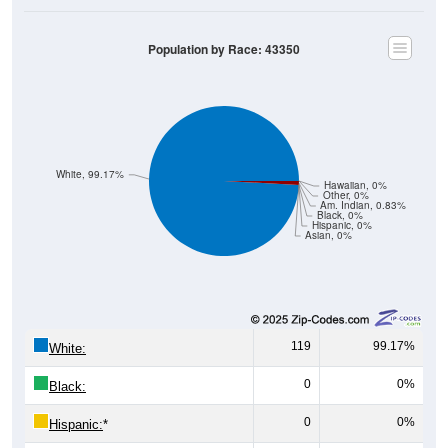
Population by Race: 43350
White, 99.17%
Hawaiian, 0%
Other, 0%
Am. Indian, 0.83%
Black, 0%
Hispanic, 0%
Asian, 0%
119
99.17%
White:
0
0%
Black:
0
0%
Hispanic:
*