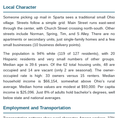
Local Character
Someone picking up mail in Sparta sees a traditional small Ohio
village. Streets follow a simple grid: Main Street runs east-west
through the center, with Church Street crossing north-south. Other
streets include Norman, Spring, Tim, and S Alley. There are no
apartments or secondary units, just single-family homes and a few
small businesses (10 business delivery points).
The population is 94% white (119 of 127 residents), with 20
Hispanic residents and very small numbers of other groups.
Median age is 39.6 years. Of the 62 total housing units, 48 are
occupied and 14 are vacant (only 2 are seasonal). The owner-
occupied rate is high: 33 owners versus 15 renters. Median
household income is $66,154, somewhat above Ohio's rural
average. Median home values are modest at $93,000. Per capita
income is $25,096. Just 8% of adults hold bachelor's degrees, well
below state and national averages.
Employment and Transportation
Transportation patterns show rural character. Among workers, 27%