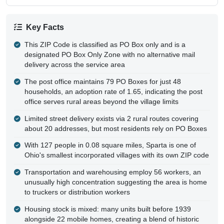
Key Facts
This ZIP Code is classified as PO Box only and is a
designated PO Box Only Zone with no alternative mail
delivery across the service area
The post office maintains 79 PO Boxes for just 48
households, an adoption rate of 1.65, indicating the post
office serves rural areas beyond the village limits
Limited street delivery exists via 2 rural routes covering
about 20 addresses, but most residents rely on PO Boxes
With 127 people in 0.08 square miles, Sparta is one of
Ohio's smallest incorporated villages with its own ZIP code
Transportation and warehousing employ 56 workers, an
unusually high concentration suggesting the area is home
to truckers or distribution workers
Housing stock is mixed: many units built before 1939
alongside 22 mobile homes, creating a blend of historic