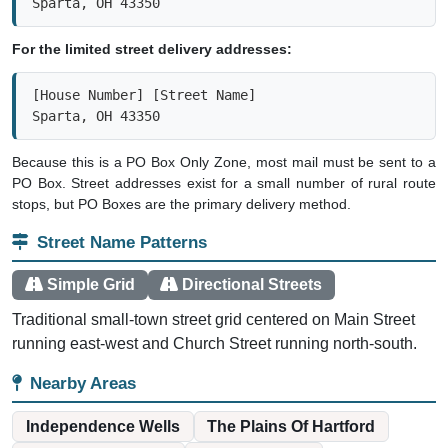
Sparta, OH 43350
For the limited street delivery addresses:
[House Number] [Street Name]

Sparta, OH 43350
Because this is a PO Box Only Zone, most mail must be sent to a
PO Box. Street addresses exist for a small number of rural route
stops, but PO Boxes are the primary delivery method.
Street Name Patterns
Simple Grid
Directional Streets
Traditional small-town street grid centered on Main Street
running east-west and Church Street running north-south.
Nearby Areas
Independence Wells
The Plains Of Hartford