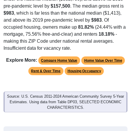
pre-pandemic level by
$157,500
. The median gross rent is
$983
, which is far less than the national median ($1,413),
and above its 2019 pre-pandemic level by
$983
. Of
occupied housing, owners make up
81.82%
(24.44% with a
mortgage, 75.56% free-and-clear) and renters
18.18%
-
making this ZIP Code under national rental averages.
Insufficient data for vacancy rate.
Explore More:
Compare Home Value
Home Value Over Time
Rent & Over Time
Housing Occupancy
Source: U.S. Census 2011-2024 American Community Survey 5-Year
Estimates. Using data from Table DP03, SELECTED ECONOMIC
CHARACTERISTICS.