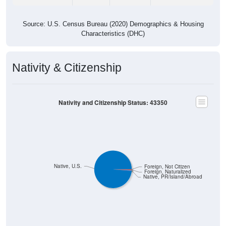
Source: U.S. Census Bureau (2020) Demographics & Housing
Characteristics (DHC)
Nativity & Citizenship
Nativity and Citizenship Status: 43350
Native, U.S.
Foreign, Not Citizen
Foreign, Naturalized
Native, PR/Island/Abroad