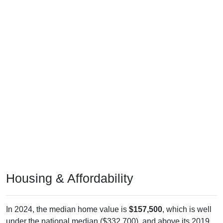
Housing & Affordability
In 2024, the median home value is
$157,500
, which is well
under the national median ($332,700), and above its 2019