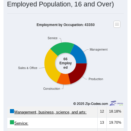
Employed Population, 16 and Over)
Employment by Occupation: 43350
Service
Management
66
Employ
ed
Sales & Office
Production
Construction
12
18.18%
Management, business, science, and arts:
13
19.70%
Service: