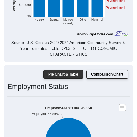
Poverty Level
$20,000
Poverty Level
$0
43350
Sparta
Morrow
Ohio
National
County
Source: U.S. Census 2020-2024 American Community Survey 5-
Year Estimates. Table DP03. SELECTED ECONOMIC
CHARACTERISTICS
Pie Chart & Table
Comparison Chart
Employment Status
Employment Status: 43350
Employed, 57.89%