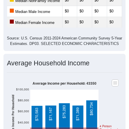
$0
$0
$0
$0
$0
Median NonFamily Income
$0
$0
$0
$0
$0
Median Male Income
$0
$0
$0
$0
$0
Median Female Income
Source: U.S. Census 2011-2024 American Community Survey 5-Year
Estimates. DP03. SELECTED ECONOMIC CHARACTERISTICS
Average Household Income
Average Income per Household: 43350
$100,000
Average Income Per Household
$80,000
$80,734
$75,283
$71,167
$71,389
$70,583
$60,000
$40,000
4 Person