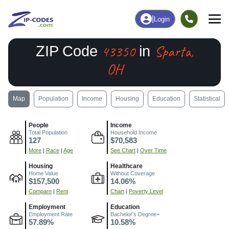
|
Login
43350
Sparta,
ZIP Code
in
OH
Map
Population
Income
Housing
Education
Statistical
People
Income
Total Population
Household Income
127
$70,583
More
|
Race
|
Age
See Chart
|
Over Time
Housing
Healthcare
Home Value
Without Coverage
$157,500
14.06%
Compare
|
Rent
Chart
|
Poverty Level
Employment
Education
Employment Rate
Bachelor's Degree+
57.89%
10.58%