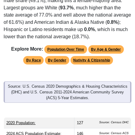
male share (49.1%), making this a female-majority area.
Largest groups are White (
93.7%
, much higher than the
state average of 77.0% and well above the national average
of 61.6%) and American Indian & Alaska Native (
0.8%
);
Hispanic or Latino residents make up
0.0%
, which is much
lower than the national average (18.7%).
Explore More:
Population Over Time
By Age & Gender
By Race
By Gender
Nativity & Citizenship
Source: U.S. Census 2020 Demographics & Housing Characteristics
(DHC) and U.S. Census 2011-2024 American Community Survey
(ACS) 5-Year Estimates.
2020 Population:
127
Source: Census DHC
2024 ACS Population Estimate:
146
Source: Census ACS