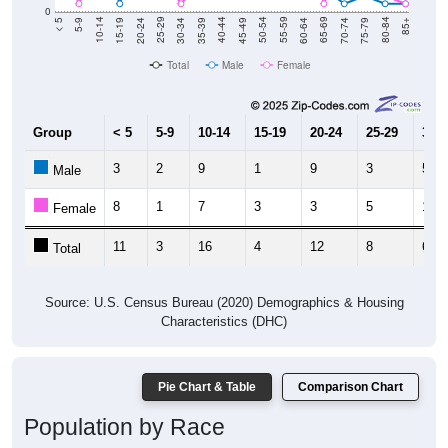
0
15-19
30-34
45-49
60-64
75-79
5-9
20-24
35-39
50-54
65-69
80-84
10-14
25-29
40-44
55-59
70-74
< 5
85+
Total
Male
Female
Group
< 5
5-9
10-14
15-19
20-24
25-29
30-3
3
2
9
1
9
3
5
Male
8
1
7
3
3
5
1
Female
11
3
16
4
12
8
6
Total
Source: U.S. Census Bureau (2020) Demographics & Housing
Characteristics (DHC)
Pie Chart & Table
Comparison Chart
Population by Race