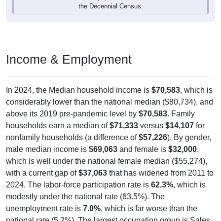
the Decennial Census.
Income & Employment
In 2024, the Median household income is
$70,583
, which is
considerably lower than the national median ($80,734), and
above its 2019 pre-pandemic level by
$70,583
. Family
households earn a median of
$71,333
versus
$14,107
for
nonfamily households (a difference of
$57,226
). By gender,
male median income is
$69,063
and female is
$32,000
,
which is well under the national female median ($55,274),
with a current gap of
$37,063
that has widened from 2011 to
2024. The labor-force participation rate is
62.3%
, which is
modestly under the national rate (63.5%). The
unemployment rate is
7.0%
, which is far worse than the
national rate (5.2%). The largest occupation group is Sales