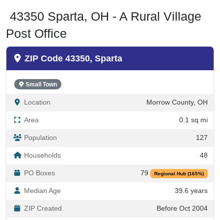
43350 Sparta, OH - A Rural Village
Post Office
ZIP Code 43350, Sparta
Small Town
Location
Morrow County, OH
Area
0.1 sq mi
Population
127
Households
48
PO Boxes
79
Regional Hub (165%)
Median Age
39.6 years
ZIP Created
Before Oct 2004