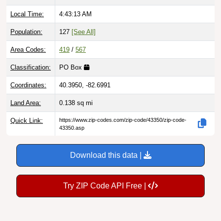
Local Time:
4:43:14 AM
Population:
127
[See All]
Area Codes:
419
/
567
Classification:
PO Box
Coordinates:
40.3950, -82.6991
Land Area:
0.138
sq mi
Quick Link:
https://www.zip-codes.com/zip-code/43350/zip-code-
43350.asp
Download this data |
Try ZIP Code API Free |