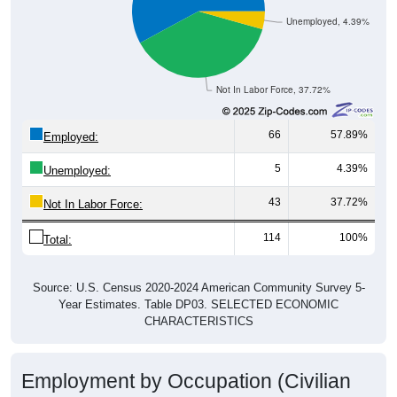
Unemployed, 4.39%
Not In Labor Force, 37.72%
66
57.89%
Employed:
5
4.39%
Unemployed:
43
37.72%
Not In Labor Force:
114
100%
Total:
Source: U.S. Census 2020-2024 American Community Survey 5-
Year Estimates. Table DP03. SELECTED ECONOMIC
CHARACTERISTICS
Employment by Occupation (Civilian