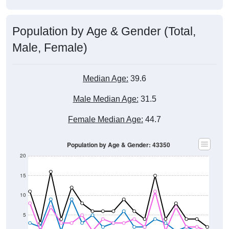
Population by Age & Gender (Total,
Male, Female)
Median Age:
39.6
Male Median Age:
31.5
Female Median Age:
44.7
Population by Age & Gender: 43350
20
15
10
5