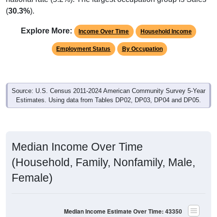
(
30.3%
).
Explore More:
Income Over Time
Household Income
Employment Status
By Occupation
Source: U.S. Census 2011-2024 American Community Survey 5-Year
Estimates. Using data from Tables DP02, DP03, DP04 and DP05.
Median Income Over Time
(Household, Family, Nonfamily, Male,
Female)
Median Income Estimate Over Time: 43350