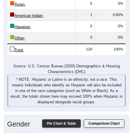
0
0%
Asian:
1
0.83%
American Indian:
0
0%
Hawaiian:
0
0%
Other:
120
100%
Total:
Source: U.S. Census Bureau (2020) Demographics & Housing
Characteristics (DHC)
* NOTE:
Hispanic or Latino
is an ethnicity, not a race. This
means individuals who identify as Hispanic will also be included
in one of the race categories (such as White or Black). As a
result, the totals shown here may exceed 100% when Hispanic is
displayed alongside racial groups.
Gender
Pie Chart & Table
Comparison Chart