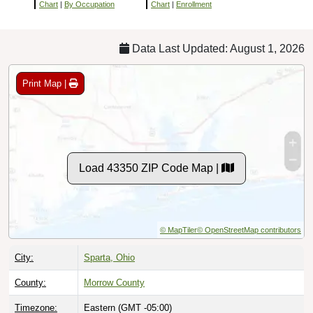
Chart
|
By Occupation
Chart
|
Enrollment
Data Last Updated: August 1, 2026
Print Map |
Load 43350 ZIP Code Map |
© MapTiler
© OpenStreetMap contributors
City:
Sparta, Ohio
County:
Morrow County
Timezone:
Eastern (GMT -05:00)