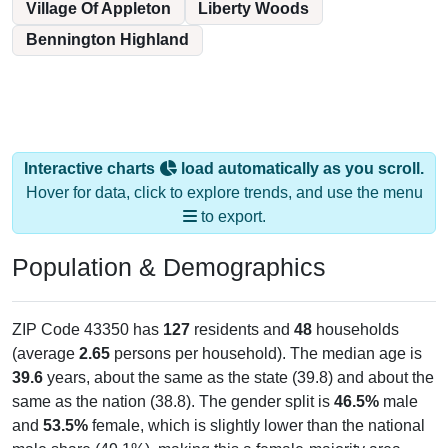
Village Of Appleton
Liberty Woods
Bennington Highland
Interactive charts
load automatically as you scroll.
Hover for data, click to explore trends, and use the menu
to export.
Population & Demographics
ZIP Code 43350 has
127
residents and
48
households
(average
2.65
persons per household). The median age is
39.6
years, about the same as the state (39.8) and about the
same as the nation (38.8). The gender split is
46.5%
male
and
53.5%
female, which is slightly lower than the national