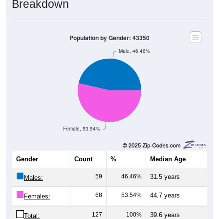
Breakdown
Population by Gender: 43350
Male, 46.46%
Female, 53.54%
Gender
Count
%
Median Age
59
46.46%
31.5 years
Males:
68
53.54%
44.7 years
Females:
127
100%
39.6 years
Total: