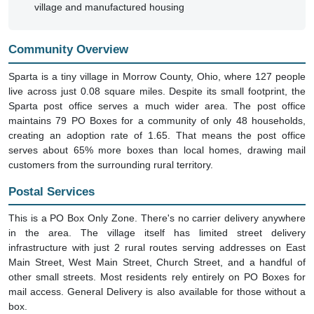
village and manufactured housing
Community Overview
Sparta is a tiny village in Morrow County, Ohio, where 127 people
live across just 0.08 square miles. Despite its small footprint, the
Sparta post office serves a much wider area. The post office
maintains 79 PO Boxes for a community of only 48 households,
creating an adoption rate of 1.65. That means the post office
serves about 65% more boxes than local homes, drawing mail
customers from the surrounding rural territory.
Postal Services
This is a PO Box Only Zone. There's no carrier delivery anywhere
in the area. The village itself has limited street delivery
infrastructure with just 2 rural routes serving addresses on East
Main Street, West Main Street, Church Street, and a handful of
other small streets. Most residents rely entirely on PO Boxes for
mail access. General Delivery is also available for those without a
box.