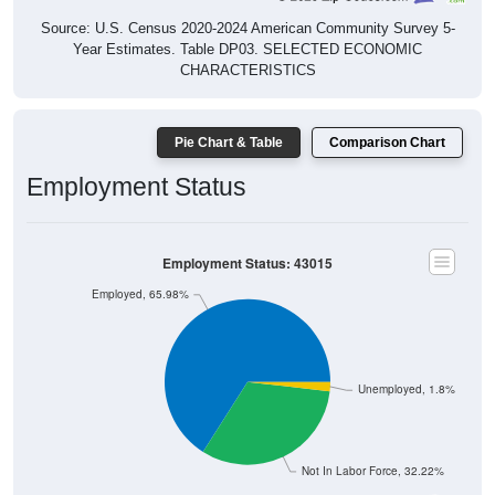
Source: U.S. Census 2020-2024 American Community Survey 5-
Year Estimates. Table DP03. SELECTED ECONOMIC
CHARACTERISTICS
Pie Chart & Table
Comparison Chart
Employment Status
Employment Status: 43015
Employed, 65.98%
Unemployed, 1.8%
Not In Labor Force, 32.22%