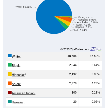
White, 86.52%
Other, 1.47%
Hawaiian, 0.05%
Am. Indian, 0.18%
Asian, 4.23%
Hispanic, 3.9%
Black, 3.64%
48,586
86.52%
White:
2,044
3.64%
Black:
2,192
3.90%
Hispanic:
*
2,376
4.23%
Asian:
100
0.18%
American Indian:
29
0.05%
Hawaiian: