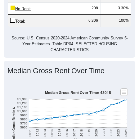
208
3.30%
No Rent:
6,306
100%
Total:
Source: U.S. Census 2020-2024 American Community Survey 5-
Year Estimates. Table DP04. SELECTED HOUSING
CHARACTERISTICS
Median Gross Rent Over Time
Median Gross Rent Over Time: 43015
$1,300
$1,200
$1,100
Median Gross Rent in $
$1,000
$900
$800
$700
$600
2020
2016
2012
2021
2017
2013
2022
2018
2014
2023
2019
2015
2011
2024