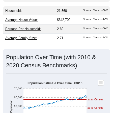
Households:
21,560
Source: Census DHC
Average House Value:
$342,700
Source: Census ACS
Persons Per Household:
2.60
Source: Census DHC
Average Family Size:
2.71
Source: Census ACS
Population Over Time (with 2010 &
2020 Census Benchmarks)
Population Estimate Over Time: 43015
70,000
60,000
2020 Census
Population
50,000
2010 Census