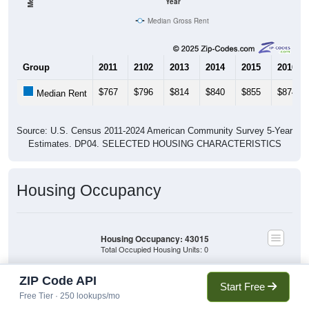
Year
Median Gross Rent
Group
2011
2102
2013
2014
2015
2016
$767
$796
$814
$840
$855
$874
Median Rent
Source: U.S. Census 2011-2024 American Community Survey 5-Year
Estimates. DP04. SELECTED HOUSING CHARACTERISTICS
Housing Occupancy
Housing Occupancy: 43015
Total Occupied Housing Units: 0
ZIP Code API
Owner Occupied
Start Free
(with mortgage)
Free Tier · 250 lookups/mo