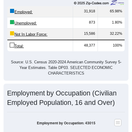
31,918
65.98%
Employed:
873
1.80%
Unemployed:
15,586
32.22%
Not In Labor Force:
48,377
100%
Total:
Source: U.S. Census 2020-2024 American Community Survey 5-
Year Estimates. Table DP03. SELECTED ECONOMIC
CHARACTERISTICS
Employment by Occupation (Civilian
Employed Population, 16 and Over)
Employment by Occupation: 43015