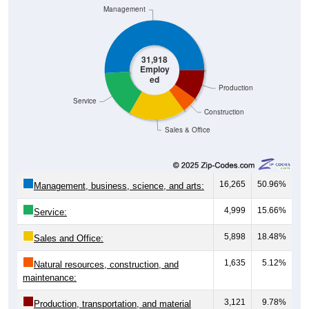
Management
31,918
Employ
ed
Production
Service
Construction
Sales & Office
16,265
50.96%
Management, business, science, and arts:
4,999
15.66%
Service:
5,898
18.48%
Sales and Office:
1,635
5.12%
Natural resources, construction, and
maintenance:
3,121
9.78%
Production, transportation, and material