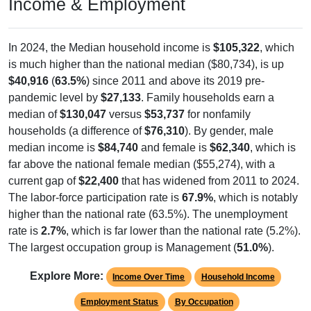
Income & Employment
In 2024, the Median household income is
$105,322
, which
is much higher than the national median ($80,734), is up
$40,916
(
63.5%
) since 2011 and above its 2019 pre-
pandemic level by
$27,133
. Family households earn a
median of
$130,047
versus
$53,737
for nonfamily
households (a difference of
$76,310
). By gender, male
median income is
$84,740
and female is
$62,340
, which is
far above the national female median ($55,274), with a
current gap of
$22,400
that has widened from 2011 to 2024.
The labor-force participation rate is
67.9%
, which is notably
higher than the national rate (63.5%). The unemployment
rate is
2.7%
, which is far lower than the national rate (5.2%).
The largest occupation group is Management (
51.0%
).
Explore More:
Income Over Time
Household Income
Employment Status
By Occupation