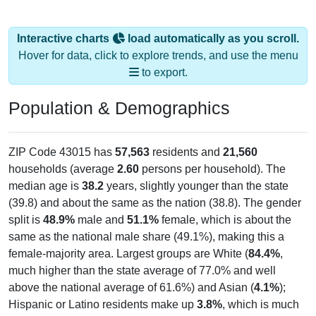
Interactive charts
load automatically as you scroll.
Hover for data, click to explore trends, and use the menu
to export.
Population & Demographics
ZIP Code 43015 has
57,563
residents and
21,560
households (average
2.60
persons per household). The
median age is
38.2
years, slightly younger than the state
(39.8) and about the same as the nation (38.8). The gender
split is
48.9%
male and
51.1%
female, which is about the
same as the national male share (49.1%), making this a
female-majority area. Largest groups are White (
84.4%
,
much higher than the state average of 77.0% and well
above the national average of 61.6%) and Asian (
4.1%
);
Hispanic or Latino residents make up
3.8%
, which is much