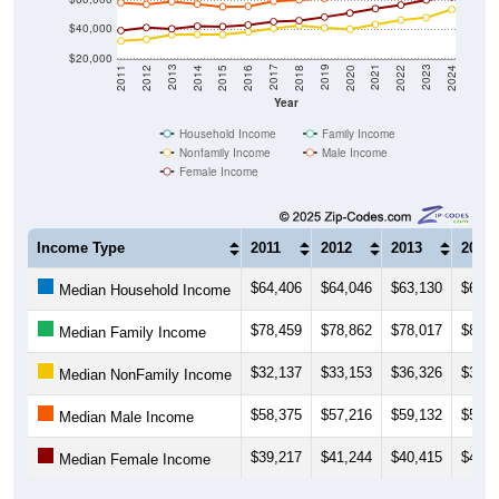
$40,000
$20,000
2018
2012
2019
2013
2020
2014
2021
2015
2022
2016
2023
2017
2011
2024
Year
Household Income
Family Income
Nonfamily Income
Male Income
Female Income
Income Type
2011
2012
2013
2014
$64,406
$64,046
$63,130
$63,2
Median Household Income
$78,459
$78,862
$78,017
$80,4
Median Family Income
$32,137
$33,153
$36,326
$36,4
Median NonFamily Income
$58,375
$57,216
$59,132
$57,4
Median Male Income
$39,217
$41,244
$40,415
$42,1
Median Female Income