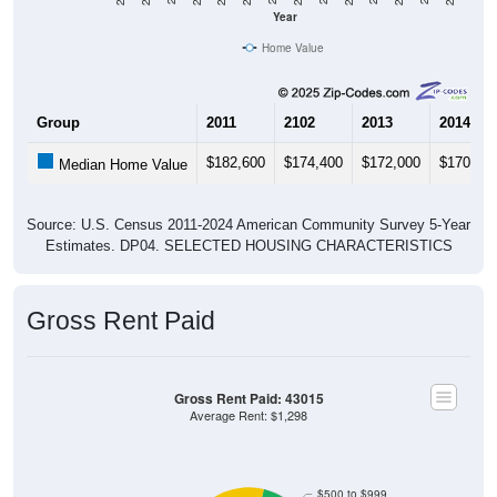
Year
Home Value
Group
2011
2102
2013
2014
$182,600
$174,400
$172,000
$170,00
Median Home Value
Source: U.S. Census 2011-2024 American Community Survey 5-Year
Estimates. DP04. SELECTED HOUSING CHARACTERISTICS
Gross Rent Paid
Gross Rent Paid: 43015
Average Rent: $1,298
$500 to $999