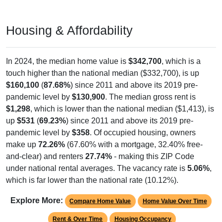
Housing & Affordability
In 2024, the median home value is
$342,700
, which is a
touch higher than the national median ($332,700), is up
$160,100
(
87.68%
) since 2011 and above its 2019 pre-
pandemic level by
$130,900
. The median gross rent is
$1,298
, which is lower than the national median ($1,413), is
up
$531
(
69.23%
) since 2011 and above its 2019 pre-
pandemic level by
$358
. Of occupied housing, owners
make up
72.26%
(67.60% with a mortgage, 32.40% free-
and-clear) and renters
27.74%
- making this ZIP Code
under national rental averages. The vacancy rate is
5.06%
,
which is far lower than the national rate (10.12%).
Explore More:
Compare Home Value
Home Value Over Time
Rent & Over Time
Housing Occupancy