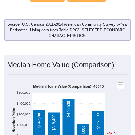
Source: U.S. Census 2011-2024 American Community Survey 5-Year
Estimates. Using data from Table DP03, SELECTED ECONOMIC
CHARACTERISTICS.
Median Home Value (Comparison)
Median Home Value (Comparison): 43015
$500,000
$445,500
$400,000
Household Value
$342,700
$300,000
$332,700
$318,400
$200,000
$214,800
43015