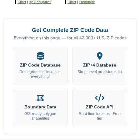
Chart
|
By Occupation
Chart
|
Enrollment
Get Complete ZIP Code Data
Everything on this page — for all 42,000+ U.S. ZIP codes
ZIP Code Database
ZIP+4 Database
Demographics, income...
Street-level precision data
everything!
Boundary Data
ZIP Code API
GIS-ready polygon
Real-time lookups · Free
shapefiles
tier