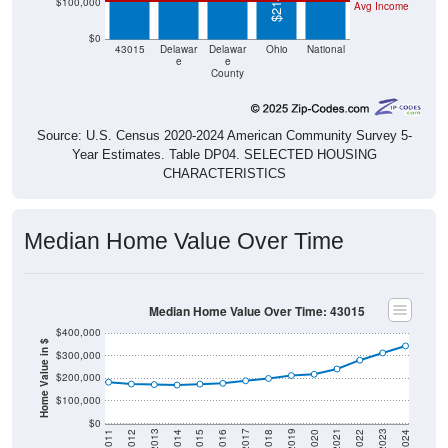
$100,000
Avg Income
$0
43015
Delawar
Delawar
Ohio
National
e
e
County
Source: U.S. Census 2020-2024 American Community Survey 5-
Year Estimates. Table DP04. SELECTED HOUSING
CHARACTERISTICS
Median Home Value Over Time
Median Home Value Over Time: 43015
$400,000
Home Value in $
$300,000
$200,000
$100,000
$0
2018
2012
2019
2013
2020
2014
2021
2015
2022
2016
2023
2017
2011
2024