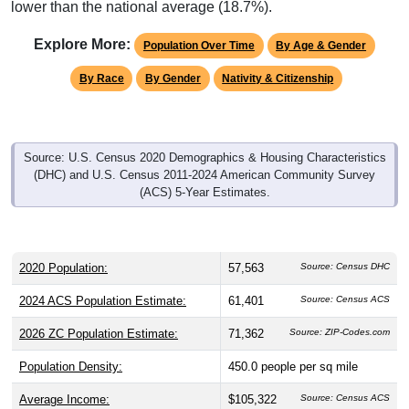
lower than the national average (18.7%).
Explore More:
Population Over Time
By Age & Gender
By Race
By Gender
Nativity & Citizenship
Source: U.S. Census 2020 Demographics & Housing Characteristics
(DHC) and U.S. Census 2011-2024 American Community Survey
(ACS) 5-Year Estimates.
2020 Population:
57,563
Source: Census DHC
2024 ACS Population Estimate:
61,401
Source: Census ACS
2026 ZC Population Estimate:
71,362
Source: ZIP-Codes.com
Population Density:
450.0
people per sq mile
Average Income:
$105,322
Source: Census ACS