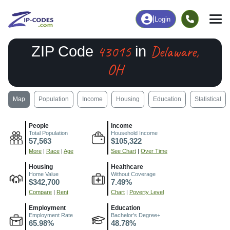
|
Login
43015
Delaware,
ZIP Code
in
OH
Map
Population
Income
Housing
Education
Statistical
People
Income
Total Population
Household Income
57,563
$105,322
More
|
Race
|
Age
See Chart
|
Over Time
Housing
Healthcare
Home Value
Without Coverage
$342,700
7.49%
Compare
|
Rent
Chart
|
Poverty Level
Employment
Education
Employment Rate
Bachelor's Degree+
65.98%
48.78%