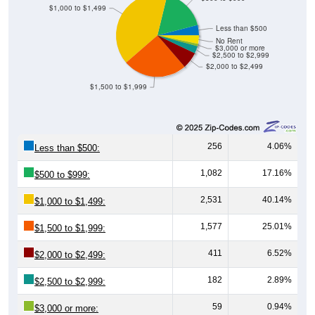
$1,000 to $1,499
Less than $500
No Rent
$3,000 or more
$2,500 to $2,999
$2,000 to $2,499
$1,500 to $1,999
256
4.06%
Less than $500:
1,082
17.16%
$500 to $999:
2,531
40.14%
$1,000 to $1,499:
1,577
25.01%
$1,500 to $1,999:
411
6.52%
$2,000 to $2,499:
182
2.89%
$2,500 to $2,999:
59
0.94%
$3,000 or more: