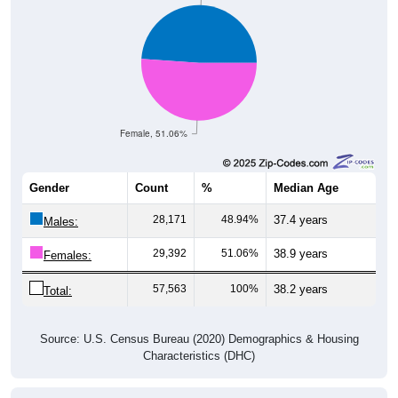
Female, 51.06%
Gender
Count
%
Median Age
28,171
48.94%
37.4 years
Males:
29,392
51.06%
38.9 years
Females:
57,563
100%
38.2 years
Total:
Source: U.S. Census Bureau (2020) Demographics & Housing
Characteristics (DHC)