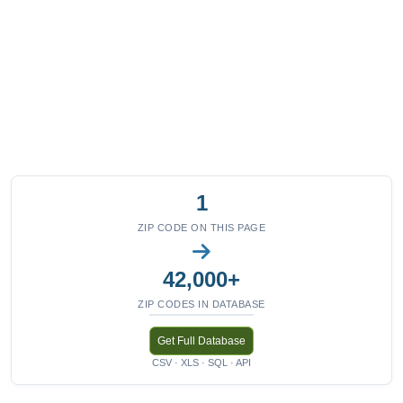
1
ZIP CODE ON THIS PAGE
42,000+
ZIP CODES IN DATABASE
Get Full Database
CSV · XLS · SQL · API