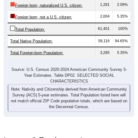
1,281
2.09%
Foreign born, naturalized U.S. citizen:
2,004
5.35%
Foreign born, not a U.S. citizen:
61,401
100%
Total Population:
Total Native Population:
58,116
94.65%
Total Foreign-born Population:
3,285
5.35%
Source: U.S. Census 2020-2024 American Community Survey 5-
Year Estimates. Table DP02. SELECTED SOCIAL
CHARACTERISTICS
Note: Nativity and Citizenship derived from American Community
Survey (ACS) 5-year estimates. Total Population listed here will
not match official ZIP Code population totals, which are based on
the Decennial Census.