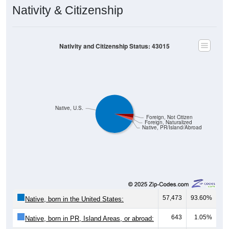
Nativity & Citizenship
Nativity and Citizenship Status: 43015
Native, U.S.
Foreign, Not Citizen
Foreign, Naturalized
Native, PR/Island/Abroad
57,473
93.60%
Native, born in the United States:
643
1.05%
Native, born in PR, Island Areas, or abroad: