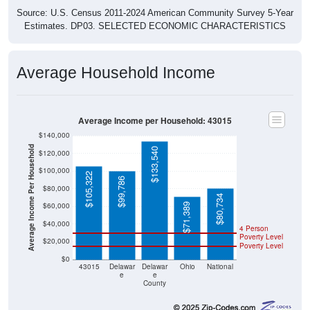
Source: U.S. Census 2011-2024 American Community Survey 5-Year
Estimates. DP03. SELECTED ECONOMIC CHARACTERISTICS
Average Household Income
Average Income per Household: 43015
$140,000
Average Income Per Household
$133,540
$120,000
$100,000
$105,322
$99,786
$80,000
$80,734
$60,000
$71,389
$40,000
4 Person
Poverty Level
$20,000
Poverty Level
$0
43015
Delawar
Delawar
Ohio
National
e
e
County