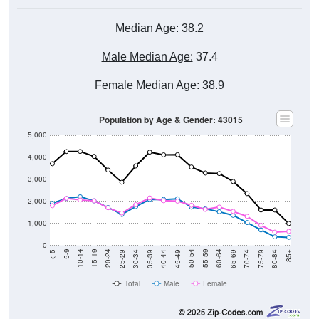
Median Age:
38.2
Male Median Age:
37.4
Female Median Age:
38.9
Population by Age & Gender: 43015
5,000
4,000
3,000
2,000
1,000
0
40-44
80-84
35-39
75-79
30-34
70-74
25-29
65-69
20-24
60-64
15-19
55-59
10-14
50-54
5-9
45-49
< 5
85+
Total
Male
Female