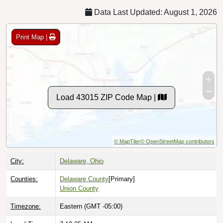
Data Last Updated: August 1, 2026
Print Map |
Load 43015 ZIP Code Map |
© MapTiler
© OpenStreetMap contributors
City:
Delaware, Ohio
Counties:
Delaware County
[Primary]
Union County
Timezone:
Eastern (GMT -05:00)