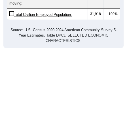
moving:
31,918
100%
Total Civilian Employed Population:
Source: U.S. Census 2020-2024 American Community Survey 5-
Year Estimates. Table DP03. SELECTED ECONOMIC
CHARACTERISTICS.