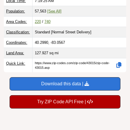
Local Time:
7:19:26 AM
Population:
57,563
[See All]
Area Codes:
220
/
740
Classification:
Standard [
Normal Street Delivery
]
Coordinates:
40.2990, -83.0567
Land Area:
127.927
sq mi
Quick Link:
https://www.zip-codes.com/zip-code/43015/zip-code-
43015.asp
Download this data |
Try ZIP Code API Free |