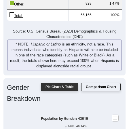
828
1.47%
Other:
56,155
100%
Total:
Source: U.S. Census Bureau (2020) Demographics & Housing
Characteristics (DHC)
* NOTE:
Hispanic or Latino
is an ethnicity, not a race. This
means individuals who identify as Hispanic will also be included
in one of the race categories (such as White or Black). As a
result, the totals shown here may exceed 100% when Hispanic is
displayed alongside racial groups.
Gender
Pie Chart & Table
Comparison Chart
Breakdown
Population by Gender: 43015
Male, 48.94%