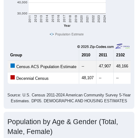
40,000
30,000
2021
2018
2015
2012
2022
2019
2016
2013
2023
2020
2017
2014
2011
2024
Year
Population Estimate
Group
2010
2011
2102
20
--
47,907
48,166
49
Census ACS Population Estimate
48,107
--
--
--
Decennial Census
Source: U.S. Census 2011-2024 American Community Survey 5-Year
Estimates. DP05. DEMOGRAPHIC AND HOUSING ESTIMATES
Population by Age & Gender (Total,
Male, Female)