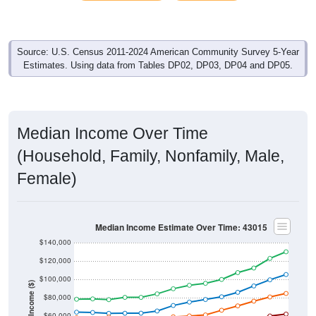
Source: U.S. Census 2011-2024 American Community Survey 5-Year
Estimates. Using data from Tables DP02, DP03, DP04 and DP05.
Median Income Over Time
(Household, Family, Nonfamily, Male,
Female)
Median Income Estimate Over Time: 43015
$140,000
$120,000
$100,000
Income ($)
$80,000
$60,000