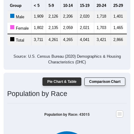
Group
< 5
5-9
10-14
15-19
20-24
25-29
30
1,909
2,126
2,206
2,020
1,718
1,401
1,
Male
1,802
2,135
2,059
2,021
1,703
1,465
1,
Female
3,711
4,261
4,265
4,041
3,421
2,866
3,
Total
Source: U.S. Census Bureau (2020) Demographics & Housing
Characteristics (DHC)
Pie Chart & Table
Comparison Chart
Population by Race
Population by Race: 43015