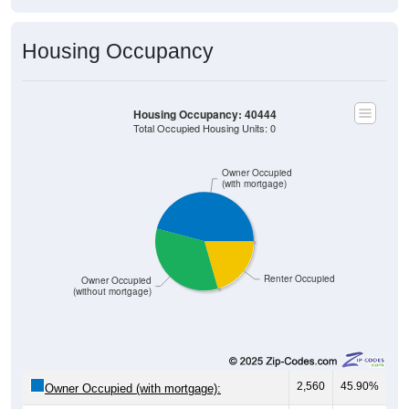
Housing Occupancy
Housing Occupancy: 40444
Total Occupied Housing Units: 0
Owner Occupied
(with mortgage)
Renter Occupied
Owner Occupied
(without mortgage)
2,560
45.90%
Owner Occupied (with mortgage):