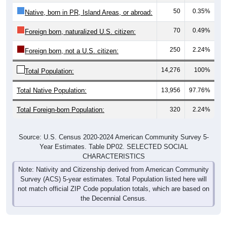
50
0.35%
Native, born in PR, Island Areas, or abroad:
70
0.49%
Foreign born, naturalized U.S. citizen:
250
2.24%
Foreign born, not a U.S. citizen:
14,276
100%
Total Population:
Total Native Population:
13,956
97.76%
Total Foreign-born Population:
320
2.24%
Source: U.S. Census 2020-2024 American Community Survey 5-
Year Estimates. Table DP02. SELECTED SOCIAL
CHARACTERISTICS
Note: Nativity and Citizenship derived from American Community
Survey (ACS) 5-year estimates. Total Population listed here will
not match official ZIP Code population totals, which are based on
the Decennial Census.