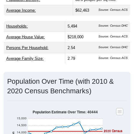
Average Income:
$62,463
Source: Census ACS
Households:
5,494
Source: Census DHC
Average House Value:
$218,000
Source: Census ACS
Persons Per Household:
2.54
Source: Census DHC
Average Family Size:
2.79
Source: Census ACS
Population Over Time (with 2010 &
2020 Census Benchmarks)
Population Estimate Over Time: 40444
15,000
14,500
2010 Census
2020 Census
14,000