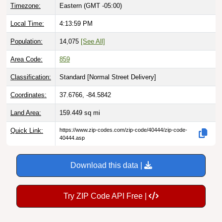
Timezone:
Eastern (GMT -05:00)
Local Time:
4:14:00 PM
Population:
14,075
[See All]
Area Code:
859
Classification:
Standard [
Normal Street Delivery
]
Coordinates:
37.6766, -84.5842
Land Area:
159.449
sq mi
Quick Link:
https://www.zip-codes.com/zip-code/40444/zip-code-
40444.asp
Download this data |
Try ZIP Code API Free |