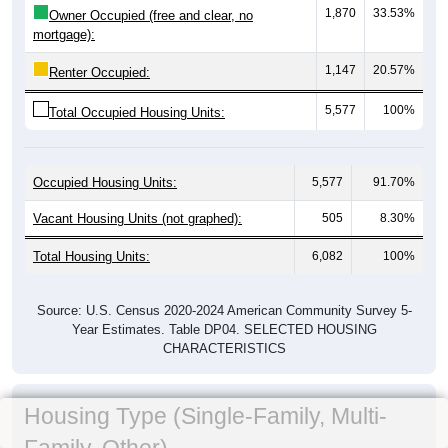
1,870
33.53%
Owner Occupied (free and clear, no
mortgage):
1,147
20.57%
Renter Occupied:
5,577
100%
Total Occupied Housing Units:
Occupied Housing Units:
5,577
91.70%
Vacant Housing Units (not graphed):
505
8.30%
Total Housing Units:
6,082
100%
Source: U.S. Census 2020-2024 American Community Survey 5-
Year Estimates. Table DP04. SELECTED HOUSING
CHARACTERISTICS
Housing Type (Single-Family, Multi-
Family, Other)