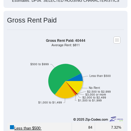
Estimates. DP04. SELECTED HOUSING CHARACTERISTICS
Gross Rent Paid
Gross Rent Paid: 40444
Average Rent: $811
$500 to $999
Less than $500
No Rent
$2,500 to $2,999
$3,000 or more
$2,000 to $2,499
$1,500 to $1,999
$1,000 to $1,499
84
7.32%
Less than $500: