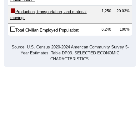
1,250
20.03%
Production, transportation, and material
moving:
6,240
100%
Total Civilian Employed Population:
Source: U.S. Census 2020-2024 American Community Survey 5-
Year Estimates. Table DP03. SELECTED ECONOMIC
CHARACTERISTICS.