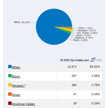
White, 93.42%
Other, 1.02%
Hawaiian, 0.07%
Am. Indian, 0.28%
Asian, 0.34%
Hispanic, 2.79%
Black, 2.08%
12,872
93.42%
White:
287
2.08%
Black:
384
2.79%
Hispanic:
*
47
0.34%
Asian:
39
0.28%
American Indian: