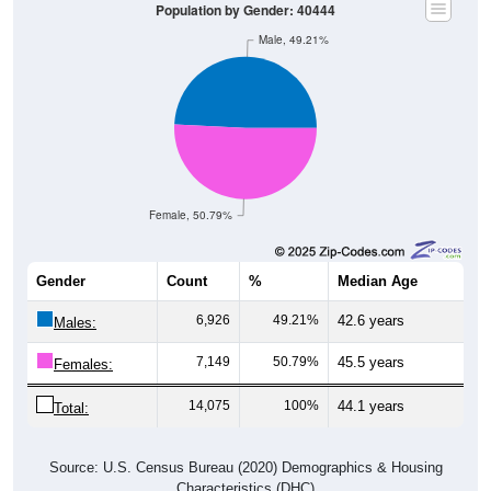
Population by Gender: 40444
Male, 49.21%
Female, 50.79%
Gender
Count
%
Median Age
6,926
49.21%
42.6 years
Males:
7,149
50.79%
45.5 years
Females:
14,075
100%
44.1 years
Total:
Source: U.S. Census Bureau (2020) Demographics & Housing
Characteristics (DHC)