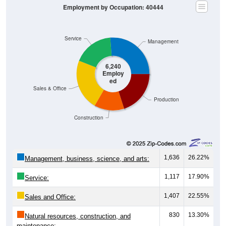
Employment by Occupation: 40444
Service
Management
6,240
Employ
ed
Sales & Office
Production
Construction
1,636
26.22%
Management, business, science, and arts:
1,117
17.90%
Service:
1,407
22.55%
Sales and Office:
830
13.30%
Natural resources, construction, and
maintenance: