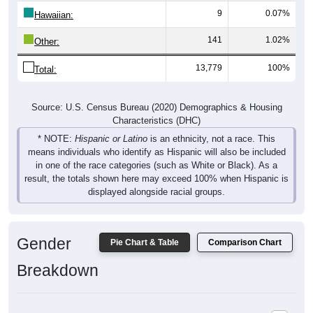
9
0.07%
Hawaiian:
141
1.02%
Other:
13,779
100%
Total:
Source: U.S. Census Bureau (2020) Demographics & Housing
Characteristics (DHC)
* NOTE:
Hispanic or Latino
is an ethnicity, not a race. This
means individuals who identify as Hispanic will also be included
in one of the race categories (such as White or Black). As a
result, the totals shown here may exceed 100% when Hispanic is
displayed alongside racial groups.
Gender
Pie Chart & Table
Comparison Chart
Breakdown