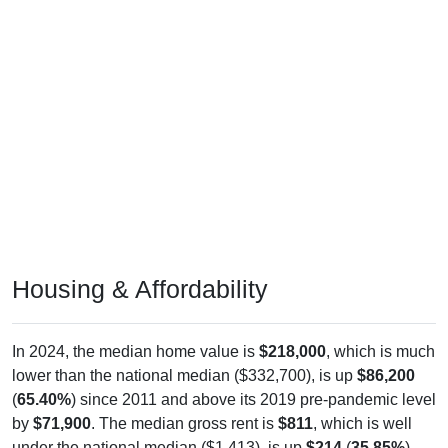
Housing & Affordability
In 2024, the median home value is
$218,000
, which is much
lower than the national median ($332,700), is up
$86,200
(
65.40%
) since 2011 and above its 2019 pre-pandemic level
by
$71,900
. The median gross rent is
$811
, which is well
under the national median ($1,413), is up
$214
(
35.85%
)