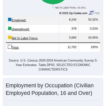
Not In Labor Force, 43.45%
6,240
53.32%
Employed:
378
3.23%
Unemployed:
5,084
43.45%
Not In Labor Force:
11,702
100%
Total:
Source: U.S. Census 2020-2024 American Community Survey 5-
Year Estimates. Table DP03. SELECTED ECONOMIC
CHARACTERISTICS
Employment by Occupation (Civilian
Employed Population, 16 and Over)