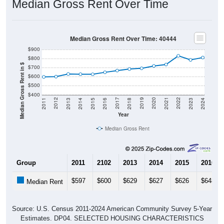
Median Gross Rent Over Time
Median Gross Rent Over Time: 40444
$900
$800
Median Gross Rent in $
$700
$600
$500
$400
2013
2015
2017
2019
2021
2023
2012
2014
2016
2018
2020
2022
2011
2024
Year
Median Gross Rent
Group
2011
2102
2013
2014
2015
2016
$597
$600
$629
$627
$626
$648
Median Rent
Source: U.S. Census 2011-2024 American Community Survey 5-Year
Estimates. DP04. SELECTED HOUSING CHARACTERISTICS