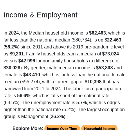
Income & Employment
In 2024, the Median household income is
$62,463
, which is
far less than the national median ($80,734), is up
$22,463
(
56.2%
) since 2011 and above its 2019 pre-pandemic level
by
$9,201
. Family households earn a median of
$73,024
versus
$42,996
for nonfamily households (a difference of
$30,028
). By gender, male median income is
$53,808
and
female is
$43,410
, which is far less than the national female
median ($55,274), with a current gap of
$10,398
that has
narrowed from 2011 to 2024. The labor-force participation
rate is
56.6%
, which is falls short of the national rate
(63.5%). The unemployment rate is
5.7%
, which is edges
higher than the national rate (5.2%). The largest occupation
group is Management (
26.2%
).
Explore More:
Income Over Time
Household Income