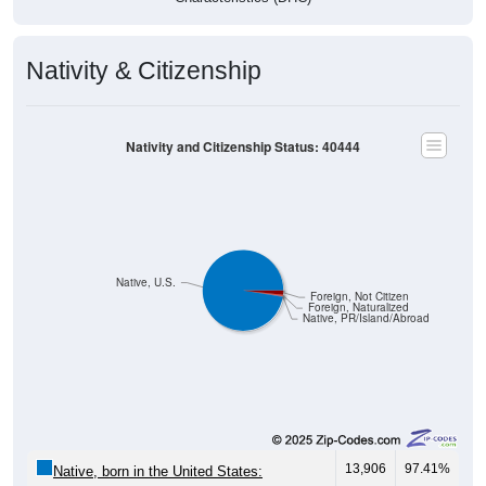
Nativity & Citizenship
Nativity and Citizenship Status: 40444
Native, U.S.
Foreign, Not Citizen
Foreign, Naturalized
Native, PR/Island/Abroad
13,906
97.41%
Native, born in the United States: