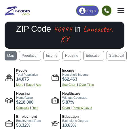
|
Login
40444
Lancaster,
ZIP Code
in
KY
Map
Population
Income
Housing
Education
Statistical
People
Income
Total Population
Household Income
14,075
$62,463
More
|
Race
|
Age
See Chart
|
Over Time
Housing
Healthcare
Home Value
Without Coverage
$218,000
5.87%
Compare
|
Rent
Chart
|
Poverty Level
Employment
Education
Employment Rate
Bachelor's Degree+
53.32%
18.63%