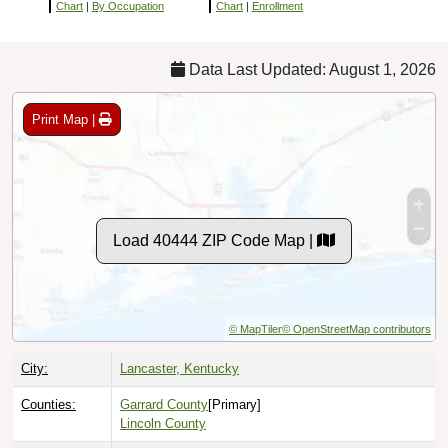
Chart
|
By Occupation
Chart
|
Enrollment
Data Last Updated: August 1, 2026
Print Map |
Load 40444 ZIP Code Map |
© MapTiler
© OpenStreetMap contributors
City:
Lancaster, Kentucky
Counties:
Garrard County
[Primary]
Lincoln County