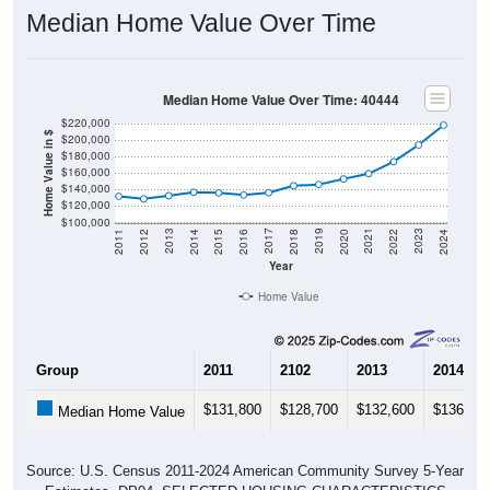
Median Home Value Over Time
Median Home Value Over Time: 40444
$220,000
Home Value in $
$200,000
$180,000
$160,000
$140,000
$120,000
$100,000
2018
2012
2019
2013
2020
2014
2021
2015
2022
2016
2023
2017
2011
2024
Year
Home Value
Group
2011
2102
2013
2014
$131,800
$128,700
$132,600
$136,70
Median Home Value
Source: U.S. Census 2011-2024 American Community Survey 5-Year