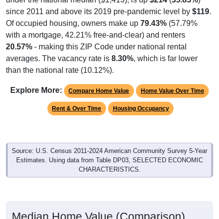
since 2011 and above its 2019 pre-pandemic level by
$119
.
Of occupied housing, owners make up
79.43%
(57.79%
with a mortgage, 42.21% free-and-clear) and renters
20.57%
- making this ZIP Code under national rental
averages. The vacancy rate is
8.30%
, which is far lower
than the national rate (10.12%).
Explore More:
Compare Home Value
Home Value Over Time
Rent & Over Time
Housing Occupancy
Source: U.S. Census 2011-2024 American Community Survey 5-Year
Estimates. Using data from Table DP03, SELECTED ECONOMIC
CHARACTERISTICS.
Median Home Value (Comparison)