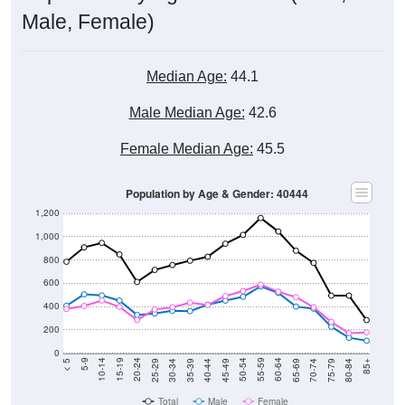
Male, Female)
Median Age:
44.1
Male Median Age:
42.6
Female Median Age:
45.5
Population by Age & Gender: 40444
1,200
1,000
800
600
400
200
0
40-44
80-84
35-39
75-79
30-34
70-74
25-29
65-69
20-24
60-64
15-19
55-59
10-14
50-54
5-9
45-49
< 5
85+
Total
Male
Female