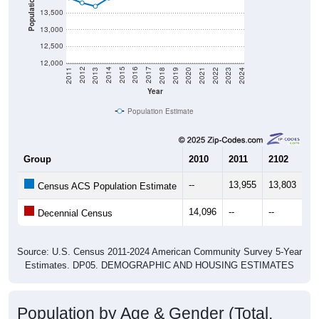
Population
13,500
13,000
12,500
12,000
2021
2018
2015
2012
2022
2019
2016
2013
2023
2020
2017
2014
2011
2024
Year
Population Estimate
Group
2010
2011
2102
20
--
13,955
13,803
13
Census ACS Population Estimate
14,096
--
--
--
Decennial Census
Source: U.S. Census 2011-2024 American Community Survey 5-Year
Estimates. DP05. DEMOGRAPHIC AND HOUSING ESTIMATES
Population by Age & Gender (Total,