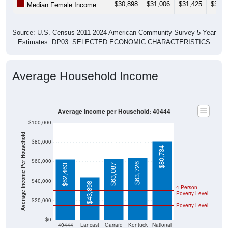
$30,898
$31,006
$31,425
$33,1
Median Female Income
Source: U.S. Census 2011-2024 American Community Survey 5-Year
Estimates. DP03. SELECTED ECONOMIC CHARACTERISTICS
Average Household Income
Average Income per Household: 40444
$100,000
Average Income Per Household
$80,000
$80,734
$60,000
$63,726
$63,087
$62,463
$40,000
$43,898
4 Person
Poverty Level
$20,000
Poverty Level
$0
40444
Lancast
Garrard
Kentuck
National