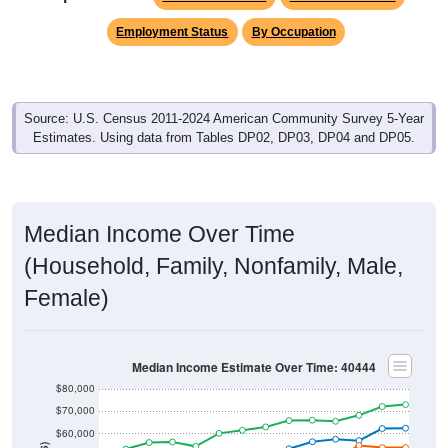
Employment Status
By Occupation
Source: U.S. Census 2011-2024 American Community Survey 5-Year
Estimates. Using data from Tables DP02, DP03, DP04 and DP05.
Median Income Over Time
(Household, Family, Nonfamily, Male,
Female)
Median Income Estimate Over Time: 40444
$80,000
$70,000
$60,000