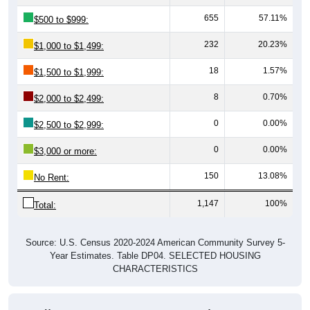
655
57.11%
$500 to $999:
232
20.23%
$1,000 to $1,499:
18
1.57%
$1,500 to $1,999:
8
0.70%
$2,000 to $2,499:
0
0.00%
$2,500 to $2,999:
0
0.00%
$3,000 or more:
150
13.08%
No Rent:
1,147
100%
Total:
Source: U.S. Census 2020-2024 American Community Survey 5-
Year Estimates. Table DP04. SELECTED HOUSING
CHARACTERISTICS