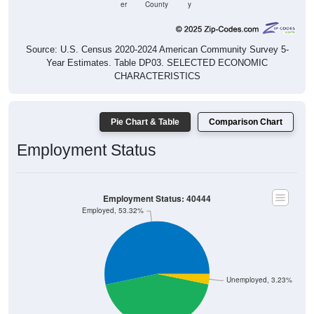
er
County
y
Source: U.S. Census 2020-2024 American Community Survey 5-
Year Estimates. Table DP03. SELECTED ECONOMIC
CHARACTERISTICS
Pie Chart & Table
Comparison Chart
Employment Status
Employment Status: 40444
Employed, 53.32%
Unemployed, 3.23%