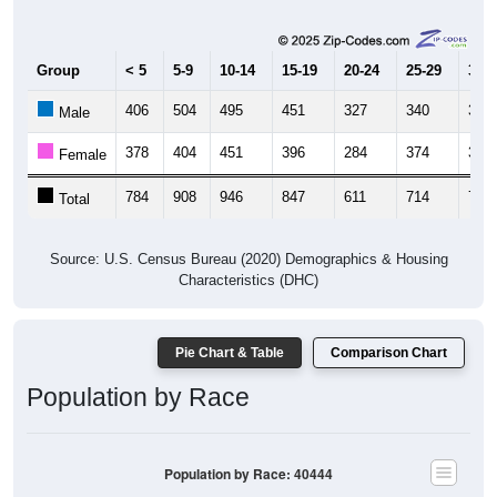
Group
< 5
5-9
10-14
15-19
20-24
25-29
30-3
406
504
495
451
327
340
363
Male
378
404
451
396
284
374
393
Female
784
908
946
847
611
714
756
Total
Source: U.S. Census Bureau (2020) Demographics & Housing
Characteristics (DHC)
Pie Chart & Table
Comparison Chart
Population by Race
Population by Race: 40444