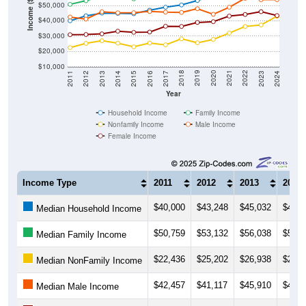
Income ($)
$50,000
$40,000
$30,000
$20,000
$10,000
2014
2017
2020
2023
2013
2016
2019
2022
2012
2015
2018
2021
2011
2024
Year
Household Income
Family Income
Nonfamily Income
Male Income
Female Income
Income Type
2011
2012
2013
2014
$40,000
$43,248
$45,032
$44,8
Median Household Income
$50,759
$53,132
$56,038
$56,2
Median Family Income
$22,436
$25,202
$26,938
$25,3
Median NonFamily Income
$42,457
$41,117
$45,910
$45,2
Median Male Income