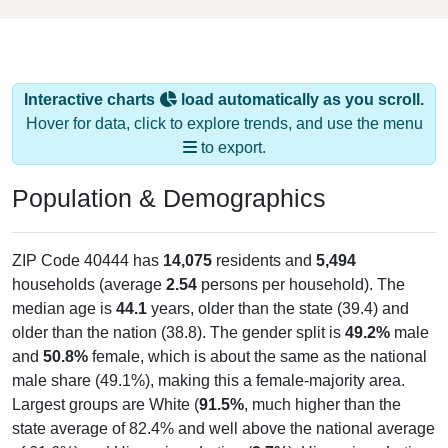
Interactive charts
load automatically as you scroll.
Hover for data, click to explore trends, and use the menu
to export.
Population & Demographics
ZIP Code 40444 has
14,075
residents and
5,494
households (average
2.54
persons per household). The
median age is
44.1
years, older than the state (39.4) and
older than the nation (38.8). The gender split is
49.2%
male
and
50.8%
female, which is about the same as the national
male share (49.1%), making this a female-majority area.
Largest groups are White (
91.5%
, much higher than the
state average of 82.4% and well above the national average