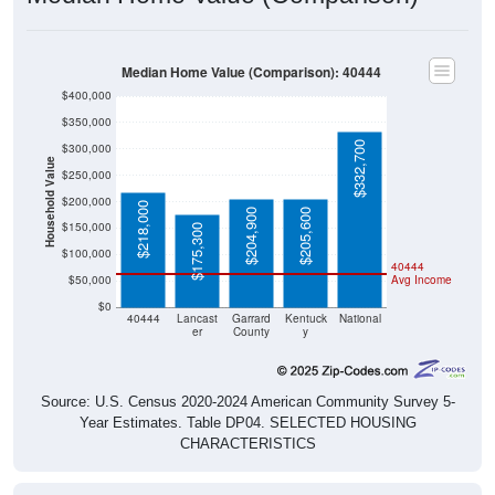
Median Home Value (Comparison): 40444
$400,000
$350,000
$332,700
$300,000
Household Value
$250,000
$200,000
$218,000
$204,900
$205,600
$150,000
$175,300
$100,000
40444
$50,000
Avg Income
$0
40444
Lancast
Garrard
Kentuck
National
er
County
y
Source: U.S. Census 2020-2024 American Community Survey 5-
Year Estimates. Table DP04. SELECTED HOUSING
CHARACTERISTICS