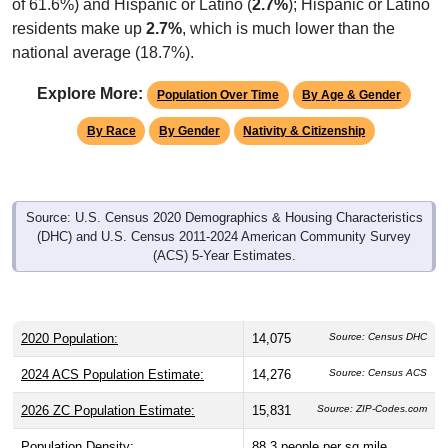
of 61.6%) and Hispanic or Latino (
2.7%
); Hispanic or Latino
residents make up
2.7%
, which is much lower than the
national average (18.7%).
Explore More:
Population Over Time
By Age & Gender
By Race
By Gender
Nativity & Citizenship
Source: U.S. Census 2020 Demographics & Housing Characteristics
(DHC) and U.S. Census 2011-2024 American Community Survey
(ACS) 5-Year Estimates.
2020 Population:
14,075
Source: Census DHC
2024 ACS Population Estimate:
14,276
Source: Census ACS
2026 ZC Population Estimate:
15,831
Source: ZIP-Codes.com
Population Density:
88.3
people per sq mile