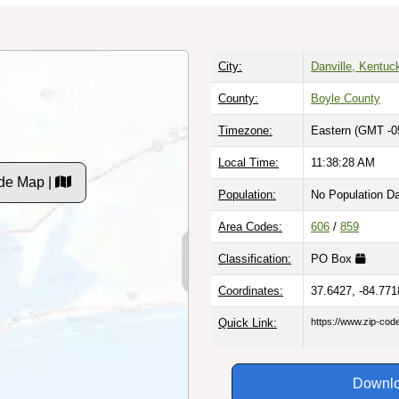
City:
Danville, Kentuc
County:
Boyle County
Timezone:
Eastern (GMT -0
Local Time:
11:38:29 AM
de Map |
Population:
No Population D
Area Codes:
606
/
859
Classification:
PO Box
Coordinates:
37.6427, -84.771
Quick Link:
https://www.zip-co
Downlo