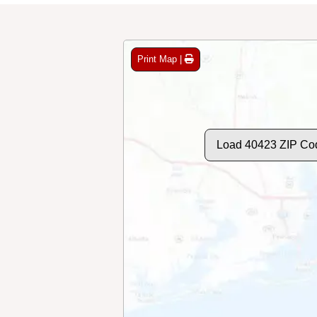
Print Map |
Load 40423 ZIP Co