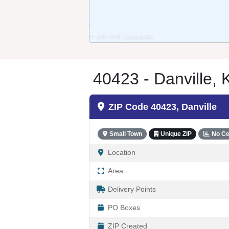
40423 - Danville, 
ZIP Code 40423, Danville
Small Town
Unique ZIP
No Ce
Location
Area
Delivery Points
PO Boxes
ZIP Created