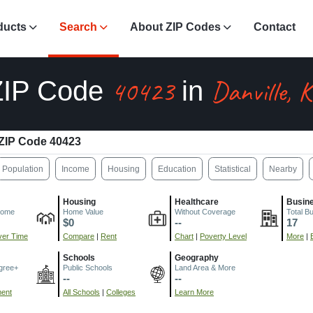
ducts
Search
About ZIP Codes
Contact
40423
Danville, 
ZIP Code
in
ZIP Code 40423
Population
Income
Housing
Education
Statistical
Nearby
Housing
Healthcare
Busin
come
Home Value
Without Coverage
Total B
$0
--
17
er Time
Compare
|
Rent
Chart
|
Poverty Level
More
|
Schools
Geography
gree+
Public Schools
Land Area & More
--
--
ment
All Schools
|
Colleges
Learn More