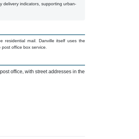
ty delivery indicators, supporting urban-
residential mail. Danville itself uses the
post office box service.
ost office, with street addresses in the