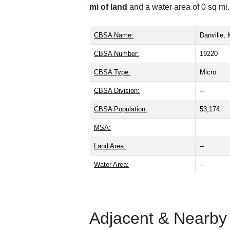
mi of land
and a water area of 0 sq mi.
CBSA Name:
Danville,
CBSA Number:
19220
CBSA Type:
Micro
CBSA Division:
--
CBSA Population:
53,174
MSA:
Land Area:
--
Water Area:
--
Adjacent & Nearby