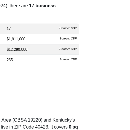
24), there are
17 business
17
Source: CBP
$1,911,000
Source: CBP
$12,290,000
Source: CBP
265
Source: CBP
al Area (CBSA 19220) and Kentucky's
live in ZIP Code 40423. It covers
0 sq