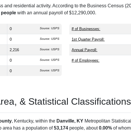
and residential activity. According to the Business Census (20
 people
with an annual payroll of $12,290,000.
0
Source: USPS
# of Businesses:
0
Source: USPS
1st Quarter Payroll:
2,216
Source: USPS
Annual Payroll:
0
Source: USPS
# of Employees:
0
Source: USPS
a, & Statistical Classifications
ounty
, Kentucky, within the
Danville, KY
Metropolitan Statistic
ro area has a population of
53,174
people, about
0.00%
of whom 