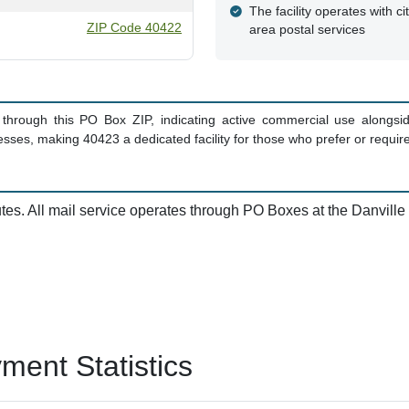
The facility operates with ci
ZIP Code 40422
area postal services
hrough this PO Box ZIP, indicating active commercial use alongside 
ses, making 40423 a dedicated facility for those who prefer or require 
utes. All mail service operates through PO Boxes at the Danville p
ent Statistics