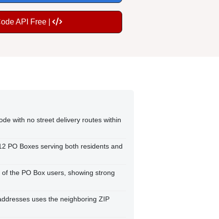
Code API Free |
de with no street delivery routes within
412 PO Boxes serving both residents and
 of the PO Box users, showing strong
e addresses uses the neighboring ZIP