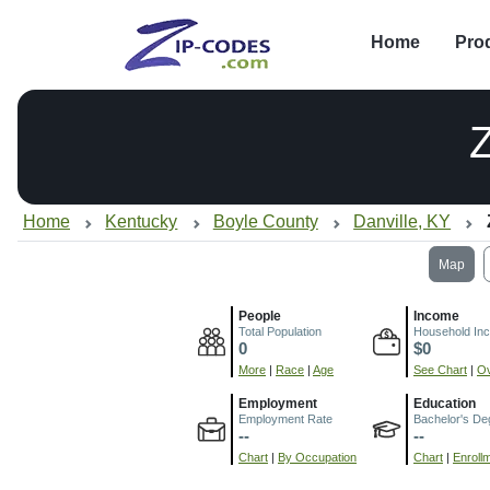
Home
Pro
Home
Kentucky
Boyle County
Danville, KY
Map
People
Income
Total Population
Household In
0
$0
More
|
Race
|
Age
See Chart
|
Ov
Employment
Education
Employment Rate
Bachelor's De
--
--
Chart
|
By Occupation
Chart
|
Enroll