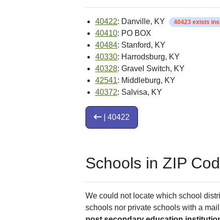
40422
: Danville, KY
40423 exists in
40410
: PO BOX
40484
: Stanford, KY
40330
: Harrodsburg, KY
40328
: Gravel Switch, KY
42541
: Middleburg, KY
40372
: Salvisa, KY
| 40422
Schools in ZIP Co
We could not locate which school distri
schools nor private schools with a mail
post secondary education institutio