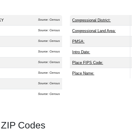
 KY
Source: Census
Congressional District:
Source: Census
Congressional Land Area:
Source: Census
PMSA:
Source: Census
Intro Date:
Source: Census
Place FIPS Code:
Source: Census
Place Name:
Source: Census
Source: Census
 ZIP Codes