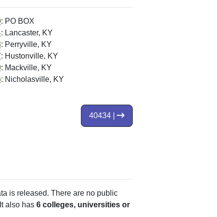
0
: PO BOX
4
: Lancaster, KY
8
: Perryville, KY
7
: Hustonville, KY
0
: Mackville, KY
6
: Nicholasville, KY
40434 |
ata is released. There are no public
It also has
6 colleges, universities or