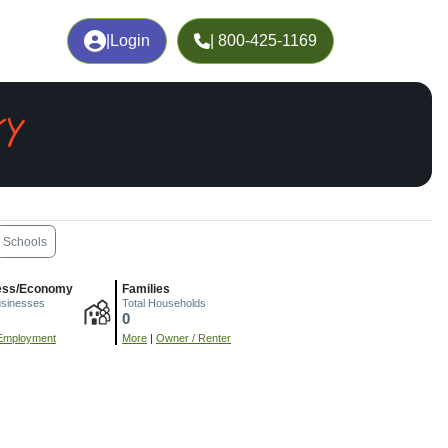
|
Login
| 800-425-1169
KY
Schools
ess/Economy
Families
usinesses
Total Households
0
Employment
More
|
Owner / Renter