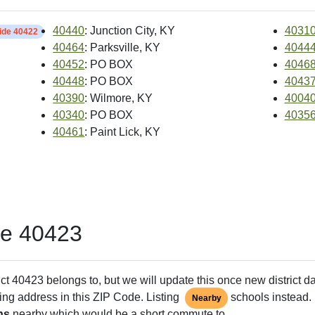
40440
: Junction City, KY
4031
side 40422
40464
: Parksville, KY
4044
40452
: PO BOX
4046
40448
: PO BOX
4043
40390
: Wilmore, KY
4004
40340
: PO BOX
4035
40461
: Paint Lick, KY
de 40423
ct 40423 belongs to, but we will update this once new district d
ing address in this ZIP Code. Listing
schools instead. 
Nearby
ns
nearby which would be a short commute to.