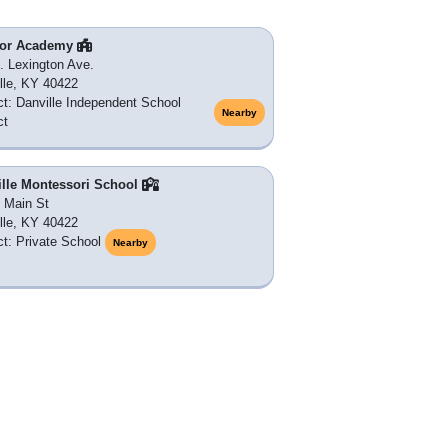
or Academy
. Lexington Ave.
lle, KY 40422
ict: Danville Independent School
Nearby
ct
ille Montessori School
 Main St
lle, KY 40422
ict: Private School
Nearby