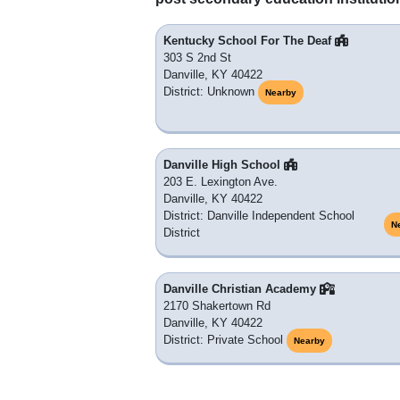
Kentucky School For The Deaf
303 S 2nd St
Danville, KY 40422
District: Unknown
Nearby
Danville High School
203 E. Lexington Ave.
Danville, KY 40422
District: Danville Independent School
N
District
Danville Christian Academy
2170 Shakertown Rd
Danville, KY 40422
District: Private School
Nearby