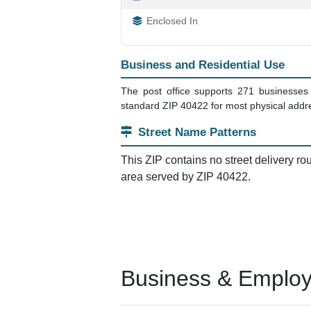
Enclosed In
Business and Residential Use
The post office supports 271 businesses t
standard ZIP 40422 for most physical addres
Street Name Patterns
This ZIP contains no street delivery ro
area served by ZIP 40422.
Business & Employm