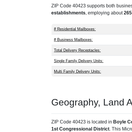
ZIP Code 40423 supports both business 
establishments
, employing about
265
# Residential Mailboxes:
# Business Mailboxes:
Total Delivery Receptacles:
Single Family Delivery Units:
Multi Family Delivery Units:
Geography, Land Are
ZIP Code 40423 is located in
Boyle C
1st Congressional District
. This Mic