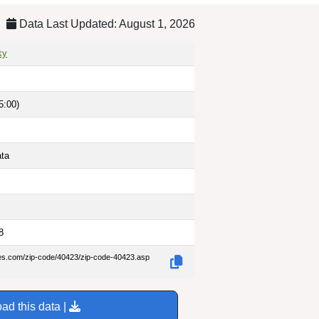
Data Last Updated: August 1, 2026
ky
5:00)
ata
8
des.com/zip-code/40423/zip-code-40423.asp
ad this data |