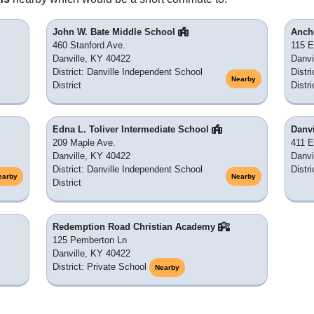
John W. Bate Middle School
Anch
460 Stanford Ave.
115 E
Danville, KY 40422
Danvi
District: Danville Independent School
Distr
Nearby
District
Distri
Edna L. Toliver Intermediate School
Danv
209 Maple Ave.
411 E
Danville, KY 40422
Danvi
District: Danville Independent School
Distr
earby
Nearby
District
Redemption Road Christian Academy
125 Pemberton Ln
Danville, KY 40422
District: Private School
Nearby