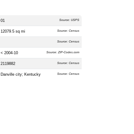
01
Source: USPS
12079.5 sq mi
Source: Census
Source: Census
< 2004-10
Source: ZIP-Codes.com
2119882
Source: Census
Danville city; Kentucky
Source: Census