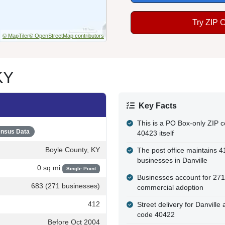
Try ZIP 
© MapTiler
© OpenStreetMap contributors
KY
Key Facts
This is a PO Box-only ZIP co
nsus Data
40423 itself
Boyle County, KY
The post office maintains 
businesses in Danville
0 sq mi
Single Point
Businesses account for 271
683 (271 businesses)
commercial adoption
412
Street delivery for Danvill
code 40422
Before Oct 2004