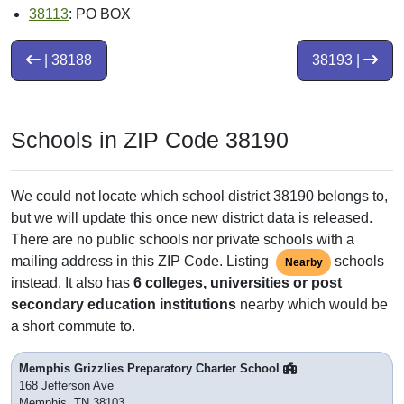
38113
: PO BOX
| 38188
38193 |
Schools in ZIP Code 38190
We could not locate which school district 38190 belongs to,
but we will update this once new district data is released.
There are no public schools nor private schools with a
mailing address in this ZIP Code. Listing
schools
Nearby
instead. It also has
6 colleges, universities or post
secondary education institutions
nearby which would be
a short commute to.
Memphis Grizzlies Preparatory Charter School
168 Jefferson Ave
Memphis, TN 38103