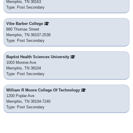
Memphis, TN 38163
Type: Post Secondary
Vibe Barber College
880 Thomas Street
Memphis, TN 38107-2538
Type: Post Secondary
Baptist Health Sciences University
1003 Monroe Ave
Memphis, TN 38104
Type: Post Secondary
William R Moore College Of Technology
1200 Poplar Ave
Memphis, TN 38104-7240
Type: Post Secondary