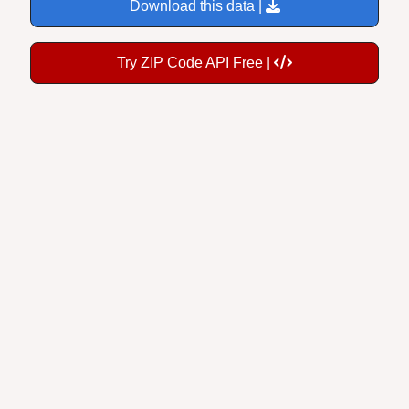
Download this data |
Try ZIP Code API Free |