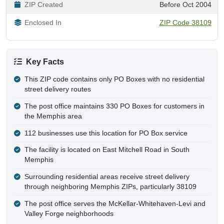
ZIP Created
Before Oct 2004
Enclosed In
ZIP Code 38109
Key Facts
This ZIP code contains only PO Boxes with no residential
street delivery routes
The post office maintains 330 PO Boxes for customers in
the Memphis area
112 businesses use this location for PO Box service
The facility is located on East Mitchell Road in South
Memphis
Surrounding residential areas receive street delivery
through neighboring Memphis ZIPs, particularly 38109
The post office serves the McKellar-Whitehaven-Levi and
Valley Forge neighborhoods