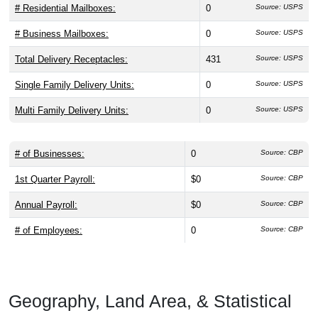
# Residential Mailboxes:
0
Source: USPS
# Business Mailboxes:
0
Source: USPS
Total Delivery Receptacles:
431
Source: USPS
Single Family Delivery Units:
0
Source: USPS
Multi Family Delivery Units:
0
Source: USPS
# of Businesses:
0
Source: CBP
1st Quarter Payroll:
$0
Source: CBP
Annual Payroll:
$0
Source: CBP
# of Employees:
0
Source: CBP
Geography, Land Area, & Statistical