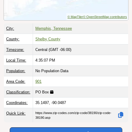
© MapTiler
© OpenStreetMap contributors
City:
Memphis, Tennessee
County:
Shelby County
Timezone:
Central (GMT -06:00)
Local Time:
4:35:08 PM
Population:
No Population Data
Area Code:
901
Classification:
PO Box
Coordinates:
35.1497, -90.0487
Quick Link:
https://www.zip-codes.com/zip-code/38190/zip-code-
38190.asp