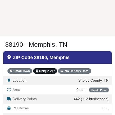
38190 - Memphis, TN
ZIP Code 38190, Memphis
Small Town
Unique ZIP
No Census Data
Location
Shelby County, TN
Area
0 sq mi
Single Point
Delivery Points
442 (112 businesses)
PO Boxes
330