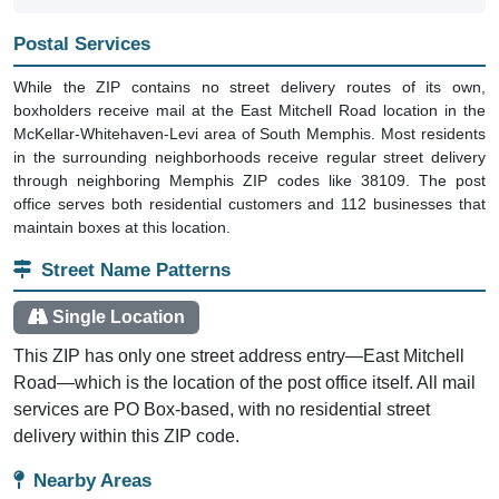
Postal Services
While the ZIP contains no street delivery routes of its own,
boxholders receive mail at the East Mitchell Road location in the
McKellar-Whitehaven-Levi area of South Memphis. Most residents
in the surrounding neighborhoods receive regular street delivery
through neighboring Memphis ZIP codes like 38109. The post
office serves both residential customers and 112 businesses that
maintain boxes at this location.
Street Name Patterns
Single Location
This ZIP has only one street address entry—East Mitchell
Road—which is the location of the post office itself. All mail
services are PO Box-based, with no residential street
delivery within this ZIP code.
Nearby Areas