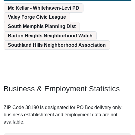
Mc Kellar - Whitehaven-Levi PD
Valey Forge Civic League
South Memphis Planning Dist
Barton Heights Neighborhood Watch
Southland Hills Neighborhood Association
Business & Employment Statistics
ZIP Code 38190 is designated for PO Box delivery only;
business establishment and employment data are not
available.