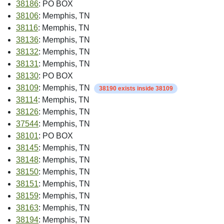
38186
: PO BOX
38106
: Memphis, TN
38116
: Memphis, TN
38136
: Memphis, TN
38132
: Memphis, TN
38131
: Memphis, TN
38130
: PO BOX
38109
: Memphis, TN
38190 exists inside 38109
38114
: Memphis, TN
38126
: Memphis, TN
37544
: Memphis, TN
38101
: PO BOX
38145
: Memphis, TN
38148
: Memphis, TN
38150
: Memphis, TN
38151
: Memphis, TN
38159
: Memphis, TN
38163
: Memphis, TN
38194
: Memphis, TN