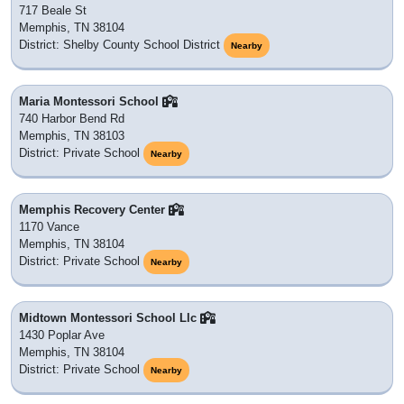
717 Beale St
Memphis, TN 38104
District: Shelby County School District
Nearby
Maria Montessori School
740 Harbor Bend Rd
Memphis, TN 38103
District: Private School
Nearby
Memphis Recovery Center
1170 Vance
Memphis, TN 38104
District: Private School
Nearby
Midtown Montessori School Llc
1430 Poplar Ave
Memphis, TN 38104
District: Private School
Nearby