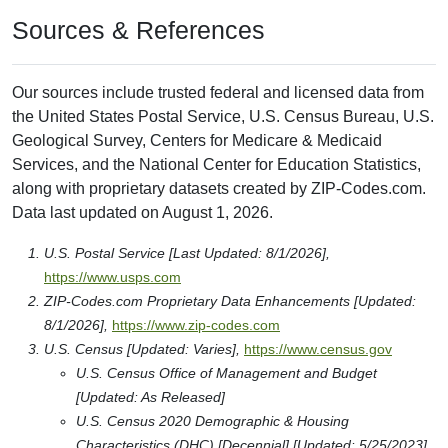
Sources & References
Our sources include trusted federal and licensed data from
the United States Postal Service, U.S. Census Bureau, U.S.
Geological Survey, Centers for Medicare & Medicaid
Services, and the National Center for Education Statistics,
along with proprietary datasets created by ZIP-Codes.com.
Data last updated on August 1, 2026.
U.S. Postal Service [Last Updated: 8/1/2026],
https://www.usps.com
ZIP-Codes.com Proprietary Data Enhancements [Updated:
8/1/2026],
https://www.zip-codes.com
U.S. Census [Updated: Varies],
https://www.census.gov
U.S. Census Office of Management and Budget
[Updated: As Released]
U.S. Census 2020 Demographic & Housing
Characteristics (DHC) [Decennial] [Updated: 5/25/2023]