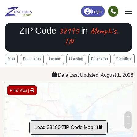
|
Login
38190
Memphis,
ZIP Code
in
TN
Map
Population
Income
Housing
Education
Statistical
Data Last Updated: August 1, 2026
Print Map |
Load 38190 ZIP Code Map |