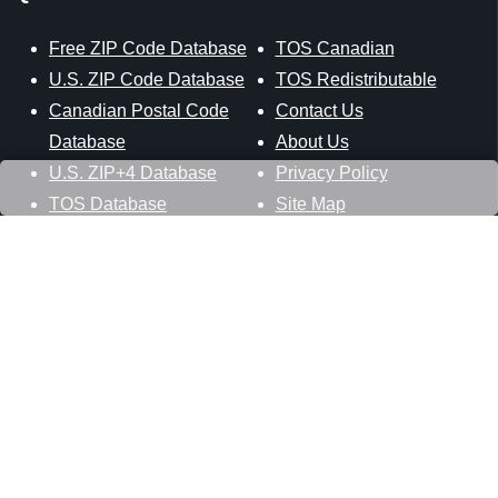
Free ZIP Code Database
TOS Canadian
U.S. ZIP Code Database
TOS Redistributable
Canadian Postal Code
Contact Us
Database
About Us
U.S. ZIP+4 Database
Privacy Policy
TOS Database
Site Map
Stay Connected
Datasheer, L.L.C.
121 Blue Hill Road
Hopewell Junction, NY 12533
800-425-1169