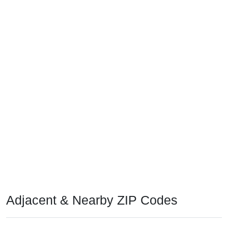
Adjacent & Nearby ZIP Codes