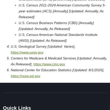
U.S. Census 2011-2024 American Community Survey 5-
year estimates (ACS) [Annually] [Updated: Annually, As
Released]
U.S. Census Business Patterns (CBD) [Annually]
[Updated: Annually, As Released]
U.S. Census American National Standards Institute
(ANSI) [Updated: As Released]
U.S. Geological Survey [Updated: Varies],
https://www.usgs.gov
Centers for Medicare & Medicaid Services [Updated: Annually,
As Released],
https://www.cms.gov
National Center for Education Statistics [Updated: 8/1/2026],
https://nces.ed.gov
Quick Links