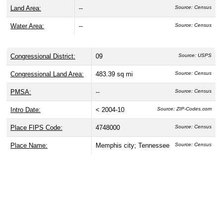
Land Area:
--
Source: Census
Water Area:
--
Source: Census
Congressional District:
09
Source: USPS
Congressional Land Area:
483.39 sq mi
Source: Census
PMSA:
--
Source: Census
Intro Date:
< 2004-10
Source: ZIP-Codes.com
Place FIPS Code:
4748000
Source: Census
Place Name:
Memphis city; Tennessee
Source: Census