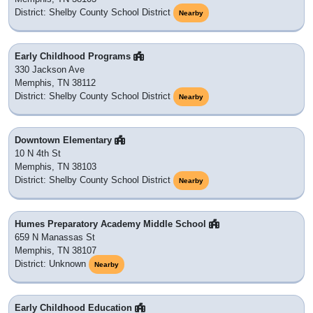
District: Shelby County School District
Nearby
Early Childhood Programs
330 Jackson Ave
Memphis, TN 38112
District: Shelby County School District
Nearby
Downtown Elementary
10 N 4th St
Memphis, TN 38103
District: Shelby County School District
Nearby
Humes Preparatory Academy Middle School
659 N Manassas St
Memphis, TN 38107
District: Unknown
Nearby
Early Childhood Education