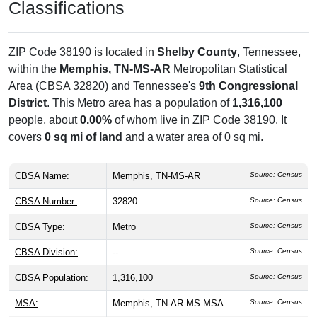
Classifications
ZIP Code 38190 is located in
Shelby County
, Tennessee,
within the
Memphis, TN-MS-AR
Metropolitan Statistical
Area (CBSA 32820) and Tennessee's
9th Congressional
District
. This Metro area has a population of
1,316,100
people, about
0.00%
of whom live in ZIP Code 38190. It
covers
0 sq mi of land
and a water area of 0 sq mi.
CBSA Name:
Memphis, TN-MS-AR
Source: Census
CBSA Number:
32820
Source: Census
CBSA Type:
Metro
Source: Census
CBSA Division:
--
Source: Census
CBSA Population:
1,316,100
Source: Census
MSA:
Memphis, TN-AR-MS MSA
Source: Census