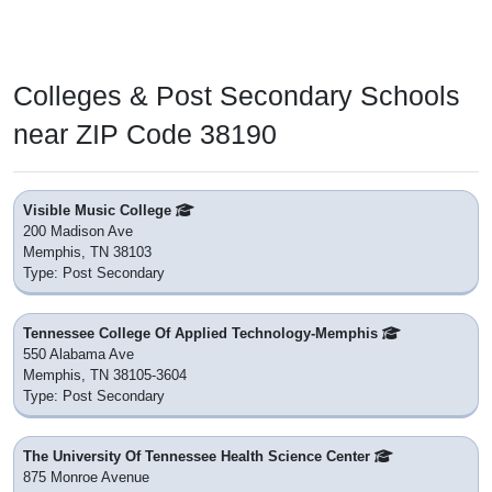
Colleges & Post Secondary Schools
near ZIP Code 38190
Visible Music College
200 Madison Ave
Memphis, TN 38103
Type: Post Secondary
Tennessee College Of Applied Technology-Memphis
550 Alabama Ave
Memphis, TN 38105-3604
Type: Post Secondary
The University Of Tennessee Health Science Center
875 Monroe Avenue