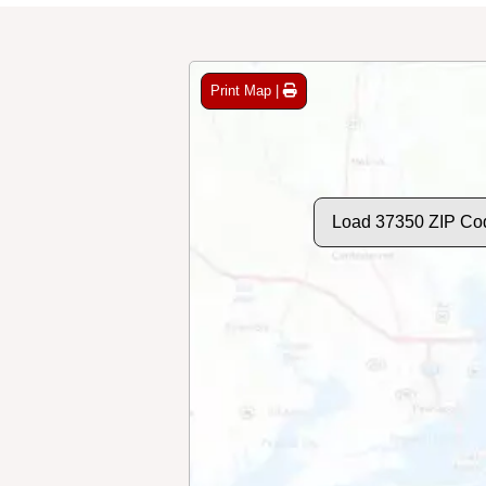
Print Map |
Load 37350 ZIP Co