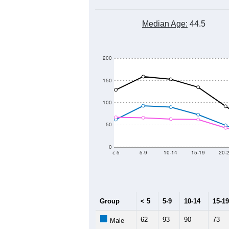
Median Age:
44.5
200
150
100
50
0
< 5
5-9
10-14
15-19
20-
Group
< 5
5-9
10-14
15-19
62
93
90
73
Male