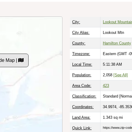
City:
Lookout Mountai
City Alias:
Lookout Mtn
County:
Hamilton County
Timezone:
Eastern (GMT -0
de Map |
Local Time:
5:11:39 AM
Population:
2,058
[See All]
Area Code:
423
Classification:
Standard [
Normal
Coordinates:
34.9974, -85.353
Land Area:
1.343
sq mi
Quick Link:
https://www.zip-co