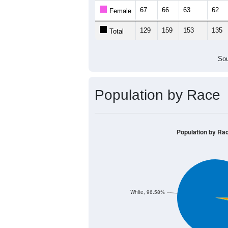
67
66
63
62
Female
129
159
153
135
Total
Sou
Population by Race
Population by Ra
White, 96.58%