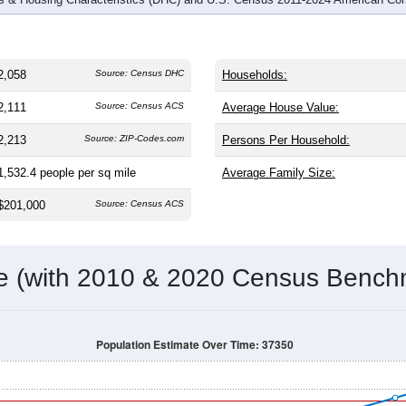
2,058
Source: Census DHC
Households:
2,111
Source: Census ACS
Average House Value:
2,213
Source: ZIP-Codes.com
Persons Per Household:
1,532.4
people per sq mile
Average Family Size:
$201,000
Source: Census ACS
me (with 2010 & 2020 Census Bench
Population Estimate Over Time: 37350