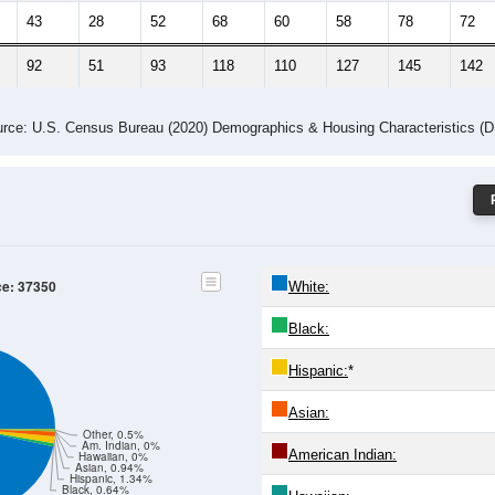
43
28
52
68
60
58
78
72
92
51
93
118
110
127
145
142
rce: U.S. Census Bureau (2020) Demographics & Housing Characteristics (
ce: 37350
White:
Black:
Hispanic:
*
Asian:
Other, 0.5%
Am. Indian, 0%
American Indian:
Hawaiian, 0%
Asian, 0.94%
Hispanic, 1.34%
Black, 0.64%