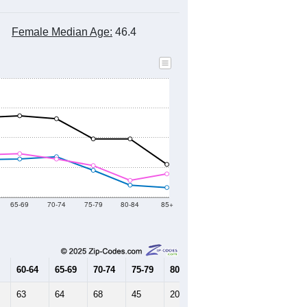
Female Median Age:
46.4
65-69
70-74
75-79
80-84
85+
60-64
65-69
70-74
75-79
80-84
85+
63
64
68
45
20
16