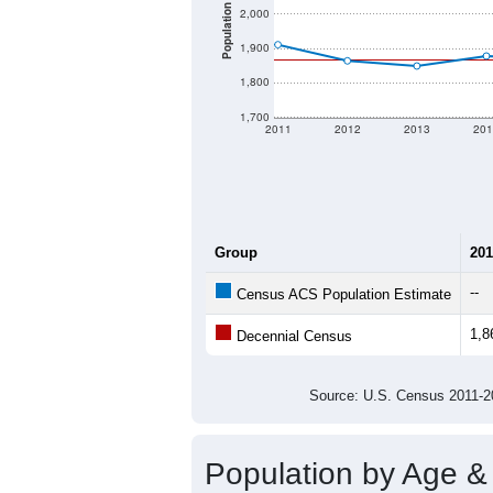
Population
2,000
1,900
1,800
1,700
2011
2012
2013
201
Group
201
--
Census ACS Population Estimate
1,8
Decennial Census
Source: U.S. Census 2011
Population by Age &