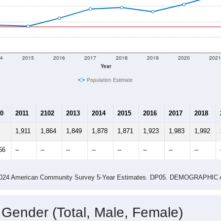
4
2015
2016
2017
2018
2019
2020
202
Year
Population Estimate
0
2011
2102
2013
2014
2015
2016
2017
2018
1,911
1,864
1,849
1,878
1,871
1,923
1,983
1,992
66
--
--
--
--
--
--
--
--
-2024 American Community Survey 5-Year Estimates. DP05. DEMOGRAP
 Gender (Total, Male, Female)