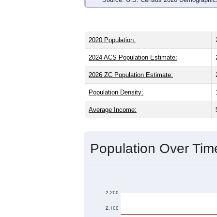
2020 Population:
2024 ACS Population Estimate:
2026 ZC Population Estimate:
Population Density:
Average Income:
Population Over Ti
2,200
2,100