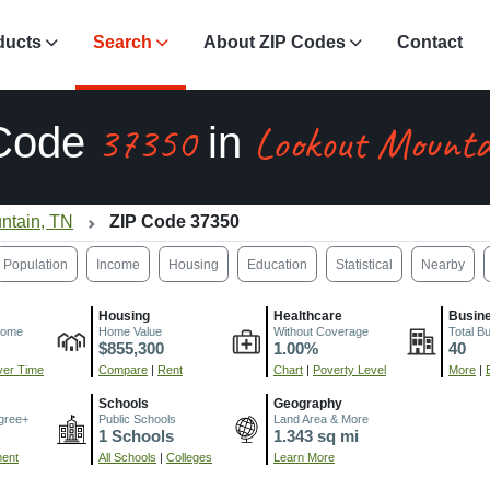
ducts
Search
About ZIP Codes
Contact
37350
Lookout Mounta
 Code
in
ntain, TN
ZIP Code 37350
Population
Income
Housing
Education
Statistical
Nearby
Housing
Healthcare
Busin
come
Home Value
Without Coverage
Total B
$855,300
1.00%
40
er Time
Compare
|
Rent
Chart
|
Poverty Level
More
|
Schools
Geography
gree+
Public Schools
Land Area & More
1 Schools
1.343 sq mi
ment
All Schools
|
Colleges
Learn More