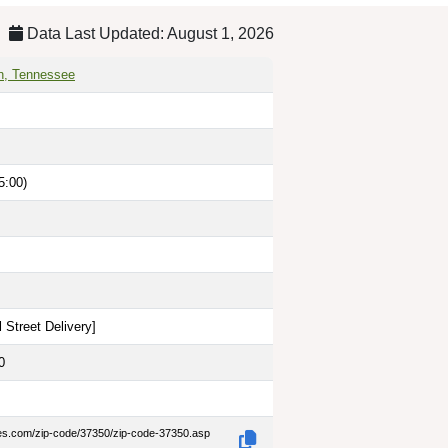
Data Last Updated: August 1, 2026
n, Tennessee
5:00)
 Street Delivery
]
0
des.com/zip-code/37350/zip-code-37350.asp