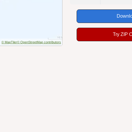
Downlo
Try ZIP 
© MapTiler
© OpenStreetMap contributors