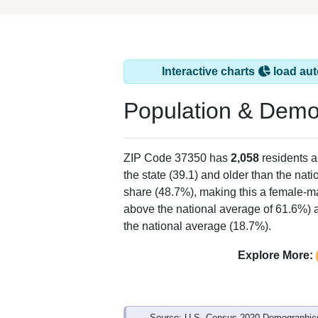
Interactive charts
load aut
Population & Demo
ZIP Code 37350 has
2,058
residents 
the state (39.1) and older than the nati
share (48.7%), making this a female-ma
above the national average of 61.6%) a
the national average (18.7%).
Explore More:
Source: U.S. Census 2020 Demographics