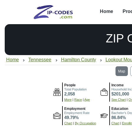
Home
Pro
ZIP
Home
Tennessee
Hamilton County
Lookout Mou
Map
People
Income
Total Population
Household In
2,058
$201,000
More
|
Race
|
Age
See Chart
|
Ov
Employment
Education
Employment Rate
Bachelor's De
49.79%
86.84%
Chart
|
By Occupation
Chart
|
Enroll