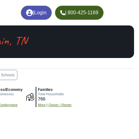
|
Login
| 800-425-1169
in, TN
Schools
ess/Economy
Families
usinesses
Total Households
766
Employment
More
|
Owner / Renter