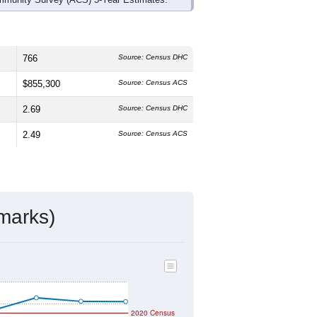
766
Source: Census DHC
$855,300
Source: Census ACS
2.69
Source: Census DHC
2.49
Source: Census ACS
marks)
2020 Census