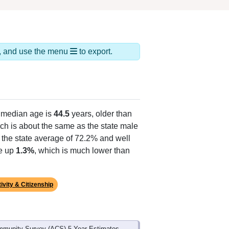
ds, and use the menu
to export.
 median age is
44.5
years, older than
ch is about the same as the state male
 the state average of 72.2% and well
ke up
1.3%
, which is much lower than
ivity & Citizenship
mmunity Survey (ACS) 5-Year Estimates.