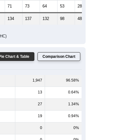
71
73
64
53
28
39
134
137
132
98
48
55
DHC)
Pie Chart & Table
Comparison Chart
1,947
96.58%
13
0.64%
27
1.34%
19
0.94%
0
0%
0
0%