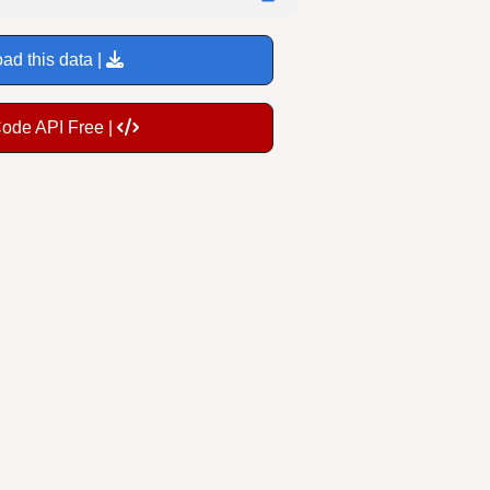
ad this data |
Code API Free |