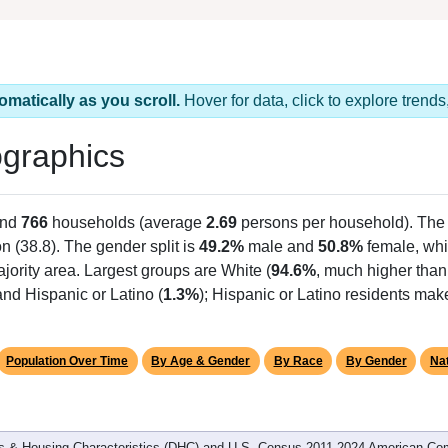
omatically as you scroll.
Hover for data, click to explore tren
graphics
and
766
households (average
2.69
persons per household). The
on (38.8). The gender split is
49.2%
male and
50.8%
female, whi
jority area. Largest groups are White (
94.6%
, much higher than
nd Hispanic or Latino (
1.3%
); Hispanic or Latino residents ma
Population Over Time
By Age & Gender
By Race
By Gender
Nat
 & Housing Characteristics (DHC) and U.S. Census 2011-2024 American Co