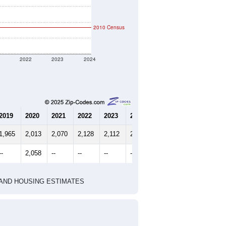
2010 Census
1
2022
2023
2024
2019
2020
2021
2022
2023
2024
1,965
2,013
2,070
2,128
2,112
2,111
--
2,058
--
--
--
--
HIC AND HOUSING ESTIMATES