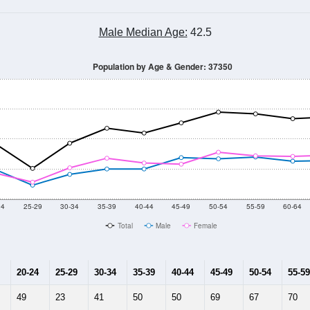
Male Median Age:
42.5
Population by Age & Gender: 37350
24
25-29
30-34
35-39
40-44
45-49
50-54
55-59
60-64
Total
Male
Female
20-24
25-29
30-34
35-39
40-44
45-49
50-54
55-59
49
23
41
50
50
69
67
70