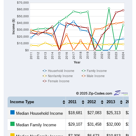
$60,000
$50,000
Income ($)
$40,000
$30,000
$20,000
$10,000
$0
2014
2017
2020
2023
2013
2016
2019
2022
2012
2015
2018
2021
2011
2024
Year
Household Income
Family Income
Nonfamily Income
Male Income
Female Income
Income Type
2011
2012
2013
2014
$18,681
$27,083
$25,313
$20,8
Median Household Income
$29,107
$31,458
$32,000
$32,6
Median Family Income
$7,306
$6,673
$10,813
$6,97
Median NonFamily Income