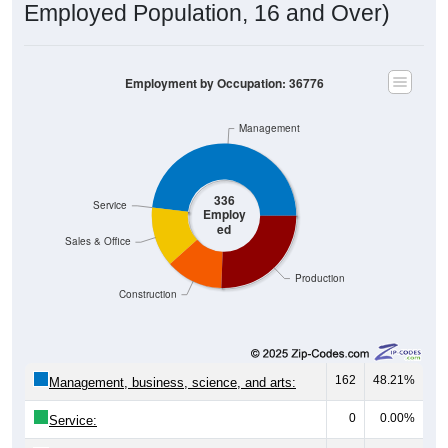
Employment by Occupation: 36776
Management
336
Service
Employ
ed
Sales & Office
Production
Construction
162
48.21%
Management, business, science, and arts:
0
0.00%
Service:
45
13.39%
Sales and Office: