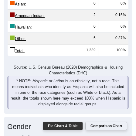
2
0.15%
American Indian:
0
0%
Hawaiian:
5
0.37%
Other:
1,339
100%
Total:
Source: U.S. Census Bureau (2020) Demographics & Housing
Characteristics (DHC)
* NOTE:
Hispanic or Latino
is an ethnicity, not a race. This
means individuals who identify as Hispanic will also be included
in one of the race categories (such as White or Black). As a
result, the totals shown here may exceed 100% when Hispanic is
displayed alongside racial groups.
Gender
Pie Chart & Table
Comparison Chart
Breakdown