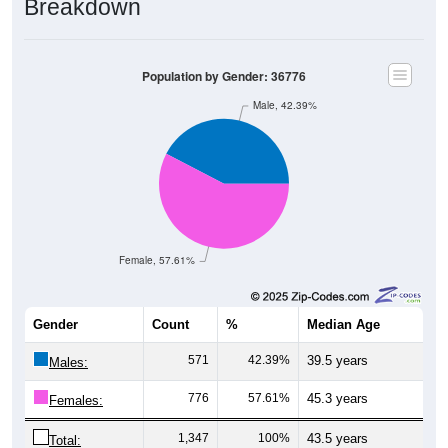
Population by Gender: 36776
Male, 42.39%
Female, 57.61%
Gender
Count
%
Median Age
571
42.39%
39.5 years
Males:
776
57.61%
45.3 years
Females:
1,347
100%
43.5 years
Total: