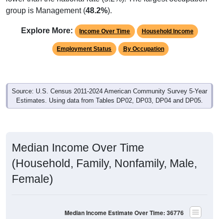
group is Management (
48.2%
).
Explore More:
Income Over Time
Household Income
Employment Status
By Occupation
Source: U.S. Census 2011-2024 American Community Survey 5-Year
Estimates. Using data from Tables DP02, DP03, DP04 and DP05.
Median Income Over Time
(Household, Family, Nonfamily, Male,
Female)
Median Income Estimate Over Time: 36776
$70,000