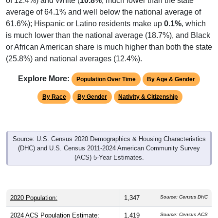
average of 64.1% and well below the national average of
61.6%); Hispanic or Latino residents make up
0.1%
, which
is much lower than the national average (18.7%), and Black
or African American share is much higher than both the state
(25.8%) and national averages (12.4%).
Explore More:
Population Over Time
By Age & Gender
By Race
By Gender
Nativity & Citizenship
Source: U.S. Census 2020 Demographics & Housing Characteristics
(DHC) and U.S. Census 2011-2024 American Community Survey
(ACS) 5-Year Estimates.
2020 Population:
1,347
Source: Census DHC
2024 ACS Population Estimate:
1,419
Source: Census ACS