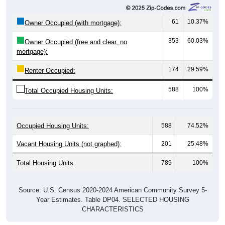
61
10.37%
Owner Occupied (with mortgage):
353
60.03%
Owner Occupied (free and clear, no
mortgage):
174
29.59%
Renter Occupied:
588
100%
Total Occupied Housing Units:
Occupied Housing Units:
588
74.52%
Vacant Housing Units (not graphed):
201
25.48%
Total Housing Units:
789
100%
Source: U.S. Census 2020-2024 American Community Survey 5-
Year Estimates. Table DP04. SELECTED HOUSING
CHARACTERISTICS