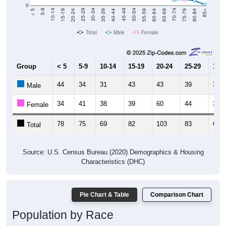
20-24
40-44
60-64
80-84
15-19
35-39
55-59
75-79
10-14
30-34
50-54
70-74
5-9
25-29
45-49
65-69
< 5
85+
Total
Male
Female
Group
< 5
5-9
10-14
15-19
20-24
25-29
30-3
44
34
31
43
43
39
33
Male
34
41
38
39
60
44
30
Female
78
75
69
82
103
83
63
Total
Source: U.S. Census Bureau (2020) Demographics & Housing
Characteristics (DHC)
Pie Chart & Table
Comparison Chart
Population by Race