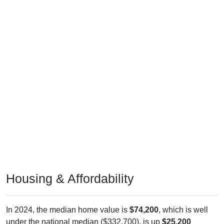
Housing & Affordability
In 2024, the median home value is
$74,200
, which is well
under the national median ($332,700), is up
$25,200