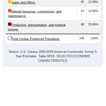
43
12.80%
Natural resources, construction, and
maintenance:
86
25.60%
Production, transportation, and material
moving:
336
100%
Total Civilian Employed Population:
Source: U.S. Census 2020-2024 American Community Survey 5-
Year Estimates. Table DP03. SELECTED ECONOMIC
CHARACTERISTICS.