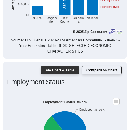
Poverty Level
$0
$0
36776
Sawyerv
Hale
Alabam
National
ille
County
a
Source: U.S. Census 2020-2024 American Community Survey 5-
Year Estimates. Table DP03. SELECTED ECONOMIC
CHARACTERISTICS
Pie Chart & Table
Comparison Chart
Employment Status
Employment Status: 36776
Employed, 35.59%