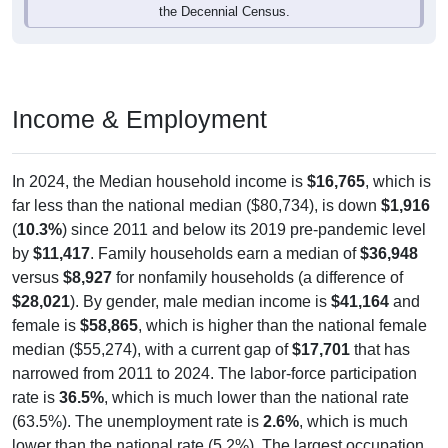
Income & Employment
In 2024, the Median household income is
$16,765
, which is
far less than the national median ($80,734), is down
$1,916
(
10.3%
) since 2011 and below its 2019 pre-pandemic level
by
$11,417
. Family households earn a median of
$36,948
versus
$8,927
for nonfamily households (a difference of
$28,021
). By gender, male median income is
$41,164
and
female is
$58,865
, which is higher than the national female
median ($55,274), with a current gap of
$17,701
that has
narrowed from 2011 to 2024. The labor-force participation
rate is
36.5%
, which is much lower than the national rate
(63.5%). The unemployment rate is
2.6%
, which is much
lower than the national rate (5.2%). The largest occupation