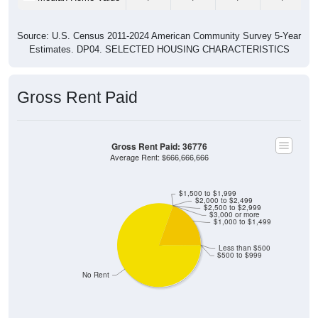
Source: U.S. Census 2011-2024 American Community Survey 5-Year
Estimates. DP04. SELECTED HOUSING CHARACTERISTICS
Gross Rent Paid
Gross Rent Paid: 36776
Average Rent: $666,666,666
$1,500 to $1,999
$2,000 to $2,499
$2,500 to $2,999
$3,000 or more
$1,000 to $1,499
Less than $500
$500 to $999
No Rent