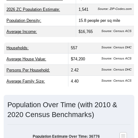
2026 ZC Population Estimate:
1,541
Source: ZIP-Codes.com
Population Density:
15.8
people per sq mile
Average Income:
$16,765
Source: Census ACS
Households:
557
Source: Census DHC
Average House Value:
$74,200
Source: Census ACS
Persons Per Household:
2.42
Source: Census DHC
Average Family Size:
4.40
Source: Census ACS
Population Over Time (with 2010 &
2020 Census Benchmarks)
Population Estimate Over Time: 36776