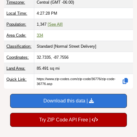
Local Time:
4:27:29 PM
Population:
1,347
[See All]
Area Code:
334
Classification:
Standard [
Normal Street Delivery
]
Coordinates:
32.7335, -87.7556
Land Area:
85.491
sq mi
Quick Link:
https://www.zip-codes.com/zip-code/36776/zip-code-
36776.asp
Download this data |
Try ZIP Code API Free |