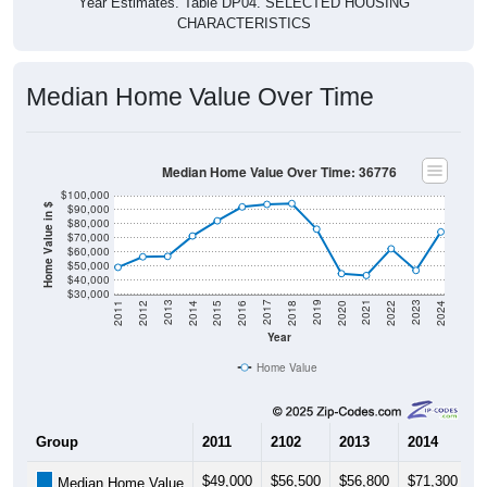
CHARACTERISTICS
Median Home Value Over Time
Median Home Value Over Time: 36776
$100,000
$90,000
Home Value in $
$80,000
$70,000
$60,000
$50,000
$40,000
$30,000
2018
2012
2019
2013
2020
2014
2021
2015
2022
2016
2023
2017
2011
2024
Year
Home Value
Group
2011
2102
2013
2014
2
$49,000
$56,500
$56,800
$71,300
$
Median Home Value