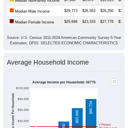
$29,773
$26,563
$26,250
$24,1
Median Male Income
$25,694
$23,333
$27,778
$34,9
Median Female Income
Source: U.S. Census 2011-2024 American Community Survey 5-Year
Estimates. DP03. SELECTED ECONOMIC CHARACTERISTICS
Average Household Income
Average Income per Household: 36776
$100,000
Average Income Per Household
$80,000
$80,734
$60,000
$63,999
$40,000
$16,765
4 Person
$39,250
Poverty Level
$20,000