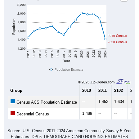
2,200
2,000
Population
1,800
1,600
2010 Census
1,400
2020 Census
1,200
2017
2023
2016
2022
2015
2021
2014
2020
2013
2019
2012
2018
2011
2024
Year
Population Estimate
Group
2010
2011
2102
2013
--
1,453
1,604
1,66
Census ACS Population Estimate
1,489
--
--
--
Decennial Census
Source: U.S. Census 2011-2024 American Community Survey 5-Year
Estimates. DP05. DEMOGRAPHIC AND HOUSING ESTIMATES