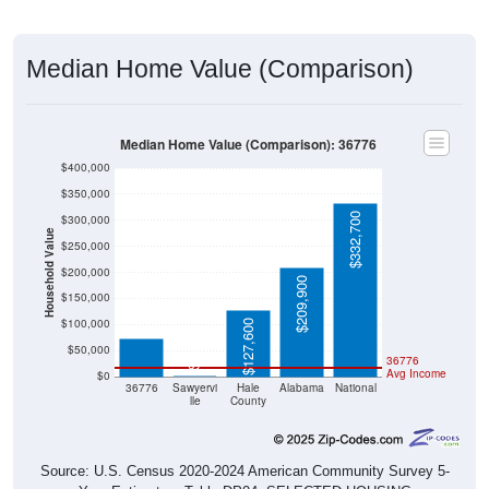
Median Home Value (Comparison)
Median Home Value (Comparison): 36776
$400,000
$350,000
$332,700
$300,000
Household Value
$250,000
$200,000
$209,900
$74,200
$150,000
$100,000
$127,600
$50,000
36776
$0
Avg Income
$0
36776
Sawyervi
Hale
Alabama
National
lle
County
Source: U.S. Census 2020-2024 American Community Survey 5-
Year Estimates. Table DP04. SELECTED HOUSING