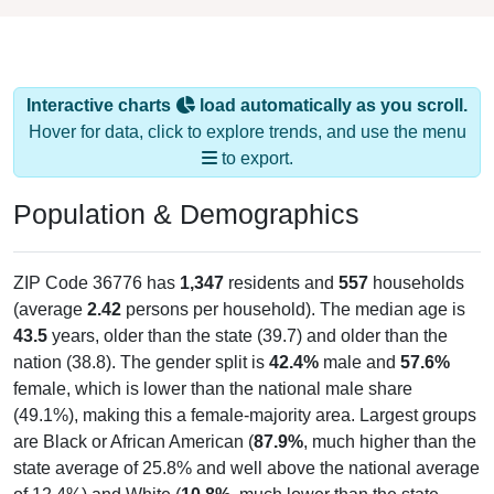
Interactive charts
load automatically as you scroll.
Hover for data, click to explore trends, and use the menu
to export.
Population & Demographics
ZIP Code 36776 has
1,347
residents and
557
households
(average
2.42
persons per household). The median age is
43.5
years, older than the state (39.7) and older than the
nation (38.8). The gender split is
42.4%
male and
57.6%
female, which is lower than the national male share
(49.1%), making this a female-majority area. Largest groups
are Black or African American (
87.9%
, much higher than the
state average of 25.8% and well above the national average
of 12.4%) and White (
10.8%
, much lower than the state