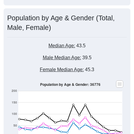
Population by Age & Gender (Total,
Male, Female)
Median Age:
43.5
Male Median Age:
39.5
Female Median Age:
45.3
Population by Age & Gender: 36776
200
150
100
50
0