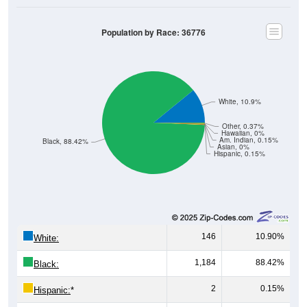
Population by Race: 36776
White, 10.9%
Other, 0.37%
Hawaiian, 0%
Am. Indian, 0.15%
Black, 88.42%
Asian, 0%
Hispanic, 0.15%
146
10.90%
White:
1,184
88.42%
Black:
2
0.15%
Hispanic:
*
0
0%
Asian: