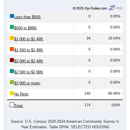
0
0.00%
Less than $500:
0
0.00%
$500 to $999:
34
19.54%
$1,000 to $1,499:
0
0.00%
$1,500 to $1,999:
0
0.00%
$2,000 to $2,499:
0
0.00%
$2,500 to $2,999:
0
0.00%
$3,000 or more:
140
80.46%
No Rent:
174
100%
Total:
Source: U.S. Census 2020-2024 American Community Survey 5-
Year Estimates. Table DP04. SELECTED HOUSING
CHARACTERISTICS