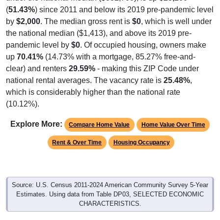
(
51.43%
) since 2011 and below its 2019 pre-pandemic level
by
$2,000
. The median gross rent is
$0
, which is well under
the national median ($1,413), and above its 2019 pre-
pandemic level by
$0
. Of occupied housing, owners make
up
70.41%
(14.73% with a mortgage, 85.27% free-and-
clear) and renters
29.59%
- making this ZIP Code under
national rental averages. The vacancy rate is
25.48%
,
which is considerably higher than the national rate
(10.12%).
Explore More:
Compare Home Value
Home Value Over Time
Rent & Over Time
Housing Occupancy
Source: U.S. Census 2011-2024 American Community Survey 5-Year
Estimates. Using data from Table DP03, SELECTED ECONOMIC
CHARACTERISTICS.