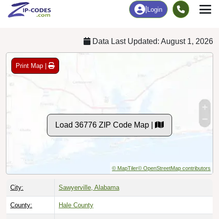
Chart
|
By Occupation
Chart
|
Enrollment
Data Last Updated: August 1, 2026
Print Map |
Load 36776 ZIP Code Map |
© MapTiler
© OpenStreetMap contributors
City:
Sawyerville, Alabama
County:
Hale County
Timezone:
Central (GMT -06:00)