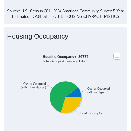
Source: U.S. Census 2011-2024 American Community Survey 5-Year
Estimates. DP04. SELECTED HOUSING CHARACTERISTICS
Housing Occupancy
Housing Occupancy: 36776
Total Occupied Housing Units: 0
Owner Occupied
(without mortgage)
Owner Occupied
(with mortgage)
Renter Occupied