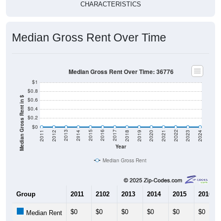
Median Gross Rent Over Time
Median Gross Rent Over Time: 36776
$1
$0.8
Median Gross Rent in $
$0.6
$0.4
$0.2
$0
2021
2018
2015
2012
2022
2019
2016
2013
2023
2020
2017
2014
2011
2024
Year
Median Gross Rent
Group
2011
2102
2013
2014
2015
2016
$0
$0
$0
$0
$0
$0
Median Rent