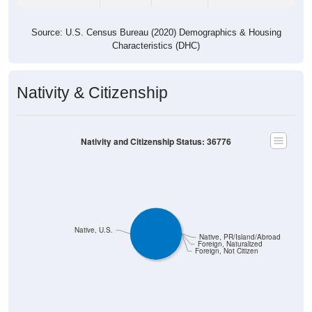
Source: U.S. Census Bureau (2020) Demographics & Housing
Characteristics (DHC)
Nativity & Citizenship
Nativity and Citizenship Status: 36776
Native, U.S.
Native, PR/Island/Abroad
Foreign, Naturalized
Foreign, Not Citizen