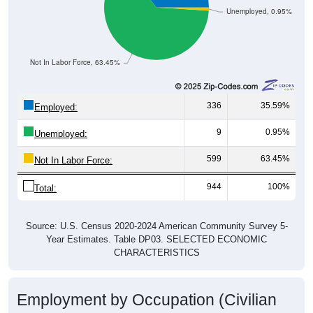
Unemployed, 0.95%
Not In Labor Force, 63.45%
336
35.59%
Employed:
9
0.95%
Unemployed:
599
63.45%
Not In Labor Force:
944
100%
Total:
Source: U.S. Census 2020-2024 American Community Survey 5-
Year Estimates. Table DP03. SELECTED ECONOMIC
CHARACTERISTICS
Employment by Occupation (Civilian
Employed Population, 16 and Over)