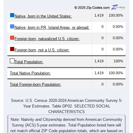
1,419
100.00%
Native, born in the United States:
0
0.00%
Native, born in PR, Island Areas, or abroad:
0
0.00%
Foreign born, naturalized U.S. citizen:
0
0.00%
Foreign born, not a U.S. citizen:
1,419
100%
Total Population:
Total Native Population:
1,419
100.00%
Total Foreign-born Population:
0
0.00%
Source: U.S. Census 2020-2024 American Community Survey 5-
Year Estimates. Table DP02. SELECTED SOCIAL
CHARACTERISTICS
Note: Nativity and Citizenship derived from American Community
Survey (ACS) 5-year estimates. Total Population listed here will
not match official ZIP Code population totals, which are based on
the Decennial Census.