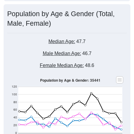
Population by Age & Gender (Total,
Male, Female)
Median Age:
47.7
Male Median Age:
46.7
Female Median Age:
48.6
Population by Age & Gender: 35441
120
100
80
60
40
20
0