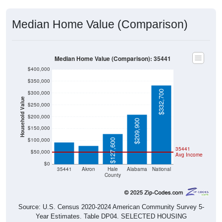
Median Home Value (Comparison)
Median Home Value (Comparison): 35441
$400,000
$350,000
$332,700
$300,000
Household Value
$250,000
$200,000
$91,400
$209,900
$77,000
$150,000
$100,000
$127,600
35441
$50,000
Avg Income
$0
35441
Akron
Hale
Alabama
National
County
Source: U.S. Census 2020-2024 American Community Survey 5-
Year Estimates. Table DP04. SELECTED HOUSING