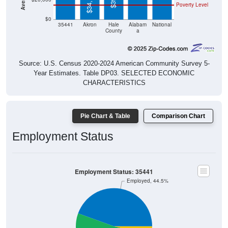
$34,107
Poverty Level
$0
35441
Akron
Hale
Alabam
National
County
a
Source: U.S. Census 2020-2024 American Community Survey 5-
Year Estimates. Table DP03. SELECTED ECONOMIC
CHARACTERISTICS
Pie Chart & Table
Comparison Chart
Employment Status
Employment Status: 35441
Employed, 44.5%