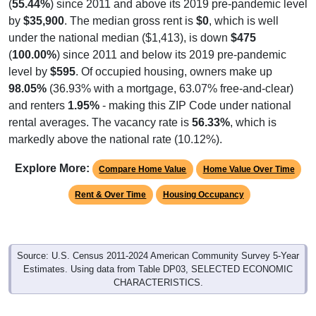
(
55.44%
) since 2011 and above its 2019 pre-pandemic level
by
$35,900
. The median gross rent is
$0
, which is well
under the national median ($1,413), is down
$475
(
100.00%
) since 2011 and below its 2019 pre-pandemic
level by
$595
. Of occupied housing, owners make up
98.05%
(36.93% with a mortgage, 63.07% free-and-clear)
and renters
1.95%
- making this ZIP Code under national
rental averages. The vacancy rate is
56.33%
, which is
markedly above the national rate (10.12%).
Explore More:
Compare Home Value
Home Value Over Time
Rent & Over Time
Housing Occupancy
Source: U.S. Census 2011-2024 American Community Survey 5-Year
Estimates. Using data from Table DP03, SELECTED ECONOMIC
CHARACTERISTICS.