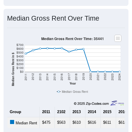
Median Gross Rent Over Time
Median Gross Rent Over Time: 35441
$700
$600
$500
Median Gross Rent in $
$400
$300
$200
$100
$0
2013
2015
2017
2019
2021
2023
2012
2014
2016
2018
2020
2022
2011
2024
Year
Median Gross Rent
Group
2011
2102
2013
2014
2015
2016
$475
$563
$610
$616
$611
$618
Median Rent