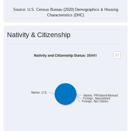
Source: U.S. Census Bureau (2020) Demographics & Housing
Characteristics (DHC)
Nativity & Citizenship
Nativity and Citizenship Status: 35441
Native, U.S.
Native, PR/Island/Abroad
Foreign, Naturalized
Foreign, Not Citizen