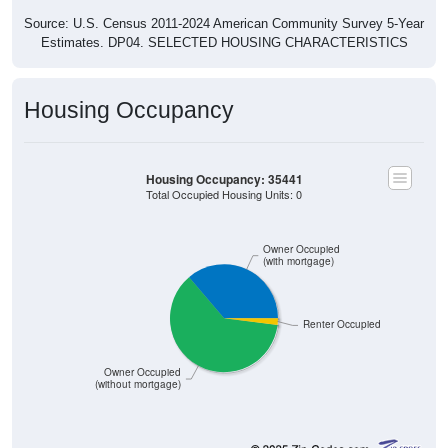
Source: U.S. Census 2011-2024 American Community Survey 5-Year
Estimates. DP04. SELECTED HOUSING CHARACTERISTICS
Housing Occupancy
Housing Occupancy: 35441
Total Occupied Housing Units: 0
Owner Occupied
(with mortgage)
Renter Occupied
Owner Occupied
(without mortgage)