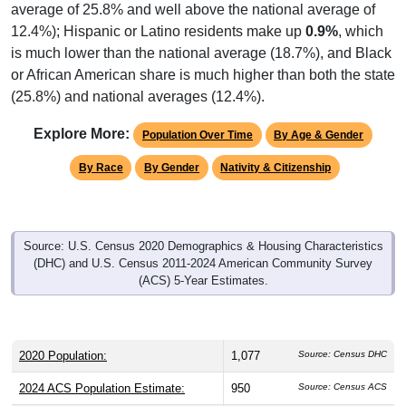
average of 25.8% and well above the national average of
12.4%); Hispanic or Latino residents make up
0.9%
, which
is much lower than the national average (18.7%), and Black
or African American share is much higher than both the state
(25.8%) and national averages (12.4%).
Explore More:
Population Over Time
By Age & Gender
By Race
By Gender
Nativity & Citizenship
Source: U.S. Census 2020 Demographics & Housing Characteristics
(DHC) and U.S. Census 2011-2024 American Community Survey
(ACS) 5-Year Estimates.
2020 Population:
1,077
Source: Census DHC
2024 ACS Population Estimate:
950
Source: Census ACS