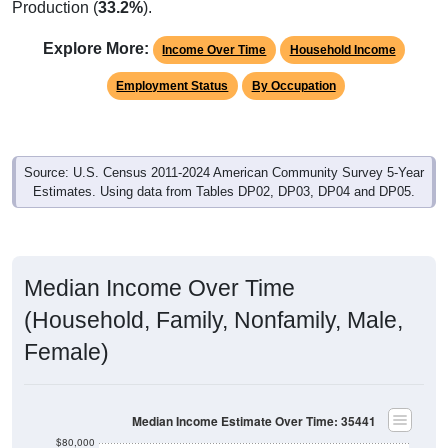
Production (
33.2%
).
Explore More:
Income Over Time
Household Income
Employment Status
By Occupation
Source: U.S. Census 2011-2024 American Community Survey 5-Year
Estimates. Using data from Tables DP02, DP03, DP04 and DP05.
Median Income Over Time
(Household, Family, Nonfamily, Male,
Female)
Median Income Estimate Over Time: 35441
$80,000