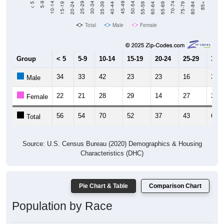
20-24
40-44
60-64
80-84
15-19
35-39
55-59
75-79
10-14
30-34
50-54
70-74
5-9
25-29
45-49
65-69
< 5
85+
Total
Male
Female
Group
< 5
5-9
10-14
15-19
20-24
25-29
30-3
34
33
42
23
23
16
38
Male
22
21
28
29
14
27
23
Female
56
54
70
52
37
43
61
Total
Source: U.S. Census Bureau (2020) Demographics & Housing
Characteristics (DHC)
Pie Chart & Table
Comparison Chart
Population by Race