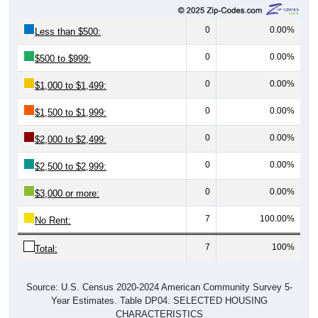
0
0.00%
Less than $500:
0
0.00%
$500 to $999:
0
0.00%
$1,000 to $1,499:
0
0.00%
$1,500 to $1,999:
0
0.00%
$2,000 to $2,499:
0
0.00%
$2,500 to $2,999:
0
0.00%
$3,000 or more:
7
100.00%
No Rent:
7
100%
Total:
Source: U.S. Census 2020-2024 American Community Survey 5-
Year Estimates. Table DP04. SELECTED HOUSING
CHARACTERISTICS