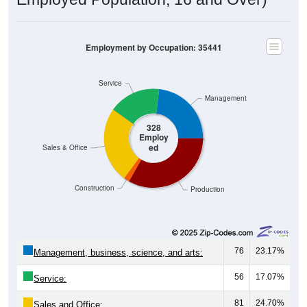
Employment by Occupation: 35441
Service
Management
328
Employ
ed
Sales & Office
Construction
Production
76
23.17%
Management, business, science, and arts:
56
17.07%
Service:
81
24.70%
Sales and Office: