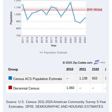
1,200
1,100
2020 Census
2010 Census
Population
1,000
900
800
700
2017
2023
2016
2022
2015
2021
2014
2020
2013
2019
2012
2018
2011
2024
Year
Population Estimate
Group
2010
2011
2102
2013
--
1,138
933
1,01
Census ACS Population Estimate
1,060
--
--
--
Decennial Census
Source: U.S. Census 2011-2024 American Community Survey 5-Year
Estimates. DP05. DEMOGRAPHIC AND HOUSING ESTIMATES