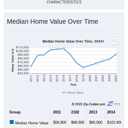
CHARACTERISTICS
Median Home Value Over Time
Median Home Value Over Time: 35441
$110,000
$100,000
Home Value in $
$90,000
$80,000
$70,000
$60,000
$50,000
$40,000
2018
2012
2019
2013
2020
2014
2021
2015
2022
2016
2023
2017
2011
2024
Year
Home Value
Group
2011
2102
2013
2014
$58,800
$88,800
$90,000
$103,900
Median Home Value