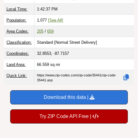
Local Time:
1:42:38 PM
Population:
1,077
[See All]
Area Codes:
205
/
659
Classification:
Standard [
Normal Street Delivery
]
Coordinates:
32.8553, -87.7157
Land Area:
66.559
sq mi
Quick Link:
https://www.zip-codes.com/zip-code/35441/zip-code-
35441.asp
Download this data |
Try ZIP Code API Free |