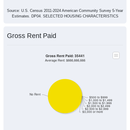
Source: U.S. Census 2011-2024 American Community Survey 5-Year
Estimates. DP04. SELECTED HOUSING CHARACTERISTICS
Gross Rent Paid
Gross Rent Paid: 35441
Average Rent: $666,666,666
No Rent
$500 to $999
$1,000 to $1,499
$1,500 to $1,999
$2,000 to $2,499
$2,500 to $2,999
$3,000 or more