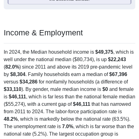
Income & Employment
In 2024, the Median household income is
$49,375
, which is
well under the national median ($80,734), is up
$22,243
(
82.0%
) since 2011 and above its 2019 pre-pandemic level
by
$8,304
. Family households earn a median of
$67,396
versus
$34,286
for nonfamily households (a difference of
$33,110
). By gender, male median income is
$0
and female
is
$46,111
, which is far less than the national female median
($55,274), with a current gap of
$46,111
that has narrowed
from 2011 to 2024. The labor-force participation rate is
48.2%
, which is markedly below the national rate (63.5%).
The unemployment rate is
7.0%
, which is far worse than the
national rate (5.2%). The largest occupation group is