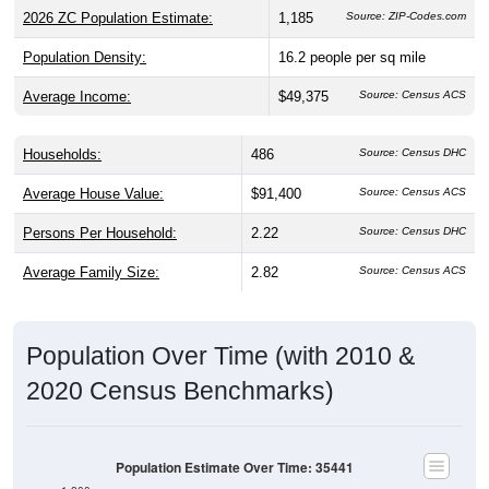
2026 ZC Population Estimate:
1,185
Source: ZIP-Codes.com
Population Density:
16.2
people per sq mile
Average Income:
$49,375
Source: Census ACS
Households:
486
Source: Census DHC
Average House Value:
$91,400
Source: Census ACS
Persons Per Household:
2.22
Source: Census DHC
Average Family Size:
2.82
Source: Census ACS
Population Over Time (with 2010 &
2020 Census Benchmarks)
Population Estimate Over Time: 35441