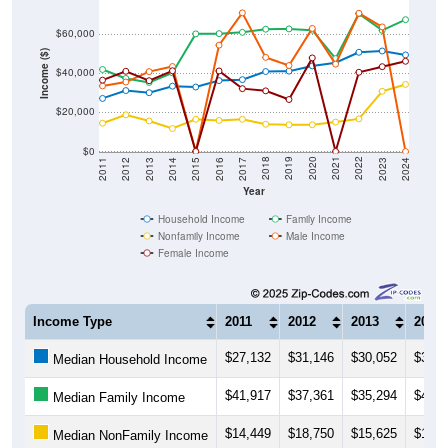
$60,000
Income ($)
$40,000
$20,000
$0
2014
2017
2020
2023
2013
2016
2019
2022
2012
2015
2018
2021
2011
2024
Year
Household Income
Family Income
Nonfamily Income
Male Income
Female Income
Income Type
2011
2012
2013
2014
$27,132
$31,146
$30,052
$33,3
Median Household Income
$41,917
$37,361
$35,294
$40,1
Median Family Income
$14,449
$18,750
$15,625
$11,7
Median NonFamily Income