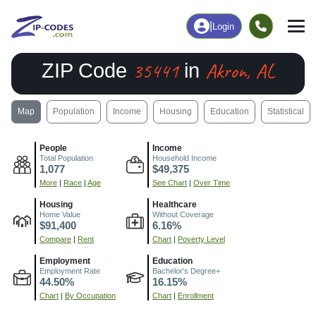
|
Login
35441
Akron, AL
ZIP Code
in
Map
Population
Income
Housing
Education
Statistical
People
Income
Total Population
Household Income
1,077
$49,375
More
|
Race
|
Age
See Chart
|
Over Time
Housing
Healthcare
Home Value
Without Coverage
$91,400
6.16%
Compare
|
Rent
Chart
|
Poverty Level
Employment
Education
Employment Rate
Bachelor's Degree+
44.50%
16.15%
Chart
|
By Occupation
Chart
|
Enrollment