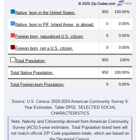
950
100.00%
Native, born in the United States:
0
0.00%
Native, born in PR, Island Areas, or abroad:
0
0.00%
Foreign born, naturalized U.S. citizen:
0
0.00%
Foreign born, not a U.S. citizen:
950
100%
Total Population:
Total Native Population:
950
100.00%
Total Foreign-born Population:
0
0.00%
Source: U.S. Census 2020-2024 American Community Survey 5-
Year Estimates. Table DP02. SELECTED SOCIAL
CHARACTERISTICS
Note: Nativity and Citizenship derived from American Community
Survey (ACS) 5-year estimates. Total Population listed here will
not match official ZIP Code population totals, which are based on
the Decennial Census.