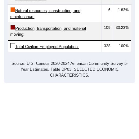
6
1.83%
Natural resources, construction, and
maintenance:
109
33.23%
Production, transportation, and material
moving:
328
100%
Total Civilian Employed Population:
Source: U.S. Census 2020-2024 American Community Survey 5-
Year Estimates. Table DP03. SELECTED ECONOMIC
CHARACTERISTICS.