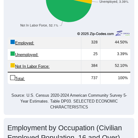
Unemployed, 3.39%
Not In Labor Force, 52.1%
328
44.50%
Employed:
25
3.39%
Unemployed:
384
52.10%
Not In Labor Force:
737
100%
Total:
Source: U.S. Census 2020-2024 American Community Survey 5-
Year Estimates. Table DP03. SELECTED ECONOMIC
CHARACTERISTICS
Employment by Occupation (Civilian
Employed Population, 16 and Over)