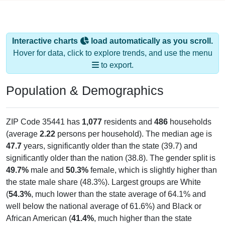
Interactive charts
load automatically as you scroll.
Hover for data, click to explore trends, and use the menu
to export.
Population & Demographics
ZIP Code 35441 has
1,077
residents and
486
households
(average
2.22
persons per household). The median age is
47.7
years, significantly older than the state (39.7) and
significantly older than the nation (38.8). The gender split is
49.7%
male and
50.3%
female, which is slightly higher than
the state male share (48.3%). Largest groups are White
(
54.3%
, much lower than the state average of 64.1% and
well below the national average of 61.6%) and Black or
African American (
41.4%
, much higher than the state