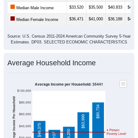
$33,520
$35,500
$40,833
$43,4
Median Male Income
$36,471
$41,000
$36,188
$41,2
Median Female Income
Source: U.S. Census 2011-2024 American Community Survey 5-Year
Estimates. DP03. SELECTED ECONOMIC CHARACTERISTICS
Average Household Income
Average Income per Household: 35441
$100,000
Average Income Per Household
$80,000
$80,734
$60,000
$63,999
$49,375
$40,000
4 Person
$39,250
Poverty Level
$20,000