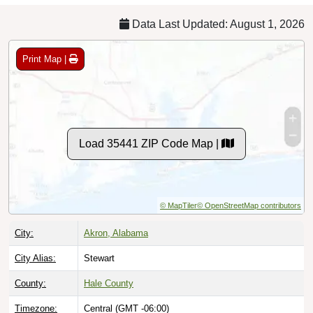
Data Last Updated: August 1, 2026
Print Map |
Load 35441 ZIP Code Map |
© MapTiler
© OpenStreetMap contributors
City:
Akron, Alabama
City Alias:
Stewart
County:
Hale County
Timezone:
Central (GMT -06:00)