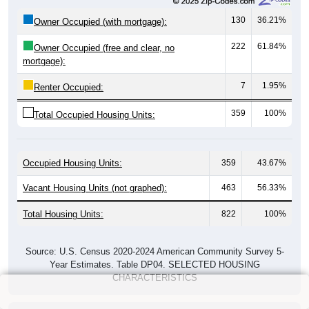
130
36.21%
Owner Occupied (with mortgage):
222
61.84%
Owner Occupied (free and clear, no
mortgage):
7
1.95%
Renter Occupied:
359
100%
Total Occupied Housing Units:
Occupied Housing Units:
359
43.67%
Vacant Housing Units (not graphed):
463
56.33%
Total Housing Units:
822
100%
Source: U.S. Census 2020-2024 American Community Survey 5-
Year Estimates. Table DP04. SELECTED HOUSING
CHARACTERISTICS