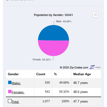
Population by Gender: 35441
Male, 49.68%
Female, 50.32%
Gender
Count
%
Median Age
535
49.68%
46.7 years
Males:
542
50.32%
48.6 years
Females:
1,077
100%
47.7 years
Total: