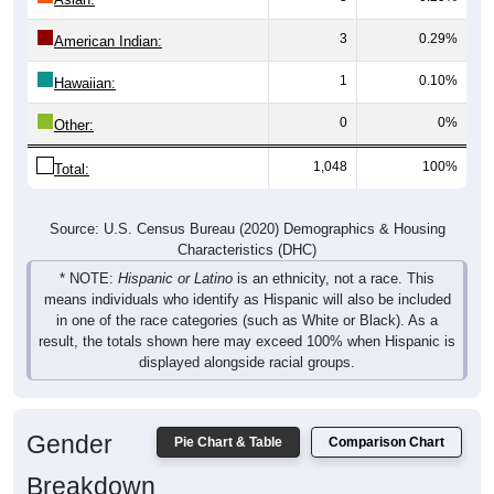
3
0.29%
American Indian:
1
0.10%
Hawaiian:
0
0%
Other:
1,048
100%
Total:
Source: U.S. Census Bureau (2020) Demographics & Housing
Characteristics (DHC)
* NOTE:
Hispanic or Latino
is an ethnicity, not a race. This
means individuals who identify as Hispanic will also be included
in one of the race categories (such as White or Black). As a
result, the totals shown here may exceed 100% when Hispanic is
displayed alongside racial groups.
Gender
Pie Chart & Table
Comparison Chart
Breakdown