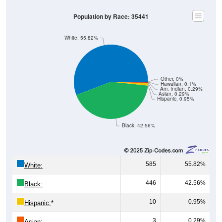
Population by Race: 35441
White, 55.82%
Other, 0%
Hawaiian, 0.1%
Am. Indian, 0.29%
Asian, 0.29%
Hispanic, 0.95%
Black, 42.56%
585
55.82%
White:
446
42.56%
Black:
10
0.95%
Hispanic:
*
3
0.29%
Asian: