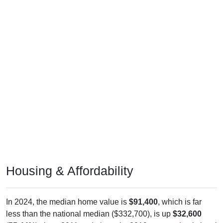
Housing & Affordability
In 2024, the median home value is
$91,400
, which is far
less than the national median ($332,700), is up
$32,600