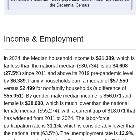
the Decennial Census.
Income & Employment
In 2024, the Median household income is
$21,389
, which is
far less than the national median ($80,734), is up
$4,608
(
27.5%
) since 2011 and above its 2019 pre-pandemic level
by
$6,389
. Family households earn a median of
$57,550
versus
$2,499
for nonfamily households (a difference of
$55,051
). By gender, male median income is
$56,071
and
female is
$38,000
, which is much lower than the national
female median ($55,274), with a current gap of
$18,071
that
has widened from 2011 to 2024. The labor-force
participation rate is
31.1%
, which is considerably lower than
the national rate (63.5%). The unemployment rate is
13.9%
,