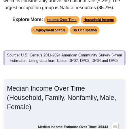
which is considerably above the national rate (5.2%). The
largest occupation group is Natural resources (
35.7%
).
Explore More:
Income Over Time
Household Income
Employment Status
By Occupation
Source: U.S. Census 2011-2024 American Community Survey 5-Year
Estimates. Using data from Tables DP02, DP03, DP04 and DP05.
Median Income Over Time
(Household, Family, Nonfamily, Male,
Female)
Median Income Estimate Over Time: 35443