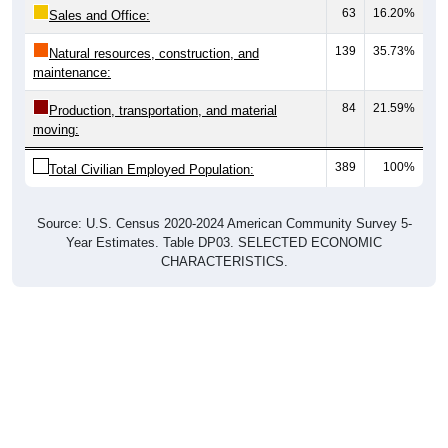
63
16.20%
Sales and Office:
139
35.73%
Natural resources, construction, and
maintenance:
84
21.59%
Production, transportation, and material
moving:
389
100%
Total Civilian Employed Population:
Source: U.S. Census 2020-2024 American Community Survey 5-
Year Estimates. Table DP03. SELECTED ECONOMIC
CHARACTERISTICS.