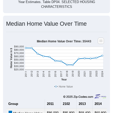
Year Estimates. Table DP04. SELECTED HOUSING
CHARACTERISTICS
Median Home Value Over Time
Median Home Value Over Time: 35443
$90,000
$80,000
Home Value in $
$70,000
$60,000
$50,000
$40,000
$30,000
$20,000
2014
2017
2020
2023
2013
2016
2019
2022
2012
2015
2018
2021
2011
2024
Year
Home Value
Group
2011
2102
2013
2014
2
$86,000
$85,800
$68,400
$60,800
$