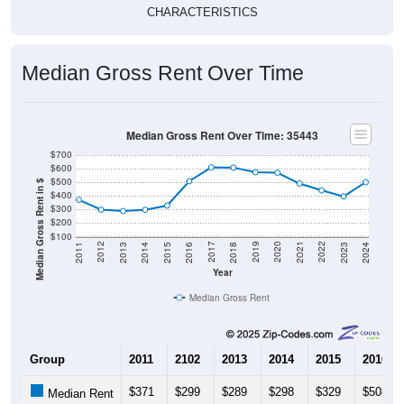
CHARACTERISTICS
Median Gross Rent Over Time
Median Gross Rent Over Time: 35443
$700
$600
$500
Median Gross Rent in $
$400
$300
$200
$100
2013
2015
2017
2019
2021
2023
2012
2014
2016
2018
2020
2022
2011
2024
Year
Median Gross Rent
Group
2011
2102
2013
2014
2015
2016
$371
$299
$289
$298
$329
$508
Median Rent