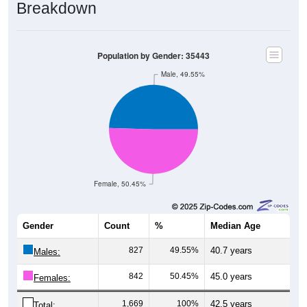
Breakdown
Population by Gender: 35443
Male, 49.55%
Female, 50.45%
Gender
Count
%
Median Age
827
49.55%
40.7 years
Males:
842
50.45%
45.0 years
Females:
1,669
100%
42.5 years
Total: