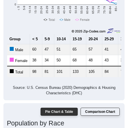
0
20-24
40-44
60-64
80-84
15-19
35-39
55-59
75-79
10-14
30-34
50-54
70-74
5-9
25-29
45-49
65-69
< 5
85+
Total
Male
Female
Group
< 5
5-9
10-14
15-19
20-24
25-29
30-3
60
47
51
65
57
41
41
Male
38
34
50
68
48
43
30
Female
98
81
101
133
105
84
71
Total
Source: U.S. Census Bureau (2020) Demographics & Housing
Characteristics (DHC)
Pie Chart & Table
Comparison Chart
Population by Race