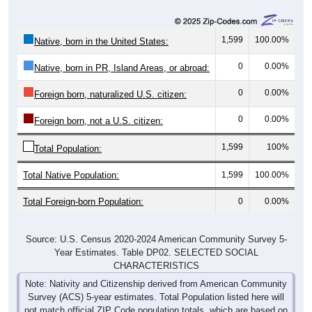
1,599
100.00%
Native, born in the United States:
0
0.00%
Native, born in PR, Island Areas, or abroad:
0
0.00%
Foreign born, naturalized U.S. citizen:
0
0.00%
Foreign born, not a U.S. citizen:
1,599
100%
Total Population:
Total Native Population:
1,599
100.00%
Total Foreign-born Population:
0
0.00%
Source: U.S. Census 2020-2024 American Community Survey 5-
Year Estimates. Table DP02. SELECTED SOCIAL
CHARACTERISTICS
Note: Nativity and Citizenship derived from American Community
Survey (ACS) 5-year estimates. Total Population listed here will
not match official ZIP Code population totals, which are based on