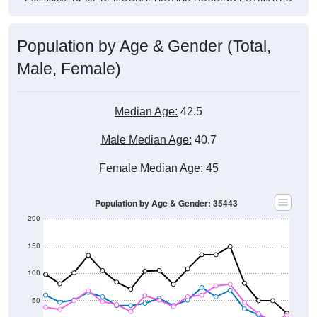
Population by Age & Gender (Total,
Male, Female)
Median Age:
42.5
Male Median Age:
40.7
Female Median Age:
45
Population by Age & Gender: 35443
200
150
100
50