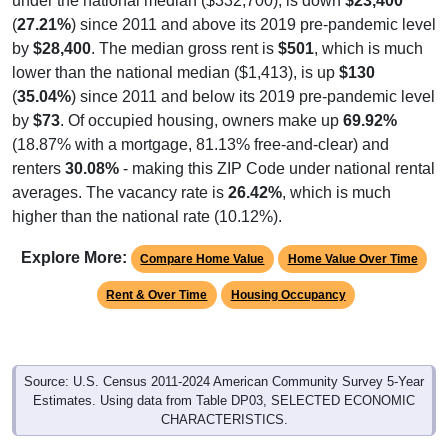
under the national median ($332,700), is down
$23,400
(
27.21%
) since 2011 and above its 2019 pre-pandemic level
by
$28,400
. The median gross rent is
$501
, which is much
lower than the national median ($1,413), is up
$130
(
35.04%
) since 2011 and below its 2019 pre-pandemic level
by
$73
. Of occupied housing, owners make up
69.92%
(18.87% with a mortgage, 81.13% free-and-clear) and
renters
30.08%
- making this ZIP Code under national rental
averages. The vacancy rate is
26.42%
, which is much
higher than the national rate (10.12%).
Explore More:
Compare Home Value
Home Value Over Time
Rent & Over Time
Housing Occupancy
Source: U.S. Census 2011-2024 American Community Survey 5-Year
Estimates. Using data from Table DP03, SELECTED ECONOMIC
CHARACTERISTICS.