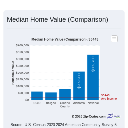
Median Home Value (Comparison)
Median Home Value (Comparison): 35443
$400,000
$350,000
$332,700
$300,000
Household Value
$250,000
$200,000
$209,900
$81,200
$62,600
$150,000
$55,600
$100,000
$50,000
35443
Avg Income
$0
35443
Boligee
Greene
Alabama
National
County
Source: U.S. Census 2020-2024 American Community Survey 5-