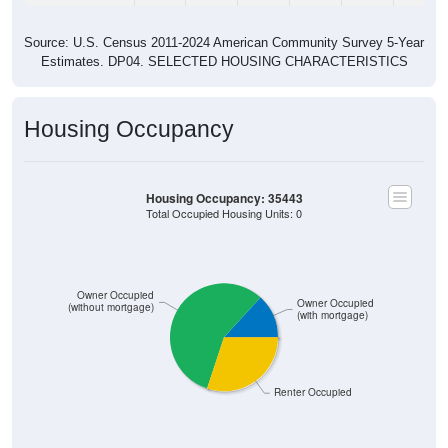
Source: U.S. Census 2011-2024 American Community Survey 5-Year
Estimates. DP04. SELECTED HOUSING CHARACTERISTICS
Housing Occupancy
Housing Occupancy: 35443
Total Occupied Housing Units: 0
Owner Occupied
Owner Occupied
(without mortgage)
(with mortgage)
Renter Occupied