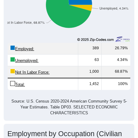
Unemployed, 4.34%
Not In Labor Force, 68.87%
389
26.79%
Employed:
63
4.34%
Unemployed:
1,000
68.87%
Not In Labor Force:
1,452
100%
Total:
Source: U.S. Census 2020-2024 American Community Survey 5-
Year Estimates. Table DP03. SELECTED ECONOMIC
CHARACTERISTICS
Employment by Occupation (Civilian