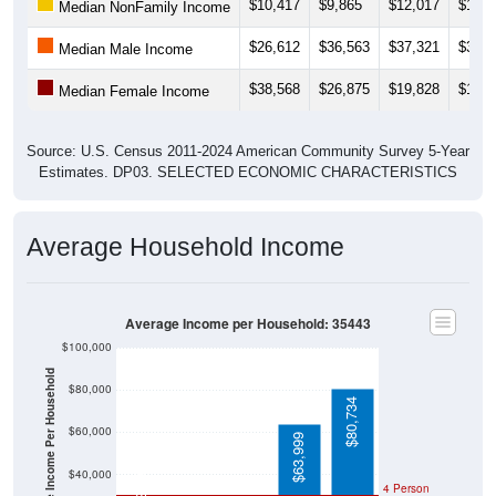
$10,417
$9,865
$12,017
$11,8
Median NonFamily Income
$26,612
$36,563
$37,321
$39,0
Median Male Income
$38,568
$26,875
$19,828
$19,4
Median Female Income
Source: U.S. Census 2011-2024 American Community Survey 5-Year
Estimates. DP03. SELECTED ECONOMIC CHARACTERISTICS
Average Household Income
Average Income per Household: 35443
$100,000
Average Income Per Household
$80,000
$80,734
$60,000
$63,999
$21,389
$40,000
4 Person