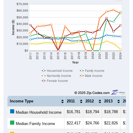
$70,000
$60,000
$50,000
Income ($)
$40,000
$30,000
$20,000
$10,000
$0
2014
2017
2020
2023
2013
2016
2019
2022
2012
2015
2018
2021
2011
2024
Year
Household Income
Family Income
Nonfamily Income
Male Income
Female Income
Income Type
2011
2012
2013
2014
$16,781
$18,794
$18,788
$17,5
Median Household Income
$22,417
$24,766
$22,826
$19,6
Median Family Income