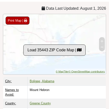
Data Last Updated: August 1, 2026
Print Map |
Load 35443 ZIP Code Map |
© MapTiler
© OpenStreetMap contributors
City:
Boligee, Alabama
Names to
Mount Hebron
Avoid:
County:
Greene County