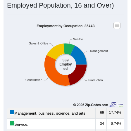
Employed Population, 16 and Over)
Employment by Occupation: 35443
Service
Sales & Office
Management
389
Employ
ed
Construction
Production
69
17.74%
Management, business, science, and arts:
34
8.74%
Service: