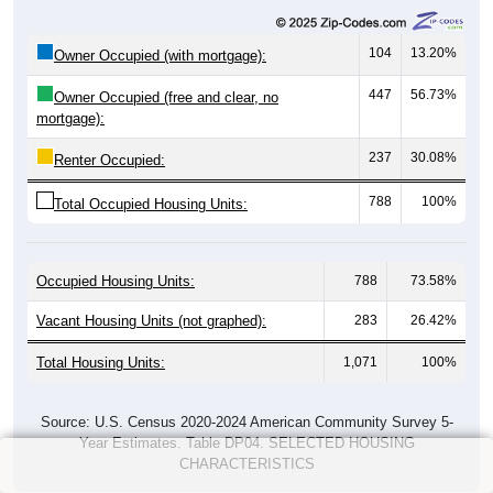
104
13.20%
Owner Occupied (with mortgage):
447
56.73%
Owner Occupied (free and clear, no
mortgage):
237
30.08%
Renter Occupied:
788
100%
Total Occupied Housing Units:
Occupied Housing Units:
788
73.58%
Vacant Housing Units (not graphed):
283
26.42%
Total Housing Units:
1,071
100%
Source: U.S. Census 2020-2024 American Community Survey 5-
Year Estimates. Table DP04. SELECTED HOUSING
CHARACTERISTICS