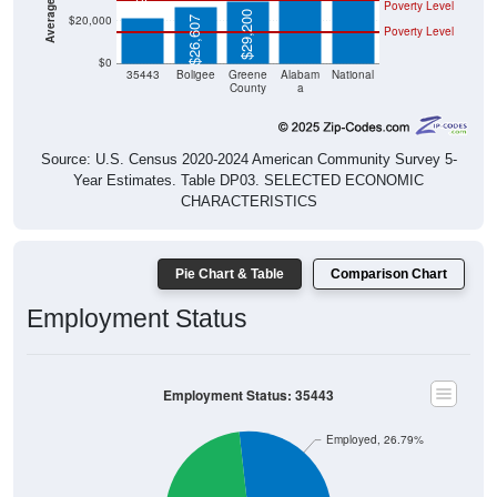
Poverty Level
$29,200
$20,000
$26,607
Poverty Level
$0
35443
Boligee
Greene
Alabam
National
County
a
Source: U.S. Census 2020-2024 American Community Survey 5-
Year Estimates. Table DP03. SELECTED ECONOMIC
CHARACTERISTICS
Pie Chart & Table
Comparison Chart
Employment Status
Employment Status: 35443
Employed, 26.79%