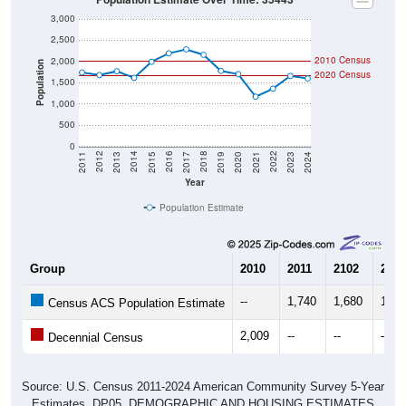
3,000
2,500
2010 Census
2,000
Population
2020 Census
1,500
1,000
500
0
2017
2023
2016
2022
2015
2021
2014
2020
2013
2019
2012
2018
2011
2024
Year
Population Estimate
Group
2010
2011
2102
2013
--
1,740
1,680
1,76
Census ACS Population Estimate
2,009
--
--
--
Decennial Census
Source: U.S. Census 2011-2024 American Community Survey 5-Year
Estimates. DP05. DEMOGRAPHIC AND HOUSING ESTIMATES