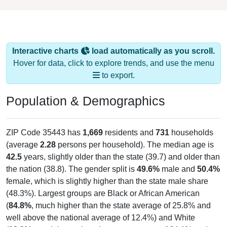
Interactive charts
load automatically as you scroll.
Hover for data, click to explore trends, and use the menu
to export.
Population & Demographics
ZIP Code 35443 has
1,669
residents and
731
households
(average
2.28
persons per household). The median age is
42.5
years, slightly older than the state (39.7) and older than
the nation (38.8). The gender split is
49.6%
male and
50.4%
female, which is slightly higher than the state male share
(48.3%). Largest groups are Black or African American
(
84.8%
, much higher than the state average of 25.8% and
well above the national average of 12.4%) and White