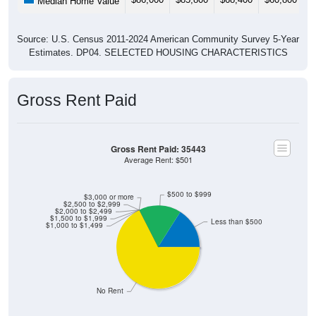
Median Home Value
Source: U.S. Census 2011-2024 American Community Survey 5-Year
Estimates. DP04. SELECTED HOUSING CHARACTERISTICS
Gross Rent Paid
Gross Rent Paid: 35443
Average Rent: $501
$500 to $999
$3,000 or more
$2,500 to $2,999
$2,000 to $2,499
$1,500 to $1,999
Less than $500
$1,000 to $1,499
No Rent