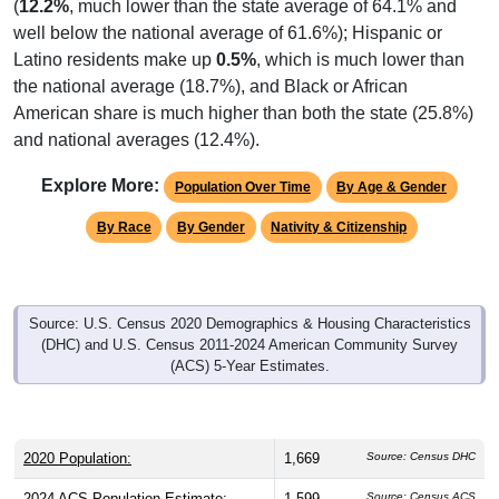
(
12.2%
, much lower than the state average of 64.1% and
well below the national average of 61.6%); Hispanic or
Latino residents make up
0.5%
, which is much lower than
the national average (18.7%), and Black or African
American share is much higher than both the state (25.8%)
and national averages (12.4%).
Explore More:
Population Over Time
By Age & Gender
By Race
By Gender
Nativity & Citizenship
Source: U.S. Census 2020 Demographics & Housing Characteristics
(DHC) and U.S. Census 2011-2024 American Community Survey
(ACS) 5-Year Estimates.
2020 Population:
1,669
Source: Census DHC
2024 ACS Population Estimate:
1,599
Source: Census ACS