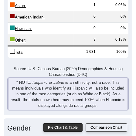
1
0.06%
Asian:
0
0%
American Indian:
0
0%
Hawaiian:
3
0.18%
Other:
1,631
100%
Total:
Source: U.S. Census Bureau (2020) Demographics & Housing
Characteristics (DHC)
* NOTE:
Hispanic or Latino
is an ethnicity, not a race. This
means individuals who identify as Hispanic will also be included
in one of the race categories (such as White or Black). As a
result, the totals shown here may exceed 100% when Hispanic is
displayed alongside racial groups.
Gender
Pie Chart & Table
Comparison Chart