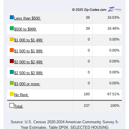
38
16.03%
Less than $500:
39
16.46%
$500 to $999:
0
0.00%
$1,000 to $1,499:
0
0.00%
$1,500 to $1,999:
0
0.00%
$2,000 to $2,499:
0
0.00%
$2,500 to $2,999:
0
0.00%
$3,000 or more:
160
67.51%
No Rent:
237
100%
Total:
Source: U.S. Census 2020-2024 American Community Survey 5-
Year Estimates. Table DP04. SELECTED HOUSING