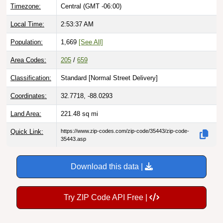
Timezone:
Central (GMT -06:00)
Local Time:
2:53:38 AM
Population:
1,669
[See All]
Area Codes:
205
/
659
Classification:
Standard [
Normal Street Delivery
]
Coordinates:
32.7718, -88.0293
Land Area:
221.48
sq mi
Quick Link:
https://www.zip-codes.com/zip-code/35443/zip-code-
35443.asp
Download this data |
Try ZIP Code API Free |