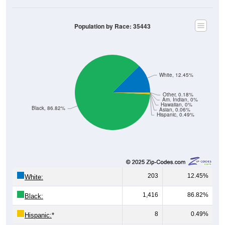
Population by Race: 35443
White, 12.45%
Other, 0.18%
Am. Indian, 0%
Hawaiian, 0%
Black, 86.82%
Asian, 0.06%
Hispanic, 0.49%
203
12.45%
White:
1,416
86.82%
Black:
8
0.49%
Hispanic:
*