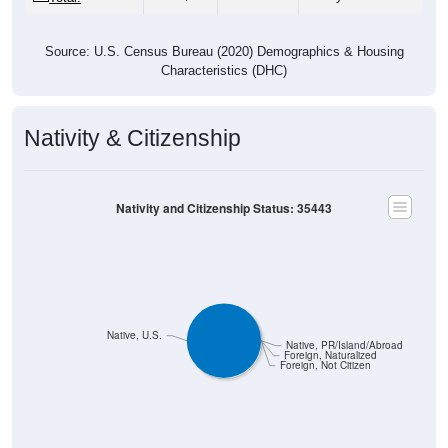
Source: U.S. Census Bureau (2020) Demographics & Housing
Characteristics (DHC)
Nativity & Citizenship
Nativity and Citizenship Status: 35443
Native, U.S.
Native, PR/Island/Abroad
Foreign, Naturalized
Foreign, Not Citizen