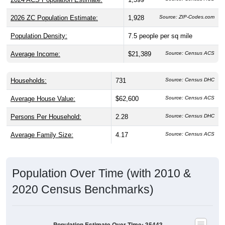
2026 ZC Population Estimate:
1,928
Source: ZIP-Codes.com
Population Density:
7.5
people per sq mile
Average Income:
$21,389
Source: Census ACS
Households:
731
Source: Census DHC
Average House Value:
$62,600
Source: Census ACS
Persons Per Household:
2.28
Source: Census DHC
Average Family Size:
4.17
Source: Census ACS
Population Over Time (with 2010 &
2020 Census Benchmarks)
Population Estimate Over Time: 35443