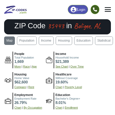
|
Login
35443
Boligee, AL
ZIP Code
in
Map
Population
Income
Housing
Education
Statistical
People
Income
Total Population
Household Income
1,669
$21,389
More
|
Race
|
Age
See Chart
|
Over Time
Housing
Healthcare
Home Value
Without Coverage
$62,600
19.60%
Compare
|
Rent
Chart
|
Poverty Level
Employment
Education
Employment Rate
Bachelor's Degree+
26.79%
8.01%
Chart
|
By Occupation
Chart
|
Enrollment