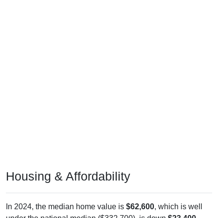
Housing & Affordability
In 2024, the median home value is
$62,600
, which is well