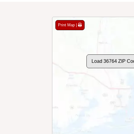
Print Map |
Load 36764 ZIP Co