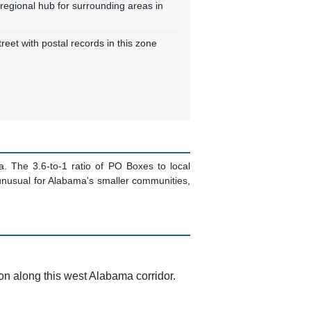
 regional hub for surrounding areas in
reet with postal records in this zone
a. The 3.6-to-1 ratio of PO Boxes to local
 unusual for Alabama's smaller communities,
ion along this west Alabama corridor.