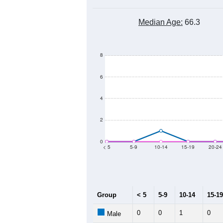
Median Age:
66.3
8
6
4
2
0
< 5
5-9
10-14
15-19
20-24
Group
< 5
5-9
10-14
15-19
0
0
1
0
Male