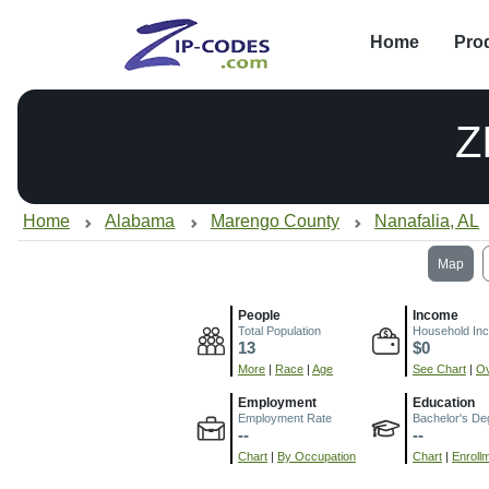
Home
Pro
Z
Home
Alabama
Marengo County
Nanafalia, AL
Map
People
Income
Total Population
Household In
13
$0
More
|
Race
|
Age
See Chart
|
Ov
Employment
Education
Employment Rate
Bachelor's De
--
--
Chart
|
By Occupation
Chart
|
Enroll