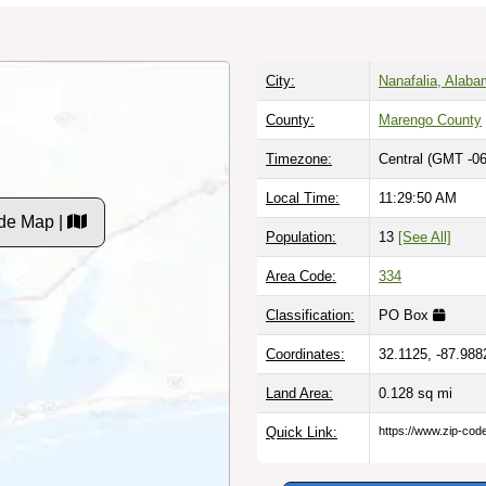
City:
Nanafalia, Alab
County:
Marengo County
Timezone:
Central (GMT -06
Local Time:
11:29:51 AM
de Map |
Population:
13
[See All]
Area Code:
334
Classification:
PO Box
Coordinates:
32.1125, -87.988
Land Area:
0.128
sq mi
Quick Link:
https://www.zip-co