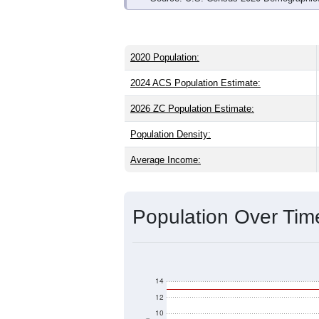
2020 Population:
2024 ACS Population Estimate:
2026 ZC Population Estimate:
Population Density:
Average Income:
Population Over Ti
14
12
10