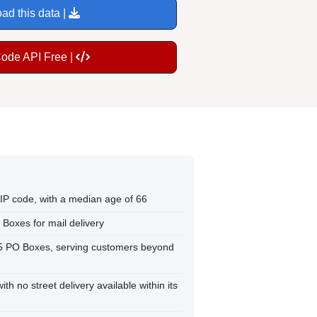
ad this data |
Code API Free |
 ZIP code, with a median age of 66
 Boxes for mail delivery
25 PO Boxes, serving customers beyond
th no street delivery available within its