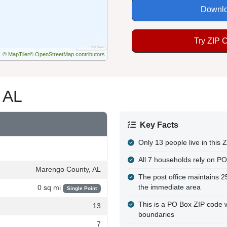
Downlo
Try ZIP 
© MapTiler
© OpenStreetMap contributors
 AL
Key Facts
Only 13 people live in this
All 7 households rely on PO
Marengo County, AL
The post office maintains 
the immediate area
0 sq mi
Single Point
This is a PO Box ZIP code wi
13
boundaries
7