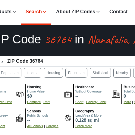
ducts
Search
About ZIP Codes
Contact
36764
Nanafalia,
IP Code
in
ZIP Code 36764
Population
Income
Housing
Education
Statistical
Nearby
Housing
Healthcare
Busin
come
Home Value
Without Coverage
Total B
$0
--
0
er Time
Compare
|
Rent
Chart
|
Poverty Level
More
|
Schools
Geography
gree+
Public Schools
Land Area & More
--
0.128 sq mi
ment
All Schools
|
Colleges
Learn More