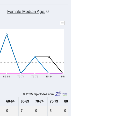
Female Median Age:
0
65-69
70-74
75-79
80-84
85+
60-64
65-69
70-74
75-79
80-84
85+
0
7
0
3
0
0