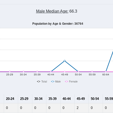
Male Median Age:
66.3
Population by Age & Gender: 36764
25-29
30-34
35-39
40-44
45-49
50-54
55-59
60-64
Total
Male
Female
20-24
25-29
30-34
35-39
40-44
45-49
50-54
55-59
0
0
0
0
0
2
0
0