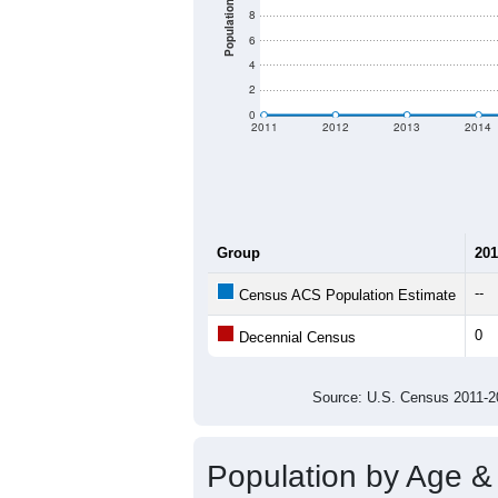
Population
8
6
4
2
0
2011
2012
2013
2014
Group
201
--
Census ACS Population Estimate
0
Decennial Census
Source: U.S. Census 2011
Population by Age &