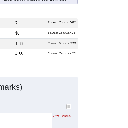
7
Source: Census DHC
$0
Source: Census ACS
1.86
Source: Census DHC
4.33
Source: Census ACS
marks)
2020 Census