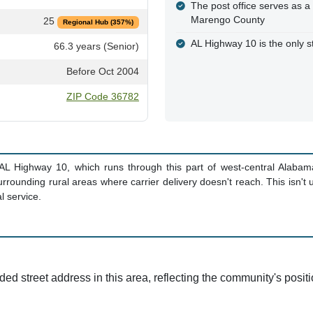
The post office serves as a
Marengo County
25
Regional Hub (357%)
AL Highway 10 is the only st
66.3 years (Senior)
Before Oct 2004
ZIP Code 36782
s AL Highway 10, which runs through this part of west-central Alabam
rrounding rural areas where carrier delivery doesn't reach. This isn't
l service.
d street address in this area, reflecting the community's posit