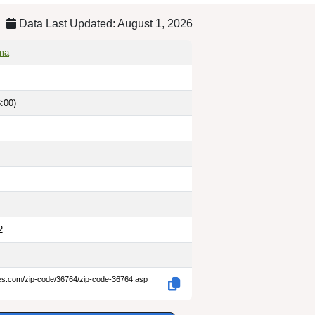
Data Last Updated: August 1, 2026
ama
:00)
2
des.com/zip-code/36764/zip-code-36764.asp