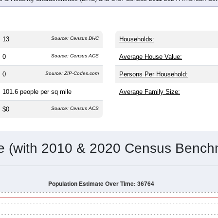
13
Source: Census DHC
Households:
0
Source: Census ACS
Average House Value:
0
Source: ZIP-Codes.com
Persons Per Household:
101.6
people per sq mile
Average Family Size:
$0
Source: Census ACS
me (with 2010 & 2020 Census Bench
Population Estimate Over Time: 36764