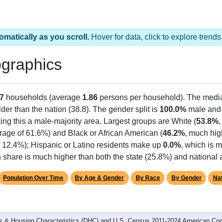
omatically as you scroll.
Hover for data, click to explore tren
graphics
7
households (average
1.86
persons per household). The medi
older than the nation (38.8). The gender split is
100.0%
male an
ing this a male-majority area. Largest groups are White (
53.8%
rage of 61.6%) and Black or African American (
46.2%
, much hig
f 12.4%); Hispanic or Latino residents make up
0.0%
, which is 
 share is much higher than both the state (25.8%) and national
Population Over Time
By Age & Gender
By Race
By Gender
Nat
 & Housing Characteristics (DHC) and U.S. Census 2011-2024 American Co