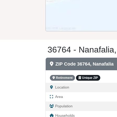
36764 - Nanafalia,
ZIP Code 36764, Nanafalia
Retirement
Unique ZIP
Location
Area
Population
Households