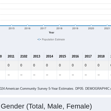
2015
2016
2017
2018
2019
2020
2021
Year
Population Estimate
0
2011
2102
2013
2014
2015
2016
2017
2018
0
0
0
0
0
0
0
0
--
--
--
--
--
--
--
--
-2024 American Community Survey 5-Year Estimates. DP05. DEMOGRAP
 Gender (Total, Male, Female)