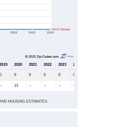
2010 Census
2022
2023
2024
2019
2020
2021
2022
2023
2024
0
0
0
0
0
0
--
13
--
--
--
--
HIC AND HOUSING ESTIMATES