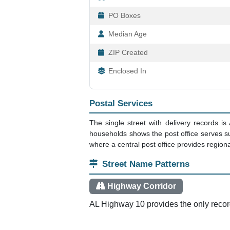
PO Boxes
Median Age
ZIP Created
Enclosed In
Postal Services
The single street with delivery records i
households shows the post office serves su
where a central post office provides regiona
Street Name Patterns
Highway Corridor
AL Highway 10 provides the only recorde