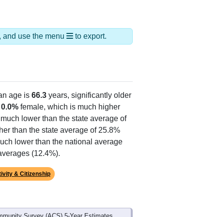
ds, and use the menu
to export.
an age is
66.3
years, significantly older
d
0.0%
female, which is much higher
, much lower than the state average of
her than the state average of 25.8%
much lower than the national average
 averages (12.4%).
ivity & Citizenship
mmunity Survey (ACS) 5-Year Estimates.