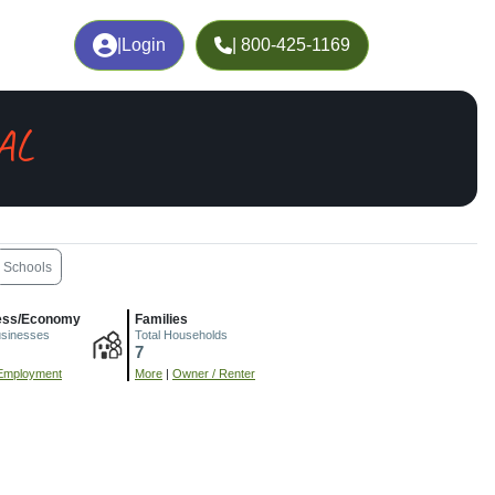
|
Login
| 800-425-1169
 AL
Schools
ess/Economy
Families
usinesses
Total Households
7
Employment
More
|
Owner / Renter