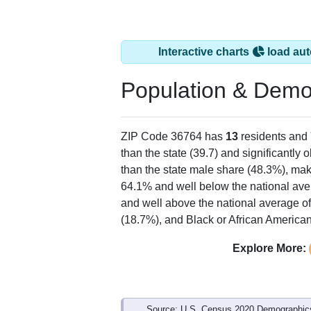
Interactive charts
load aut
Population & Demo
ZIP Code 36764 has
13
residents and
than the state (39.7) and significantly 
than the state male share (48.3%), mak
64.1% and well below the national ave
and well above the national average o
(18.7%), and Black or African American
Explore More:
Source: U.S. Census 2020 Demographics