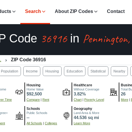
ducts
Search
About ZIP Codes
Contact
36916
Pennington,
IP Code
in
L
ZIP Code 36916
Population
Income
Housing
Education
Statistical
Nearby
Housing
Healthcare
Busin
come
Home Value
Without Coverage
Total B
$92,500
3.82%
26
er Time
Compare
|
Rent
Chart
|
Poverty Level
More
|
Schools
Geography
gree+
Public Schools
Land Area & More
--
44.536 sq mi
ment
All Schools
|
Colleges
Learn More