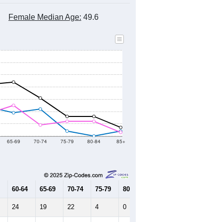
Female Median Age:
49.6
65-69
70-74
75-79
80-84
85+
60-64
65-69
70-74
75-79
80-84
85+
24
19
22
4
0
4