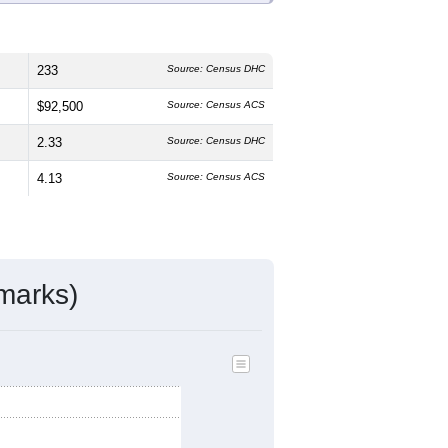
233
Source: Census DHC
$92,500
Source: Census ACS
2.33
Source: Census DHC
4.13
Source: Census ACS
marks)