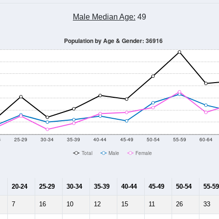
Male Median Age:
49
Population by Age & Gender: 36916
4
25-29
30-34
35-39
40-44
45-49
50-54
55-59
60-64
Total
Male
Female
20-24
25-29
30-34
35-39
40-44
45-49
50-54
55-59
7
16
10
12
15
11
26
33