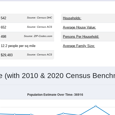
542
Source: Census DHC
Households:
652
Source: Census ACS
Average House Value:
498
Source: ZIP-Codes.com
Persons Per Household:
12.2
people per sq mile
Average Family Size:
$29,483
Source: Census ACS
me (with 2010 & 2020 Census Bench
Population Estimate Over Time: 36916