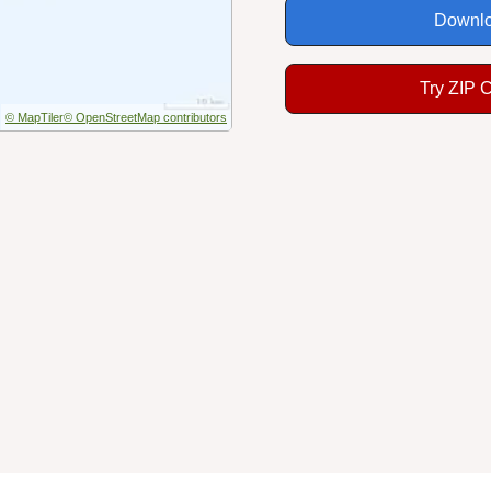
Downlo
Try ZIP 
© MapTiler
© OpenStreetMap contributors