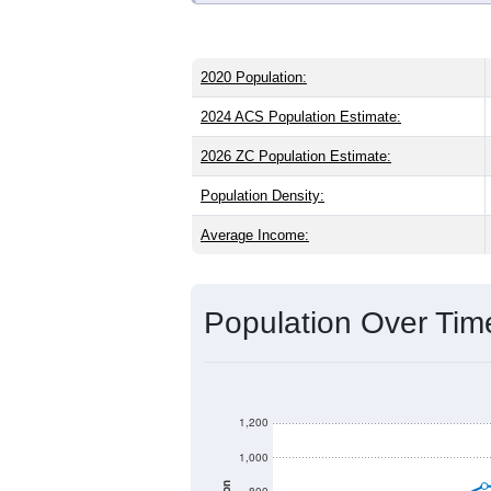
2020 Population:
2024 ACS Population Estimate:
2026 ZC Population Estimate:
Population Density:
Average Income:
Population Over Ti
1,200
1,000