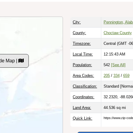
City:
Pennington, Ala
County:
Choctaw County
Timezone:
Central (GMT -06
Local Time:
12:15:44 AM
de Map |
Population:
542
[See All]
Area Codes:
205
/
334
/
659
Classification:
Standard [
Normal
Coordinates:
32.2320, -88.026
Land Area:
44.536
sq mi
Quick Link:
https://www.zip-co