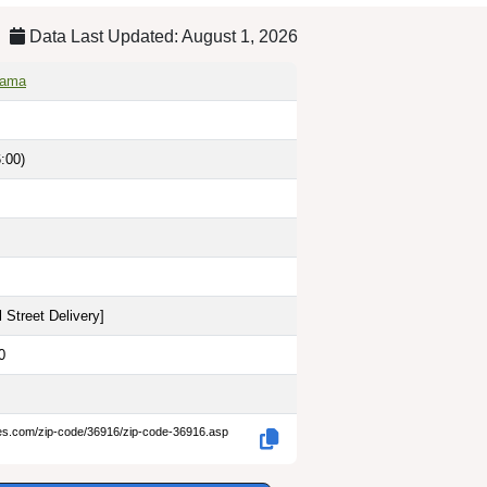
Data Last Updated: August 1, 2026
bama
:00)
 Street Delivery
]
0
des.com/zip-code/36916/zip-code-36916.asp