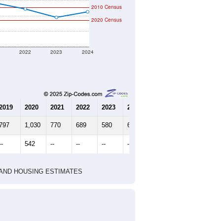
2010 Census
2020 Census
1
2022
2023
2024
2019
2020
2021
2022
2023
2024
797
1,030
770
689
580
652
--
542
--
--
--
--
HIC AND HOUSING ESTIMATES