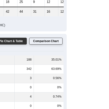
18
25
9
12
12
3
42
44
31
16
12
7
DHC)
Pie Chart & Table
Comparison Chart
188
35.01%
342
63.69%
3
0.56%
0
0%
4
0.74%
0
0%