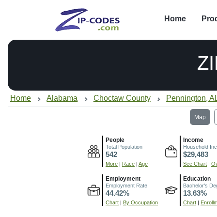
Home
Pro
Z
Home
Alabama
Choctaw County
Pennington, A
Map
People
Income
Total Population
Household In
542
$29,483
More
|
Race
|
Age
See Chart
|
Ov
Employment
Education
Employment Rate
Bachelor's De
44.42%
13.63%
Chart
|
By Occupation
Chart
|
Enroll