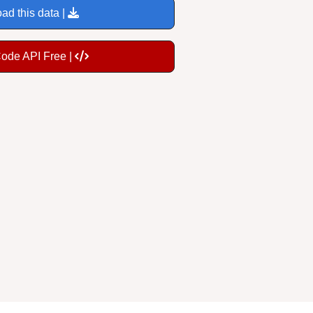
ad this data |
Code API Free |