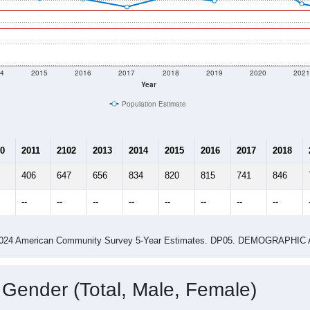
4
2015
2016
2017
2018
2019
2020
202
Year
Population Estimate
0
2011
2102
2013
2014
2015
2016
2017
2018
406
647
656
834
820
815
741
846
--
--
--
--
--
--
--
--
-2024 American Community Survey 5-Year Estimates. DP05. DEMOGRAP
 Gender (Total, Male, Female)