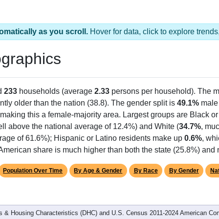
omatically as you scroll.
Hover for data, click to explore tren
graphics
d
233
households (average
2.33
persons per household). The m
antly older than the nation (38.8). The gender split is
49.1%
male
making this a female-majority area. Largest groups are Black or
ll above the national average of 12.4%) and White (
34.7%
, muc
rage of 61.6%); Hispanic or Latino residents make up
0.6%
, wh
American share is much higher than both the state (25.8%) and 
Population Over Time
By Age & Gender
By Race
By Gender
Nat
 & Housing Characteristics (DHC) and U.S. Census 2011-2024 American Co