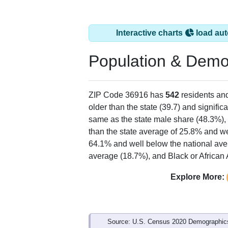
Interactive charts
load aut
Population & Demo
ZIP Code 36916 has
542
residents an
older than the state (39.7) and signific
same as the state male share (48.3%), 
than the state average of 25.8% and we
64.1% and well below the national ave
average (18.7%), and Black or African 
Explore More:
Source: U.S. Census 2020 Demographics