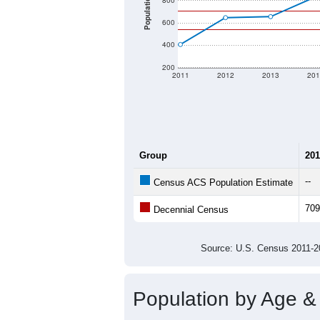
Population
800
600
400
200
2011
2012
2013
201
Group
201
--
Census ACS Population Estimate
709
Decennial Census
Source: U.S. Census 2011
Population by Age &