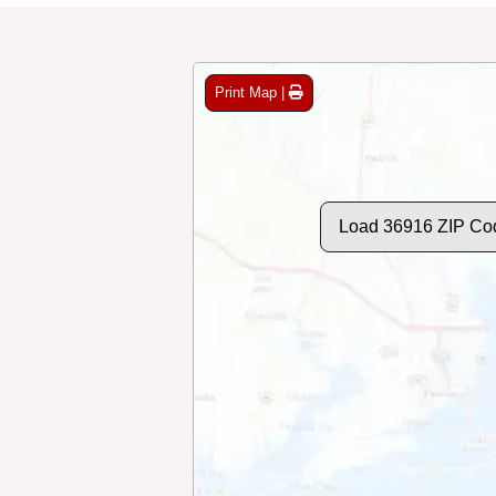
Print Map |
Load 36916 ZIP Co