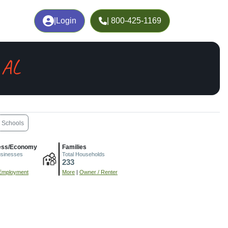
|
Login
| 800-425-1169
 AL
Schools
ess/Economy
Families
usinesses
Total Households
233
Employment
More
|
Owner / Renter