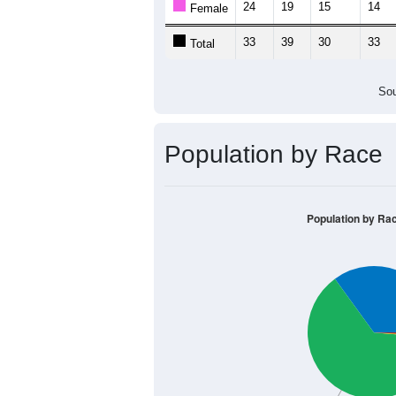
24
19
15
14
Female
33
39
30
33
Total
Sou
Population by Race
Population by Ra