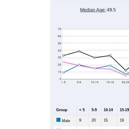
Median Age:
49.5
70
60
50
40
30
20
10
0
< 5
5-9
10-14
15-19
20-2
Group
< 5
5-9
10-14
15-19
9
20
15
19
Male