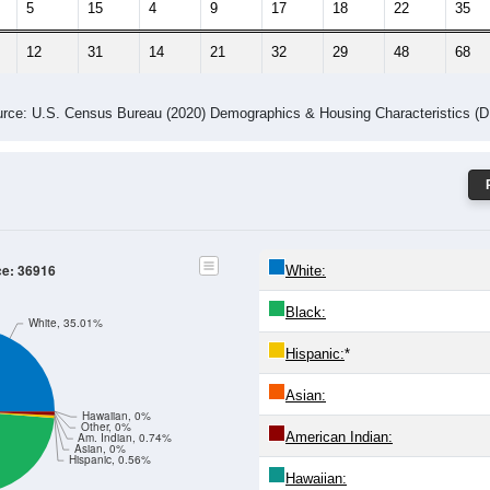
5
15
4
9
17
18
22
35
12
31
14
21
32
29
48
68
rce: U.S. Census Bureau (2020) Demographics & Housing Characteristics (
ce: 36916
White:
Black:
White, 35.01%
Hispanic:
*
Asian:
Hawaiian, 0%
Other, 0%
American Indian:
Am. Indian, 0.74%
Asian, 0%
Hispanic, 0.56%
Hawaiian: