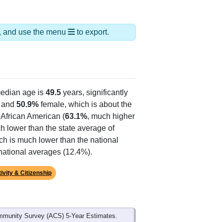
ds, and use the menu
to export.
edian age is
49.5
years, significantly
 and
50.9%
female, which is about the
 African American (
63.1%
, much higher
h lower than the state average of
ich is much lower than the national
national averages (12.4%).
ivity & Citizenship
mmunity Survey (ACS) 5-Year Estimates.