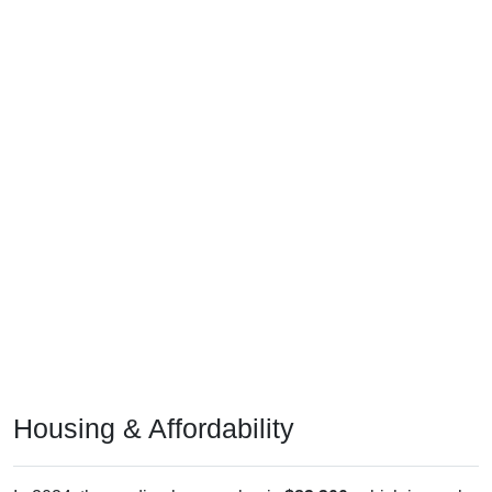
Housing & Affordability