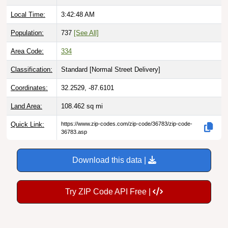
Local Time:
3:42:49 AM
Population:
737
[See All]
Area Code:
334
Classification:
Standard [
Normal Street Delivery
]
Coordinates:
32.2529, -87.6101
Land Area:
108.462
sq mi
Quick Link:
https://www.zip-codes.com/zip-code/36783/zip-code-
36783.asp
Download this data |
Try ZIP Code API Free |