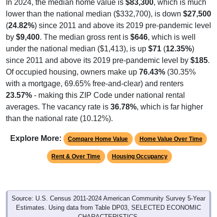
In 2024, the median home value is
$83,300
, which is much
lower than the national median ($332,700), is down
$27,500
(
24.82%
) since 2011 and above its 2019 pre-pandemic level
by
$9,400
. The median gross rent is
$646
, which is well
under the national median ($1,413), is up
$71
(
12.35%
)
since 2011 and above its 2019 pre-pandemic level by
$185
.
Of occupied housing, owners make up
76.43%
(30.35%
with a mortgage, 69.65% free-and-clear) and renters
23.57%
- making this ZIP Code under national rental
averages. The vacancy rate is
36.78%
, which is far higher
than the national rate (10.12%).
Explore More:
Compare Home Value
Home Value Over Time
Rent & Over Time
Housing Occupancy
Source: U.S. Census 2011-2024 American Community Survey 5-Year
Estimates. Using data from Table DP03, SELECTED ECONOMIC
CHARACTERISTICS.