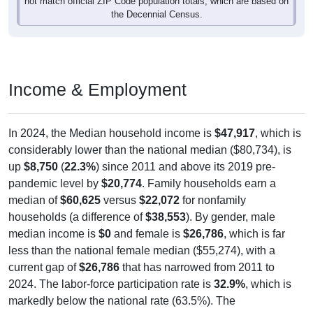
not match official ZIP Code population totals, which are based on
the Decennial Census.
Income & Employment
In 2024, the Median household income is
$47,917
, which is
considerably lower than the national median ($80,734), is
up
$8,750
(
22.3%
) since 2011 and above its 2019 pre-
pandemic level by
$20,774
. Family households earn a
median of
$60,625
versus
$22,072
for nonfamily
households (a difference of
$38,553
). By gender, male
median income is
$0
and female is
$26,786
, which is far
less than the national female median ($55,274), with a
current gap of
$26,786
that has narrowed from 2011 to
2024. The labor-force participation rate is
32.9%
, which is
markedly below the national rate (63.5%). The