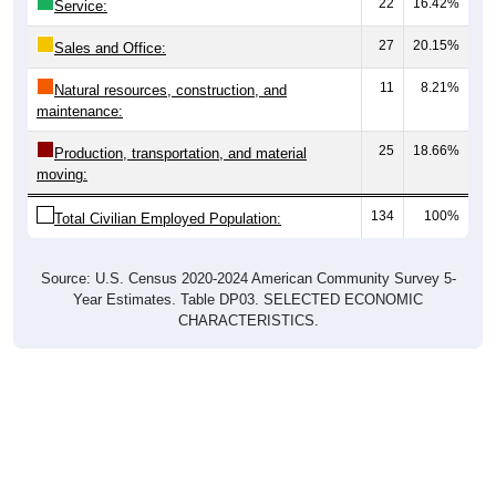
22
16.42%
Service:
27
20.15%
Sales and Office:
11
8.21%
Natural resources, construction, and
maintenance:
25
18.66%
Production, transportation, and material
moving:
134
100%
Total Civilian Employed Population:
Source: U.S. Census 2020-2024 American Community Survey 5-
Year Estimates. Table DP03. SELECTED ECONOMIC
CHARACTERISTICS.