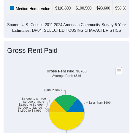
$110,800
$100,500
$93,600
$58,300
Median Home Value
Source: U.S. Census 2011-2024 American Community Survey 5-Year
Estimates. DP04. SELECTED HOUSING CHARACTERISTICS
Gross Rent Paid
Gross Rent Paid: 36783
Average Rent: $646
$500 to $999
$1,000 to $1,499
$3,000 or more
Less than $500
$2,500 to $2,999
$2,000 to $2,499
$1,500 to $1,999