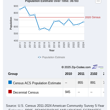
Population Estimate Over Time: 36783
900
800
2020 Census
Population
700
600
500
400
2018
2012
2019
2013
2020
2014
2021
2015
2022
2016
2023
2017
2011
2024
Year
Population Estimate
Group
2010
2011
2102
2013
--
855
891
767
Census ACS Population Estimate
945
--
--
--
Decennial Census
Source: U.S. Census 2011-2024 American Community Survey 5-Year