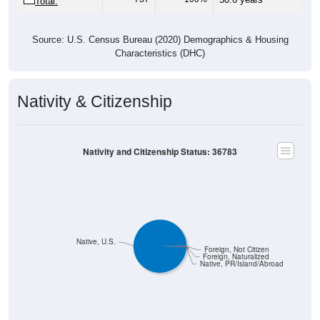
Total:
Source: U.S. Census Bureau (2020) Demographics & Housing
Characteristics (DHC)
Nativity & Citizenship
Nativity and Citizenship Status: 36783
Native, U.S.
Foreign, Not Citizen
Foreign, Naturalized
Native, PR/Island/Abroad