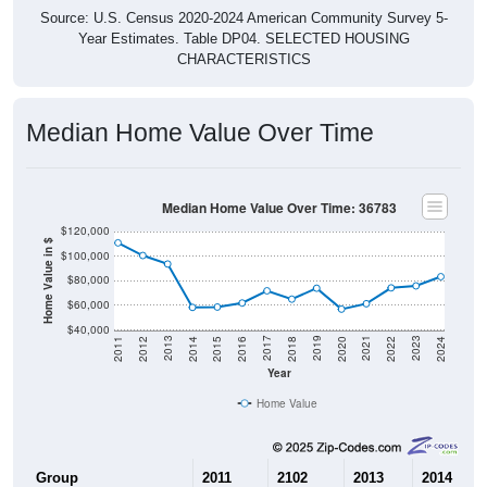
Source: U.S. Census 2020-2024 American Community Survey 5-
Year Estimates. Table DP04. SELECTED HOUSING
CHARACTERISTICS
Median Home Value Over Time
Median Home Value Over Time: 36783
$120,000
Home Value in $
$100,000
$80,000
$60,000
$40,000
2018
2012
2019
2013
2020
2014
2021
2015
2022
2016
2023
2017
2011
2024
Year
Home Value
Group
2011
2102
2013
2014