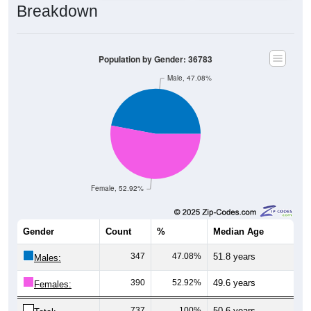
Breakdown
Population by Gender: 36783
Male, 47.08%
Female, 52.92%
Gender
Count
%
Median Age
347
47.08%
51.8 years
Males:
390
52.92%
49.6 years
Females:
737
100%
50.6 years