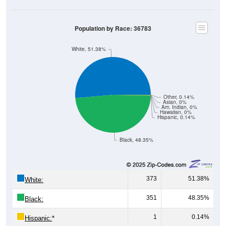
Population by Race: 36783
White, 51.38%
Other, 0.14%
Asian, 0%
Am. Indian, 0%
Hawaiian, 0%
Hispanic, 0.14%
Black, 48.35%
373
51.38%
White:
351
48.35%
Black:
1
0.14%
Hispanic:
*