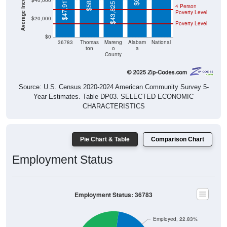
$40,000
$47,917
$43,825
4 Person
Poverty Level
$20,000
Poverty Level
$0
36783
Thomas
Mareng
Alabam
National
ton
o
a
County
Source: U.S. Census 2020-2024 American Community Survey 5-
Year Estimates. Table DP03. SELECTED ECONOMIC
CHARACTERISTICS
Pie Chart & Table
Comparison Chart
Employment Status
Employment Status: 36783
Employed, 22.83%