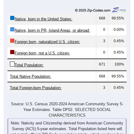
668
99.55%
Native, born in the United States:
0
0.00%
Native, born in PR, Island Areas, or abroad:
3
0.45%
Foreign born, naturalized U.S. citizen:
0
0.45%
Foreign born, not a U.S. citizen:
671
100%
Total Population:
Total Native Population:
668
99.55%
Total Foreign-born Population:
3
0.45%
Source: U.S. Census 2020-2024 American Community Survey 5-
Year Estimates. Table DP02. SELECTED SOCIAL
CHARACTERISTICS
Note: Nativity and Citizenship derived from American Community
Survey (ACS) 5-year estimates. Total Population listed here will