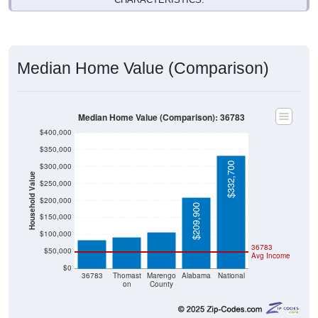
Median Home Value (Comparison)
Median Home Value (Comparison): 36783
$400,000
$350,000
$332,700
$300,000
Household Value
$250,000
$107,400
$200,000
$92,700
$209,900
$83,300
$150,000
$100,000
36783
$50,000
Avg Income
$0
36783
Thomast
Marengo
Alabama
National
on
County