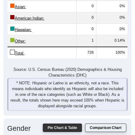
0
0%
Asian:
0
0%
American Indian:
0
0%
Hawaiian:
1
0.14%
Other:
726
100%
Total:
Source: U.S. Census Bureau (2020) Demographics & Housing
Characteristics (DHC)
* NOTE:
Hispanic or Latino
is an ethnicity, not a race. This
means individuals who identify as Hispanic will also be included
in one of the race categories (such as White or Black). As a
result, the totals shown here may exceed 100% when Hispanic is
displayed alongside racial groups.
Gender
Pie Chart & Table
Comparison Chart