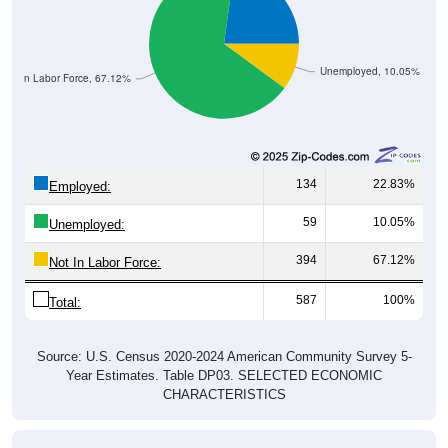
Unemployed, 10.05%
Not In Labor Force, 67.12%
134
22.83%
Employed:
59
10.05%
Unemployed:
394
67.12%
Not In Labor Force:
587
100%
Total:
Source: U.S. Census 2020-2024 American Community Survey 5-
Year Estimates. Table DP03. SELECTED ECONOMIC
CHARACTERISTICS