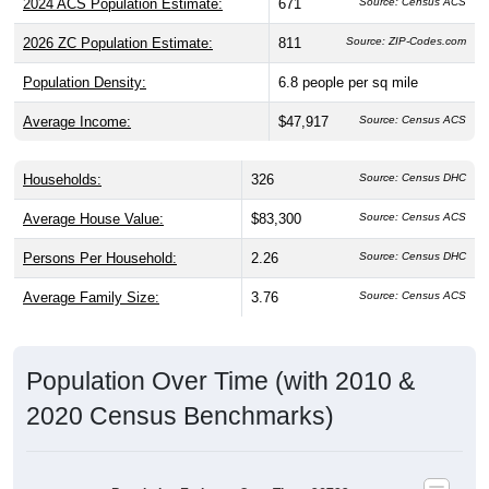
2024 ACS Population Estimate:
671
Source: Census ACS
2026 ZC Population Estimate:
811
Source: ZIP-Codes.com
Population Density:
6.8
people per sq mile
Average Income:
$47,917
Source: Census ACS
Households:
326
Source: Census DHC
Average House Value:
$83,300
Source: Census ACS
Persons Per Household:
2.26
Source: Census DHC
Average Family Size:
3.76
Source: Census ACS
Population Over Time (with 2010 &
2020 Census Benchmarks)