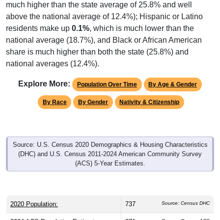
much higher than the state average of 25.8% and well
above the national average of 12.4%); Hispanic or Latino
residents make up
0.1%
, which is much lower than the
national average (18.7%), and Black or African American
share is much higher than both the state (25.8%) and
national averages (12.4%).
Explore More:
Population Over Time
By Age & Gender
By Race
By Gender
Nativity & Citizenship
Source: U.S. Census 2020 Demographics & Housing Characteristics
(DHC) and U.S. Census 2011-2024 American Community Survey
(ACS) 5-Year Estimates.
2020 Population:
737
Source: Census DHC