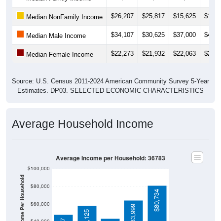
$26,207
$25,817
$15,625
$13,1
Median NonFamily Income
$34,107
$30,625
$37,000
$41,2
Median Male Income
$22,273
$21,932
$22,063
$21,7
Median Female Income
Source: U.S. Census 2011-2024 American Community Survey 5-Year
Estimates. DP03. SELECTED ECONOMIC CHARACTERISTICS
Average Household Income
Average Income per Household: 36783
$100,000
Average Income Per Household
$80,000
$80,734
$60,000
$63,999
$58,125