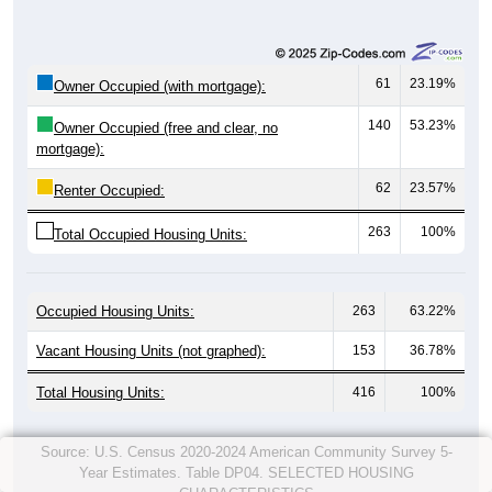
61
23.19%
Owner Occupied (with mortgage):
140
53.23%
Owner Occupied (free and clear, no
mortgage):
62
23.57%
Renter Occupied:
263
100%
Total Occupied Housing Units:
Occupied Housing Units:
263
63.22%
Vacant Housing Units (not graphed):
153
36.78%
Total Housing Units:
416
100%
Source: U.S. Census 2020-2024 American Community Survey 5-
Year Estimates. Table DP04. SELECTED HOUSING