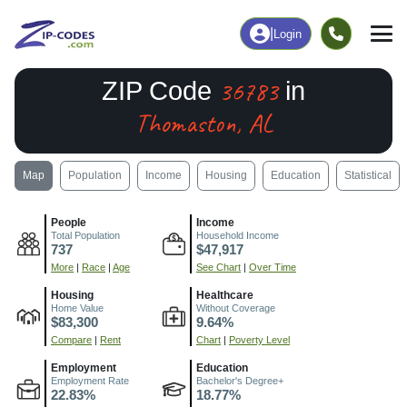
|
Login
36783
ZIP Code
in
Thomaston, AL
Map
Population
Income
Housing
Education
Statistical
People
Income
Total Population
Household Income
737
$47,917
More
|
Race
|
Age
See Chart
|
Over Time
Housing
Healthcare
Home Value
Without Coverage
$83,300
9.64%
Compare
|
Rent
Chart
|
Poverty Level
Employment
Education
Employment Rate
Bachelor's Degree+
22.83%
18.77%