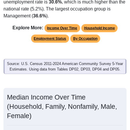
unemployment rate is
30.6%
, which is much higher than the
national rate (5.2%). The largest occupation group is
Management (
36.6%
).
Explore More:
Income Over Time
Household Income
Employment Status
By Occupation
Source: U.S. Census 2011-2024 American Community Survey 5-Year
Estimates. Using data from Tables DP02, DP03, DP04 and DP05.
Median Income Over Time
(Household, Family, Nonfamily, Male,
Female)