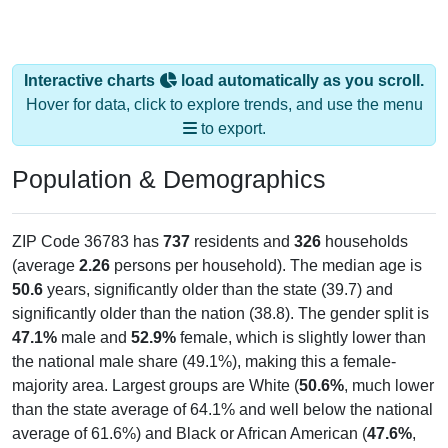
Interactive charts
load automatically as you scroll.
Hover for data, click to explore trends, and use the menu
to export.
Population & Demographics
ZIP Code 36783 has
737
residents and
326
households
(average
2.26
persons per household). The median age is
50.6
years, significantly older than the state (39.7) and
significantly older than the nation (38.8). The gender split is
47.1%
male and
52.9%
female, which is slightly lower than
the national male share (49.1%), making this a female-
majority area. Largest groups are White (
50.6%
, much lower
than the state average of 64.1% and well below the national
average of 61.6%) and Black or African American (
47.6%
,