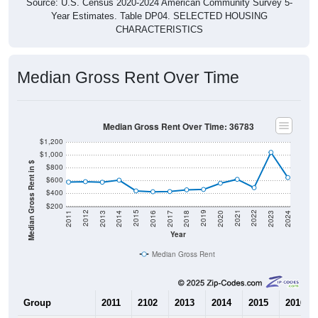
Source: U.S. Census 2020-2024 American Community Survey 5-
Year Estimates. Table DP04. SELECTED HOUSING
CHARACTERISTICS
Median Gross Rent Over Time
Median Gross Rent Over Time: 36783
$1,200
$1,000
Median Gross Rent in $
$800
$600
$400
$200
2020
2016
2012
2021
2017
2013
2022
2018
2014
2023
2019
2015
2011
2024
Year
Median Gross Rent
Group
2011
2102
2013
2014
2015
2016