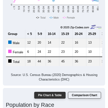
0
15-19
30-34
45-49
60-64
75-79
5-9
20-24
35-39
50-54
65-69
80-84
10-14
25-29
40-44
55-59
70-74
< 5
85+
Total
Male
Female
Group
< 5
5-9
10-14
15-19
20-24
25-29
30-3
12
20
14
22
16
13
17
Male
6
24
22
23
20
10
18
Female
18
44
36
45
36
23
35
Total
Source: U.S. Census Bureau (2020) Demographics & Housing
Characteristics (DHC)
Pie Chart & Table
Comparison Chart
Population by Race