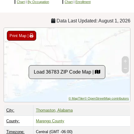
Chart
|
By Occupation
Chart
|
Enrollment
Data Last Updated: August 1, 2026
Print Map |
Load 36783 ZIP Code Map |
© MapTiler
© OpenStreetMap contributors
City:
Thomaston, Alabama
County:
Marengo County
Timezone:
Central (GMT -06:00)