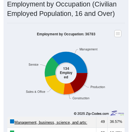
Employment by Occupation (Civilian
Employed Population, 16 and Over)
Employment by Occupation: 36783
Management
Service
134
Employ
ed
Production
Sales & Office
Construction
49
36.57%
Management, business, science, and arts: