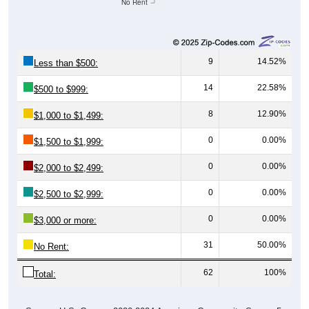
No Rent
9
14.52%
Less than $500:
14
22.58%
$500 to $999:
8
12.90%
$1,000 to $1,499:
0
0.00%
$1,500 to $1,999:
0
0.00%
$2,000 to $2,499:
0
0.00%
$2,500 to $2,999:
0
0.00%
$3,000 or more:
31
50.00%
No Rent:
62
100%
Total: