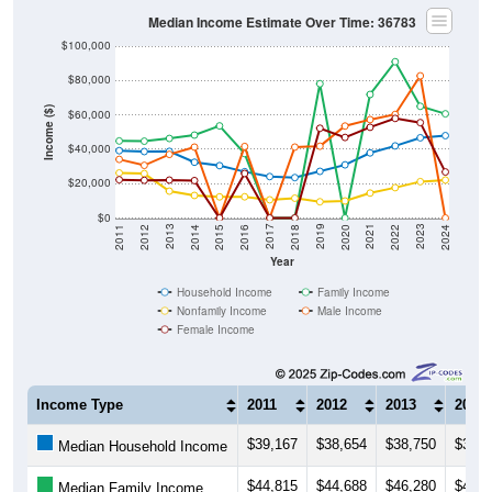
Median Income Estimate Over Time: 36783
$100,000
$80,000
Income ($)
$60,000
$40,000
$20,000
$0
2018
2012
2019
2013
2020
2014
2021
2015
2022
2016
2023
2017
2011
2024
Year
Household Income
Family Income
Nonfamily Income
Male Income
Female Income
Income Type
2011
2012
2013
2014
$39,167
$38,654
$38,750
$32,4
Median Household Income
$44,815
$44,688
$46,280
$48,2
Median Family Income