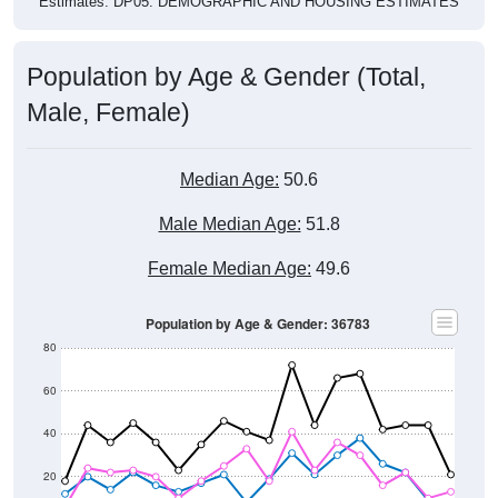
Estimates. DP05. DEMOGRAPHIC AND HOUSING ESTIMATES
Population by Age & Gender (Total,
Male, Female)
Median Age:
50.6
Male Median Age:
51.8
Female Median Age:
49.6
Population by Age & Gender: 36783
80
60
40
20