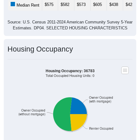
$575
$582
$573
$605
$438
$425
Median Rent
Source: U.S. Census 2011-2024 American Community Survey 5-Year
Estimates. DP04. SELECTED HOUSING CHARACTERISTICS
Housing Occupancy
Housing Occupancy: 36783
Total Occupied Housing Units: 0
Owner Occupied
(with mortgage)
Owner Occupied
(without mortgage)
Renter Occupied