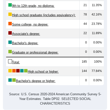
21
11.35%
9th to 12th grade, no diploma:
78
42.16%
High school graduate (includes equivalency):
44
23.78%
Some college, no degree:
22
11.89%
Associate's degree:
0
0.00%
Bachelor's degree:
0
0.00%
Graduate or professional degree:
185
100%
Total:
144
77.84%
High school or higher:
0
0.00%
Bachelor's degree or higher:
Source: U.S. Census 2020-2024 American Community Survey 5-
Year Estimates. Table DP02. SELECTED SOCIAL
CHARACTERISTICS