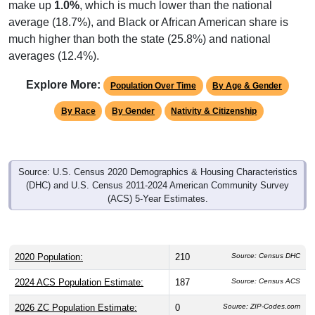
make up
1.0%
, which is much lower than the national
average (18.7%), and Black or African American share is
much higher than both the state (25.8%) and national
averages (12.4%).
Explore More:
Population Over Time
By Age & Gender
By Race
By Gender
Nativity & Citizenship
Source: U.S. Census 2020 Demographics & Housing Characteristics
(DHC) and U.S. Census 2011-2024 American Community Survey
(ACS) 5-Year Estimates.
2020 Population:
210
Source: Census DHC
2024 ACS Population Estimate:
187
Source: Census ACS
2026 ZC Population Estimate:
0
Source: ZIP-Codes.com