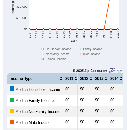
Income ($)
$20,000
$10,000
$0
2014
2017
2020
2023
2013
2016
2019
2022
2012
2015
2018
2021
2011
2024
Year
Household Income
Family Income
Nonfamily Income
Male Income
Female Income
Income Type
2011
2012
2013
2014
20
$0
$0
$0
$0
$0
Median Household Income
$0
$0
$0
$0
$0
Median Family Income
$0
$0
$0
$0
$0
Median NonFamily Income
$0
$0
$0
$0
$0
Median Male Income