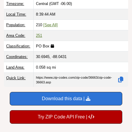
Timezone:
Central (GMT -06:00)
Local Time:
8:39:45 AM
Population:
210
[See All]
Area Code:
251
Classification:
PO Box
Coordinates:
30.6945, -88.0431
Land Area:
0.058
sq mi
Quick Link:
https://www.zip-codes.com/zip-code/36663/zip-code-
36663.asp
Download this data |
Try ZIP Code API Free |