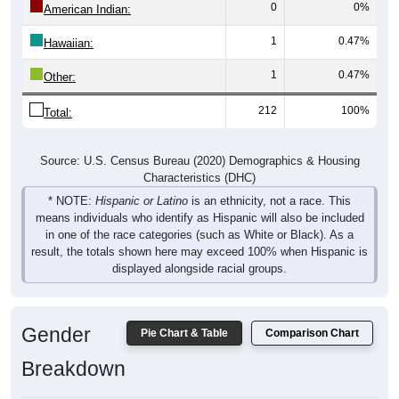
0
0%
American Indian:
1
0.47%
Hawaiian:
1
0.47%
Other:
212
100%
Total:
Source: U.S. Census Bureau (2020) Demographics & Housing
Characteristics (DHC)
* NOTE:
Hispanic or Latino
is an ethnicity, not a race. This
means individuals who identify as Hispanic will also be included
in one of the race categories (such as White or Black). As a
result, the totals shown here may exceed 100% when Hispanic is
displayed alongside racial groups.
Gender
Pie Chart & Table
Comparison Chart
Breakdown