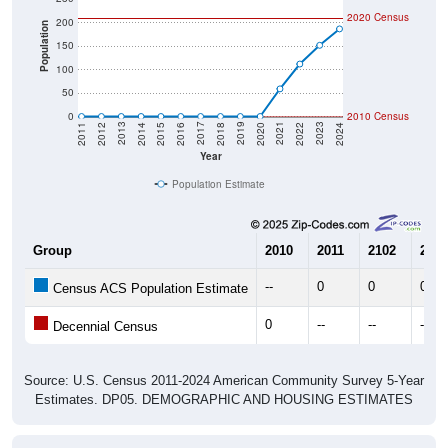
2020 Census
200
Population
150
100
50
0
2010 Census
2018
2012
2019
2013
2020
2014
2021
2015
2022
2016
2023
2017
2011
2024
Year
Population Estimate
Group
2010
2011
2102
2013
--
0
0
0
Census ACS Population Estimate
0
--
--
--
Decennial Census
Source: U.S. Census 2011-2024 American Community Survey 5-Year
Estimates. DP05. DEMOGRAPHIC AND HOUSING ESTIMATES