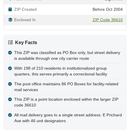
ZIP Created
Before Oct 2004
Enclosed In
ZIP Code 36610
Key Facts
This ZIP was classified as PO Box only, but street delivery
is available through one city carrier route
With 198 of 210 residents in institutionalized group
quarters, this serves primarily a correctional facility
The post office maintains 86 PO Boxes for facility-related
mail services
This ZIP is a point location enclosed within the larger ZIP
code 36610
All mail delivery goes to a single street address: E Prichard
Ave with 46 unit designators