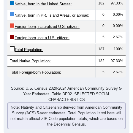
182
97.33%
Native, born in the United States:
0
0.00%
Native, born in PR, Island Areas, or abroad:
0
0.00%
Foreign born, naturalized U.S. citizen:
5
2.67%
Foreign born, not a U.S. citizen:
187
100%
Total Population:
Total Native Population:
182
97.33%
Total Foreign-born Population:
5
2.67%
Source: U.S. Census 2020-2024 American Community Survey 5-
Year Estimates. Table DP02. SELECTED SOCIAL
CHARACTERISTICS
Note: Nativity and Citizenship derived from American Community
Survey (ACS) 5-year estimates. Total Population listed here will
not match official ZIP Code population totals, which are based on
the Decennial Census.