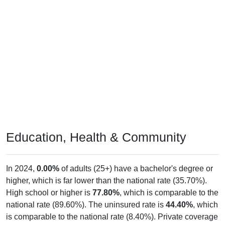
Education, Health & Community
In 2024,
0.00%
of adults (25+) have a bachelor's degree or
higher, which is far lower than the national rate (35.70%).
High school or higher is
77.80%
, which is comparable to the
national rate (89.60%). The uninsured rate is
44.40%
, which
is comparable to the national rate (8.40%). Private coverage