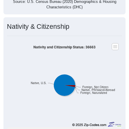
Source: U.S. Census Bureau (2020) Demographics & Housing
Characteristics (DHC)
Nativity & Citizenship
Nativity and Citizenship Status: 36663
Native, U.S.
Foreign, Not Citizen
Native, PR/Island/Abroad
Foreign, Naturalized