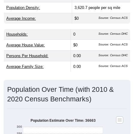
Population Density:
3,620.7
people per sq mile
Average Income:
$0
Source: Census ACS
Households:
0
Source: Census DHC
Average House Value:
$0
Source: Census ACS
Persons Per Household:
0.00
Source: Census DHC
Average Family Size:
0.00
Source: Census ACS
Population Over Time (with 2010 &
2020 Census Benchmarks)
Population Estimate Over Time: 36663
300
250