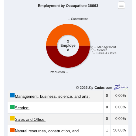
Employment by Occupation: 36663
Construction
2
Employe
Management
d
Service
Sales & Office
Production
0
0.00%
Management, business, science, and arts:
0
0.00%
Service:
0
0.00%
Sales and Office:
1
50.00%
Natural resources, construction, and