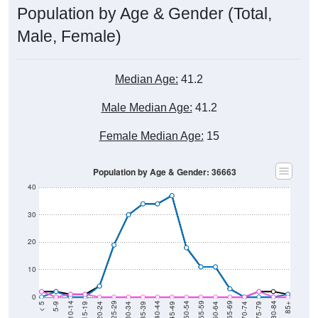
Population by Age & Gender (Total,
Male, Female)
Median Age:
41.2
Male Median Age:
41.2
Female Median Age:
15
Population by Age & Gender: 36663
40
30
20
10
0
15-19
30-34
45-49
60-64
75-79
5-9
20-24
35-39
50-54
65-69
80-84
10-14
25-29
40-44
55-59
70-74
< 5
85+