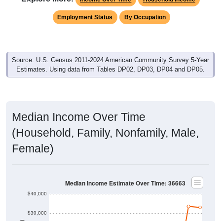
Employment Status
By Occupation
Source: U.S. Census 2011-2024 American Community Survey 5-Year
Estimates. Using data from Tables DP02, DP03, DP04 and DP05.
Median Income Over Time
(Household, Family, Nonfamily, Male,
Female)
Median Income Estimate Over Time: 36663
$40,000
$30,000