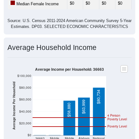
$0
$0
$0
$0
$0
Median Female Income
Source: U.S. Census 2011-2024 American Community Survey 5-Year
Estimates. DP03. SELECTED ECONOMIC CHARACTERISTICS
Average Household Income
Average Income per Household: 36663
$100,000
Average Income Per Household
$80,000
$80,734
$60,000
$63,999
$58,880
$40,000
4 Person
Poverty Level
$20,000
Poverty Level
$0
$0
$0
36663
Mobile
Mobile
Alabam
National