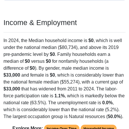
Income & Employment
In 2024, the Median household income is
$0
, which is well
under the national median ($80,734), and above its 2019
pre-pandemic level by
$0
. Family households earn a
median of
$0
versus
$0
for nonfamily households (a
difference of
$0
). By gender, male median income is
$33,000
and female is
$0
, which is considerably lower than
the national female median ($55,274), with a current gap of
$33,000
that has widened from 2011 to 2024. The labor-
force participation rate is
1.1%
, which is markedly below the
national rate (63.5%). The unemployment rate is
0.0%
,
which is considerably lower than the national rate (5.2%).
The largest occupation group is Natural resources (
50.0%
).
Explore More:
Income Over Time
Household Income