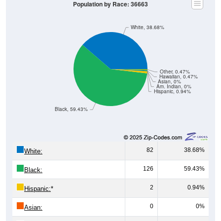
Population by Race: 36663
White, 38.68%
Other, 0.47%
Hawaiian, 0.47%
Asian, 0%
Am. Indian, 0%
Hispanic, 0.94%
Black, 59.43%
82
38.68%
White:
126
59.43%
Black:
2
0.94%
Hispanic:
*
0
0%
Asian: