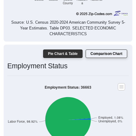
County
a
Source: U.S. Census 2020-2024 American Community Survey 5-
Year Estimates. Table DP03. SELECTED ECONOMIC
CHARACTERISTICS
Pie Chart & Table
Comparison Chart
Employment Status
Employment Status: 36663
Employed, 1.08%
Unemployed, 0%
Not In Labor Force, 98.92%