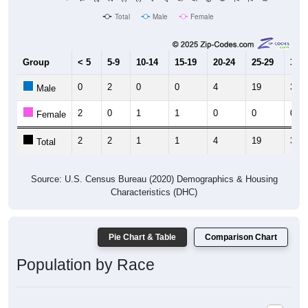
Total
Male
Female
Group
< 5
5-9
10-14
15-19
20-24
25-29
30-3
0
2
0
0
4
19
30
Male
2
0
1
1
0
0
0
Female
2
2
1
1
4
19
30
Total
Source: U.S. Census Bureau (2020) Demographics & Housing
Characteristics (DHC)
Pie Chart & Table
Comparison Chart
Population by Race