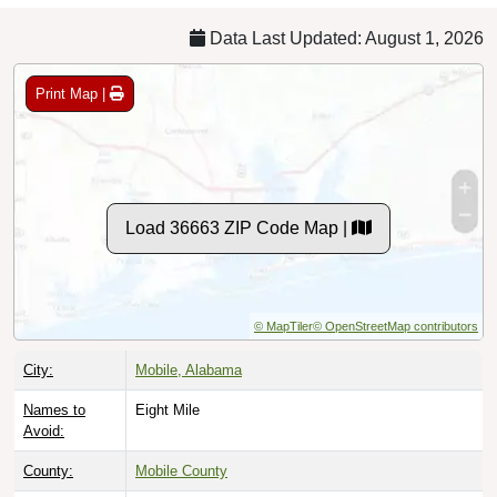
Data Last Updated: August 1, 2026
Print Map |
Load 36663 ZIP Code Map |
© MapTiler
© OpenStreetMap contributors
City:
Mobile, Alabama
Names to
Eight Mile
Avoid:
County:
Mobile County