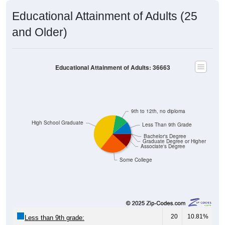
Educational Attainment of Adults (25
and Older)
Educational Attainment of Adults: 36663
9th to 12th, no diploma
High School Graduate
Less Than 9th Grade
Bachelor's Degree
Graduate Degree or Higher
Associate's Degree
Some College
20
10.81%
Less than 9th grade: