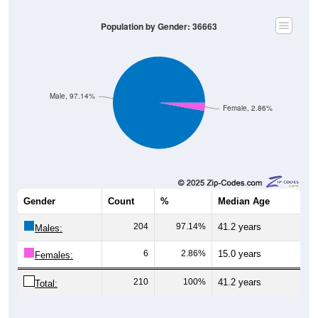
Population by Gender: 36663
Male, 97.14%
Female, 2.86%
Gender
Count
%
Median Age
204
97.14%
41.2 years
Males:
6
2.86%
15.0 years
Females:
210
100%
41.2 years
Total: