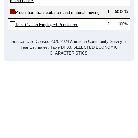
maintenance:
1
50.00%
Production, transportation, and material moving:
2
100%
Total Civilian Employed Population:
Source: U.S. Census 2020-2024 American Community Survey 5-
Year Estimates. Table DP03. SELECTED ECONOMIC
CHARACTERISTICS.