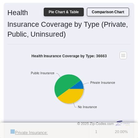
Health
Pie Chart & Table
Comparison Chart
Insurance Coverage by Type (Private,
Public, Uninsured)
Health Insurance Coverage by Type: 36663
Public Insurance
Private Insurance
No Insurance
1
20.00%
Private Insurance: