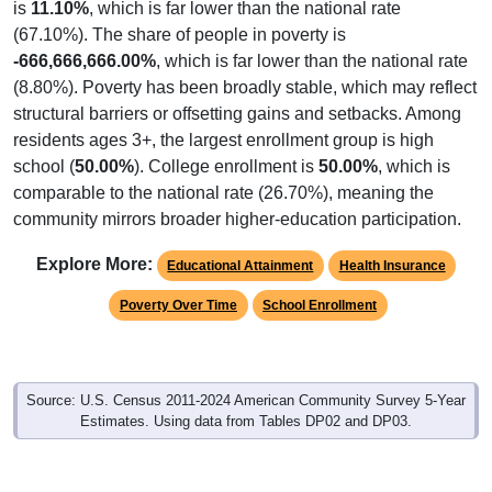
is
11.10%
, which is far lower than the national rate
(67.10%). The share of people in poverty is
-666,666,666.00%
, which is far lower than the national rate
(8.80%). Poverty has been broadly stable, which may reflect
structural barriers or offsetting gains and setbacks. Among
residents ages 3+, the largest enrollment group is high
school (
50.00%
). College enrollment is
50.00%
, which is
comparable to the national rate (26.70%), meaning the
community mirrors broader higher-education participation.
Explore More:
Educational Attainment
Health Insurance
Poverty Over Time
School Enrollment
Source: U.S. Census 2011-2024 American Community Survey 5-Year
Estimates. Using data from Tables DP02 and DP03.