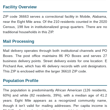
Facility Overview
ZIP code 36663 serves a correctional facility in Mobile, Alabama,
near the Eight Mile area. Of the 210 residents counted in the 2020
Census, 198 live in institutionalized group quarters. There are no
traditional households in this ZIP.
Mail Processing
Mail delivery operates through both institutional channels and PO
Boxes. The post office maintains 86 PO Boxes and serves 27
business delivery points. Street delivery exists for one location: E
Prichard Ave, which has 46 delivery records with unit designators.
This ZIP is enclosed within the larger 36610 ZIP code.
Population Profile
The population is predominantly African American (126 residents,
60%) and white (82 residents, 39%), with a median age of 41.2
years. Eight Mile appears as a recognized community name,
though it isn't valid for mailing addresses. Per capita income is