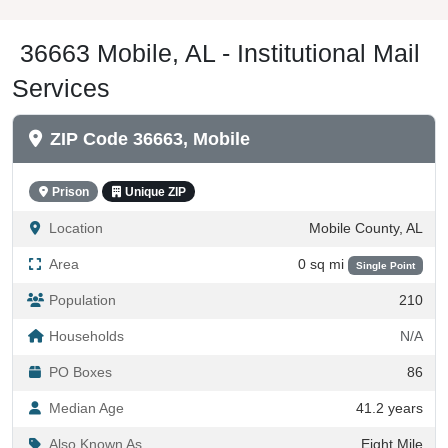
36663 Mobile, AL - Institutional Mail
Services
ZIP Code 36663, Mobile
Prison
Unique ZIP
Location
Mobile County, AL
Area
0 sq mi
Single Point
Population
210
Households
N/A
PO Boxes
86
Median Age
41.2 years
Also Known As
Eight Mile