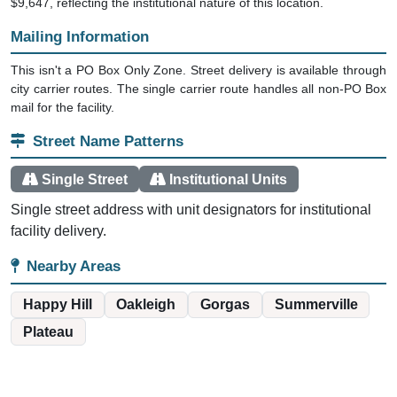
$9,647, reflecting the institutional nature of this location.
Mailing Information
This isn't a PO Box Only Zone. Street delivery is available through
city carrier routes. The single carrier route handles all non-PO Box
mail for the facility.
Street Name Patterns
Single Street
Institutional Units
Single street address with unit designators for institutional
facility delivery.
Nearby Areas
Happy Hill
Oakleigh
Gorgas
Summerville
Plateau