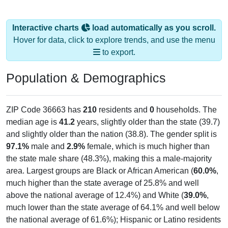
Interactive charts
load automatically as you scroll.
Hover for data, click to explore trends, and use the menu
to export.
Population & Demographics
ZIP Code 36663 has
210
residents and
0
households. The
median age is
41.2
years, slightly older than the state (39.7)
and slightly older than the nation (38.8). The gender split is
97.1%
male and
2.9%
female, which is much higher than
the state male share (48.3%), making this a male-majority
area. Largest groups are Black or African American (
60.0%
,
much higher than the state average of 25.8% and well
above the national average of 12.4%) and White (
39.0%
,
much lower than the state average of 64.1% and well below
the national average of 61.6%); Hispanic or Latino residents