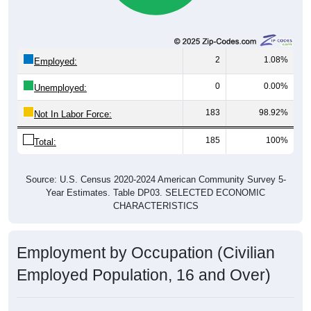
2
1.08%
Employed:
0
0.00%
Unemployed:
183
98.92%
Not In Labor Force:
185
100%
Total:
Source: U.S. Census 2020-2024 American Community Survey 5-
Year Estimates. Table DP03. SELECTED ECONOMIC
CHARACTERISTICS
Employment by Occupation (Civilian
Employed Population, 16 and Over)