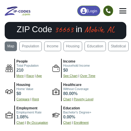
|
Login
36663
Mobile, AL
ZIP Code
in
Map
Population
Income
Housing
Education
Statistical
People
Income
Total Population
Household Income
210
$0
More
|
Race
|
Age
See Chart
|
Over Time
Housing
Healthcare
Home Value
Without Coverage
$0
80.00%
Compare
|
Rent
Chart
|
Poverty Level
Employment
Education
Employment Rate
Bachelor's Degree+
1.08%
0.00%
Chart
|
By Occupation
Chart
|
Enrollment