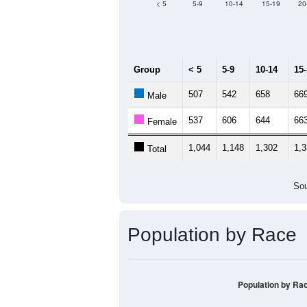
Median Age:
39
1,400
1,200
1,000
800
600
400
200
0
< 5
5-9
10-14
15-19
20
Group
< 5
5-9
10-14
15
507
542
658
66
Male