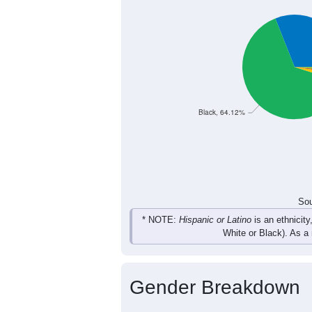
537
606
644
66
Female
1,044
1,148
1,302
1,
Total
Sou
Population by Race
Population by Ra
Black, 64.12%