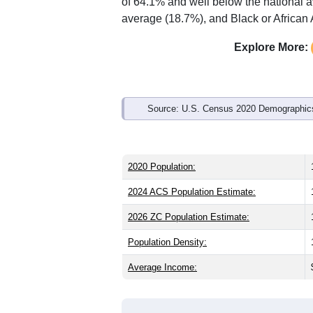
Interactive charts
load aut
Population & Demo
ZIP Code 36618 has
17,425
residents
the same as the state (39.7) and about 
lower than the national male share (49
higher than the state average of 25.8%
of 64.1% and well below the national 
average (18.7%), and Black or African 
Explore More:
Source: U.S. Census 2020 Demographics