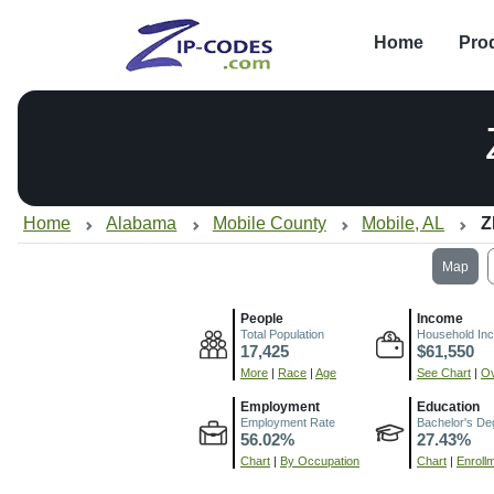
Home
Pro
Home
Alabama
Mobile County
Mobile, AL
Z
Map
People
Income
Total Population
Household In
17,425
$61,550
More
|
Race
|
Age
See Chart
|
Ov
Employment
Education
Employment Rate
Bachelor's De
56.02%
27.43%
Chart
|
By Occupation
Chart
|
Enroll