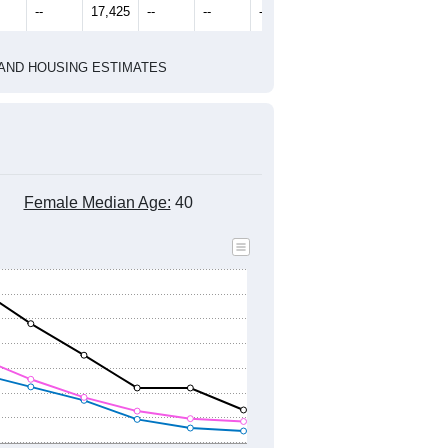
2010 Census
1
2022
2023
2024
8
2019
2020
2021
2022
2023
2024
451
17,143
16,948
18,204
17,386
17,438
17,892
--
17,425
--
--
--
--
HIC AND HOUSING ESTIMATES