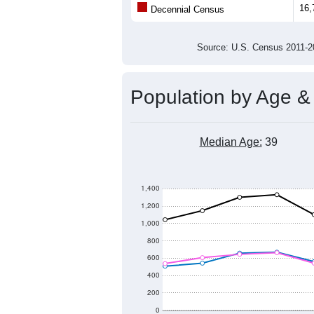
Population
17,000
16,000
15,000
14,000
2011
2012
2013
20
Group
201
--
Census ACS Population Estimate
16,
Decennial Census
Source: U.S. Census 2011
Population by Age &