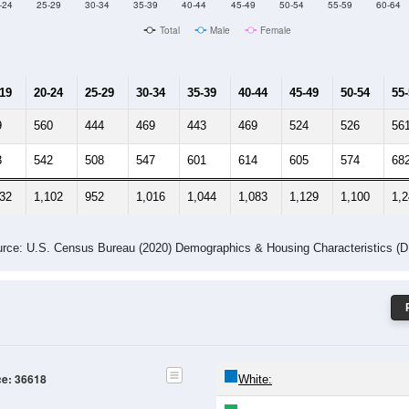
Male Median Age:
37.5
Population by Age & Gender: 36618
-24
25-29
30-34
35-39
40-44
45-49
50-54
55-59
60-64
Total
Male
Female
-19
20-24
25-29
30-34
35-39
40-44
45-49
50-54
55
9
560
444
469
443
469
524
526
56