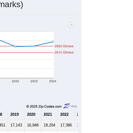
6,552
Source: Census DHC
$164,600
Source: Census ACS
2.65
Source: Census DHC
3.42
Source: Census ACS
marks)
2020 Census