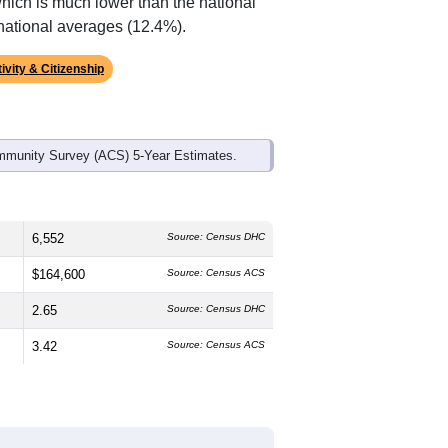
ds, and use the menu
to export.
The median age is
39.0
years, about
and
53.4%
female, which is slightly
ck or African American (
63.3%
, much
6%
, much lower than the state average
which is much lower than the national
national averages (12.4%).
ivity & Citizenship
mmunity Survey (ACS) 5-Year Estimates.