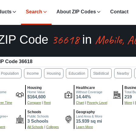
ducts
Search
About ZIP Codes
Contact
36618
Mobile, A
ZIP Code
in
IP Code 36618
Population
Income
Housing
Education
Statistical
Nearby
Housing
Healthcare
Busin
come
Home Value
Without Coverage
Total B
$164,600
14.44%
219
er Time
Compare
|
Rent
Chart
|
Poverty Level
More
|
Schools
Geography
gree+
Public Schools
Land Area & More
3 Schools
15.939 sq mi
ment
All Schools
|
Colleges
Learn More