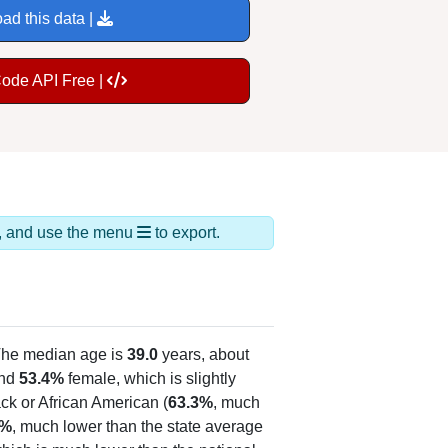
ad this data |
Code API Free |