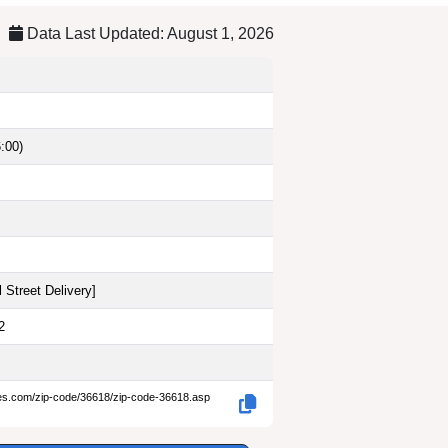
Data Last Updated: August 1, 2026
:00)
 Street Delivery
]
2
des.com/zip-code/36618/zip-code-36618.asp