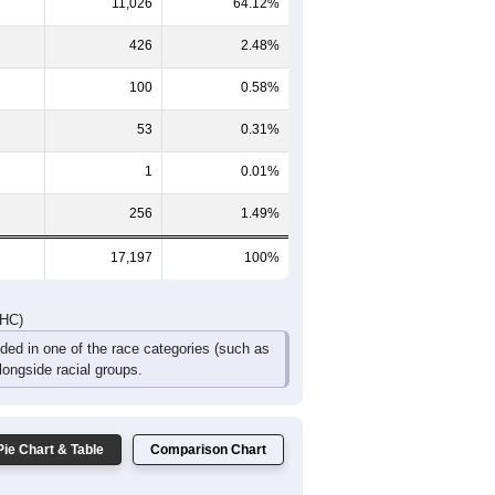
2
690
511
365
254
193
170
243
1,249
961
706
441
310
263
DHC)
Pie Chart & Table
Comparison Chart
5,335
31.02%
11,026
64.12%
426
2.48%
100
0.58%
53
0.31%
1
0.01%