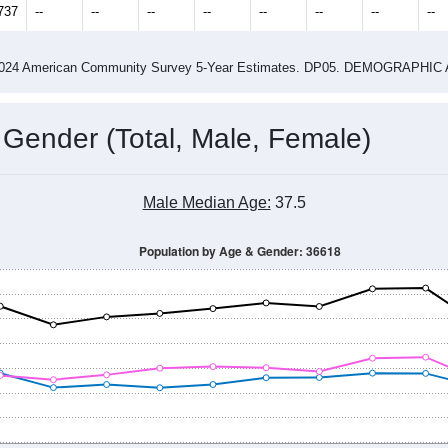
14
2015
2016
2017
2018
2019
2020
202
Year
Population Estimate
0
2011
2102
2013
2014
2015
2016
2017
201
15,600
16,908
16,743
17,120
17,303
17,030
17,659
17,
737
--
--
--
--
--
--
--
--
-2024 American Community Survey 5-Year Estimates. DP05. DEMOGRAP
 Gender (Total, Male, Female)