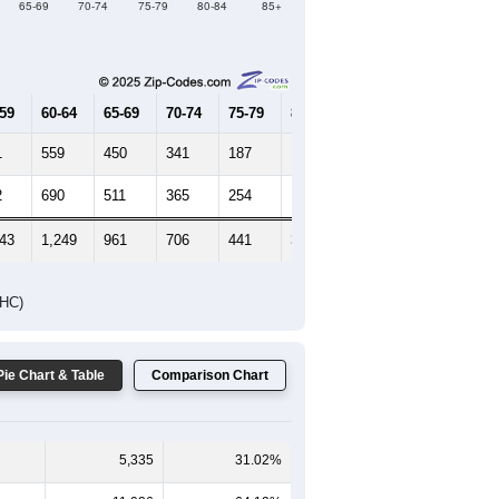
Female Median Age:
40
65-69
70-74
75-79
80-84
85+
-59
60-64
65-69
70-74
75-79
80-84
85+
1
559
450
341
187
117
93