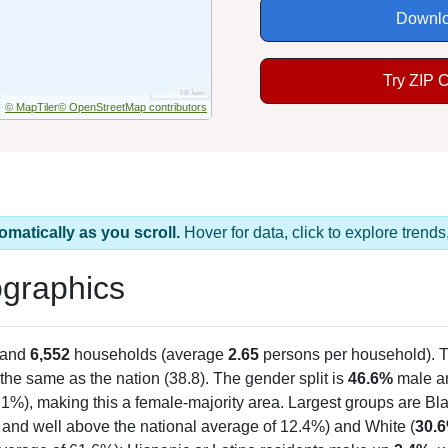
Downlo
Try ZIP 
© MapTiler
© OpenStreetMap contributors