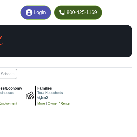
|
Login
| 800-425-1169
L
Schools
ess/Economy
Families
usinesses
Total Households
6,552
Employment
More
|
Owner / Renter