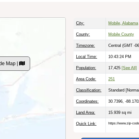
City:
Mobile, Alabama
County:
Mobile County
Timezone:
Central (GMT -06
Local Time:
10:43:25 PM
de Map |
Population:
17,425
[See All]
Area Code:
251
Classification:
Standard [
Normal
Coordinates:
30.7396, -88.170
Land Area:
15.939
sq mi
Quick Link:
https://www.zip-co