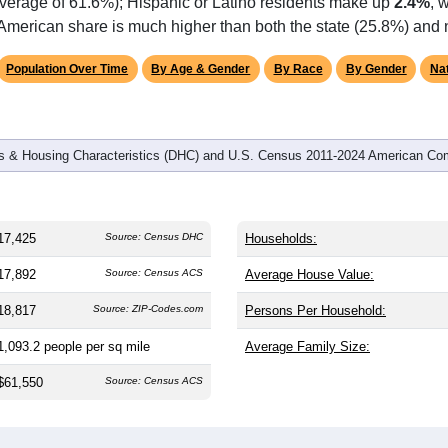
omatically as you scroll.
Hover for data, click to explore tren
graphics
 and
6,552
households (average
2.65
persons per household). 
the same as the nation (38.8). The gender split is
46.6%
male 
.1%), making this a female-majority area. Largest groups are Bla
 and well above the national average of 12.4%) and White (
30.
average of 61.6%); Hispanic or Latino residents make up
2.4%
, 
American share is much higher than both the state (25.8%) and 
Population Over Time
By Age & Gender
By Race
By Gender
Nat
 & Housing Characteristics (DHC) and U.S. Census 2011-2024 American Co