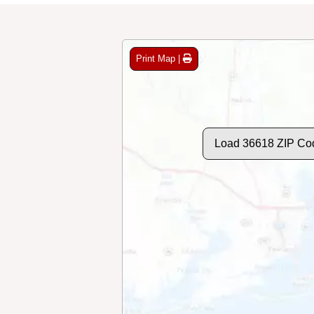
Print Map |
Load 36618 ZIP Co