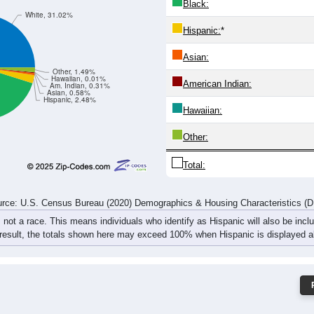
3
542
508
547
601
614
605
574
68
332
1,102
952
1,016
1,044
1,083
1,129
1,100
1,
rce: U.S. Census Bureau (2020) Demographics & Housing Characteristics (
ce: 36618
White:
Black:
White, 31.02%
Hispanic:
*
Asian:
Other, 1.49%
Hawaiian, 0.01%
American Indian:
Am. Indian, 0.31%
Asian, 0.58%
Hispanic, 2.48%
Hawaiian: