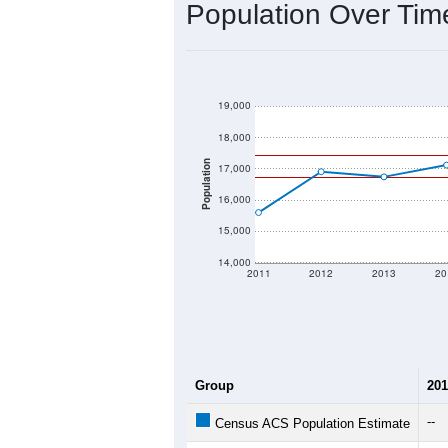
2020 Population:
2024 ACS Population Estimate:
2026 ZC Population Estimate:
Population Density:
Average Income:
Population Over Ti
19,000
18,000