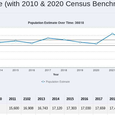
17,425
Source: Census DHC
Households:
17,892
Source: Census ACS
Average House Value:
18,817
Source: ZIP-Codes.com
Persons Per Household:
1,093.2
people per sq mile
Average Family Size:
$61,550
Source: Census ACS
me (with 2010 & 2020 Census Bench
Population Estimate Over Time: 36618