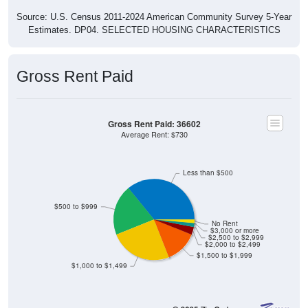
Source: U.S. Census 2011-2024 American Community Survey 5-Year
Estimates. DP04. SELECTED HOUSING CHARACTERISTICS
Gross Rent Paid
Gross Rent Paid: 36602
Average Rent: $730
Less than $500
$500 to $999
No Rent
$3,000 or more
$2,500 to $2,999
$2,000 to $2,499
$1,500 to $1,999
$1,000 to $1,499