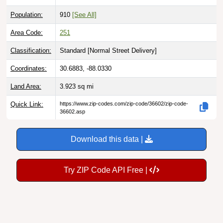
Population:
910
[See All]
Area Code:
251
Classification:
Standard [
Normal Street Delivery
]
Coordinates:
30.6883, -88.0330
Land Area:
3.923
sq mi
Quick Link:
https://www.zip-codes.com/zip-code/36602/zip-code-
36602.asp
Download this data |
Try ZIP Code API Free |