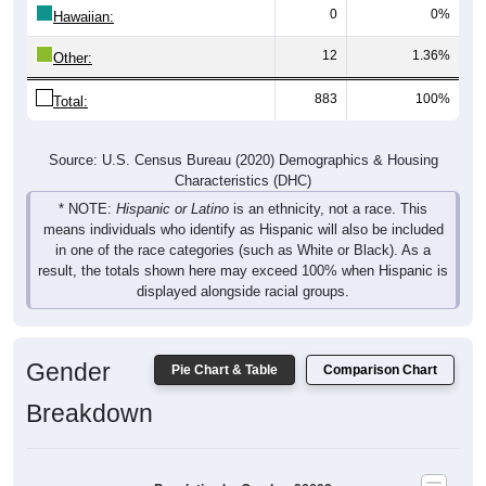
0
0%
Hawaiian:
12
1.36%
Other:
883
100%
Total:
Source: U.S. Census Bureau (2020) Demographics & Housing
Characteristics (DHC)
* NOTE:
Hispanic or Latino
is an ethnicity, not a race. This
means individuals who identify as Hispanic will also be included
in one of the race categories (such as White or Black). As a
result, the totals shown here may exceed 100% when Hispanic is
displayed alongside racial groups.
Gender
Pie Chart & Table
Comparison Chart
Breakdown