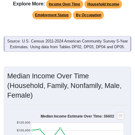
Explore More:
Income Over Time
Household Income
Employment Status
By Occupation
Source: U.S. Census 2011-2024 American Community Survey 5-Year
Estimates. Using data from Tables DP02, DP03, DP04 and DP05.
Median Income Over Time
(Household, Family, Nonfamily, Male,
Female)
Median Income Estimate Over Time: 36602
$120,000
$100,000