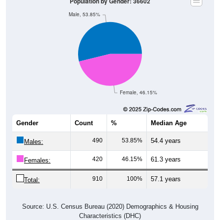
Population by Gender: 36602
Male, 53.85%
Female, 46.15%
Gender
Count
%
Median Age
490
53.85%
54.4 years
Males:
420
46.15%
61.3 years
Females:
910
100%
57.1 years
Total:
Source: U.S. Census Bureau (2020) Demographics & Housing
Characteristics (DHC)