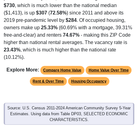
$730
, which is much lower than the national median
($1,413), is up
$307
(
72.58%
) since 2011 and above its
2019 pre-pandemic level by
$284
. Of occupied housing,
owners make up
25.33%
(60.69% with a mortgage, 39.31%
free-and-clear) and renters
74.67%
- making this ZIP Code
higher than national rental averages. The vacancy rate is
23.43%
, which is much higher than the national rate
(10.12%).
Explore More:
Compare Home Value
Home Value Over Time
Rent & Over Time
Housing Occupancy
Source: U.S. Census 2011-2024 American Community Survey 5-Year
Estimates. Using data from Table DP03, SELECTED ECONOMIC
CHARACTERISTICS.