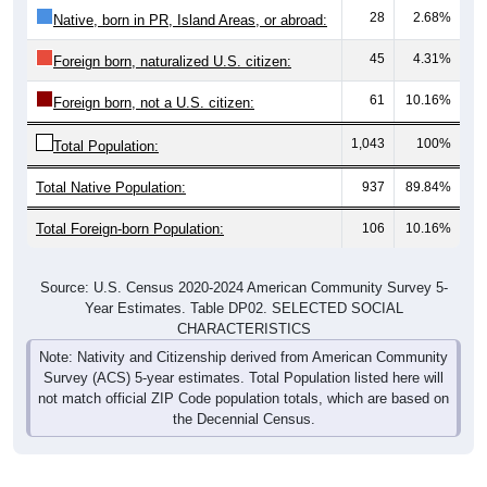
28
2.68%
Native, born in PR, Island Areas, or abroad:
45
4.31%
Foreign born, naturalized U.S. citizen:
61
10.16%
Foreign born, not a U.S. citizen:
1,043
100%
Total Population:
Total Native Population:
937
89.84%
Total Foreign-born Population:
106
10.16%
Source: U.S. Census 2020-2024 American Community Survey 5-
Year Estimates. Table DP02. SELECTED SOCIAL
CHARACTERISTICS
Note: Nativity and Citizenship derived from American Community
Survey (ACS) 5-year estimates. Total Population listed here will
not match official ZIP Code population totals, which are based on
the Decennial Census.