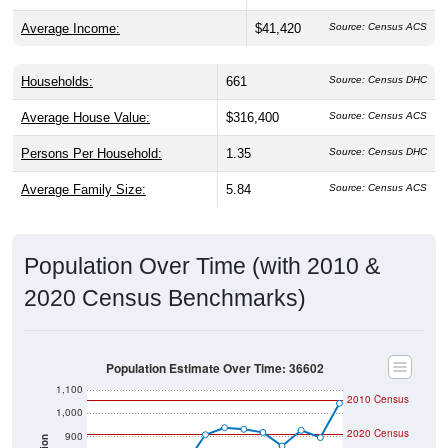
Average Income:
$41,420
Source: Census ACS
Households:
661
Source: Census DHC
Average House Value:
$316,400
Source: Census ACS
Persons Per Household:
1.35
Source: Census DHC
Average Family Size:
5.84
Source: Census ACS
Population Over Time (with 2010 &
2020 Census Benchmarks)
Population Estimate Over Time: 36602
1,100
2010 Census
1,000
2020 Census
900