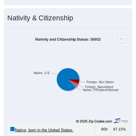
Nativity & Citizenship
Nativity and Citizenship Status: 36602
Native, U.S.
Foreign, Not Citizen
Foreign, Naturalized
Native, PR/Island/Abroad
909
87.15%
Native, born in the United States: