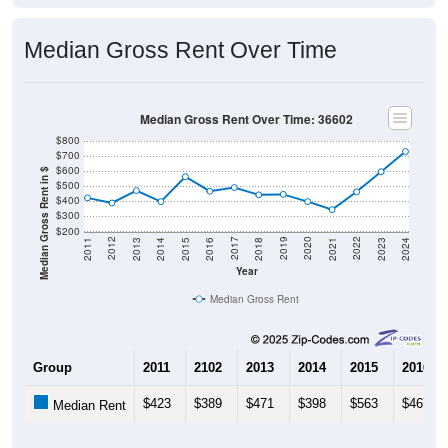
Median Gross Rent Over Time
Median Gross Rent Over Time: 36602
$800
$700
$600
Median Gross Rent in $
$500
$400
$300
$200
2013
2015
2017
2019
2021
2023
2012
2014
2016
2018
2020
2022
2011
2024
Year
Median Gross Rent
Group
2011
2102
2013
2014
2015
2016
$423
$389
$471
$398
$563
$467
Median Rent