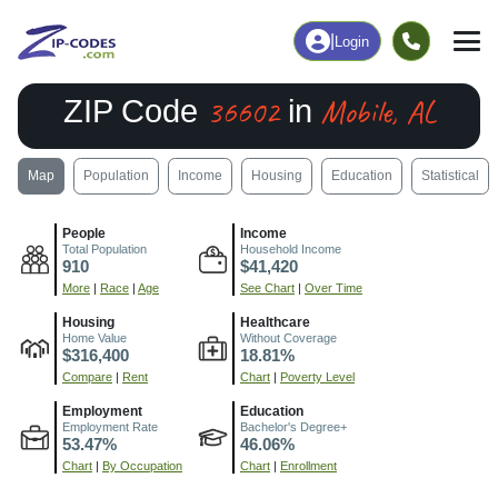
|
Login
36602
Mobile, AL
ZIP Code
in
Map
Population
Income
Housing
Education
Statistical
People
Income
Total Population
Household Income
910
$41,420
More
|
Race
|
Age
See Chart
|
Over Time
Housing
Healthcare
Home Value
Without Coverage
$316,400
18.81%
Compare
|
Rent
Chart
|
Poverty Level
Employment
Education
Employment Rate
Bachelor's Degree+
53.47%
46.06%
Chart
|
By Occupation
Chart
|
Enrollment