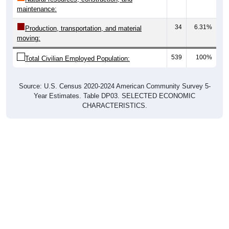
maintenance:
34
6.31%
Production, transportation, and material
moving:
539
100%
Total Civilian Employed Population:
Source: U.S. Census 2020-2024 American Community Survey 5-
Year Estimates. Table DP03. SELECTED ECONOMIC
CHARACTERISTICS.