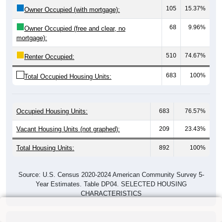
105
15.37%
Owner Occupied (with mortgage):
68
9.96%
Owner Occupied (free and clear, no
mortgage):
510
74.67%
Renter Occupied:
683
100%
Total Occupied Housing Units:
Occupied Housing Units:
683
76.57%
Vacant Housing Units (not graphed):
209
23.43%
Total Housing Units:
892
100%
Source: U.S. Census 2020-2024 American Community Survey 5-
Year Estimates. Table DP04. SELECTED HOUSING
CHARACTERISTICS