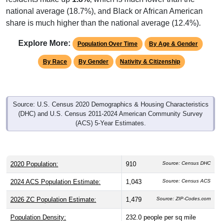
national average (18.7%), and Black or African American
share is much higher than the national average (12.4%).
Explore More:
Population Over Time
By Age & Gender
By Race
By Gender
Nativity & Citizenship
Source: U.S. Census 2020 Demographics & Housing Characteristics
(DHC) and U.S. Census 2011-2024 American Community Survey
(ACS) 5-Year Estimates.
2020 Population:
910
Source: Census DHC
2024 ACS Population Estimate:
1,043
Source: Census ACS
2026 ZC Population Estimate:
1,479
Source: ZIP-Codes.com
Population Density:
232.0
people per sq mile