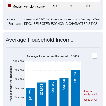
$0
$0
$0
$53
Median Female Income
Source: U.S. Census 2011-2024 American Community Survey 5-Year
Estimates. DP03. SELECTED ECONOMIC CHARACTERISTICS
Average Household Income
Average Income per Household: 36602
$100,000
Average Income Per Household
$80,000
$80,734
$60,000
$63,999
$58,880
$53,558
$40,000
$41,420
4 Person
Poverty Level
$20,000
Poverty Level