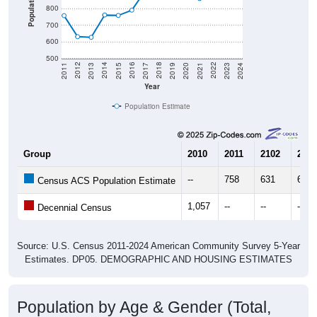
Population
800
700
600
500
2017
2023
2016
2022
2015
2021
2014
2020
2013
2019
2012
2018
2011
2024
Year
Population Estimate
Group
2010
2011
2102
2013
--
758
631
627
Census ACS Population Estimate
1,057
--
--
--
Decennial Census
Source: U.S. Census 2011-2024 American Community Survey 5-Year
Estimates. DP05. DEMOGRAPHIC AND HOUSING ESTIMATES
Population by Age & Gender (Total,