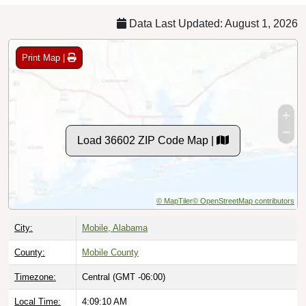
Data Last Updated: August 1, 2026
Print Map |
Load 36602 ZIP Code Map |
© MapTiler
© OpenStreetMap contributors
City:
Mobile, Alabama
County:
Mobile County
Timezone:
Central (GMT -06:00)
Local Time:
4:09:11 AM