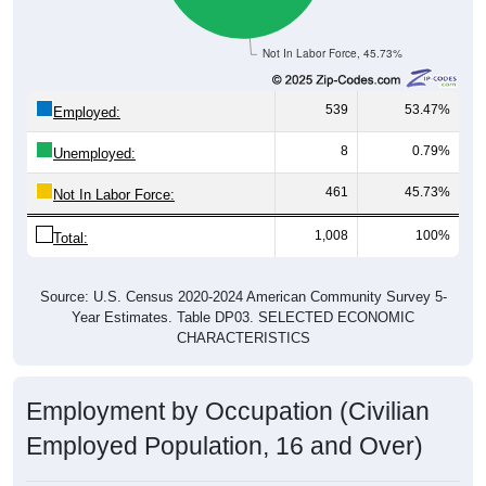
Not In Labor Force, 45.73%
539
53.47%
Employed:
8
0.79%
Unemployed:
461
45.73%
Not In Labor Force:
1,008
100%
Total:
Source: U.S. Census 2020-2024 American Community Survey 5-
Year Estimates. Table DP03. SELECTED ECONOMIC
CHARACTERISTICS
Employment by Occupation (Civilian
Employed Population, 16 and Over)