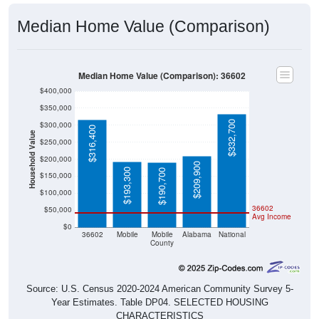
Median Home Value (Comparison)
Median Home Value (Comparison): 36602
$400,000
$350,000
$332,700
$300,000
$316,400
Household Value
$250,000
$200,000
$209,900
$193,300
$190,700
$150,000
$100,000
36602
$50,000
Avg Income
$0
36602
Mobile
Mobile
Alabama
National
County
Source: U.S. Census 2020-2024 American Community Survey 5-
Year Estimates. Table DP04. SELECTED HOUSING
CHARACTERISTICS