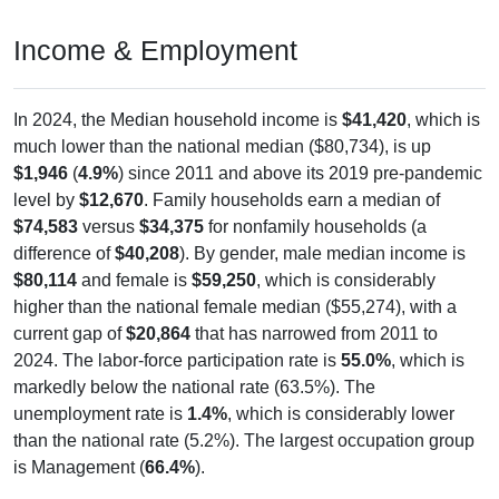
Income & Employment
In 2024, the Median household income is
$41,420
, which is
much lower than the national median ($80,734), is up
$1,946
(
4.9%
) since 2011 and above its 2019 pre-pandemic
level by
$12,670
. Family households earn a median of
$74,583
versus
$34,375
for nonfamily households (a
difference of
$40,208
). By gender, male median income is
$80,114
and female is
$59,250
, which is considerably
higher than the national female median ($55,274), with a
current gap of
$20,864
that has narrowed from 2011 to
2024. The labor-force participation rate is
55.0%
, which is
markedly below the national rate (63.5%). The
unemployment rate is
1.4%
, which is considerably lower
than the national rate (5.2%). The largest occupation group
is Management (
66.4%
).