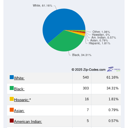
White, 61.16%
Other, 1.36%
Hawaiian, 0%
Am. Indian, 0.57%
Asian, 0.79%
Hispanic, 1.81%
Black, 34.31%
540
61.16%
White:
303
34.31%
Black:
16
1.81%
Hispanic:
*
7
0.79%
Asian:
5
0.57%
American Indian: