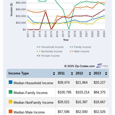
$80,000
Income ($)
$60,000
$40,000
$20,000
$0
2018
2012
2019
2013
2020
2014
2021
2015
2022
2016
2023
2017
2011
2024
Year
Household Income
Family Income
Nonfamily Income
Male Income
Female Income
Income Type
2011
2012
2013
20
$39,474
$21,964
$20,227
$19
Median Household Income
$100,795
$103,214
$84,375
$84
Median Family Income
$28,021
$16,397
$18,667
$17
Median NonFamily Income
$57,596
$52,000
$52,026
$56
Median Male Income