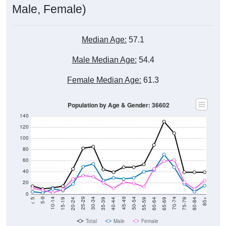
Male, Female)
Median Age:
57.1
Male Median Age:
54.4
Female Median Age:
61.3
Population by Age & Gender: 36602
140
120
100
80
60
40
20
0
20-24
40-44
60-64
80-84
15-19
35-39
55-59
75-79
10-14
30-34
50-54
70-74
5-9
25-29
45-49
65-69
< 5
85+
Total
Male
Female