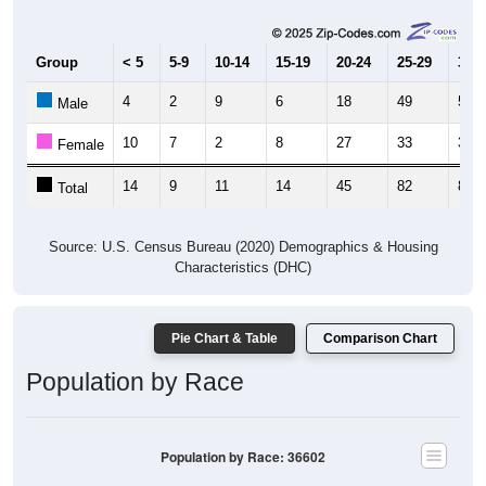
Group
< 5
5-9
10-14
15-19
20-24
25-29
30-3
4
2
9
6
18
49
54
Male
10
7
2
8
27
33
31
Female
14
9
11
14
45
82
85
Total
Source: U.S. Census Bureau (2020) Demographics & Housing
Characteristics (DHC)
Pie Chart & Table
Comparison Chart
Population by Race
Population by Race: 36602