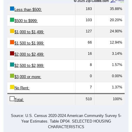
183
35.88%
Less than $500:
103
20.20%
$500 to $999:
127
24.90%
$1,000 to $1,499:
66
12.94%
$1,500 to $1,999:
16
3.14%
$2,000 to $2,499:
8
1.57%
$2,500 to $2,999:
0
0.00%
$3,000 or more:
7
1.37%
No Rent:
510
100%
Total:
Source: U.S. Census 2020-2024 American Community Survey 5-
Year Estimates. Table DP04. SELECTED HOUSING
CHARACTERISTICS