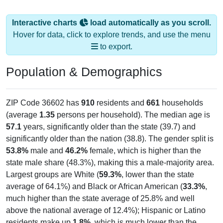
Interactive charts
load automatically as you scroll.
Hover for data, click to explore trends, and use the menu
to export.
Population & Demographics
ZIP Code 36602 has
910
residents and
661
households
(average
1.35
persons per household). The median age is
57.1
years, significantly older than the state (39.7) and
significantly older than the nation (38.8). The gender split is
53.8%
male and
46.2%
female, which is higher than the
state male share (48.3%), making this a male-majority area.
Largest groups are White (
59.3%
, lower than the state
average of 64.1%) and Black or African American (
33.3%
,
much higher than the state average of 25.8% and well
above the national average of 12.4%); Hispanic or Latino
residents make up
1.8%
, which is much lower than the