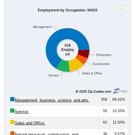
Employment by Occupation: 36602
Management
539
Employ
ed
Production
Construction
Sales & Office
Service
358
66.42%
Management, business, science, and arts:
55
10.20%
Service:
62
11.50%
Sales and Office:
30
5.57%
Natural resources, construction, and