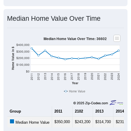
Median Home Value Over Time
Median Home Value Over Time: 36602
$400,000
Home Value in $
$300,000
$200,000
$100,000
$0
2018
2012
2019
2013
2020
2014
2021
2015
2022
2016
2023
2017
2011
2024
Year
Home Value
Group
2011
2102
2013
2014
$350,000
$243,200
$314,700
$231,30
Median Home Value