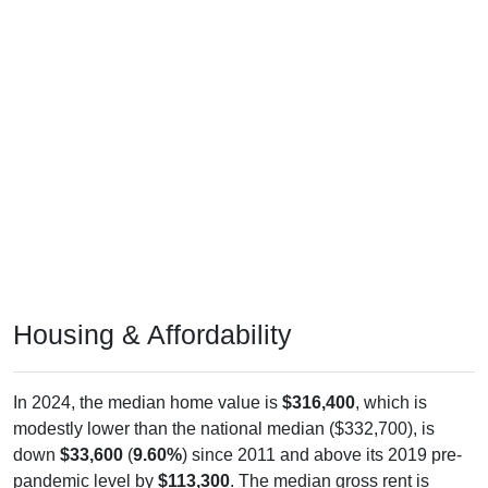
Housing & Affordability
In 2024, the median home value is
$316,400
, which is
modestly lower than the national median ($332,700), is
down
$33,600
(
9.60%
) since 2011 and above its 2019 pre-
pandemic level by
$113,300
. The median gross rent is