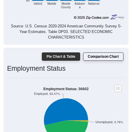
$0
36602
Mobile
Mobile
Alabam
National
County
a
Source: U.S. Census 2020-2024 American Community Survey 5-
Year Estimates. Table DP03. SELECTED ECONOMIC
CHARACTERISTICS
Pie Chart & Table
Comparison Chart
Employment Status
Employment Status: 36602
Employed, 53.47%
Unemployed, 0.79%