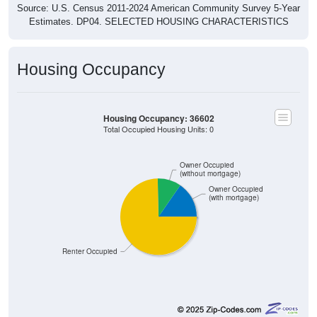
Source: U.S. Census 2011-2024 American Community Survey 5-Year
Estimates. DP04. SELECTED HOUSING CHARACTERISTICS
Housing Occupancy
Housing Occupancy: 36602
Total Occupied Housing Units: 0
Owner Occupied
(without mortgage)
Owner Occupied
(with mortgage)
Renter Occupied