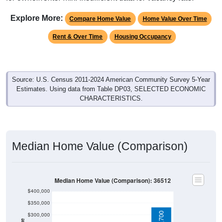
Explore More:
Compare Home Value
Home Value Over Time
Rent & Over Time
Housing Occupancy
Source: U.S. Census 2011-2024 American Community Survey 5-Year
Estimates. Using data from Table DP03, SELECTED ECONOMIC
CHARACTERISTICS.
Median Home Value (Comparison)
Median Home Value (Comparison): 36512
$400,000
$350,000
$300,000