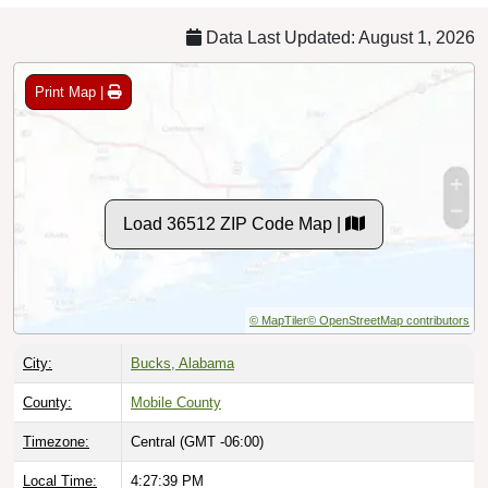
Data Last Updated: August 1, 2026
Print Map |
Load 36512 ZIP Code Map |
© MapTiler
© OpenStreetMap contributors
City:
Bucks, Alabama
County:
Mobile County
Timezone:
Central (GMT -06:00)
Local Time:
4:27:40 PM