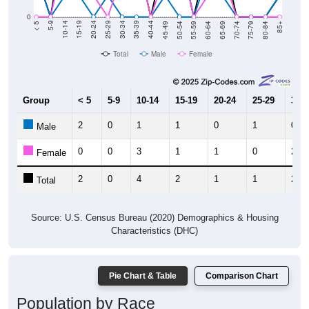
0
80-84
75-79
70-74
65-69
60-64
55-59
50-54
45-49
40-44
35-39
30-34
25-29
20-24
15-19
10-14
5-9
< 5
85+
Total
Male
Female
Group
< 5
5-9
10-14
15-19
20-24
25-29
30-3
2
0
1
1
0
1
0
Male
0
0
3
1
1
0
2
Female
2
0
4
2
1
1
2
Total
Source: U.S. Census Bureau (2020) Demographics & Housing
Characteristics (DHC)
Pie Chart & Table
Comparison Chart
Population by Race