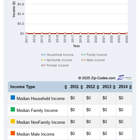
Income ($)
$0.6
$0.4
$0.2
$0
2021
2018
2015
2012
2022
2019
2016
2013
2023
2020
2017
2014
2011
2024
Year
Household Income
Family Income
Nonfamily Income
Male Income
Female Income
Income Type
2011
2012
2013
2014
20
$0
$0
$0
$0
$0
Median Household Income
$0
$0
$0
$0
$0
Median Family Income
$0
$0
$0
$0
$0
Median NonFamily Income
$0
$0
$0
$0
$0
Median Male Income