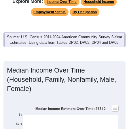
Explore More:
Income Over Time
Household Income
Employment Status
By Occupation
Source: U.S. Census 2011-2024 American Community Survey 5-Year
Estimates. Using data from Tables DP02, DP03, DP04 and DP05.
Median Income Over Time
(Household, Family, Nonfamily, Male,
Female)
Median Income Estimate Over Time: 36512
$1
$0.8