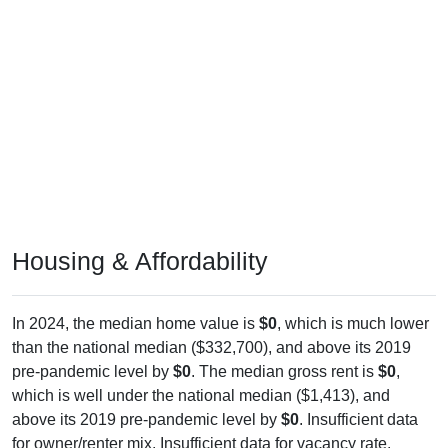
Housing & Affordability
In 2024, the median home value is
$0
, which is much lower
than the national median ($332,700), and above its 2019
pre-pandemic level by
$0
. The median gross rent is
$0
,
which is well under the national median ($1,413), and
above its 2019 pre-pandemic level by
$0
. Insufficient data
for owner/renter mix. Insufficient data for vacancy rate.