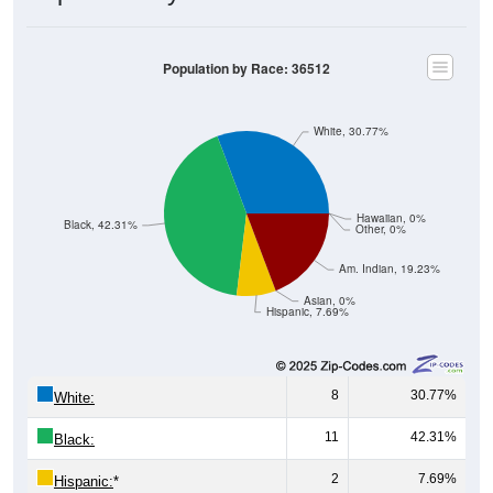
Population by Race: 36512
White, 30.77%
Hawaiian, 0%
Black, 42.31%
Other, 0%
Am. Indian, 19.23%
Asian, 0%
Hispanic, 7.69%
8
30.77%
White:
11
42.31%
Black:
2
7.69%
Hispanic:
*