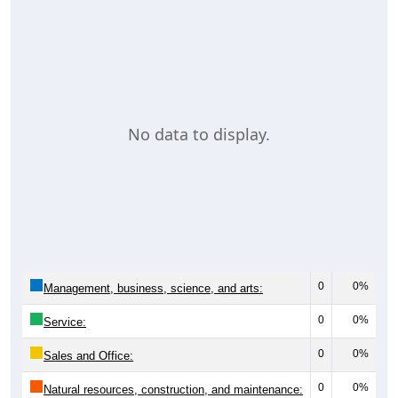
No data to display.
0
0%
Management, business, science, and arts:
0
0%
Service:
0
0%
Sales and Office:
0
0%
Natural resources, construction, and maintenance: