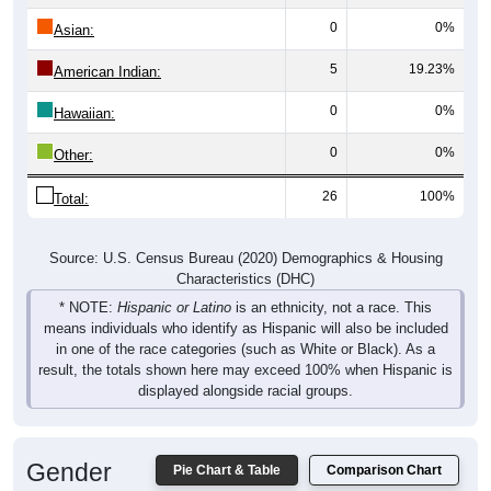
0
0%
Asian:
5
19.23%
American Indian:
0
0%
Hawaiian:
0
0%
Other:
26
100%
Total:
Source: U.S. Census Bureau (2020) Demographics & Housing
Characteristics (DHC)
* NOTE:
Hispanic or Latino
is an ethnicity, not a race. This
means individuals who identify as Hispanic will also be included
in one of the race categories (such as White or Black). As a
result, the totals shown here may exceed 100% when Hispanic is
displayed alongside racial groups.
Gender
Pie Chart & Table
Comparison Chart