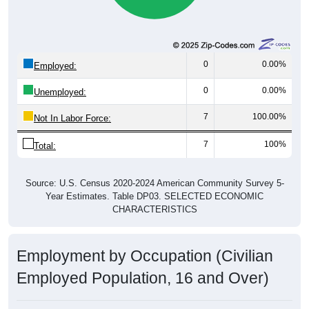
0
0.00%
Employed:
0
0.00%
Unemployed:
7
100.00%
Not In Labor Force:
7
100%
Total:
Source: U.S. Census 2020-2024 American Community Survey 5-
Year Estimates. Table DP03. SELECTED ECONOMIC
CHARACTERISTICS
Employment by Occupation (Civilian
Employed Population, 16 and Over)