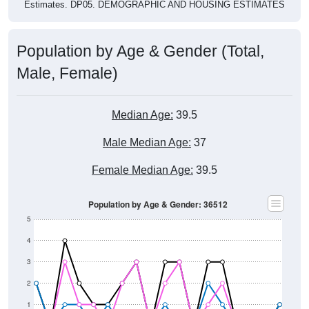
Estimates. DP05. DEMOGRAPHIC AND HOUSING ESTIMATES
Population by Age & Gender (Total,
Male, Female)
Median Age:
39.5
Male Median Age:
37
Female Median Age:
39.5
Population by Age & Gender: 36512
5
4
3
2
1