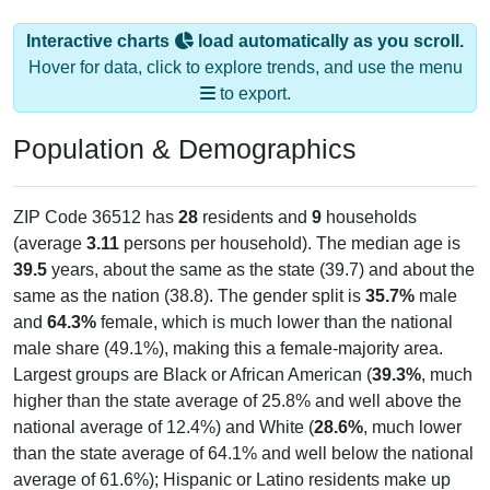
Interactive charts
load automatically as you scroll.
Hover for data, click to explore trends, and use the menu
to export.
Population & Demographics
ZIP Code 36512 has
28
residents and
9
households
(average
3.11
persons per household). The median age is
39.5
years, about the same as the state (39.7) and about the
same as the nation (38.8). The gender split is
35.7%
male
and
64.3%
female, which is much lower than the national
male share (49.1%), making this a female-majority area.
Largest groups are Black or African American (
39.3%
, much
higher than the state average of 25.8% and well above the
national average of 12.4%) and White (
28.6%
, much lower
than the state average of 64.1% and well below the national
average of 61.6%); Hispanic or Latino residents make up