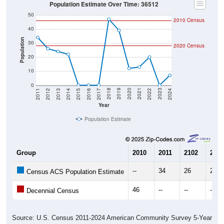
Population Estimate Over Time: 36512
50
2010 Census
40
Population
30
2020 Census
20
10
0
2014
2017
2020
2023
2013
2016
2019
2022
2012
2015
2018
2021
2011
2024
Year
Population Estimate
Group
2010
2011
2102
2013
--
34
26
24
Census ACS Population Estimate
46
--
--
--
Decennial Census
Source: U.S. Census 2011-2024 American Community Survey 5-Year