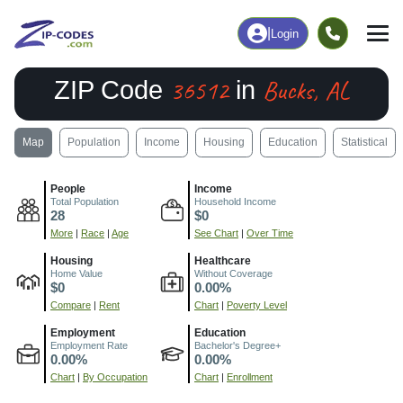
|
Login
36512
Bucks, AL
ZIP Code
in
Map
Population
Income
Housing
Education
Statistical
People
Income
Total Population
Household Income
28
$0
More
|
Race
|
Age
See Chart
|
Over Time
Housing
Healthcare
Home Value
Without Coverage
$0
0.00%
Compare
|
Rent
Chart
|
Poverty Level
Employment
Education
Employment Rate
Bachelor's Degree+
0.00%
0.00%
Chart
|
By Occupation
Chart
|
Enrollment