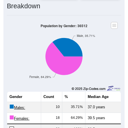
Breakdown
Population by Gender: 36512
Male, 35.71%
Female, 64.29%
Gender
Count
%
Median Age
10
35.71%
37.0 years
Males:
18
64.29%
39.5 years
Females: