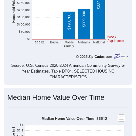
$332,700
Household Value
$250,000
$200,000
$209,900
$190,700
$150,000
$100,000
$50,000
$0
$0
36512
$0
Avg Income
36512
Bucks
Mobile
Alabama
National
County
Source: U.S. Census 2020-2024 American Community Survey 5-
Year Estimates. Table DP04. SELECTED HOUSING
CHARACTERISTICS
Median Home Value Over Time
Median Home Value Over Time: 36512
$1
$0.8
$0.6