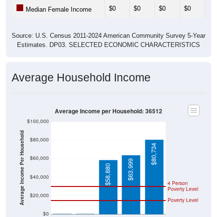
$0
$0
$0
$0
$0
Median Female Income
Source: U.S. Census 2011-2024 American Community Survey 5-Year
Estimates. DP03. SELECTED ECONOMIC CHARACTERISTICS
Average Household Income
Average Income per Household: 36512
$100,000
Average Income Per Household
$80,000
$80,734
$60,000
$63,999
$58,880
$40,000
4 Person
Poverty Level
$20,000
Poverty Level
$0
$0
$0