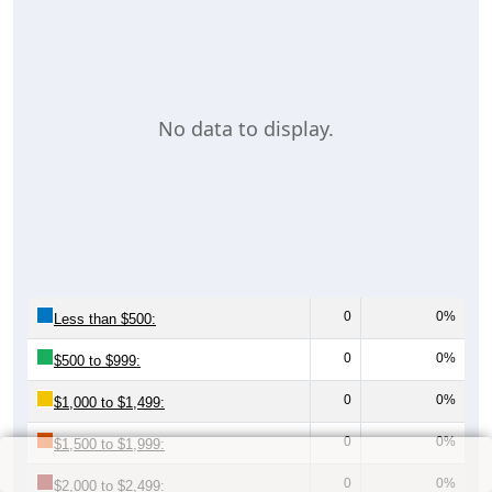
No data to display.
0
0%
Less than $500:
0
0%
$500 to $999:
0
0%
$1,000 to $1,499:
0
0%
$1,500 to $1,999:
0
0%
$2,000 to $2,499: