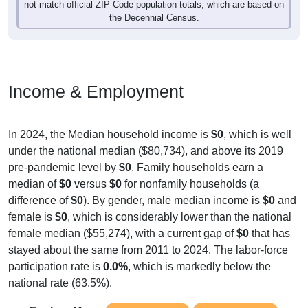
not match official ZIP Code population totals, which are based on
the Decennial Census.
Income & Employment
In 2024, the Median household income is
$0
, which is well
under the national median ($80,734), and above its 2019
pre-pandemic level by
$0
. Family households earn a
median of
$0
versus
$0
for nonfamily households (a
difference of
$0
). By gender, male median income is
$0
and
female is
$0
, which is considerably lower than the national
female median ($55,274), with a current gap of
$0
that has
stayed about the same from 2011 to 2024. The labor-force
participation rate is
0.0%
, which is markedly below the
national rate (63.5%).