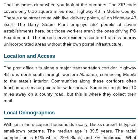
That becomes clear when you look at the numbers. The ZIP code
covers only 0.16 square miles near Highway 43 in Mobile County.
There's one street route with five delivery points, all on Highway 43
itself. The Barry Steam Plant employs 552 people at seven
establishments here, but those workers aren't the ones driving PO
Box demand. The boxes serve residents scattered across nearby
unincorporated areas without their own postal infrastructure.
Location and Access
The post office sits along a major transportation corridor. Highway
43 runs north-south through western Alabama, connecting Mobile
to the state's interior. Communities along these corridors often
function as service points for wider areas. Someone might live 10
miles away on a county road, but this is where they collect their
mail.
Local Demographics
With just nine occupied households locally, Bucks doesn't fit typical
small-town patterns. The median age is 39.5 years. The racial
composition is 61% white, 29% Black, and 7% multiracial. What