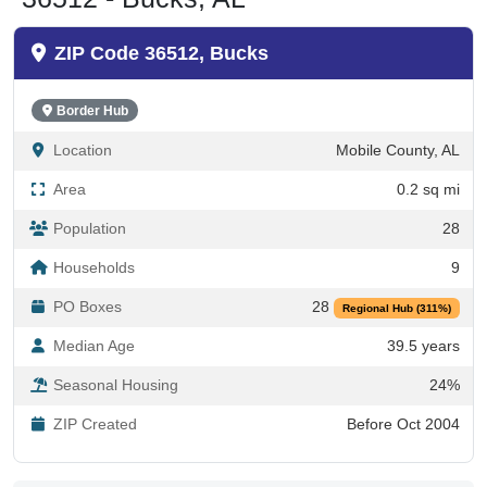
ZIP Code 36512, Bucks
Border Hub
Location
Mobile County, AL
Area
0.2 sq mi
Population
28
Households
9
PO Boxes
28
Regional Hub (311%)
Median Age
39.5 years
Seasonal Housing
24%
ZIP Created
Before Oct 2004