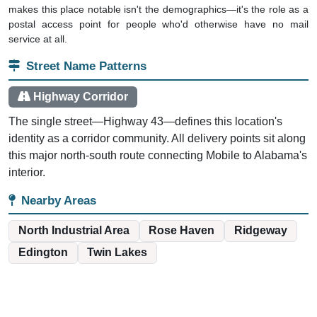
makes this place notable isn't the demographics—it's the role as a
postal access point for people who'd otherwise have no mail
service at all.
Street Name Patterns
Highway Corridor
The single street—Highway 43—defines this location's
identity as a corridor community. All delivery points sit along
this major north-south route connecting Mobile to Alabama's
interior.
Nearby Areas
North Industrial Area
Rose Haven
Ridgeway
Edington
Twin Lakes