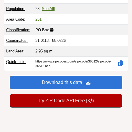
Population:
28
[See All]
Area Code:
251
Classification:
PO Box
Coordinates:
31.0113, -88.0226
Land Area:
2.95
sq mi
Quick Link:
https://www.zip-codes.com/zip-code/36512/zip-code-
36512.asp
Download this data |
Try ZIP Code API Free |