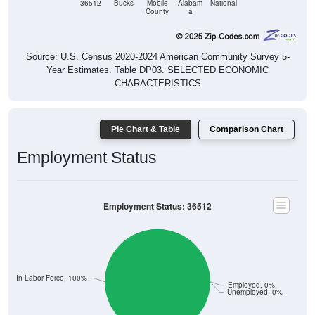
36512
Bucks
Mobile
Alabam
National
County
a
Source: U.S. Census 2020-2024 American Community Survey 5-
Year Estimates. Table DP03. SELECTED ECONOMIC
CHARACTERISTICS
Pie Chart & Table
Comparison Chart
Employment Status
Employment Status: 36512
Not In Labor Force, 100%
Employed, 0%
Unemployed, 0%