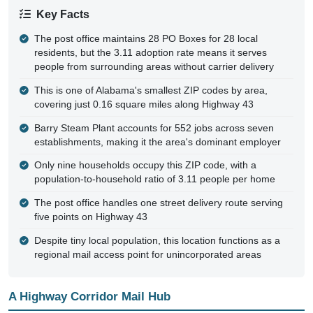
Key Facts
The post office maintains 28 PO Boxes for 28 local
residents, but the 3.11 adoption rate means it serves
people from surrounding areas without carrier delivery
This is one of Alabama's smallest ZIP codes by area,
covering just 0.16 square miles along Highway 43
Barry Steam Plant accounts for 552 jobs across seven
establishments, making it the area's dominant employer
Only nine households occupy this ZIP code, with a
population-to-household ratio of 3.11 people per home
The post office handles one street delivery route serving
five points on Highway 43
Despite tiny local population, this location functions as a
regional mail access point for unincorporated areas
A Highway Corridor Mail Hub