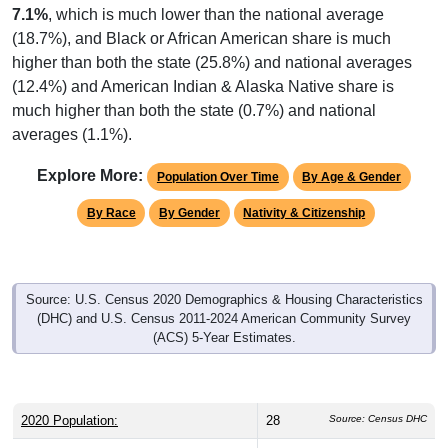
7.1%
, which is much lower than the national average
(18.7%), and Black or African American share is much
higher than both the state (25.8%) and national averages
(12.4%) and American Indian & Alaska Native share is
much higher than both the state (0.7%) and national
averages (1.1%).
Explore More:
Population Over Time
By Age & Gender
By Race
By Gender
Nativity & Citizenship
Source: U.S. Census 2020 Demographics & Housing Characteristics
(DHC) and U.S. Census 2011-2024 American Community Survey
(ACS) 5-Year Estimates.
2020 Population:
28
Source: Census DHC