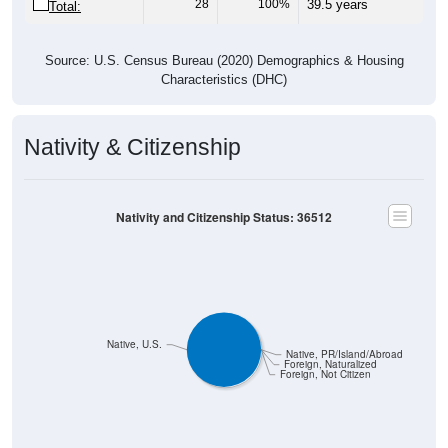
28
100%
39.5 years
Total:
Source: U.S. Census Bureau (2020) Demographics & Housing
Characteristics (DHC)
Nativity & Citizenship
Nativity and Citizenship Status: 36512
Native, U.S.
Native, PR/Island/Abroad
Foreign, Naturalized
Foreign, Not Citizen