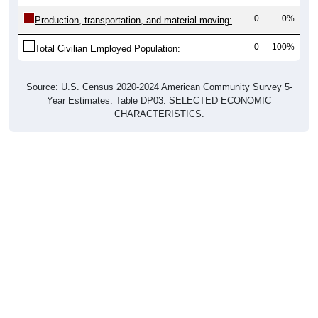
0
0%
Production, transportation, and material moving:
0
100%
Total Civilian Employed Population:
Source: U.S. Census 2020-2024 American Community Survey 5-
Year Estimates. Table DP03. SELECTED ECONOMIC
CHARACTERISTICS.