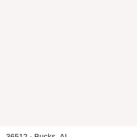
36512 - Bucks, AL