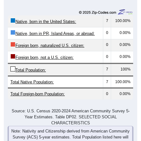
7
100.00%
Native, born in the United States:
0
0.00%
Native, born in PR, Island Areas, or abroad:
0
0.00%
Foreign born, naturalized U.S. citizen:
0
0.00%
Foreign born, not a U.S. citizen:
7
100%
Total Population:
Total Native Population:
7
100.00%
Total Foreign-born Population:
0
0.00%
Source: U.S. Census 2020-2024 American Community Survey 5-
Year Estimates. Table DP02. SELECTED SOCIAL
CHARACTERISTICS
Note: Nativity and Citizenship derived from American Community
Survey (ACS) 5-year estimates. Total Population listed here will