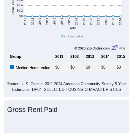
Home Value in $
$0.4
$0.2
$0
2021
2018
2015
2012
2022
2019
2016
2013
2023
2020
2017
2014
2011
2024
Year
Home Value
Group
2011
2102
2013
2014
2015
$0
$0
$0
$0
$0
Median Home Value
Source: U.S. Census 2011-2024 American Community Survey 5-Year
Estimates. DP04. SELECTED HOUSING CHARACTERISTICS
Gross Rent Paid