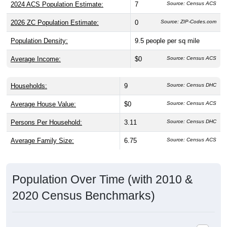
2024 ACS Population Estimate:
7
Source: Census ACS
2026 ZC Population Estimate:
0
Source: ZIP-Codes.com
Population Density:
9.5
people per sq mile
Average Income:
$0
Source: Census ACS
Households:
9
Source: Census DHC
Average House Value:
$0
Source: Census ACS
Persons Per Household:
3.11
Source: Census DHC
Average Family Size:
6.75
Source: Census ACS
Population Over Time (with 2010 &
2020 Census Benchmarks)