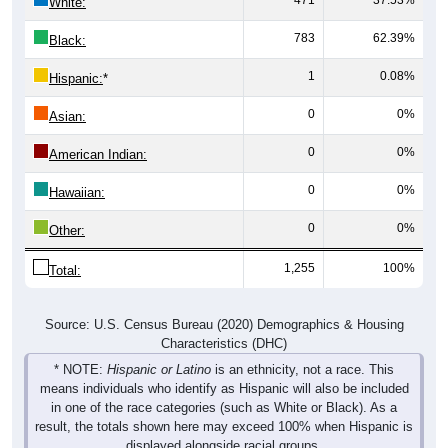
471
37.53%
White:
783
62.39%
Black:
1
0.08%
Hispanic:
*
0
0%
Asian:
0
0%
American Indian:
0
0%
Hawaiian:
0
0%
Other:
1,255
100%
Total:
Source: U.S. Census Bureau (2020) Demographics & Housing
Characteristics (DHC)
* NOTE:
Hispanic or Latino
is an ethnicity, not a race. This
means individuals who identify as Hispanic will also be included
in one of the race categories (such as White or Black). As a
result, the totals shown here may exceed 100% when Hispanic is
displayed alongside racial groups.