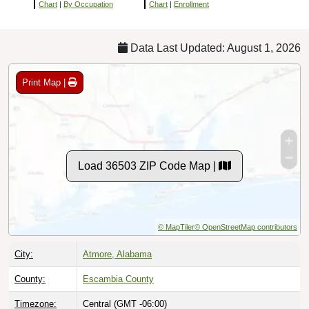
Chart
|
By Occupation
Chart
|
Enrollment
Data Last Updated: August 1, 2026
Print Map |
Load 36503 ZIP Code Map |
© MapTiler
© OpenStreetMap contributors
City:
Atmore, Alabama
County:
Escambia County
Timezone:
Central (GMT -06:00)