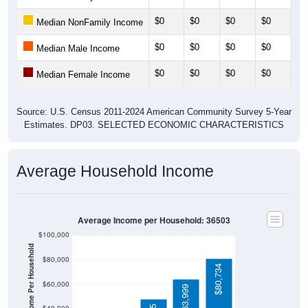
$0
$0
$0
$0
$0
Median NonFamily Income
$0
$0
$0
$0
$0
Median Male Income
$0
$0
$0
$0
$0
Median Female Income
Source: U.S. Census 2011-2024 American Community Survey 5-Year
Estimates. DP03. SELECTED ECONOMIC CHARACTERISTICS
Average Household Income
Average Income per Household: 36503
$100,000
Average Income Per Household
$80,000
$80,734
$60,000
$63,999