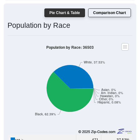
Pie Chart & Table
Comparison Chart
Population by Race
Population by Race: 36503
White, 37.53%
Asian, 0%
Am. Indian, 0%
Hawaiian, 0%
Other, 0%
Hispanic, 0.08%
Black, 62.39%