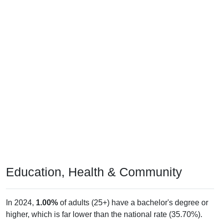
Education, Health & Community
In 2024,
1.00%
of adults (25+) have a bachelor's degree or
higher, which is far lower than the national rate (35.70%).