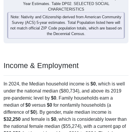
Year Estimates. Table DP02. SELECTED SOCIAL
CHARACTERISTICS
Note: Nativity and Citizenship derived from American Community
Survey (ACS) 5-year estimates. Total Population listed here will
not match official ZIP Code population totals, which are based on
the Decennial Census.
Income & Employment
In 2024, the Median household income is
$0
, which is well
under the national median ($80,734), and above its 2019
pre-pandemic level by
$0
. Family households earn a
median of
$0
versus
$0
for nonfamily households (a
difference of
$0
). By gender, male median income is
$32,250
and female is
$0
, which is considerably lower than
the national female median ($55,274), with a current gap of