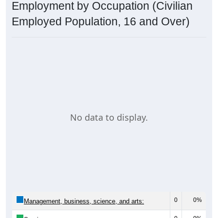
Employment by Occupation (Civilian
Employed Population, 16 and Over)
No data to display.
0
0%
Management, business, science, and arts: