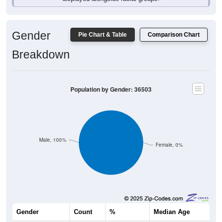
Gender
Pie Chart & Table
Comparison Chart
Breakdown
Population by Gender: 36503
Male, 100%
Female, 0%
Gender
Count
%
Median Age