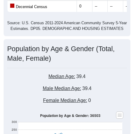
0
--
--
--
Decennial Census
Source: U.S. Census 2011-2024 American Community Survey 5-Year
Estimates. DP05. DEMOGRAPHIC AND HOUSING ESTIMATES
Population by Age & Gender (Total,
Male, Female)
Median Age:
39.4
Male Median Age:
39.4
Female Median Age:
0
Population by Age & Gender: 36503
300
250