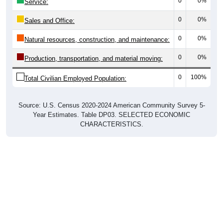
0
0%
Service:
0
0%
Sales and Office:
0
0%
Natural resources, construction, and maintenance:
0
0%
Production, transportation, and material moving:
0
100%
Total Civilian Employed Population:
Source: U.S. Census 2020-2024 American Community Survey 5-
Year Estimates. Table DP03. SELECTED ECONOMIC
CHARACTERISTICS.