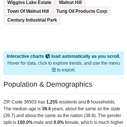
Wiggins Lake Estate
Walnut Hill
Town Of Walnut Hill
Tung Oil Products Corp
Century Industrial Park
Interactive charts
load automatically as you scroll.
Hover for data, click to explore trends, and use the menu
to export.
Population & Demographics
ZIP Code 36503 has
1,255
residents and
0
households.
The median age is
39.4
years, about the same as the state
(39.7) and about the same as the nation (38.8). The gender
split is
100.0%
male and
0.0%
female, which is much higher