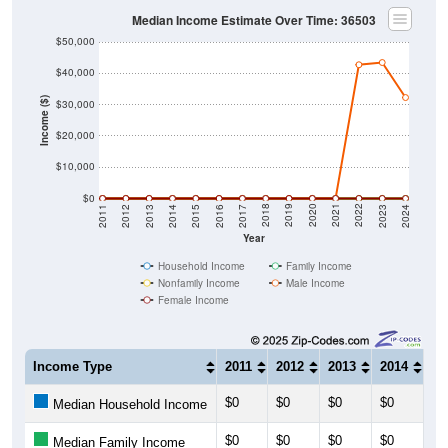
Median Income Estimate Over Time: 36503
$50,000
$40,000
Income ($)
$30,000
$20,000
$10,000
$0
2014
2017
2020
2023
2013
2016
2019
2022
2012
2015
2018
2021
2011
2024
Year
Household Income
Family Income
Nonfamily Income
Male Income
Female Income
Income Type
2011
2012
2013
2014
20
$0
$0
$0
$0
$0
Median Household Income
$0
$0
$0
$0
$0
Median Family Income