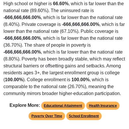
High school or higher is
66.60%
, which is far lower than the
national rate (89.60%). The uninsured rate is
-666,666,666.00%
, which is far lower than the national rate
(8.40%). Private coverage is
-666,666,666.00%
, which is far
lower than the national rate (67.10%). Public coverage is
-666,666,666.00%
, which is far lower than the national rate
(36.70%). The share of people in poverty is
-666,666,666.00%
, which is far lower than the national rate
(8.80%). Poverty has been broadly stable, which may reflect
structural barriers or offsetting gains and setbacks. Among
residents ages 3+, the largest enrollment group is college
(
100.00%
). College enrollment is
100.00%
, which is
comparable to the national rate (26.70%), meaning the
community mirrors broader higher-education participation.
Explore More:
Educational Attainment
Health Insurance
Poverty Over Time
School Enrollment