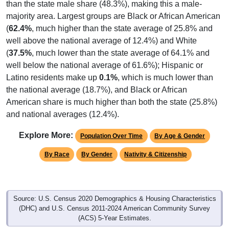
than the state male share (48.3%), making this a male-
majority area. Largest groups are Black or African American
(
62.4%
, much higher than the state average of 25.8% and
well above the national average of 12.4%) and White
(
37.5%
, much lower than the state average of 64.1% and
well below the national average of 61.6%); Hispanic or
Latino residents make up
0.1%
, which is much lower than
the national average (18.7%), and Black or African
American share is much higher than both the state (25.8%)
and national averages (12.4%).
Explore More:
Population Over Time
By Age & Gender
By Race
By Gender
Nativity & Citizenship
Source: U.S. Census 2020 Demographics & Housing Characteristics
(DHC) and U.S. Census 2011-2024 American Community Survey
(ACS) 5-Year Estimates.