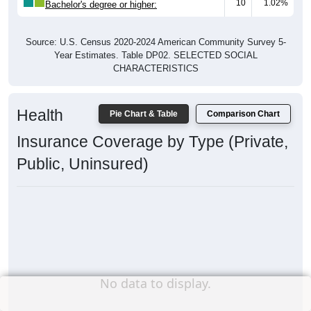
10
1.02%
Bachelor's degree or higher:
Source: U.S. Census 2020-2024 American Community Survey 5-
Year Estimates. Table DP02. SELECTED SOCIAL
CHARACTERISTICS
Health
Pie Chart & Table
Comparison Chart
Insurance Coverage by Type (Private,
Public, Uninsured)
No data to display.