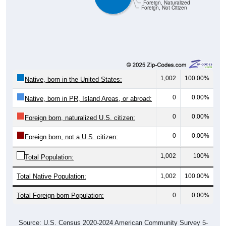
Foreign, Naturalized
Foreign, Not Citizen
1,002
100.00%
Native, born in the United States:
0
0.00%
Native, born in PR, Island Areas, or abroad:
0
0.00%
Foreign born, naturalized U.S. citizen:
0
0.00%
Foreign born, not a U.S. citizen:
1,002
100%
Total Population:
Total Native Population:
1,002
100.00%
Total Foreign-born Population:
0
0.00%
Source: U.S. Census 2020-2024 American Community Survey 5-