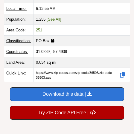
Local Time:
6:13:56 AM
Population:
1,255
[See All]
Area Code:
251
Classification:
PO Box
Coordinates:
31.0239, -87.4938
Land Area:
0.034
sq mi
Quick Link:
https://www.zip-codes.com/zip-code/36503/zip-code-
36503.asp
Download this data |
Try ZIP Code API Free |