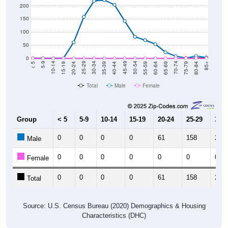
200
150
100
50
0
20-24
40-44
60-64
80-84
15-19
35-39
55-59
75-79
10-14
30-34
50-54
70-74
5-9
25-29
45-49
65-69
< 5
85+
Total
Male
Female
Group
< 5
5-9
10-14
15-19
20-24
25-29
30-3
0
0
0
0
61
158
219
Male
0
0
0
0
0
0
0
Female
0
0
0
0
61
158
219
Total
Source: U.S. Census Bureau (2020) Demographics & Housing
Characteristics (DHC)