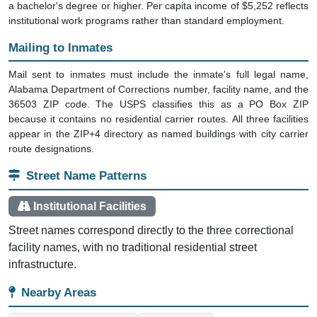
a bachelor's degree or higher. Per capita income of $5,252 reflects
institutional work programs rather than standard employment.
Mailing to Inmates
Mail sent to inmates must include the inmate's full legal name,
Alabama Department of Corrections number, facility name, and the
36503 ZIP code. The USPS classifies this as a PO Box ZIP
because it contains no residential carrier routes. All three facilities
appear in the ZIP+4 directory as named buildings with city carrier
route designations.
Street Name Patterns
Institutional Facilities
Street names correspond directly to the three correctional
facility names, with no traditional residential street
infrastructure.
Nearby Areas