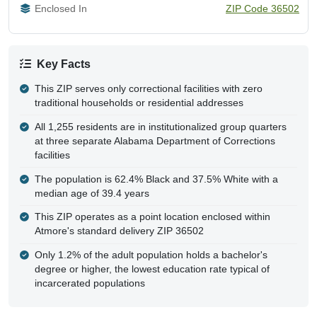
Enclosed In
ZIP Code 36502
Key Facts
This ZIP serves only correctional facilities with zero
traditional households or residential addresses
All 1,255 residents are in institutionalized group quarters
at three separate Alabama Department of Corrections
facilities
The population is 62.4% Black and 37.5% White with a
median age of 39.4 years
This ZIP operates as a point location enclosed within
Atmore's standard delivery ZIP 36502
Only 1.2% of the adult population holds a bachelor's
degree or higher, the lowest education rate typical of
incarcerated populations