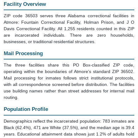
Facility Overview
ZIP code 36503 serves three Alabama correctional facilities in
Atmore: Fountain Correctional Facility, Holman Prison, and J O
Davis Correctional Facility. All 1,255 residents counted in this ZIP
are incarcerated individuals. There are zero households,
businesses, or traditional residential structures.
Mail Processing
The three facilities share this PO Box-classified ZIP code,
operating within the boundaries of Atmore's standard ZIP 36502.
Mail processing for inmates follows strict institutional protocols,
with all correspondence screened before distribution. The facilities
use building names rather than street addresses for internal mail
routing.
Population Profile
Demographics reflect the incarcerated population: 783 inmates are
Black (62.4%), 471 are White (37.5%), and the median age is 39.4
years. Educational attainment data shows just 1.2% of adults hold