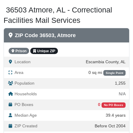
36503 Atmore, AL - Correctional
Facilities Mail Services
ZIP Code 36503, Atmore
Prison
Unique ZIP
Location
Escambia County, AL
Area
0 sq mi
Single Point
Population
1,255
Households
N/A
PO Boxes
0
No PO Boxes
Median Age
39.4 years
ZIP Created
Before Oct 2004