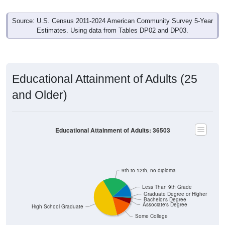
Source: U.S. Census 2011-2024 American Community Survey 5-Year
Estimates. Using data from Tables DP02 and DP03.
Educational Attainment of Adults (25
and Older)
Educational Attainment of Adults: 36503
9th to 12th, no diploma
Less Than 9th Grade
Graduate Degree or Higher
Bachelor's Degree
Associate's Degree
High School Graduate
Some College