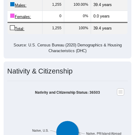
1,255
100.00%
39.4 years
Males:
0
0%
0.0 years
Females:
1,255
100%
39.4 years
Total:
Source: U.S. Census Bureau (2020) Demographics & Housing
Characteristics (DHC)
Nativity & Citizenship
Nativity and Citizenship Status: 36503
Native, U.S.
Native, PR/Island/Abroad