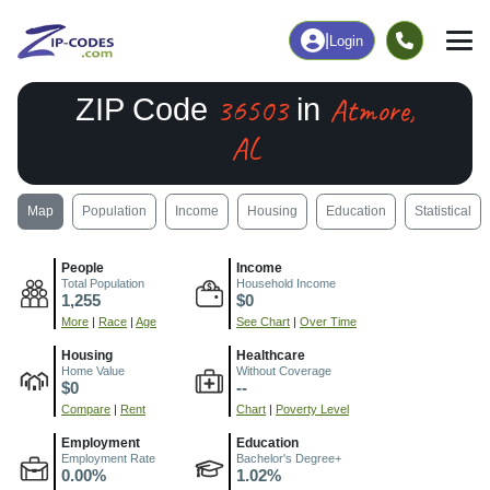
|
Login
36503
Atmore,
ZIP Code
in
AL
Map
Population
Income
Housing
Education
Statistical
People
Income
Total Population
Household Income
1,255
$0
More
|
Race
|
Age
See Chart
|
Over Time
Housing
Healthcare
Home Value
Without Coverage
$0
--
Compare
|
Rent
Chart
|
Poverty Level
Employment
Education
Employment Rate
Bachelor's Degree+
0.00%
1.02%