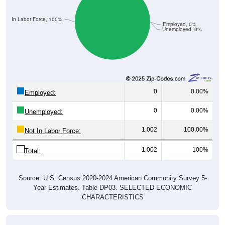
Not In Labor Force, 100%
Employed, 0%
Unemployed, 0%
0
0.00%
Employed:
0
0.00%
Unemployed:
1,002
100.00%
Not In Labor Force:
1,002
100%
Total:
Source: U.S. Census 2020-2024 American Community Survey 5-
Year Estimates. Table DP03. SELECTED ECONOMIC
CHARACTERISTICS