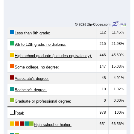
112
11.45%
Less than 9th grade:
215
21.98%
9th to 12th grade, no diploma:
446
45.60%
High school graduate (includes equivalency):
147
15.03%
Some college, no degree:
48
4.91%
Associate's degree:
10
1.02%
Bachelor's degree:
0
0.00%
Graduate or professional degree:
978
100%
Total:
651
66.56%
High school or higher: