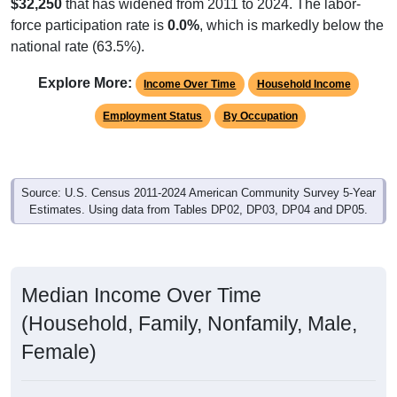
$32,250
that has widened from 2011 to 2024. The labor-
force participation rate is
0.0%
, which is markedly below the
national rate (63.5%).
Explore More:
Income Over Time
Household Income
Employment Status
By Occupation
Source: U.S. Census 2011-2024 American Community Survey 5-Year
Estimates. Using data from Tables DP02, DP03, DP04 and DP05.
Median Income Over Time
(Household, Family, Nonfamily, Male,
Female)