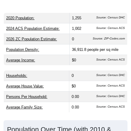
2020 Population:
1,255
Source: Census DHC
2024 ACS Population Estimate:
1,002
Source: Census ACS
2026 ZC Population Estimate:
0
Source: ZIP-Codes.com
Population Density:
36,911.8
people per sq mile
Average Income:
$0
Source: Census ACS
Households:
0
Source: Census DHC
Average House Value:
$0
Source: Census ACS
Persons Per Household:
0.00
Source: Census DHC
Average Family Size:
0.00
Source: Census ACS
Population Over Time (with 2010 &