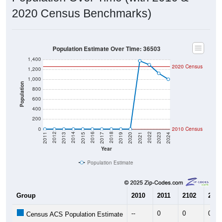
2020 Census Benchmarks)
Population Estimate Over Time: 36503
1,400
2020 Census
1,200
1,000
Population
800
600
400
200
0
2010 Census
2017
2023
2016
2022
2015
2021
2014
2020
2013
2019
2012
2018
2011
2024
Year
Population Estimate
Group
2010
2011
2102
2013
--
0
0
0
Census ACS Population Estimate