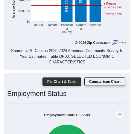
$40,000
$48,225
4 Person
Poverty Level
$20,000
Poverty Level
$0
$0
$0
36503
Atmore
Escambi
Alabam
National
a
a
County
Source: U.S. Census 2020-2024 American Community Survey 5-
Year Estimates. Table DP03. SELECTED ECONOMIC
CHARACTERISTICS
Pie Chart & Table
Comparison Chart
Employment Status
Employment Status: 36503