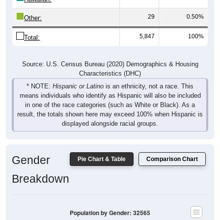
29
0.50%
Other:
5,847
100%
Total:
Source: U.S. Census Bureau (2020) Demographics & Housing
Characteristics (DHC)
* NOTE:
Hispanic or Latino
is an ethnicity, not a race. This
means individuals who identify as Hispanic will also be included
in one of the race categories (such as White or Black). As a
result, the totals shown here may exceed 100% when Hispanic is
displayed alongside racial groups.
Gender
Pie Chart & Table
Comparison Chart
Breakdown
Population by Gender: 32565
Male, 49.76%