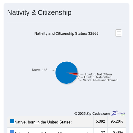
Nativity & Citizenship
Nativity and Citizenship Status: 32565
Native, U.S.
Foreign, Not Citizen
Foreign, Naturalized
Native, PR/Island/Abroad
5,392
95.20%
Native, born in the United States:
27
0.48%
Native, born in PR, Island Areas, or abroad: