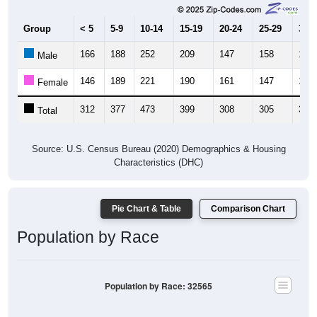
Group
< 5
5-9
10-14
15-19
20-24
25-29
30-3
166
188
252
209
147
158
163
Male
146
189
221
190
161
147
189
Female
312
377
473
399
308
305
352
Total
Source: U.S. Census Bureau (2020) Demographics & Housing
Characteristics (DHC)
Pie Chart & Table
Comparison Chart
Population by Race
Population by Race: 32565