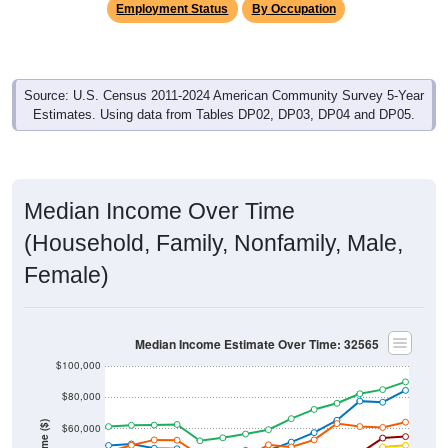
Source: U.S. Census 2011-2024 American Community Survey 5-Year
Estimates. Using data from Tables DP02, DP03, DP04 and DP05.
Median Income Over Time
(Household, Family, Nonfamily, Male,
Female)
Median Income Estimate Over Time: 32565
$100,000
$80,000
Income ($)
$60,000
$40,000