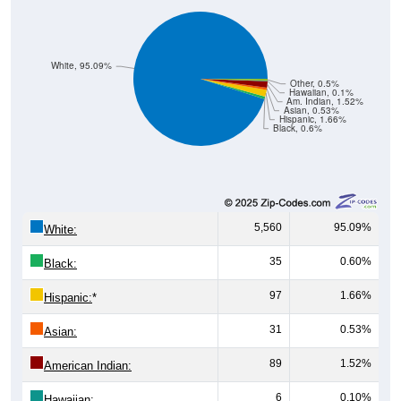
White, 95.09%
Other, 0.5%
Hawaiian, 0.1%
Am. Indian, 1.52%
Asian, 0.53%
Hispanic, 1.66%
Black, 0.6%
5,560
95.09%
White:
35
0.60%
Black:
97
1.66%
Hispanic:
*
31
0.53%
Asian:
89
1.52%
American Indian:
6
0.10%
Hawaiian: