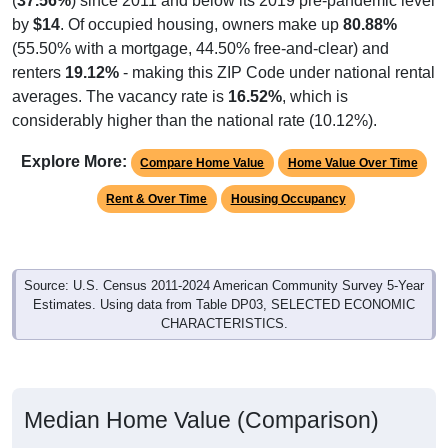
by
$14
. Of occupied housing, owners make up
80.88%
(55.50% with a mortgage, 44.50% free-and-clear) and
renters
19.12%
- making this ZIP Code under national rental
averages. The vacancy rate is
16.52%
, which is
considerably higher than the national rate (10.12%).
Explore More:
Compare Home Value
Home Value Over Time
Rent & Over Time
Housing Occupancy
Source: U.S. Census 2011-2024 American Community Survey 5-Year
Estimates. Using data from Table DP03, SELECTED ECONOMIC
CHARACTERISTICS.
Median Home Value (Comparison)