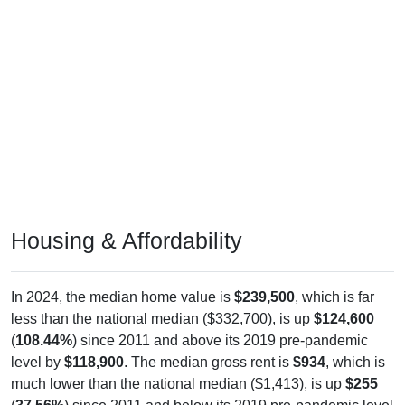
Housing & Affordability
In 2024, the median home value is
$239,500
, which is far
less than the national median ($332,700), is up
$124,600
(
108.44%
) since 2011 and above its 2019 pre-pandemic
level by
$118,900
. The median gross rent is
$934
, which is
much lower than the national median ($1,413), is up
$255
(
37.56%
) since 2011 and below its 2019 pre-pandemic level