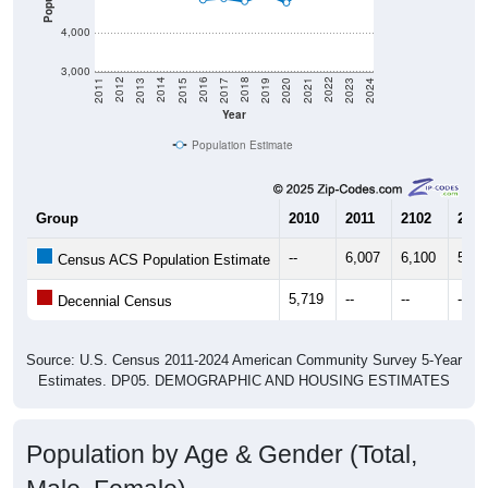
4,000
3,000
2017
2023
2016
2022
2015
2021
2014
2020
2013
2019
2012
2018
2011
2024
Year
Population Estimate
Group
2010
2011
2102
2013
--
6,007
6,100
5,53
Census ACS Population Estimate
5,719
--
--
--
Decennial Census
Source: U.S. Census 2011-2024 American Community Survey 5-Year
Estimates. DP05. DEMOGRAPHIC AND HOUSING ESTIMATES
Population by Age & Gender (Total,
Male, Female)