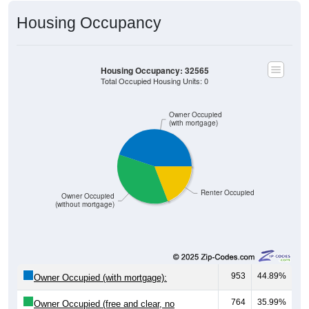
Housing Occupancy
Housing Occupancy: 32565
Total Occupied Housing Units: 0
Owner Occupied
(with mortgage)
Renter Occupied
Owner Occupied
(without mortgage)
953
44.89%
Owner Occupied (with mortgage):
764
35.99%
Owner Occupied (free and clear, no
mortgage):