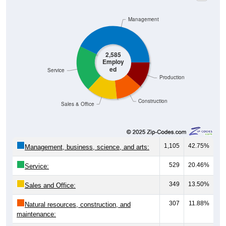
Management
2,585
Employ
ed
Service
Production
Construction
Sales & Office
1,105
42.75%
Management, business, science, and arts:
529
20.46%
Service:
349
13.50%
Sales and Office:
307
11.88%
Natural resources, construction, and
maintenance:
295
11.41%
Production, transportation, and material