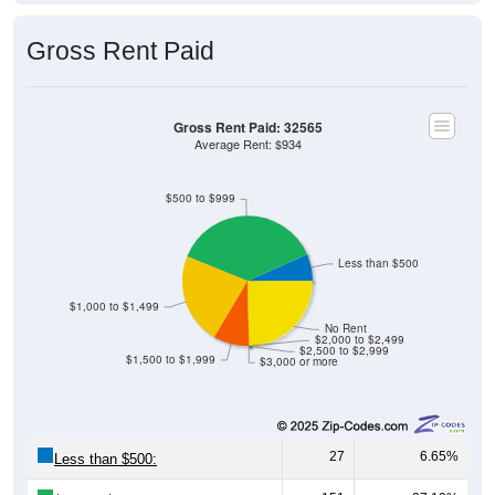
Gross Rent Paid
Gross Rent Paid: 32565
Average Rent: $934
$500 to $999
Less than $500
$1,000 to $1,499
No Rent
$2,000 to $2,499
$2,500 to $2,999
$1,500 to $1,999
$3,000 or more
27
6.65%
Less than $500:
151
37.19%
$500 to $999: