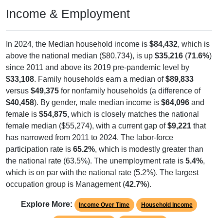
Income & Employment
In 2024, the Median household income is
$84,432
, which is
above the national median ($80,734), is up
$35,216
(
71.6%
)
since 2011 and above its 2019 pre-pandemic level by
$33,108
. Family households earn a median of
$89,833
versus
$49,375
for nonfamily households (a difference of
$40,458
). By gender, male median income is
$64,096
and
female is
$54,875
, which is closely matches the national
female median ($55,274), with a current gap of
$9,221
that
has narrowed from 2011 to 2024. The labor-force
participation rate is
65.2%
, which is modestly greater than
the national rate (63.5%). The unemployment rate is
5.4%
,
which is on par with the national rate (5.2%). The largest
occupation group is Management (
42.7%
).
Explore More:
Income Over Time
Household Income
Employment Status
By Occupation