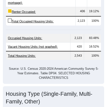
406
19.12%
Renter Occupied:
2,123
100%
Total Occupied Housing Units:
Occupied Housing Units:
2,123
83.48%
Vacant Housing Units (not graphed):
420
16.52%
Total Housing Units:
2,543
100%
Source: U.S. Census 2020-2024 American Community Survey 5-
Year Estimates. Table DP04. SELECTED HOUSING
CHARACTERISTICS
Housing Type (Single-Family, Multi-
Family, Other)