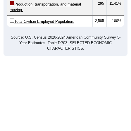
moving:
2,585
100%
Total Civilian Employed Population:
Source: U.S. Census 2020-2024 American Community Survey 5-
Year Estimates. Table DP03. SELECTED ECONOMIC
CHARACTERISTICS.