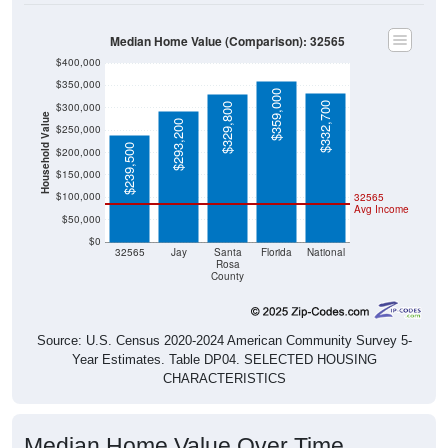
Median Home Value (Comparison): 32565
$400,000
$350,000
$359,000
$332,700
$300,000
$329,800
Household Value
$293,200
$250,000
$239,500
$200,000
$150,000
$100,000
32565
Avg Income
$50,000
$0
32565
Jay
Santa
Florida
National
Rosa
County
Source: U.S. Census 2020-2024 American Community Survey 5-
Year Estimates. Table DP04. SELECTED HOUSING
CHARACTERISTICS
Median Home Value Over Time