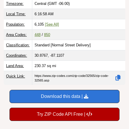
Local Time:
6:16:59 AM
Population:
6,105
[See All]
Area Codes:
448
/
850
Classification:
Standard [
Normal Street Delivery
]
Coordinates:
30.8767, -87.1107
Land Area:
230.37
sq mi
Quick Link:
https://www.zip-codes.com/zip-code/32565/zip-code-
32565.asp
Download this data |
Try ZIP Code API Free |