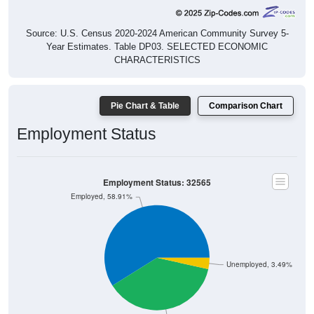
Source: U.S. Census 2020-2024 American Community Survey 5-
Year Estimates. Table DP03. SELECTED ECONOMIC
CHARACTERISTICS
Pie Chart & Table
Comparison Chart
Employment Status
Employment Status: 32565
Employed, 58.91%
Unemployed, 3.49%
Not In Labor Force, 37.6%