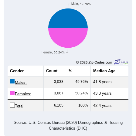
Female, 50.24%
Gender
Count
%
Median Age
3,038
49.76%
41.8 years
Males:
3,067
50.24%
43.0 years
Females:
6,105
100%
42.4 years
Total:
Source: U.S. Census Bureau (2020) Demographics & Housing
Characteristics (DHC)