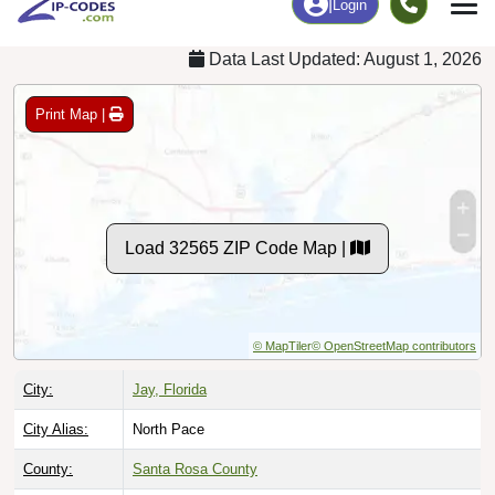
Data Last Updated: August 1, 2026
Print Map |
Load 32565 ZIP Code Map |
© MapTiler
© OpenStreetMap contributors
City:
Jay, Florida
City Alias:
North Pace
County:
Santa Rosa County
Timezone:
Central (GMT -06:00)