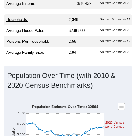
Households:
2,349
Source: Census DHC
Average House Value:
$239,500
Source: Census ACS
Persons Per Household:
2.59
Source: Census DHC
Average Family Size:
2.94
Source: Census ACS
Population Over Time (with 2010 &
2020 Census Benchmarks)
Population Estimate Over Time: 32565
7,000
2020 Census
6,000
2010 Census
Population
5,000