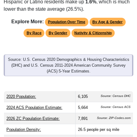
lower than the state average (26.5%).
Explore More:
Population Over Time
By Age & Gender
By Race
By Gender
Nativity & Citizenship
Source: U.S. Census 2020 Demographics & Housing Characteristics
(DHC) and U.S. Census 2011-2024 American Community Survey
(ACS) 5-Year Estimates.
2020 Population:
6,105
Source: Census DHC
2024 ACS Population Estimate:
5,664
Source: Census ACS
2026 ZC Population Estimate:
7,891
Source: ZIP-Codes.com
Population Density:
26.5
people per sq mile
Average Income:
$84,432
Source: Census ACS