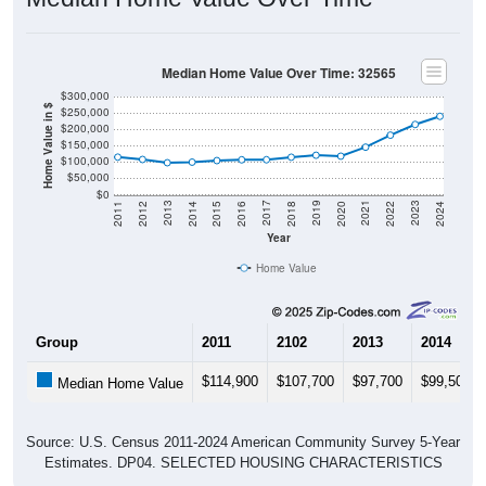
Median Home Value Over Time: 32565
$300,000
Home Value in $
$250,000
$200,000
$150,000
$100,000
$50,000
$0
2018
2012
2019
2013
2020
2014
2021
2015
2022
2016
2023
2017
2011
2024
Year
Home Value
Group
2011
2102
2013
2014
$114,900
$107,700
$97,700
$99,500
Median Home Value
Source: U.S. Census 2011-2024 American Community Survey 5-Year
Estimates. DP04. SELECTED HOUSING CHARACTERISTICS