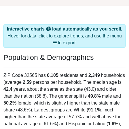
Interactive charts
load automatically as you scroll.
Hover for data, click to explore trends, and use the menu
to export.
Population & Demographics
ZIP Code 32565 has
6,105
residents and
2,349
households
(average
2.59
persons per household). The median age is
42.4
years, about the same as the state (43.0) and older
than the nation (38.8). The gender split is
49.8%
male and
50.2%
female, which is slightly higher than the state male
share (48.6%). Largest groups are White (
91.1%
, much
higher than the state average of 57.7% and well above the
national average of 61.6%) and Hispanic or Latino (
1.6%
);
Hispanic or Latino residents make up
1.6%
, which is much