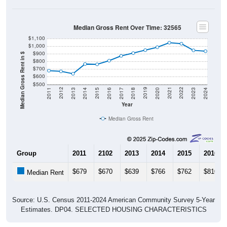
Median Gross Rent Over Time: 32565
$1,100
$1,000
$900
Median Gross Rent in $
$800
$700
$600
$500
2020
2016
2012
2021
2017
2013
2022
2018
2014
2023
2019
2015
2011
2024
Year
Median Gross Rent
Group
2011
2102
2013
2014
2015
2016
$679
$670
$639
$766
$762
$810
Median Rent
Source: U.S. Census 2011-2024 American Community Survey 5-Year
Estimates. DP04. SELECTED HOUSING CHARACTERISTICS