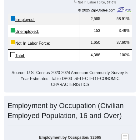
2,585
58.91%
Employed:
153
3.49%
Unemployed:
1,650
37.60%
Not In Labor Force:
4,388
100%
Total:
Source: U.S. Census 2020-2024 American Community Survey 5-
Year Estimates. Table DP03. SELECTED ECONOMIC
CHARACTERISTICS
Employment by Occupation (Civilian
Employed Population, 16 and Over)
Employment by Occupation: 32565