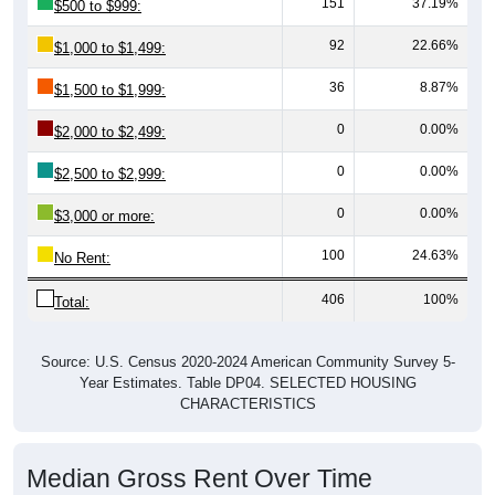
92
22.66%
$1,000 to $1,499:
36
8.87%
$1,500 to $1,999:
0
0.00%
$2,000 to $2,499:
0
0.00%
$2,500 to $2,999:
0
0.00%
$3,000 or more:
100
24.63%
No Rent:
406
100%
Total:
Source: U.S. Census 2020-2024 American Community Survey 5-
Year Estimates. Table DP04. SELECTED HOUSING
CHARACTERISTICS
Median Gross Rent Over Time