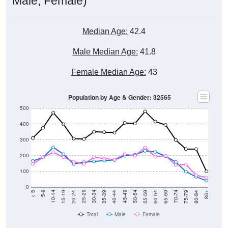
Median Age:
42.4
Male Median Age:
41.8
Female Median Age:
43
Population by Age & Gender: 32565
500
400
300
200
100
0
20-24
40-44
60-64
80-84
15-19
35-39
55-59
75-79
10-14
30-34
50-54
70-74
5-9
25-29
45-49
65-69
< 5
85+
Total
Male
Female