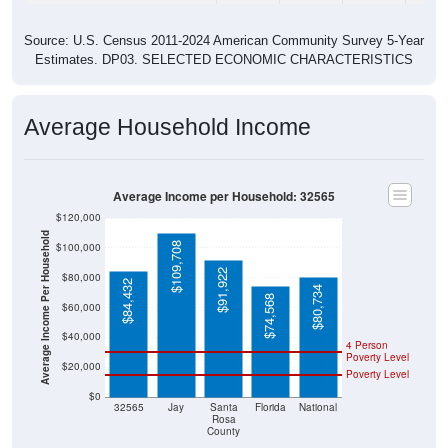
Source: U.S. Census 2011-2024 American Community Survey 5-Year
Estimates. DP03. SELECTED ECONOMIC CHARACTERISTICS
Average Household Income
Average Income per Household: 32565
$120,000
Average Income Per Household
$109,708
$100,000
$91,922
$80,000
$84,432
$80,734
$74,568
$60,000
$40,000
4 Person
Poverty Level
$20,000
Poverty Level
$0
32565
Jay
Santa
Florida
National
Rosa
County