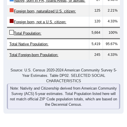
125
2.21%
Foreign born, naturalized U.S. citizen:
120
4.33%
Foreign born, not a U.S. citizen:
5,664
100%
Total Population:
Total Native Population:
5,419
95.67%
Total Foreign-born Population:
245
4.33%
Source: U.S. Census 2020-2024 American Community Survey 5-
Year Estimates. Table DP02. SELECTED SOCIAL
CHARACTERISTICS
Note: Nativity and Citizenship derived from American Community
Survey (ACS) 5-year estimates. Total Population listed here will
not match official ZIP Code population totals, which are based on
the Decennial Census.