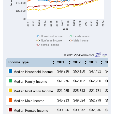
$20,000
$0
2018
2012
2019
2013
2020
2014
2021
2015
2022
2016
2023
2017
2011
2024
Year
Household Income
Family Income
Nonfamily Income
Male Income
Female Income
Income Type
2011
2012
2013
2014
$49,216
$50,150
$47,431
$47,1
Median Household Income
$61,276
$62,102
$62,250
$62,6
Median Family Income
$21,985
$25,313
$21,781
$23,7
Median NonFamily Income
$45,213
$49,324
$52,779
$52,5
Median Male Income
$30,526
$30,372
$32,576
$33,1
Median Female Income