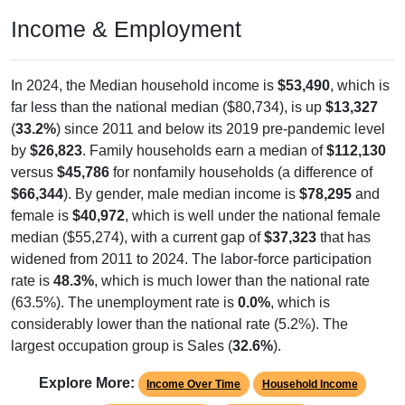
Income & Employment
In 2024, the Median household income is
$53,490
, which is
far less than the national median ($80,734), is up
$13,327
(
33.2%
) since 2011 and below its 2019 pre-pandemic level
by
$26,823
. Family households earn a median of
$112,130
versus
$45,786
for nonfamily households (a difference of
$66,344
). By gender, male median income is
$78,295
and
female is
$40,972
, which is well under the national female
median ($55,274), with a current gap of
$37,323
that has
widened from 2011 to 2024. The labor-force participation
rate is
48.3%
, which is much lower than the national rate
(63.5%). The unemployment rate is
0.0%
, which is
considerably lower than the national rate (5.2%). The
largest occupation group is Sales (
32.6%
).
Explore More:
Income Over Time
Household Income