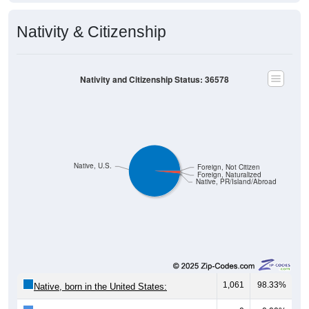
Nativity & Citizenship
Nativity and Citizenship Status: 36578
Native, U.S.
Foreign, Not Citizen
Foreign, Naturalized
Native, PR/Island/Abroad
1,061
98.33%
Native, born in the United States: