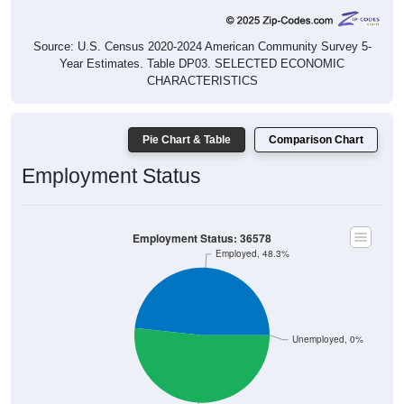
Source: U.S. Census 2020-2024 American Community Survey 5-
Year Estimates. Table DP03. SELECTED ECONOMIC
CHARACTERISTICS
Pie Chart & Table
Comparison Chart
Employment Status
Employment Status: 36578
Employed, 48.3%
Unemployed, 0%