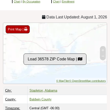
Chart
|
By Occupation
Chart
|
Enrollment
Data Last Updated: August 1, 2026
Print Map |
Load 36578 ZIP Code Map |
© MapTiler
© OpenStreetMap contributors
City:
Stapleton, Alabama
County:
Baldwin County
Timezone:
Central (GMT -06:00)