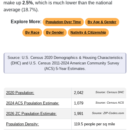
make up
2.5%
, which is much lower than the national
average (18.7%).
Explore More:
Population Over Time
By Age & Gender
By Race
By Gender
Nativity & Citizenship
Source: U.S. Census 2020 Demographics & Housing Characteristics
(DHC) and U.S. Census 2011-2024 American Community Survey
(ACS) 5-Year Estimates.
2020 Population:
2,042
Source: Census DHC
2024 ACS Population Estimate:
1,079
Source: Census ACS
2026 ZC Population Estimate:
1,991
Source: ZIP-Codes.com
Population Density:
119.5
people per sq mile