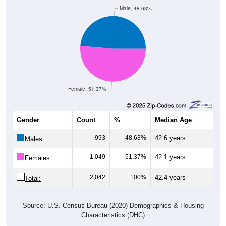
Male, 48.63%
Female, 51.37%
Gender
Count
%
Median Age
993
48.63%
42.6 years
Males:
1,049
51.37%
42.1 years
Females:
2,042
100%
42.4 years
Total:
Source: U.S. Census Bureau (2020) Demographics & Housing
Characteristics (DHC)