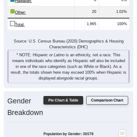
Hawaiian:
20
1.02%
Other:
1,965
100%
Total:
Source: U.S. Census Bureau (2020) Demographics & Housing
Characteristics (DHC)
* NOTE:
Hispanic or Latino
is an ethnicity, not a race. This
means individuals who identify as Hispanic will also be included
in one of the race categories (such as White or Black). As a
result, the totals shown here may exceed 100% when Hispanic is
displayed alongside racial groups.
Gender
Pie Chart & Table
Comparison Chart
Breakdown
Population by Gender: 36578