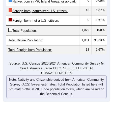
0
0.00%
Native, born in PR, Island Areas, or abroad:
18
1.67%
Foreign born, naturalized U.S. citizen:
0
1.67%
Foreign born, not a U.S. citizen:
1,079
100%
Total Population:
Total Native Population:
1,061
98.33%
Total Foreign-born Population:
18
1.67%
Source: U.S. Census 2020-2024 American Community Survey 5-
Year Estimates. Table DP02. SELECTED SOCIAL
CHARACTERISTICS
Note: Nativity and Citizenship derived from American Community
Survey (ACS) 5-year estimates. Total Population listed here will
not match official ZIP Code population totals, which are based on
the Decennial Census.