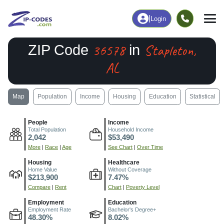
|
Login
36578
Stapleton,
ZIP Code
in
AL
Map
Population
Income
Housing
Education
Statistical
People
Income
Total Population
Household Income
2,042
$53,490
More
|
Race
|
Age
See Chart
|
Over Time
Housing
Healthcare
Home Value
Without Coverage
$213,900
7.47%
Compare
|
Rent
Chart
|
Poverty Level
Employment
Education
Employment Rate
Bachelor's Degree+
48.30%
8.02%