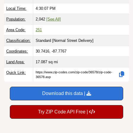
Local Time:
4:30:08 PM
Population:
2,042
[See All]
Area Code:
251
Classification:
Standard [
Normal Street Delivery
]
Coordinates:
30.7416, -87.7767
Land Area:
17.087
sq mi
Quick Link:
https://www.zip-codes.com/zip-code/36578/zip-code-
36578.asp
Download this data |
Try ZIP Code API Free |