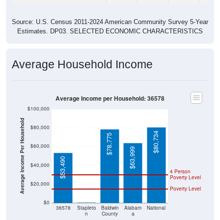
Source: U.S. Census 2011-2024 American Community Survey 5-Year
Estimates. DP03. SELECTED ECONOMIC CHARACTERISTICS
Average Household Income
Average Income per Household: 36578
$100,000
Average Income Per Household
$80,000
$80,734
$78,775
$60,000
$63,999
$53,490
$40,000
4 Person
Poverty Level
$20,000
Poverty Level
$0
$0
36578
Stapleto
Baldwin
Alabam
National
n
County
a