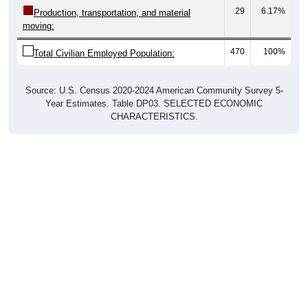
29
6.17%
Production, transportation, and material
moving:
470
100%
Total Civilian Employed Population:
Source: U.S. Census 2020-2024 American Community Survey 5-
Year Estimates. Table DP03. SELECTED ECONOMIC
CHARACTERISTICS.