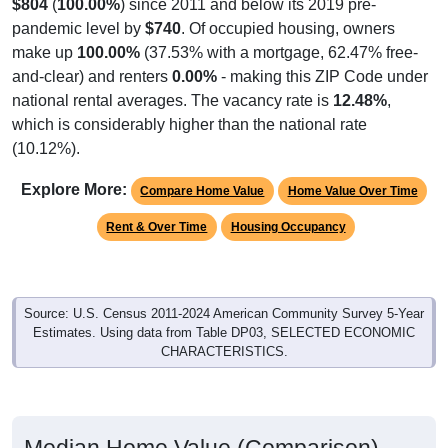
$804
(
100.00%
) since 2011 and below its 2019 pre-
pandemic level by
$740
. Of occupied housing, owners
make up
100.00%
(37.53% with a mortgage, 62.47% free-
and-clear) and renters
0.00%
- making this ZIP Code under
national rental averages. The vacancy rate is
12.48%
,
which is considerably higher than the national rate
(10.12%).
Explore More:
Compare Home Value
Home Value Over Time
Rent & Over Time
Housing Occupancy
Source: U.S. Census 2011-2024 American Community Survey 5-Year
Estimates. Using data from Table DP03, SELECTED ECONOMIC
CHARACTERISTICS.
Median Home Value (Comparison)