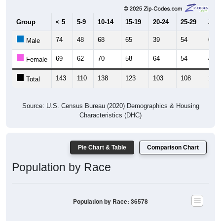
Group
< 5
5-9
10-14
15-19
20-24
25-29
30-3
74
48
68
65
39
54
62
Male
69
62
70
58
64
54
49
Female
143
110
138
123
103
108
111
Total
Source: U.S. Census Bureau (2020) Demographics & Housing
Characteristics (DHC)
Pie Chart & Table
Comparison Chart
Population by Race
Population by Race: 36578