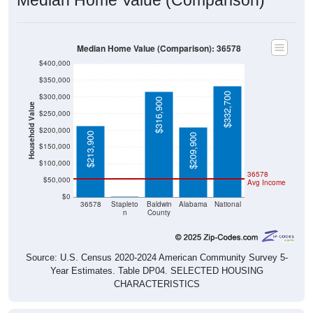
Median Home Value (Comparison): 36578
$400,000
$350,000
$332,700
$300,000
$316,900
Household Value
$250,000
$200,000
$213,900
$209,900
$150,000
$100,000
36578
$50,000
Avg Income
$0
$0
36578
Stapleto
Baldwin
Alabama
National
n
County
Source: U.S. Census 2020-2024 American Community Survey 5-
Year Estimates. Table DP04. SELECTED HOUSING
CHARACTERISTICS