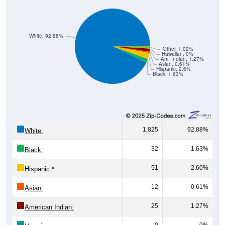
White, 92.88%
Other, 1.02%
Hawaiian, 0%
Am. Indian, 1.27%
Asian, 0.61%
Hispanic, 2.6%
Black, 1.63%
1,825
92.88%
White:
32
1.63%
Black:
51
2.60%
Hispanic:
*
12
0.61%
Asian:
25
1.27%
American Indian:
0
0%