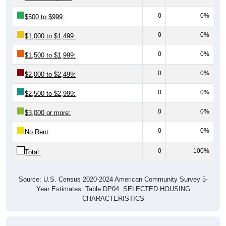
0
0%
$500 to $999:
0
0%
$1,000 to $1,499:
0
0%
$1,500 to $1,999:
0
0%
$2,000 to $2,499:
0
0%
$2,500 to $2,999:
0
0%
$3,000 or more:
0
0%
No Rent:
0
100%
Total:
Source: U.S. Census 2020-2024 American Community Survey 5-
Year Estimates. Table DP04. SELECTED HOUSING
CHARACTERISTICS