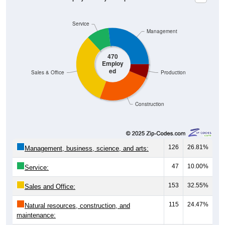
Service
Management
470
Employ
ed
Sales & Office
Production
Construction
126
26.81%
Management, business, science, and arts:
47
10.00%
Service:
153
32.55%
Sales and Office:
115
24.47%
Natural resources, construction, and
maintenance: