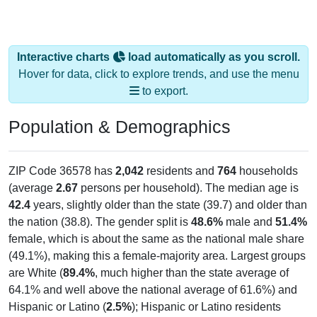
Interactive charts
load automatically as you scroll.
Hover for data, click to explore trends, and use the menu
to export.
Population & Demographics
ZIP Code 36578 has
2,042
residents and
764
households
(average
2.67
persons per household). The median age is
42.4
years, slightly older than the state (39.7) and older than
the nation (38.8). The gender split is
48.6%
male and
51.4%
female, which is about the same as the national male share
(49.1%), making this a female-majority area. Largest groups
are White (
89.4%
, much higher than the state average of
64.1% and well above the national average of 61.6%) and
Hispanic or Latino (
2.5%
); Hispanic or Latino residents