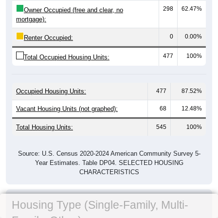
298
62.47%
Owner Occupied (free and clear, no
mortgage):
0
0.00%
Renter Occupied:
477
100%
Total Occupied Housing Units:
Occupied Housing Units:
477
87.52%
Vacant Housing Units (not graphed):
68
12.48%
Total Housing Units:
545
100%
Source: U.S. Census 2020-2024 American Community Survey 5-
Year Estimates. Table DP04. SELECTED HOUSING
CHARACTERISTICS
Housing Type (Single-Family, Multi-