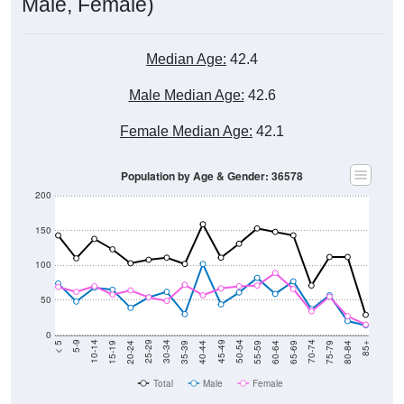
Male, Female)
Median Age:
42.4
Male Median Age:
42.6
Female Median Age:
42.1
Population by Age & Gender: 36578
200
150
100
50
0
20-24
40-44
60-64
80-84
15-19
35-39
55-59
75-79
10-14
30-34
50-54
70-74
5-9
25-29
45-49
65-69
< 5
85+
Total
Male
Female