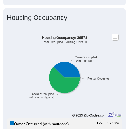
Housing Occupancy
Housing Occupancy: 36578
Total Occupied Housing Units: 0
Owner Occupied
(with mortgage)
Renter Occupied
Owner Occupied
(without mortgage)
179
37.53%
Owner Occupied (with mortgage):