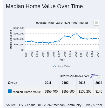
Median Home Value Over Time
Median Home Value Over Time: 36578
$400,000
Home Value in $
$300,000
$200,000
$100,000
$0
2018
2012
2019
2013
2020
2014
2021
2015
2022
2016
2023
2017
2011
2024
Year
Home Value
Group
2011
2102
2013
2014
$155,400
$159,500
$135,200
$140,10
Median Home Value
Source: U.S. Census 2011-2024 American Community Survey 5-Year