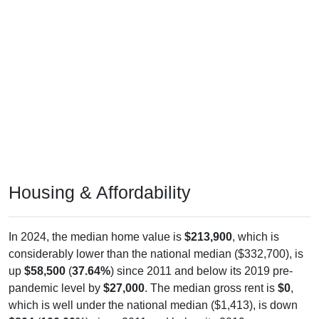
Housing & Affordability
In 2024, the median home value is
$213,900
, which is
considerably lower than the national median ($332,700), is
up
$58,500
(
37.64%
) since 2011 and below its 2019 pre-
pandemic level by
$27,000
. The median gross rent is
$0
,
which is well under the national median ($1,413), is down