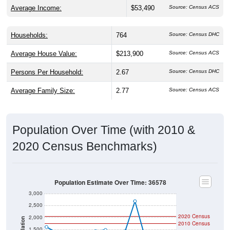
Average Income:
$53,490
Source: Census ACS
Households:
764
Source: Census DHC
Average House Value:
$213,900
Source: Census ACS
Persons Per Household:
2.67
Source: Census DHC
Average Family Size:
2.77
Source: Census ACS
Population Over Time (with 2010 &
2020 Census Benchmarks)
Population Estimate Over Time: 36578
3,000
2,500
2020 Census
2,000
Population
2010 Census
1,500