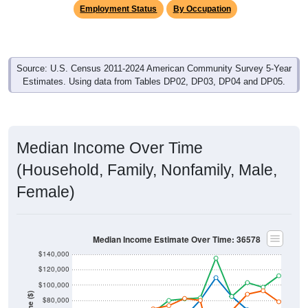
Employment Status
By Occupation
Source: U.S. Census 2011-2024 American Community Survey 5-Year
Estimates. Using data from Tables DP02, DP03, DP04 and DP05.
Median Income Over Time
(Household, Family, Nonfamily, Male,
Female)
Median Income Estimate Over Time: 36578
$140,000
$120,000
$100,000
$80,000