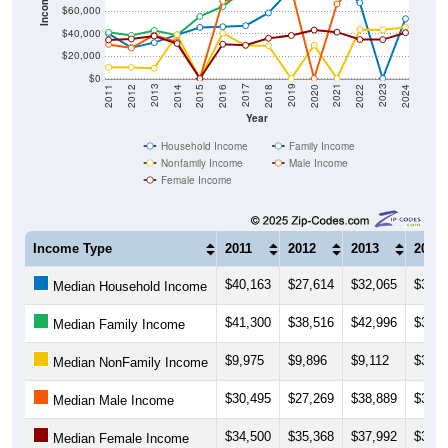
Income ($)
$60,000
$40,000
$20,000
$0
2018
2012
2019
2013
2020
2014
2021
2015
2022
2016
2023
2017
2011
2024
Year
Household Income
Family Income
Nonfamily Income
Male Income
Female Income
Income Type
2011
2012
2013
2014
$40,163
$27,614
$32,065
$39,0
Median Household Income
$41,300
$38,516
$42,996
$38,7
Median Family Income
$9,975
$9,896
$9,112
$39,2
Median NonFamily Income
$30,495
$27,269
$38,889
$32,5
Median Male Income
$34,500
$35,368
$37,992
$31,2
Median Female Income