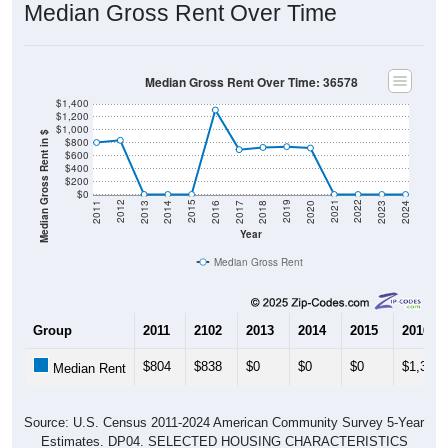
Median Gross Rent Over Time
Median Gross Rent Over Time: 36578
$1,400
$1,200
$1,000
Median Gross Rent in $
$800
$600
$400
$200
$0
2020
2016
2012
2021
2017
2013
2022
2018
2014
2023
2019
2015
2011
2024
Year
Median Gross Rent
Group
2011
2102
2013
2014
2015
2016
$804
$838
$0
$0
$0
$1,307
Median Rent
Source: U.S. Census 2011-2024 American Community Survey 5-Year
Estimates. DP04. SELECTED HOUSING CHARACTERISTICS