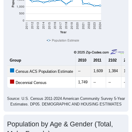
1,000
500
0
2017
2023
2016
2022
2015
2021
2014
2020
2013
2019
2012
2018
2011
2024
Year
Population Estimate
Group
2010
2011
2102
2013
--
1,609
1,384
1,41
Census ACS Population Estimate
1,749
--
--
--
Decennial Census
Source: U.S. Census 2011-2024 American Community Survey 5-Year
Estimates. DP05. DEMOGRAPHIC AND HOUSING ESTIMATES
Population by Age & Gender (Total,