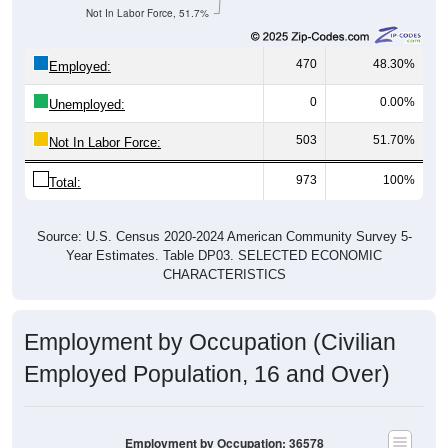
Not In Labor Force, 51.7%
470
48.30%
Employed:
0
0.00%
Unemployed:
503
51.70%
Not In Labor Force:
973
100%
Total:
Source: U.S. Census 2020-2024 American Community Survey 5-
Year Estimates. Table DP03. SELECTED ECONOMIC
CHARACTERISTICS
Employment by Occupation (Civilian
Employed Population, 16 and Over)
Employment by Occupation: 36578