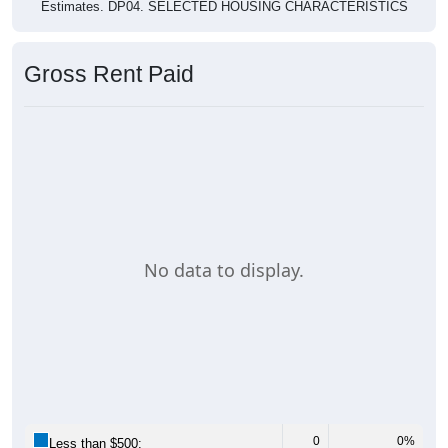
Estimates. DP04. SELECTED HOUSING CHARACTERISTICS
Gross Rent Paid
No data to display.
0
0%
Less than $500: