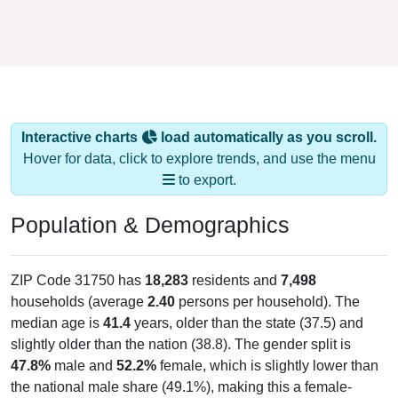
Interactive charts
load automatically as you scroll.
Hover for data, click to explore trends, and use the menu
to export.
Population & Demographics
ZIP Code 31750 has
18,283
residents and
7,498
households (average
2.40
persons per household). The
median age is
41.4
years, older than the state (37.5) and
slightly older than the nation (38.8). The gender split is
47.8%
male and
52.2%
female, which is slightly lower than
the national male share (49.1%), making this a female-