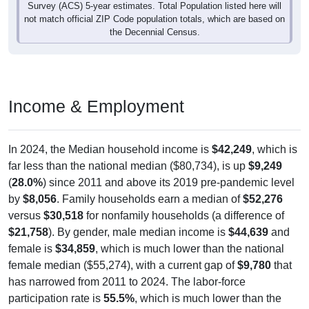
Survey (ACS) 5-year estimates. Total Population listed here will
not match official ZIP Code population totals, which are based on
the Decennial Census.
Income & Employment
In 2024, the Median household income is
$42,249
, which is
far less than the national median ($80,734), is up
$9,249
(
28.0%
) since 2011 and above its 2019 pre-pandemic level
by
$8,056
. Family households earn a median of
$52,276
versus
$30,518
for nonfamily households (a difference of
$21,758
). By gender, male median income is
$44,639
and
female is
$34,859
, which is much lower than the national
female median ($55,274), with a current gap of
$9,780
that
has narrowed from 2011 to 2024. The labor-force
participation rate is
55.5%
, which is much lower than the