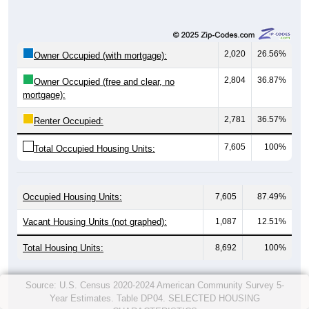
2,020
26.56%
Owner Occupied (with mortgage):
2,804
36.87%
Owner Occupied (free and clear, no
mortgage):
2,781
36.57%
Renter Occupied:
7,605
100%
Total Occupied Housing Units:
Occupied Housing Units:
7,605
87.49%
Vacant Housing Units (not graphed):
1,087
12.51%
Total Housing Units:
8,692
100%
Source: U.S. Census 2020-2024 American Community Survey 5-
Year Estimates. Table DP04. SELECTED HOUSING