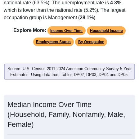
national rate (63.5%). The unemployment rate is
4.3%
,
which is lower than the national rate (5.2%). The largest
occupation group is Management (
28.1%
).
Explore More:
Income Over Time
Household Income
Employment Status
By Occupation
Source: U.S. Census 2011-2024 American Community Survey 5-Year
Estimates. Using data from Tables DP02, DP03, DP04 and DP05.
Median Income Over Time
(Household, Family, Nonfamily, Male,
Female)