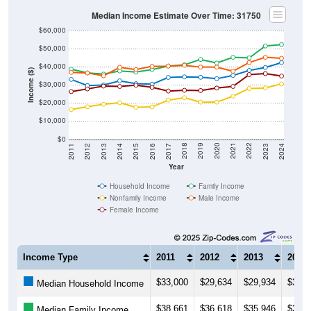
Median Income Estimate Over Time: 31750
$60,000
$50,000
$40,000
Income ($)
$30,000
$20,000
$10,000
$0
2014
2017
2020
2023
2013
2016
2019
2022
2012
2015
2018
2021
2011
2024
Year
Household Income
Family Income
Nonfamily Income
Male Income
Female Income
Income Type
2011
2012
2013
2014
$33,000
$29,634
$29,934
$32,2
Median Household Income
$38,661
$36,618
$35,946
$37,6
Median Family Income