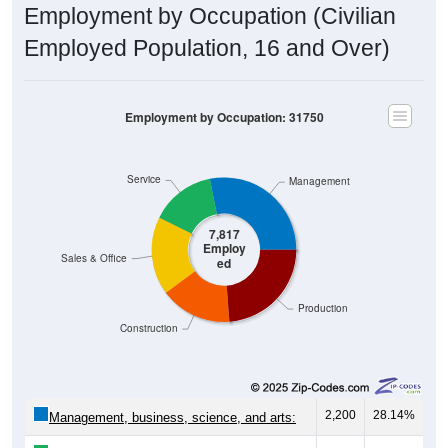
Employment by Occupation (Civilian
Employed Population, 16 and Over)
Employment by Occupation: 31750
Service
Management
7,817
Employ
Sales & Office
ed
Production
Construction
2,200
28.14%
Management, business, science, and arts: