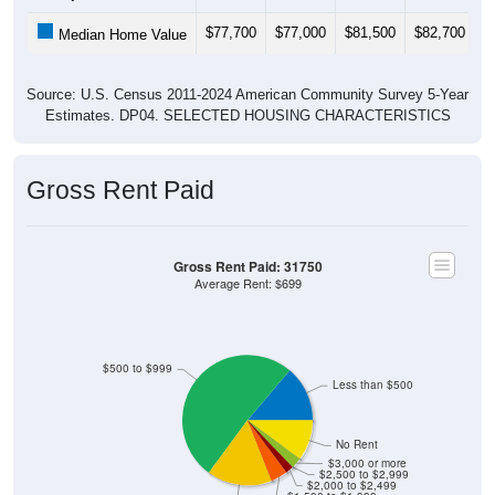
$77,700
$77,000
$81,500
$82,700
$
Median Home Value
Source: U.S. Census 2011-2024 American Community Survey 5-Year
Estimates. DP04. SELECTED HOUSING CHARACTERISTICS
Gross Rent Paid
Gross Rent Paid: 31750
Average Rent: $699
$500 to $999
Less than $500
No Rent
$3,000 or more
$2,500 to $2,999
$2,000 to $2,499