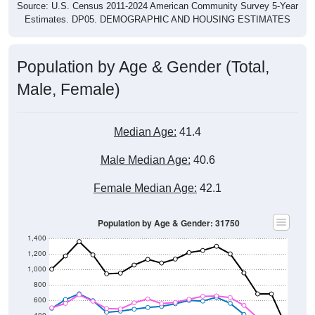
Source: U.S. Census 2011-2024 American Community Survey 5-Year
Estimates. DP05. DEMOGRAPHIC AND HOUSING ESTIMATES
Population by Age & Gender (Total,
Male, Female)
Median Age:
41.4
Male Median Age:
40.6
Female Median Age:
42.1
Population by Age & Gender: 31750
1,400
1,200
1,000
800
600