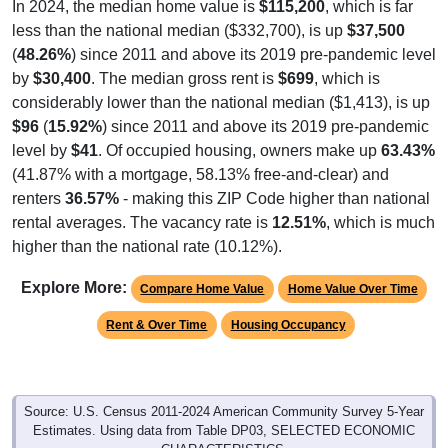
In 2024, the median home value is
$115,200
, which is far
less than the national median ($332,700), is up
$37,500
(
48.26%
) since 2011 and above its 2019 pre-pandemic level
by
$30,400
. The median gross rent is
$699
, which is
considerably lower than the national median ($1,413), is up
$96
(
15.92%
) since 2011 and above its 2019 pre-pandemic
level by
$41
. Of occupied housing, owners make up
63.43%
(41.87% with a mortgage, 58.13% free-and-clear) and
renters
36.57%
- making this ZIP Code higher than national
rental averages. The vacancy rate is
12.51%
, which is much
higher than the national rate (10.12%).
Explore More:
Compare Home Value
Home Value Over Time
Rent & Over Time
Housing Occupancy
Source: U.S. Census 2011-2024 American Community Survey 5-Year
Estimates. Using data from Table DP03, SELECTED ECONOMIC