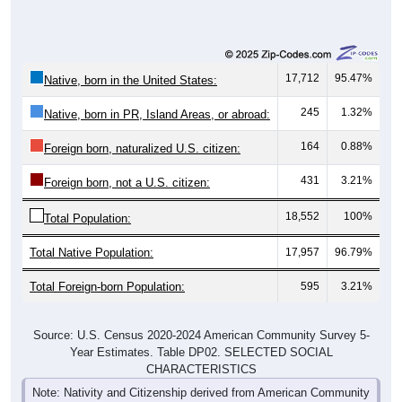
17,712
95.47%
Native, born in the United States:
245
1.32%
Native, born in PR, Island Areas, or abroad:
164
0.88%
Foreign born, naturalized U.S. citizen:
431
3.21%
Foreign born, not a U.S. citizen:
18,552
100%
Total Population:
Total Native Population:
17,957
96.79%
Total Foreign-born Population:
595
3.21%
Source: U.S. Census 2020-2024 American Community Survey 5-
Year Estimates. Table DP02. SELECTED SOCIAL
CHARACTERISTICS
Note: Nativity and Citizenship derived from American Community