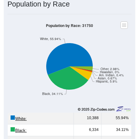
Population by Race
Population by Race: 31750
White, 55.94%
Other, 2.98%
Hawaiian, 0%
Am. Indian, 0.4%
Asian, 0.67%
Hispanic, 5.9%
Black, 34.11%
10,388
55.94%
White:
6,334
34.11%
Black: