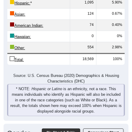
1,095
5.90%
Hispanic:
*
124
0.67%
Asian:
74
0.40%
American Indian:
0
0%
Hawaiian:
554
2.98%
Other:
18,569
100%
Total:
Source: U.S. Census Bureau (2020) Demographics & Housing
Characteristics (DHC)
* NOTE:
Hispanic or Latino
is an ethnicity, not a race. This
means individuals who identify as Hispanic will also be included
in one of the race categories (such as White or Black). As a
result, the totals shown here may exceed 100% when Hispanic is
displayed alongside racial groups.