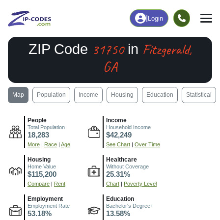
|
Login
31750
Fitzgerald,
ZIP Code
in
GA
Map
Population
Income
Housing
Education
Statistical
People
Income
Total Population
Household Income
18,283
$42,249
More
|
Race
|
Age
See Chart
|
Over Time
Housing
Healthcare
Home Value
Without Coverage
$115,200
25.31%
Compare
|
Rent
Chart
|
Poverty Level
Employment
Education
Employment Rate
Bachelor's Degree+
53.18%
13.58%