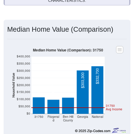
CHARACTERISTICS.
Median Home Value (Comparison)
Median Home Value (Comparison): 31750
$400,000
$350,000
$332,700
$300,000
$303,300
Household Value
$250,000
$115,200
$112,700
$200,000
$99,000
$150,000
$100,000
31750
$50,000
Avg Income
$0
31750
Fitzgeral
Ben Hill
Georgia
National
d
County