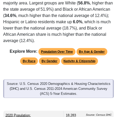
majority area. Largest groups are White (
56.8%
, higher than
the state average of 51.9%) and Black or African American
(
34.6%
, much higher than the national average of 12.4%);
Hispanic or Latino residents make up
6.0%
, which is much
lower than the national average (18.7%), and Black or
African American share is much higher than the national
average (12.4%).
Explore More:
Population Over Time
By Age & Gender
By Race
By Gender
Nativity & Citizenship
Source: U.S. Census 2020 Demographics & Housing Characteristics
(DHC) and U.S. Census 2011-2024 American Community Survey
(ACS) 5-Year Estimates.
2020 Population:
18,283
Source: Census DHC