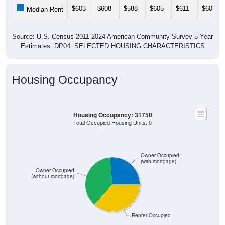
$603
$608
$588
$605
$611
$605
Median Rent
Source: U.S. Census 2011-2024 American Community Survey 5-Year
Estimates. DP04. SELECTED HOUSING CHARACTERISTICS
Housing Occupancy
Housing Occupancy: 31750
Total Occupied Housing Units: 0
Owner Occupied
(with mortgage)
Owner Occupied
(without mortgage)
Renter Occupied