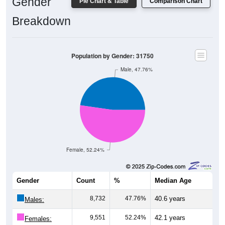
Gender
Pie Chart & Table
Comparison Chart
Breakdown
Population by Gender: 31750
Male, 47.76%
Female, 52.24%
Gender
Count
%
Median Age
8,732
47.76%
40.6 years
Males:
9,551
52.24%
42.1 years
Females: