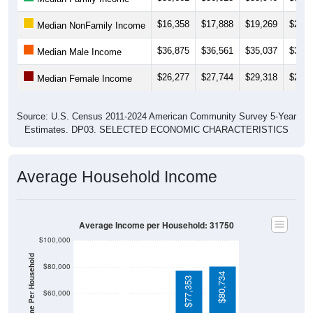
$16,358
$17,888
$19,269
$20,1
Median NonFamily Income
$36,875
$36,561
$35,037
$39,6
Median Male Income
$26,277
$27,744
$29,318
$29,1
Median Female Income
Source: U.S. Census 2011-2024 American Community Survey 5-Year
Estimates. DP03. SELECTED ECONOMIC CHARACTERISTICS
Average Household Income
Average Income per Household: 31750
$100,000
Average Income Per Household
$80,000
$80,734
$77,353
$60,000