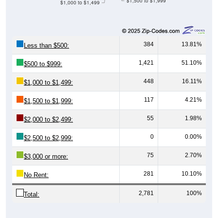
$1,500 to $1,999
$1,000 to $1,499
384
13.81%
Less than $500:
1,421
51.10%
$500 to $999:
448
16.11%
$1,000 to $1,499:
117
4.21%
$1,500 to $1,999:
55
1.98%
$2,000 to $2,499:
0
0.00%
$2,500 to $2,999:
75
2.70%
$3,000 or more:
281
10.10%
No Rent:
2,781
100%
Total: