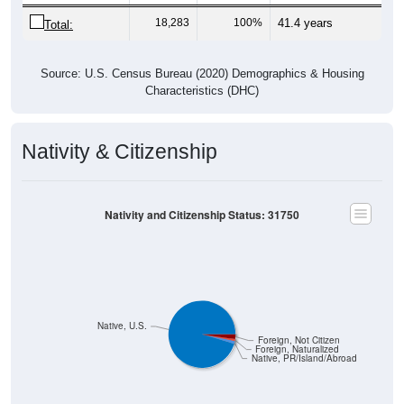
18,283
100%
41.4 years
Total:
Source: U.S. Census Bureau (2020) Demographics & Housing
Characteristics (DHC)
Nativity & Citizenship
Nativity and Citizenship Status: 31750
Native, U.S.
Foreign, Not Citizen
Foreign, Naturalized
Native, PR/Island/Abroad