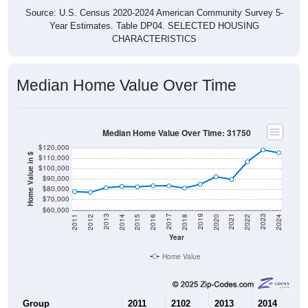
Source: U.S. Census 2020-2024 American Community Survey 5-
Year Estimates. Table DP04. SELECTED HOUSING
CHARACTERISTICS
Median Home Value Over Time
Median Home Value Over Time: 31750
$120,000
Home Value in $
$110,000
$100,000
$90,000
$80,000
$70,000
$60,000
2018
2012
2019
2013
2020
2014
2021
2015
2022
2016
2023
2017
2011
2024
Year
Home Value
Group
2011
2102
2013
2014
2