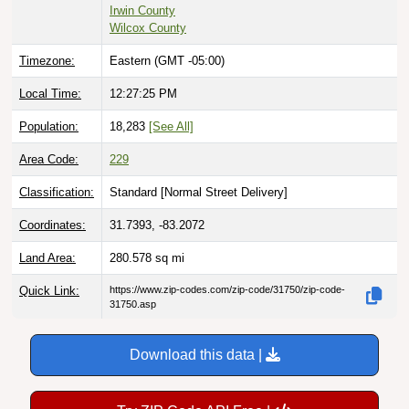
Irwin County
Wilcox County
Timezone:
Eastern (GMT -05:00)
Local Time:
12:27:26 PM
Population:
18,283
[See All]
Area Code:
229
Classification:
Standard [
Normal Street Delivery
]
Coordinates:
31.7393, -83.2072
Land Area:
280.578
sq mi
Quick Link:
https://www.zip-codes.com/zip-code/31750/zip-code-
31750.asp
Download this data |