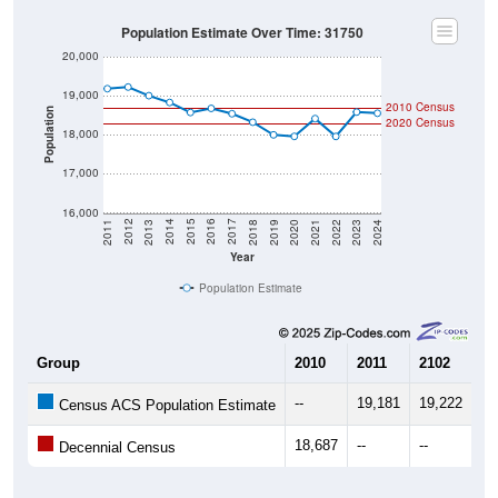
Population Estimate Over Time: 31750
20,000
19,000
2010 Census
Population
2020 Census
18,000
17,000
16,000
2021
2018
2015
2012
2022
2019
2016
2013
2023
2020
2017
2014
2011
2024
Year
Population Estimate
Group
2010
2011
2102
20
--
19,181
19,222
19
Census ACS Population Estimate
18,687
--
--
--
Decennial Census