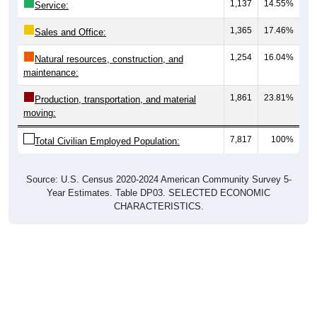
1,137
14.55%
Service:
1,365
17.46%
Sales and Office:
1,254
16.04%
Natural resources, construction, and
maintenance:
1,861
23.81%
Production, transportation, and material
moving:
7,817
100%
Total Civilian Employed Population:
Source: U.S. Census 2020-2024 American Community Survey 5-
Year Estimates. Table DP03. SELECTED ECONOMIC
CHARACTERISTICS.