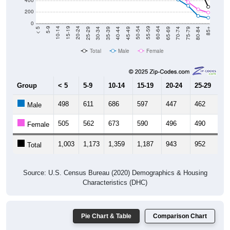
400
200
0
40-44
80-84
35-39
75-79
30-34
70-74
25-29
65-69
20-24
60-64
15-19
55-59
10-14
50-54
5-9
45-49
< 5
85+
Total
Male
Female
Group
< 5
5-9
10-14
15-19
20-24
25-29
30
498
611
686
597
447
462
4
Male
505
562
673
590
496
490
5
Female
1,003
1,173
1,359
1,187
943
952
1,
Total
Source: U.S. Census Bureau (2020) Demographics & Housing
Characteristics (DHC)
Pie Chart & Table
Comparison Chart