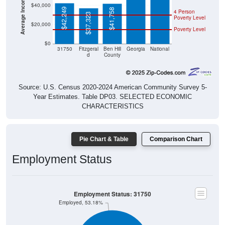
$40,000
$42,249
$41,758
4 Person
$37,323
Poverty Level
$20,000
Poverty Level
$0
31750
Fitzgeral
Ben Hill
Georgia
National
d
County
Source: U.S. Census 2020-2024 American Community Survey 5-
Year Estimates. Table DP03. SELECTED ECONOMIC
CHARACTERISTICS
Pie Chart & Table
Comparison Chart
Employment Status
Employment Status: 31750
Employed, 53.18%