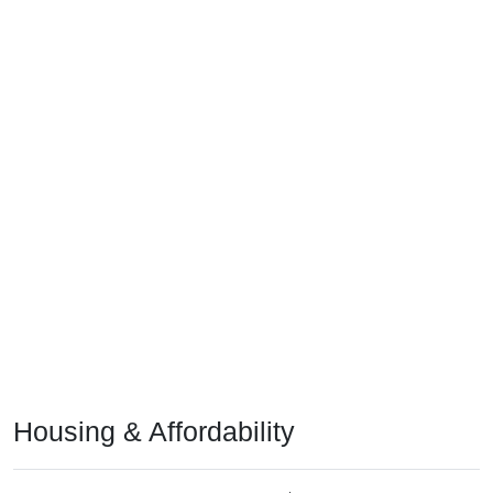
Housing & Affordability