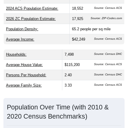
2024 ACS Population Estimate:
18,552
Source: Census ACS
2026 ZC Population Estimate:
17,925
Source: ZIP-Codes.com
Population Density:
65.2
people per sq mile
Average Income:
$42,249
Source: Census ACS
Households:
7,498
Source: Census DHC
Average House Value:
$115,200
Source: Census ACS
Persons Per Household:
2.40
Source: Census DHC
Average Family Size:
3.33
Source: Census ACS
Population Over Time (with 2010 &
2020 Census Benchmarks)