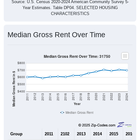
Source: U.S. Census 2020-2024 American Community Survey 5-
Year Estimates. Table DP04. SELECTED HOUSING
CHARACTERISTICS
Median Gross Rent Over Time
Median Gross Rent Over Time: 31750
$800
$700
Median Gross Rent in $
$600
$500
$400
2013
2015
2017
2019
2021
2023
2012
2014
2016
2018
2020
2022
2011
2024
Year
Median Gross Rent
Group
2011
2102
2013
2014
2015
2016