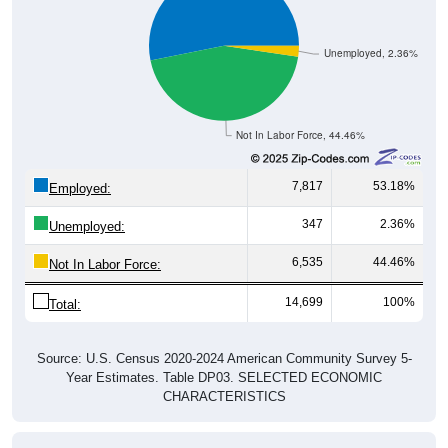
Unemployed, 2.36%
Not In Labor Force, 44.46%
7,817
53.18%
Employed:
347
2.36%
Unemployed:
6,535
44.46%
Not In Labor Force:
14,699
100%
Total:
Source: U.S. Census 2020-2024 American Community Survey 5-
Year Estimates. Table DP03. SELECTED ECONOMIC
CHARACTERISTICS