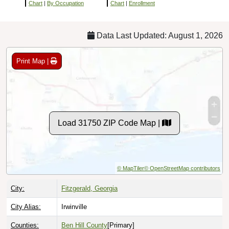
Chart
|
By Occupation
Chart
|
Enrollment
Data Last Updated: August 1, 2026
Print Map |
Load 31750 ZIP Code Map |
© MapTiler
© OpenStreetMap contributors
City:
Fitzgerald, Georgia
City Alias:
Irwinville
Counties:
Ben Hill County
[Primary]