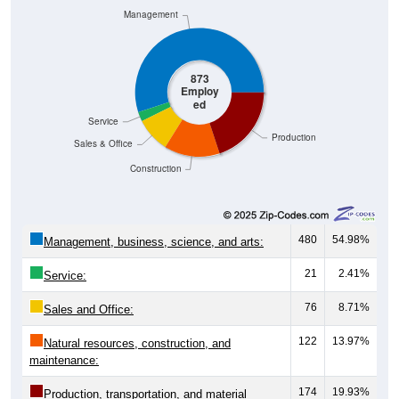
Management
873
Employ
ed
Service
Production
Sales & Office
Construction
480
54.98%
Management, business, science, and arts:
21
2.41%
Service:
76
8.71%
Sales and Office:
122
13.97%
Natural resources, construction, and
maintenance:
174
19.93%
Production, transportation, and material