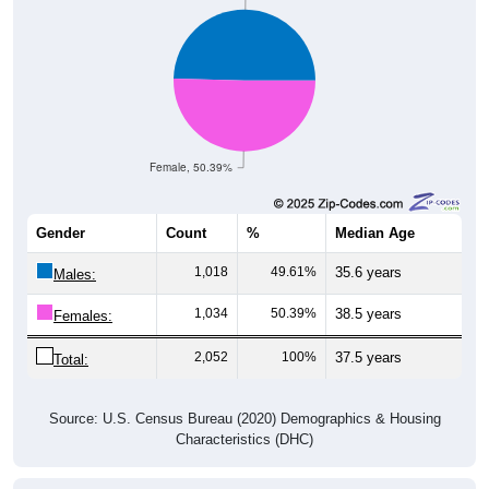
Female, 50.39%
Gender
Count
%
Median Age
1,018
49.61%
35.6 years
Males:
1,034
50.39%
38.5 years
Females:
2,052
100%
37.5 years
Total:
Source: U.S. Census Bureau (2020) Demographics & Housing
Characteristics (DHC)