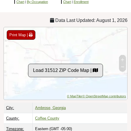
Chart
|
By Occupation
Chart
|
Enrollment
Data Last Updated: August 1, 2026
Print Map |
Load 31512 ZIP Code Map |
© MapTiler
© OpenStreetMap contributors
City:
Ambrose, Georgia
County:
Coffee County
Timezone:
Eastern (GMT -05:00)