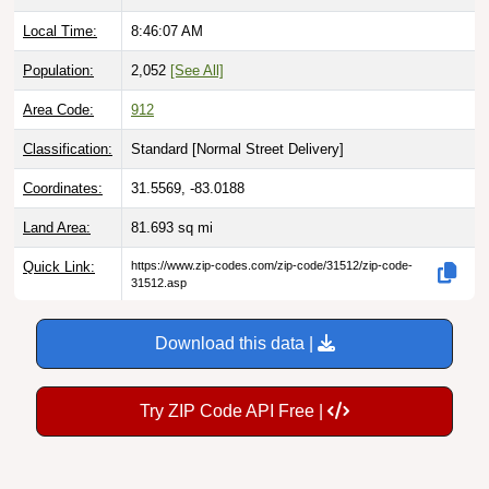
Local Time:
8:46:08 AM
Population:
2,052
[See All]
Area Code:
912
Classification:
Standard [
Normal Street Delivery
]
Coordinates:
31.5569, -83.0188
Land Area:
81.693
sq mi
Quick Link:
https://www.zip-codes.com/zip-code/31512/zip-code-
31512.asp
Download this data |
Try ZIP Code API Free |