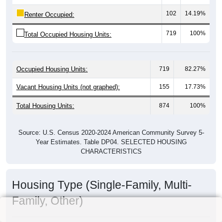
102
14.19%
Renter Occupied:
719
100%
Total Occupied Housing Units:
Occupied Housing Units:
719
82.27%
Vacant Housing Units (not graphed):
155
17.73%
Total Housing Units:
874
100%
Source: U.S. Census 2020-2024 American Community Survey 5-
Year Estimates. Table DP04. SELECTED HOUSING
CHARACTERISTICS
Housing Type (Single-Family, Multi-
Family, Other)