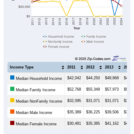
$20,000
$0
2018
2012
2019
2013
2020
2014
2021
2015
2022
2016
2023
2017
2011
2024
Year
Household Income
Family Income
Nonfamily Income
Male Income
Female Income
Income Type
2011
2012
2013
2014
$42,042
$44,250
$49,868
$44,1
Median Household Income
$52,768
$55,349
$57,973
$57,5
Median Family Income
$32,095
$31,071
$31,071
$32,7
Median NonFamily Income
$35,389
$36,225
$39,506
$39,0
Median Male Income
$30,481
$35,385
$41,162
$41,1
Median Female Income