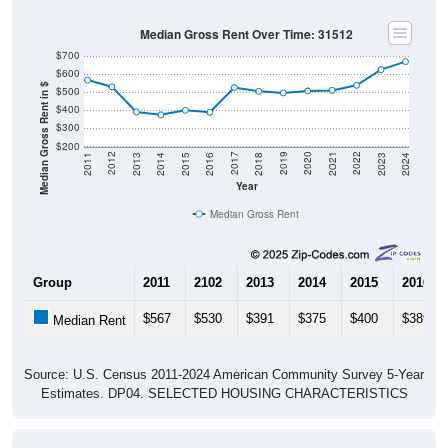
Median Gross Rent Over Time: 31512
$700
$600
Median Gross Rent in $
$500
$400
$300
$200
2013
2015
2017
2019
2021
2023
2012
2014
2016
2018
2020
2022
2011
2024
Year
Median Gross Rent
Group
2011
2102
2013
2014
2015
2016
$567
$530
$391
$375
$400
$389
Median Rent
Source: U.S. Census 2011-2024 American Community Survey 5-Year
Estimates. DP04. SELECTED HOUSING CHARACTERISTICS