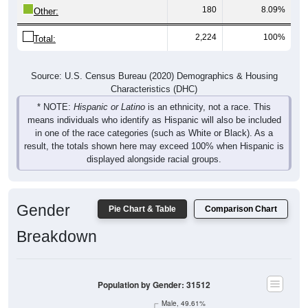
180
8.09%
Other:
2,224
100%
Total:
Source: U.S. Census Bureau (2020) Demographics & Housing
Characteristics (DHC)
* NOTE:
Hispanic or Latino
is an ethnicity, not a race. This
means individuals who identify as Hispanic will also be included
in one of the race categories (such as White or Black). As a
result, the totals shown here may exceed 100% when Hispanic is
displayed alongside racial groups.
Gender
Pie Chart & Table
Comparison Chart
Breakdown
Population by Gender: 31512
Male, 49.61%