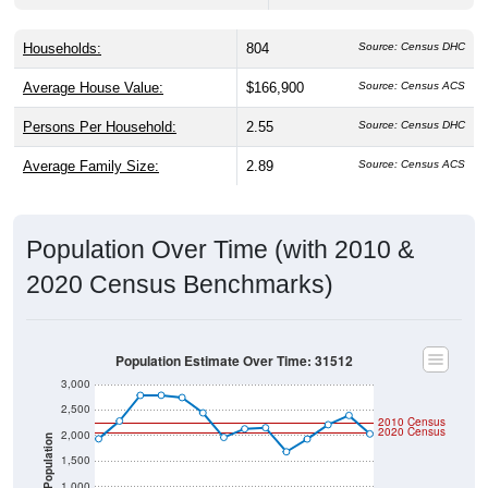
Households:
804
Source: Census DHC
Average House Value:
$166,900
Source: Census ACS
Persons Per Household:
2.55
Source: Census DHC
Average Family Size:
2.89
Source: Census ACS
Population Over Time (with 2010 &
2020 Census Benchmarks)
Population Estimate Over Time: 31512
3,000
2,500
2010 Census
2020 Census
2,000
Population
1,500
1,000