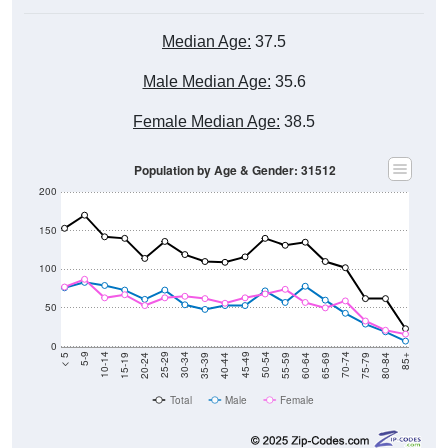
Median Age:
37.5
Male Median Age:
35.6
Female Median Age:
38.5
Population by Age & Gender: 31512
200
150
100
50
0
20-24
40-44
60-64
80-84
15-19
35-39
55-59
75-79
10-14
30-34
50-54
70-74
5-9
25-29
45-49
65-69
< 5
85+
Total
Male
Female