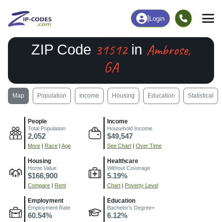
|
Login
31512
Ambrose,
ZIP Code
in
GA
Map
Population
Income
Housing
Education
Statistical
People
Income
Total Population
Household Income
2,052
$49,547
More
|
Race
|
Age
See Chart
|
Over Time
Housing
Healthcare
Home Value
Without Coverage
$166,900
5.19%
Compare
|
Rent
Chart
|
Poverty Level
Employment
Education
Employment Rate
Bachelor's Degree+
60.54%
6.12%