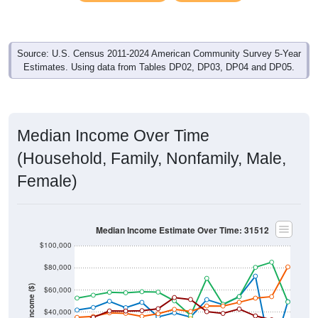
Source: U.S. Census 2011-2024 American Community Survey 5-Year
Estimates. Using data from Tables DP02, DP03, DP04 and DP05.
Median Income Over Time
(Household, Family, Nonfamily, Male,
Female)
Median Income Estimate Over Time: 31512
$100,000
$80,000
Income ($)
$60,000
$40,000