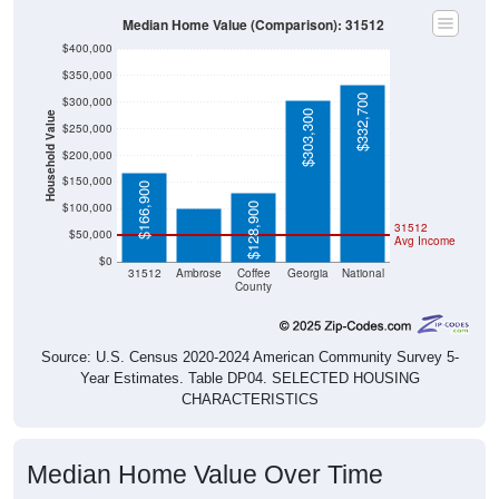
Median Home Value (Comparison): 31512
$400,000
$350,000
$332,700
$300,000
$303,300
Household Value
$250,000
$100,400
$200,000
$150,000
$166,900
$100,000
$128,900
31512
$50,000
Avg Income
$0
31512
Ambrose
Coffee
Georgia
National
County
Source: U.S. Census 2020-2024 American Community Survey 5-
Year Estimates. Table DP04. SELECTED HOUSING
CHARACTERISTICS
Median Home Value Over Time