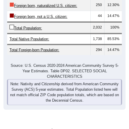
250
12.30%
Foreign born, naturalized U.S. citizen:
44
14.47%
Foreign born, not a U.S. citizen:
2,032
100%
Total Population:
Total Native Population:
1,738
85.53%
Total Foreign-born Population:
294
14.47%
Source: U.S. Census 2020-2024 American Community Survey 5-
Year Estimates. Table DP02. SELECTED SOCIAL
CHARACTERISTICS
Note: Nativity and Citizenship derived from American Community
Survey (ACS) 5-year estimates. Total Population listed here will
not match official ZIP Code population totals, which are based on
the Decennial Census.