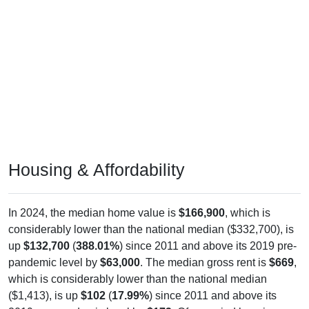
Housing & Affordability
In 2024, the median home value is
$166,900
, which is
considerably lower than the national median ($332,700), is
up
$132,700
(
388.01%
) since 2011 and above its 2019 pre-
pandemic level by
$63,000
. The median gross rent is
$669
,
which is considerably lower than the national median
($1,413), is up
$102
(
17.99%
) since 2011 and above its