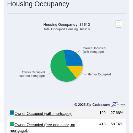
Housing Occupancy
Housing Occupancy: 31512
Total Occupied Housing Units: 0
Owner Occupied
(with mortgage)
Owner Occupied
Renter Occupied
(without mortgage)
199
27.68%
Owner Occupied (with mortgage):
418
58.14%
Owner Occupied (free and clear, no
mortgage):