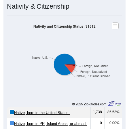
Nativity & Citizenship
Nativity and Citizenship Status: 31512
Native, U.S.
Foreign, Not Citizen
Foreign, Naturalized
Native, PR/Island/Abroad
1,738
85.53%
Native, born in the United States:
0
0.00%
Native, born in PR, Island Areas, or abroad: