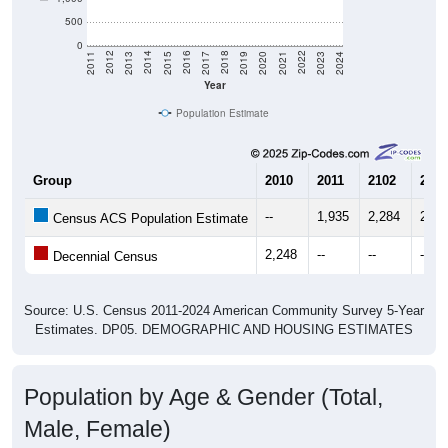
500
0
2017
2023
2016
2022
2015
2021
2014
2020
2013
2019
2012
2018
2011
2024
Year
Population Estimate
Group
2010
2011
2102
2013
--
1,935
2,284
2,78
Census ACS Population Estimate
2,248
--
--
--
Decennial Census
Source: U.S. Census 2011-2024 American Community Survey 5-Year
Estimates. DP05. DEMOGRAPHIC AND HOUSING ESTIMATES
Population by Age & Gender (Total,
Male, Female)