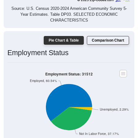
Source: U.S. Census 2020-2024 American Community Survey 5-
Year Estimates. Table DP03. SELECTED ECONOMIC
CHARACTERISTICS
Pie Chart & Table
Comparison Chart
Employment Status
Employment Status: 31512
Employed, 60.54%
Unemployed, 2.29%
Not In Labor Force, 37.17%