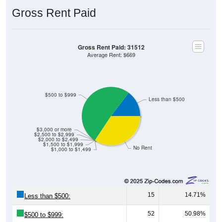
Gross Rent Paid
Gross Rent Paid: 31512
Average Rent: $669
$500 to $999
Less than $500
$3,000 or more
$2,500 to $2,999
$2,000 to $2,499
$1,500 to $1,999
No Rent
$1,000 to $1,499
15
14.71%
Less than $500:
52
50.98%
$500 to $999: