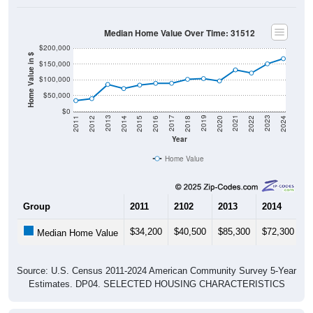
Median Home Value Over Time: 31512
$200,000
Home Value in $
$150,000
$100,000
$50,000
$0
2018
2012
2019
2013
2020
2014
2021
2015
2022
2016
2023
2017
2011
2024
Year
Home Value
Group
2011
2102
2013
2014
2
$34,200
$40,500
$85,300
$72,300
$
Median Home Value
Source: U.S. Census 2011-2024 American Community Survey 5-Year
Estimates. DP04. SELECTED HOUSING CHARACTERISTICS