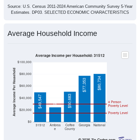
Source: U.S. Census 2011-2024 American Community Survey 5-Year
Estimates. DP03. SELECTED ECONOMIC CHARACTERISTICS
Average Household Income
Average Income per Household: 31512
$100,000
Average Income Per Household
$80,000
$80,734
$77,353
$60,000
$24,688
$50,683
$49,547
$40,000
4 Person
Poverty Level
$20,000
Poverty Level
$0
31512
Ambros
Coffee
Georgia
National
e
County