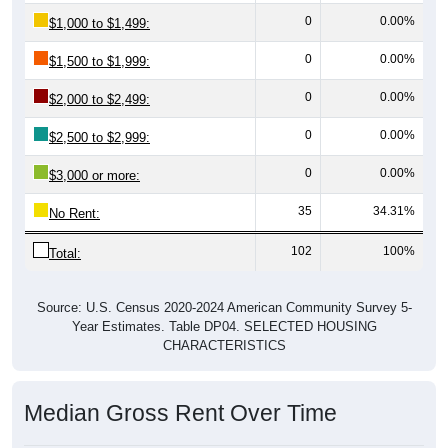
0
0.00%
$1,000 to $1,499:
0
0.00%
$1,500 to $1,999:
0
0.00%
$2,000 to $2,499:
0
0.00%
$2,500 to $2,999:
0
0.00%
$3,000 or more:
35
34.31%
No Rent:
102
100%
Total:
Source: U.S. Census 2020-2024 American Community Survey 5-
Year Estimates. Table DP04. SELECTED HOUSING
CHARACTERISTICS
Median Gross Rent Over Time