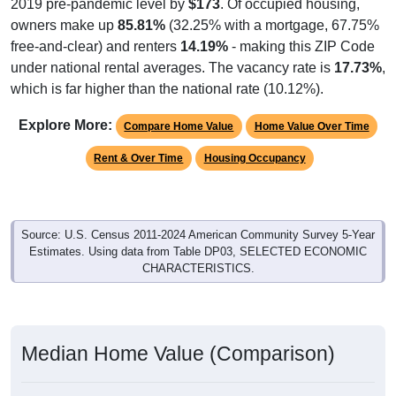
2019 pre-pandemic level by
$173
. Of occupied housing,
owners make up
85.81%
(32.25% with a mortgage, 67.75%
free-and-clear) and renters
14.19%
- making this ZIP Code
under national rental averages. The vacancy rate is
17.73%
,
which is far higher than the national rate (10.12%).
Explore More:
Compare Home Value
Home Value Over Time
Rent & Over Time
Housing Occupancy
Source: U.S. Census 2011-2024 American Community Survey 5-Year
Estimates. Using data from Table DP03, SELECTED ECONOMIC
CHARACTERISTICS.
Median Home Value (Comparison)