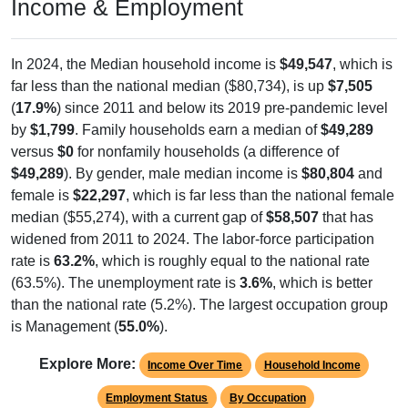
Income & Employment
In 2024, the Median household income is
$49,547
, which is
far less than the national median ($80,734), is up
$7,505
(
17.9%
) since 2011 and below its 2019 pre-pandemic level
by
$1,799
. Family households earn a median of
$49,289
versus
$0
for nonfamily households (a difference of
$49,289
). By gender, male median income is
$80,804
and
female is
$22,297
, which is far less than the national female
median ($55,274), with a current gap of
$58,507
that has
widened from 2011 to 2024. The labor-force participation
rate is
63.2%
, which is roughly equal to the national rate
(63.5%). The unemployment rate is
3.6%
, which is better
than the national rate (5.2%). The largest occupation group
is Management (
55.0%
).
Explore More:
Income Over Time
Household Income
Employment Status
By Occupation