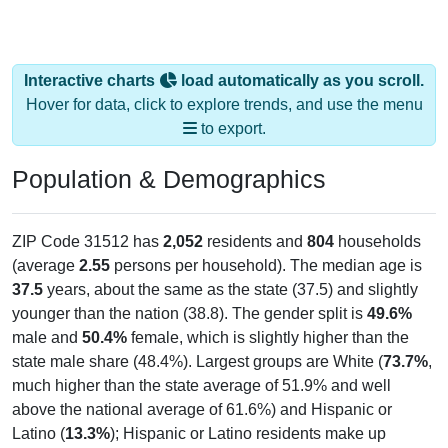
Interactive charts
load automatically as you scroll.
Hover for data, click to explore trends, and use the menu
to export.
Population & Demographics
ZIP Code 31512 has
2,052
residents and
804
households
(average
2.55
persons per household). The median age is
37.5
years, about the same as the state (37.5) and slightly
younger than the nation (38.8). The gender split is
49.6%
male and
50.4%
female, which is slightly higher than the
state male share (48.4%). Largest groups are White (
73.7%
,
much higher than the state average of 51.9% and well
above the national average of 61.6%) and Hispanic or
Latino (
13.3%
); Hispanic or Latino residents make up