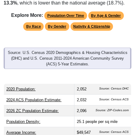
13.3%
, which is lower than the national average (18.7%).
Explore More:
Population Over Time
By Age & Gender
By Race
By Gender
Nativity & Citizenship
Source: U.S. Census 2020 Demographics & Housing Characteristics
(DHC) and U.S. Census 2011-2024 American Community Survey
(ACS) 5-Year Estimates.
2020 Population:
2,052
Source: Census DHC
2024 ACS Population Estimate:
2,032
Source: Census ACS
2026 ZC Population Estimate:
2,096
Source: ZIP-Codes.com
Population Density:
25.1
people per sq mile
Average Income:
$49,547
Source: Census ACS