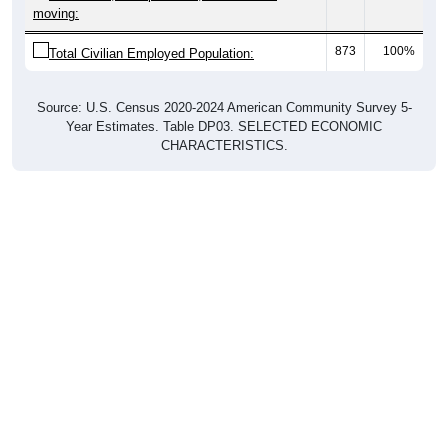
moving:
873
100%
Total Civilian Employed Population:
Source: U.S. Census 2020-2024 American Community Survey 5-
Year Estimates. Table DP03. SELECTED ECONOMIC
CHARACTERISTICS.