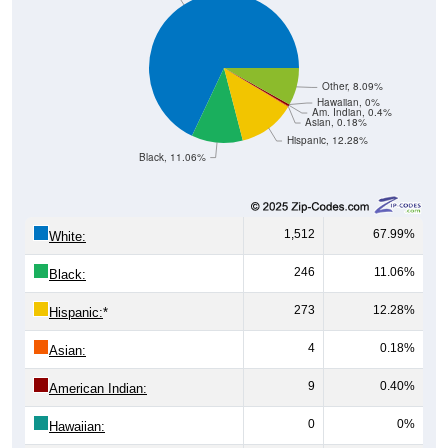
Other, 8.09%
Hawaiian, 0%
Am. Indian, 0.4%
Asian, 0.18%
Hispanic, 12.28%
Black, 11.06%
1,512
67.99%
White:
246
11.06%
Black:
273
12.28%
Hispanic:
*
4
0.18%
Asian:
9
0.40%
American Indian:
0
0%
Hawaiian: