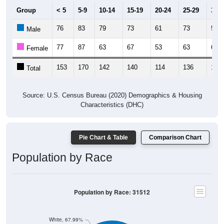
Group
< 5
5-9
10-14
15-19
20-24
25-29
30-3
76
83
79
73
61
73
54
Male
77
87
63
67
53
63
65
Female
153
170
142
140
114
136
119
Total
Source: U.S. Census Bureau (2020) Demographics & Housing
Characteristics (DHC)
Pie Chart & Table
Comparison Chart
Population by Race
Population by Race: 31512
White, 67.99%