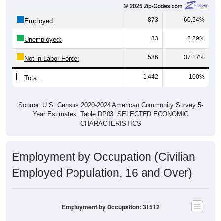
873
60.54%
Employed:
33
2.29%
Unemployed:
536
37.17%
Not In Labor Force:
1,442
100%
Total:
Source: U.S. Census 2020-2024 American Community Survey 5-
Year Estimates. Table DP03. SELECTED ECONOMIC
CHARACTERISTICS
Employment by Occupation (Civilian
Employed Population, 16 and Over)
Employment by Occupation: 31512