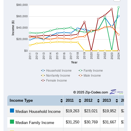
$60,000
Income ($)
$40,000
$20,000
$0
2014
2017
2020
2023
2013
2016
2019
2022
2012
2015
2018
2021
2011
2024
Year
Household Income
Family Income
Nonfamily Income
Male Income
Female Income
Income Type
2011
2012
2013
2014
$19,263
$23,021
$19,952
$26,3
Median Household Income
$31,250
$30,769
$31,667
$35,0
Median Family Income
$9,561
$12,946
$13,906
$14,5
Median NonFamily Income