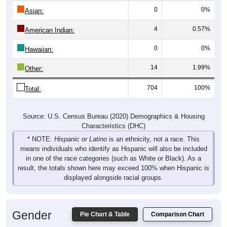
4
0.57%
American Indian:
0
0%
Hawaiian:
14
1.99%
Other:
704
100%
Total:
Source: U.S. Census Bureau (2020) Demographics & Housing
Characteristics (DHC)
* NOTE:
Hispanic or Latino
is an ethnicity, not a race. This
means individuals who identify as Hispanic will also be included
in one of the race categories (such as White or Black). As a
result, the totals shown here may exceed 100% when Hispanic is
displayed alongside racial groups.
Gender
Pie Chart & Table
Comparison Chart
Breakdown