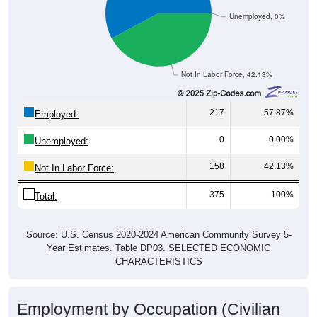
Unemployed, 0%
Not In Labor Force, 42.13%
217
57.87%
Employed:
0
0.00%
Unemployed:
158
42.13%
Not In Labor Force:
375
100%
Total:
Source: U.S. Census 2020-2024 American Community Survey 5-
Year Estimates. Table DP03. SELECTED ECONOMIC
CHARACTERISTICS
Employment by Occupation (Civilian
Employed Population, 16 and Over)