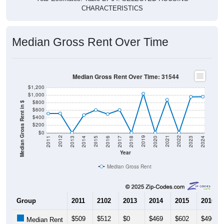
Median Gross Rent Over Time
Median Gross Rent Over Time: 31544
$1,200
$1,000
$800
Median Gross Rent in $
$600
$400
$200
$0
2020
2016
2012
2021
2017
2013
2022
2018
2014
2023
2019
2015
2011
2024
Year
Median Gross Rent
Group
2011
2102
2013
2014
2015
2016
$509
$512
$0
$469
$602
$496
Median Rent