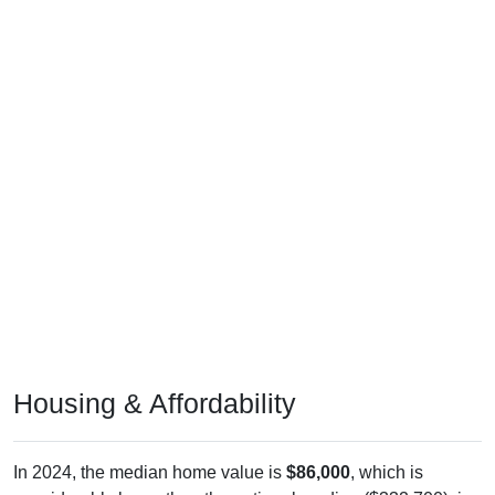
Housing & Affordability
In 2024, the median home value is
$86,000
, which is
considerably lower than the national median ($332,700), is