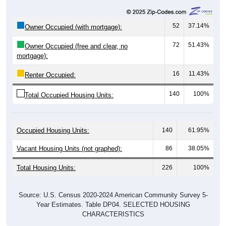
52
37.14%
Owner Occupied (with mortgage):
72
51.43%
Owner Occupied (free and clear, no
mortgage):
16
11.43%
Renter Occupied:
140
100%
Total Occupied Housing Units:
Occupied Housing Units:
140
61.95%
Vacant Housing Units (not graphed):
86
38.05%
Total Housing Units:
226
100%
Source: U.S. Census 2020-2024 American Community Survey 5-
Year Estimates. Table DP04. SELECTED HOUSING
CHARACTERISTICS