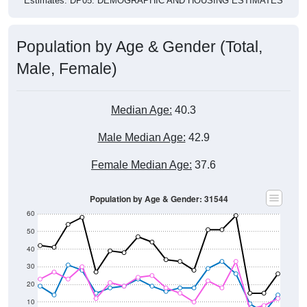
Population by Age & Gender (Total,
Male, Female)
Median Age:
40.3
Male Median Age:
42.9
Female Median Age:
37.6
Population by Age & Gender: 31544
60
50
40
30
20
10
0