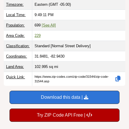
Local Time:
9:49:12 PM
Population:
699
[See All]
Area Code:
229
Classification:
Standard [
Normal Street Delivery
]
Coordinates:
31.8481, -82.9430
Land Area:
102.995
sq mi
Quick Link:
https://www.zip-codes.com/zip-code/31544/zip-code-
31544.asp
Download this data |
Try ZIP Code API Free |