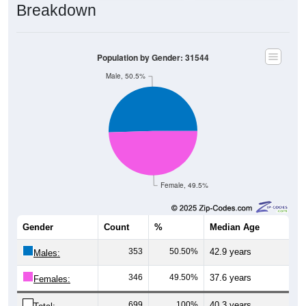
Population by Gender: 31544
Male, 50.5%
Female, 49.5%
Gender
Count
%
Median Age
353
50.50%
42.9 years
Males:
346
49.50%
37.6 years
Females:
699
100%
40.3 years
Total: