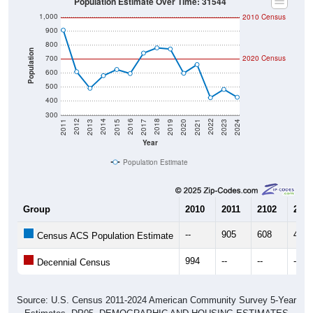
1,000
2010 Census
900
800
Population
700
2020 Census
600
500
400
300
2017
2023
2016
2022
2015
2021
2014
2020
2013
2019
2012
2018
2011
2024
Year
Population Estimate
Group
2010
2011
2102
2013
--
905
608
490
Census ACS Population Estimate
994
--
--
--
Decennial Census
Source: U.S. Census 2011-2024 American Community Survey 5-Year
Estimates. DP05. DEMOGRAPHIC AND HOUSING ESTIMATES