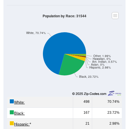
Population by Race: 31544
White, 70.74%
Other, 1.99%
Hawaiian, 0%
Am. Indian, 0.57%
Asian, 0%
Hispanic, 2.98%
Black, 23.72%
498
70.74%
White:
167
23.72%
Black:
21
2.98%
Hispanic:
*
0
0%
Asian: