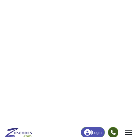
|
Login
31544
ZIP Code
in
Jacksonville, GA
Map
Population
Income
Housing
Education
Statistical
People
Income
Total Population
Household Income
699
$60,682
More
|
Race
|
Age
See Chart
|
Over Time
Housing
Healthcare
Home Value
Without Coverage
$86,000
20.00%
Compare
|
Rent
Chart
|
Poverty Level
Employment
Education
Employment Rate
Bachelor's Degree+
57.87%
4.86%