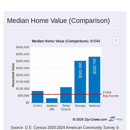
Median Home Value (Comparison)
Median Home Value (Comparison): 31544
$400,000
$350,000
$332,700
$300,000
$303,300
Household Value
$250,000
$113,300
$200,000
$86,000
$150,000
$33,300
$100,000
31544
$50,000
Avg Income
$0
31544
Jackson
Telfair
Georgia
National
ville
County
Source: U.S. Census 2020-2024 American Community Survey 5-
Year Estimates. Table DP04. SELECTED HOUSING