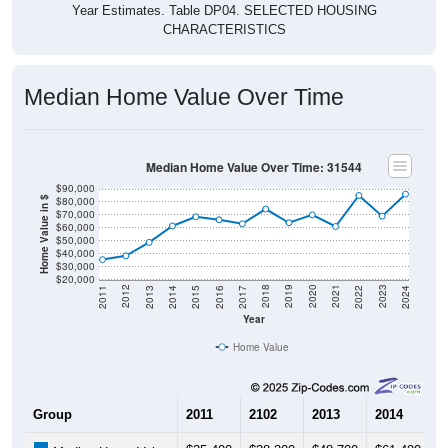
CHARACTERISTICS
Median Home Value Over Time
Median Home Value Over Time: 31544
$90,000
$80,000
Home Value in $
$70,000
$60,000
$50,000
$40,000
$30,000
$20,000
2014
2017
2020
2023
2013
2016
2019
2022
2012
2015
2018
2021
2011
2024
Year
Home Value
Group
2011
2102
2013
2014
2
$35,400
$38,300
$48,700
$61,400
$
Median Home Value