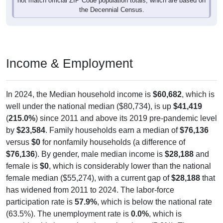
Income & Employment
In 2024, the Median household income is
$60,682
, which is
well under the national median ($80,734), is up
$41,419
(
215.0%
) since 2011 and above its 2019 pre-pandemic level
by
$23,584
. Family households earn a median of
$76,136
versus
$0
for nonfamily households (a difference of
$76,136
). By gender, male median income is
$28,188
and
female is
$0
, which is considerably lower than the national
female median ($55,274), with a current gap of
$28,188
that
has widened from 2011 to 2024. The labor-force
participation rate is
57.9%
, which is below the national rate
(63.5%). The unemployment rate is
0.0%
, which is
considerably lower than the national rate (5.2%). The