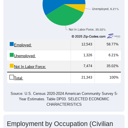
Unemployed, 6.21%
Not In Labor Force, 35.02%
12,543
58.77%
Employed:
1,326
6.21%
Unemployed:
7,474
35.02%
Not In Labor Force:
21,343
100%
Total:
Source: U.S. Census 2020-2024 American Community Survey 5-
Year Estimates. Table DP03. SELECTED ECONOMIC
CHARACTERISTICS
Employment by Occupation (Civilian