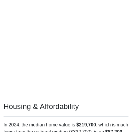
Housing & Affordability
In 2024, the median home value is
$219,700
, which is much
lower than the national median ($332,700), is up
$87,200