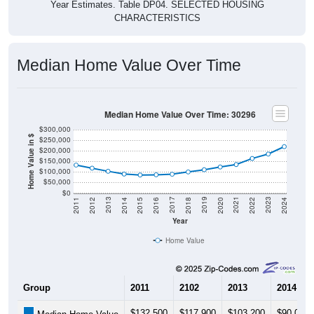
Year Estimates. Table DP04. SELECTED HOUSING
CHARACTERISTICS
Median Home Value Over Time
Median Home Value Over Time: 30296
$300,000
Home Value in $
$250,000
$200,000
$150,000
$100,000
$50,000
$0
2018
2012
2019
2013
2020
2014
2021
2015
2022
2016
2023
2017
2011
2024
Year
Home Value
Group
2011
2102
2013
2014
$132,500
$117,900
$103,200
$90,000