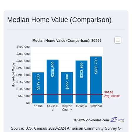
Median Home Value (Comparison)
Median Home Value (Comparison): 30296
$400,000
$350,000
$332,700
$300,000
$309,800
$303,300
Household Value
$250,000
$200,000
$222,300
$219,700
$150,000
$100,000
30296
$50,000
Avg Income
$0
30296
Riverdal
Clayton
Georgia
National
e
County
Source: U.S. Census 2020-2024 American Community Survey 5-