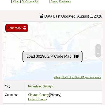
Chart
|
By Occupation
Chart
|
Enrollment
Data Last Updated: August 1, 2026
Print Map |
Load 30296 ZIP Code Map |
© MapTiler
© OpenStreetMap contributors
City:
Riverdale, Georgia
Counties:
Clayton County
[Primary]
Fulton County