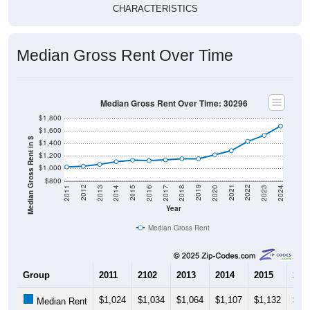
CHARACTERISTICS
Median Gross Rent Over Time
Median Gross Rent Over Time: 30296
$1,800
$1,600
Median Gross Rent in $
$1,400
$1,200
$1,000
$800
2020
2016
2012
2021
2017
2013
2022
2018
2014
2023
2019
2015
2011
2024
Year
Median Gross Rent
Group
2011
2102
2013
2014
2015
201
$1,024
$1,034
$1,064
$1,107
$1,132
$1,
Median Rent