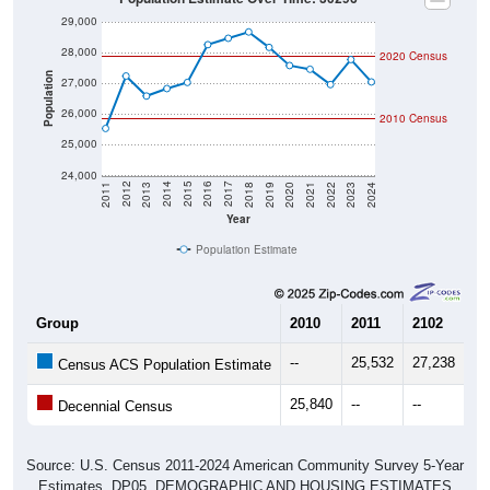
29,000
28,000
2020 Census
Population
27,000
26,000
2010 Census
25,000
24,000
2021
2018
2015
2012
2022
2019
2016
2013
2023
2020
2017
2014
2011
2024
Year
Population Estimate
Group
2010
2011
2102
20
--
25,532
27,238
26
Census ACS Population Estimate
25,840
--
--
--
Decennial Census
Source: U.S. Census 2011-2024 American Community Survey 5-Year
Estimates. DP05. DEMOGRAPHIC AND HOUSING ESTIMATES