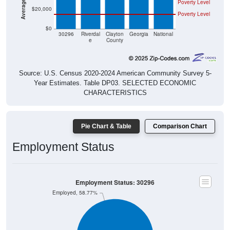
Poverty Level
$20,000
Poverty Level
$0
30296
Riverdal
Clayton
Georgia
National
e
County
Source: U.S. Census 2020-2024 American Community Survey 5-
Year Estimates. Table DP03. SELECTED ECONOMIC
CHARACTERISTICS
Pie Chart & Table
Comparison Chart
Employment Status
Employment Status: 30296
Employed, 58.77%