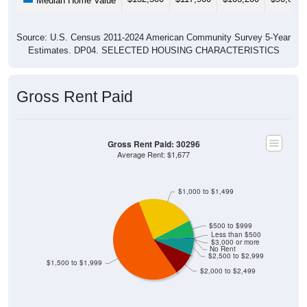
Median Home Value
Source: U.S. Census 2011-2024 American Community Survey 5-Year
Estimates. DP04. SELECTED HOUSING CHARACTERISTICS
Gross Rent Paid
Gross Rent Paid: 30296
Average Rent: $1,677
$1,000 to $1,499
$500 to $999
Less than $500
$3,000 or more
No Rent
$2,500 to $2,999
$1,500 to $1,999
$2,000 to $2,499