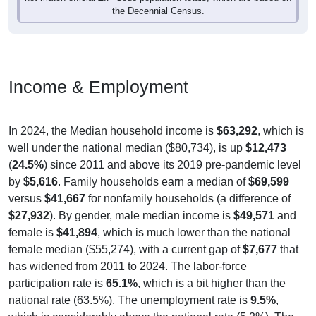
the Decennial Census.
Income & Employment
In 2024, the Median household income is
$63,292
, which is
well under the national median ($80,734), is up
$12,473
(
24.5%
) since 2011 and above its 2019 pre-pandemic level
by
$5,616
. Family households earn a median of
$69,599
versus
$41,667
for nonfamily households (a difference of
$27,932
). By gender, male median income is
$49,571
and
female is
$41,894
, which is much lower than the national
female median ($55,274), with a current gap of
$7,677
that
has widened from 2011 to 2024. The labor-force
participation rate is
65.1%
, which is a bit higher than the
national rate (63.5%). The unemployment rate is
9.5%
,