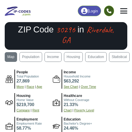
|
Login
30296
Riverdale,
ZIP Code
in
GA
Map
Population
Income
Housing
Education
Statistical
People
Income
Total Population
Household Income
27,869
$63,292
More
|
Race
|
Age
See Chart
|
Over Time
Housing
Healthcare
Home Value
Without Coverage
$219,700
21.33%
Compare
|
Rent
Chart
|
Poverty Level
Employment
Education
Employment Rate
Bachelor's Degree+
58.77%
24.46%