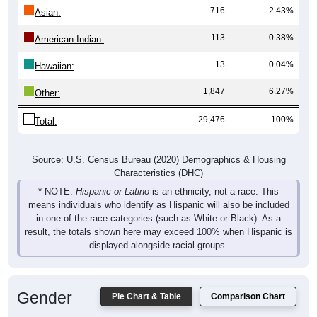
716
2.43%
Asian:
113
0.38%
American Indian:
13
0.04%
Hawaiian:
1,847
6.27%
Other:
29,476
100%
Total:
Source: U.S. Census Bureau (2020) Demographics & Housing
Characteristics (DHC)
* NOTE:
Hispanic or Latino
is an ethnicity, not a race. This
means individuals who identify as Hispanic will also be included
in one of the race categories (such as White or Black). As a
result, the totals shown here may exceed 100% when Hispanic is
displayed alongside racial groups.
Gender
Pie Chart & Table
Comparison Chart