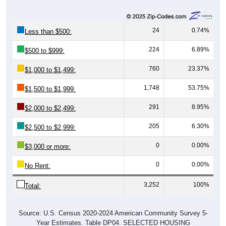
24
0.74%
Less than $500:
224
6.89%
$500 to $999:
760
23.37%
$1,000 to $1,499:
1,748
53.75%
$1,500 to $1,999:
291
8.95%
$2,000 to $2,499:
205
6.30%
$2,500 to $2,999:
0
0.00%
$3,000 or more:
0
0.00%
No Rent:
3,252
100%
Total:
Source: U.S. Census 2020-2024 American Community Survey 5-
Year Estimates. Table DP04. SELECTED HOUSING