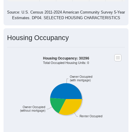
Source: U.S. Census 2011-2024 American Community Survey 5-Year
Estimates. DP04. SELECTED HOUSING CHARACTERISTICS
Housing Occupancy
Housing Occupancy: 30296
Total Occupied Housing Units: 0
Owner Occupied
(with mortgage)
Owner Occupied
(without mortgage)
Renter Occupied