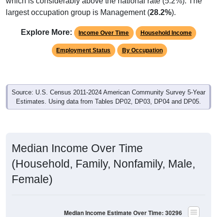
which is considerably above the national rate (5.2%). The
largest occupation group is Management (
28.2%
).
Explore More:
Income Over Time
Household Income
Employment Status
By Occupation
Source: U.S. Census 2011-2024 American Community Survey 5-Year
Estimates. Using data from Tables DP02, DP03, DP04 and DP05.
Median Income Over Time
(Household, Family, Nonfamily, Male,
Female)
Median Income Estimate Over Time: 30296