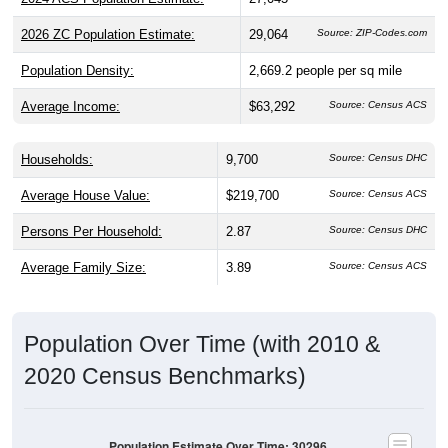
2026 ZC Population Estimate:
29,064
Source: ZIP-Codes.com
Population Density:
2,669.2
people per sq mile
Average Income:
$63,292
Source: Census ACS
Households:
9,700
Source: Census DHC
Average House Value:
$219,700
Source: Census ACS
Persons Per Household:
2.87
Source: Census DHC
Average Family Size:
3.89
Source: Census ACS
Population Over Time (with 2010 &
2020 Census Benchmarks)
Population Estimate Over Time: 30296