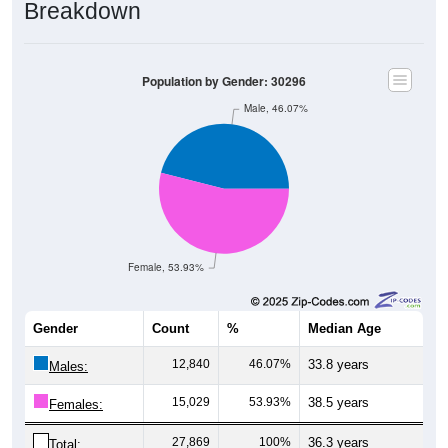
Breakdown
Population by Gender: 30296
Male, 46.07%
Female, 53.93%
Gender
Count
%
Median Age
12,840
46.07%
33.8 years
Males:
15,029
53.93%
38.5 years
Females:
27,869
100%
36.3 years
Total: