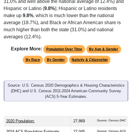
31.0% and well above the national average of 12.4%) and
Hispanic or Latino (
9.8%
); Hispanic or Latino residents
make up
9.8%
, which is much lower than the national
average (18.7%), and Black or African American share is
much higher than both the state (31.0%) and national
averages (12.4%).
Explore More:
Population Over Time
By Age & Gender
By Race
By Gender
Nativity & Citizenship
Source: U.S. Census 2020 Demographics & Housing Characteristics
(DHC) and U.S. Census 2011-2024 American Community Survey
(ACS) 5-Year Estimates.
2020 Population:
27,869
Source: Census DHC
2024 ACS Population Estimate:
27,045
Source: Census ACS