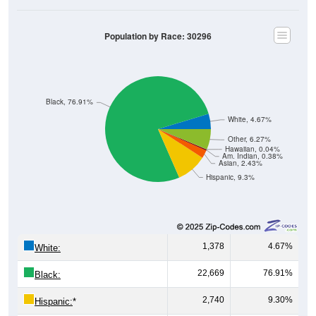
Population by Race: 30296
Black, 76.91%
White, 4.67%
Other, 6.27%
Hawaiian, 0.04%
Am. Indian, 0.38%
Asian, 2.43%
Hispanic, 9.3%
1,378
4.67%
White:
22,669
76.91%
Black:
2,740
9.30%
Hispanic:
*