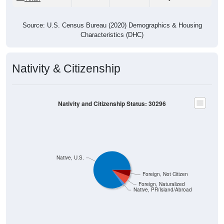
Source: U.S. Census Bureau (2020) Demographics & Housing
Characteristics (DHC)
Nativity & Citizenship
Nativity and Citizenship Status: 30296
Native, U.S.
Foreign, Not Citizen
Foreign, Naturalized
Native, PR/Island/Abroad