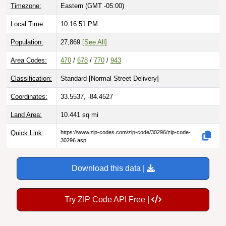
Timezone:
Eastern (GMT -05:00)
Local Time:
10:16:52 PM
Population:
27,869
[See All]
Area Codes:
470
/
678
/
770
/
943
Classification:
Standard [
Normal Street Delivery
]
Coordinates:
33.5537, -84.4527
Land Area:
10.441
sq mi
Quick Link:
https://www.zip-codes.com/zip-code/30296/zip-code-
30296.asp
Download this data |
Try ZIP Code API Free |