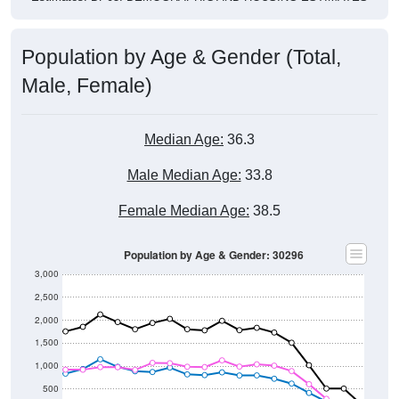
Population by Age & Gender (Total,
Male, Female)
Median Age:
36.3
Male Median Age:
33.8
Female Median Age:
38.5
Population by Age & Gender: 30296
3,000
2,500
2,000
1,500
1,000
500