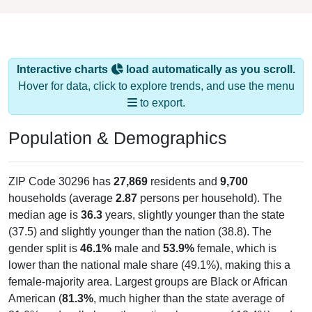
Interactive charts
load automatically as you scroll.
Hover for data, click to explore trends, and use the menu
to export.
Population & Demographics
ZIP Code 30296 has
27,869
residents and
9,700
households (average
2.87
persons per household). The
median age is
36.3
years, slightly younger than the state
(37.5) and slightly younger than the nation (38.8). The
gender split is
46.1%
male and
53.9%
female, which is
lower than the national male share (49.1%), making this a
female-majority area. Largest groups are Black or African
American (
81.3%
, much higher than the state average of