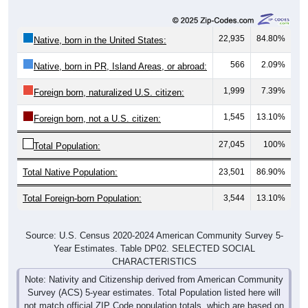
22,935
84.80%
Native, born in the United States:
566
2.09%
Native, born in PR, Island Areas, or abroad:
1,999
7.39%
Foreign born, naturalized U.S. citizen:
1,545
13.10%
Foreign born, not a U.S. citizen:
27,045
100%
Total Population:
Total Native Population:
23,501
86.90%
Total Foreign-born Population:
3,544
13.10%
Source: U.S. Census 2020-2024 American Community Survey 5-
Year Estimates. Table DP02. SELECTED SOCIAL
CHARACTERISTICS
Note: Nativity and Citizenship derived from American Community
Survey (ACS) 5-year estimates. Total Population listed here will
not match official ZIP Code population totals, which are based on