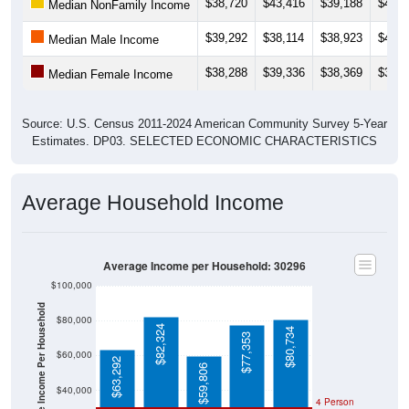
$38,720
$43,416
$39,188
$41,7
Median NonFamily Income
$39,292
$38,114
$38,923
$40,4
Median Male Income
$38,288
$39,336
$38,369
$39,1
Median Female Income
Source: U.S. Census 2011-2024 American Community Survey 5-Year
Estimates. DP03. SELECTED ECONOMIC CHARACTERISTICS
Average Household Income
Average Income per Household: 30296
$100,000
Average Income Per Household
$80,000
$82,324
$80,734
$77,353
$60,000
$63,292
$59,806
$40,000
4 Person