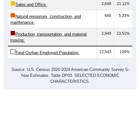
2,648
21.11%
Sales and Office:
668
5.33%
Natural resources, construction, and
maintenance:
2,949
23.51%
Production, transportation, and material
moving:
12,543
100%
Total Civilian Employed Population:
Source: U.S. Census 2020-2024 American Community Survey 5-
Year Estimates. Table DP03. SELECTED ECONOMIC
CHARACTERISTICS.