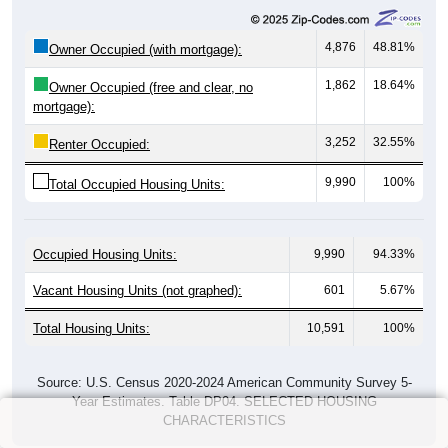
4,876
48.81%
Owner Occupied (with mortgage):
1,862
18.64%
Owner Occupied (free and clear, no
mortgage):
3,252
32.55%
Renter Occupied:
9,990
100%
Total Occupied Housing Units:
Occupied Housing Units:
9,990
94.33%
Vacant Housing Units (not graphed):
601
5.67%
Total Housing Units:
10,591
100%
Source: U.S. Census 2020-2024 American Community Survey 5-
Year Estimates. Table DP04. SELECTED HOUSING
CHARACTERISTICS