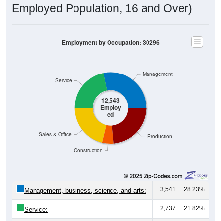
Employed Population, 16 and Over)
Employment by Occupation: 30296
Management
Service
12,543
Employ
ed
Sales & Office
Production
Construction
3,541
28.23%
Management, business, science, and arts:
2,737
21.82%
Service: