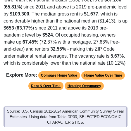
(
65.81%
) since 2011 and above its 2019 pre-pandemic level
by
$109,300
. The median gross rent is
$1,677
, which is
considerably higher than the national median ($1,413), is up
$653
(
63.77%
) since 2011 and above its 2019 pre-
pandemic level by
$524
. Of occupied housing, owners
make up
67.45%
(72.37% with a mortgage, 27.63% free-
and-clear) and renters
32.55%
- making this ZIP Code
under national rental averages. The vacancy rate is
5.67%
,
which is considerably lower than the national rate (10.12%).
Explore More:
Compare Home Value
Home Value Over Time
Rent & Over Time
Housing Occupancy
Source: U.S. Census 2011-2024 American Community Survey 5-Year
Estimates. Using data from Table DP03, SELECTED ECONOMIC
CHARACTERISTICS.