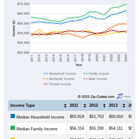
$70,000
$60,000
Income ($)
$50,000
$40,000
$30,000
$20,000
2014
2017
2020
2023
2013
2016
2019
2022
2012
2015
2018
2021
2011
2024
Year
Household Income
Family Income
Nonfamily Income
Male Income
Female Income
Income Type
2011
2012
2013
2014
$50,819
$51,753
$50,810
$50,3
Median Household Income
$56,314
$55,330
$54,111
$52,4
Median Family Income