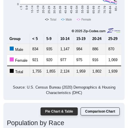
0
40-44
80-84
35-39
75-79
30-34
70-74
25-29
65-69
20-24
60-64
15-19
55-59
10-14
50-54
5-9
45-49
< 5
85+
Total
Male
Female
Group
< 5
5-9
10-14
15-19
20-24
25-29
30
834
935
1,147
984
886
870
9
Male
921
920
977
975
916
1,069
1,
Female
1,755
1,855
2,124
1,959
1,802
1,939
2,
Total
Source: U.S. Census Bureau (2020) Demographics & Housing
Characteristics (DHC)
Pie Chart & Table
Comparison Chart
Population by Race