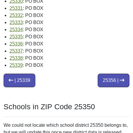
25330
: PO BOX
25331
: PO BOX
25332
: PO BOX
25333
: PO BOX
25334
: PO BOX
25335
: PO BOX
25336
: PO BOX
25337
: PO BOX
25338
: PO BOX
25339
: PO BOX
| 25339
25356 |
Schools in ZIP Code 25350
We could not locate which school district 25350 belongs to,
but we will update this once new district data is released.