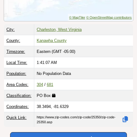
© MapTiler
© OpenStreetMap contributors
City:
Charleston, West Virginia
County:
Kanawha County
Timezone:
Eastern (GMT -05:00)
Local Time:
1:41:08 AM
Population:
No Population Data
Area Codes:
304
/
681
Classification:
PO Box
Coordinates:
38.3494, -81.6329
Quick Link:
https://www.zip-codes.com/zip-code/25350/zip-code-
25350.asp