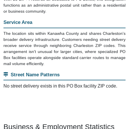
functions as an administrative postal unit rather than a residential
or business community.
Service Area
The location sits within Kanawha County and shares Charleston's
broader delivery infrastructure. Customers needing street delivery
receive service through neighboring Charleston ZIP codes. This
arrangement isn't unusual for larger cities, where specialized PO
Box facilities operate alongside standard carrier routes to manage
mail volume efficiently.
Street Name Patterns
No street delivery exists in this PO Box facility ZIP code.
Business & Employment Statistics