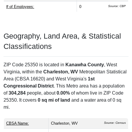
# of Employees:
0
Source: CBP
Geography, Land Area, & Statistical
Classifications
ZIP Code 25350 is located in
Kanawha County
, West
Virginia, within the
Charleston, WV
Metropolitan Statistical
Area (CBSA 16620) and West Virginia's
1st
Congressional District
. This Metro area has a population
of
304,284
people, about
0.00%
of whom live in ZIP Code
25350. It covers
0 sq mi of land
and a water area of 0 sq
mi.
CBSA Name:
Charleston, WV
Source: Census