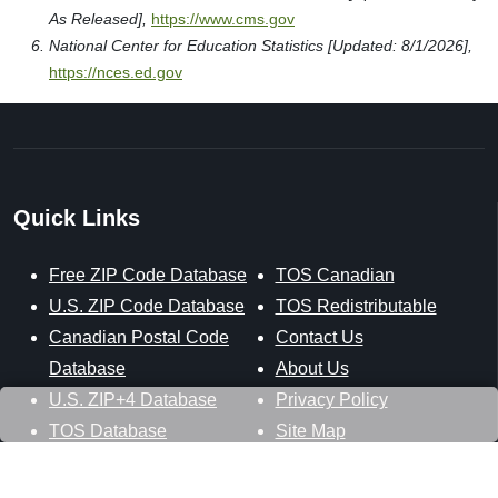
As Released],
https://www.cms.gov
National Center for Education Statistics [Updated: 8/1/2026],
https://nces.ed.gov
Quick Links
Free ZIP Code Database
TOS Canadian
U.S. ZIP Code Database
TOS Redistributable
Canadian Postal Code
Contact Us
Database
About Us
U.S. ZIP+4 Database
Privacy Policy
TOS Database
Site Map