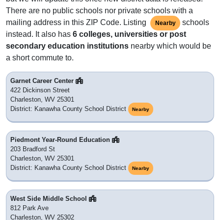
There are no public schools nor private schools with a
mailing address in this ZIP Code. Listing
schools
Nearby
instead. It also has
6 colleges, universities or post
secondary education institutions
nearby which would be
a short commute to.
Garnet Career Center
422 Dickinson Street
Charleston, WV 25301
District: Kanawha County School District
Nearby
Piedmont Year-Round Education
203 Bradford St
Charleston, WV 25301
District: Kanawha County School District
Nearby
West Side Middle School
812 Park Ave
Charleston, WV 25302