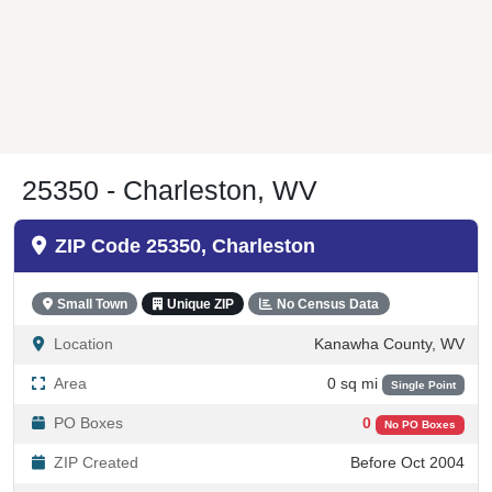
25350 - Charleston, WV
ZIP Code 25350, Charleston
Small Town
Unique ZIP
No Census Data
Location
Kanawha County, WV
Area
0 sq mi
Single Point
PO Boxes
0
No PO Boxes
ZIP Created
Before Oct 2004