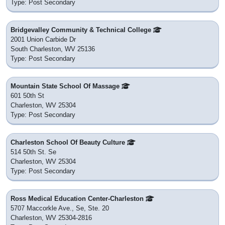
Type: Post Secondary
Bridgevalley Community & Technical College
2001 Union Carbide Dr
South Charleston, WV 25136
Type: Post Secondary
Mountain State School Of Massage
601 50th St
Charleston, WV 25304
Type: Post Secondary
Charleston School Of Beauty Culture
514 50th St. Se
Charleston, WV 25304
Type: Post Secondary
Ross Medical Education Center-Charleston
5707 Maccorkle Ave., Se, Ste. 20
Charleston, WV 25304-2816