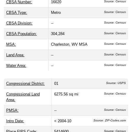
CBSA Number:
16620
Source: Census
CBSA Type:
Metro
Source: Census
CBSA Division:
--
Source: Census
CBSA Population:
304,284
Source: Census
MSA:
Charleston, WV MSA
Source: Census
Land Area:
--
Source: Census
Water Area:
--
Source: Census
Congressional District:
01
Source: USPS
Congressional Land
6275.56 sq mi
Source: Census
Area:
PMSA:
--
Source: Census
Intro Date:
< 2004-10
Source: ZIP-Codes.com
Place FIPS Code:
5414600
Source: Census