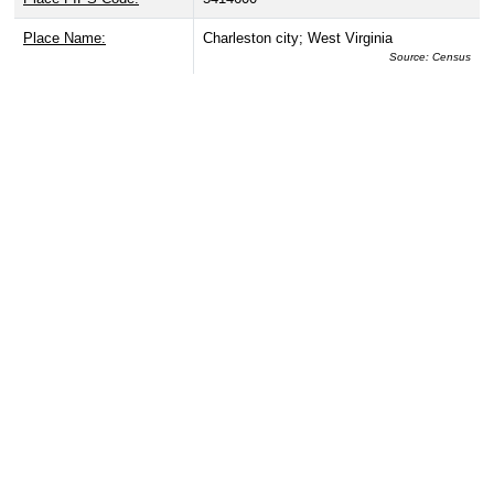
Place Name:
Charleston city; West Virginia
Source: Census