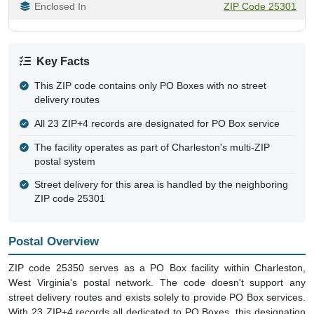
Enclosed In
ZIP Code 25301
Key Facts
This ZIP code contains only PO Boxes with no street
delivery routes
All 23 ZIP+4 records are designated for PO Box service
The facility operates as part of Charleston's multi-ZIP
postal system
Street delivery for this area is handled by the neighboring
ZIP code 25301
Postal Overview
ZIP code 25350 serves as a PO Box facility within Charleston,
West Virginia's postal network. The code doesn't support any
street delivery routes and exists solely to provide PO Box services.
With 23 ZIP+4 records all dedicated to PO Boxes, this designation