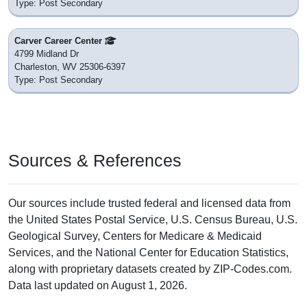
Type: Post Secondary
Carver Career Center
4799 Midland Dr
Charleston, WV 25306-6397
Type: Post Secondary
Sources & References
Our sources include trusted federal and licensed data from
the United States Postal Service, U.S. Census Bureau, U.S.
Geological Survey, Centers for Medicare & Medicaid
Services, and the National Center for Education Statistics,
along with proprietary datasets created by ZIP-Codes.com.
Data last updated on August 1, 2026.