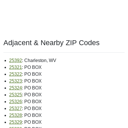
Adjacent & Nearby ZIP Codes
25392
: Charleston, WV
25321
: PO BOX
25322
: PO BOX
25323
: PO BOX
25324
: PO BOX
25325
: PO BOX
25326
: PO BOX
25327
: PO BOX
25328
: PO BOX
25329
: PO BOX