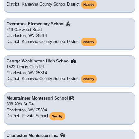
District: Kanawha County School District
Nearby
Overbrook Elementary School
218 Oakwood Road
Charleston, WV 25314
District: Kanawha County School District
Nearby
George Washington High School
1522 Tennis Club Rd
Charleston, WV 25314
District: Kanawha County School District
Nearby
Mountaineer Montessori School
308 20th St Se
Charleston, WV 25304
District: Private School
Nearby
Charleston Montessori Inc.