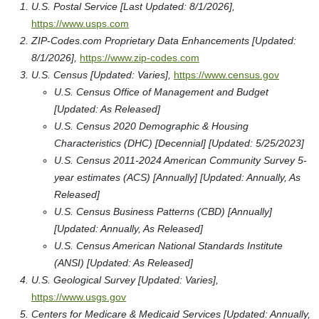
U.S. Postal Service [Last Updated: 8/1/2026],
https://www.usps.com
ZIP-Codes.com Proprietary Data Enhancements [Updated:
8/1/2026],
https://www.zip-codes.com
U.S. Census [Updated: Varies],
https://www.census.gov
U.S. Census Office of Management and Budget
[Updated: As Released]
U.S. Census 2020 Demographic & Housing
Characteristics (DHC) [Decennial] [Updated: 5/25/2023]
U.S. Census 2011-2024 American Community Survey 5-
year estimates (ACS) [Annually] [Updated: Annually, As
Released]
U.S. Census Business Patterns (CBD) [Annually]
[Updated: Annually, As Released]
U.S. Census American National Standards Institute
(ANSI) [Updated: As Released]
U.S. Geological Survey [Updated: Varies],
https://www.usgs.gov
Centers for Medicare & Medicaid Services [Updated: Annually,