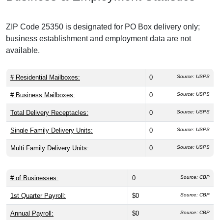
ZIP Code 25350 is designated for PO Box delivery only;
business establishment and employment data are not
available.
# Residential Mailboxes:
0
Source: USPS
# Business Mailboxes:
0
Source: USPS
Total Delivery Receptacles:
0
Source: USPS
Single Family Delivery Units:
0
Source: USPS
Multi Family Delivery Units:
0
Source: USPS
# of Businesses:
0
Source: CBP
1st Quarter Payroll:
$0
Source: CBP
Annual Payroll:
$0
Source: CBP