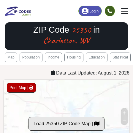
|
Login
25350
ZIP Code
in
Charleston, WV
Map
Population
Income
Housing
Education
Statistical
Data Last Updated: August 1, 2026
Print Map |
Load 25350 ZIP Code Map |