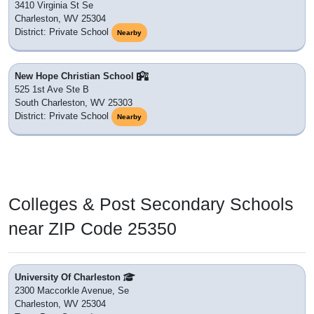
3410 Virginia St Se
Charleston, WV 25304
District: Private School
Nearby
New Hope Christian School
525 1st Ave Ste B
South Charleston, WV 25303
District: Private School
Nearby
Colleges & Post Secondary Schools
near ZIP Code 25350
University Of Charleston
2300 Maccorkle Avenue, Se
Charleston, WV 25304