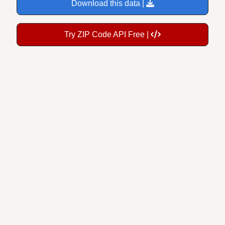
Download this data |
Try ZIP Code API Free |