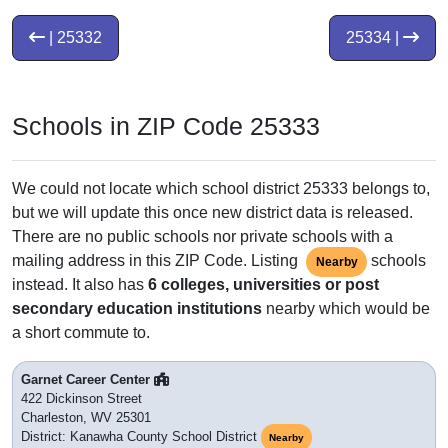
| 25332
25334 |
Schools in ZIP Code 25333
We could not locate which school district 25333 belongs to,
but we will update this once new district data is released.
There are no public schools nor private schools with a
mailing address in this ZIP Code. Listing
schools
Nearby
instead. It also has
6 colleges, universities or post
secondary education institutions
nearby which would be
a short commute to.
Garnet Career Center
422 Dickinson Street
Charleston, WV 25301
District: Kanawha County School District
Nearby