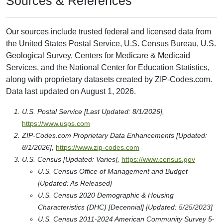
Sources & References
Our sources include trusted federal and licensed data from
the United States Postal Service, U.S. Census Bureau, U.S.
Geological Survey, Centers for Medicare & Medicaid
Services, and the National Center for Education Statistics,
along with proprietary datasets created by ZIP-Codes.com.
Data last updated on August 1, 2026.
U.S. Postal Service [Last Updated: 8/1/2026],
https://www.usps.com
ZIP-Codes.com Proprietary Data Enhancements [Updated:
8/1/2026],
https://www.zip-codes.com
U.S. Census [Updated: Varies],
https://www.census.gov
U.S. Census Office of Management and Budget
[Updated: As Released]
U.S. Census 2020 Demographic & Housing
Characteristics (DHC) [Decennial] [Updated: 5/25/2023]
U.S. Census 2011-2024 American Community Survey 5-