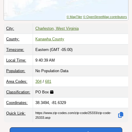
© MapTiler
© OpenStreetMap contributors
City:
Charleston, West Virginia
County:
Kanawha County
Timezone:
Eastern (GMT -05:00)
Local Time:
9:40:40 AM
Population:
No Population Data
Area Codes:
304
/
681
Classification:
PO Box
Coordinates:
38.3494, -81.6329
Quick Link:
https://www.zip-codes.com/zip-code/25333/zip-code-
25333.asp