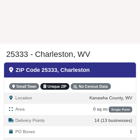
25333 - Charleston, WV
ZIP Code 25333, Charleston
Small Town
Unique ZIP
No Census Data
Location
Kanawha County, WV
Area
0 sq mi
Single Point
Delivery Points
14 (13 businesses)
PO Boxes
1