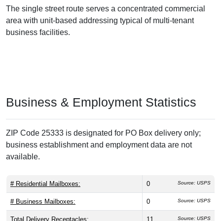
The single street route serves a concentrated commercial
area with unit-based addressing typical of multi-tenant
business facilities.
Business & Employment Statistics
ZIP Code 25333 is designated for PO Box delivery only;
business establishment and employment data are not
available.
# Residential Mailboxes:
0
Source: USPS
# Business Mailboxes:
0
Source: USPS
Total Delivery Receptacles:
11
Source: USPS