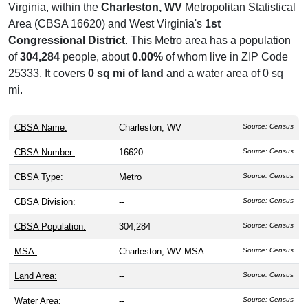
Virginia, within the
Charleston, WV
Metropolitan Statistical
Area (CBSA 16620) and West Virginia's
1st
Congressional District
. This Metro area has a population
of
304,284
people, about
0.00%
of whom live in ZIP Code
25333. It covers
0 sq mi of land
and a water area of 0 sq
mi.
CBSA Name:
Charleston, WV
Source: Census
CBSA Number:
16620
Source: Census
CBSA Type:
Metro
Source: Census
CBSA Division:
--
Source: Census
CBSA Population:
304,284
Source: Census
MSA:
Charleston, WV MSA
Source: Census
Land Area:
--
Source: Census
Water Area:
--
Source: Census