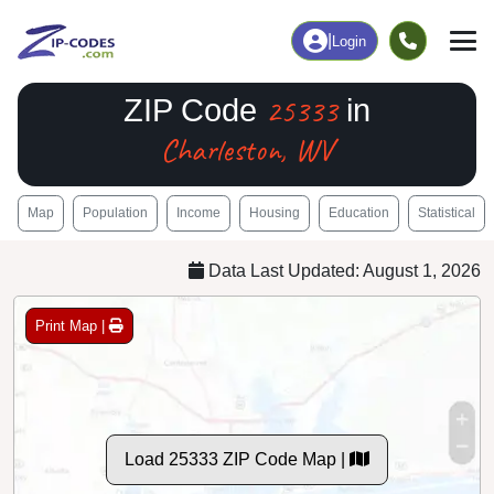
|
Login
25333
ZIP Code
in
Charleston, WV
Map
Population
Income
Housing
Education
Statistical
Data Last Updated: August 1, 2026
Print Map |
Load 25333 ZIP Code Map |