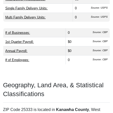
Single Family Delivery Units:
0
Source: USPS
Multi Family Delivery Units:
0
Source: USPS
# of Businesses:
0
Source: CBP
1st Quarter Payroll:
$0
Source: CBP
Annual Payroll:
$0
Source: CBP
# of Employees:
0
Source: CBP
Geography, Land Area, & Statistical
Classifications
ZIP Code 25333 is located in
Kanawha County
, West