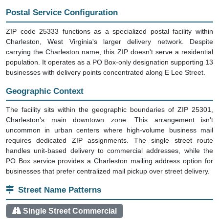
Postal Service Configuration
ZIP code 25333 functions as a specialized postal facility within
Charleston, West Virginia's larger delivery network. Despite
carrying the Charleston name, this ZIP doesn't serve a residential
population. It operates as a PO Box-only designation supporting 13
businesses with delivery points concentrated along E Lee Street.
Geographic Context
The facility sits within the geographic boundaries of ZIP 25301,
Charleston's main downtown zone. This arrangement isn't
uncommon in urban centers where high-volume business mail
requires dedicated ZIP assignments. The single street route
handles unit-based delivery to commercial addresses, while the
PO Box service provides a Charleston mailing address option for
businesses that prefer centralized mail pickup over street delivery.
Street Name Patterns
Single Street Commercial