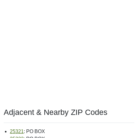
Adjacent & Nearby ZIP Codes
25321
: PO BOX