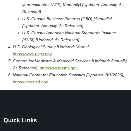
year estimates (ACS) [Annually] [Updated: Annually, As
Released]
U.S. Census Business Patterns (CBD) [Annually]
[Updated: Annually, As Released]
U.S. Census American National Standards Institute
(ANSI) [Updated: As Released]
U.S. Geological Survey [Updated: Varies],
https://www.usgs.gov
Centers for Medicare & Medicaid Services [Updated: Annually,
As Released],
https://www.cms.gov
National Center for Education Statistics [Updated: 8/1/2026],
https://nces.ed.gov
Quick Links