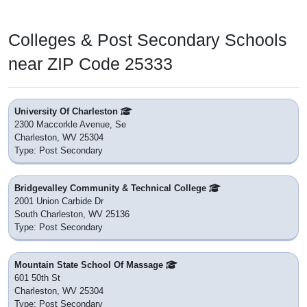
Colleges & Post Secondary Schools
near ZIP Code 25333
University Of Charleston
2300 Maccorkle Avenue, Se
Charleston, WV 25304
Type: Post Secondary
Bridgevalley Community & Technical College
2001 Union Carbide Dr
South Charleston, WV 25136
Type: Post Secondary
Mountain State School Of Massage
601 50th St
Charleston, WV 25304
Type: Post Secondary