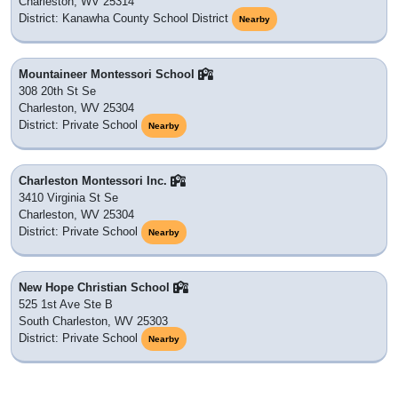
Charleston, WV 25314
District: Kanawha County School District
Nearby
Mountaineer Montessori School
308 20th St Se
Charleston, WV 25304
District: Private School
Nearby
Charleston Montessori Inc.
3410 Virginia St Se
Charleston, WV 25304
District: Private School
Nearby
New Hope Christian School
525 1st Ave Ste B
South Charleston, WV 25303
District: Private School
Nearby