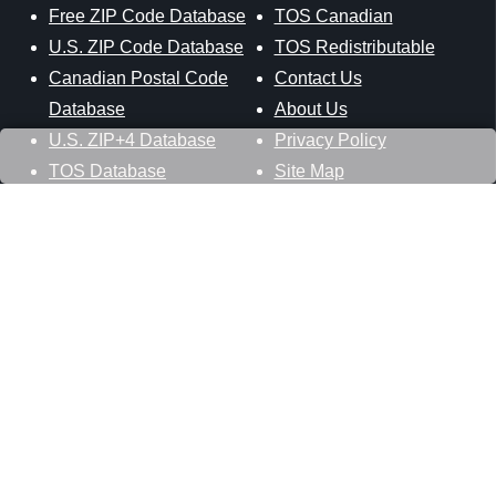
Free ZIP Code Database
TOS Canadian
U.S. ZIP Code Database
TOS Redistributable
Canadian Postal Code
Contact Us
Database
About Us
U.S. ZIP+4 Database
Privacy Policy
TOS Database
Site Map
Stay Connected
Datasheer, L.L.C.
121 Blue Hill Road
Hopewell Junction, NY 12533
800-425-1169
845-227-2387