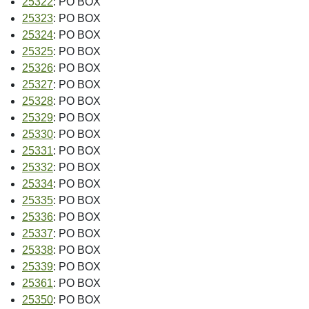
25322
: PO BOX
25323
: PO BOX
25324
: PO BOX
25325
: PO BOX
25326
: PO BOX
25327
: PO BOX
25328
: PO BOX
25329
: PO BOX
25330
: PO BOX
25331
: PO BOX
25332
: PO BOX
25334
: PO BOX
25335
: PO BOX
25336
: PO BOX
25337
: PO BOX
25338
: PO BOX
25339
: PO BOX
25361
: PO BOX
25350
: PO BOX