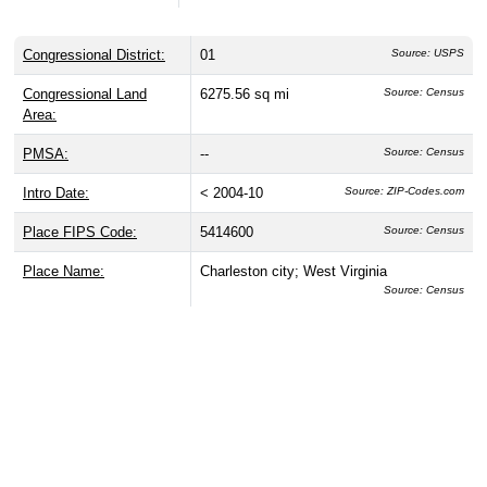
Congressional District:
01
Source: USPS
Congressional Land
6275.56 sq mi
Source: Census
Area:
PMSA:
--
Source: Census
Intro Date:
< 2004-10
Source: ZIP-Codes.com
Place FIPS Code:
5414600
Source: Census
Place Name:
Charleston city; West Virginia
Source: Census