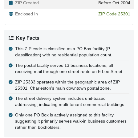
ZIP Created
Before Oct 2004
Enclosed In
ZIP Code 25301
Key Facts
This ZIP code is classified as a PO Box facility (P
classification) with no residential population count.
The postal facility serves 13 business locations, all
receiving mail through one street route on E Lee Street.
ZIP 25333 operates within the geographic area of ZIP
25301, Charleston's main downtown postal zone.
The street delivery system includes unit-based
addressing, indicating multi-tenant commercial buildings.
Only one PO Box is actively assigned to this facility,
suggesting it primarily serves walk-in business customers
rather than boxholders.