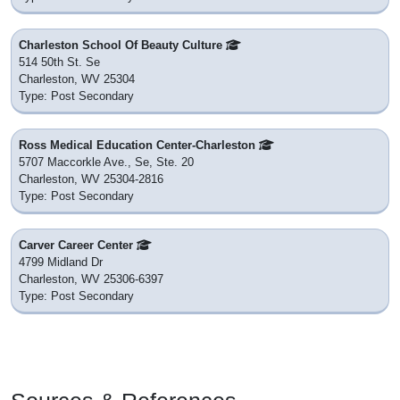
Charleston School Of Beauty Culture
514 50th St. Se
Charleston, WV 25304
Type: Post Secondary
Ross Medical Education Center-Charleston
5707 Maccorkle Ave., Se, Ste. 20
Charleston, WV 25304-2816
Type: Post Secondary
Carver Career Center
4799 Midland Dr
Charleston, WV 25306-6397
Type: Post Secondary