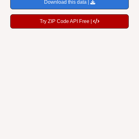
Download this data |
Try ZIP Code API Free |