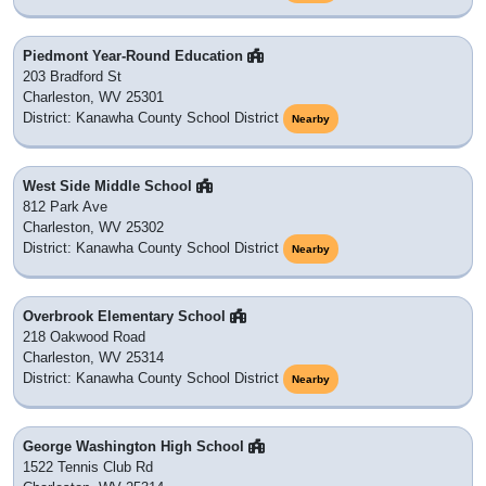
Piedmont Year-Round Education
203 Bradford St
Charleston, WV 25301
District: Kanawha County School District
Nearby
West Side Middle School
812 Park Ave
Charleston, WV 25302
District: Kanawha County School District
Nearby
Overbrook Elementary School
218 Oakwood Road
Charleston, WV 25314
District: Kanawha County School District
Nearby
George Washington High School
1522 Tennis Club Rd