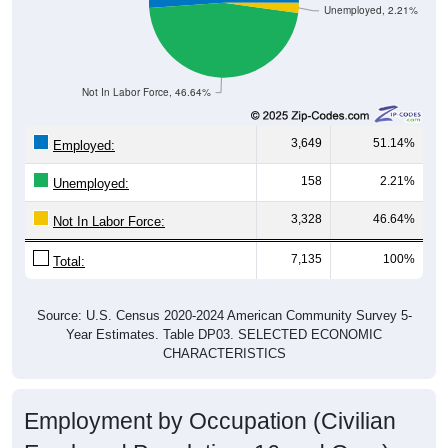
Unemployed, 2.21%
Not In Labor Force, 46.64%
3,649
51.14%
Employed:
158
2.21%
Unemployed:
3,328
46.64%
Not In Labor Force:
7,135
100%
Total:
Source: U.S. Census 2020-2024 American Community Survey 5-
Year Estimates. Table DP03. SELECTED ECONOMIC
CHARACTERISTICS
Employment by Occupation (Civilian