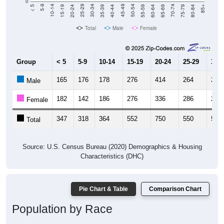
0
20-24
40-44
60-64
80-84
15-19
35-39
55-59
75-79
10-14
30-34
50-54
70-74
5-9
25-29
45-49
65-69
< 5
85+
Total
Male
Female
Group
< 5
5-9
10-14
15-19
20-24
25-29
30-3
165
176
178
276
414
264
274
Male
182
142
186
276
336
286
251
Female
347
318
364
552
750
550
525
Total
Source: U.S. Census Bureau (2020) Demographics & Housing
Characteristics (DHC)
Pie Chart & Table
Comparison Chart
Population by Race