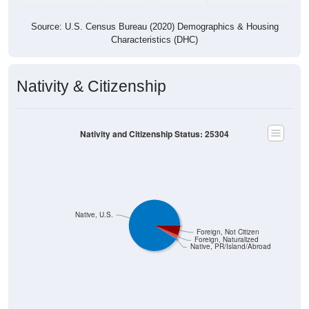
Source: U.S. Census Bureau (2020) Demographics & Housing
Characteristics (DHC)
Nativity & Citizenship
Nativity and Citizenship Status: 25304
Native, U.S.
Foreign, Not Citizen
Foreign, Naturalized
Native, PR/Island/Abroad