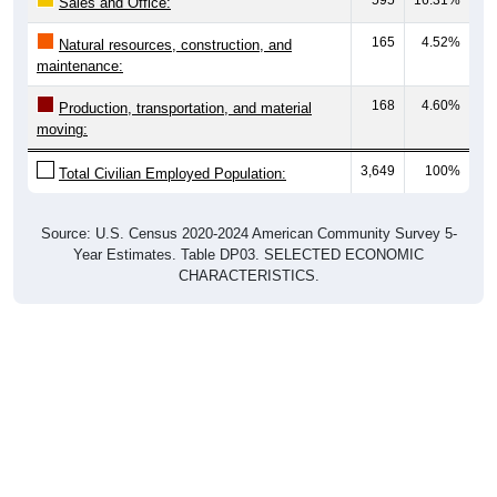
Sales and Office:
165
4.52%
Natural resources, construction, and
maintenance:
168
4.60%
Production, transportation, and material
moving:
3,649
100%
Total Civilian Employed Population:
Source: U.S. Census 2020-2024 American Community Survey 5-
Year Estimates. Table DP03. SELECTED ECONOMIC
CHARACTERISTICS.