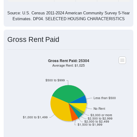
Source: U.S. Census 2011-2024 American Community Survey 5-Year
Estimates. DP04. SELECTED HOUSING CHARACTERISTICS
Gross Rent Paid
Gross Rent Paid: 25304
Average Rent: $1,025
$500 to $999
Less than $500
No Rent
$3,000 or more
$1,000 to $1,499
$2,500 to $2,999
$2,000 to $2,499
$1,500 to $1,999