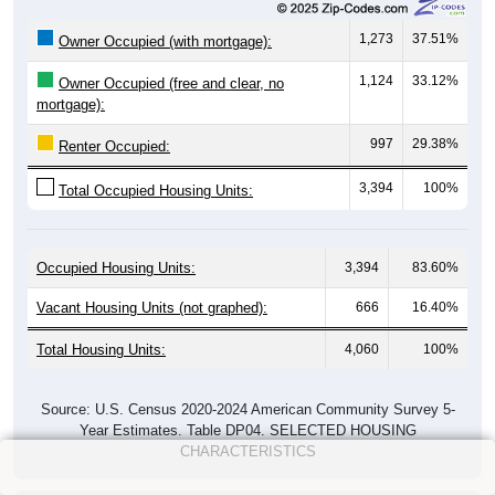
1,273
37.51%
Owner Occupied (with mortgage):
1,124
33.12%
Owner Occupied (free and clear, no
mortgage):
997
29.38%
Renter Occupied:
3,394
100%
Total Occupied Housing Units:
Occupied Housing Units:
3,394
83.60%
Vacant Housing Units (not graphed):
666
16.40%
Total Housing Units:
4,060
100%
Source: U.S. Census 2020-2024 American Community Survey 5-
Year Estimates. Table DP04. SELECTED HOUSING
CHARACTERISTICS