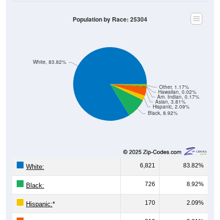
Population by Race: 25304
White, 83.82%
Other, 1.17%
Hawaiian, 0.02%
Am. Indian, 0.17%
Asian, 3.81%
Hispanic, 2.09%
Black, 8.92%
6,821
83.82%
White:
726
8.92%
Black:
170
2.09%
Hispanic:
*