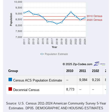
10,000
9,500
9,000
Population
2010 Census
8,500
2020 Census
8,000
7,500
7,000
2021
2018
2015
2012
2022
2019
2016
2013
2023
2020
2017
2014
2011
2024
Year
Population Estimate
Group
2010
2011
2102
2013
--
9,084
9,216
8,95
Census ACS Population Estimate
8,773
--
--
--
Decennial Census
Source: U.S. Census 2011-2024 American Community Survey 5-Year
Estimates. DP05. DEMOGRAPHIC AND HOUSING ESTIMATES