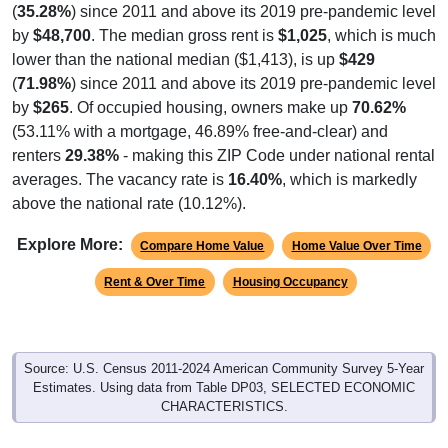
(
35.28%
) since 2011 and above its 2019 pre-pandemic level
by
$48,700
. The median gross rent is
$1,025
, which is much
lower than the national median ($1,413), is up
$429
(
71.98%
) since 2011 and above its 2019 pre-pandemic level
by
$265
. Of occupied housing, owners make up
70.62%
(53.11% with a mortgage, 46.89% free-and-clear) and
renters
29.38%
- making this ZIP Code under national rental
averages. The vacancy rate is
16.40%
, which is markedly
above the national rate (10.12%).
Explore More:
Compare Home Value
Home Value Over Time
Rent & Over Time
Housing Occupancy
Source: U.S. Census 2011-2024 American Community Survey 5-Year
Estimates. Using data from Table DP03, SELECTED ECONOMIC
CHARACTERISTICS.