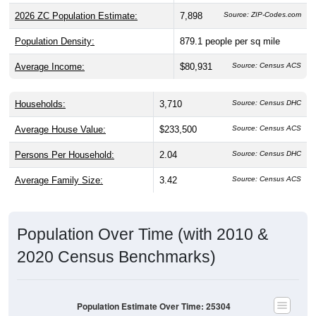
2026 ZC Population Estimate:
7,898
Source: ZIP-Codes.com
Population Density:
879.1
people per sq mile
Average Income:
$80,931
Source: Census ACS
Households:
3,710
Source: Census DHC
Average House Value:
$233,500
Source: Census ACS
Persons Per Household:
2.04
Source: Census DHC
Average Family Size:
3.42
Source: Census ACS
Population Over Time (with 2010 &
2020 Census Benchmarks)
Population Estimate Over Time: 25304