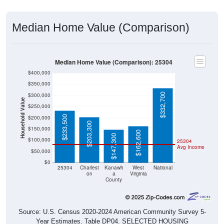
Median Home Value (Comparison)
Median Home Value (Comparison): 25304
$400,000
$350,000
$332,700
$300,000
Household Value
$250,000
$233,500
$200,000
$203,300
$150,000
$162,600
$147,300
$100,000
25304
Avg Income
$50,000
$0
25304
Charlest
Kanawh
West
National
on
a
Virginia
County
Source: U.S. Census 2020-2024 American Community Survey 5-
Year Estimates. Table DP04. SELECTED HOUSING