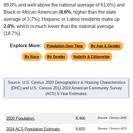
89.8% and well above the national average of 61.6%) and
Black or African American (
8.6%
, higher than the state
average of 3.7%); Hispanic or Latino residents make up
2.0%
, which is much lower than the national average
(18.7%).
Explore More:
Population Over Time
By Age & Gender
By Race
By Gender
Nativity & Citizenship
Source: U.S. Census 2020 Demographics & Housing Characteristics
(DHC) and U.S. Census 2011-2024 American Community Survey
(ACS) 5-Year Estimates.
2020 Population:
8,466
Source: Census DHC
2024 ACS Population Estimate:
8,655
Source: Census ACS