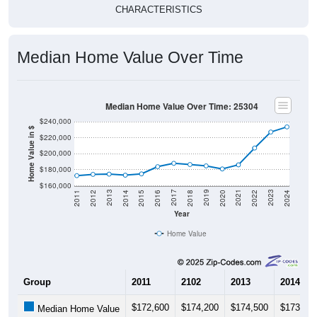
CHARACTERISTICS
Median Home Value Over Time
Median Home Value Over Time: 25304
$240,000
Home Value in $
$220,000
$200,000
$180,000
$160,000
2018
2012
2019
2013
2020
2014
2021
2015
2022
2016
2023
2017
2011
2024
Year
Home Value
Group
2011
2102
2013
2014
$172,600
$174,200
$174,500
$173,20
Median Home Value