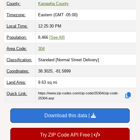
County:
Kanawha County
Timezone:
Eastern (GMT -05:00)
Local Time:
12:25:31 PM
Population:
8,466
[See All]
Area Code:
304
Classification:
Standard [
Normal Street Delivery
]
Coordinates:
38.3025, -81.5899
Land Area:
9.63
sq mi
Quick Link:
https://www.zip-codes.com/zip-code/25304/zip-code-
25304.asp
Download this data |
Try ZIP Code API Free |