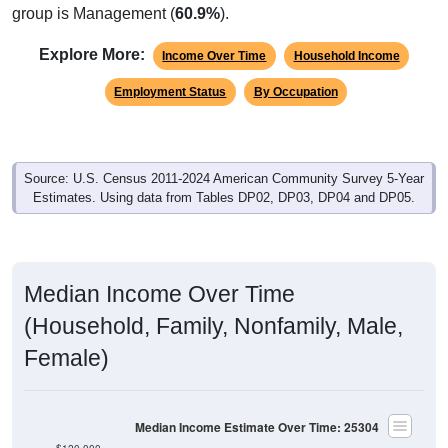
group is Management (
60.9%
).
Explore More:
Income Over Time
Household Income
Employment Status
By Occupation
Source: U.S. Census 2011-2024 American Community Survey 5-Year
Estimates. Using data from Tables DP02, DP03, DP04 and DP05.
Median Income Over Time
(Household, Family, Nonfamily, Male,
Female)
Median Income Estimate Over Time: 25304