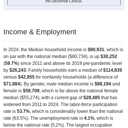
the Decennial Census.
Income & Employment
In 2024, the Median household income is
$80,931
, which is
on par with the national median ($80,734), is up
$30,252
(
59.7%
) since 2011 and above its 2019 pre-pandemic level
by
$26,243
. Family households earn a median of
$114,839
versus
$42,955
for nonfamily households (a difference of
$71,884
). By gender, male median income is
$88,194
and
female is
$59,709
, which is far above the national female
median ($55,274), with a current gap of
$28,485
that has
widened from 2011 to 2024. The labor-force participation
rate is
53.7%
, which is considerably lower than the national
rate (63.5%). The unemployment rate is
4.1%
, which is
below the national rate (5.2%). The largest occupation