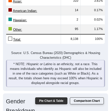
310
3.81%
Asian:
14
0.17%
American Indian:
2
0.02%
Hawaiian:
95
1.17%
Other:
8,138
100%
Total:
Source: U.S. Census Bureau (2020) Demographics & Housing
Characteristics (DHC)
* NOTE:
Hispanic or Latino
is an ethnicity, not a race. This
means individuals who identify as Hispanic will also be included
in one of the race categories (such as White or Black). As a
result, the totals shown here may exceed 100% when Hispanic is
displayed alongside racial groups.
Gender
Pie Chart & Table
Comparison Chart
Breakdown