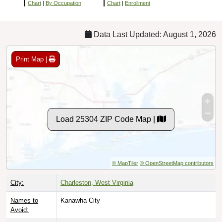
Chart
|
By Occupation
Chart
|
Enrollment
Data Last Updated: August 1, 2026
Print Map |
Load 25304 ZIP Code Map |
© MapTiler
© OpenStreetMap contributors
City:
Charleston, West Virginia
Names to
Kanawha City
Avoid: