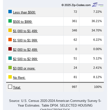
72
7.22%
Less than $500:
361
36.21%
$500 to $999:
346
34.70%
$1,000 to $1,499:
62
6.22%
$1,500 to $1,999:
0
0.00%
$2,000 to $2,499:
51
5.12%
$2,500 to $2,999:
24
2.41%
$3,000 or more:
81
8.12%
No Rent:
997
100%
Total:
Source: U.S. Census 2020-2024 American Community Survey 5-
Year Estimates. Table DP04. SELECTED HOUSING