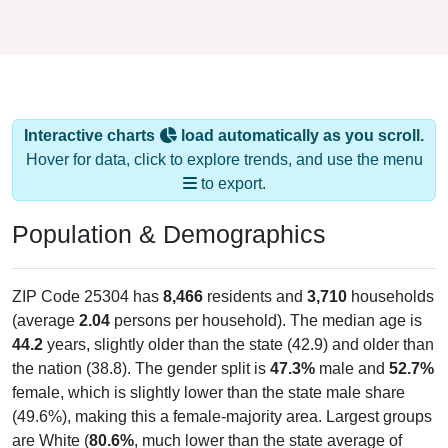
Interactive charts
load automatically as you scroll.
Hover for data, click to explore trends, and use the menu
to export.
Population & Demographics
ZIP Code 25304 has
8,466
residents and
3,710
households
(average
2.04
persons per household). The median age is
44.2
years, slightly older than the state (42.9) and older than
the nation (38.8). The gender split is
47.3%
male and
52.7%
female, which is slightly lower than the state male share
(49.6%), making this a female-majority area. Largest groups
are White (
80.6%
, much lower than the state average of