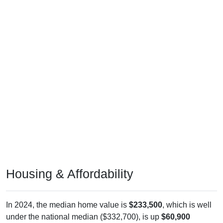
Housing & Affordability
In 2024, the median home value is
$233,500
, which is well
under the national median ($332,700), is up
$60,900