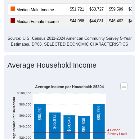
$51,721
$53,727
$59,599
$58,4
Median Male Income
$44,088
$44,081
$46,462
$44,5
Median Female Income
Source: U.S. Census 2011-2024 American Community Survey 5-Year
Estimates. DP03. SELECTED ECONOMIC CHARACTERISTICS
Average Household Income
Average Income per Household: 25304
$100,000
Average Income Per Household
$80,000
$80,931
$80,734
$60,000
$65,812
$60,943
$59,608
$40,000
4 Person
Poverty Level
$20,000