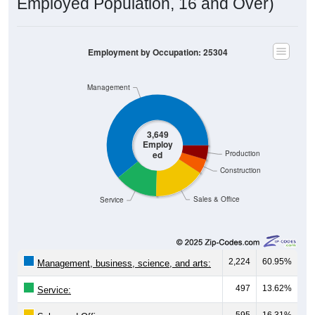
Employed Population, 16 and Over)
Employment by Occupation: 25304
Management
3,649
Employ
ed
Production
Construction
Sales & Office
Service
2,224
60.95%
Management, business, science, and arts:
497
13.62%
Service:
595
16.31%