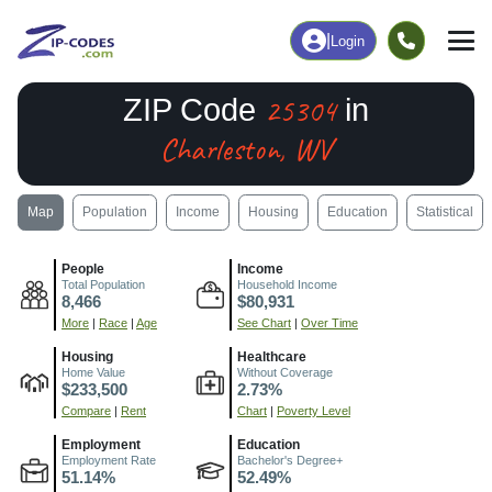
|
Login
25304
ZIP Code
in
Charleston, WV
Map
Population
Income
Housing
Education
Statistical
People
Income
Total Population
Household Income
8,466
$80,931
More
|
Race
|
Age
See Chart
|
Over Time
Housing
Healthcare
Home Value
Without Coverage
$233,500
2.73%
Compare
|
Rent
Chart
|
Poverty Level
Employment
Education
Employment Rate
Bachelor's Degree+
51.14%
52.49%