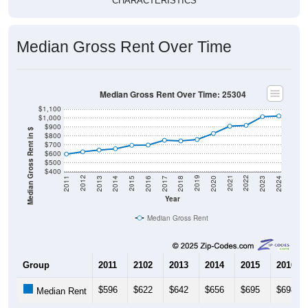
CHARACTERISTICS
Median Gross Rent Over Time
Median Gross Rent Over Time: 25304
$1,100
$1,000
$900
Median Gross Rent in $
$800
$700
$600
$500
$400
2020
2016
2012
2021
2017
2013
2022
2018
2014
2023
2019
2015
2011
2024
Year
Median Gross Rent
Group
2011
2102
2013
2014
2015
2016
$596
$622
$642
$656
$695
$698
Median Rent