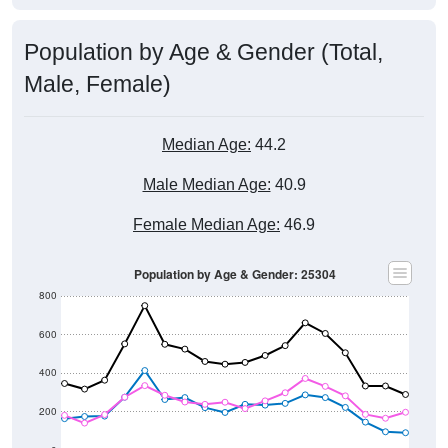
Population by Age & Gender (Total,
Male, Female)
Median Age:
44.2
Male Median Age:
40.9
Female Median Age:
46.9
Population by Age & Gender: 25304
800
600
400
200