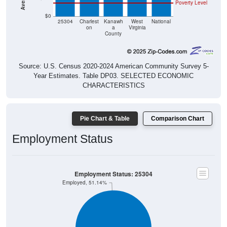
Poverty Level
$0
25304
Charlest
Kanawh
West
National
on
a
Virginia
County
Source: U.S. Census 2020-2024 American Community Survey 5-
Year Estimates. Table DP03. SELECTED ECONOMIC
CHARACTERISTICS
Pie Chart & Table
Comparison Chart
Employment Status
Employment Status: 25304
Employed, 51.14%