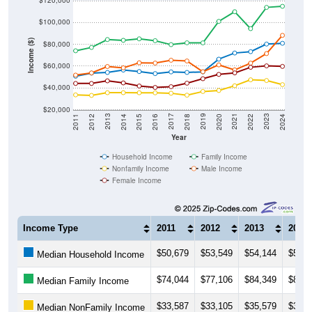
$120,000
$100,000
Income ($)
$80,000
$60,000
$40,000
$20,000
2018
2012
2019
2013
2020
2014
2021
2015
2022
2016
2023
2017
2011
2024
Year
Household Income
Family Income
Nonfamily Income
Male Income
Female Income
Income Type
2011
2012
2013
2014
$50,679
$53,549
$54,144
$56,3
Median Household Income
$74,044
$77,106
$84,349
$83,6
Median Family Income
$33,587
$33,105
$35,579
$35,6
Median NonFamily Income