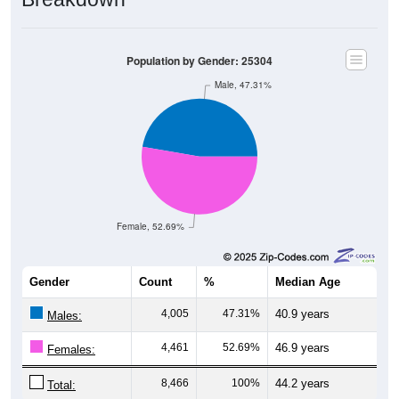
Population by Gender: 25304
Male, 47.31%
Female, 52.69%
Gender
Count
%
Median Age
4,005
47.31%
40.9 years
Males:
4,461
52.69%
46.9 years
Females:
8,466
100%
44.2 years
Total: