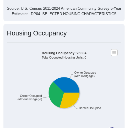
Source: U.S. Census 2011-2024 American Community Survey 5-Year
Estimates. DP04. SELECTED HOUSING CHARACTERISTICS
Housing Occupancy
Housing Occupancy: 25304
Total Occupied Housing Units: 0
Owner Occupied
(with mortgage)
Owner Occupied
(without mortgage)
Renter Occupied