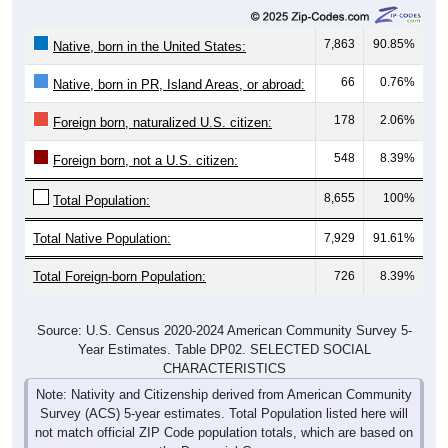
7,863
90.85%
Native, born in the United States:
66
0.76%
Native, born in PR, Island Areas, or abroad:
178
2.06%
Foreign born, naturalized U.S. citizen:
548
8.39%
Foreign born, not a U.S. citizen:
8,655
100%
Total Population:
Total Native Population:
7,929
91.61%
Total Foreign-born Population:
726
8.39%
Source: U.S. Census 2020-2024 American Community Survey 5-
Year Estimates. Table DP02. SELECTED SOCIAL
CHARACTERISTICS
Note: Nativity and Citizenship derived from American Community
Survey (ACS) 5-year estimates. Total Population listed here will
not match official ZIP Code population totals, which are based on