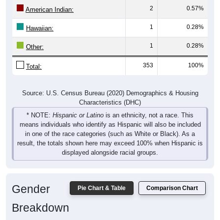
2
0.57%
American Indian:
1
0.28%
Hawaiian:
1
0.28%
Other:
353
100%
Total:
Source: U.S. Census Bureau (2020) Demographics & Housing
Characteristics (DHC)
* NOTE:
Hispanic or Latino
is an ethnicity, not a race. This
means individuals who identify as Hispanic will also be included
in one of the race categories (such as White or Black). As a
result, the totals shown here may exceed 100% when Hispanic is
displayed alongside racial groups.
Gender
Pie Chart & Table
Comparison Chart
Breakdown