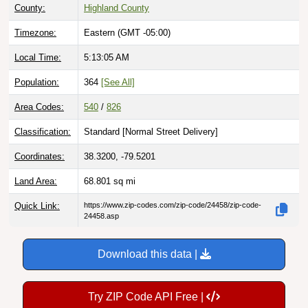
County:
Highland County
Timezone:
Eastern (GMT -05:00)
Local Time:
5:13:06 AM
Population:
364
[See All]
Area Codes:
540
/
826
Classification:
Standard [
Normal Street Delivery
]
Coordinates:
38.3200, -79.5201
Land Area:
68.801
sq mi
Quick Link:
https://www.zip-codes.com/zip-code/24458/zip-code-
24458.asp
Download this data |
Try ZIP Code API Free |