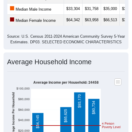
$33,304
$31,758
$35,000
$36,8
Median Male Income
$64,342
$63,958
$66,513
$36,7
Median Female Income
Source: U.S. Census 2011-2024 American Community Survey 5-Year
Estimates. DP03. SELECTED ECONOMIC CHARACTERISTICS
Average Household Income
Average Income per Household: 24458
$100,000
Average Income Per Household
$93,170
$80,000
$80,734
$60,000
$65,625
$54,145
$40,000
4 Person
Poverty Level
$20,000