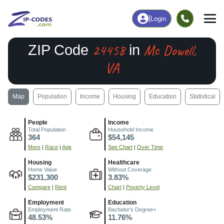
|
Login
24458
Mc Dowell,
ZIP Code
in
VA
Map
Population
Income
Housing
Education
Statistical
People
Income
Total Population
Household Income
364
$54,145
More
|
Race
|
Age
See Chart
|
Over Time
Housing
Healthcare
Home Value
Without Coverage
$231,300
3.83%
Compare
|
Rent
Chart
|
Poverty Level
Employment
Education
Employment Rate
Bachelor's Degree+
48.53%
11.76%