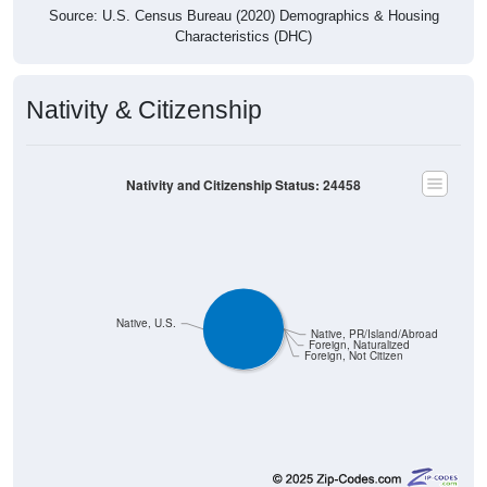
Source: U.S. Census Bureau (2020) Demographics & Housing
Characteristics (DHC)
Nativity & Citizenship
Nativity and Citizenship Status: 24458
Native, U.S.
Native, PR/Island/Abroad
Foreign, Naturalized
Foreign, Not Citizen