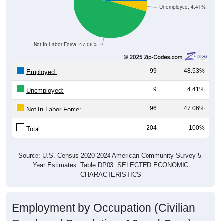
Unemployed, 4.41%
Not In Labor Force, 47.06%
99
48.53%
Employed:
9
4.41%
Unemployed:
96
47.06%
Not In Labor Force:
204
100%
Total:
Source: U.S. Census 2020-2024 American Community Survey 5-
Year Estimates. Table DP03. SELECTED ECONOMIC
CHARACTERISTICS
Employment by Occupation (Civilian