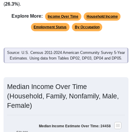
(
26.3%
).
Explore More:
Income Over Time
Household Income
Employment Status
By Occupation
Source: U.S. Census 2011-2024 American Community Survey 5-Year
Estimates. Using data from Tables DP02, DP03, DP04 and DP05.
Median Income Over Time
(Household, Family, Nonfamily, Male,
Female)
Median Income Estimate Over Time: 24458