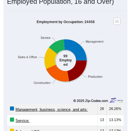
Employed Population, 16 and Over)
Employment by Occupation: 24458
Service
Management
99
Sales & Office
Employ
ed
Production
Construction
26
26.26%
Management, business, science, and arts:
13
13.13%
Service:
17
17.17%