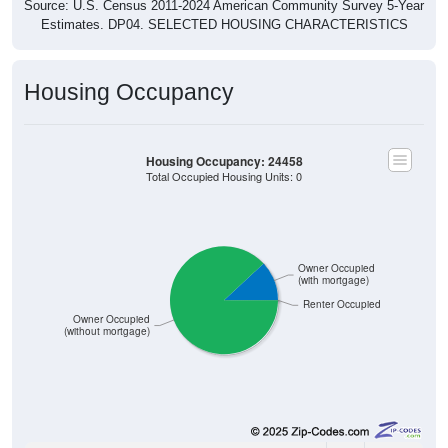
Source: U.S. Census 2011-2024 American Community Survey 5-Year
Estimates. DP04. SELECTED HOUSING CHARACTERISTICS
Housing Occupancy
Housing Occupancy: 24458
Total Occupied Housing Units: 0
Owner Occupied
(with mortgage)
Renter Occupied
Owner Occupied
(without mortgage)