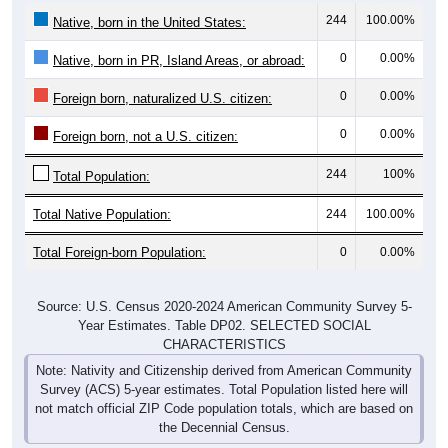
244
100.00%
Native, born in the United States:
0
0.00%
Native, born in PR, Island Areas, or abroad:
0
0.00%
Foreign born, naturalized U.S. citizen:
0
0.00%
Foreign born, not a U.S. citizen:
244
100%
Total Population:
Total Native Population:
244
100.00%
Total Foreign-born Population:
0
0.00%
Source: U.S. Census 2020-2024 American Community Survey 5-
Year Estimates. Table DP02. SELECTED SOCIAL
CHARACTERISTICS
Note: Nativity and Citizenship derived from American Community
Survey (ACS) 5-year estimates. Total Population listed here will
not match official ZIP Code population totals, which are based on
the Decennial Census.