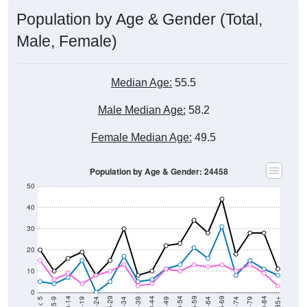
Population by Age & Gender (Total,
Male, Female)
Median Age:
55.5
Male Median Age:
58.2
Female Median Age:
49.5
Population by Age & Gender: 24458
50
40
30
20
10
0
15-19
30-34
45-49
60-64
75-79
5-9
20-24
35-39
50-54
65-69
80-84
10-14
25-29
40-44
55-59
70-74
< 5
85+