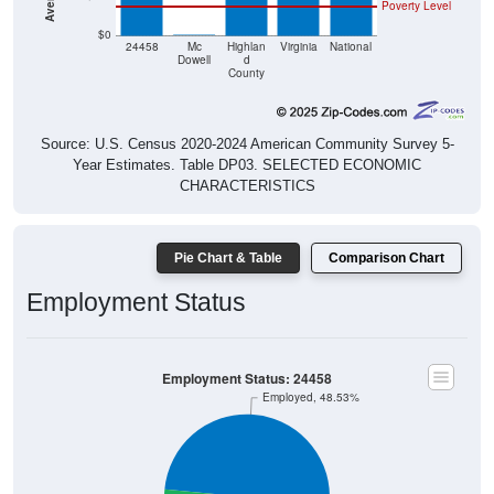
Poverty Level
$0
$0
24458
Mc
Highlan
Virginia
National
Dowell
d
County
Source: U.S. Census 2020-2024 American Community Survey 5-
Year Estimates. Table DP03. SELECTED ECONOMIC
CHARACTERISTICS
Pie Chart & Table
Comparison Chart
Employment Status
Employment Status: 24458
Employed, 48.53%