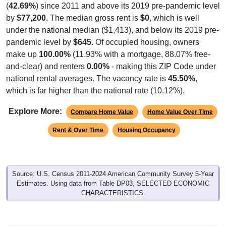
(
42.69%
) since 2011 and above its 2019 pre-pandemic level
by
$77,200
. The median gross rent is
$0
, which is well
under the national median ($1,413), and below its 2019 pre-
pandemic level by
$645
. Of occupied housing, owners
make up
100.00%
(11.93% with a mortgage, 88.07% free-
and-clear) and renters
0.00%
- making this ZIP Code under
national rental averages. The vacancy rate is
45.50%
,
which is far higher than the national rate (10.12%).
Explore More:
Compare Home Value
Home Value Over Time
Rent & Over Time
Housing Occupancy
Source: U.S. Census 2011-2024 American Community Survey 5-Year
Estimates. Using data from Table DP03, SELECTED ECONOMIC
CHARACTERISTICS.