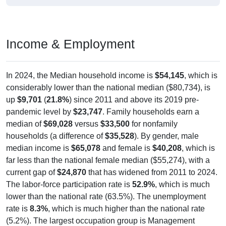
Income & Employment
In 2024, the Median household income is
$54,145
, which is
considerably lower than the national median ($80,734), is
up
$9,701
(
21.8%
) since 2011 and above its 2019 pre-
pandemic level by
$23,747
. Family households earn a
median of
$69,028
versus
$33,500
for nonfamily
households (a difference of
$35,528
). By gender, male
median income is
$65,078
and female is
$40,208
, which is
far less than the national female median ($55,274), with a
current gap of
$24,870
that has widened from 2011 to 2024.
The labor-force participation rate is
52.9%
, which is much
lower than the national rate (63.5%). The unemployment
rate is
8.3%
, which is much higher than the national rate
(5.2%). The largest occupation group is Management