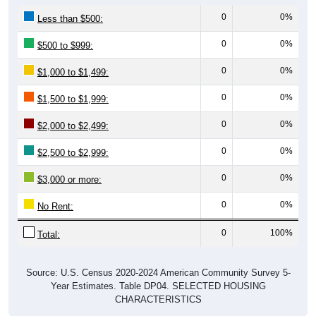
0
0%
Less than $500:
0
0%
$500 to $999:
0
0%
$1,000 to $1,499:
0
0%
$1,500 to $1,999:
0
0%
$2,000 to $2,499:
0
0%
$2,500 to $2,999:
0
0%
$3,000 or more:
0
0%
No Rent:
0
100%
Total:
Source: U.S. Census 2020-2024 American Community Survey 5-
Year Estimates. Table DP04. SELECTED HOUSING
CHARACTERISTICS