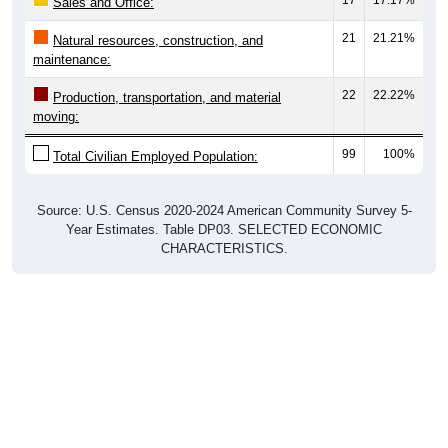
Sales and Office:
21
21.21%
Natural resources, construction, and
maintenance:
22
22.22%
Production, transportation, and material
moving:
99
100%
Total Civilian Employed Population:
Source: U.S. Census 2020-2024 American Community Survey 5-
Year Estimates. Table DP03. SELECTED ECONOMIC
CHARACTERISTICS.