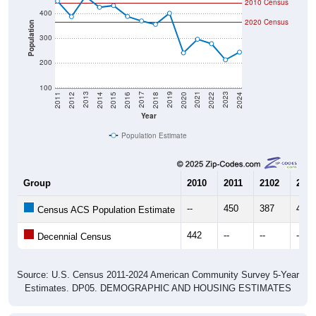
2010 Census
400
2020 Census
Population
300
200
100
2018
2012
2019
2013
2020
2014
2021
2015
2022
2016
2023
2017
2011
2024
Year
Population Estimate
Group
2010
2011
2102
2013
--
450
387
469
Census ACS Population Estimate
442
--
--
--
Decennial Census
Source: U.S. Census 2011-2024 American Community Survey 5-Year
Estimates. DP05. DEMOGRAPHIC AND HOUSING ESTIMATES