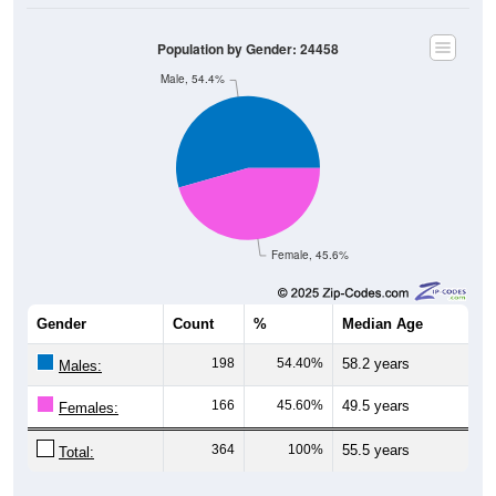
Population by Gender: 24458
Male, 54.4%
Female, 45.6%
Gender
Count
%
Median Age
198
54.40%
58.2 years
Males:
166
45.60%
49.5 years
Females:
364
100%
55.5 years
Total: