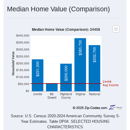
Median Home Value (Comparison)
Median Home Value (Comparison): 24458
$400,000
$383,700
$350,000
$332,700
$300,000
Household Value
$250,000
$231,300
$200,000
$200,000
$150,000
$59,000
$100,000
24458
$50,000
Avg Income
$0
24458
Mc
Highland
Virginia
National
Dowell
County
Source: U.S. Census 2020-2024 American Community Survey 5-
Year Estimates. Table DP04. SELECTED HOUSING
CHARACTERISTICS