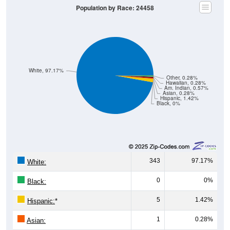
Population by Race: 24458
White, 97.17%
Other, 0.28%
Hawaiian, 0.28%
Am. Indian, 0.57%
Asian, 0.28%
Hispanic, 1.42%
Black, 0%
343
97.17%
White:
0
0%
Black:
5
1.42%
Hispanic:
*
1
0.28%
Asian: