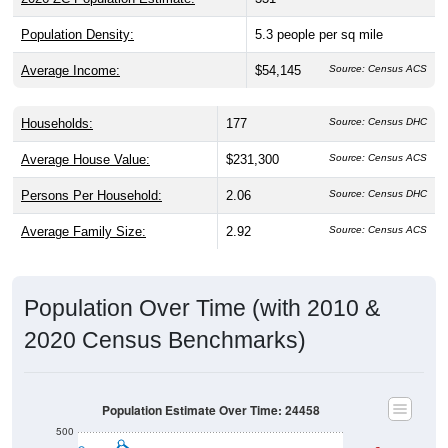
Population Density:
5.3
people per sq mile
Average Income:
$54,145
Source: Census ACS
Households:
177
Source: Census DHC
Average House Value:
$231,300
Source: Census ACS
Persons Per Household:
2.06
Source: Census DHC
Average Family Size:
2.92
Source: Census ACS
Population Over Time (with 2010 &
2020 Census Benchmarks)
Population Estimate Over Time: 24458
500