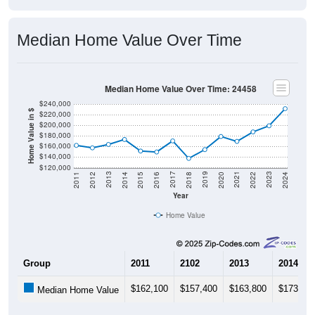
Median Home Value Over Time
Median Home Value Over Time: 24458
$240,000
Home Value in $
$220,000
$200,000
$180,000
$160,000
$140,000
$120,000
2018
2012
2019
2013
2020
2014
2021
2015
2022
2016
2023
2017
2011
2024
Year
Home Value
Group
2011
2102
2013
2014
$162,100
$157,400
$163,800
$173,20
Median Home Value