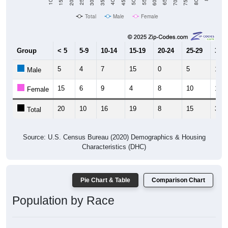
Total
Male
Female
Group
< 5
5-9
10-14
15-19
20-24
25-29
30-3
5
4
7
15
0
5
17
Male
15
6
9
4
8
10
13
Female
20
10
16
19
8
15
30
Total
Source: U.S. Census Bureau (2020) Demographics & Housing
Characteristics (DHC)
Pie Chart & Table
Comparison Chart
Population by Race