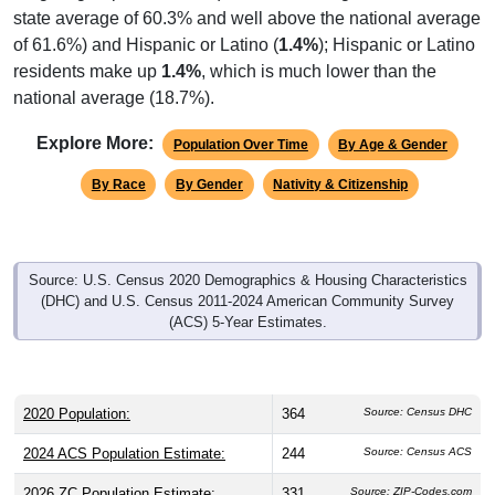
state average of 60.3% and well above the national average
of 61.6%) and Hispanic or Latino (
1.4%
); Hispanic or Latino
residents make up
1.4%
, which is much lower than the
national average (18.7%).
Explore More:
Population Over Time
By Age & Gender
By Race
By Gender
Nativity & Citizenship
Source: U.S. Census 2020 Demographics & Housing Characteristics
(DHC) and U.S. Census 2011-2024 American Community Survey
(ACS) 5-Year Estimates.
2020 Population:
364
Source: Census DHC
2024 ACS Population Estimate:
244
Source: Census ACS
2026 ZC Population Estimate:
331
Source: ZIP-Codes.com