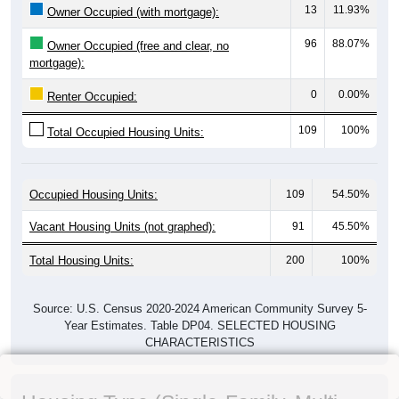
13
11.93%
Owner Occupied (with mortgage):
96
88.07%
Owner Occupied (free and clear, no
mortgage):
0
0.00%
Renter Occupied:
109
100%
Total Occupied Housing Units:
Occupied Housing Units:
109
54.50%
Vacant Housing Units (not graphed):
91
45.50%
Total Housing Units:
200
100%
Source: U.S. Census 2020-2024 American Community Survey 5-
Year Estimates. Table DP04. SELECTED HOUSING
CHARACTERISTICS