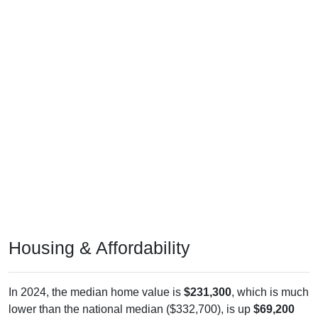
Housing & Affordability
In 2024, the median home value is
$231,300
, which is much
lower than the national median ($332,700), is up
$69,200