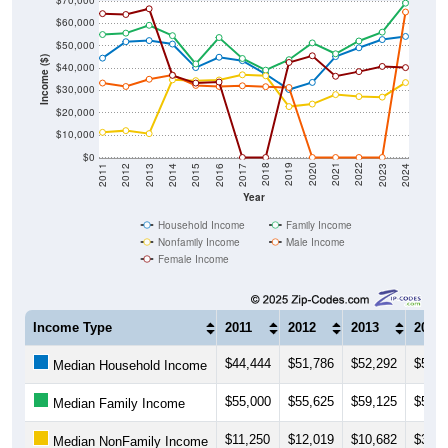
$70,000
$60,000
$50,000
Income ($)
$40,000
$30,000
$20,000
$10,000
$0
2014
2017
2020
2023
2013
2016
2019
2022
2012
2015
2018
2021
2011
2024
Year
Household Income
Family Income
Nonfamily Income
Male Income
Female Income
Income Type
2011
2012
2013
2014
$44,444
$51,786
$52,292
$50,7
Median Household Income
$55,000
$55,625
$59,125
$54,5
Median Family Income
$11,250
$12,019
$10,682
$34,7
Median NonFamily Income