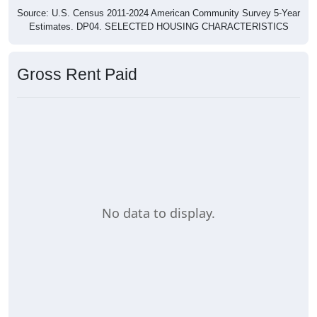
Source: U.S. Census 2011-2024 American Community Survey 5-Year
Estimates. DP04. SELECTED HOUSING CHARACTERISTICS
Gross Rent Paid
No data to display.