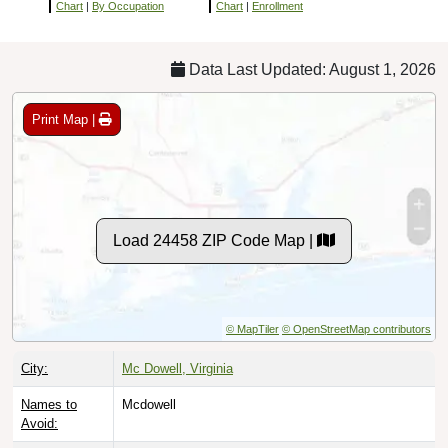
Chart
|
By Occupation
Chart
|
Enrollment
Data Last Updated: August 1, 2026
Print Map |
Load 24458 ZIP Code Map |
© MapTiler
© OpenStreetMap contributors
City:
Mc Dowell, Virginia
Names to
Mcdowell
Avoid: