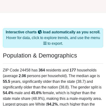
Interactive charts
load automatically as you scroll.
Hover for data, click to explore trends, and use the menu
to export.
Population & Demographics
ZIP Code 24458 has
364
residents and
177
households
(average
2.06
persons per household). The median age is
55.5
years, significantly older than the state (38.7) and
significantly older than the nation (38.8). The gender split is
54.4%
male and
45.6%
female, which is higher than the
state male share (48.9%), making this a male-majority area.
Largest groups are White (
94.2%
, much higher than the