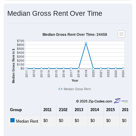
Median Gross Rent Over Time
Median Gross Rent Over Time: 24458
$700
$600
$500
Median Gross Rent in $
$400
$300
$200
$100
$0
2013
2015
2017
2019
2021
2023
2012
2014
2016
2018
2020
2022
2011
2024
Year
Median Gross Rent
Group
2011
2102
2013
2014
2015
2016
$0
$0
$0
$0
$0
$0
Median Rent