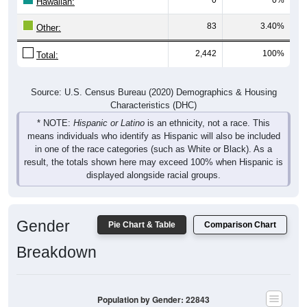
Hawaiian:
83
3.40%
Other:
2,442
100%
Total:
Source: U.S. Census Bureau (2020) Demographics & Housing
Characteristics (DHC)
* NOTE:
Hispanic or Latino
is an ethnicity, not a race. This
means individuals who identify as Hispanic will also be included
in one of the race categories (such as White or Black). As a
result, the totals shown here may exceed 100% when Hispanic is
displayed alongside racial groups.
Gender
Pie Chart & Table
Comparison Chart
Breakdown
Population by Gender: 22843