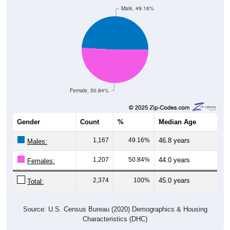
Male, 49.16%
Female, 50.84%
Gender
Count
%
Median Age
1,167
49.16%
46.8 years
Males:
1,207
50.84%
44.0 years
Females:
2,374
100%
45.0 years
Total:
Source: U.S. Census Bureau (2020) Demographics & Housing
Characteristics (DHC)