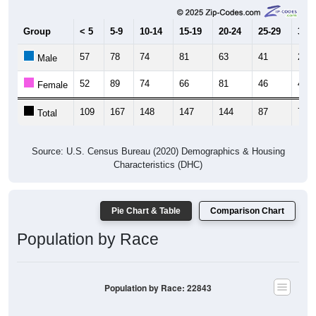
Group
< 5
5-9
10-14
15-19
20-24
25-29
30-3
57
78
74
81
63
41
29
Male
52
89
74
66
81
46
45
Female
109
167
148
147
144
87
74
Total
Source: U.S. Census Bureau (2020) Demographics & Housing
Characteristics (DHC)
Pie Chart & Table
Comparison Chart
Population by Race
Population by Race: 22843