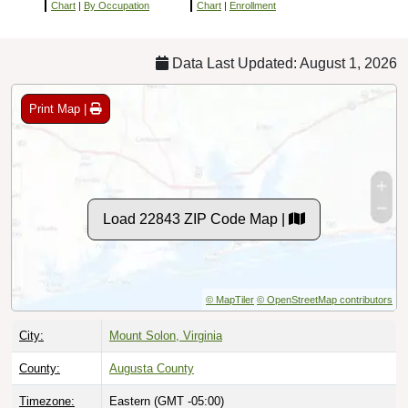
Chart
|
By Occupation
Chart
|
Enrollment
Data Last Updated: August 1, 2026
Print Map |
Load 22843 ZIP Code Map |
© MapTiler
© OpenStreetMap contributors
City:
Mount Solon, Virginia
County:
Augusta County
Timezone:
Eastern (GMT -05:00)