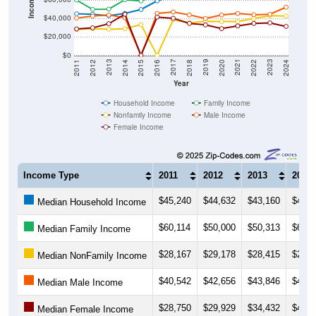
Income ($)
$40,000
$20,000
$0
2018
2012
2019
2013
2020
2014
2021
2015
2022
2016
2023
2017
2011
2024
Year
Household Income
Family Income
Nonfamily Income
Male Income
Female Income
Income Type
2011
2012
2013
2014
$45,240
$44,632
$43,160
$45,5
Median Household Income
$60,114
$50,000
$50,313
$60,4
Median Family Income
$28,167
$29,178
$28,415
$28,9
Median NonFamily Income
$40,542
$42,656
$43,846
$40,9
Median Male Income
$28,750
$29,929
$34,432
$44,6
Median Female Income