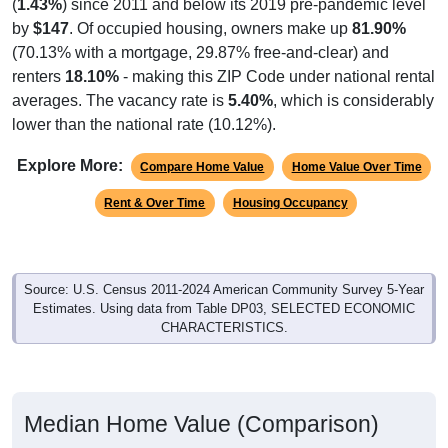
(
1.43%
) since 2011 and below its 2019 pre-pandemic level
by
$147
. Of occupied housing, owners make up
81.90%
(70.13% with a mortgage, 29.87% free-and-clear) and
renters
18.10%
- making this ZIP Code under national rental
averages. The vacancy rate is
5.40%
, which is considerably
lower than the national rate (10.12%).
Explore More:
Compare Home Value
Home Value Over Time
Rent & Over Time
Housing Occupancy
Source: U.S. Census 2011-2024 American Community Survey 5-Year
Estimates. Using data from Table DP03, SELECTED ECONOMIC
CHARACTERISTICS.
Median Home Value (Comparison)