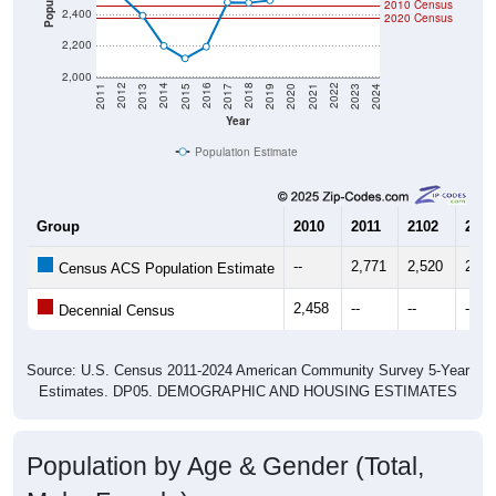
2010 Census
2,400
2020 Census
2,200
2,000
2017
2023
2016
2022
2015
2021
2014
2020
2013
2019
2012
2018
2011
2024
Year
Population Estimate
Group
2010
2011
2102
2013
--
2,771
2,520
2,39
Census ACS Population Estimate
2,458
--
--
--
Decennial Census
Source: U.S. Census 2011-2024 American Community Survey 5-Year
Estimates. DP05. DEMOGRAPHIC AND HOUSING ESTIMATES
Population by Age & Gender (Total,