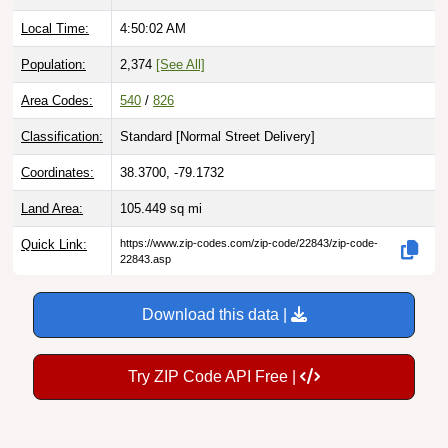
Local Time:
4:50:03 AM
Population:
2,374
[See All]
Area Codes:
540
/
826
Classification:
Standard [
Normal Street Delivery
]
Coordinates:
38.3700, -79.1732
Land Area:
105.449
sq mi
Quick Link:
https://www.zip-codes.com/zip-code/22843/zip-code-
22843.asp
Download this data |
Try ZIP Code API Free |