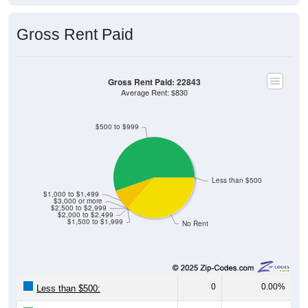
Gross Rent Paid
Gross Rent Paid: 22843
Average Rent: $830
$500 to $999
Less than $500
$1,000 to $1,499
$3,000 or more
$2,500 to $2,999
$2,000 to $2,499
$1,500 to $1,999
No Rent
0
0.00%
Less than $500: