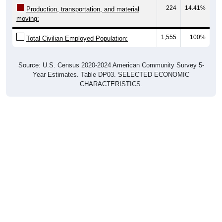
224
14.41%
Production, transportation, and material
moving:
1,555
100%
Total Civilian Employed Population:
Source: U.S. Census 2020-2024 American Community Survey 5-
Year Estimates. Table DP03. SELECTED ECONOMIC
CHARACTERISTICS.