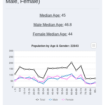
Male, Female)
Median Age:
45
Male Median Age:
46.8
Female Median Age:
44
Population by Age & Gender: 22843
300
250
200
150
100
50
0
20-24
40-44
60-64
80-84
15-19
35-39
55-59
75-79
10-14
30-34
50-54
70-74
5-9
25-29
45-49
65-69
< 5
85+
Total
Male
Female