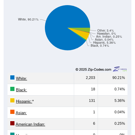
White, 90.21%
Other, 3.4%
Hawaiian, 0%
Am. Indian, 0.25%
Asian, 0.04%
Hispanic, 5.36%
Black, 0.74%
2,203
90.21%
White:
18
0.74%
Black:
131
5.36%
Hispanic:
*
1
0.04%
Asian:
6
0.25%
American Indian:
0
0%