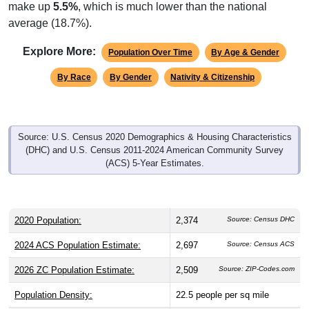
make up
5.5%
, which is much lower than the national
average (18.7%).
Explore More:
Population Over Time
By Age & Gender
By Race
By Gender
Nativity & Citizenship
Source: U.S. Census 2020 Demographics & Housing Characteristics
(DHC) and U.S. Census 2011-2024 American Community Survey
(ACS) 5-Year Estimates.
2020 Population:
2,374
Source: Census DHC
2024 ACS Population Estimate:
2,697
Source: Census ACS
2026 ZC Population Estimate:
2,509
Source: ZIP-Codes.com
Population Density:
22.5
people per sq mile