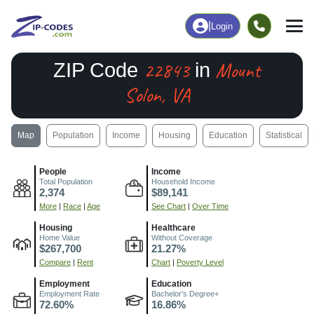
|
Login
22843
Mount
ZIP Code
in
Solon, VA
Map
Population
Income
Housing
Education
Statistical
People
Income
Total Population
Household Income
2,374
$89,141
More
|
Race
|
Age
See Chart
|
Over Time
Housing
Healthcare
Home Value
Without Coverage
$267,700
21.27%
Compare
|
Rent
Chart
|
Poverty Level
Employment
Education
Employment Rate
Bachelor's Degree+
72.60%
16.86%