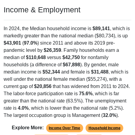
Income & Employment
In 2024, the Median household income is
$89,141
, which is
markedly greater than the national median ($80,734), is up
$43,901
(
97.0%
) since 2011 and above its 2019 pre-
pandemic level by
$26,359
. Family households earn a
median of
$110,648
versus
$42,750
for nonfamily
households (a difference of
$67,898
). By gender, male
median income is
$52,344
and female is
$31,488
, which is
well under the national female median ($55,274), with a
current gap of
$20,856
that has widened from 2011 to 2024.
The labor-force participation rate is
75.6%
, which is far
greater than the national rate (63.5%). The unemployment
rate is
4.0%
, which is lower than the national rate (5.2%).
The largest occupation group is Management (
32.0%
).
Explore More:
Income Over Time
Household Income