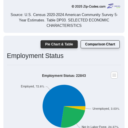
Source: U.S. Census 2020-2024 American Community Survey 5-
Year Estimates. Table DP03. SELECTED ECONOMIC
CHARACTERISTICS
Pie Chart & Table
Comparison Chart
Employment Status
Employment Status: 22843
Employed, 72.6%
Unemployed, 3.03%
Not In Labor Force, 24.37%