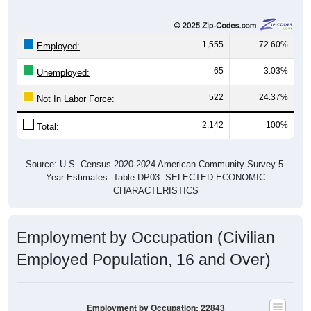
1,555
72.60%
Employed:
65
3.03%
Unemployed:
522
24.37%
Not In Labor Force:
2,142
100%
Total:
Source: U.S. Census 2020-2024 American Community Survey 5-
Year Estimates. Table DP03. SELECTED ECONOMIC
CHARACTERISTICS
Employment by Occupation (Civilian
Employed Population, 16 and Over)
Employment by Occupation: 22843