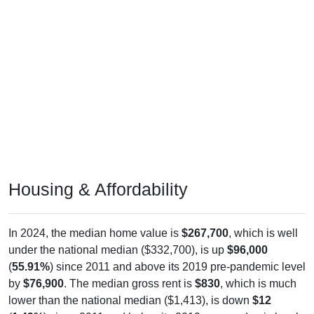
Housing & Affordability
In 2024, the median home value is
$267,700
, which is well
under the national median ($332,700), is up
$96,000
(
55.91%
) since 2011 and above its 2019 pre-pandemic level
by
$76,900
. The median gross rent is
$830
, which is much
lower than the national median ($1,413), is down
$12