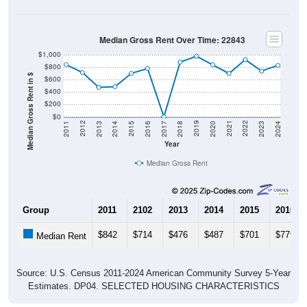
Median Gross Rent Over Time: 22843
$1,000
$800
Median Gross Rent in $
$600
$400
$200
$0
2020
2016
2012
2021
2017
2013
2022
2018
2014
2023
2019
2015
2011
2024
Year
Median Gross Rent
Group
2011
2102
2013
2014
2015
2016
$842
$714
$476
$487
$701
$779
Median Rent
Source: U.S. Census 2011-2024 American Community Survey 5-Year
Estimates. DP04. SELECTED HOUSING CHARACTERISTICS