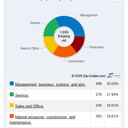
Management
Service
1,555
Employ
ed
Production
Sales & Office
Construction
498
32.03%
Management, business, science, and arts:
279
17.94%
Service:
249
16.01%
Sales and Office:
305
19.61%
Natural resources, construction, and
maintenance: