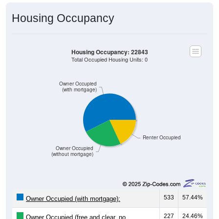
Housing Occupancy
Housing Occupancy: 22843
Total Occupied Housing Units: 0
Owner Occupied
(with mortgage)
Renter Occupied
Owner Occupied
(without mortgage)
533
57.44%
Owner Occupied (with mortgage):
227
24.46%
Owner Occupied (free and clear, no