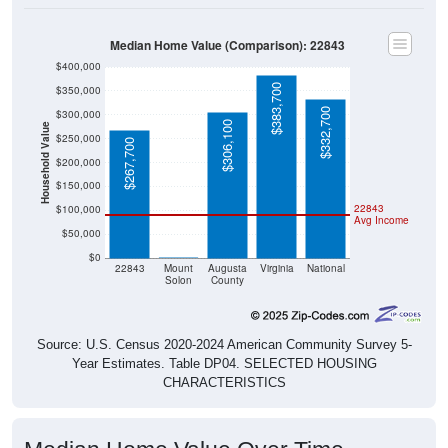
Median Home Value (Comparison): 22843
$400,000
$383,700
$350,000
$332,700
$300,000
$306,100
Household Value
$250,000
$267,700
$200,000
$150,000
22843
$100,000
Avg Income
$50,000
$0
$0
22843
Mount
Augusta
Virginia
National
Solon
County
Source: U.S. Census 2020-2024 American Community Survey 5-
Year Estimates. Table DP04. SELECTED HOUSING
CHARACTERISTICS