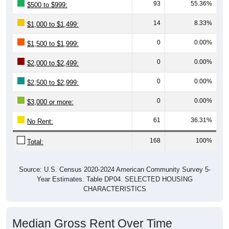
93
55.36%
$500 to $999:
14
8.33%
$1,000 to $1,499:
0
0.00%
$1,500 to $1,999:
0
0.00%
$2,000 to $2,499:
0
0.00%
$2,500 to $2,999:
0
0.00%
$3,000 or more:
61
36.31%
No Rent:
168
100%
Total:
Source: U.S. Census 2020-2024 American Community Survey 5-
Year Estimates. Table DP04. SELECTED HOUSING
CHARACTERISTICS
Median Gross Rent Over Time