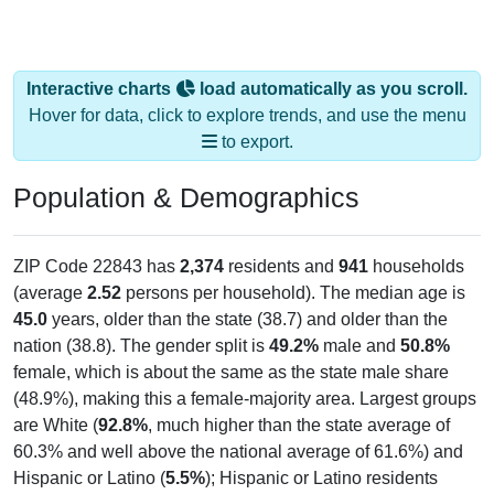
Interactive charts
load automatically as you scroll.
Hover for data, click to explore trends, and use the menu
to export.
Population & Demographics
ZIP Code 22843 has
2,374
residents and
941
households
(average
2.52
persons per household). The median age is
45.0
years, older than the state (38.7) and older than the
nation (38.8). The gender split is
49.2%
male and
50.8%
female, which is about the same as the state male share
(48.9%), making this a female-majority area. Largest groups
are White (
92.8%
, much higher than the state average of
60.3% and well above the national average of 61.6%) and
Hispanic or Latino (
5.5%
); Hispanic or Latino residents