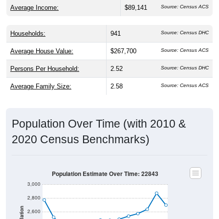
Average Income:
$89,141
Source: Census ACS
Households:
941
Source: Census DHC
Average House Value:
$267,700
Source: Census ACS
Persons Per Household:
2.52
Source: Census DHC
Average Family Size:
2.58
Source: Census ACS
Population Over Time (with 2010 &
2020 Census Benchmarks)
Population Estimate Over Time: 22843
3,000
2,800
Population
2,600