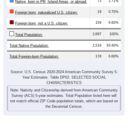
73
2.71%
Native, born in PR, Island Areas, or abroad:
19
0.70%
Foreign born, naturalized U.S. citizen:
159
6.60%
Foreign born, not a U.S. citizen:
2,697
100%
Total Population:
Total Native Population:
2,519
93.40%
Total Foreign-born Population:
178
6.60%
Source: U.S. Census 2020-2024 American Community Survey 5-
Year Estimates. Table DP02. SELECTED SOCIAL
CHARACTERISTICS
Note: Nativity and Citizenship derived from American Community
Survey (ACS) 5-year estimates. Total Population listed here will
not match official ZIP Code population totals, which are based on
the Decennial Census.