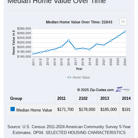
Median Home Value Over Time
Median Home Value Over Time: 22843
$280,000
Home Value in $
$260,000
$240,000
$220,000
$200,000
$180,000
$160,000
2018
2012
2019
2013
2020
2014
2021
2015
2022
2016
2023
2017
2011
2024
Year
Home Value
Group
2011
2102
2013
2014
$171,700
$178,000
$185,000
$191,70
Median Home Value
Source: U.S. Census 2011-2024 American Community Survey 5-Year
Estimates. DP04. SELECTED HOUSING CHARACTERISTICS