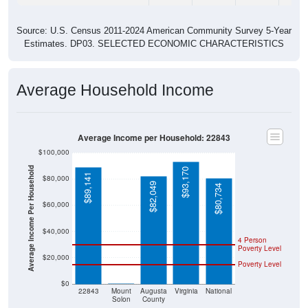
Source: U.S. Census 2011-2024 American Community Survey 5-Year
Estimates. DP03. SELECTED ECONOMIC CHARACTERISTICS
Average Household Income
Average Income per Household: 22843
$100,000
Average Income Per Household
$93,170
$89,141
$80,000
$82,049
$80,734
$60,000
$40,000
4 Person
Poverty Level
$20,000
Poverty Level
$0
$0
22843
Mount
Augusta
Virginia
National
Solon
County