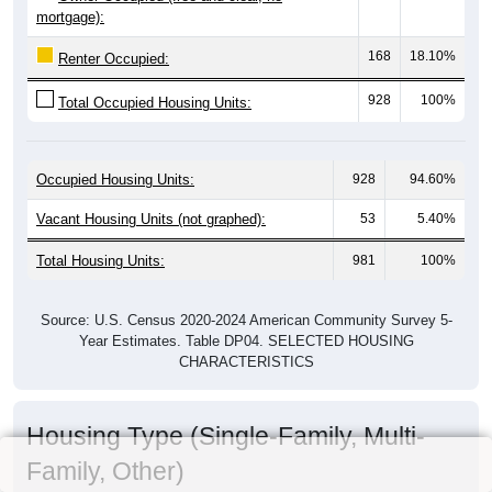
mortgage):
168
18.10%
Renter Occupied:
928
100%
Total Occupied Housing Units:
Occupied Housing Units:
928
94.60%
Vacant Housing Units (not graphed):
53
5.40%
Total Housing Units:
981
100%
Source: U.S. Census 2020-2024 American Community Survey 5-
Year Estimates. Table DP04. SELECTED HOUSING
CHARACTERISTICS
Housing Type (Single-Family, Multi-
Family, Other)