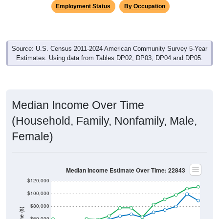
Employment Status
By Occupation
Source: U.S. Census 2011-2024 American Community Survey 5-Year
Estimates. Using data from Tables DP02, DP03, DP04 and DP05.
Median Income Over Time
(Household, Family, Nonfamily, Male,
Female)
Median Income Estimate Over Time: 22843
$120,000
$100,000
$80,000
$60,000