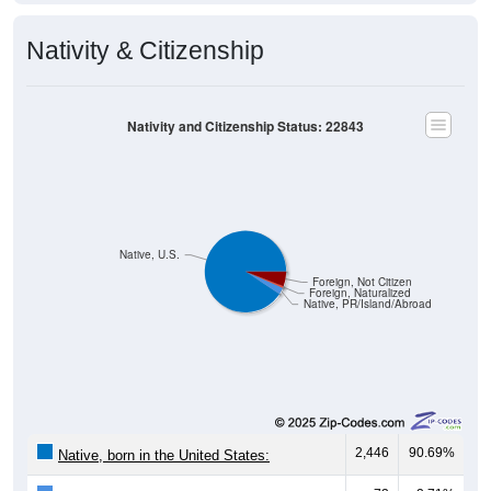
Nativity & Citizenship
Nativity and Citizenship Status: 22843
Native, U.S.
Foreign, Not Citizen
Foreign, Naturalized
Native, PR/Island/Abroad
2,446
90.69%
Native, born in the United States: