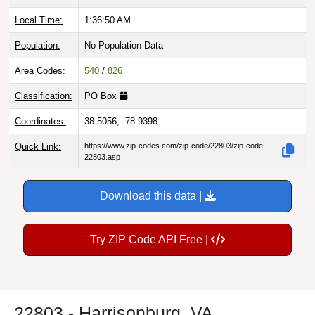
Local Time:
1:36:51 AM
Population:
No Population Data
Area Codes:
540
/
826
Classification:
PO Box
Coordinates:
38.5056, -78.9398
Quick Link:
https://www.zip-codes.com/zip-code/22803/zip-code-
22803.asp
Download this data |
Try ZIP Code API Free |
22803 - Harrisonburg, VA