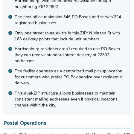
Harrisonburg, with street delivery available through
neighboring ZIP 22802.
The post office maintains 346 PO Boxes and serves 324
registered businesses.
Only one street route exists in this ZIP: N Mason St with
186 delivery points that include unit numbers.
Harrisonburg residents aren't required to use PO Boxes—
they can receive standard street delivery at 22802
addresses.
The facility operates as a centralized mail pickup location
for customers who prefer PO Box service over residential
delivery.
This dual-ZIP structure allows businesses to maintain
consistent mailing addresses even if physical locations
change within the city.
Postal Operations