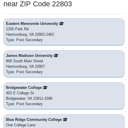
near ZIP Code 22803
Eastern Mennonite University
1200 Park Rd
Harrisonburg, VA 22802-2462
Type: Post Secondary
James Madison University
800 South Main Street
Harrisonburg, VA 22807
Type: Post Secondary
Bridgewater College
402 E College St
Bridgewater, VA 22812-1599
Type: Post Secondary
Blue Ridge Community College
One College Lane