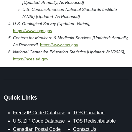
[Updated: Annually, As Released]
U.S. Census American National Standards Institute
(ANSI) [Updated: As Released]
U.S. Geological Survey [Updated: Varies],
https://www.usgs.gov
Centers for Medicare & Medicaid Services [Updated: Annually,
As Released],
https://www.cms.gov
National Center for Education Statistics [Updated: 8/1/2026],
https://nces.ed.gov
Quick Links
Free ZIP Code Database
TOS Canadian
U.S. ZIP Code Database
TOS Redistributable
Canadian Postal Code
Contact Us