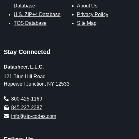
Database
About Us
U.S. ZIP+4 Database
Privacy Policy
TOS Database
Site Map
Stay Connected
Datasheer, L.L.C.
121 Blue Hill Road
Hopewell Junction, NY 12533
800-425-1169
845-227-2387
info@zip-codes.com