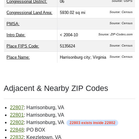
Congressional District:
06
Source: USPS
Congressional Land Area:
5930.02 sq mi
Source: Census
PMSA:
Source: Census
Intro Date:
< 2004-10
Source: ZIP-Codes.com
Place FIPS Code:
5135624
Source: Census
Place Name:
Harrisonburg city; Virginia
Source: Census
Adjacent & Nearby ZIP Codes
22807
: Harrisonburg, VA
22801
: Harrisonburg, VA
22802
: Harrisonburg, VA
22803 exists inside 22802
22848
: PO BOX
22832
: Keezletown, VA