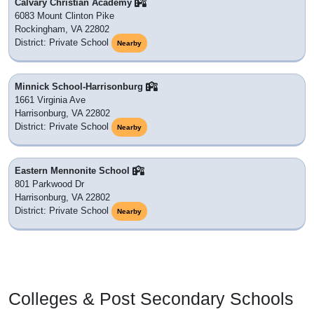
Calvary Christian Academy
6083 Mount Clinton Pike
Rockingham, VA 22802
District: Private School
Nearby
Minnick School-Harrisonburg
1661 Virginia Ave
Harrisonburg, VA 22802
District: Private School
Nearby
Eastern Mennonite School
801 Parkwood Dr
Harrisonburg, VA 22802
District: Private School
Nearby
Colleges & Post Secondary Schools