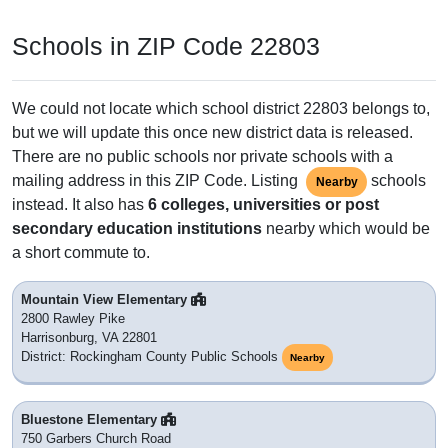
Schools in ZIP Code 22803
We could not locate which school district 22803 belongs to,
but we will update this once new district data is released.
There are no public schools nor private schools with a
mailing address in this ZIP Code. Listing
schools
Nearby
instead. It also has
6 colleges, universities or post
secondary education institutions
nearby which would be
a short commute to.
Mountain View Elementary
2800 Rawley Pike
Harrisonburg, VA 22801
District: Rockingham County Public Schools
Nearby
Bluestone Elementary
750 Garbers Church Road