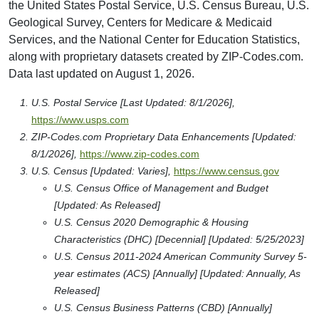
the United States Postal Service, U.S. Census Bureau, U.S.
Geological Survey, Centers for Medicare & Medicaid
Services, and the National Center for Education Statistics,
along with proprietary datasets created by ZIP-Codes.com.
Data last updated on August 1, 2026.
U.S. Postal Service [Last Updated: 8/1/2026],
https://www.usps.com
ZIP-Codes.com Proprietary Data Enhancements [Updated:
8/1/2026],
https://www.zip-codes.com
U.S. Census [Updated: Varies],
https://www.census.gov
U.S. Census Office of Management and Budget
[Updated: As Released]
U.S. Census 2020 Demographic & Housing
Characteristics (DHC) [Decennial] [Updated: 5/25/2023]
U.S. Census 2011-2024 American Community Survey 5-
year estimates (ACS) [Annually] [Updated: Annually, As
Released]
U.S. Census Business Patterns (CBD) [Annually]