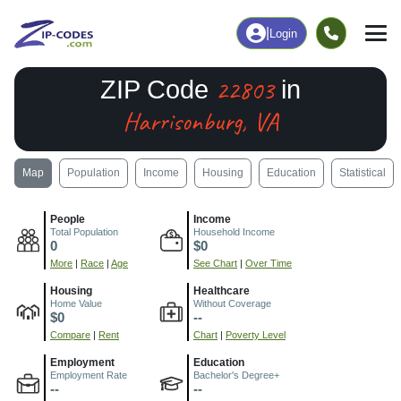
|
Login
22803
ZIP Code
in
Harrisonburg, VA
Map
Population
Income
Housing
Education
Statistical
People
Income
Total Population
Household Income
0
$0
More
|
Race
|
Age
See Chart
|
Over Time
Housing
Healthcare
Home Value
Without Coverage
$0
--
Compare
|
Rent
Chart
|
Poverty Level
Employment
Education
Employment Rate
Bachelor's Degree+
--
--