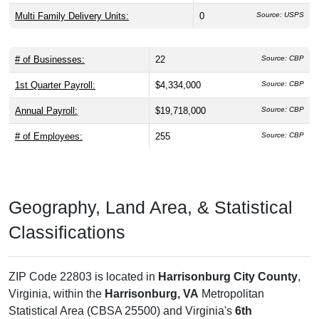
Multi Family Delivery Units:
0
Source: USPS
# of Businesses:
22
Source: CBP
1st Quarter Payroll:
$4,334,000
Source: CBP
Annual Payroll:
$19,718,000
Source: CBP
# of Employees:
255
Source: CBP
Geography, Land Area, & Statistical
Classifications
ZIP Code 22803 is located in
Harrisonburg City County
,
Virginia, within the
Harrisonburg, VA
Metropolitan
Statistical Area (CBSA 25500) and Virginia's
6th