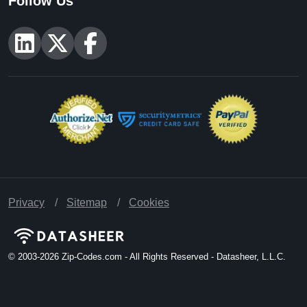
Follow Us
Privacy
Sitemap
Cookies
© 2003-2026
Zip-Codes.com - All Rights Reserved - Datasheer, L.L.C.