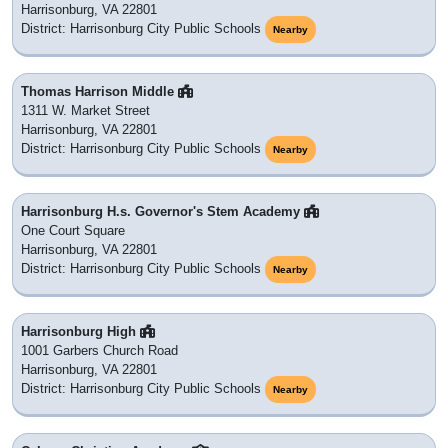
Harrisonburg, VA 22801
District: Harrisonburg City Public Schools
Nearby
Thomas Harrison Middle
1311 W. Market Street
Harrisonburg, VA 22801
District: Harrisonburg City Public Schools
Nearby
Harrisonburg H.s. Governor's Stem Academy
One Court Square
Harrisonburg, VA 22801
District: Harrisonburg City Public Schools
Nearby
Harrisonburg High
1001 Garbers Church Road
Harrisonburg, VA 22801
District: Harrisonburg City Public Schools
Nearby