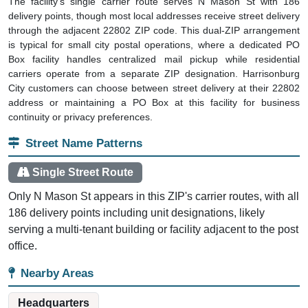
The facility's single carrier route serves N Mason St with 186
delivery points, though most local addresses receive street delivery
through the adjacent 22802 ZIP code. This dual-ZIP arrangement
is typical for small city postal operations, where a dedicated PO
Box facility handles centralized mail pickup while residential
carriers operate from a separate ZIP designation. Harrisonburg
City customers can choose between street delivery at their 22802
address or maintaining a PO Box at this facility for business
continuity or privacy preferences.
Street Name Patterns
Single Street Route
Only N Mason St appears in this ZIP's carrier routes, with all
186 delivery points including unit designations, likely
serving a multi-tenant building or facility adjacent to the post
office.
Nearby Areas
Headquarters