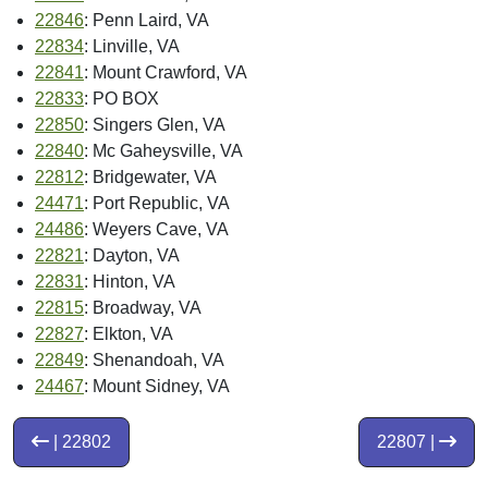
22846
: Penn Laird, VA
22834
: Linville, VA
22841
: Mount Crawford, VA
22833
: PO BOX
22850
: Singers Glen, VA
22840
: Mc Gaheysville, VA
22812
: Bridgewater, VA
24471
: Port Republic, VA
24486
: Weyers Cave, VA
22821
: Dayton, VA
22831
: Hinton, VA
22815
: Broadway, VA
22827
: Elkton, VA
22849
: Shenandoah, VA
24467
: Mount Sidney, VA
| 22802
22807 |