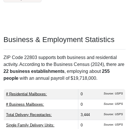
Business & Employment Statistics
ZIP Code 22803 supports both business and residential
activity. According to the Business Census (2024), there are
22 business establishments
, employing about
255
people
with an annual payroll of $19,718,000.
# Residential Mailboxes:
0
Source: USPS
# Business Mailboxes:
0
Source: USPS
Total Delivery Receptacles:
3,444
Source: USPS
Single Family Delivery Units:
0
Source: USPS