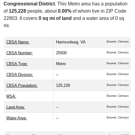
Congressional District
. This Metro area has a population
of
125,228
people, about
0.00%
of whom live in ZIP Code
22803. It covers
0 sq mi of land
and a water area of 0 sq
mi.
CBSA Name:
Harrisonburg, VA
Source: Census
CBSA Number:
25500
Source: Census
CBSA Type:
Metro
Source: Census
CBSA Division:
--
Source: Census
CBSA Population:
125,228
Source: Census
MSA:
Source: Census
Land Area:
--
Source: Census
Water Area:
--
Source: Census