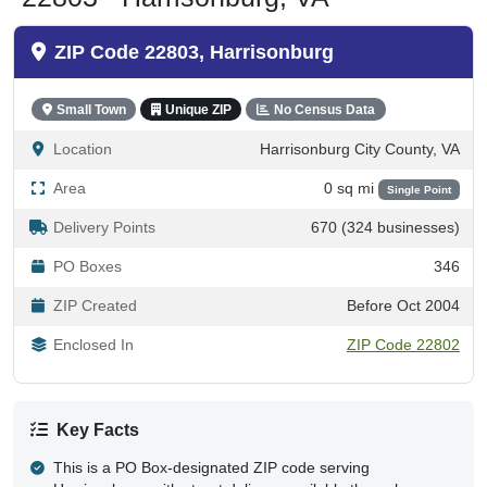
ZIP Code 22803, Harrisonburg
Small Town
Unique ZIP
No Census Data
Location
Harrisonburg City County, VA
Area
0 sq mi
Single Point
Delivery Points
670 (324 businesses)
PO Boxes
346
ZIP Created
Before Oct 2004
Enclosed In
ZIP Code 22802
Key Facts
This is a PO Box-designated ZIP code serving