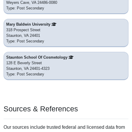
Weyers Cave, VA 24486-0080
Type: Post Secondary
Mary Baldwin University
318 Prospect Street
Staunton, VA 24401
Type: Post Secondary
Staunton School Of Cosmetology
128 E Beverly Street
Staunton, VA 24401-4323
Type: Post Secondary
Sources & References
Our sources include trusted federal and licensed data from