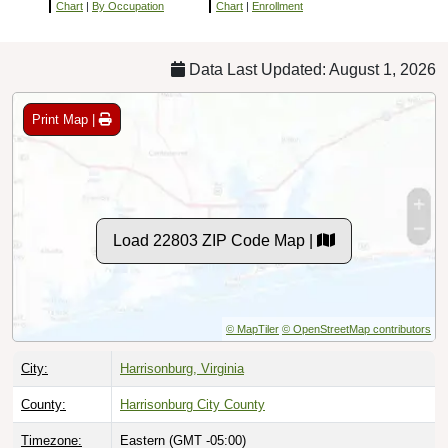
Chart
|
By Occupation
Chart
|
Enrollment
Data Last Updated: August 1, 2026
Print Map |
Load 22803 ZIP Code Map |
© MapTiler
© OpenStreetMap contributors
City:
Harrisonburg, Virginia
County:
Harrisonburg City County
Timezone:
Eastern (GMT -05:00)