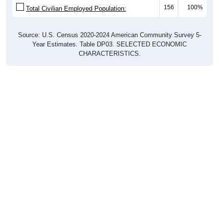
Source: U.S. Census 2020-2024 American Community Survey 5-
Year Estimates. Table DP03. SELECTED ECONOMIC
CHARACTERISTICS.