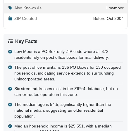
ZIP Created
Before Oct 2004
Key Facts
Low Moor is a PO Box-only ZIP code where all 372
residents rely on post office boxes for mail delivery.
The post office maintains 136 PO Boxes for 130 occupied
households, indicating service extends to surrounding
unincorporated areas.
Six street addresses exist in the ZIP+4 database, but no
carrier routes operate in this zone.
The median age is 54.5, significantly higher than the
national median, suggesting an older residential
population.
Median household income is $25,551, with a median
home value of $124,500.