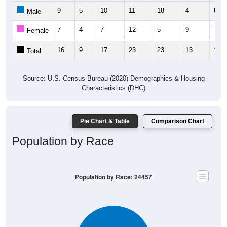
7
4
7
12
5
9
7
Female
16
9
17
23
23
13
15
Total
Source: U.S. Census Bureau (2020) Demographics & Housing
Characteristics (DHC)
Pie Chart & Table
Comparison Chart
Population by Race
Population by Race: 24457
White, 91.21%