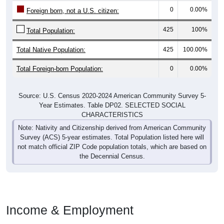
425
100%
Total Population:
Total Native Population:
425
100.00%
Total Foreign-born Population:
0
0.00%
Source: U.S. Census 2020-2024 American Community Survey 5-
Year Estimates. Table DP02. SELECTED SOCIAL
CHARACTERISTICS
Note: Nativity and Citizenship derived from American Community
Survey (ACS) 5-year estimates. Total Population listed here will
not match official ZIP Code population totals, which are based on
the Decennial Census.
Income & Employment