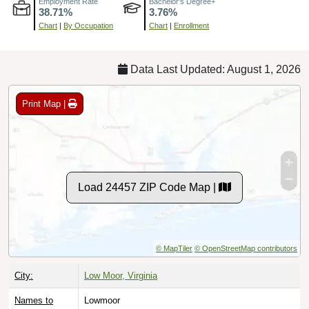
Chart
|
By Occupation
Chart
|
Enrollment
Data Last Updated: August 1, 2026
Print Map |
Load 24457 ZIP Code Map |
© MapTiler
© OpenStreetMap contributors
City:
Low Moor, Virginia
Names to
Lowmoor
Avoid: