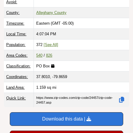
County:
Alleghany County
Timezone:
Eastern (GMT -05:00)
Local Time:
4:07:05 PM
Population:
372
[See All]
Area Codes:
540
/
826
Classification:
PO Box
Coordinates:
37.8010, -79.8659
Land Area:
1.159
sq mi
Quick Link:
https://www.zip-codes.com/zip-code/24457/zip-code-
24457.asp
Download this data |
Try ZIP Code API Free |