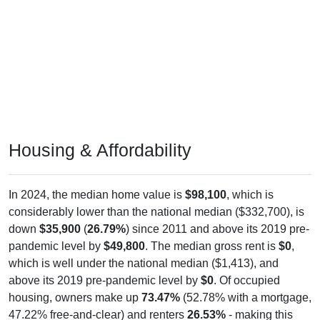
Housing & Affordability
In 2024, the median home value is
$98,100
, which is
considerably lower than the national median ($332,700), is
down
$35,900
(
26.79%
) since 2011 and above its 2019 pre-
pandemic level by
$49,800
. The median gross rent is
$0
,
which is well under the national median ($1,413), and
above its 2019 pre-pandemic level by
$0
. Of occupied
housing, owners make up
73.47%
(52.78% with a mortgage,
47.22% free-and-clear) and renters
26.53%
- making this
ZIP Code under national rental averages. The vacancy rate