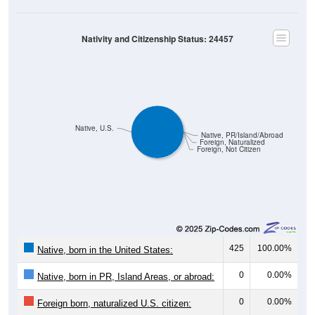
Nativity and Citizenship Status: 24457
Native, U.S.
Native, PR/Island/Abroad
Foreign, Naturalized
Foreign, Not Citizen
425
100.00%
Native, born in the United States:
0
0.00%
Native, born in PR, Island Areas, or abroad:
0
0.00%
Foreign born, naturalized U.S. citizen:
0
0.00%
Foreign born, not a U.S. citizen: