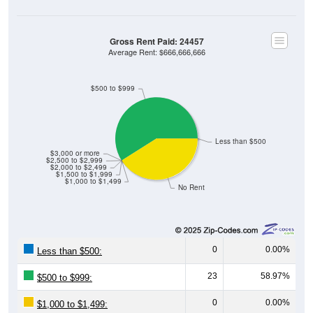
Gross Rent Paid: 24457
Average Rent: $666,666,666
$500 to $999
Less than $500
$3,000 or more
$2,500 to $2,999
$2,000 to $2,499
$1,500 to $1,999
$1,000 to $1,499
No Rent
0
0.00%
Less than $500:
23
58.97%
$500 to $999:
0
0.00%
$1,000 to $1,499:
0
0.00%
$1,500 to $1,999: