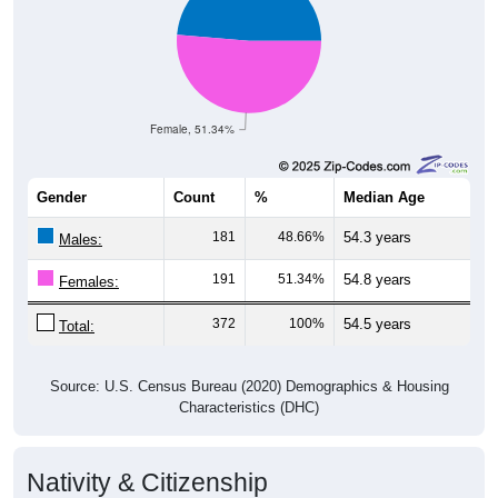
Female, 51.34%
Gender
Count
%
Median Age
181
48.66%
54.3 years
Males:
191
51.34%
54.8 years
Females:
372
100%
54.5 years
Total:
Source: U.S. Census Bureau (2020) Demographics & Housing
Characteristics (DHC)
Nativity & Citizenship