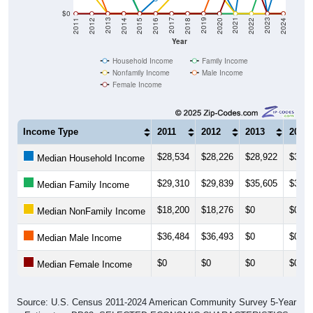
2018
2012
2019
2013
2020
2014
2021
2015
2022
2016
2023
2017
2011
2024
Year
Household Income
Family Income
Nonfamily Income
Male Income
Female Income
Income Type
2011
2012
2013
2014
$28,534
$28,226
$28,922
$30,2
Median Household Income
$29,310
$29,839
$35,605
$32,2
Median Family Income
$18,200
$18,276
$0
$0
Median NonFamily Income
$36,484
$36,493
$0
$0
Median Male Income
$0
$0
$0
$0
Median Female Income
Source: U.S. Census 2011-2024 American Community Survey 5-Year
Estimates. DP03. SELECTED ECONOMIC CHARACTERISTICS