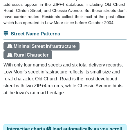
Road, Clinton Street, and Chessie Avenue. But these streets don't
have carrier routes. Residents collect their mail at the post office,
which has operated in Low Moor since before October 2004.
Street Name Patterns
Minimal Street Infrastructure
Rural Character
With only four named streets and six total delivery records,
Low Moor's street infrastructure reflects its small size and
rural character. Old Church Road is the most developed
street with two ZIP+4 records, while Chessie Avenue hints
at the town's railroad heritage.
Interactive charts
load automatically as you scroll.
Hover for data, click to explore trends, and use the menu