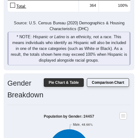
Source: U.S. Census Bureau (2020) Demographics & Housing
Characteristics (DHC)
* NOTE:
Hispanic or Latino
is an ethnicity, not a race. This
means individuals who identify as Hispanic will also be included
in one of the race categories (such as White or Black). As a
result, the totals shown here may exceed 100% when Hispanic is
displayed alongside racial groups.
Gender
Pie Chart & Table
Comparison Chart
Breakdown
Population by Gender: 24457
Male, 48.66%