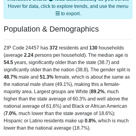
to export.
Population & Demographics
ZIP Code 24457 has
372
residents and
130
households
(average
2.24
persons per household). The median age is
54.5
years, significantly older than the state (38.7) and
significantly older than the nation (38.8). The gender split is
48.7%
male and
51.3%
female, which is about the same as
the national male share (49.1%), making this a female-
majority area. Largest groups are White (
89.2%
, much
higher than the state average of 60.3% and well above the
national average of 61.6%) and Black or African American
(
7.0%
, much lower than the state average of 18.6%);
Hispanic or Latino residents make up
0.8%
, which is much
lower than the national average (18.7%).
Explore More:
Population Over Time
By Age & Gender