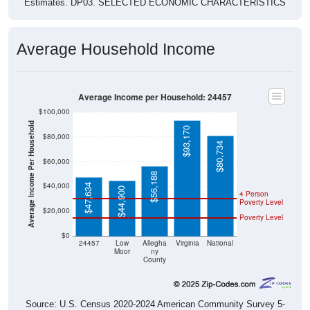
Average Household Income
Average Income per Household: 24457
$100,000
Average Income Per Household
$93,170
$80,000
$80,734
$60,000
$56,188
$40,000
$47,634
$44,900
4 Person
Poverty Level
$20,000
Poverty Level
$0
24457
Low
Allegha
Virginia
National
Moor
ny
County
Source: U.S. Census 2020-2024 American Community Survey 5-
Year Estimates. Table DP03. SELECTED ECONOMIC
CHARACTERISTICS