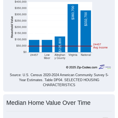
$383,700
$332,700
$300,000
Household Value
$250,000
$200,000
$98,100
$99,000
$150,000
$100,000
$125,800
24457
$50,000
Avg Income
$0
24457
Low
Alleghan
Virginia
National
Moor
y County
Source: U.S. Census 2020-2024 American Community Survey 5-
Year Estimates. Table DP04. SELECTED HOUSING
CHARACTERISTICS
Median Home Value Over Time
Median Home Value Over Time: 24457