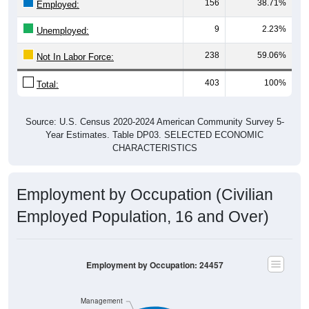
9
2.23%
Unemployed:
238
59.06%
Not In Labor Force:
403
100%
Total:
Source: U.S. Census 2020-2024 American Community Survey 5-
Year Estimates. Table DP03. SELECTED ECONOMIC
CHARACTERISTICS
Employment by Occupation (Civilian
Employed Population, 16 and Over)
Employment by Occupation: 24457
Management