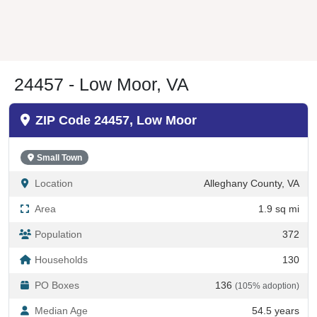
24457 - Low Moor, VA
ZIP Code 24457, Low Moor
Small Town
Location
Alleghany County, VA
Area
1.9 sq mi
Population
372
Households
130
PO Boxes
136
(105% adoption)
Median Age
54.5 years
Also Known As
Lowmoor