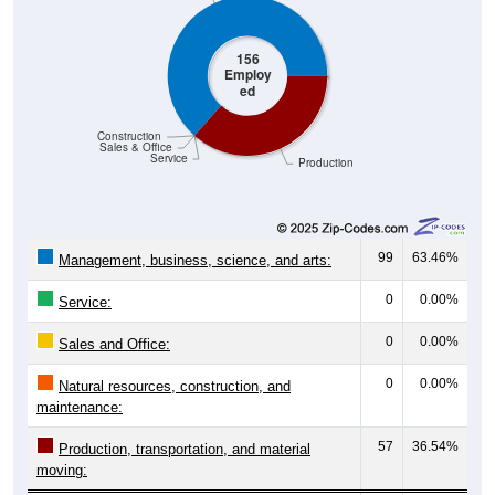
156
Employ
ed
Construction
Sales & Office
Service
Production
99
63.46%
Management, business, science, and arts:
0
0.00%
Service:
0
0.00%
Sales and Office:
0
0.00%
Natural resources, construction, and
maintenance:
57
36.54%
Production, transportation, and material
moving:
156
100%
Total Civilian Employed Population: