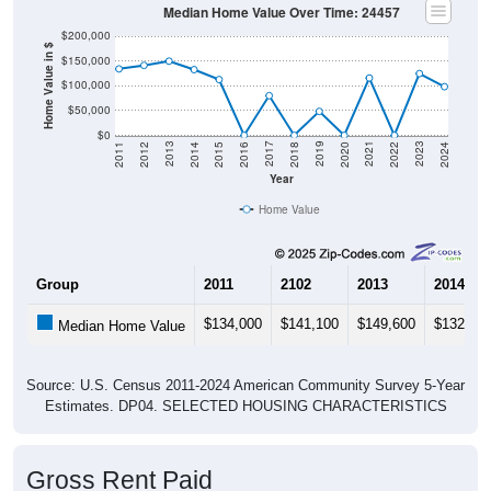
$200,000
Home Value in $
$150,000
$100,000
$50,000
$0
2018
2012
2019
2013
2020
2014
2021
2015
2022
2016
2023
2017
2011
2024
Year
Home Value
Group
2011
2102
2013
2014
$134,000
$141,100
$149,600
$132,50
Median Home Value
Source: U.S. Census 2011-2024 American Community Survey 5-Year
Estimates. DP04. SELECTED HOUSING CHARACTERISTICS
Gross Rent Paid