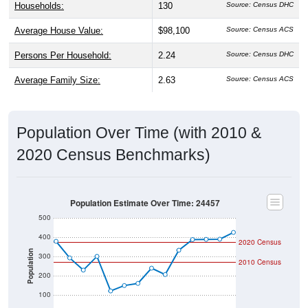
Average House Value:
$98,100
Source: Census ACS
Persons Per Household:
2.24
Source: Census DHC
Average Family Size:
2.63
Source: Census ACS
Population Over Time (with 2010 &
2020 Census Benchmarks)
Population Estimate Over Time: 24457
500
400
2020 Census
Population
300
2010 Census
200
100
0
2018
2012
2019
2013
2020
2014
2021
2015
2022
2016
2023
2017
2011
2024