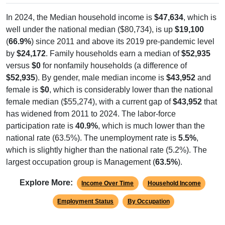
In 2024, the Median household income is
$47,634
, which is
well under the national median ($80,734), is up
$19,100
(
66.9%
) since 2011 and above its 2019 pre-pandemic level
by
$24,172
. Family households earn a median of
$52,935
versus
$0
for nonfamily households (a difference of
$52,935
). By gender, male median income is
$43,952
and
female is
$0
, which is considerably lower than the national
female median ($55,274), with a current gap of
$43,952
that
has widened from 2011 to 2024. The labor-force
participation rate is
40.9%
, which is much lower than the
national rate (63.5%). The unemployment rate is
5.5%
,
which is slightly higher than the national rate (5.2%). The
largest occupation group is Management (
63.5%
).
Explore More:
Income Over Time
Household Income
Employment Status
By Occupation