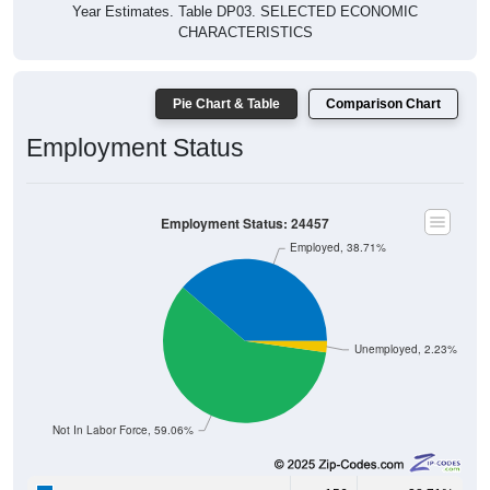
Pie Chart & Table
Comparison Chart
Employment Status
Employment Status: 24457
Employed, 38.71%
Unemployed, 2.23%
Not In Labor Force, 59.06%
156
38.71%
Employed: