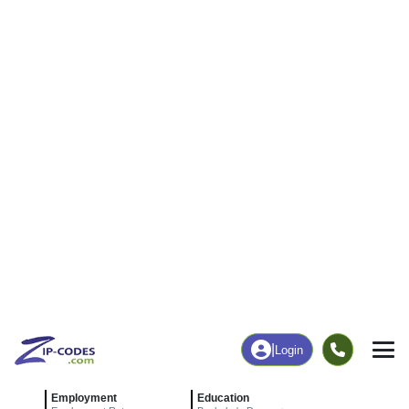
|
Login
24457
Low Moor,
ZIP Code
in
VA
Map
Population
Income
Housing
Education
Statistical
People
Income
Total Population
Household Income
372
$47,634
More
|
Race
|
Age
See Chart
|
Over Time
Housing
Healthcare
Home Value
Without Coverage
$98,100
7.96%
Compare
|
Rent
Chart
|
Poverty Level
Employment
Education
Employment Rate
Bachelor's Degree+
38.71%
3.76%