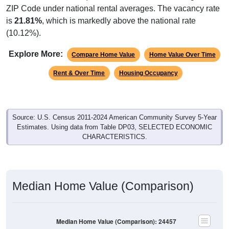
is
21.81%
, which is markedly above the national rate
(10.12%).
Explore More:
Compare Home Value
Home Value Over Time
Rent & Over Time
Housing Occupancy
Source: U.S. Census 2011-2024 American Community Survey 5-Year
Estimates. Using data from Table DP03, SELECTED ECONOMIC
CHARACTERISTICS.
Median Home Value (Comparison)
Median Home Value (Comparison): 24457
$400,000
$350,000