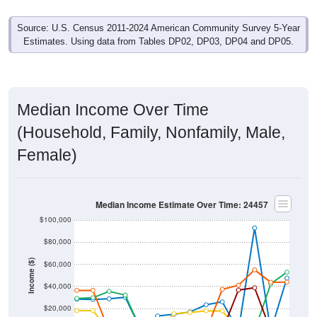
Source: U.S. Census 2011-2024 American Community Survey 5-Year
Estimates. Using data from Tables DP02, DP03, DP04 and DP05.
Median Income Over Time
(Household, Family, Nonfamily, Male,
Female)
Median Income Estimate Over Time: 24457
$100,000
$80,000
Income ($)
$60,000
$40,000
$20,000
$0