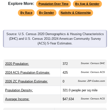
By Race
By Gender
Nativity & Citizenship
Source: U.S. Census 2020 Demographics & Housing Characteristics
(DHC) and U.S. Census 2011-2024 American Community Survey
(ACS) 5-Year Estimates.
2020 Population:
372
Source: Census DHC
2024 ACS Population Estimate:
425
Source: Census ACS
2026 ZC Population Estimate:
0
Source: ZIP-Codes.com
Population Density:
321.0
people per sq mile
Average Income:
$47,634
Source: Census ACS
Households:
130
Source: Census DHC