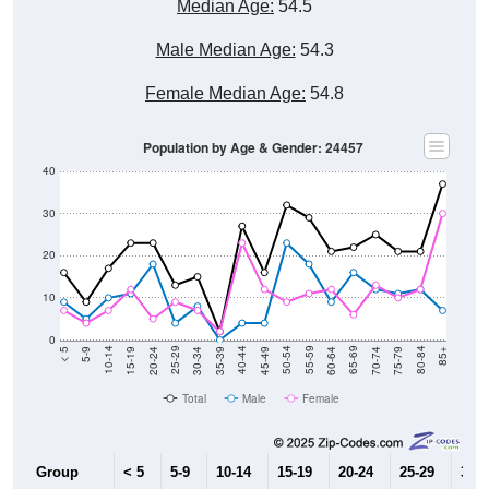
Male Median Age:
54.3
Female Median Age:
54.8
Population by Age & Gender: 24457
40
30
20
10
0
15-19
30-34
45-49
60-64
75-79
5-9
20-24
35-39
50-54
65-69
80-84
10-14
25-29
40-44
55-59
70-74
< 5
85+
Total
Male
Female
Group
< 5
5-9
10-14
15-19
20-24
25-29
30-3
9
5
10
11
18
4
8
Male