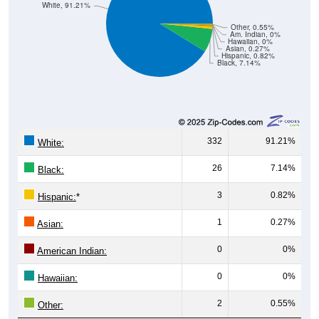
Other, 0.55%
Am. Indian, 0%
Hawaiian, 0%
Asian, 0.27%
Hispanic, 0.82%
Black, 7.14%
332
91.21%
White:
26
7.14%
Black:
3
0.82%
Hispanic:
*
1
0.27%
Asian:
0
0%
American Indian:
0
0%
Hawaiian:
2
0.55%
Other:
364
100%
Total: