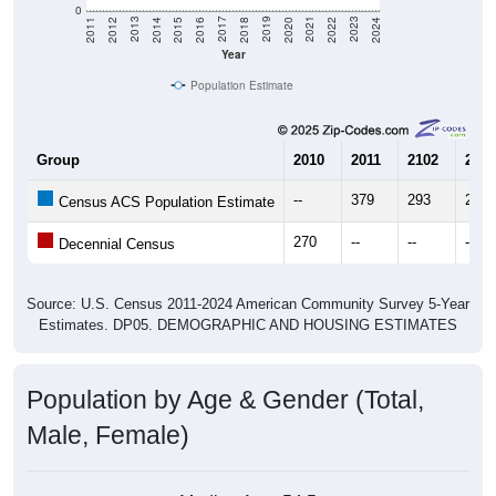
Year
Population Estimate
Group
2010
2011
2102
2013
--
379
293
230
Census ACS Population Estimate
270
--
--
--
Decennial Census
Source: U.S. Census 2011-2024 American Community Survey 5-Year
Estimates. DP05. DEMOGRAPHIC AND HOUSING ESTIMATES
Population by Age & Gender (Total,
Male, Female)
Median Age:
54.5