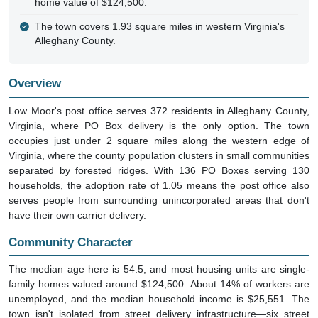
The town covers 1.93 square miles in western Virginia's
Alleghany County.
Overview
Low Moor's post office serves 372 residents in Alleghany County,
Virginia, where PO Box delivery is the only option. The town
occupies just under 2 square miles along the western edge of
Virginia, where the county population clusters in small communities
separated by forested ridges. With 136 PO Boxes serving 130
households, the adoption rate of 1.05 means the post office also
serves people from surrounding unincorporated areas that don't
have their own carrier delivery.
Community Character
The median age here is 54.5, and most housing units are single-
family homes valued around $124,500. About 14% of workers are
unemployed, and the median household income is $25,551. The
town isn't isolated from street delivery infrastructure—six street
addresses appear in the ZIP+4 database, including Old Church