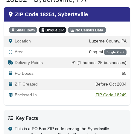
ZIP Code 18251, Sybertsville
Small Town
Unique ZIP
No Census Data
Location
Luzerne County, PA
Area
0 sq mi
Single Point
Delivery Points
91 (1 homes, 25 businesses)
PO Boxes
65
ZIP Created
Before Oct 2004
Enclosed In
ZIP Code 18249
Key Facts
This is a PO Box ZIP code serving the Sybertsville