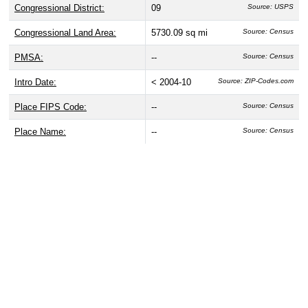
Congressional District:
09
Source: USPS
Congressional Land Area:
5730.09 sq mi
Source: Census
PMSA:
--
Source: Census
Intro Date:
< 2004-10
Source: ZIP-Codes.com
Place FIPS Code:
--
Source: Census
Place Name:
--
Source: Census