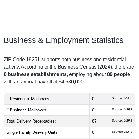
Business & Employment Statistics
ZIP Code 18251 supports both business and residential
activity. According to the Business Census (2024), there are
8 business establishments
, employing about
89 people
with an annual payroll of $4,580,000.
# Residential Mailboxes:
0
Source: USPS
# Business Mailboxes:
0
Source: USPS
Total Delivery Receptacles:
87
Source: USPS
Single Family Delivery Units:
0
Source: USPS