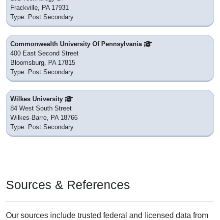
Frackville, PA 17931
Type: Post Secondary
Commonwealth University Of Pennsylvania
400 East Second Street
Bloomsburg, PA 17815
Type: Post Secondary
Wilkes University
84 West South Street
Wilkes-Barre, PA 18766
Type: Post Secondary
Sources & References
Our sources include trusted federal and licensed data from