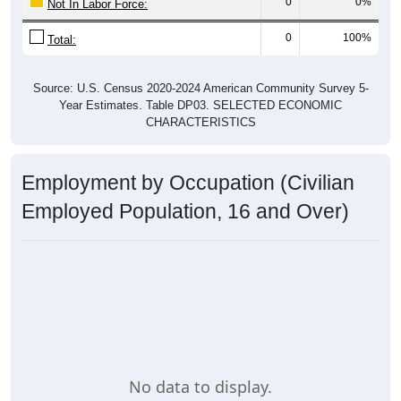
0
0%
Not In Labor Force:
0
100%
Total:
Source: U.S. Census 2020-2024 American Community Survey 5-
Year Estimates. Table DP03. SELECTED ECONOMIC
CHARACTERISTICS
Employment by Occupation (Civilian
Employed Population, 16 and Over)
No data to display.