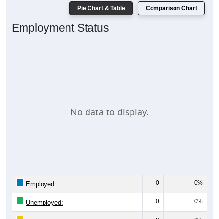
Pie Chart & Table
Comparison Chart
Employment Status
No data to display.
0
0%
Employed:
0
0%
Unemployed: