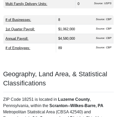
Multi Family Delivery Units:
0
Source: USPS
# of Businesses:
8
Source: CBP
1st Quarter Payroll:
$1,062,000
Source: CBP
Annual Payroll:
$4,580,000
Source: CBP
# of Employees:
89
Source: CBP
Geography, Land Area, & Statistical
Classifications
ZIP Code 18251 is located in
Luzerne County
,
Pennsylvania, within the
Scranton--Wilkes-Barre, PA
Metropolitan Statistical Area (CBSA 42540) and