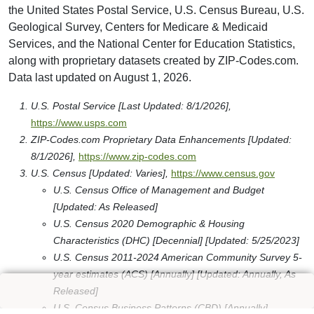
the United States Postal Service, U.S. Census Bureau, U.S.
Geological Survey, Centers for Medicare & Medicaid
Services, and the National Center for Education Statistics,
along with proprietary datasets created by ZIP-Codes.com.
Data last updated on August 1, 2026.
U.S. Postal Service [Last Updated: 8/1/2026],
https://www.usps.com
ZIP-Codes.com Proprietary Data Enhancements [Updated:
8/1/2026],
https://www.zip-codes.com
U.S. Census [Updated: Varies],
https://www.census.gov
U.S. Census Office of Management and Budget
[Updated: As Released]
U.S. Census 2020 Demographic & Housing
Characteristics (DHC) [Decennial] [Updated: 5/25/2023]
U.S. Census 2011-2024 American Community Survey 5-
year estimates (ACS) [Annually] [Updated: Annually, As
Released]
U.S. Census Business Patterns (CBD) [Annually]