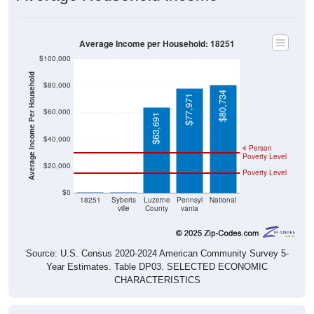
Average Income per Household: 18251
$100,000
Average Income Per Household
$80,000
$80,734
$77,971
$60,000
$63,691
$40,000
4 Person
Poverty Level
$20,000
Poverty Level
$0
$0
$0
18251
Syberts
Luzerne
Pennsyl
National
ville
County
vania
Source: U.S. Census 2020-2024 American Community Survey 5-
Year Estimates. Table DP03. SELECTED ECONOMIC
CHARACTERISTICS