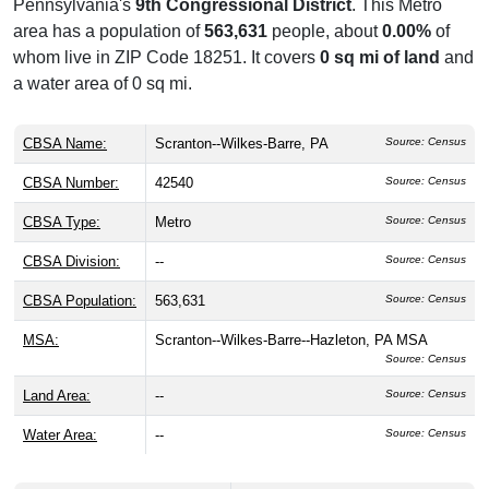
Pennsylvania's
9th Congressional District
. This Metro
area has a population of
563,631
people, about
0.00%
of
whom live in ZIP Code 18251. It covers
0 sq mi of land
and
a water area of 0 sq mi.
CBSA Name:
Scranton--Wilkes-Barre, PA
Source: Census
CBSA Number:
42540
Source: Census
CBSA Type:
Metro
Source: Census
CBSA Division:
--
Source: Census
CBSA Population:
563,631
Source: Census
MSA:
Scranton--Wilkes-Barre--Hazleton, PA MSA
Source: Census
Land Area:
--
Source: Census
Water Area:
--
Source: Census