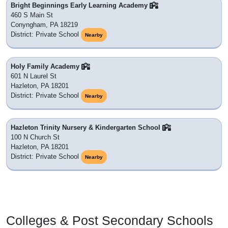
Bright Beginnings Early Learning Academy
460 S Main St
Conyngham, PA 18219
District: Private School
Nearby
Holy Family Academy
601 N Laurel St
Hazleton, PA 18201
District: Private School
Nearby
Hazleton Trinity Nursery & Kindergarten School
100 N Church St
Hazleton, PA 18201
District: Private School
Nearby
Colleges & Post Secondary Schools