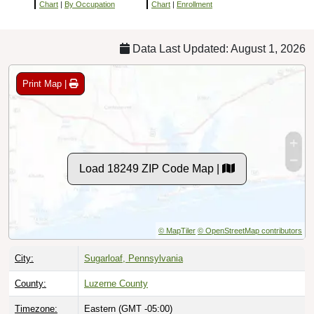
Chart
|
By Occupation
Chart
|
Enrollment
Data Last Updated: August 1, 2026
Print Map |
Load 18249 ZIP Code Map |
© MapTiler
© OpenStreetMap contributors
City:
Sugarloaf, Pennsylvania
County:
Luzerne County
Timezone:
Eastern (GMT -05:00)