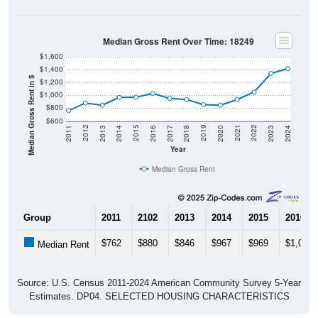
Median Gross Rent Over Time: 18249
$1,600
$1,400
Median Gross Rent in $
$1,200
$1,000
$800
$600
2020
2016
2012
2021
2017
2013
2022
2018
2014
2023
2019
2015
2011
2024
Year
Median Gross Rent
Group
2011
2102
2013
2014
2015
2016
$762
$880
$846
$967
$969
$1,030
Median Rent
Source: U.S. Census 2011-2024 American Community Survey 5-Year
Estimates. DP04. SELECTED HOUSING CHARACTERISTICS