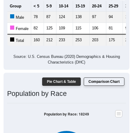
Group
< 5
5-9
10-14
15-19
20-24
25-29
30-3
78
87
124
138
97
94
112
Male
82
125
109
115
106
81
97
Female
160
212
233
253
203
175
209
Total
Source: U.S. Census Bureau (2020) Demographics & Housing
Characteristics (DHC)
Pie Chart & Table
Comparison Chart
Population by Race
Population by Race: 18249