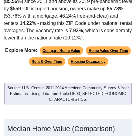
(
85.56%
) since 2011 and above its 2019 pre-pandemic level
by
$559
. Of occupied housing, owners make up
85.78%
(53.76% with a mortgage, 46.24% free-and-clear) and
renters
14.22%
- making this ZIP Code under national rental
averages. The vacancy rate is
7.92%
, which is considerably
lower than the national rate (10.12%).
Explore More:
Compare Home Value
Home Value Over Time
Rent & Over Time
Housing Occupancy
Source: U.S. Census 2011-2024 American Community Survey 5-Year
Estimates. Using data from Table DP03, SELECTED ECONOMIC
CHARACTERISTICS.
Median Home Value (Comparison)