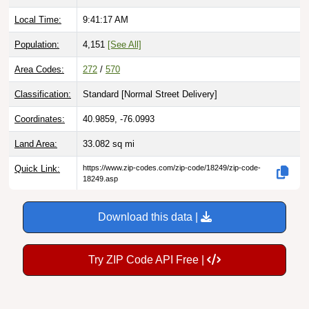
Local Time:
9:41:18 AM
Population:
4,151
[See All]
Area Codes:
272
/
570
Classification:
Standard [
Normal Street Delivery
]
Coordinates:
40.9859, -76.0993
Land Area:
33.082
sq mi
Quick Link:
https://www.zip-codes.com/zip-code/18249/zip-code-
18249.asp
Download this data |
Try ZIP Code API Free |