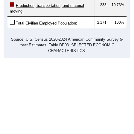
233
10.73%
Production, transportation, and material
moving:
2,171
100%
Total Civilian Employed Population:
Source: U.S. Census 2020-2024 American Community Survey 5-
Year Estimates. Table DP03. SELECTED ECONOMIC
CHARACTERISTICS.