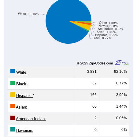
White, 92.16%
Other, 1.59%
Hawaiian, 0%
Am. Indian, 0.05%
Asian, 1.44%
Hispanic, 3.99%
Black, 0.77%
3,831
92.16%
White:
32
0.77%
Black:
166
3.99%
Hispanic:
*
60
1.44%
Asian:
2
0.05%
American Indian:
0
0%
Hawaiian: