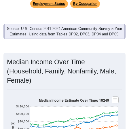
Employment Status
By Occupation
Source: U.S. Census 2011-2024 American Community Survey 5-Year
Estimates. Using data from Tables DP02, DP03, DP04 and DP05.
Median Income Over Time
(Household, Family, Nonfamily, Male,
Female)
Median Income Estimate Over Time: 18249
$120,000
$100,000
$80,000
$60,000