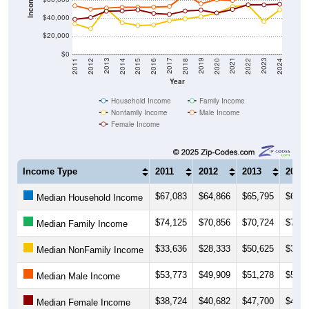
Income ($)
$40,000
$20,000
$0
2018
2012
2019
2013
2020
2014
2021
2015
2022
2016
2023
2017
2011
2024
Year
Household Income
Family Income
Nonfamily Income
Male Income
Female Income
Income Type
2011
2012
2013
2014
$67,083
$64,866
$65,795
$66,5
Median Household Income
$74,125
$70,856
$70,724
$75,6
Median Family Income
$33,636
$28,333
$50,625
$35,0
Median NonFamily Income
$53,773
$49,909
$51,278
$52,1
Median Male Income
$38,724
$40,682
$47,700
$48,0
Median Female Income