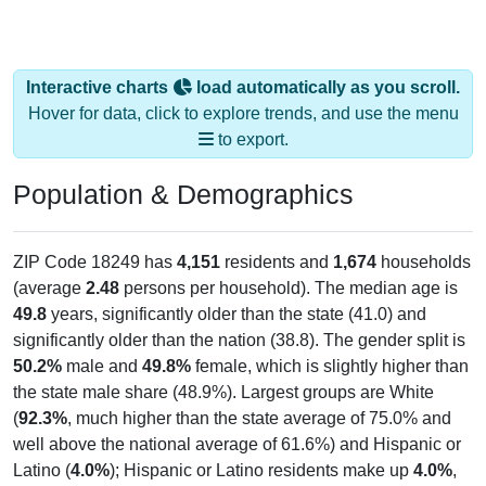
Interactive charts
load automatically as you scroll.
Hover for data, click to explore trends, and use the menu
to export.
Population & Demographics
ZIP Code 18249 has
4,151
residents and
1,674
households
(average
2.48
persons per household). The median age is
49.8
years, significantly older than the state (41.0) and
significantly older than the nation (38.8). The gender split is
50.2%
male and
49.8%
female, which is slightly higher than
the state male share (48.9%). Largest groups are White
(
92.3%
, much higher than the state average of 75.0% and
well above the national average of 61.6%) and Hispanic or
Latino (
4.0%
); Hispanic or Latino residents make up
4.0%
,