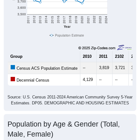
3,700
3,600
3,500
2017
2023
2016
2022
2015
2021
2014
2020
2013
2019
2012
2018
2011
2024
Year
Population Estimate
Group
2010
2011
2102
2013
--
3,819
3,721
3,69
Census ACS Population Estimate
4,129
--
--
--
Decennial Census
Source: U.S. Census 2011-2024 American Community Survey 5-Year
Estimates. DP05. DEMOGRAPHIC AND HOUSING ESTIMATES
Population by Age & Gender (Total,
Male, Female)