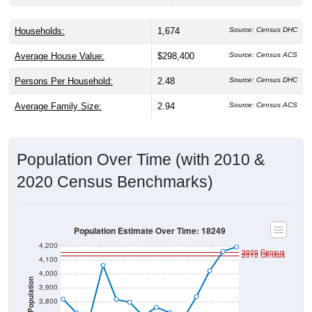
Households:
1,674
Source: Census DHC
Average House Value:
$298,400
Source: Census ACS
Persons Per Household:
2.48
Source: Census DHC
Average Family Size:
2.94
Source: Census ACS
Population Over Time (with 2010 &
2020 Census Benchmarks)
Population Estimate Over Time: 18249
4,200
2020 Census
2010 Census
4,100
4,000
Population
3,900
3,800