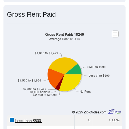
Gross Rent Paid
Gross Rent Paid: 18249
Average Rent: $1,414
$1,000 to $1,499
$500 to $999
Less than $500
$1,500 to $1,999
$2,000 to $2,499
No Rent
$3,000 or more
$2,500 to $2,999
0
0.00%
Less than $500: