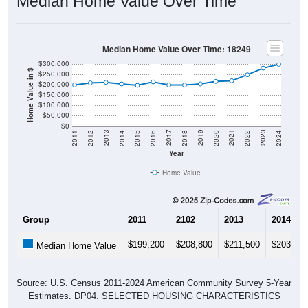
Median Home Value Over Time
Median Home Value Over Time: 18249
$300,000
Home Value in $
$250,000
$200,000
$150,000
$100,000
$50,000
$0
2018
2012
2019
2013
2020
2014
2021
2015
2022
2016
2023
2017
2011
2024
Year
Home Value
Group
2011
2102
2013
2014
$199,200
$208,800
$211,500
$203,700
Median Home Value
Source: U.S. Census 2011-2024 American Community Survey 5-Year
Estimates. DP04. SELECTED HOUSING CHARACTERISTICS