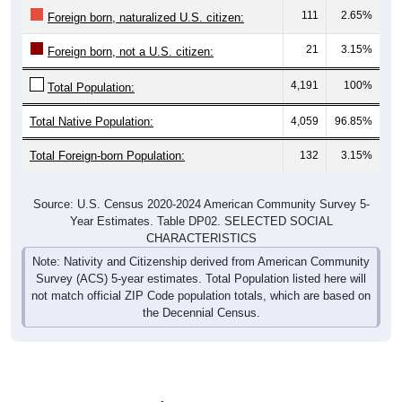
111
2.65%
Foreign born, naturalized U.S. citizen:
21
3.15%
Foreign born, not a U.S. citizen:
4,191
100%
Total Population:
Total Native Population:
4,059
96.85%
Total Foreign-born Population:
132
3.15%
Source: U.S. Census 2020-2024 American Community Survey 5-
Year Estimates. Table DP02. SELECTED SOCIAL
CHARACTERISTICS
Note: Nativity and Citizenship derived from American Community
Survey (ACS) 5-year estimates. Total Population listed here will
not match official ZIP Code population totals, which are based on
the Decennial Census.