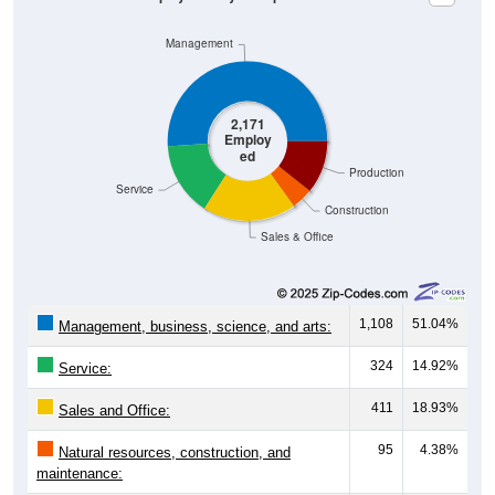
Management
2,171
Employ
ed
Production
Service
Construction
Sales & Office
1,108
51.04%
Management, business, science, and arts:
324
14.92%
Service:
411
18.93%
Sales and Office:
95
4.38%
Natural resources, construction, and
maintenance: