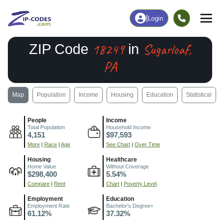
|
Login
18249
Sugarloaf,
ZIP Code
in
PA
Map
Population
Income
Housing
Education
Statistical
People
Income
Total Population
Household Income
4,151
$97,593
More
|
Race
|
Age
See Chart
|
Over Time
Housing
Healthcare
Home Value
Without Coverage
$298,400
5.54%
Compare
|
Rent
Chart
|
Poverty Level
Employment
Education
Employment Rate
Bachelor's Degree+
61.12%
37.32%