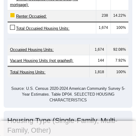
mortgage):
238
14.22%
Renter Occupied:
1,674
100%
Total Occupied Housing Units:
Occupied Housing Units:
1,674
92.08%
Vacant Housing Units (not graphed):
144
7.92%
Total Housing Units:
1,818
100%
Source: U.S. Census 2020-2024 American Community Survey 5-
Year Estimates. Table DP04. SELECTED HOUSING
CHARACTERISTICS
Housing Type (Single-Family, Multi-
Family, Other)