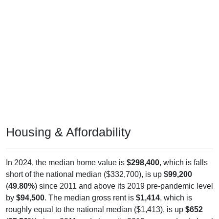
Housing & Affordability
In 2024, the median home value is
$298,400
, which is falls
short of the national median ($332,700), is up
$99,200
(
49.80%
) since 2011 and above its 2019 pre-pandemic level
by
$94,500
. The median gross rent is
$1,414
, which is
roughly equal to the national median ($1,413), is up
$652