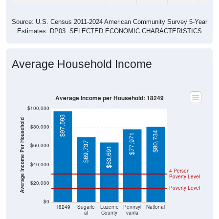
Source: U.S. Census 2011-2024 American Community Survey 5-Year
Estimates. DP03. SELECTED ECONOMIC CHARACTERISTICS
Average Household Income
Average Income per Household: 18249
$100,000
$97,593
Average Income Per Household
$80,000
$80,734
$77,971
$69,737
$60,000
$63,691
$40,000
4 Person
Poverty Level
$20,000
Poverty Level
$0
18249
Sugarlo
Luzerne
Pennsyl
National
af
County
vania