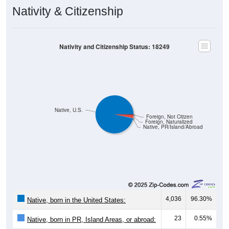
Nativity & Citizenship
Nativity and Citizenship Status: 18249
Native, U.S.
Foreign, Not Citizen
Foreign, Naturalized
Native, PR/Island/Abroad
4,036
96.30%
Native, born in the United States:
23
0.55%
Native, born in PR, Island Areas, or abroad: