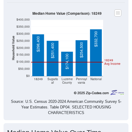
Median Home Value (Comparison): 18249
$400,000
$350,000
$332,700
$300,000
Household Value
$298,400
$250,000
$254,500
$251,400
$200,000
$150,000
$174,100
18249
$100,000
Avg Income
$50,000
$0
18249
Sugarlo
Luzerne
Pennsyl
National
af
County
vania
Source: U.S. Census 2020-2024 American Community Survey 5-
Year Estimates. Table DP04. SELECTED HOUSING
CHARACTERISTICS