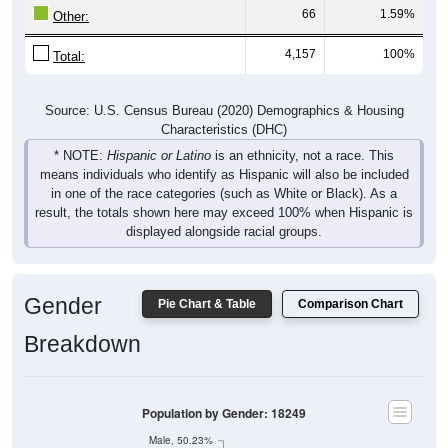
66
1.59%
Other:
4,157
100%
Total:
Source: U.S. Census Bureau (2020) Demographics & Housing
Characteristics (DHC)
* NOTE:
Hispanic or Latino
is an ethnicity, not a race. This
means individuals who identify as Hispanic will also be included
in one of the race categories (such as White or Black). As a
result, the totals shown here may exceed 100% when Hispanic is
displayed alongside racial groups.
Gender
Pie Chart & Table
Comparison Chart
Breakdown
Population by Gender: 18249
Male, 50.23%