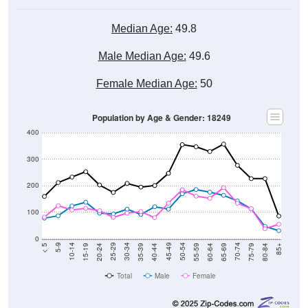
Median Age:
49.8
Male Median Age:
49.6
Female Median Age:
50
Population by Age & Gender: 18249
400
300
200
100
0
20-24
40-44
60-64
80-84
15-19
35-39
55-59
75-79
10-14
30-34
50-54
70-74
5-9
25-29
45-49
65-69
< 5
85+
Total
Male
Female