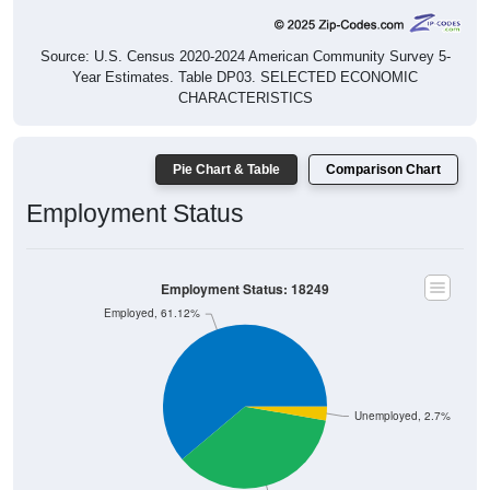
Source: U.S. Census 2020-2024 American Community Survey 5-
Year Estimates. Table DP03. SELECTED ECONOMIC
CHARACTERISTICS
Pie Chart & Table
Comparison Chart
Employment Status
Employment Status: 18249
Employed, 61.12%
Unemployed, 2.7%