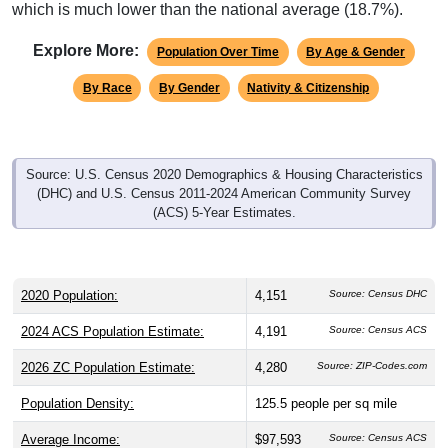
which is much lower than the national average (18.7%).
Explore More:
Population Over Time
By Age & Gender
By Race
By Gender
Nativity & Citizenship
Source: U.S. Census 2020 Demographics & Housing Characteristics
(DHC) and U.S. Census 2011-2024 American Community Survey
(ACS) 5-Year Estimates.
2020 Population:
4,151
Source: Census DHC
2024 ACS Population Estimate:
4,191
Source: Census ACS
2026 ZC Population Estimate:
4,280
Source: ZIP-Codes.com
Population Density:
125.5
people per sq mile
Average Income:
$97,593
Source: Census ACS