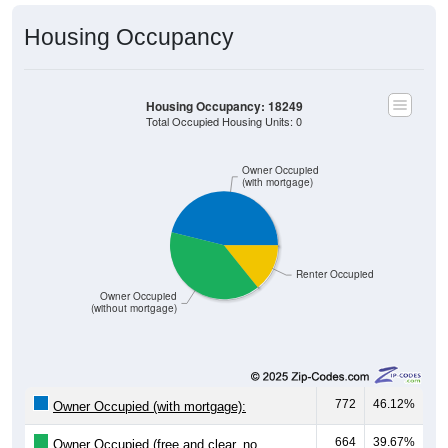
Housing Occupancy
Housing Occupancy: 18249
Total Occupied Housing Units: 0
Owner Occupied
(with mortgage)
Renter Occupied
Owner Occupied
(without mortgage)
772
46.12%
Owner Occupied (with mortgage):
664
39.67%
Owner Occupied (free and clear, no