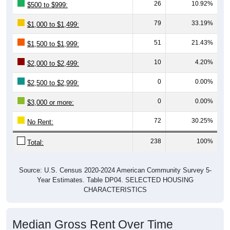
26
10.92%
$500 to $999:
79
33.19%
$1,000 to $1,499:
51
21.43%
$1,500 to $1,999:
10
4.20%
$2,000 to $2,499:
0
0.00%
$2,500 to $2,999:
0
0.00%
$3,000 or more:
72
30.25%
No Rent:
238
100%
Total:
Source: U.S. Census 2020-2024 American Community Survey 5-
Year Estimates. Table DP04. SELECTED HOUSING
CHARACTERISTICS
Median Gross Rent Over Time