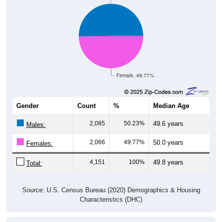
Female, 49.77%
Gender
Count
%
Median Age
2,085
50.23%
49.6 years
Males:
2,066
49.77%
50.0 years
Females:
4,151
100%
49.8 years
Total:
Source: U.S. Census Bureau (2020) Demographics & Housing
Characteristics (DHC)