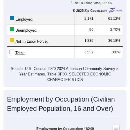
Not In Labor Force, 36.18%
2,171
61.12%
Employed:
96
2.70%
Unemployed:
1,285
36.18%
Not In Labor Force:
3,552
100%
Total:
Source: U.S. Census 2020-2024 American Community Survey 5-
Year Estimates. Table DP03. SELECTED ECONOMIC
CHARACTERISTICS
Employment by Occupation (Civilian
Employed Population, 16 and Over)
Employment by Occupation: 18249