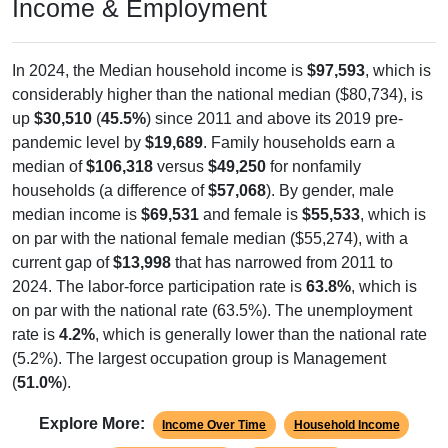
Income & Employment
In 2024, the Median household income is
$97,593
, which is
considerably higher than the national median ($80,734), is
up
$30,510
(
45.5%
) since 2011 and above its 2019 pre-
pandemic level by
$19,689
. Family households earn a
median of
$106,318
versus
$49,250
for nonfamily
households (a difference of
$57,068
). By gender, male
median income is
$69,531
and female is
$55,533
, which is
on par with the national female median ($55,274), with a
current gap of
$13,998
that has narrowed from 2011 to
2024. The labor-force participation rate is
63.8%
, which is
on par with the national rate (63.5%). The unemployment
rate is
4.2%
, which is generally lower than the national rate
(5.2%). The largest occupation group is Management
(
51.0%
).
Explore More:
Income Over Time
Household Income