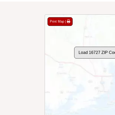
Print Map |
Load 16727 ZIP Co