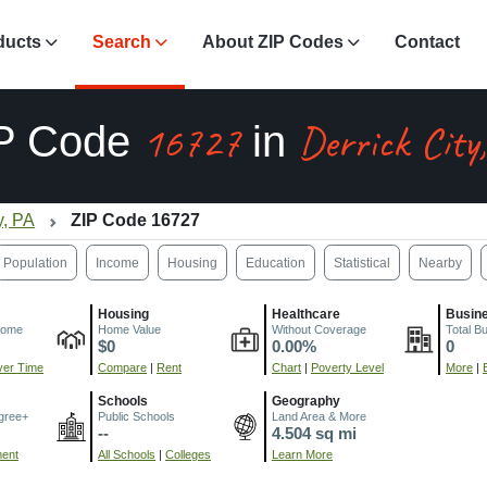
ducts
Search
About ZIP Codes
Contact
16727
Derrick City
P Code
in
y, PA
ZIP Code 16727
Population
Income
Housing
Education
Statistical
Nearby
Housing
Healthcare
Busin
come
Home Value
Without Coverage
Total B
$0
0.00%
0
er Time
Compare
|
Rent
Chart
|
Poverty Level
More
|
Schools
Geography
gree+
Public Schools
Land Area & More
--
4.504 sq mi
ment
All Schools
|
Colleges
Learn More