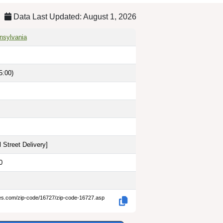
Data Last Updated: August 1, 2026
nnsylvania
5:00)
 Street Delivery
]
0
des.com/zip-code/16727/zip-code-16727.asp