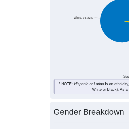
11
4
22
16
Total
Sou
Population by Race
Population by Ra
White, 96.32%