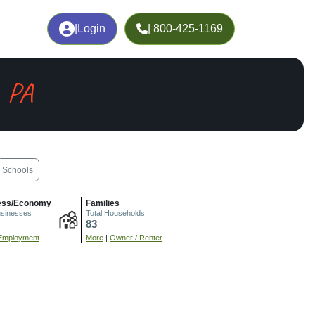
|
Login
| 800-425-1169
, PA
Schools
ess/Economy
Families
usinesses
Total Households
83
Employment
More
|
Owner / Renter