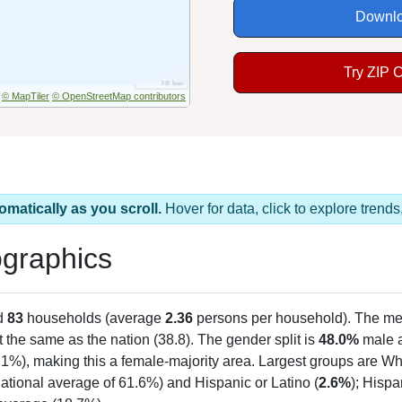
Downlo
Try ZIP 
© MapTiler
© OpenStreetMap contributors