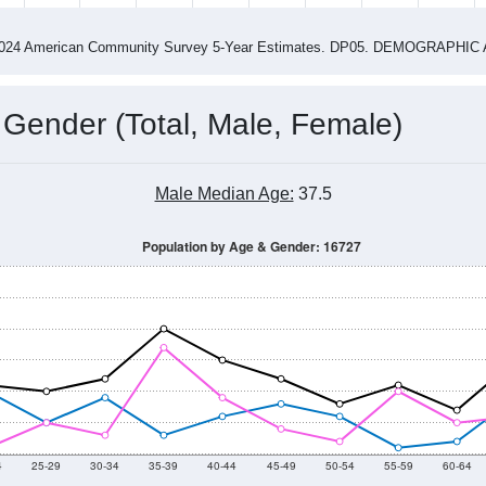
2015
2016
2017
2018
2019
2020
2021
Year
Population Estimate
0
2011
2102
2013
2014
2015
2016
2017
2018
276
190
200
202
202
226
213
186
--
--
--
--
--
--
--
--
-2024 American Community Survey 5-Year Estimates. DP05. DEMOGRAP
 Gender (Total, Male, Female)