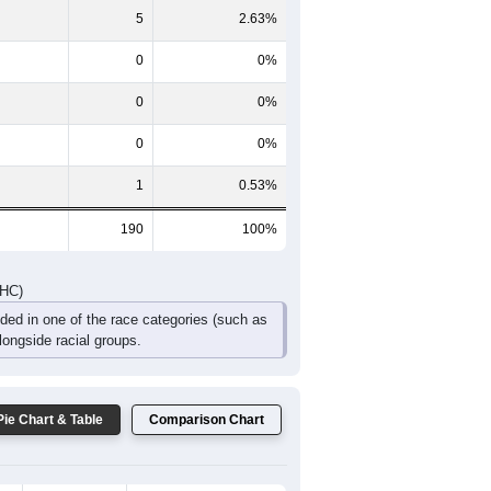
7
15
7
6
9
0
DHC)
Pie Chart & Table
Comparison Chart
183
96.32%
1
0.53%
5
2.63%
0
0%
0
0%
0
0%