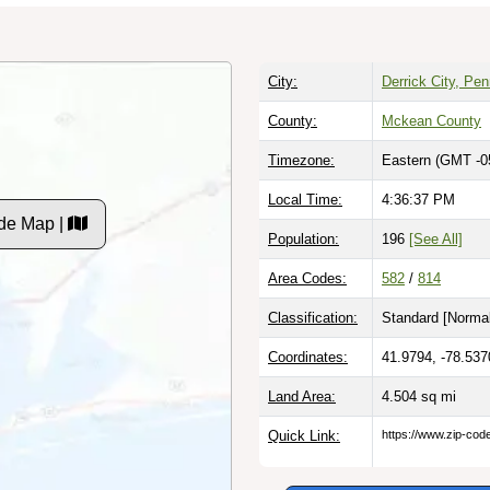
City:
Derrick City, Pe
County:
Mckean County
Timezone:
Eastern (GMT -0
Local Time:
4:36:37 PM
de Map |
Population:
196
[See All]
Area Codes:
582
/
814
Classification:
Standard [
Normal
Coordinates:
41.9794, -78.537
Land Area:
4.504
sq mi
Quick Link:
https://www.zip-co