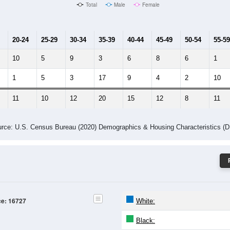
Male Median Age:
37.5
Population by Age & Gender: 16727
4
25-29
30-34
35-39
40-44
45-49
50-54
55-59
60-64
Total
Male
Female
20-24
25-29
30-34
35-39
40-44
45-49
50-54
55-59
10
5
9
3
6
8
6
1
1
5
3
17
9
4
2
10