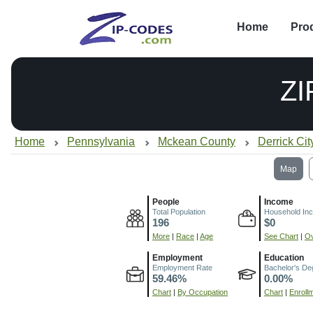
Home
Pro
ZI
Home
Pennsylvania
Mckean County
Derrick Cit
Map
People
Income
Total Population
Household In
196
$0
More
|
Race
|
Age
See Chart
|
Ov
Employment
Education
Employment Rate
Bachelor's De
59.46%
0.00%
Chart
|
By Occupation
Chart
|
Enroll