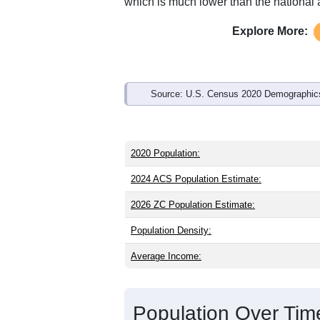
Interactive charts
load aut
Population & Demo
ZIP Code 16727 has
196
residents an
younger than the state (41.0) and about
lower than the national male share (49
average of 75.0% and well above the n
which is much lower than the national
Explore More:
Source: U.S. Census 2020 Demographics