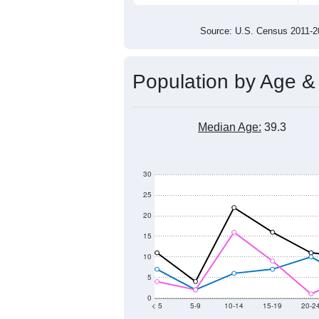
100
50
0
2011
2012
2013
2014
Group
201
--
Census ACS Population Estimate
211
Decennial Census
Source: U.S. Census 2011
Population by Age &