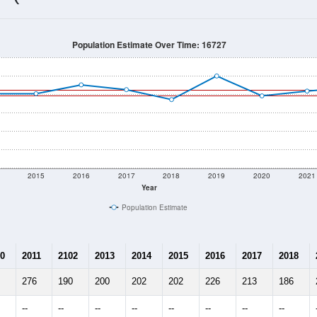
196
Source: Census DHC
Households:
37
Source: Census ACS
Average House Value:
169
Source: ZIP-Codes.com
Persons Per Household:
43.5
people per sq mile
Average Family Size:
$0
Source: Census ACS
me (with 2010 & 2020 Census Bench
Population Estimate Over Time: 16727