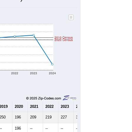
83
Source: Census DHC
$0
Source: Census ACS
2.36
Source: Census DHC
2.38
Source: Census ACS
marks)
2010 Census
2020 Census