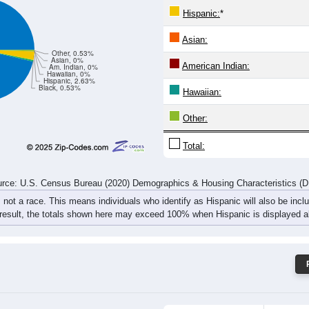
11
10
12
20
15
12
8
11
rce: U.S. Census Bureau (2020) Demographics & Housing Characteristics (
ce: 16727
White:
Black:
Hispanic:
*
Asian:
Other, 0.53%
Asian, 0%
American Indian:
Am. Indian, 0%
Hawaiian, 0%
Hispanic, 2.63%
Black, 0.53%
Hawaiian: