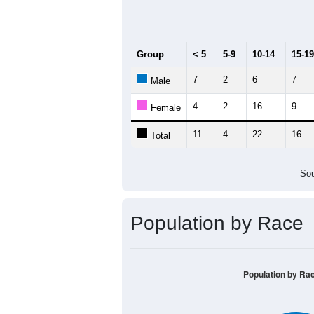
Median Age:
39.3
30
25
20
15
10
5
0
< 5
5-9
10-14
15-19
20-2
Group
< 5
5-9
10-14
15-19
7
2
6
7
Male
4
2
16
9
Female