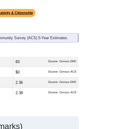
ds, and use the menu
to export.
dian age is
39.3
years, slightly
and
52.0%
female, which is slightly
te (
93.4%
, much higher than the state
anic or Latino residents make up
2.6%
,
ativity & Citizenship
mmunity Survey (ACS) 5-Year Estimates.