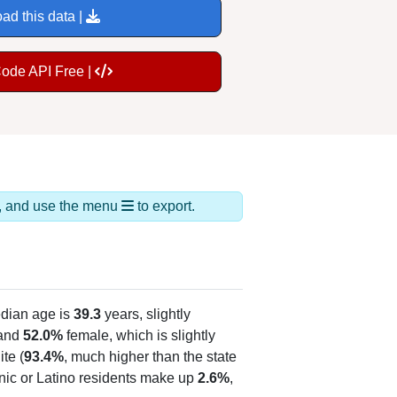
ad this data |
Code API Free |