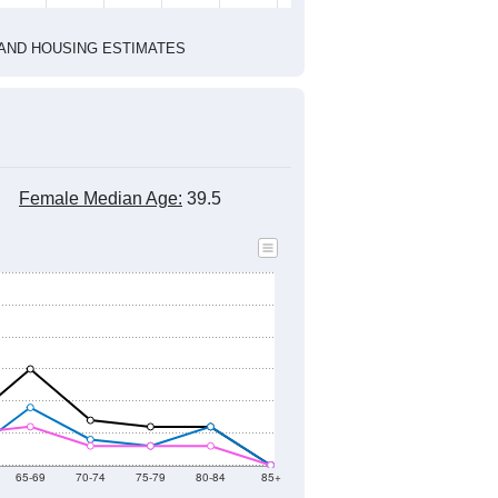
2022
2023
2024
2019
2020
2021
2022
2023
2024
250
196
209
219
227
37
--
196
--
--
--
--
HIC AND HOUSING ESTIMATES