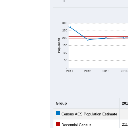
2020 Population:
2024 ACS Population Estimate:
2026 ZC Population Estimate:
Population Density:
Average Income:
Population Over Ti
300
250
200
Population
150