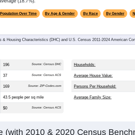
omatically as you scroll.
Hover for data, click to explore tren
graphics
d
83
households (average
2.36
persons per household). The me
 the same as the nation (38.8). The gender split is
48.0%
male 
.1%), making this a female-majority area. Largest groups are Whi
ational average of 61.6%) and Hispanic or Latino (
2.6%
); Hisp
 average (18.7%).
Population Over Time
By Age & Gender
By Race
By Gender
N
 & Housing Characteristics (DHC) and U.S. Census 2011-2024 American Co