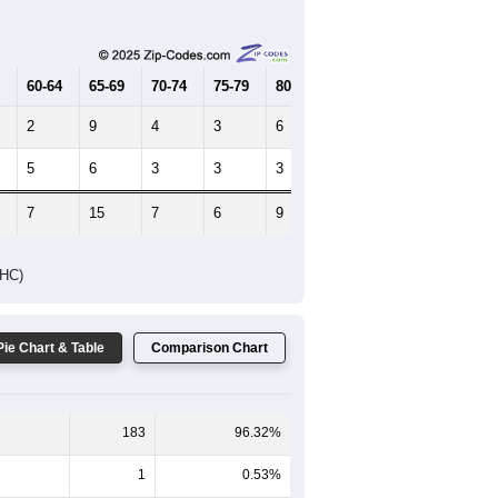
Female Median Age:
39.5
65-69
70-74
75-79
80-84
85+
60-64
65-69
70-74
75-79
80-84
85+
2
9
4
3
6
0
5
6
3
3
3
0