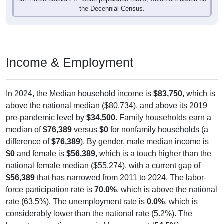
the Decennial Census.
Income & Employment
In 2024, the Median household income is
$83,750
, which is
above the national median ($80,734), and above its 2019
pre-pandemic level by
$34,500
. Family households earn a
median of
$76,389
versus
$0
for nonfamily households (a
difference of
$76,389
). By gender, male median income is
$0
and female is
$56,389
, which is a touch higher than the
national female median ($55,274), with a current gap of
$56,389
that has narrowed from 2011 to 2024. The labor-
force participation rate is
70.0%
, which is above the national
rate (63.5%). The unemployment rate is
0.0%
, which is
considerably lower than the national rate (5.2%). The