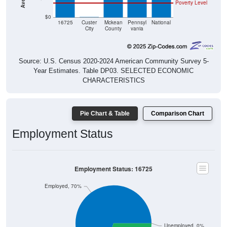
Poverty Level
$0
$0
16725
Custer
Mckean
Pennsyl
National
City
County
vania
Source: U.S. Census 2020-2024 American Community Survey 5-
Year Estimates. Table DP03. SELECTED ECONOMIC
CHARACTERISTICS
Pie Chart & Table
Comparison Chart
Employment Status
Employment Status: 16725
Employed, 70%
Unemployed, 0%