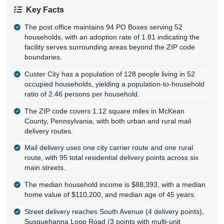
Key Facts
The post office maintains 94 PO Boxes serving 52
households, with an adoption rate of 1.81 indicating the
facility serves surrounding areas beyond the ZIP code
boundaries.
Custer City has a population of 128 people living in 52
occupied households, yielding a population-to-household
ratio of 2.46 persons per household.
The ZIP code covers 1.12 square miles in McKean
County, Pennsylvania, with both urban and rural mail
delivery routes.
Mail delivery uses one city carrier route and one rural
route, with 95 total residential delivery points across six
main streets.
The median household income is $88,393, with a median
home value of $110,200, and median age of 45 years.
Street delivery reaches South Avenue (4 delivery points),
Susquehanna Loop Road (3 points with multi-unit