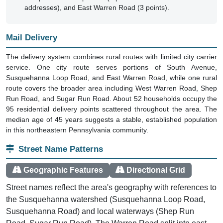
addresses), and East Warren Road (3 points).
Mail Delivery
The delivery system combines rural routes with limited city carrier
service. One city route serves portions of South Avenue,
Susquehanna Loop Road, and East Warren Road, while one rural
route covers the broader area including West Warren Road, Shep
Run Road, and Sugar Run Road. About 52 households occupy the
95 residential delivery points scattered throughout the area. The
median age of 45 years suggests a stable, established population
in this northeastern Pennsylvania community.
Street Name Patterns
Geographic Features
Directional Grid
Street names reflect the area's geography with references to
the Susquehanna watershed (Susquehanna Loop Road,
Susquehanna Road) and local waterways (Shep Run