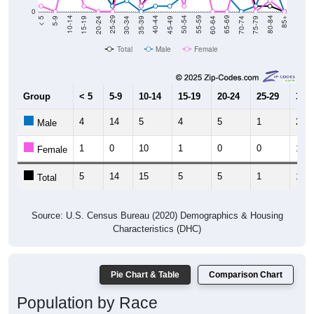
0
15-19
30-34
45-49
60-64
75-79
5-9
20-24
35-39
50-54
65-69
80-84
10-14
25-29
40-44
55-59
70-74
< 5
85+
Total
Male
Female
Group
< 5
5-9
10-14
15-19
20-24
25-29
30-3
4
14
5
4
5
1
2
Male
1
0
10
1
0
0
11
Female
5
14
15
5
5
1
13
Total
Source: U.S. Census Bureau (2020) Demographics & Housing
Characteristics (DHC)
Pie Chart & Table
Comparison Chart
Population by Race