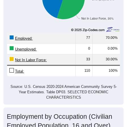
Not In Labor Force, 30%
77
70.00%
Employed:
0
0.00%
Unemployed:
33
30.00%
Not In Labor Force:
110
100%
Total:
Source: U.S. Census 2020-2024 American Community Survey 5-
Year Estimates. Table DP03. SELECTED ECONOMIC
CHARACTERISTICS
Employment by Occupation (Civilian
Employed Population, 16 and Over)