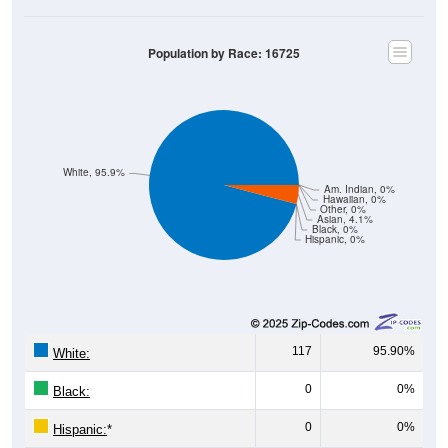
Population by Race: 16725
White, 95.9%
Am. Indian, 0%
Hawaiian, 0%
Other, 0%
Asian, 4.1%
Black, 0%
Hispanic, 0%
117
95.90%
White:
0
0%
Black:
0
0%
Hispanic:
*