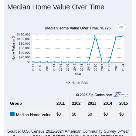
Median Home Value Over Time
Median Home Value Over Time: 16725
$120,000
Home Value in $
$100,000
$80,000
$60,000
$40,000
$20,000
$0
2018
2012
2019
2013
2020
2014
2021
2015
2022
2016
2023
2017
2011
2024
Year
Home Value
Group
2011
2102
2013
2014
2015
$0
$0
$0
$0
$0
Median Home Value
Source: U.S. Census 2011-2024 American Community Survey 5-Year