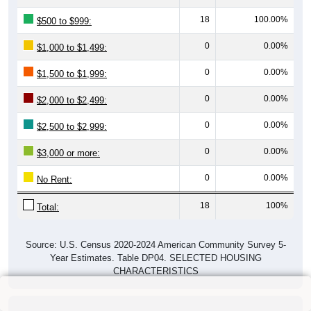
18
100.00%
$500 to $999:
0
0.00%
$1,000 to $1,499:
0
0.00%
$1,500 to $1,999:
0
0.00%
$2,000 to $2,499:
0
0.00%
$2,500 to $2,999:
0
0.00%
$3,000 or more:
0
0.00%
No Rent:
18
100%
Total:
Source: U.S. Census 2020-2024 American Community Survey 5-
Year Estimates. Table DP04. SELECTED HOUSING
CHARACTERISTICS