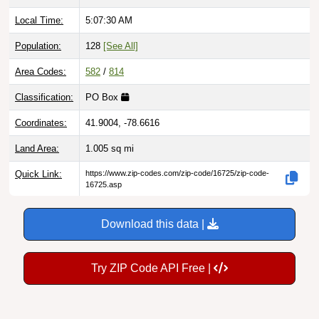
Local Time:
5:07:31 AM
Population:
128
[See All]
Area Codes:
582
/
814
Classification:
PO Box
Coordinates:
41.9004, -78.6616
Land Area:
1.005
sq mi
Quick Link:
https://www.zip-codes.com/zip-code/16725/zip-code-
16725.asp
Download this data |
Try ZIP Code API Free |