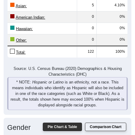
5
4.10%
Asian:
0
0%
American Indian:
0
0%
Hawaiian:
0
0%
Other:
122
100%
Total:
Source: U.S. Census Bureau (2020) Demographics & Housing
Characteristics (DHC)
* NOTE:
Hispanic or Latino
is an ethnicity, not a race. This
means individuals who identify as Hispanic will also be included
in one of the race categories (such as White or Black). As a
result, the totals shown here may exceed 100% when Hispanic is
displayed alongside racial groups.
Gender
Pie Chart & Table
Comparison Chart