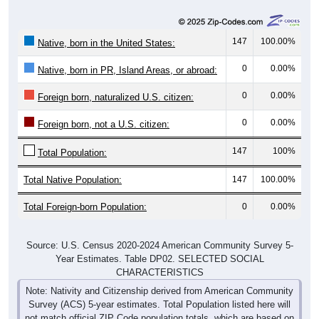
147
100.00%
Native, born in the United States:
0
0.00%
Native, born in PR, Island Areas, or abroad:
0
0.00%
Foreign born, naturalized U.S. citizen:
0
0.00%
Foreign born, not a U.S. citizen:
147
100%
Total Population:
Total Native Population:
147
100.00%
Total Foreign-born Population:
0
0.00%
Source: U.S. Census 2020-2024 American Community Survey 5-
Year Estimates. Table DP02. SELECTED SOCIAL
CHARACTERISTICS
Note: Nativity and Citizenship derived from American Community
Survey (ACS) 5-year estimates. Total Population listed here will
not match official ZIP Code population totals, which are based on