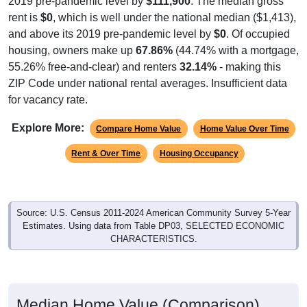
2019 pre-pandemic level by
$111,900
. The median gross
rent is
$0
, which is well under the national median ($1,413),
and above its 2019 pre-pandemic level by
$0
. Of occupied
housing, owners make up
67.86%
(44.74% with a mortgage,
55.26% free-and-clear) and renters
32.14%
- making this
ZIP Code under national rental averages. Insufficient data
for vacancy rate.
Explore More:
Compare Home Value
Home Value Over Time
Rent & Over Time
Housing Occupancy
Source: U.S. Census 2011-2024 American Community Survey 5-Year
Estimates. Using data from Table DP03, SELECTED ECONOMIC
CHARACTERISTICS.
Median Home Value (Comparison)