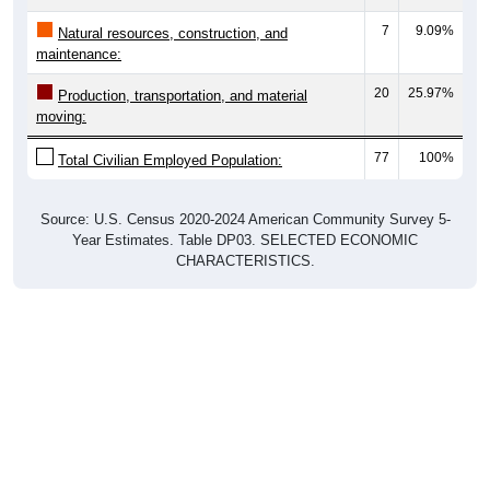
7
9.09%
Natural resources, construction, and
maintenance:
20
25.97%
Production, transportation, and material
moving:
77
100%
Total Civilian Employed Population:
Source: U.S. Census 2020-2024 American Community Survey 5-
Year Estimates. Table DP03. SELECTED ECONOMIC
CHARACTERISTICS.