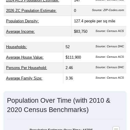
2024 ACS Population Estimate:
147
2026 ZC Population Estimate:
0
Source: ZIP-Codes.com
Population Density:
127.4
people per sq mile
Average Income:
$83,750
Source: Census ACS
Households:
52
Source: Census DHC
Average House Value:
$111,900
Source: Census ACS
Persons Per Household:
2.46
Source: Census DHC
Average Family Size:
3.36
Source: Census ACS
Population Over Time (with 2010 &
2020 Census Benchmarks)