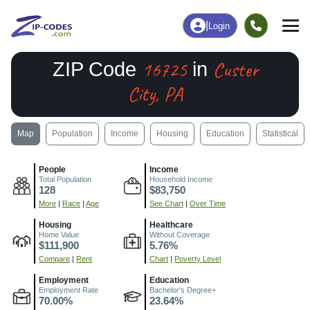
|
Login
16725
Custer
ZIP Code
in
City, PA
Map
Population
Income
Housing
Education
Statistical
People
Income
Total Population
Household Income
128
$83,750
More
|
Race
|
Age
See Chart
|
Over Time
Housing
Healthcare
Home Value
Without Coverage
$111,900
5.76%
Compare
|
Rent
Chart
|
Poverty Level
Employment
Education
Employment Rate
Bachelor's Degree+
70.00%
23.64%