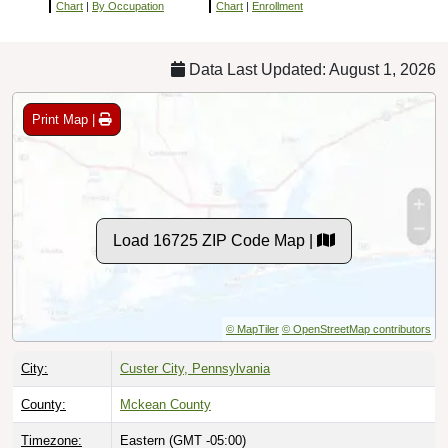
Chart
|
By Occupation
Chart
|
Enrollment
Data Last Updated: August 1, 2026
Print Map |
Load 16725 ZIP Code Map |
© MapTiler
© OpenStreetMap contributors
City:
Custer City, Pennsylvania
County:
Mckean County
Timezone:
Eastern (GMT -05:00)