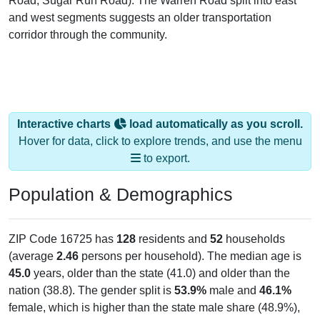
Road, Sugar Run Road). The Warren Road split into east
and west segments suggests an older transportation
corridor through the community.
Interactive charts
load automatically as you scroll.
Hover for data, click to explore trends, and use the menu
to export.
Population & Demographics
ZIP Code 16725 has
128
residents and
52
households
(average
2.46
persons per household). The median age is
45.0
years, older than the state (41.0) and older than the
nation (38.8). The gender split is
53.9%
male and
46.1%
female, which is higher than the state male share (48.9%),