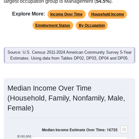
largest occupation group is Management (
54.5%
).
Explore More:
Income Over Time
Household Income
Employment Status
By Occupation
Source: U.S. Census 2011-2024 American Community Survey 5-Year
Estimates. Using data from Tables DP02, DP03, DP04 and DP05.
Median Income Over Time
(Household, Family, Nonfamily, Male,
Female)
Median Income Estimate Over Time: 16725
$100,000