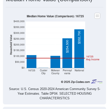
Median Home Value (Comparison): 16725
$400,000
$350,000
$332,700
$300,000
Household Value
$250,000
$254,500
$111,900
$104,500
$200,000
$150,000
$100,000
16725
Avg Income
$50,000
$0
$0
16725
Custer
Mckean
Pennsyl
National
City
County
vania
Source: U.S. Census 2020-2024 American Community Survey 5-
Year Estimates. Table DP04. SELECTED HOUSING
CHARACTERISTICS