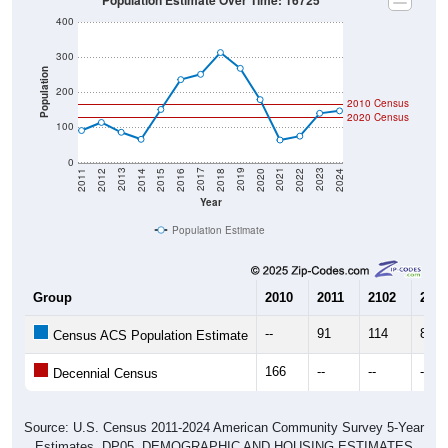
Population Estimate Over Time: 16725
400
300
Population
200
2010 Census
2020 Census
100
0
2018
2012
2019
2013
2020
2014
2021
2015
2022
2016
2023
2017
2011
2024
Year
Population Estimate
Group
2010
2011
2102
2013
--
91
114
86
Census ACS Population Estimate
166
--
--
--
Decennial Census
Source: U.S. Census 2011-2024 American Community Survey 5-Year
Estimates. DP05. DEMOGRAPHIC AND HOUSING ESTIMATES