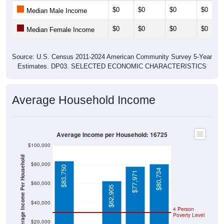
$0
$0
$0
$0
Median Male Income
$0
$0
$0
$0
Median Female Income
Source: U.S. Census 2011-2024 American Community Survey 5-Year
Estimates. DP03. SELECTED ECONOMIC CHARACTERISTICS
Average Household Income
Average Income per Household: 16725
$100,000
Average Income Per Household
$80,000
$83,750
$80,734
$77,971
$60,000
$62,905
$40,000
4 Person
Poverty Level
$20,000