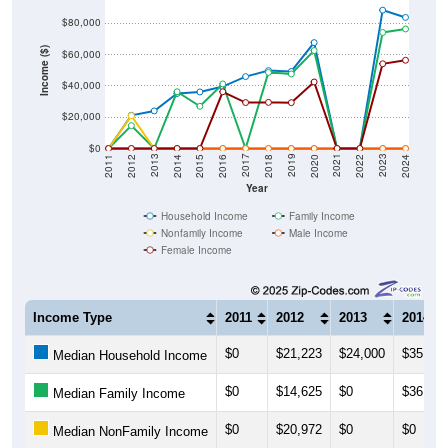
$80,000
Income ($)
$60,000
$40,000
$20,000
$0
2018
2012
2019
2013
2020
2014
2021
2015
2022
2016
2023
2017
2011
2024
Year
Household Income
Family Income
Nonfamily Income
Male Income
Female Income
Income Type
2011
2012
2013
2014
$0
$21,223
$24,000
$35,139
Median Household Income
$0
$14,625
$0
$36,250
Median Family Income
$0
$20,972
$0
$0
Median NonFamily Income