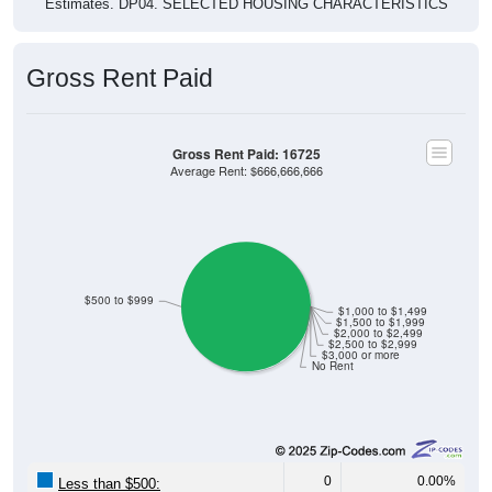
Estimates. DP04. SELECTED HOUSING CHARACTERISTICS
Gross Rent Paid
Gross Rent Paid: 16725
Average Rent: $666,666,666
$500 to $999
$1,000 to $1,499
$1,500 to $1,999
$2,000 to $2,499
$2,500 to $2,999
$3,000 or more
No Rent
0
0.00%
Less than $500: