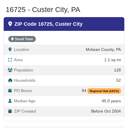
16725 - Custer City, PA
ZIP Code 16725, Custer City
Small Town
Location
Mckean County, PA
Area
1.1 sq mi
Population
128
Households
52
PO Boxes
94
Regional Hub (181%)
Median Age
45.0 years
ZIP Created
Before Oct 2004