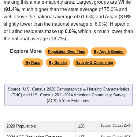
making this a male-majority area. Largest groups are White
(
91.4%
, much higher than the state average of 75.0% and
well above the national average of 61.6%) and Asian (
3.9%
,
slightly lower than the national average of 6.0%); Hispanic
or Latino residents make up
0.0%
, which is much lower than
the national average (18.7%).
Explore More:
Population Over Time
By Age & Gender
By Race
By Gender
Nativity & Citizenship
Source: U.S. Census 2020 Demographics & Housing Characteristics
(DHC) and U.S. Census 2011-2024 American Community Survey
(ACS) 5-Year Estimates.
2020 Population:
128
Source: Census DHC
Source: Census ACS