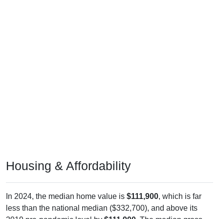
Housing & Affordability
In 2024, the median home value is
$111,900
, which is far
less than the national median ($332,700), and above its