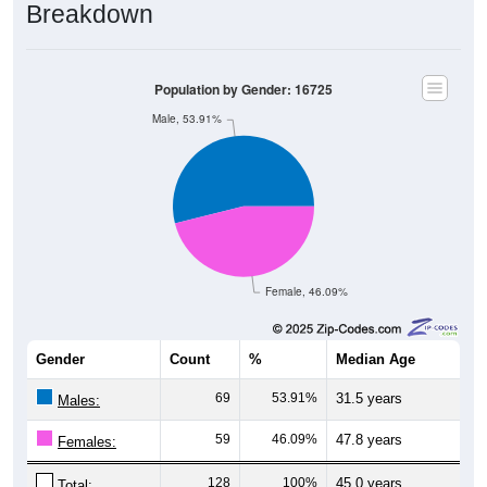
Breakdown
Population by Gender: 16725
Male, 53.91%
Female, 46.09%
Gender
Count
%
Median Age
69
53.91%
31.5 years
Males:
59
46.09%
47.8 years
Females:
128
100%
45.0 years
Total: