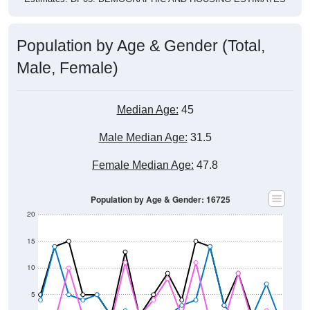
Population by Age & Gender (Total,
Male, Female)
Median Age:
45
Male Median Age:
31.5
Female Median Age:
47.8
Population by Age & Gender: 16725
20
15
10
5