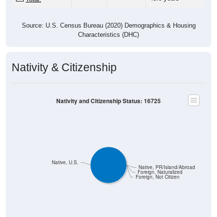
Source: U.S. Census Bureau (2020) Demographics & Housing
Characteristics (DHC)
Nativity & Citizenship
Nativity and Citizenship Status: 16725
Native, U.S.
Native, PR/Island/Abroad
Foreign, Naturalized
Foreign, Not Citizen