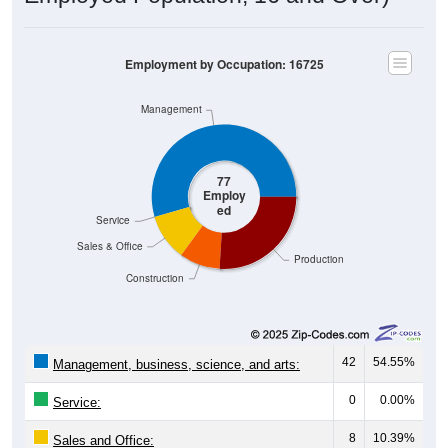
Employment by Occupation: 16725
Management
77
Employ
ed
Service
Sales & Office
Production
Construction
42
54.55%
Management, business, science, and arts:
0
0.00%
Service:
8
10.39%
Sales and Office: