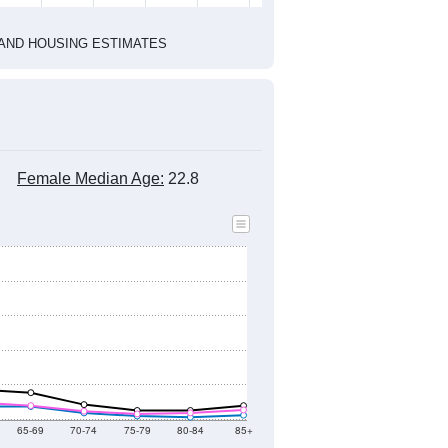
2020 Census
1
2022
2023
2024
2019
2020
2021
2022
2023
2024
4,460
4,333
3,881
3,796
3,527
3,421
--
3,574
--
--
--
--
HIC AND HOUSING ESTIMATES