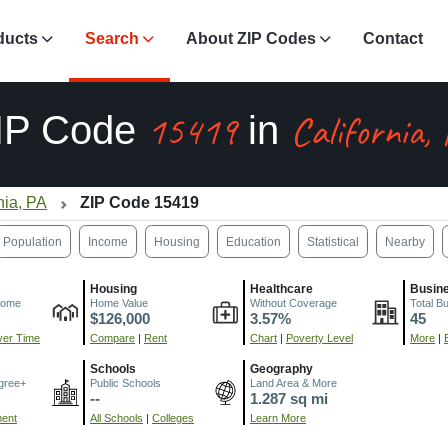
ducts
Search
About ZIP Codes
Contact
15419
California,
IP Code
in
nia, PA
ZIP Code 15419
Population
Income
Housing
Education
Statistical
Nearby
Housing
Healthcare
Busin
come
Home Value
Without Coverage
Total B
$126,000
3.57%
45
er Time
Compare
|
Rent
Chart
|
Poverty Level
More
|
Schools
Geography
gree+
Public Schools
Land Area & More
--
1.287 sq mi
ment
All Schools
|
Colleges
Learn More