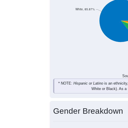
94
116
128
796
Total
Sou
Population by Race
Population by Ra
White, 85.87%