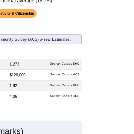
ds, and use the menu
to export.
he median age is
22.8
years,
plit is
47.8%
male and
52.2%
female,
st groups are White (
83.5%
, much
rican American (
8.1%
, lower than the
national average (18.7%).
ativity & Citizenship
mmunity Survey (ACS) 5-Year Estimates.