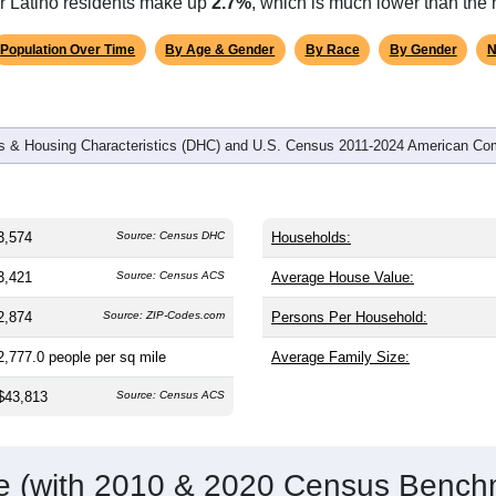
omatically as you scroll.
Hover for data, click to explore tren
graphics
and
1,273
households (average
1.92
persons per household). T
.0) and significantly younger than the nation (38.8). The gender s
al male share (49.1%), making this a female-majority area. Large
 and well above the national average of 61.6%) and Black or Af
or Latino residents make up
2.7%
, which is much lower than the 
Population Over Time
By Age & Gender
By Race
By Gender
N
 & Housing Characteristics (DHC) and U.S. Census 2011-2024 American Co