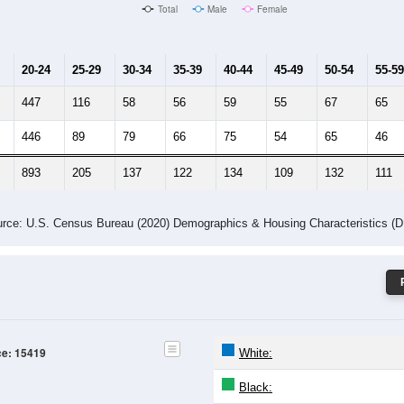
Male Median Age:
22.7
Population by Age & Gender: 15419
-24
25-29
30-34
35-39
40-44
45-49
50-54
55-59
60-64
Total
Male
Female
20-24
25-29
30-34
35-39
40-44
45-49
50-54
55-59
447
116
58
56
59
55
67
65
446
89
79
66
75
54
65
46