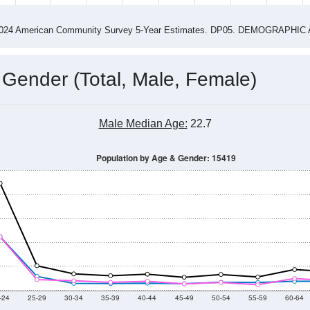
4
2015
2016
2017
2018
2019
2020
202
Year
Population Estimate
0
2011
2102
2013
2014
2015
2016
2017
2018
4,679
4,706
4,774
4,766
5,033
4,548
4,523
4,358
92
--
--
--
--
--
--
--
--
-2024 American Community Survey 5-Year Estimates. DP05. DEMOGRAP
 Gender (Total, Male, Female)