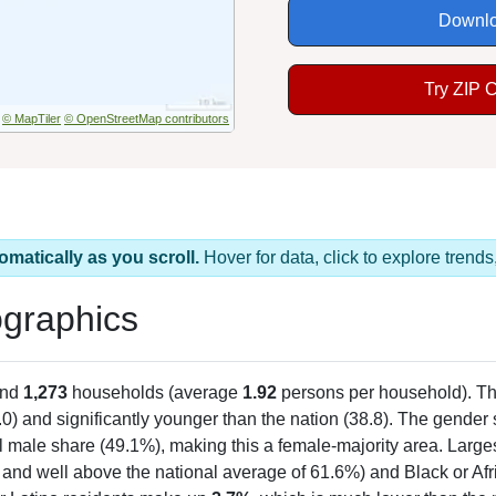
Downlo
Try ZIP 
© MapTiler
© OpenStreetMap contributors