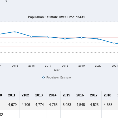
3,574
Source: Census DHC
Households:
3,421
Source: Census ACS
Average House Value:
2,874
Source: ZIP-Codes.com
Persons Per Household:
2,777.0
people per sq mile
Average Family Size:
$43,813
Source: Census ACS
me (with 2010 & 2020 Census Bench
Population Estimate Over Time: 15419