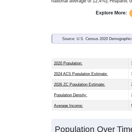
Interactive charts
load aut
Population & Demo
ZIP Code 15419 has
3,574
residents 
significantly younger than the state (41
which is slightly lower than the nation
higher than the state average of 75.0%
national average of 12.4%); Hispanic 
Explore More:
Source: U.S. Census 2020 Demographics