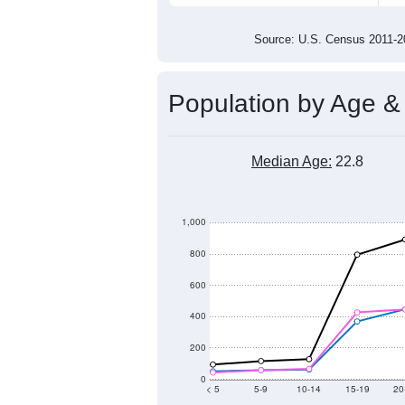
3,000
2,000
2011
2012
2013
201
Group
201
--
Census ACS Population Estimate
4,4
Decennial Census
Source: U.S. Census 2011
Population by Age &