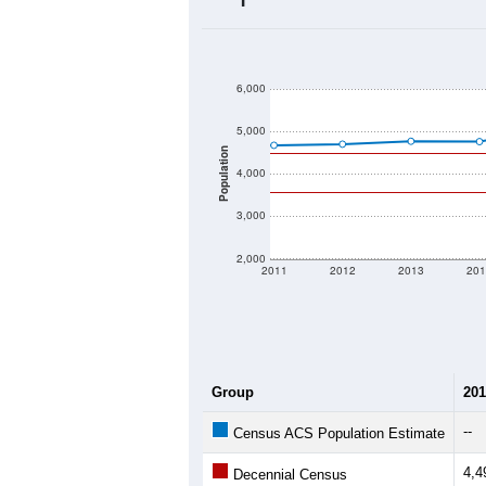
2020 Population:
2024 ACS Population Estimate:
2026 ZC Population Estimate:
Population Density:
Average Income:
Population Over Ti
6,000
5,000
Population
4,000