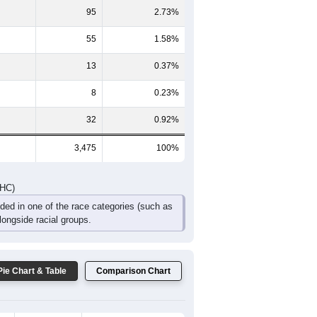
173
155
86
52
51
80
DHC)
Pie Chart & Table
Comparison Chart
2,984
85.87%
288
8.29%
95
2.73%
55
1.58%
13
0.37%
8
0.23%