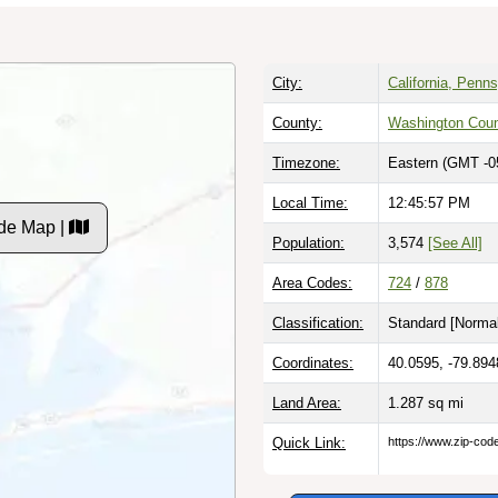
City:
California, Penn
County:
Washington Cou
Timezone:
Eastern (GMT -0
Local Time:
12:45:58 PM
de Map |
Population:
3,574
[See All]
Area Codes:
724
/
878
Classification:
Standard [
Normal
Coordinates:
40.0595, -79.894
Land Area:
1.287
sq mi
Quick Link:
https://www.zip-co