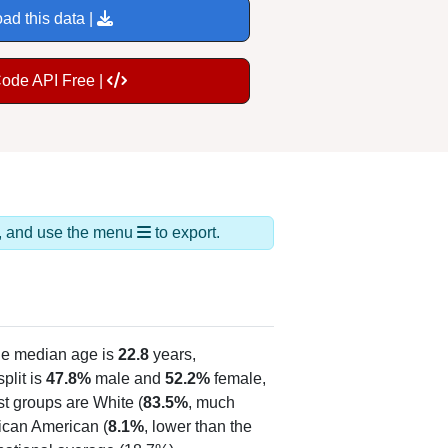
ad this data |
Code API Free |