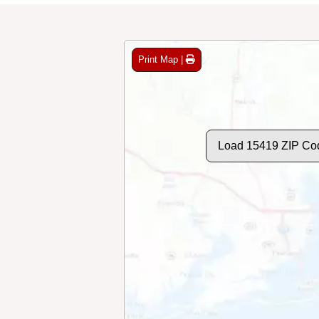
Print Map |
Load 15419 ZIP Co