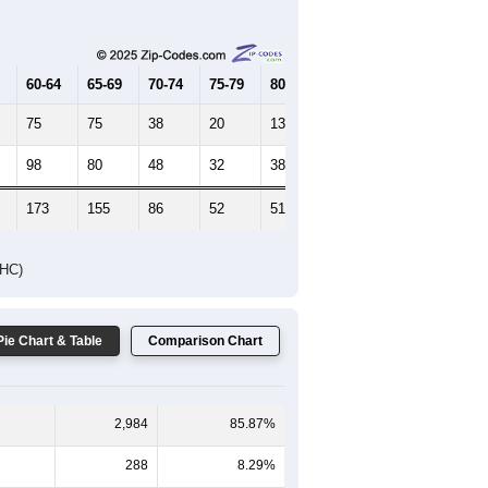
Female Median Age:
22.8
65-69
70-74
75-79
80-84
85+
60-64
65-69
70-74
75-79
80-84
85+
75
75
38
20
13
25
98
80
48
32
38
55