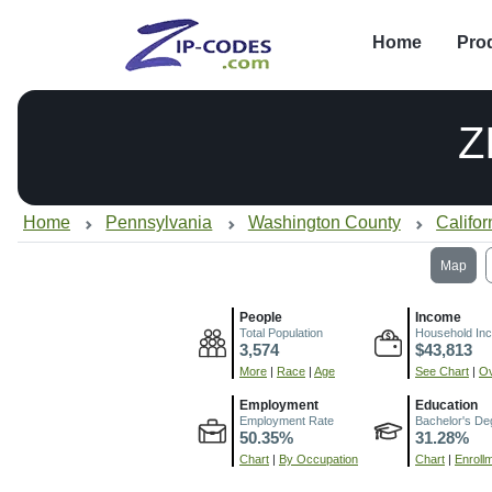
Home
Pro
Z
Home
Pennsylvania
Washington County
Califor
Map
People
Income
Total Population
Household In
3,574
$43,813
More
|
Race
|
Age
See Chart
|
Ov
Employment
Education
Employment Rate
Bachelor's De
50.35%
31.28%
Chart
|
By Occupation
Chart
|
Enroll