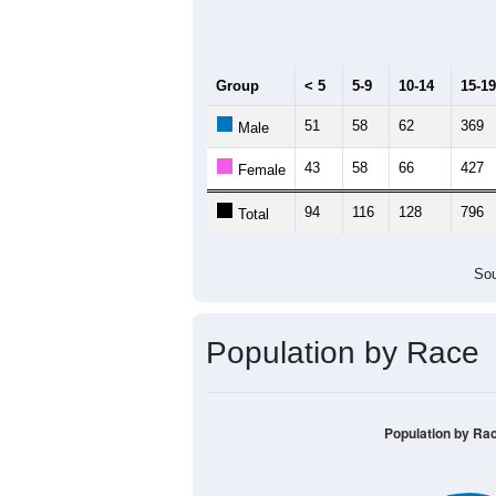
Median Age:
22.8
1,000
800
600
400
200
0
< 5
5-9
10-14
15-19
20
Group
< 5
5-9
10-14
15-19
51
58
62
369
Male
43
58
66
427
Female