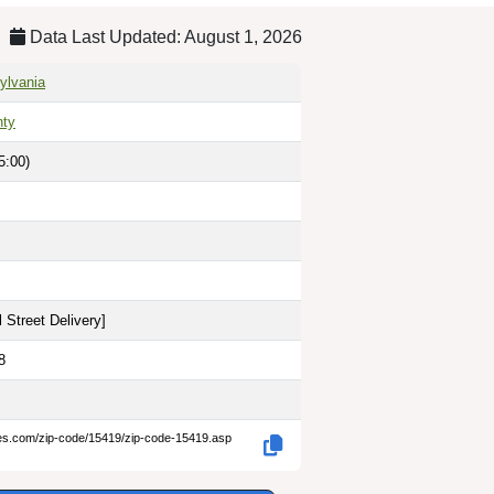
Data Last Updated: August 1, 2026
sylvania
nty
5:00)
 Street Delivery
]
8
des.com/zip-code/15419/zip-code-15419.asp