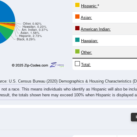
893
205
137
122
134
109
132
111
rce: U.S. Census Bureau (2020) Demographics & Housing Characteristics (
ce: 15419
White:
Black:
Hispanic:
*
Asian:
Other, 0.92%
Hawaiian, 0.23%
American Indian:
Am. Indian, 0.37%
Asian, 1.58%
Hispanic, 2.73%
Black, 8.29%
Hawaiian: