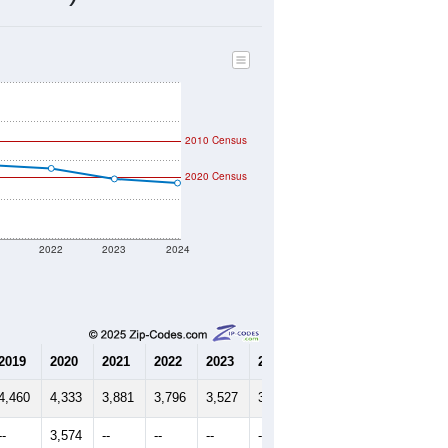
1,273
Source: Census DHC
$126,000
Source: Census ACS
1.92
Source: Census DHC
4.06
Source: Census ACS
marks)
2010 Census