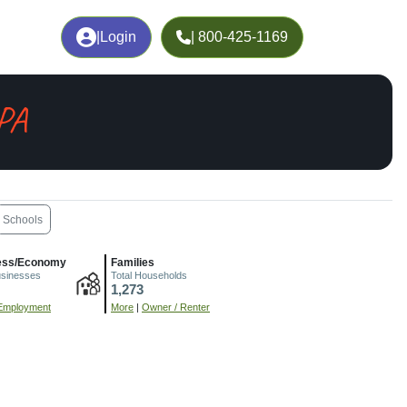
|
Login
| 800-425-1169
 PA
Schools
ess/Economy
Families
usinesses
Total Households
1,273
Employment
More
|
Owner / Renter