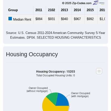
Group
2011
2102
2013
2014
2015
2016
$884
$931
$940
$967
$992
$1,033
Median Rent
Source: U.S. Census 2011-2024 American Community Survey 5-Year
Estimates. DP04. SELECTED HOUSING CHARACTERISTICS
Housing Occupancy
Housing Occupancy: 15203
Total Occupied Housing Units: 0
Owner Occupied
(without mortgage)
Owner Occupied
(with mortgage)