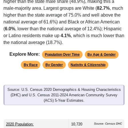
higher than the state male share (48.9%), making this a
male-majority area. Largest groups are White (
82.7%
, much
higher than the state average of 75.0% and well above the
national average of 61.6%) and Black or African American
(
6.0%
, lower than the national average of 12.4%); Hispanic
or Latino residents make up
4.1%
, which is much lower than
the national average (18.7%).
Explore More:
Population Over Time
By Age & Gender
By Race
By Gender
Nativity & Citizenship
Source: U.S. Census 2020 Demographics & Housing Characteristics
(DHC) and U.S. Census 2011-2024 American Community Survey
(ACS) 5-Year Estimates.
2020 Population:
10,720
Source: Census DHC