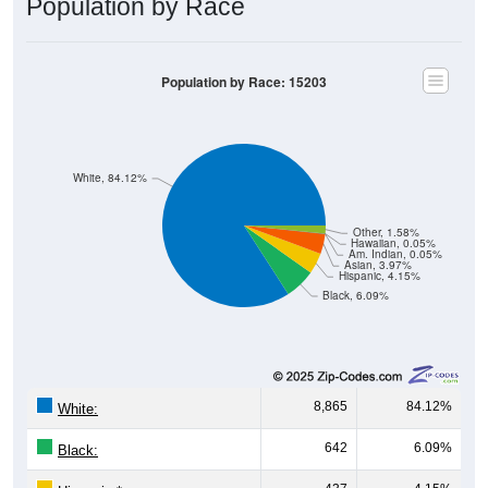
Population by Race
Population by Race: 15203
White, 84.12%
Other, 1.58%
Hawaiian, 0.05%
Am. Indian, 0.05%
Asian, 3.97%
Hispanic, 4.15%
Black, 6.09%
8,865
84.12%
White:
642
6.09%
Black: