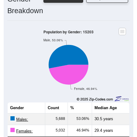
Breakdown
Population by Gender: 15203
Male, 53.06%
Female, 46.94%
Gender
Count
%
Median Age
5,688
53.06%
30.5 years
Males:
5,032
46.94%
29.4 years
Females: