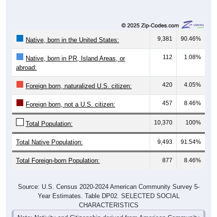
9,381
90.46%
Native, born in the United States:
112
1.08%
Native, born in PR, Island Areas, or
abroad:
420
4.05%
Foreign born, naturalized U.S. citizen:
457
8.46%
Foreign born, not a U.S. citizen:
10,370
100%
Total Population:
Total Native Population:
9,493
91.54%
Total Foreign-born Population:
877
8.46%
Source: U.S. Census 2020-2024 American Community Survey 5-
Year Estimates. Table DP02. SELECTED SOCIAL
CHARACTERISTICS