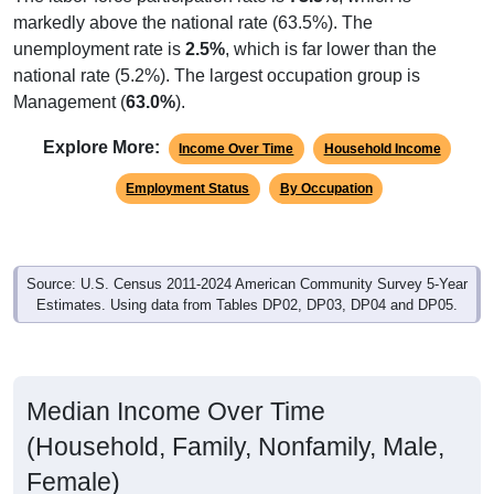
markedly above the national rate (63.5%). The
unemployment rate is
2.5%
, which is far lower than the
national rate (5.2%). The largest occupation group is
Management (
63.0%
).
Explore More:
Income Over Time
Household Income
Employment Status
By Occupation
Source: U.S. Census 2011-2024 American Community Survey 5-Year
Estimates. Using data from Tables DP02, DP03, DP04 and DP05.
Median Income Over Time
(Household, Family, Nonfamily, Male,
Female)