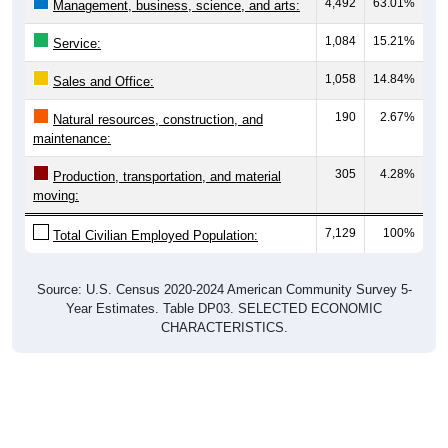
4,492
63.01%
Management, business, science, and arts:
1,084
15.21%
Service:
1,058
14.84%
Sales and Office:
190
2.67%
Natural resources, construction, and
maintenance:
305
4.28%
Production, transportation, and material
moving:
7,129
100%
Total Civilian Employed Population:
Source: U.S. Census 2020-2024 American Community Survey 5-
Year Estimates. Table DP03. SELECTED ECONOMIC
CHARACTERISTICS.