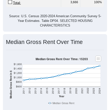
3,666
100%
Total:
Source: U.S. Census 2020-2024 American Community Survey 5-
Year Estimates. Table DP04. SELECTED HOUSING
CHARACTERISTICS
Median Gross Rent Over Time
Median Gross Rent Over Time: 15203
$1,600
$1,400
Median Gross Rent in $
$1,200
$1,000
$800
$600
2020
2016
2012
2021
2017
2013
2022
2018
2014
2023
2019
2015
2011
2024
Year
Median Gross Rent