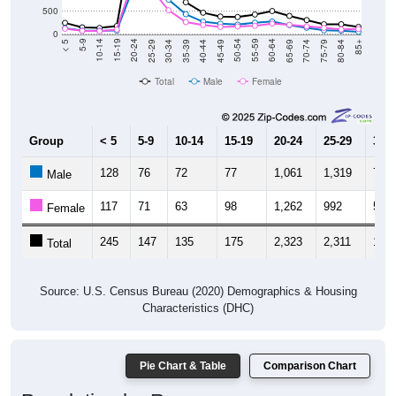
500
0
40-44
80-84
35-39
75-79
30-34
70-74
25-29
65-69
20-24
60-64
15-19
55-59
10-14
50-54
5-9
45-49
< 5
85+
Total
Male
Female
Group
< 5
5-9
10-14
15-19
20-24
25-29
30-3
128
76
72
77
1,061
1,319
755
Male
117
71
63
98
1,262
992
522
Female
245
147
135
175
2,323
2,311
1,27
Total
Source: U.S. Census Bureau (2020) Demographics & Housing
Characteristics (DHC)
Pie Chart & Table
Comparison Chart