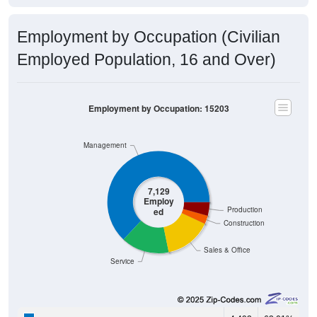
Employment by Occupation (Civilian
Employed Population, 16 and Over)
Employment by Occupation: 15203
Management
7,129
Employ
Production
ed
Construction
Sales & Office
Service