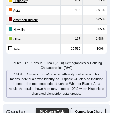
437
4.15%
Hispanic:
*
418
3.97%
Asian:
5
0.05%
American Indian:
5
0.05%
Hawaiian:
167
1.58%
Other:
10,539
100%
Total:
Source: U.S. Census Bureau (2020) Demographics & Housing
Characteristics (DHC)
* NOTE:
Hispanic or Latino
is an ethnicity, not a race. This
means individuals who identify as Hispanic will also be included
in one of the race categories (such as White or Black). As a
result, the totals shown here may exceed 100% when Hispanic is
displayed alongside racial groups.
Gender
Pie Chart & Table
Comparison Chart