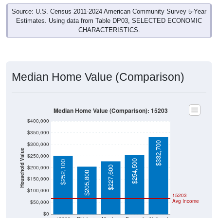
Source: U.S. Census 2011-2024 American Community Survey 5-Year
Estimates. Using data from Table DP03, SELECTED ECONOMIC
CHARACTERISTICS.
Median Home Value (Comparison)
Median Home Value (Comparison): 15203
$400,000
$350,000
$332,700
$300,000
Household Value
$250,000
$254,500
$252,100
$200,000
$227,600
$205,800
$150,000
$100,000
15203
Avg Income
$50,000
$0