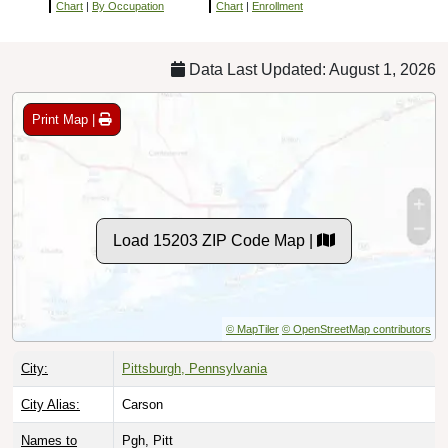
Chart
|
By Occupation
Chart
|
Enrollment
Data Last Updated: August 1, 2026
Print Map |
Load 15203 ZIP Code Map |
© MapTiler
© OpenStreetMap contributors
City:
Pittsburgh, Pennsylvania
City Alias:
Carson
Names to
Pgh, Pitt