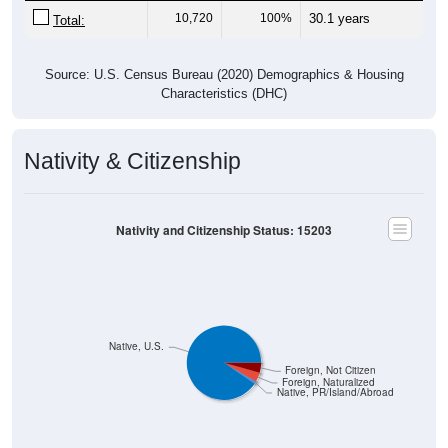
10,720
100%
30.1 years
Total:
Source: U.S. Census Bureau (2020) Demographics & Housing
Characteristics (DHC)
Nativity & Citizenship
Nativity and Citizenship Status: 15203
Native, U.S.
Foreign, Not Citizen
Foreign, Naturalized
Native, PR/Island/Abroad