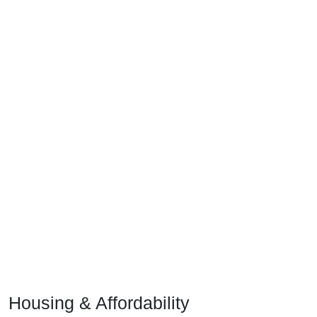
Housing & Affordability