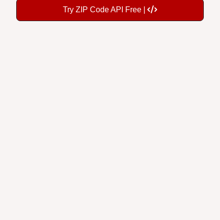
Try ZIP Code API Free |