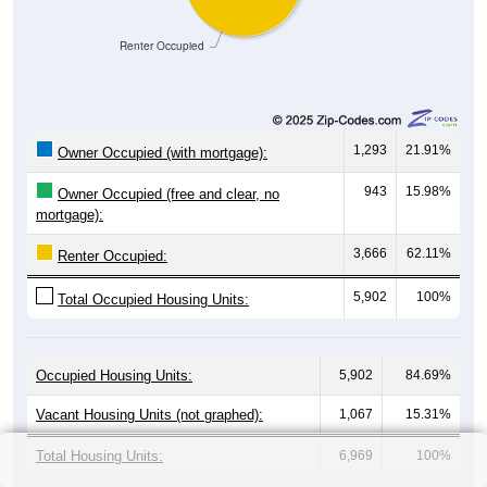
Renter Occupied
1,293
21.91%
Owner Occupied (with mortgage):
943
15.98%
Owner Occupied (free and clear, no
mortgage):
3,666
62.11%
Renter Occupied:
5,902
100%
Total Occupied Housing Units:
Occupied Housing Units:
5,902
84.69%
Vacant Housing Units (not graphed):
1,067
15.31%
Total Housing Units:
6,969
100%