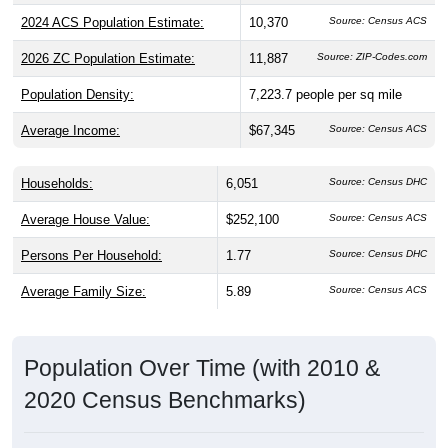
2024 ACS Population Estimate:
10,370
Source: Census ACS
2026 ZC Population Estimate:
11,887
Source: ZIP-Codes.com
Population Density:
7,223.7
people per sq mile
Average Income:
$67,345
Source: Census ACS
Households:
6,051
Source: Census DHC
Average House Value:
$252,100
Source: Census ACS
Persons Per Household:
1.77
Source: Census DHC
Average Family Size:
5.89
Source: Census ACS
Population Over Time (with 2010 &
2020 Census Benchmarks)