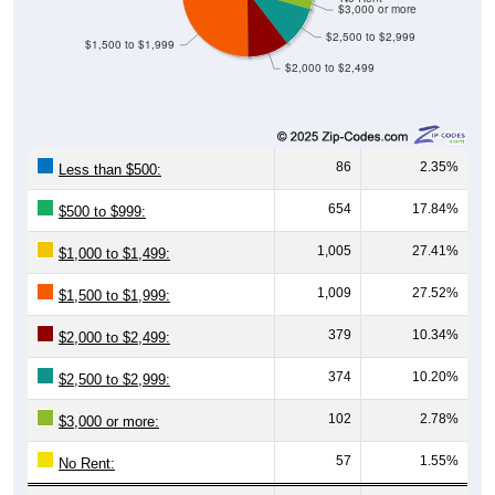
$3,000 or more
$2,500 to $2,999
$1,500 to $1,999
$2,000 to $2,499
86
2.35%
Less than $500:
654
17.84%
$500 to $999:
1,005
27.41%
$1,000 to $1,499:
1,009
27.52%
$1,500 to $1,999:
379
10.34%
$2,000 to $2,499:
374
10.20%
$2,500 to $2,999:
102
2.78%
$3,000 or more:
57
1.55%
No Rent: