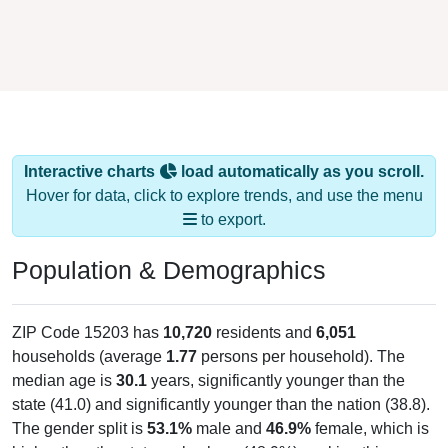
Interactive charts
load automatically as you scroll.
Hover for data, click to explore trends, and use the menu
to export.
Population & Demographics
ZIP Code 15203 has
10,720
residents and
6,051
households (average
1.77
persons per household). The
median age is
30.1
years, significantly younger than the
state (41.0) and significantly younger than the nation (38.8).
The gender split is
53.1%
male and
46.9%
female, which is