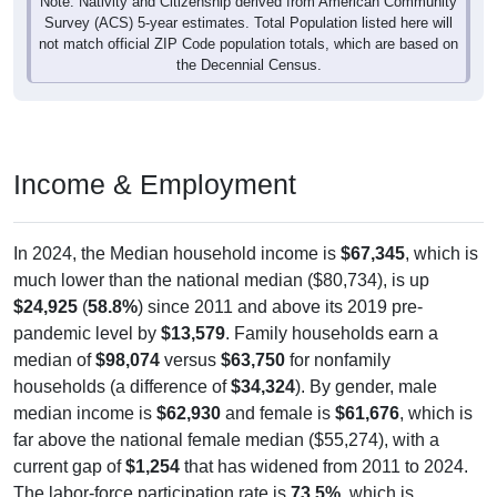
Note: Nativity and Citizenship derived from American Community
Survey (ACS) 5-year estimates. Total Population listed here will
not match official ZIP Code population totals, which are based on
the Decennial Census.
Income & Employment
In 2024, the Median household income is
$67,345
, which is
much lower than the national median ($80,734), is up
$24,925
(
58.8%
) since 2011 and above its 2019 pre-
pandemic level by
$13,579
. Family households earn a
median of
$98,074
versus
$63,750
for nonfamily
households (a difference of
$34,324
). By gender, male
median income is
$62,930
and female is
$61,676
, which is
far above the national female median ($55,274), with a
current gap of
$1,254
that has widened from 2011 to 2024.
The labor-force participation rate is
73.5%
, which is