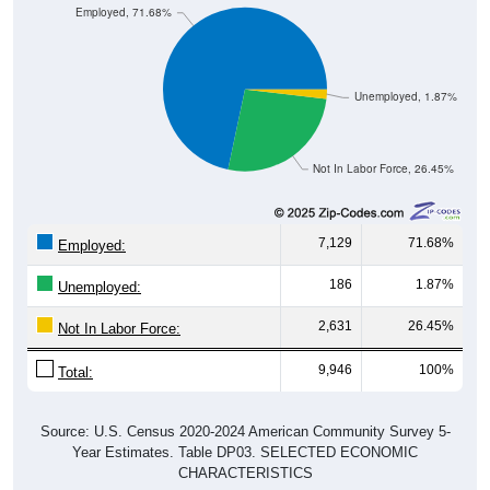
Employed, 71.68%
Unemployed, 1.87%
Not In Labor Force, 26.45%
7,129
71.68%
Employed:
186
1.87%
Unemployed:
2,631
26.45%
Not In Labor Force:
9,946
100%
Total:
Source: U.S. Census 2020-2024 American Community Survey 5-
Year Estimates. Table DP03. SELECTED ECONOMIC
CHARACTERISTICS