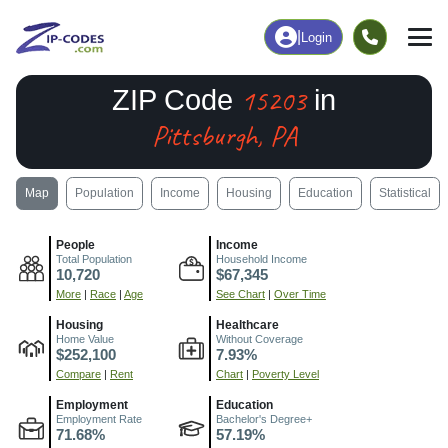
|
Login
15203
ZIP Code
in
Pittsburgh, PA
Map
Population
Income
Housing
Education
Statistical
People
Income
Total Population
Household Income
10,720
$67,345
More
|
Race
|
Age
See Chart
|
Over Time
Housing
Healthcare
Home Value
Without Coverage
$252,100
7.93%
Compare
|
Rent
Chart
|
Poverty Level
Employment
Education
Employment Rate
Bachelor's Degree+
71.68%
57.19%