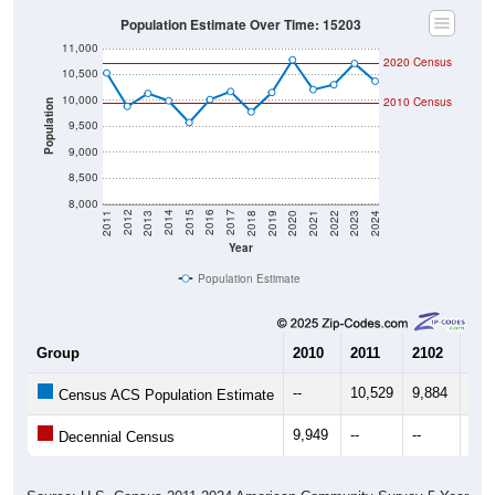
Population Estimate Over Time: 15203
11,000
2020 Census
10,500
10,000
2010 Census
Population
9,500
9,000
8,500
8,000
2021
2018
2015
2012
2022
2019
2016
2013
2023
2020
2017
2014
2011
2024
Year
Population Estimate
Group
2010
2011
2102
201
--
10,529
9,884
10,
Census ACS Population Estimate
9,949
--
--
--
Decennial Census