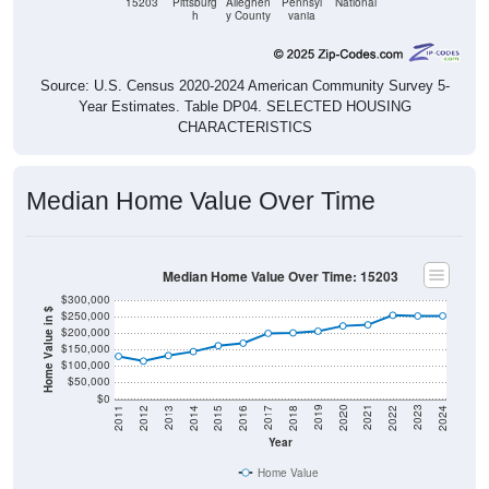
15203
Pittsburg
Alleghen
Pennsyl
National
h
y County
vania
Source: U.S. Census 2020-2024 American Community Survey 5-
Year Estimates. Table DP04. SELECTED HOUSING
CHARACTERISTICS
Median Home Value Over Time
Median Home Value Over Time: 15203
$300,000
Home Value in $
$250,000
$200,000
$150,000
$100,000
$50,000
$0
2018
2012
2019
2013
2020
2014
2021
2015
2022
2016
2023
2017
2011
2024
Year
Home Value