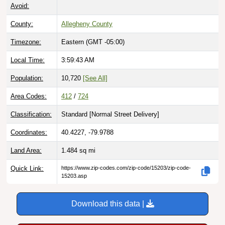
Avoid:
County:
Allegheny County
Timezone:
Eastern (GMT -05:00)
Local Time:
3:59:44 AM
Population:
10,720
[See All]
Area Codes:
412
/
724
Classification:
Standard [
Normal Street Delivery
]
Coordinates:
40.4227, -79.9788
Land Area:
1.484
sq mi
Quick Link:
https://www.zip-codes.com/zip-code/15203/zip-code-
15203.asp
Download this data |