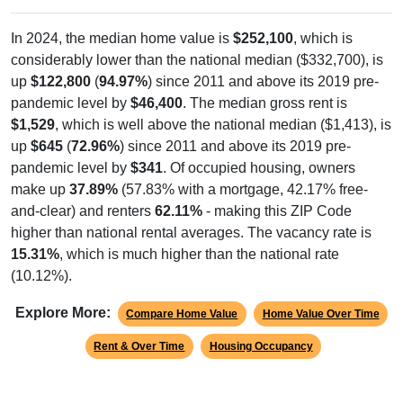
In 2024, the median home value is
$252,100
, which is
considerably lower than the national median ($332,700), is
up
$122,800
(
94.97%
) since 2011 and above its 2019 pre-
pandemic level by
$46,400
. The median gross rent is
$1,529
, which is well above the national median ($1,413), is
up
$645
(
72.96%
) since 2011 and above its 2019 pre-
pandemic level by
$341
. Of occupied housing, owners
make up
37.89%
(57.83% with a mortgage, 42.17% free-
and-clear) and renters
62.11%
- making this ZIP Code
higher than national rental averages. The vacancy rate is
15.31%
, which is much higher than the national rate
(10.12%).
Explore More:
Compare Home Value
Home Value Over Time
Rent & Over Time
Housing Occupancy