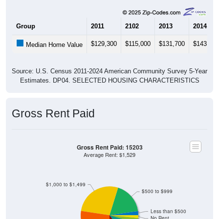
Group
2011
2102
2013
2014
$129,300
$115,000
$131,700
$143,800
Median Home Value
Source: U.S. Census 2011-2024 American Community Survey 5-Year
Estimates. DP04. SELECTED HOUSING CHARACTERISTICS
Gross Rent Paid
Gross Rent Paid: 15203
Average Rent: $1,529
$1,000 to $1,499
$500 to $999
Less than $500
No Rent