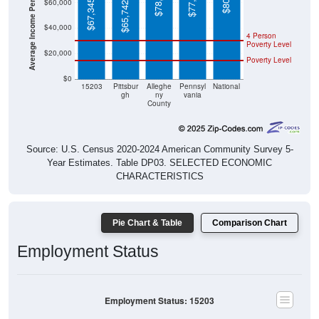
Average Income Per Household
$77,971
$60,000
$67,345
$65,742
$40,000
4 Person
Poverty Level
$20,000
Poverty Level
$0
15203
Pittsbur
Alleghe
Pennsyl
National
gh
ny
vania
County
Source: U.S. Census 2020-2024 American Community Survey 5-
Year Estimates. Table DP03. SELECTED ECONOMIC
CHARACTERISTICS
Pie Chart & Table
Comparison Chart
Employment Status
Employment Status: 15203