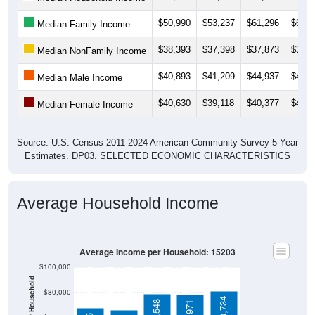
$50,990
$53,237
$61,296
$60,2
Median Family Income
$38,393
$37,398
$37,873
$39,4
Median NonFamily Income
$40,893
$41,209
$44,937
$44,9
Median Male Income
$40,630
$39,118
$40,377
$41,8
Median Female Income
Source: U.S. Census 2011-2024 American Community Survey 5-Year
Estimates. DP03. SELECTED ECONOMIC CHARACTERISTICS
Average Household Income
Average Income per Household: 15203
$100,000
$80,000
$80,734
$78,548