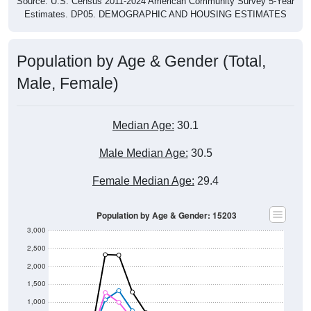
Source: U.S. Census 2011-2024 American Community Survey 5-Year
Estimates. DP05. DEMOGRAPHIC AND HOUSING ESTIMATES
Population by Age & Gender (Total,
Male, Female)
Median Age:
30.1
Male Median Age:
30.5
Female Median Age:
29.4
Population by Age & Gender: 15203
3,000
2,500
2,000
1,500
1,000