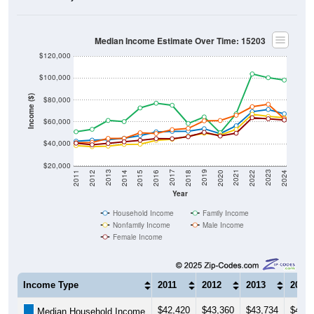
Median Income Estimate Over Time: 15203
$120,000
$100,000
Income ($)
$80,000
$60,000
$40,000
$20,000
2018
2012
2019
2013
2020
2014
2021
2015
2022
2016
2023
2017
2011
2024
Year
Household Income
Family Income
Nonfamily Income
Male Income
Female Income
Income Type
2011
2012
2013
2014
$42,420
$43,360
$43,734
$45,1
Median Household Income