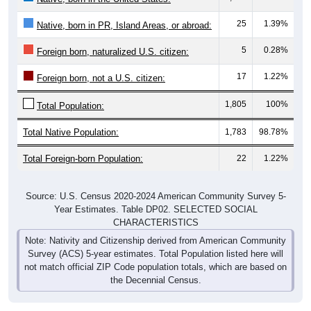
25
1.39%
Native, born in PR, Island Areas, or abroad:
5
0.28%
Foreign born, naturalized U.S. citizen:
17
1.22%
Foreign born, not a U.S. citizen:
1,805
100%
Total Population:
Total Native Population:
1,783
98.78%
Total Foreign-born Population:
22
1.22%
Source: U.S. Census 2020-2024 American Community Survey 5-
Year Estimates. Table DP02. SELECTED SOCIAL
CHARACTERISTICS
Note: Nativity and Citizenship derived from American Community
Survey (ACS) 5-year estimates. Total Population listed here will
not match official ZIP Code population totals, which are based on
the Decennial Census.