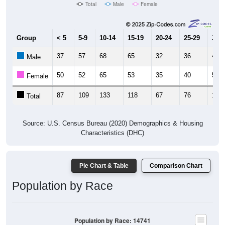
Total
Male
Female
Group
< 5
5-9
10-14
15-19
20-24
25-29
30-3
37
57
68
65
32
36
49
Male
50
52
65
53
35
40
53
Female
87
109
133
118
67
76
102
Total
Source: U.S. Census Bureau (2020) Demographics & Housing
Characteristics (DHC)
Pie Chart & Table
Comparison Chart
Population by Race
Population by Race: 14741