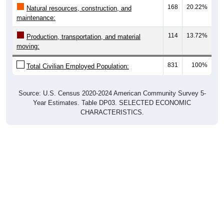
168
20.22%
Natural resources, construction, and
maintenance:
114
13.72%
Production, transportation, and material
moving:
831
100%
Total Civilian Employed Population:
Source: U.S. Census 2020-2024 American Community Survey 5-
Year Estimates. Table DP03. SELECTED ECONOMIC
CHARACTERISTICS.