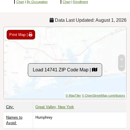
Chart
|
By Occupation
Chart
|
Enrollment
Data Last Updated: August 1, 2026
Print Map |
Load 14741 ZIP Code Map |
© MapTiler
© OpenStreetMap contributors
City:
Great Valley, New York
Names to
Humphrey
Avoid: