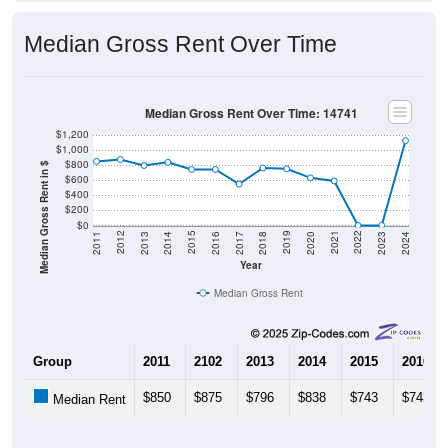
Median Gross Rent Over Time
Median Gross Rent Over Time: 14741
$1,200
$1,000
$800
Median Gross Rent in $
$600
$400
$200
$0
2020
2016
2012
2021
2017
2013
2022
2018
2014
2023
2019
2015
2011
2024
Year
Median Gross Rent
Group
2011
2102
2013
2014
2015
2016
$850
$875
$796
$838
$743
$743
Median Rent