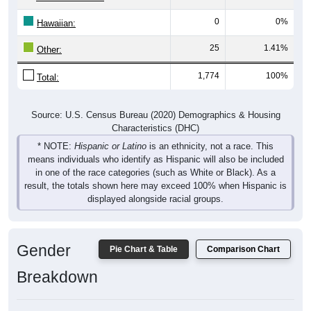
0
0%
Hawaiian:
25
1.41%
Other:
1,774
100%
Total:
Source: U.S. Census Bureau (2020) Demographics & Housing
Characteristics (DHC)
* NOTE:
Hispanic or Latino
is an ethnicity, not a race. This
means individuals who identify as Hispanic will also be included
in one of the race categories (such as White or Black). As a
result, the totals shown here may exceed 100% when Hispanic is
displayed alongside racial groups.
Gender
Pie Chart & Table
Comparison Chart
Breakdown