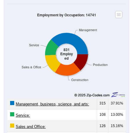
Employment by Occupation: 14741
Management
Service
831
Employ
ed
Production
Sales & Office
Construction
315
37.91%
Management, business, science, and arts:
108
13.00%
Service:
126
15.16%
Sales and Office: