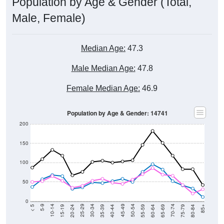
Population by Age & Gender (Total,
Male, Female)
Median Age:
47.3
Male Median Age:
47.8
Female Median Age:
46.9
Population by Age & Gender: 14741
200
150
100
50
0
20-24
40-44
60-64
80-84
15-19
35-39
55-59
75-79
10-14
30-34
50-54
70-74
5-9
25-29
45-49
65-69
< 5
85+