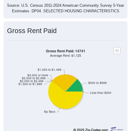
Source: U.S. Census 2011-2024 American Community Survey 5-Year
Estimates. DP04. SELECTED HOUSING CHARACTERISTICS
Gross Rent Paid
Gross Rent Paid: 14741
Average Rent: $1,125
$1,000 to $1,499
$3,000 or more
$2,500 to $2,999
$2,000 to $2,499
$500 to $999
$1,500 to $1,999
Less than $500
No Rent