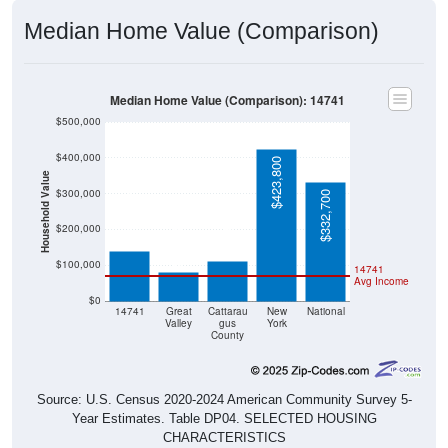
Median Home Value (Comparison)
Median Home Value (Comparison): 14741
$500,000
$400,000
$423,800
Household Value
$300,000
$332,700
$140,600
$113,100
$80,900
$200,000
$100,000
14741
Avg Income
$0
14741
Great
Cattarau
New
National
Valley
gus
York
County
Source: U.S. Census 2020-2024 American Community Survey 5-
Year Estimates. Table DP04. SELECTED HOUSING
CHARACTERISTICS