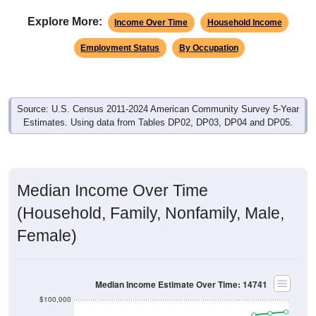
Explore More:
Income Over Time
Household Income
Employment Status
By Occupation
Source: U.S. Census 2011-2024 American Community Survey 5-Year
Estimates. Using data from Tables DP02, DP03, DP04 and DP05.
Median Income Over Time
(Household, Family, Nonfamily, Male,
Female)
Median Income Estimate Over Time: 14741
$100,000