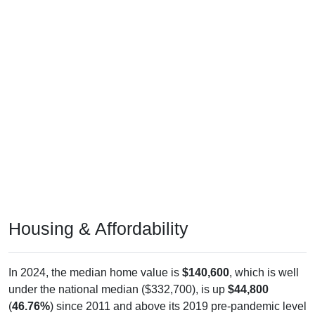
Housing & Affordability
In 2024, the median home value is
$140,600
, which is well
under the national median ($332,700), is up
$44,800
(
46.76%
) since 2011 and above its 2019 pre-pandemic level