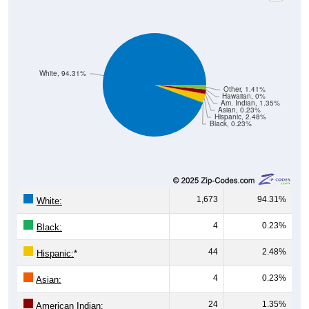
White, 94.31%
Other, 1.41%
Hawaiian, 0%
Am. Indian, 1.35%
Asian, 0.23%
Hispanic, 2.48%
Black, 0.23%
1,673
94.31%
White:
4
0.23%
Black:
44
2.48%
Hispanic:
*
4
0.23%
Asian:
24
1.35%
American Indian: