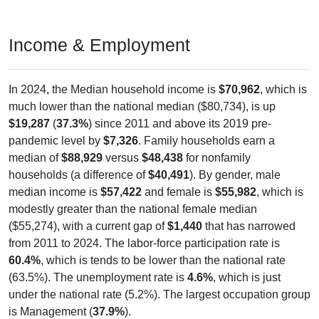
Income & Employment
In 2024, the Median household income is
$70,962
, which is
much lower than the national median ($80,734), is up
$19,287
(
37.3%
) since 2011 and above its 2019 pre-
pandemic level by
$7,326
. Family households earn a
median of
$88,929
versus
$48,438
for nonfamily
households (a difference of
$40,491
). By gender, male
median income is
$57,422
and female is
$55,982
, which is
modestly greater than the national female median
($55,274), with a current gap of
$1,440
that has narrowed
from 2011 to 2024. The labor-force participation rate is
60.4%
, which is tends to be lower than the national rate
(63.5%). The unemployment rate is
4.6%
, which is just
under the national rate (5.2%). The largest occupation group
is Management (
37.9%
).