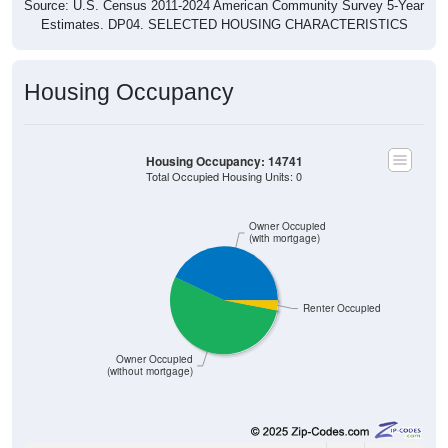
Source: U.S. Census 2011-2024 American Community Survey 5-Year
Estimates. DP04. SELECTED HOUSING CHARACTERISTICS
Housing Occupancy
Housing Occupancy: 14741
Total Occupied Housing Units: 0
Owner Occupied
(with mortgage)
Renter Occupied
Owner Occupied
(without mortgage)