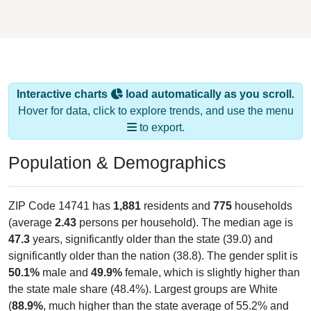
Interactive charts
load automatically as you scroll.
Hover for data, click to explore trends, and use the menu
to export.
Population & Demographics
ZIP Code 14741 has
1,881
residents and
775
households
(average
2.43
persons per household). The median age is
47.3
years, significantly older than the state (39.0) and
significantly older than the nation (38.8). The gender split is
50.1%
male and
49.9%
female, which is slightly higher than
the state male share (48.4%). Largest groups are White
(
88.9%
, much higher than the state average of 55.2% and