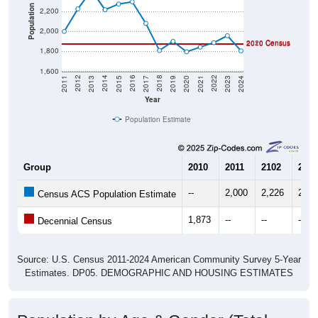
Population
2,200
2,000
2020 Census
2010 Census
1,800
1,600
2017
2023
2016
2022
2015
2021
2014
2020
2013
2019
2012
2018
2011
2024
Year
Population Estimate
Group
2010
2011
2102
2013
--
2,000
2,226
2,41
Census ACS Population Estimate
1,873
--
--
--
Decennial Census
Source: U.S. Census 2011-2024 American Community Survey 5-Year
Estimates. DP05. DEMOGRAPHIC AND HOUSING ESTIMATES