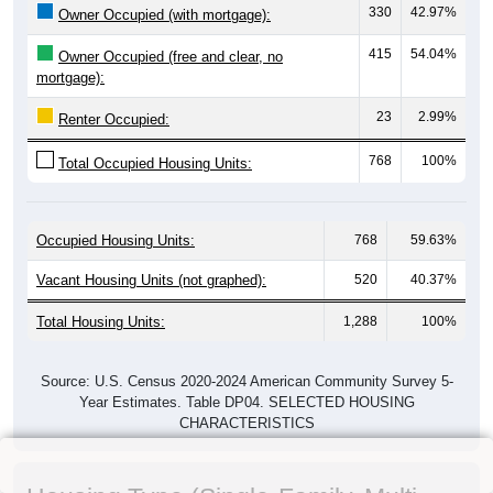
330
42.97%
Owner Occupied (with mortgage):
415
54.04%
Owner Occupied (free and clear, no
mortgage):
23
2.99%
Renter Occupied:
768
100%
Total Occupied Housing Units:
Occupied Housing Units:
768
59.63%
Vacant Housing Units (not graphed):
520
40.37%
Total Housing Units:
1,288
100%
Source: U.S. Census 2020-2024 American Community Survey 5-
Year Estimates. Table DP04. SELECTED HOUSING
CHARACTERISTICS