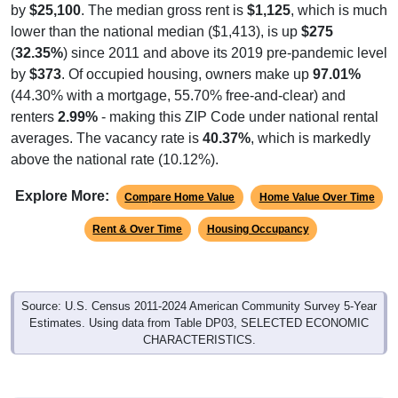
by
$25,100
. The median gross rent is
$1,125
, which is much
lower than the national median ($1,413), is up
$275
(
32.35%
) since 2011 and above its 2019 pre-pandemic level
by
$373
. Of occupied housing, owners make up
97.01%
(44.30% with a mortgage, 55.70% free-and-clear) and
renters
2.99%
- making this ZIP Code under national rental
averages. The vacancy rate is
40.37%
, which is markedly
above the national rate (10.12%).
Explore More:
Compare Home Value
Home Value Over Time
Rent & Over Time
Housing Occupancy
Source: U.S. Census 2011-2024 American Community Survey 5-Year
Estimates. Using data from Table DP03, SELECTED ECONOMIC
CHARACTERISTICS.