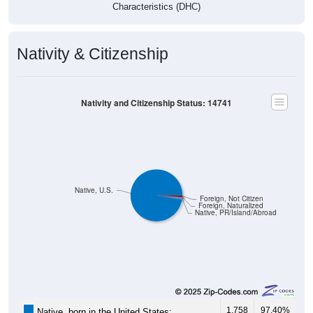
Characteristics (DHC)
Nativity & Citizenship
Nativity and Citizenship Status: 14741
Native, U.S.
Foreign, Not Citizen
Foreign, Naturalized
Native, PR/Island/Abroad
1,758
97.40%
Native, born in the United States: