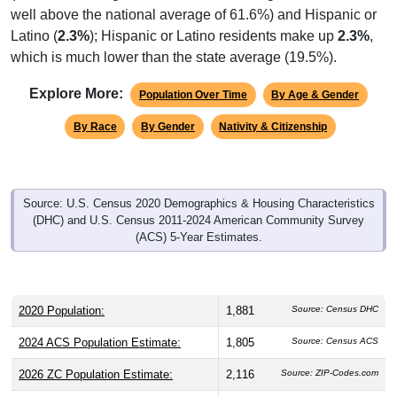
well above the national average of 61.6%) and Hispanic or
Latino (
2.3%
); Hispanic or Latino residents make up
2.3%
,
which is much lower than the state average (19.5%).
Explore More:
Population Over Time
By Age & Gender
By Race
By Gender
Nativity & Citizenship
Source: U.S. Census 2020 Demographics & Housing Characteristics
(DHC) and U.S. Census 2011-2024 American Community Survey
(ACS) 5-Year Estimates.
2020 Population:
1,881
Source: Census DHC
2024 ACS Population Estimate:
1,805
Source: Census ACS
2026 ZC Population Estimate:
2,116
Source: ZIP-Codes.com