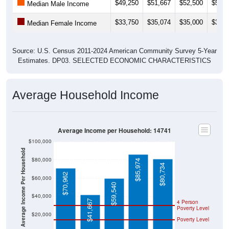
$49,250
$51,667
$52,500
$55,4
Median Male Income
$33,750
$35,074
$35,000
$35,2
Median Female Income
Source: U.S. Census 2011-2024 American Community Survey 5-Year
Estimates. DP03. SELECTED ECONOMIC CHARACTERISTICS
Average Household Income
Average Income per Household: 14741
$100,000
Average Income Per Household
$80,000
$85,974
$80,734
$70,962
$60,000
$59,540
$40,000
$41,667
4 Person
Poverty Level
$20,000
Poverty Level