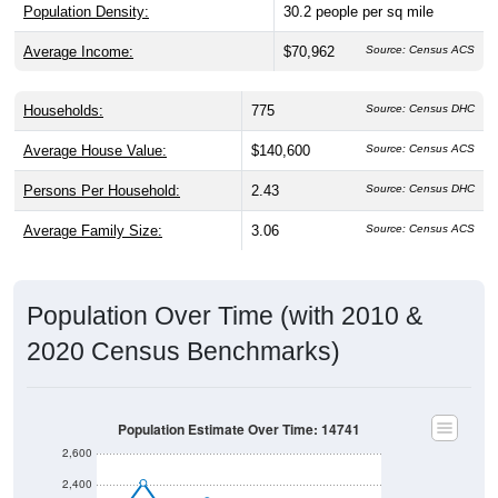
Population Density:
30.2
people per sq mile
Average Income:
$70,962
Source: Census ACS
Households:
775
Source: Census DHC
Average House Value:
$140,600
Source: Census ACS
Persons Per Household:
2.43
Source: Census DHC
Average Family Size:
3.06
Source: Census ACS
Population Over Time (with 2010 &
2020 Census Benchmarks)
Population Estimate Over Time: 14741
2,600
2,400