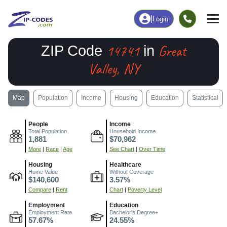
|
Login
14741
Great
ZIP Code
in
Valley, NY
Map
Population
Income
Housing
Education
Statistical
People
Income
Total Population
Household Income
1,881
$70,962
More
|
Race
|
Age
See Chart
|
Over Time
Housing
Healthcare
Home Value
Without Coverage
$140,600
3.57%
Compare
|
Rent
Chart
|
Poverty Level
Employment
Education
Employment Rate
Bachelor's Degree+
57.67%
24.55%