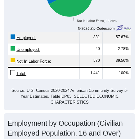
Not In Labor Force, 39.56%
831
57.67%
Employed:
40
2.78%
Unemployed:
570
39.56%
Not In Labor Force:
1,441
100%
Total:
Source: U.S. Census 2020-2024 American Community Survey 5-
Year Estimates. Table DP03. SELECTED ECONOMIC
CHARACTERISTICS
Employment by Occupation (Civilian
Employed Population, 16 and Over)