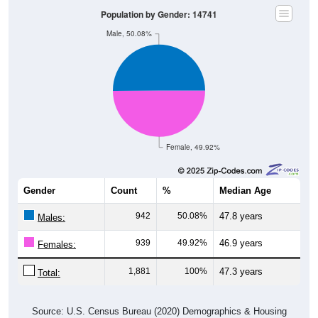
Population by Gender: 14741
Male, 50.08%
Female, 49.92%
Gender
Count
%
Median Age
942
50.08%
47.8 years
Males:
939
49.92%
46.9 years
Females:
1,881
100%
47.3 years
Total:
Source: U.S. Census Bureau (2020) Demographics & Housing