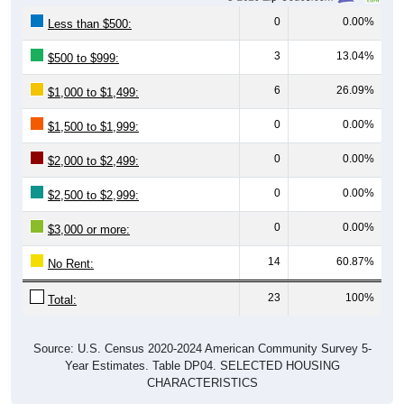
0
0.00%
Less than $500:
3
13.04%
$500 to $999:
6
26.09%
$1,000 to $1,499:
0
0.00%
$1,500 to $1,999:
0
0.00%
$2,000 to $2,499:
0
0.00%
$2,500 to $2,999:
0
0.00%
$3,000 or more:
14
60.87%
No Rent:
23
100%
Total:
Source: U.S. Census 2020-2024 American Community Survey 5-
Year Estimates. Table DP04. SELECTED HOUSING
CHARACTERISTICS