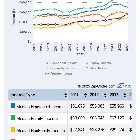
$80,000
Income ($)
$60,000
$40,000
$20,000
$0
2018
2012
2019
2013
2020
2014
2021
2015
2022
2016
2023
2017
2011
2024
Year
Household Income
Family Income
Nonfamily Income
Male Income
Female Income
Income Type
2011
2012
2013
2014
$51,675
$55,083
$55,966
$55,0
Median Household Income
$63,009
$65,543
$67,125
$66,3
Median Family Income
$27,841
$28,276
$29,274
$29,1
Median NonFamily Income