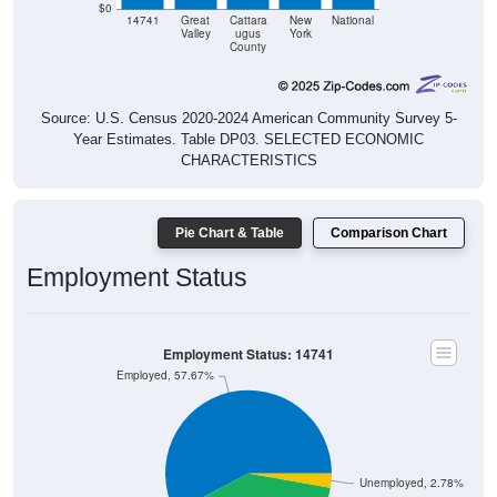
$0
14741
Great
Cattara
New
National
Valley
ugus
York
County
Source: U.S. Census 2020-2024 American Community Survey 5-
Year Estimates. Table DP03. SELECTED ECONOMIC
CHARACTERISTICS
Pie Chart & Table
Comparison Chart
Employment Status
Employment Status: 14741
Employed, 57.67%
Unemployed, 2.78%