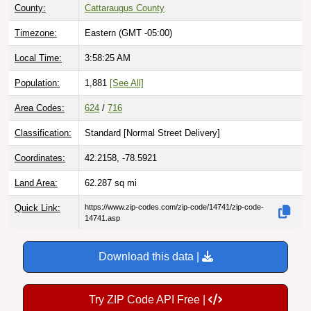
County:
Cattaraugus County
Timezone:
Eastern (GMT -05:00)
Local Time:
3:58:27 AM
Population:
1,881
[See All]
Area Codes:
624
/
716
Classification:
Standard [
Normal Street Delivery
]
Coordinates:
42.2158, -78.5921
Land Area:
62.287
sq mi
Quick Link:
https://www.zip-codes.com/zip-code/14741/zip-code-
14741.asp
Download this data |
Try ZIP Code API Free |