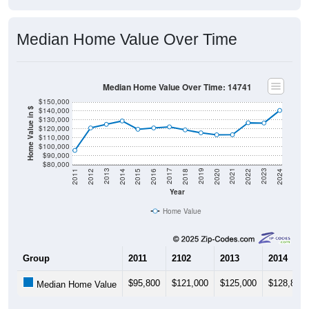
Median Home Value Over Time
Median Home Value Over Time: 14741
$150,000
$140,000
Home Value in $
$130,000
$120,000
$110,000
$100,000
$90,000
$80,000
2018
2012
2019
2013
2020
2014
2021
2015
2022
2016
2023
2017
2011
2024
Year
Home Value
Group
2011
2102
2013
2014
$95,800
$121,000
$125,000
$128,800
Median Home Value