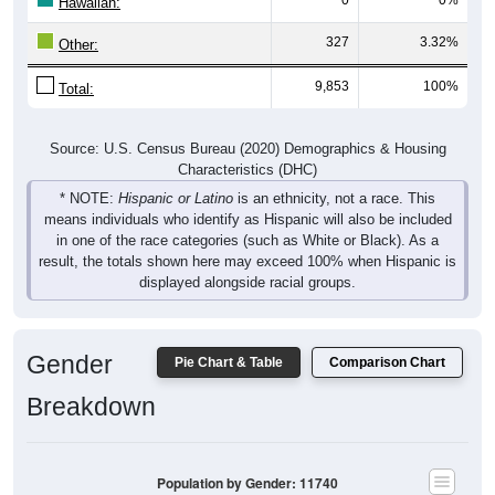
Hawaiian:
327
3.32%
Other:
9,853
100%
Total:
Source: U.S. Census Bureau (2020) Demographics & Housing
Characteristics (DHC)
* NOTE:
Hispanic or Latino
is an ethnicity, not a race. This
means individuals who identify as Hispanic will also be included
in one of the race categories (such as White or Black). As a
result, the totals shown here may exceed 100% when Hispanic is
displayed alongside racial groups.
Gender
Pie Chart & Table
Comparison Chart
Breakdown
Population by Gender: 11740