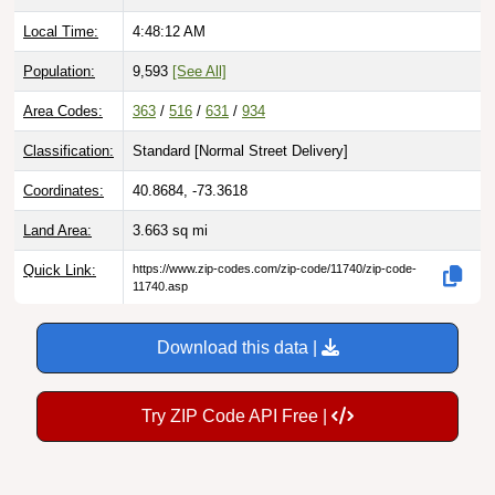
Local Time:
4:48:13 AM
Population:
9,593
[See All]
Area Codes:
363
/
516
/
631
/
934
Classification:
Standard [
Normal Street Delivery
]
Coordinates:
40.8684, -73.3618
Land Area:
3.663
sq mi
Quick Link:
https://www.zip-codes.com/zip-code/11740/zip-code-
11740.asp
Download this data |
Try ZIP Code API Free |