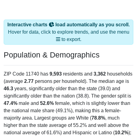
Interactive charts
load automatically as you scroll.
Hover for data, click to explore trends, and use the menu
to export.
Population & Demographics
ZIP Code 11740 has
9,593
residents and
3,362
households
(average
2.77
persons per household). The median age is
46.3
years, significantly older than the state (39.0) and
significantly older than the nation (38.8). The gender split is
47.4%
male and
52.6%
female, which is slightly lower than
the national male share (49.1%), making this a female-
majority area. Largest groups are White (
78.8%
, much
higher than the state average of 55.2% and well above the
national average of 61.6%) and Hispanic or Latino (
10.2%
);