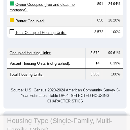
891
24.94%
Owner Occupied (free and clear, no
mortgage):
650
18.20%
Renter Occupied:
3,572
100%
Total Occupied Housing Units:
Occupied Housing Units:
3,572
99.61%
Vacant Housing Units (not graphed):
14
0.39%
Total Housing Units:
3,586
100%
Source: U.S. Census 2020-2024 American Community Survey 5-
Year Estimates. Table DP04. SELECTED HOUSING
CHARACTERISTICS
Housing Type (Single-Family, Multi-
Family, Other)