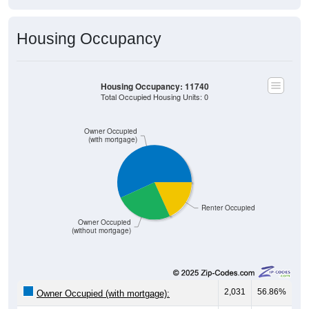
Housing Occupancy
Housing Occupancy: 11740
Total Occupied Housing Units: 0
Owner Occupied
(with mortgage)
Renter Occupied
Owner Occupied
(without mortgage)
2,031
56.86%
Owner Occupied (with mortgage):