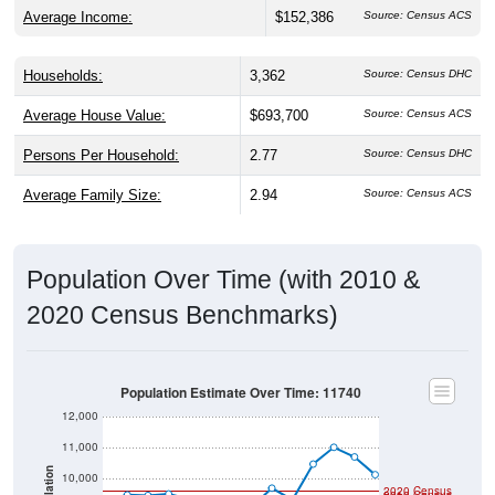
Average Income:
$152,386
Source: Census ACS
Households:
3,362
Source: Census DHC
Average House Value:
$693,700
Source: Census ACS
Persons Per Household:
2.77
Source: Census DHC
Average Family Size:
2.94
Source: Census ACS
Population Over Time (with 2010 &
2020 Census Benchmarks)
Population Estimate Over Time: 11740
12,000
11,000
Population
10,000
2020 Census