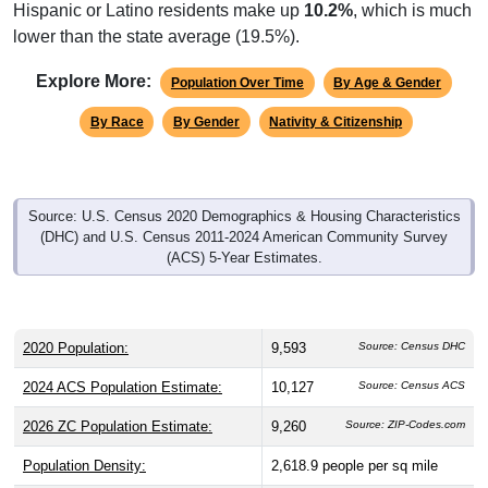
Hispanic or Latino residents make up
10.2%
, which is much
lower than the state average (19.5%).
Explore More:
Population Over Time
By Age & Gender
By Race
By Gender
Nativity & Citizenship
Source: U.S. Census 2020 Demographics & Housing Characteristics
(DHC) and U.S. Census 2011-2024 American Community Survey
(ACS) 5-Year Estimates.
2020 Population:
9,593
Source: Census DHC
2024 ACS Population Estimate:
10,127
Source: Census ACS
2026 ZC Population Estimate:
9,260
Source: ZIP-Codes.com
Population Density:
2,618.9
people per sq mile