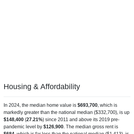
Housing & Affordability
In 2024, the median home value is
$693,700
, which is
markedly greater than the national median ($332,700), is up
$148,400
(
27.21%
) since 2011 and above its 2019 pre-
pandemic level by
$126,900
. The median gross rent is
$684
, which is far less than the national median ($1,413), is