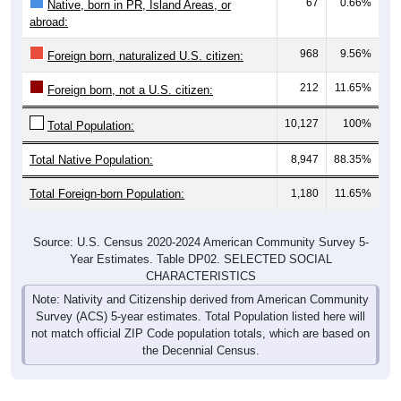
67
0.66%
Native, born in PR, Island Areas, or
abroad:
968
9.56%
Foreign born, naturalized U.S. citizen:
212
11.65%
Foreign born, not a U.S. citizen:
10,127
100%
Total Population:
Total Native Population:
8,947
88.35%
Total Foreign-born Population:
1,180
11.65%
Source: U.S. Census 2020-2024 American Community Survey 5-
Year Estimates. Table DP02. SELECTED SOCIAL
CHARACTERISTICS
Note: Nativity and Citizenship derived from American Community
Survey (ACS) 5-year estimates. Total Population listed here will
not match official ZIP Code population totals, which are based on
the Decennial Census.