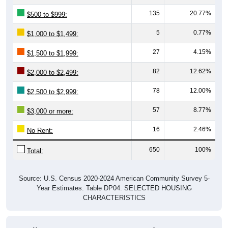
135
20.77%
$500 to $999:
5
0.77%
$1,000 to $1,499:
27
4.15%
$1,500 to $1,999:
82
12.62%
$2,000 to $2,499:
78
12.00%
$2,500 to $2,999:
57
8.77%
$3,000 or more:
16
2.46%
No Rent:
650
100%
Total:
Source: U.S. Census 2020-2024 American Community Survey 5-
Year Estimates. Table DP04. SELECTED HOUSING
CHARACTERISTICS