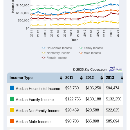
Income ($)
$150,000
$100,000
$50,000
$0
2018
2012
2019
2013
2020
2014
2021
2015
2022
2016
2023
2017
2011
2024
Year
Household Income
Family Income
Nonfamily Income
Male Income
Female Income
Income Type
2011
2012
2013
2
$93,750
$106,250
$94,474
$
Median Household Income
$122,756
$130,188
$132,250
$
Median Family Income
$20,459
$20,588
$22,025
$
Median NonFamily Income
$90,703
$85,898
$85,694
$
Median Male Income