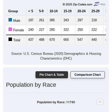
Group
< 5
5-9
10-14
15-19
20-24
25-29
30-3
197
261
385
343
297
218
194
Male
240
227
285
322
250
222
216
Female
437
488
670
665
547
440
410
Total
Source: U.S. Census Bureau (2020) Demographics & Housing
Characteristics (DHC)
Pie Chart & Table
Comparison Chart
Population by Race
Population by Race: 11740