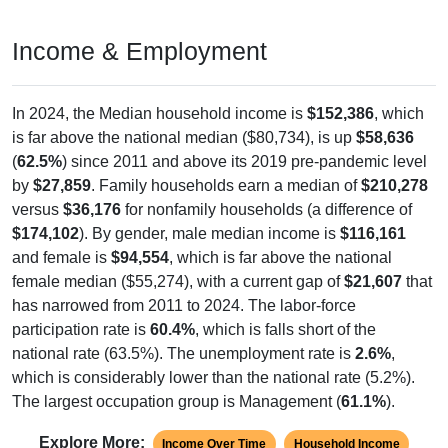
Income & Employment
In 2024, the Median household income is
$152,386
, which
is far above the national median ($80,734), is up
$58,636
(
62.5%
) since 2011 and above its 2019 pre-pandemic level
by
$27,859
. Family households earn a median of
$210,278
versus
$36,176
for nonfamily households (a difference of
$174,102
). By gender, male median income is
$116,161
and female is
$94,554
, which is far above the national
female median ($55,274), with a current gap of
$21,607
that
has narrowed from 2011 to 2024. The labor-force
participation rate is
60.4%
, which is falls short of the
national rate (63.5%). The unemployment rate is
2.6%
,
which is considerably lower than the national rate (5.2%).
The largest occupation group is Management (
61.1%
).
Explore More:
Income Over Time
Household Income