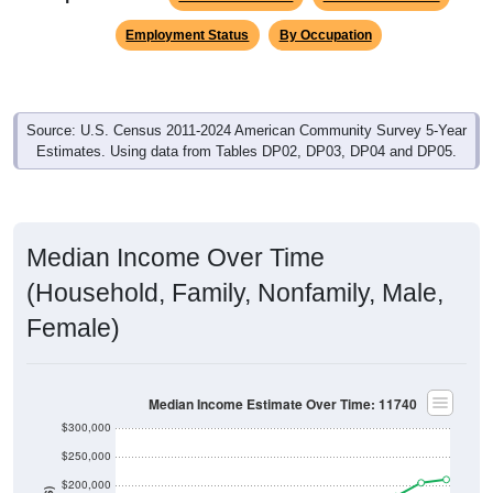
Employment Status
By Occupation
Source: U.S. Census 2011-2024 American Community Survey 5-Year
Estimates. Using data from Tables DP02, DP03, DP04 and DP05.
Median Income Over Time
(Household, Family, Nonfamily, Male,
Female)
Median Income Estimate Over Time: 11740
$300,000
$250,000
$200,000