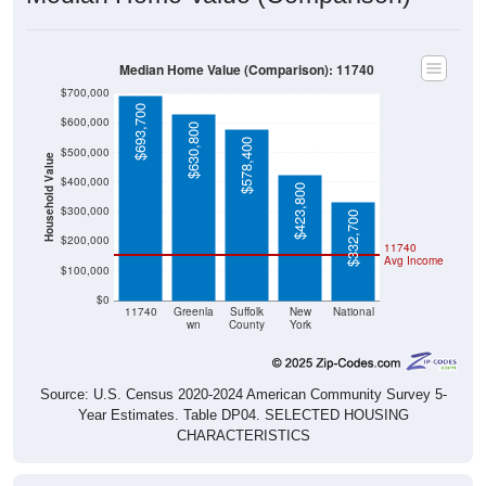
Median Home Value (Comparison): 11740
$700,000
$693,700
$600,000
$630,800
$578,400
$500,000
Household Value
$400,000
$423,800
$300,000
$332,700
$200,000
11740
Avg Income
$100,000
$0
11740
Greenla
Suffolk
New
National
wn
County
York
Source: U.S. Census 2020-2024 American Community Survey 5-
Year Estimates. Table DP04. SELECTED HOUSING
CHARACTERISTICS