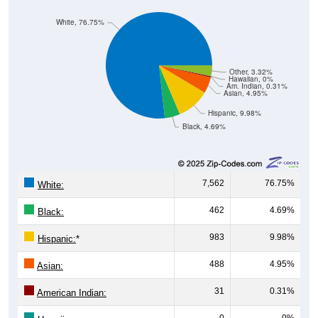
White, 76.75%
Other, 3.32%
Hawaiian, 0%
Am. Indian, 0.31%
Asian, 4.95%
Hispanic, 9.98%
Black, 4.69%
7,562
76.75%
White:
462
4.69%
Black:
983
9.98%
Hispanic:
*
488
4.95%
Asian:
31
0.31%
American Indian:
0
0%