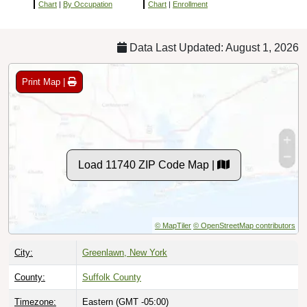
Chart
|
By Occupation
Chart
|
Enrollment
Data Last Updated: August 1, 2026
Print Map |
Load 11740 ZIP Code Map |
© MapTiler
© OpenStreetMap contributors
City:
Greenlawn, New York
County:
Suffolk County
Timezone:
Eastern (GMT -05:00)