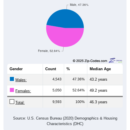
Male, 47.36%
Female, 52.64%
Gender
Count
%
Median Age
4,543
47.36%
43.2 years
Males:
5,050
52.64%
49.2 years
Females:
9,593
100%
46.3 years
Total:
Source: U.S. Census Bureau (2020) Demographics & Housing
Characteristics (DHC)