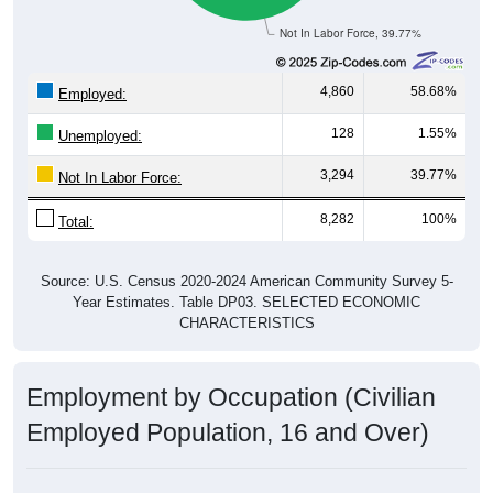
Not In Labor Force, 39.77%
4,860
58.68%
Employed:
128
1.55%
Unemployed:
3,294
39.77%
Not In Labor Force:
8,282
100%
Total:
Source: U.S. Census 2020-2024 American Community Survey 5-
Year Estimates. Table DP03. SELECTED ECONOMIC
CHARACTERISTICS
Employment by Occupation (Civilian
Employed Population, 16 and Over)