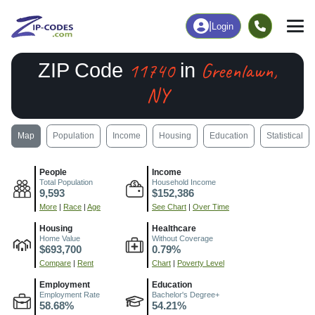
|
Login
11740
Greenlawn,
ZIP Code
in
NY
Map
Population
Income
Housing
Education
Statistical
People
Income
Total Population
Household Income
9,593
$152,386
More
|
Race
|
Age
See Chart
|
Over Time
Housing
Healthcare
Home Value
Without Coverage
$693,700
0.79%
Compare
|
Rent
Chart
|
Poverty Level
Employment
Education
Employment Rate
Bachelor's Degree+
58.68%
54.21%