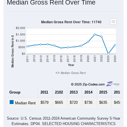
Median Gross Rent Over Time
Median Gross Rent Over Time: 11740
$2,000
$1,500
Median Gross Rent in $
$1,000
$500
$0
2020
2016
2012
2021
2017
2013
2022
2018
2014
2023
2019
2015
2011
2024
Year
Median Gross Rent
Group
2011
2102
2013
2014
2015
2016
$579
$665
$720
$736
$635
$450
Median Rent
Source: U.S. Census 2011-2024 American Community Survey 5-Year
Estimates. DP04. SELECTED HOUSING CHARACTERISTICS