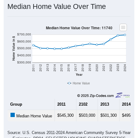
Median Home Value Over Time
Median Home Value Over Time: 11740
$700,000
Home Value in $
$600,000
$500,000
$400,000
$300,000
2018
2012
2019
2013
2020
2014
2021
2015
2022
2016
2023
2017
2011
2024
Year
Home Value
Group
2011
2102
2013
2014
$545,300
$503,000
$501,300
$495,20
Median Home Value
Source: U.S. Census 2011-2024 American Community Survey 5-Year