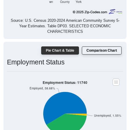
wn
County
York
Source: U.S. Census 2020-2024 American Community Survey 5-
Year Estimates. Table DP03. SELECTED ECONOMIC
CHARACTERISTICS
Pie Chart & Table
Comparison Chart
Employment Status
Employment Status: 11740
Employed, 58.68%
Unemployed, 1.55%