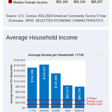
$65,184
$65,104
$65,857
$
Median Female Income
Source: U.S. Census 2011-2024 American Community Survey 5-Year
Estimates. DP03. SELECTED ECONOMIC CHARACTERISTICS
Average Household Income
Average Income per Household: 11740
$180,000
$160,000
Average Income Per Household
$164,427
$140,000
$152,386
$120,000
$130,686
$100,000
$80,000
$85,974
$80,734
$60,000
$40,000
4 Person
Poverty Level
$20,000
Poverty Level
$0
11740
Greenla
Suffolk
New
National