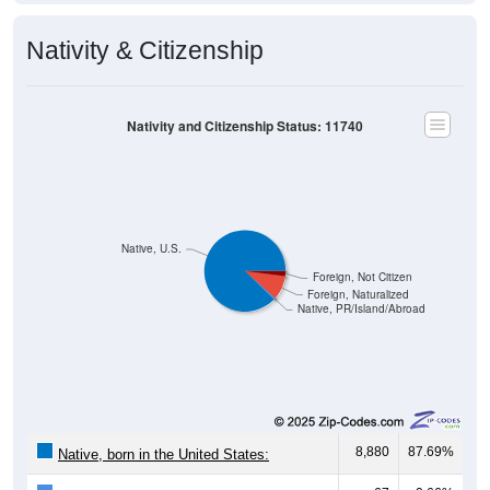
Nativity & Citizenship
Nativity and Citizenship Status: 11740
Native, U.S.
Foreign, Not Citizen
Foreign, Naturalized
Native, PR/Island/Abroad
8,880
87.69%
Native, born in the United States: