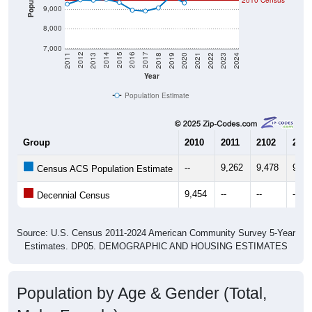
2010 Census
9,000
8,000
7,000
2021
2018
2015
2012
2022
2019
2016
2013
2023
2020
2017
2014
2011
2024
Year
Population Estimate
Group
2010
2011
2102
2013
--
9,262
9,478
9,45
Census ACS Population Estimate
9,454
--
--
--
Decennial Census
Source: U.S. Census 2011-2024 American Community Survey 5-Year
Estimates. DP05. DEMOGRAPHIC AND HOUSING ESTIMATES
Population by Age & Gender (Total,