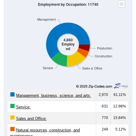
Employment by Occupation: 11740
Management
4,860
Employ
ed
Production
Construction
Service
Sales & Office
2,970
61.11%
Management, business, science, and arts:
631
12.98%
Service:
770
15.84%
Sales and Office:
249
5.12%
Natural resources, construction, and
maintenance: