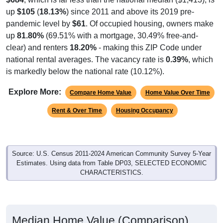
up
$105
(
18.13%
) since 2011 and above its 2019 pre-
pandemic level by
$61
. Of occupied housing, owners make
up
81.80%
(69.51% with a mortgage, 30.49% free-and-
clear) and renters
18.20%
- making this ZIP Code under
national rental averages. The vacancy rate is
0.39%
, which
is markedly below the national rate (10.12%).
Explore More:
Compare Home Value
Home Value Over Time
Rent & Over Time
Housing Occupancy
Source: U.S. Census 2011-2024 American Community Survey 5-Year
Estimates. Using data from Table DP03, SELECTED ECONOMIC
CHARACTERISTICS.
Median Home Value (Comparison)