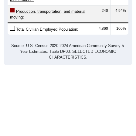
240
4.94%
Production, transportation, and material
moving:
4,860
100%
Total Civilian Employed Population:
Source: U.S. Census 2020-2024 American Community Survey 5-
Year Estimates. Table DP03. SELECTED ECONOMIC
CHARACTERISTICS.