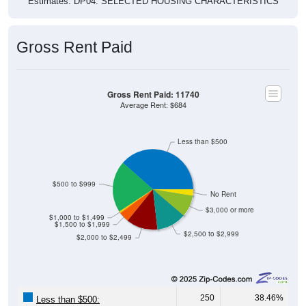
Estimates. DP04. SELECTED HOUSING CHARACTERISTICS
Gross Rent Paid
Gross Rent Paid: 11740
Average Rent: $684
Less than $500
$500 to $999
No Rent
$3,000 or more
$1,000 to $1,499
$1,500 to $1,999
$2,500 to $2,999
$2,000 to $2,499
250
38.46%
Less than $500: