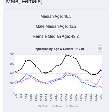
Male, Female)
Median Age:
46.3
Male Median Age:
43.2
Female Median Age:
49.2
Population by Age & Gender: 11740
800
600
400
200
0
20-24
40-44
60-64
80-84
15-19
35-39
55-59
75-79
10-14
30-34
50-54
70-74
5-9
25-29
45-49
65-69
< 5
85+
Total
Male
Female