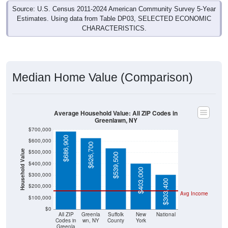
Source: U.S. Census 2011-2024 American Community Survey 5-Year
Estimates. Using data from Table DP03, SELECTED ECONOMIC
CHARACTERISTICS.
Median Home Value (Comparison)
Average Household Value: All ZIP Codes in
Greenlawn, NY
$700,000
$686,900
$600,000
$626,700
$500,000
Household Value
$539,500
$400,000
$403,000
$300,000
$303,400
$200,000
Avg Income
$100,000
$0
All ZIP
Greenla
Suffolk
New
National
Codes in
wn, NY
County
York
Greenla