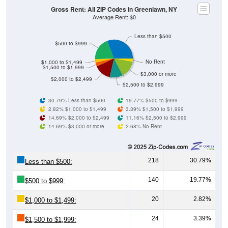
Gross Rent: All ZIP Codes in Greenlawn, NY
Average Rent: $0
Less than $500
$500 to $999
No Rent
$1,000 to $1,499
$1,500 to $1,999
$3,000 or more
$2,000 to $2,499
$2,500 to $2,999
30.79% Less than $500
19.77% $500 to $999
2.82% $1,000 to $1,499
3.39% $1,500 to $1,999
14.69% $2,000 to $2,499
11.16% $2,500 to $2,999
14.69% $3,000 or more
2.68% No Rent
218
30.79%
Less than $500:
140
19.77%
$500 to $999:
20
2.82%
$1,000 to $1,499:
24
3.39%
$1,500 to $1,999: