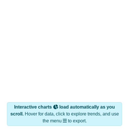
Interactive charts
load automatically as you
scroll.
Hover for data, click to explore trends, and use
the menu
to export.