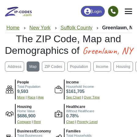
|
Login
Home
New York
Suffolk County
Greenlawn, NY
The ZIP Code, Map and
Greenlawn, NY
Demographics of
Address
Map
ZIP Codes
Population
Income
Housing
People
Income
Total Population
Household Income
9,593
$161,705
More
|
Race
|
Age
See Chart
|
Over Time
Housing
Healthcare
Home Value
Without Healthcare
$686,900
0.78%
Compare
|
Rent
Chart
|
Poverty Level
Business/Economy
Families
Total Businesses
Total Households