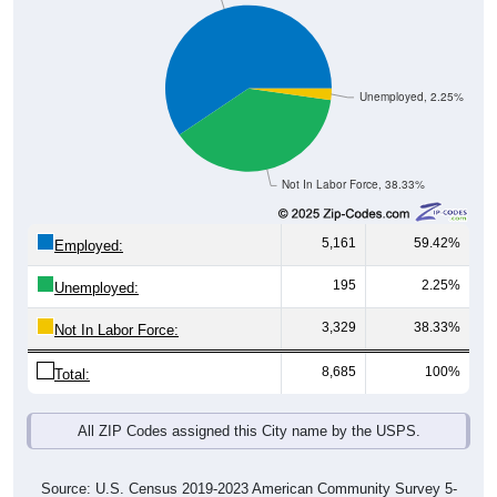
Unemployed, 2.25%
Not In Labor Force, 38.33%
5,161
59.42%
Employed:
195
2.25%
Unemployed:
3,329
38.33%
Not In Labor Force:
8,685
100%
Total:
All ZIP Codes assigned this City name by the USPS.
Source: U.S. Census 2019-2023 American Community Survey 5-