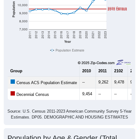
Population
10,000
2020 Census
2010 Census
9,000
8,000
7,000
2011
2012
2013
2014
2015
2016
2017
2018
2019
2020
2021
2022
2023
Year
Population Estimate
Group
2010
2011
2102
2013
--
9,262
9,478
9,45
Census ACS Population Estimate
9,454
--
--
--
Decennial Census
Source: U.S. Census 2011-2023 American Community Survey 5-Year
Estimates. DP05. DEMOGRAPHIC AND HOUSING ESTIMATES
Population by Age & Gender (Total,