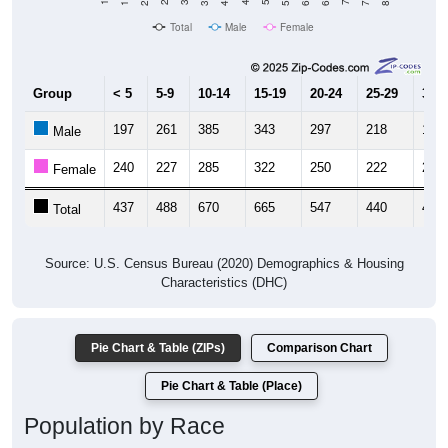
Total
Male
Female
Group
< 5
5-9
10-14
15-19
20-24
25-29
30-3
197
261
385
343
297
218
194
Male
240
227
285
322
250
222
216
Female
437
488
670
665
547
440
410
Total
Source: U.S. Census Bureau (2020) Demographics & Housing
Characteristics (DHC)
Pie Chart & Table (ZIPs)
Comparison Chart
Pie Chart & Table (Place)
Population by Race