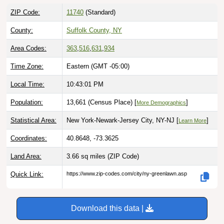
ZIP Code:
11740
(Standard)
County:
Suffolk County, NY
Area Codes:
363
,
516
,
631
,
934
Time Zone:
Eastern (GMT -05:00)
Local Time:
10:43:02 PM
Population:
13,661 (Census Place) [
]
More Demographics
Statistical Area:
New York-Newark-Jersey City, NY-NJ [
]
Learn More
Coordinates:
40.8648, -73.3625
Land Area:
3.66 sq miles
(ZIP Code)
Quick Link:
https://www.zip-codes.com/city/ny-greenlawn.asp
Download this data |