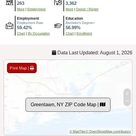
263
3,362
More
|
Employment
More
|
Owner / Renter
Employment
Education
Employment Rate
Bachelor's Degree+
59.42%
56.99%
Chart
|
By Occupation
Chart
|
Enrollment
Data Last Updated: August 1, 2026
Print Map |
Greenlawn, NY ZIP Code Map |
© MapTiler
© OpenStreetMap contributors