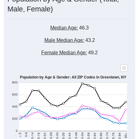
Male, Female)
Median Age:
46.3
Male Median Age:
43.2
Female Median Age:
49.2
Population by Age & Gender: All ZIP Codes in Greenlawn, NY
800
600
400
200
0
20-24
40-44
60-64
80-84
15-19
35-39
55-59
75-79
10-14
30-34
50-54
70-74
5-9
25-29
45-49
65-69
< 5
85+