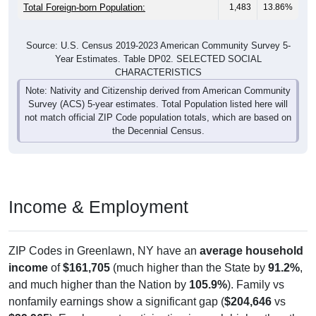
Total Foreign-born Population:
1,483
13.86%
Source: U.S. Census 2019-2023 American Community Survey 5-
Year Estimates. Table DP02. SELECTED SOCIAL
CHARACTERISTICS
Note: Nativity and Citizenship derived from American Community
Survey (ACS) 5-year estimates. Total Population listed here will
not match official ZIP Code population totals, which are based on
the Decennial Census.
Income & Employment
ZIP Codes in Greenlawn, NY have an
average household
income
of
$161,705
(much higher than the State by
91.2%
,
and much higher than the Nation by
105.9%
). Family vs
nonfamily earnings show a significant gap (
$204,646
vs