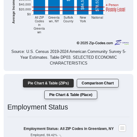
$84,578
$78,538
$40,000
4 Person
Poverty Level
$20,000
Poverty Level
$0
All ZIP
Greenla
Suffolk
New
National
Codes
wn, NY
County
York
in
Greenla
wn
Source: U.S. Census 2019-2024 American Community Survey 5-
Year Estimates. Table DP03. SELECTED ECONOMIC
CHARACTERISTICS
Pie Chart & Table (ZIPs)
Comparison Chart
Pie Chart & Table (Place)
Employment Status
Employment Status: All ZIP Codes in Greenlawn, NY
Employed, 59.42%