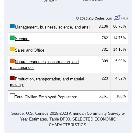
Service
3,136
60.76%
Management, business, science, and arts:
762
14.76%
Service:
731
14.16%
Sales and Office:
309
5.99%
Natural resources, construction, and
maintenance:
223
4.32%
Production, transportation, and material
moving:
5,161
100%
Total Civilian Employed Population:
Source: U.S. Census 2019-2023 American Community Survey 5-
Year Estimates. Table DP03. SELECTED ECONOMIC
CHARACTERISTICS.