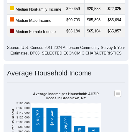
$20,459
$20,588
$22,025
$
Median NonFamily Income
$90,703
$85,898
$85,694
$
Median Male Income
$65,184
$65,104
$65,857
$
Median Female Income
Source: U.S. Census 2011-2024 American Community Survey 5-Year
Estimates. DP03. SELECTED ECONOMIC CHARACTERISTICS
Average Household Income
Average Income per Household: All ZIP
Codes in Greenlawn, NY
$180,000
$160,000
Average Income Per Household
$161,705
$161,442
$140,000
$120,000
$128,329
$100,000
$80,000
$60,000