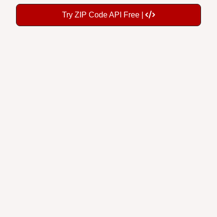
Try ZIP Code API Free |