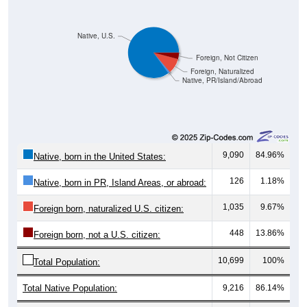
Native, U.S.
Foreign, Not Citizen
Foreign, Naturalized
Native, PR/Island/Abroad
9,090
84.96%
Native, born in the United States:
126
1.18%
Native, born in PR, Island Areas, or abroad:
1,035
9.67%
Foreign born, naturalized U.S. citizen:
448
13.86%
Foreign born, not a U.S. citizen:
10,699
100%
Total Population:
Total Native Population:
9,216
86.14%