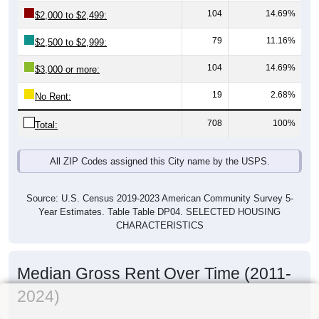
104
14.69%
$2,000 to $2,499:
79
11.16%
$2,500 to $2,999:
104
14.69%
$3,000 or more:
19
2.68%
No Rent:
708
100%
Total:
All ZIP Codes assigned this City name by the USPS.
Source: U.S. Census 2019-2023 American Community Survey 5-
Year Estimates. Table Table DP04. SELECTED HOUSING
CHARACTERISTICS
Median Gross Rent Over Time (2011-
2024)