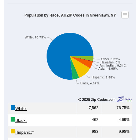
Population by Race: All ZIP Codes in Greenlawn, NY
White, 76.75%
Other, 3.32%
Hawaiian, 0%
Am. Indian, 0.31%
Asian, 4.95%
Hispanic, 9.98%
Black, 4.69%
7,562
76.75%
White:
462
4.69%
Black:
983
9.98%
Hispanic:
*