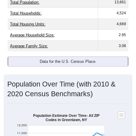
Total Population:
13,661
Total Households:
4,524
Total Housing Units:
4,669
Average Household Size:
2.95
Average Family Size:
3.08
Data for the U.S. Census Place.
Population Over Time (with 2010 &
2020 Census Benchmarks)
Population Estimate Over Time: All ZIP
Codes in Greenlawn, NY
12,000
11,000