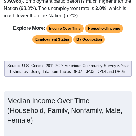
$39,965
). Employment participation is much higher than the
Nation (63.3%). The unemployment rate is
3.0%
, which is
much lower than the Nation (5.2%).
Explore More:
Income Over Time
Household Income
Employment Status
By Occupation
Source: U.S. Census 2011-2024 American Community Survey 5-Year
Estimates. Using data from Tables DP02, DP03, DP04 and DP05.
Median Income Over Time
(Household, Family, Nonfamily, Male,
Female)