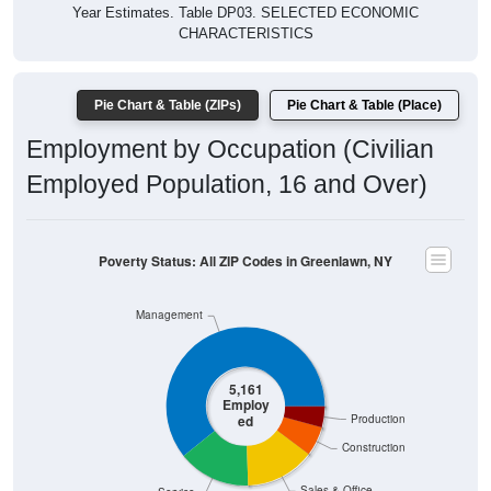
Year Estimates. Table DP03. SELECTED ECONOMIC
CHARACTERISTICS
Pie Chart & Table (ZIPs)
Pie Chart & Table (Place)
Employment by Occupation (Civilian
Employed Population, 16 and Over)
Poverty Status: All ZIP Codes in Greenlawn, NY
Management
5,161
Employ
ed
Production
Construction
Sales & Office