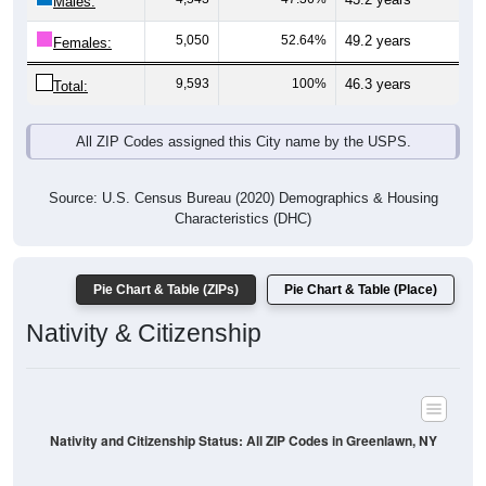
Males:
5,050
52.64%
49.2 years
Females:
9,593
100%
46.3 years
Total:
All ZIP Codes assigned this City name by the USPS.
Source: U.S. Census Bureau (2020) Demographics & Housing
Characteristics (DHC)
Pie Chart & Table (ZIPs)
Pie Chart & Table (Place)
Nativity & Citizenship
Nativity and Citizenship Status: All ZIP Codes in Greenlawn, NY