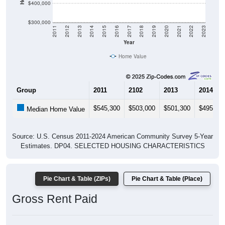
$400,000
$300,000
2011
2012
2013
2014
2015
2016
2017
2018
2019
2020
2021
2022
2023
Year
Home Value
Group
2011
2102
2013
2014
$545,300
$503,000
$501,300
$495,20
Median Home Value
Source: U.S. Census 2011-2024 American Community Survey 5-Year
Estimates. DP04. SELECTED HOUSING CHARACTERISTICS
Pie Chart & Table (ZIPs)
Pie Chart & Table (Place)
Gross Rent Paid