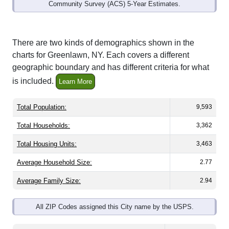
Community Survey (ACS) 5-Year Estimates.
There are two kinds of demographics shown in the
charts for Greenlawn, NY. Each covers a different
geographic boundary and has different criteria for what
is included.
Learn More
Total Population:
9,593
Total Households:
3,362
Total Housing Units:
3,463
Average Household Size:
2.77
Average Family Size:
2.94
All ZIP Codes assigned this City name by the USPS.