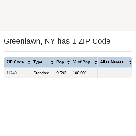
Greenlawn, NY has 1 ZIP Code
ZIP Code
Type
Pop
% of Pop
Alias Names
11740
Standard
9,593
100.00%