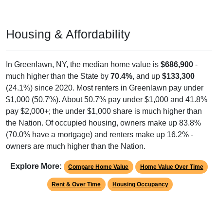
Housing & Affordability
In Greenlawn, NY, the median home value is
$686,900
-
much higher than the State by
70.4%
, and up
$133,300
(24.1%) since 2020. Most renters in Greenlawn pay under
$1,000 (50.7%). About 50.7% pay under $1,000 and 41.8%
pay $2,000+; the under $1,000 share is much higher than
the Nation. Of occupied housing, owners make up 83.8%
(70.0% have a mortgage) and renters make up 16.2% -
owners are much higher than the Nation.
Explore More:
Compare Home Value
Home Value Over Time
Rent & Over Time
Housing Occupancy