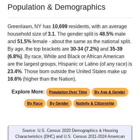
Population & Demographics
Greenlawn, NY has
10,699
residents, with an average
household size of
3.1
. The gender split is
48.5%
male
and
51.5%
female - about the same as the national split.
By age, the top brackets are
30-34 (7.2%)
and
35-39
(6.8%)
. By race, White and Black or African American
are the largest groups. Hispanic or Latino (of any race) is
23.4%
. Those born outside the United States make up
16.6%
(higher than the Nation).
Explore More:
Population Over Time
By Age & Gender
By Race
By Gender
Nativity & Citizenship
Source: U.S. Census 2020 Demographics & Housing
Characteristics (DHC) and U.S. Census 2011-2024 American