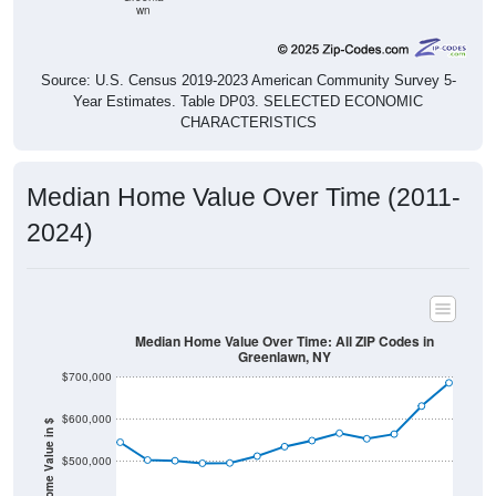
wn
Source: U.S. Census 2019-2023 American Community Survey 5-
Year Estimates. Table DP03. SELECTED ECONOMIC
CHARACTERISTICS
Median Home Value Over Time (2011-
2024)
Median Home Value Over Time: All ZIP Codes in
Greenlawn, NY
$700,000
$600,000
Home Value in $
$500,000