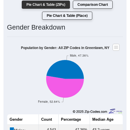
Pie Chart & Table (ZIPs)
Comparison Chart
Pie Chart & Table (Place)
Gender Breakdown
Population by Gender: All ZIP Codes in Greenlawn, NY
Male, 47.36%
Female, 52.64%
Gender
Count
Percentage
Median Age
4,543
47.36%
43.2 years