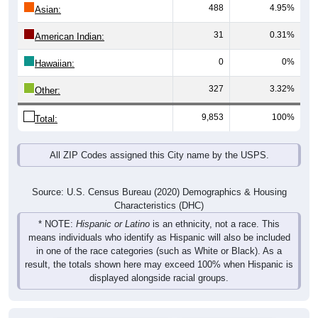
488
4.95%
Asian:
31
0.31%
American Indian:
0
0%
Hawaiian:
327
3.32%
Other:
9,853
100%
Total:
All ZIP Codes assigned this City name by the USPS.
Source: U.S. Census Bureau (2020) Demographics & Housing
Characteristics (DHC)
* NOTE:
Hispanic or Latino
is an ethnicity, not a race. This
means individuals who identify as Hispanic will also be included
in one of the race categories (such as White or Black). As a
result, the totals shown here may exceed 100% when Hispanic is
displayed alongside racial groups.