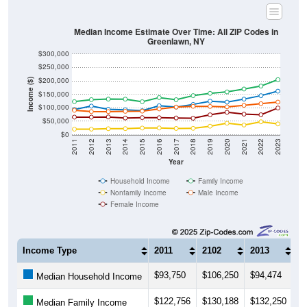
Median Income Estimate Over Time: All ZIP Codes in
Greenlawn, NY
$300,000
$250,000
$200,000
Income ($)
$150,000
$100,000
$50,000
$0
2011
2012
2013
2014
2015
2016
2017
2018
2019
2020
2021
2022
2023
Year
Household Income
Family Income
Nonfamily Income
Male Income
Female Income
Income Type
2011
2102
2013
2
$93,750
$106,250
$94,474
$
Median Household Income
$122,756
$130,188
$132,250
$
Median Family Income