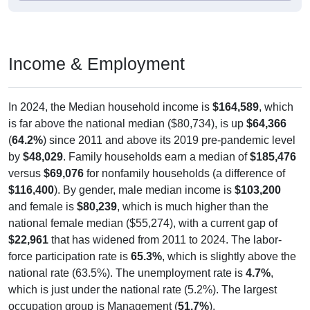
Income & Employment
In 2024, the Median household income is
$164,589
, which
is far above the national median ($80,734), is up
$64,366
(
64.2%
) since 2011 and above its 2019 pre-pandemic level
by
$48,029
. Family households earn a median of
$185,476
versus
$69,076
for nonfamily households (a difference of
$116,400
). By gender, male median income is
$103,200
and female is
$80,239
, which is much higher than the
national female median ($55,274), with a current gap of
$22,961
that has widened from 2011 to 2024. The labor-
force participation rate is
65.3%
, which is slightly above the
national rate (63.5%). The unemployment rate is
4.7%
,
which is just under the national rate (5.2%). The largest
occupation group is Management (
51.7%
).