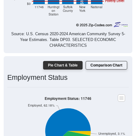
Poverty Level
Poverty Level
$0
11746
Huntingt
Suffolk
New
National
on
County
York
Station
Source: U.S. Census 2020-2024 American Community Survey 5-
Year Estimates. Table DP03. SELECTED ECONOMIC
CHARACTERISTICS
Pie Chart & Table
Comparison Chart
Employment Status
Employment Status: 11746
Employed, 62.18%
Unemployed, 3.1%