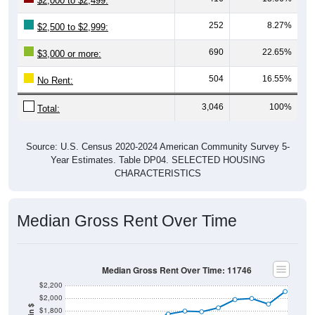
$2,000 to $2,499:
252
8.27%
$2,500 to $2,999:
690
22.65%
$3,000 or more:
504
16.55%
No Rent:
3,046
100%
Total:
Source: U.S. Census 2020-2024 American Community Survey 5-
Year Estimates. Table DP04. SELECTED HOUSING
CHARACTERISTICS
Median Gross Rent Over Time
Median Gross Rent Over Time: 11746
$2,200
$2,000
$1,800