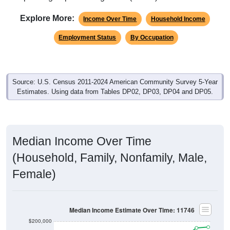
Explore More:
Income Over Time
Household Income
Employment Status
By Occupation
Source: U.S. Census 2011-2024 American Community Survey 5-Year
Estimates. Using data from Tables DP02, DP03, DP04 and DP05.
Median Income Over Time
(Household, Family, Nonfamily, Male,
Female)
Median Income Estimate Over Time: 11746
$200,000