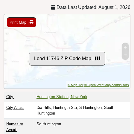
Data Last Updated: August 1, 2026
Print Map |
Load 11746 ZIP Code Map |
© MapTiler
© OpenStreetMap contributors
City:
Huntington Station, New York
City Alias:
Dix Hills, Huntingtn Sta, S Huntington, South
Huntington
Names to
So Huntington
Avoid: