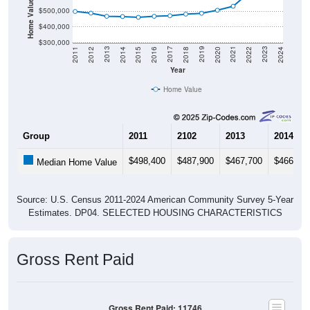
Home Value in $
$500,000
$400,000
$300,000
2018
2012
2019
2013
2020
2014
2021
2015
2022
2016
2023
2017
2011
2024
Year
Home Value
Group
2011
2102
2013
2014
$498,400
$487,900
$467,700
$466,10
Median Home Value
Source: U.S. Census 2011-2024 American Community Survey 5-Year
Estimates. DP04. SELECTED HOUSING CHARACTERISTICS
Gross Rent Paid
Gross Rent Paid: 11746