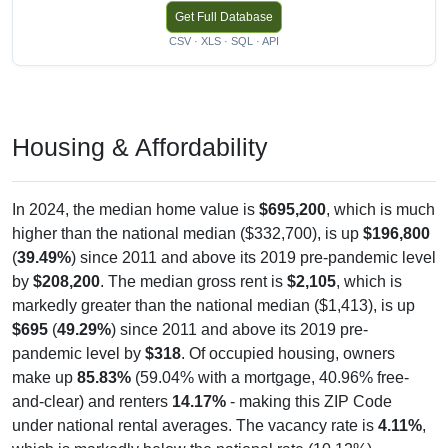
Get Full Database
CSV · XLS · SQL · API
Housing & Affordability
In 2024, the median home value is
$695,200
, which is much
higher than the national median ($332,700), is up
$196,800
(
39.49%
) since 2011 and above its 2019 pre-pandemic level
by
$208,200
. The median gross rent is
$2,105
, which is
markedly greater than the national median ($1,413), is up
$695
(
49.29%
) since 2011 and above its 2019 pre-
pandemic level by
$318
. Of occupied housing, owners
make up
85.83%
(59.04% with a mortgage, 40.96% free-
and-clear) and renters
14.17%
- making this ZIP Code
under national rental averages. The vacancy rate is
4.11%
,