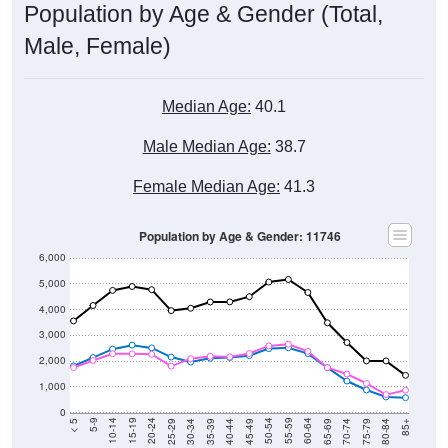
Population by Age & Gender (Total,
Male, Female)
Median Age:
40.1
Male Median Age:
38.7
Female Median Age:
41.3
Population by Age & Gender: 11746
6,000
5,000
4,000
3,000
2,000
1,000
0
40-44
80-84
35-39
75-79
30-34
70-74
25-29
65-69
20-24
60-64
15-19
55-59
10-14
50-54
5-9
45-49
< 5
85+