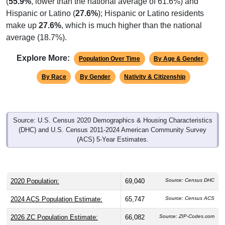
(
55.9%
, lower than the national average of 61.6%) and
Hispanic or Latino (
27.6%
); Hispanic or Latino residents
make up
27.6%
, which is much higher than the national
average (18.7%).
Explore More:
Population Over Time
By Age & Gender
By Race
By Gender
Nativity & Citizenship
Source: U.S. Census 2020 Demographics & Housing Characteristics
(DHC) and U.S. Census 2011-2024 American Community Survey
(ACS) 5-Year Estimates.
2020 Population:
69,040
Source: Census DHC
2024 ACS Population Estimate:
65,747
Source: Census ACS
2026 ZC Population Estimate:
66,082
Source: ZIP-Codes.com