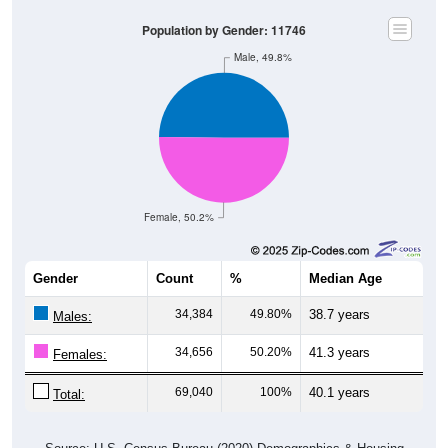
Population by Gender: 11746
Male, 49.8%
Female, 50.2%
Gender
Count
%
Median Age
34,384
49.80%
38.7 years
Males:
34,656
50.20%
41.3 years
Females:
69,040
100%
40.1 years
Total: