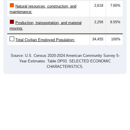
2,618
7.60%
Natural resources, construction, and
maintenance:
2,256
6.55%
Production, transportation, and material
moving:
34,455
100%
Total Civilian Employed Population:
Source: U.S. Census 2020-2024 American Community Survey 5-
Year Estimates. Table DP03. SELECTED ECONOMIC
CHARACTERISTICS.