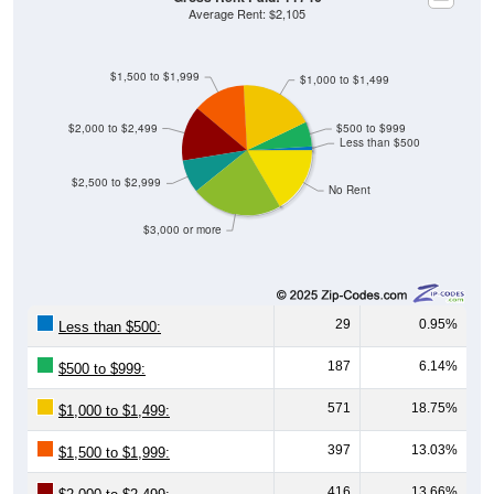
Average Rent: $2,105
$1,500 to $1,999
$1,000 to $1,499
$2,000 to $2,499
$500 to $999
Less than $500
$2,500 to $2,999
No Rent
$3,000 or more
29
0.95%
Less than $500:
187
6.14%
$500 to $999:
571
18.75%
$1,000 to $1,499:
397
13.03%
$1,500 to $1,999:
416
13.66%