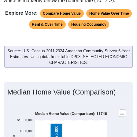
which is markedly below the national rate (10.12%).
Explore More:
Compare Home Value
Home Value Over Time
Rent & Over Time
Housing Occupancy
Source: U.S. Census 2011-2024 American Community Survey 5-Year
Estimates. Using data from Table DP03, SELECTED ECONOMIC
CHARACTERISTICS.
Median Home Value (Comparison)
Median Home Value (Comparison): 11746
$1,000,000
$935,800
$800,000