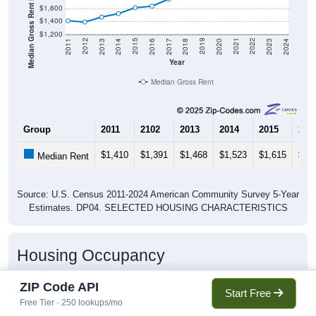
Median Gross Rent in $
$1,600
$1,400
$1,200
2020
2016
2012
2021
2017
2013
2022
2018
2014
2023
2019
2015
2011
2024
Year
Median Gross Rent
Group
2011
2102
2013
2014
2015
201
$1,410
$1,391
$1,468
$1,523
$1,615
$1,
Median Rent
Source: U.S. Census 2011-2024 American Community Survey 5-Year
Estimates. DP04. SELECTED HOUSING CHARACTERISTICS
Housing Occupancy
ZIP Code API
Start Free
Free Tier · 250 lookups/mo
Housing Occupancy: 11746
Total Occupied Housing Units: 0