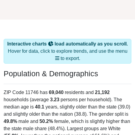
Interactive charts
load automatically as you scroll.
Hover for data, click to explore trends, and use the menu
to export.
Population & Demographics
ZIP Code 11746 has
69,040
residents and
21,192
households (average
3.23
persons per household). The
median age is
40.1
years, slightly older than the state (39.0)
and slightly older than the nation (38.8). The gender split is
49.8%
male and
50.2%
female, which is slightly higher than
the state male share (48.4%). Largest groups are White