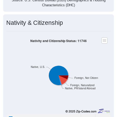
Source: U.S. Census Bureau (2020) Demographics & Housing
Characteristics (DHC)
Nativity & Citizenship
Nativity and Citizenship Status: 11746
Native, U.S.
Foreign, Not Citizen
Foreign, Naturalized
Native, PR/Island/Abroad