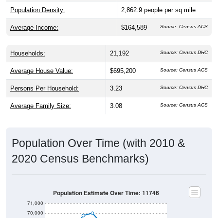
Population Density:
2,862.9
people per sq mile
Average Income:
$164,589
Source: Census ACS
Households:
21,192
Source: Census DHC
Average House Value:
$695,200
Source: Census ACS
Persons Per Household:
3.23
Source: Census DHC
Average Family Size:
3.08
Source: Census ACS
Population Over Time (with 2010 &
2020 Census Benchmarks)
Population Estimate Over Time: 11746
71,000
70,000