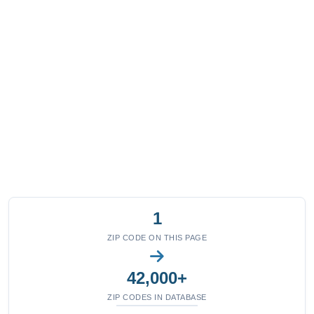
1
ZIP CODE ON THIS PAGE
42,000+
ZIP CODES IN DATABASE