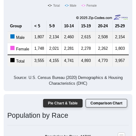
Total
Male
Female
Group
< 5
5-9
10-14
15-19
20-24
25-29
30
1,807
2,134
2,460
2,615
2,508
2,154
1,
Male
1,748
2,021
2,281
2,278
2,262
1,803
2,
Female
3,555
4,155
4,741
4,893
4,770
3,957
4,
Total
Source: U.S. Census Bureau (2020) Demographics & Housing
Characteristics (DHC)
Pie Chart & Table
Comparison Chart
Population by Race