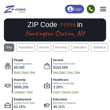
|
Login
11746
ZIP Code
in
Huntington Station, NY
Map
Population
Income
Housing
Education
Statistical
People
Income
Total Population
Household Income
69,040
$164,589
More
|
Race
|
Age
See Chart
|
Over Time
Housing
Healthcare
Home Value
Without Coverage
$695,200
3.28%
Compare
|
Rent
Chart
|
Poverty Level
Employment
Education
Employment Rate
Bachelor's Degree+
62.18%
48.11%