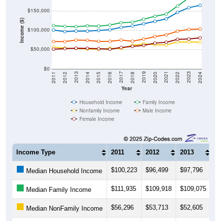
$150,000
Income ($)
$100,000
$50,000
$0
2018
2012
2019
2013
2020
2014
2021
2015
2022
2016
2023
2017
2011
2024
Year
Household Income
Family Income
Nonfamily Income
Male Income
Female Income
Income Type
2011
2012
2013
2
$100,223
$96,499
$97,796
$
Median Household Income
$111,935
$109,918
$109,075
$1
Median Family Income
$56,296
$53,713
$52,605
$
Median NonFamily Income