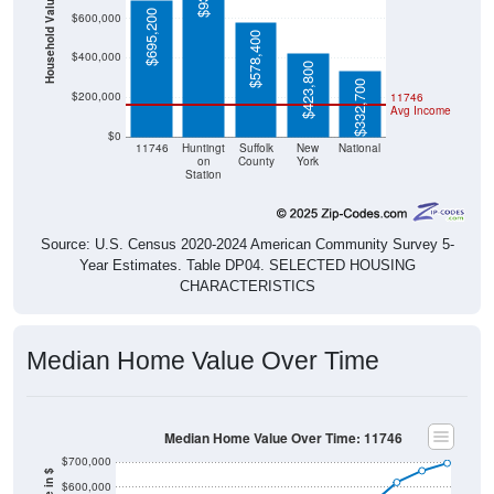
Household Value
$695,200
$600,000
$578,400
$400,000
$423,800
$332,700
$200,000
11746
Avg Income
$0
11746
Huntingt
Suffolk
New
National
on
County
York
Station
Source: U.S. Census 2020-2024 American Community Survey 5-
Year Estimates. Table DP04. SELECTED HOUSING
CHARACTERISTICS
Median Home Value Over Time
Median Home Value Over Time: 11746
$700,000
$600,000