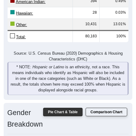
394
0.49%
American Indian:
28
0.03%
Hawaiian:
10,431
13.01%
Other:
80,183
100%
Total:
Source: U.S. Census Bureau (2020) Demographics & Housing
Characteristics (DHC)
* NOTE:
Hispanic or Latino
is an ethnicity, not a race. This
means individuals who identify as Hispanic will also be included
in one of the race categories (such as White or Black). As a
result, the totals shown here may exceed 100% when Hispanic is
displayed alongside racial groups.
Gender
Pie Chart & Table
Comparison Chart
Breakdown