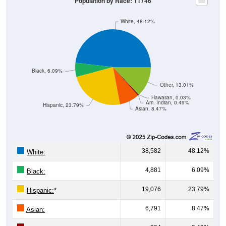
Population by Race: 11746
White, 48.12%
Black, 6.09%
Other, 13.01%
Hawaiian, 0.03%
Am. Indian, 0.49%
Hispanic, 23.79%
Asian, 8.47%
38,582
48.12%
White:
4,881
6.09%
Black:
19,076
23.79%
Hispanic:
*
6,791
8.47%
Asian: