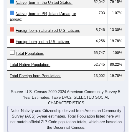
52,042
79.15%
Native, born in the United States:
703
1.07%
Native, born in PR, Island Areas, or
abroad:
8,746
13.30%
Foreign born, naturalized U.S. citizen:
4,256
19.78%
Foreign born, not a U.S. citizen:
65,747
100%
Total Population:
Total Native Population:
52,745
80.22%
Total Foreign-born Population:
13,002
19.78%
Source: U.S. Census 2020-2024 American Community Survey 5-
Year Estimates. Table DP02. SELECTED SOCIAL
CHARACTERISTICS
Note: Nativity and Citizenship derived from American Community
Survey (ACS) 5-year estimates. Total Population listed here will
not match official ZIP Code population totals, which are based on
the Decennial Census.