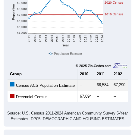
2020 Census
69,000
Population
68,000
2010 Census
67,000
66,000
65,000
64,000
2021
2018
2015
2012
2022
2019
2016
2013
2023
2020
2017
2014
2011
2024
Year
Population Estimate
Group
2010
2011
2102
20
--
66,584
67,290
67
Census ACS Population Estimate
67,094
--
--
--
Decennial Census
Source: U.S. Census 2011-2024 American Community Survey 5-Year
Estimates. DP05. DEMOGRAPHIC AND HOUSING ESTIMATES