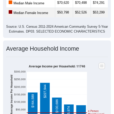
$70,620
$70,498
$74,291
$
Median Male Income
$50,798
$52,526
$53,299
$
Median Female Income
Source: U.S. Census 2011-2024 American Community Survey 5-Year
Estimates. DP03. SELECTED ECONOMIC CHARACTERISTICS
Average Household Income
Average Income per Household: 11746
$300,000
Average Income Per Household
$250,000
$227,944
$200,000
$80,734
$150,000
$164,589
$130,686
$100,000
$85,974
$50,000
4 Person