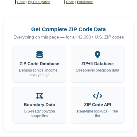
Chart
|
By Occupation
Chart
|
Enrollment
Get Complete ZIP Code Data
Everything on this page — for all 42,000+ U.S. ZIP codes
ZIP Code Database
ZIP+4 Database
Demographics, income...
Street-level precision data
everything!
Boundary Data
ZIP Code API
GIS-ready polygon
Real-time lookups · Free
shapefiles
tier