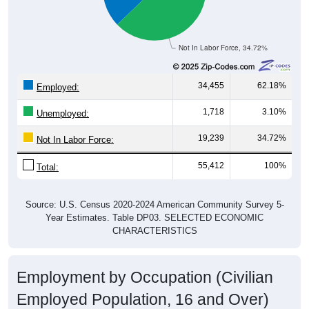
Not In Labor Force, 34.72%
34,455
62.18%
Employed:
1,718
3.10%
Unemployed:
19,239
34.72%
Not In Labor Force:
55,412
100%
Total:
Source: U.S. Census 2020-2024 American Community Survey 5-
Year Estimates. Table DP03. SELECTED ECONOMIC
CHARACTERISTICS
Employment by Occupation (Civilian
Employed Population, 16 and Over)