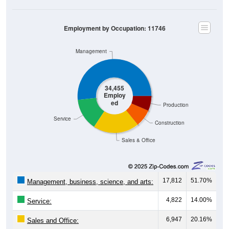
Employment by Occupation: 11746
Management
34,455
Employ
ed
Production
Service
Construction
Sales & Office
17,812
51.70%
Management, business, science, and arts:
4,822
14.00%
Service:
6,947
20.16%
Sales and Office: