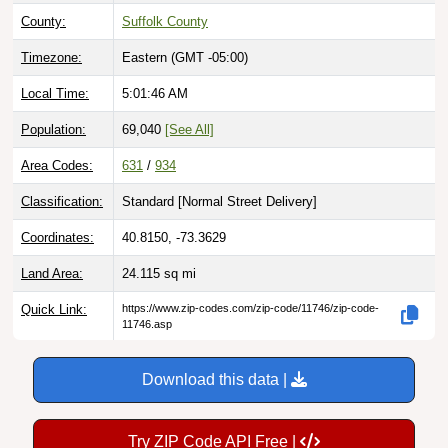
County:
Suffolk County
Timezone:
Eastern (GMT -05:00)
Local Time:
5:01:47 AM
Population:
69,040
[See All]
Area Codes:
631
/
934
Classification:
Standard [
Normal Street Delivery
]
Coordinates:
40.8150, -73.3629
Land Area:
24.115
sq mi
Quick Link:
https://www.zip-codes.com/zip-code/11746/zip-code-
11746.asp
Download this data |
Try ZIP Code API Free |