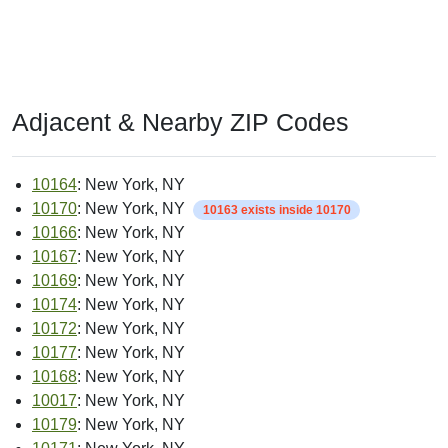
Adjacent & Nearby ZIP Codes
10164
: New York, NY
10170
: New York, NY
10163 exists inside 10170
10166
: New York, NY
10167
: New York, NY
10169
: New York, NY
10174
: New York, NY
10172
: New York, NY
10177
: New York, NY
10168
: New York, NY
10017
: New York, NY
10179
: New York, NY