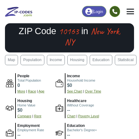
|
Login
10163
New York,
ZIP Code
in
NY
Map
Population
Income
Housing
Education
Statistical
People
Income
Total Population
Household Income
0
$0
More
|
Race
|
Age
See Chart
|
Over Time
Housing
Healthcare
Home Value
Without Coverage
$0
--
Compare
|
Rent
Chart
|
Poverty Level
Employment
Education
Employment Rate
Bachelor's Degree+
--
--