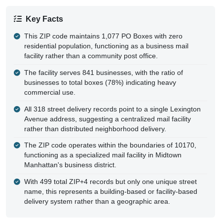
Key Facts
This ZIP code maintains 1,077 PO Boxes with zero
residential population, functioning as a business mail
facility rather than a community post office.
The facility serves 841 businesses, with the ratio of
businesses to total boxes (78%) indicating heavy
commercial use.
All 318 street delivery records point to a single Lexington
Avenue address, suggesting a centralized mail facility
rather than distributed neighborhood delivery.
The ZIP code operates within the boundaries of 10170,
functioning as a specialized mail facility in Midtown
Manhattan's business district.
With 499 total ZIP+4 records but only one unique street
name, this represents a building-based or facility-based
delivery system rather than a geographic area.