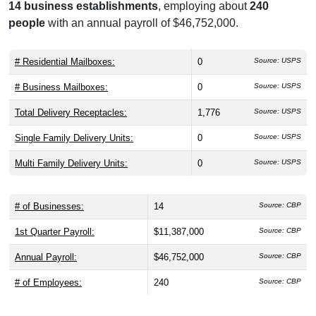
14 business establishments
, employing about
240
people
with an annual payroll of $46,752,000.
# Residential Mailboxes:
0
Source: USPS
# Business Mailboxes:
0
Source: USPS
Total Delivery Receptacles:
1,776
Source: USPS
Single Family Delivery Units:
0
Source: USPS
Multi Family Delivery Units:
0
Source: USPS
# of Businesses:
14
Source: CBP
1st Quarter Payroll:
$11,387,000
Source: CBP
Annual Payroll:
$46,752,000
Source: CBP
# of Employees:
240
Source: CBP