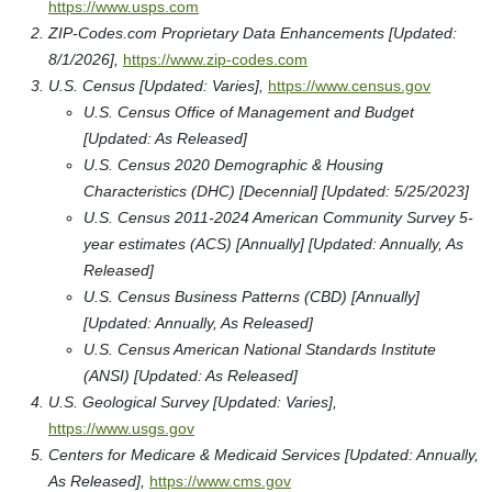
https://www.usps.com
ZIP-Codes.com Proprietary Data Enhancements [Updated:
8/1/2026],
https://www.zip-codes.com
U.S. Census [Updated: Varies],
https://www.census.gov
U.S. Census Office of Management and Budget
[Updated: As Released]
U.S. Census 2020 Demographic & Housing
Characteristics (DHC) [Decennial] [Updated: 5/25/2023]
U.S. Census 2011-2024 American Community Survey 5-
year estimates (ACS) [Annually] [Updated: Annually, As
Released]
U.S. Census Business Patterns (CBD) [Annually]
[Updated: Annually, As Released]
U.S. Census American National Standards Institute
(ANSI) [Updated: As Released]
U.S. Geological Survey [Updated: Varies],
https://www.usgs.gov
Centers for Medicare & Medicaid Services [Updated: Annually,
As Released],
https://www.cms.gov