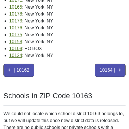
10171
: New York, NY
10165
: New York, NY
10178
: New York, NY
10173
: New York, NY
10176
: New York, NY
10175
: New York, NY
10158
: New York, NY
10108
: PO BOX
10124
: New York, NY
| 10162
10164 |
Schools in ZIP Code 10163
We could not locate which school district 10163 belongs to,
but we will update this once new district data is released.
There are no public schools nor private schools with a