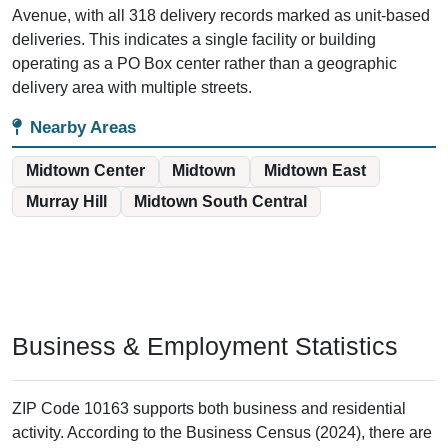
Avenue, with all 318 delivery records marked as unit-based
deliveries. This indicates a single facility or building
operating as a PO Box center rather than a geographic
delivery area with multiple streets.
Nearby Areas
Midtown Center
Midtown
Midtown East
Murray Hill
Midtown South Central
Business & Employment Statistics
ZIP Code 10163 supports both business and residential
activity. According to the Business Census (2024), there are