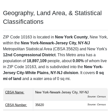
Geography, Land Area, & Statistical
Classifications
ZIP Code 10163 is located in
New York County
, New York,
within the
New York-Newark-Jersey City, NY-NJ
Metropolitan Statistical Area (CBSA 35620) and New York's
12nd Congressional District
. This Metro area has a
population of
18,897,109
people, about
0.00%
of whom live
in ZIP Code 10163, and is subdivided into the
New York-
Jersey City-White Plains, NY-NJ division
. It covers
0 sq
mi of land
and a water area of 0 sq mi.
CBSA Name:
New York-Newark-Jersey City, NY-NJ
Source: Census
CBSA Number:
35620
Source: Census