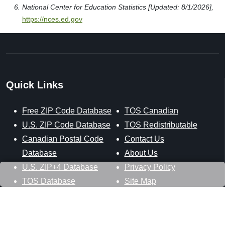
National Center for Education Statistics [Updated: 8/1/2026],
https://nces.ed.gov
Quick Links
Free ZIP Code Database
TOS Canadian
U.S. ZIP Code Database
TOS Redistributable
Canadian Postal Code
Contact Us
Database
About Us
U.S. ZIP+4 Database
Privacy Policy
TOS Database
Site Map