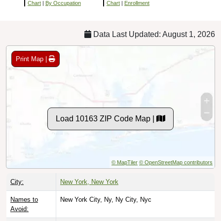
Chart
|
By Occupation
Chart
|
Enrollment
Data Last Updated: August 1, 2026
Print Map |
Load 10163 ZIP Code Map |
© MapTiler
© OpenStreetMap contributors
City:
New York, New York
Names to
New York City, Ny, Ny City, Nyc
Avoid: