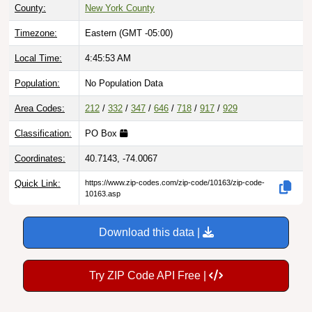
County:
New York County
Timezone:
Eastern (GMT -05:00)
Local Time:
4:45:54 AM
Population:
No Population Data
Area Codes:
212
/
332
/
347
/
646
/
718
/
917
/
929
Classification:
PO Box
Coordinates:
40.7143, -74.0067
Quick Link:
https://www.zip-codes.com/zip-code/10163/zip-code-
10163.asp
Download this data |
Try ZIP Code API Free |