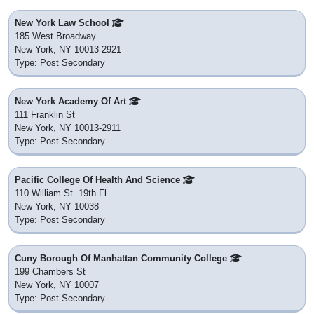
New York Law School
185 West Broadway
New York, NY 10013-2921
Type: Post Secondary
New York Academy Of Art
111 Franklin St
New York, NY 10013-2911
Type: Post Secondary
Pacific College Of Health And Science
110 William St. 19th Fl
New York, NY 10038
Type: Post Secondary
Cuny Borough Of Manhattan Community College
199 Chambers St
New York, NY 10007
Type: Post Secondary