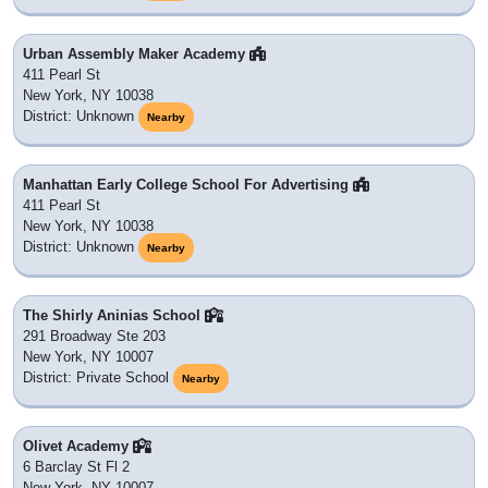
Urban Assembly Maker Academy
411 Pearl St
New York, NY 10038
District: Unknown
Nearby
Manhattan Early College School For Advertising
411 Pearl St
New York, NY 10038
District: Unknown
Nearby
The Shirly Aninias School
291 Broadway Ste 203
New York, NY 10007
District: Private School
Nearby
Olivet Academy
6 Barclay St Fl 2
New York, NY 10007