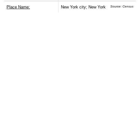
Place Name:
New York city; New York
Source: Census