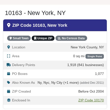
10163 - New York, NY
ZIP Code 10163, New York
Small Town
Unique ZIP
No Census Data
Location
New York County, NY
Area
0 sq mi
Single Point
Delivery Points
1,918 (841 businesses)
PO Boxes
1,077
Also Known As
Ny, Nyc, Ny City (+1 more)
(added Dec 2011)
ZIP Created
Before Oct 2004
Enclosed In
ZIP Code 10170