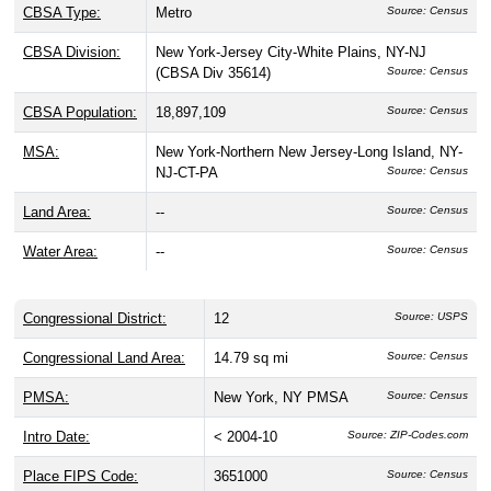
CBSA Type:
Metro
Source: Census
CBSA Division:
New York-Jersey City-White Plains, NY-NJ
(CBSA Div 35614)
Source: Census
CBSA Population:
18,897,109
Source: Census
MSA:
New York-Northern New Jersey-Long Island, NY-
NJ-CT-PA
Source: Census
Land Area:
--
Source: Census
Water Area:
--
Source: Census
Congressional District:
12
Source: USPS
Congressional Land Area:
14.79 sq mi
Source: Census
PMSA:
New York, NY PMSA
Source: Census
Intro Date:
< 2004-10
Source: ZIP-Codes.com
Place FIPS Code:
3651000
Source: Census