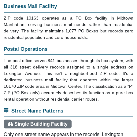
Business Mail Facility
ZIP code 10163 operates as a PO Box facility in Midtown
Manhattan, serving business mail needs rather than residential
delivery. The facility maintains 1,077 PO Boxes but records zero
residential population and zero households.
Postal Operations
The post office serves 841 businesses through its box system, with
all 318 street delivery records assigned to a single address on
Lexington Avenue. This isn't a neighborhood ZIP code. It's a
dedicated business mail facility that operates within the larger
10170 ZIP code area in Midtown Center. The classification as a "P"
ZIP (PO Box only) accurately describes its function as a pure box
rental operation without residential carrier routes.
Street Name Patterns
Single Building Facility
Only one street name appears in the records: Lexington