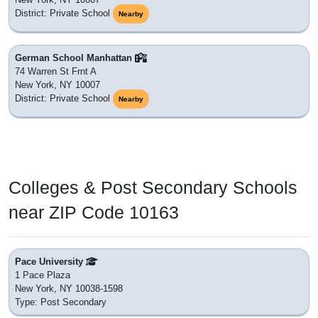
District: Private School
Nearby
German School Manhattan
74 Warren St Frnt A
New York, NY 10007
District: Private School
Nearby
Colleges & Post Secondary Schools
near ZIP Code 10163
Pace University
1 Pace Plaza
New York, NY 10038-1598
Type: Post Secondary