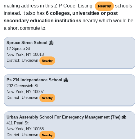
mailing address in this ZIP Code. Listing
schools
Nearby
instead. It also has
6 colleges, universities or post
secondary education institutions
nearby which would be
a short commute to.
Spruce Street School
12 Spruce St
New York, NY 10018
District: Unknown
Nearby
Ps 234 Independence School
292 Greenwich St
New York, NY 10007
District: Unknown
Nearby
Urban Assembly School For Emergency Management (The)
411 Pearl St
New York, NY 10038
District: Unknown
Nearby