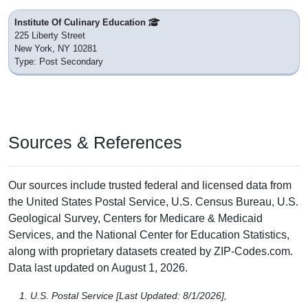
Institute Of Culinary Education
225 Liberty Street
New York, NY 10281
Type: Post Secondary
Sources & References
Our sources include trusted federal and licensed data from
the United States Postal Service, U.S. Census Bureau, U.S.
Geological Survey, Centers for Medicare & Medicaid
Services, and the National Center for Education Statistics,
along with proprietary datasets created by ZIP-Codes.com.
Data last updated on August 1, 2026.
U.S. Postal Service [Last Updated: 8/1/2026],