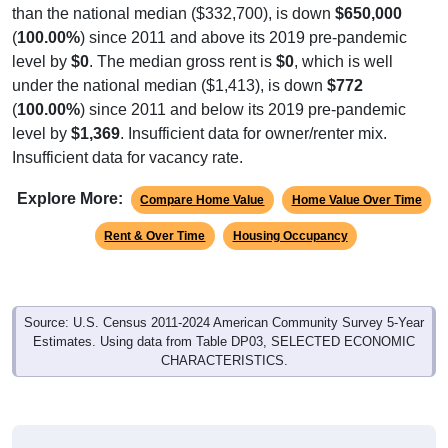
than the national median ($332,700), is down
$650,000
(
100.00%
) since 2011 and above its 2019 pre-pandemic
level by
$0
. The median gross rent is
$0
, which is well
under the national median ($1,413), is down
$772
(
100.00%
) since 2011 and below its 2019 pre-pandemic
level by
$1,369
. Insufficient data for owner/renter mix.
Insufficient data for vacancy rate.
Explore More:
Compare Home Value
Home Value Over Time
Rent & Over Time
Housing Occupancy
Source: U.S. Census 2011-2024 American Community Survey 5-Year
Estimates. Using data from Table DP03, SELECTED ECONOMIC
CHARACTERISTICS.