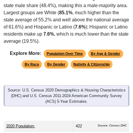
state male share (48.4%), making this a male-majority area.
Largest groups are White (
85.1%
, much higher than the
state average of 55.2% and well above the national average
of 61.6%) and Hispanic or Latino (
7.6%
); Hispanic or Latino
residents make up
7.6%
, which is much lower than the state
average (19.5%).
Explore More:
Population Over Time
By Age & Gender
By Race
By Gender
Nativity & Citizenship
Source: U.S. Census 2020 Demographics & Housing Characteristics
(DHC) and U.S. Census 2011-2024 American Community Survey
(ACS) 5-Year Estimates.
2020 Population:
422
Source: Census DHC