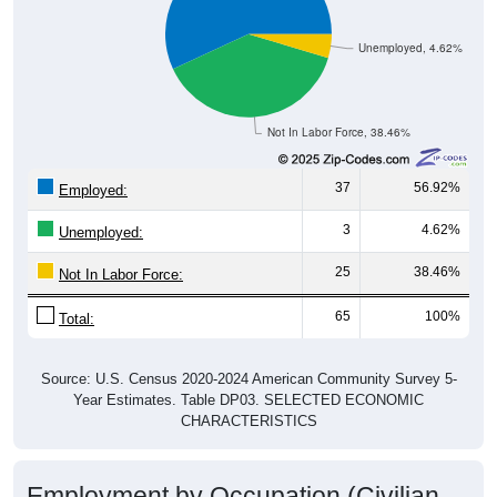
Unemployed, 4.62%
Not In Labor Force, 38.46%
37
56.92%
Employed:
3
4.62%
Unemployed:
25
38.46%
Not In Labor Force:
65
100%
Total:
Source: U.S. Census 2020-2024 American Community Survey 5-
Year Estimates. Table DP03. SELECTED ECONOMIC
CHARACTERISTICS
Employment by Occupation (Civilian