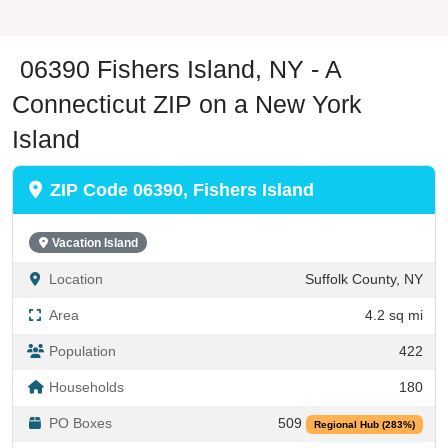
06390 Fishers Island, NY - A
Connecticut ZIP on a New York
Island
ZIP Code 06390, Fishers Island
Vacation Island
Location
Suffolk County, NY
Area
4.2 sq mi
Population
422
Households
180
PO Boxes
509
Regional Hub (283%)