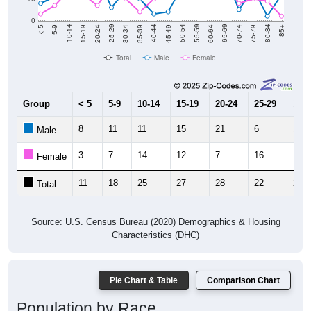
0
15-19
30-34
45-49
60-64
75-79
5-9
20-24
35-39
50-54
65-69
80-84
10-14
25-29
40-44
55-59
70-74
< 5
85+
Total
Male
Female
Group
< 5
5-9
10-14
15-19
20-24
25-29
30-3
8
11
11
15
21
6
14
Male
3
7
14
12
7
16
10
Female
11
18
25
27
28
22
24
Total
Source: U.S. Census Bureau (2020) Demographics & Housing
Characteristics (DHC)
Pie Chart & Table
Comparison Chart
Population by Race