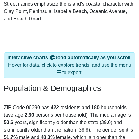
Street names emphasize the island's coastal character with
Clay Point, Peninsula, Isabella Beach, Oceanic Avenue,
and Beach Road.
Interactive charts
load automatically as you scroll.
Hover for data, click to explore trends, and use the menu
to export.
Population & Demographics
ZIP Code 06390 has
422
residents and
180
households
(average
2.30
persons per household). The median age is
50.6
years, significantly older than the state (39.0) and
significantly older than the nation (38.8). The gender split is
51.7%
male and
48.3%
female, which is higher than the