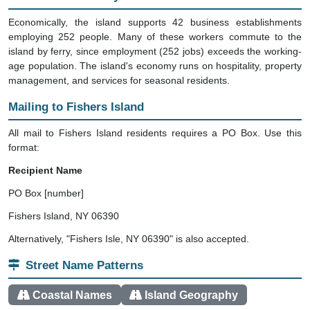
Economically, the island supports 42 business establishments
employing 252 people. Many of these workers commute to the
island by ferry, since employment (252 jobs) exceeds the working-
age population. The island's economy runs on hospitality, property
management, and services for seasonal residents.
Mailing to Fishers Island
All mail to Fishers Island residents requires a PO Box. Use this
format:
Recipient Name
PO Box [number]
Fishers Island, NY 06390
Alternatively, "Fishers Isle, NY 06390" is also accepted.
Street Name Patterns
Coastal Names
Island Geography