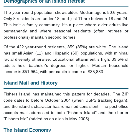
Demographics of an Island Retreat
The year-round population skews older. Median age is 50.6 years.
Only 8 residents are under 18, and just 11 are between 18 and 24.
This isn't a family community. It's a place where older adults live
permanently and where seasonal residents (often retirees or
professionals) maintain second homes.
Of the 422 year-round residents, 359 (85%) are white. The island
has small Asian (11) and Hispanic (60) populations, with minimal
racial diversity otherwise. Educational attainment is high: 39.5% of
adults hold bachelor's degrees or higher. Median household
income is $51,964, with per capita income at $35,883.
Island Mail and History
Fishers Island has maintained this pattern for decades. The ZIP
code dates to before October 2004 (when USPS tracking began),
and the island's character has remained consistent. The post office
accepts mail addressed to both "Fishers Island" and the shorter
"Fishers Isle" (added as an alias in May 2005).
The Island Economy