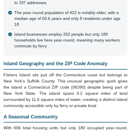
to 337 addresses
The year-round population of 422 is notably older, with a
median age of 50.6 years and only 8 residents under age
18
Island businesses employ 252 people but only 180
households live here year-round, meaning many workers
commute by ferry
Island Geography and the ZIP Code Anomaly
Fishers Island sits just off the Connecticut coast but belongs to
New York's Suffolk County. This unusual geographic quirk gives
the island a Connecticut ZIP code (06390) despite being part of
New York State. The island spans 4.2 square miles of land
surrounded by 11.6 square miles of water, creating a distinct island
community accessible only by ferry or private boat.
A Seasonal Community
With 606 total housing units but only 180 occupied year-round,