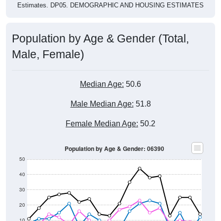
Estimates. DP05. DEMOGRAPHIC AND HOUSING ESTIMATES
Population by Age & Gender (Total,
Male, Female)
Median Age:
50.6
Male Median Age:
51.8
Female Median Age:
50.2
Population by Age & Gender: 06390
50
40
30
20
10