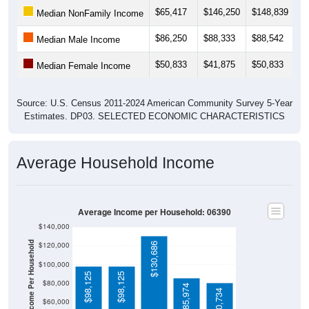
$65,417
$146,250
$148,839
$
Median NonFamily Income
$86,250
$88,333
$88,542
$
Median Male Income
$50,833
$41,875
$50,833
$
Median Female Income
Source: U.S. Census 2011-2024 American Community Survey 5-Year
Estimates. DP03. SELECTED ECONOMIC CHARACTERISTICS
Average Household Income
Average Income per Household: 06390
$140,000
Average Income Per Household
$120,000
$130,686
$100,000
$98,125
$98,125
$80,000
$85,974
$80,734
$60,000