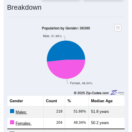
Breakdown
Population by Gender: 06390
Male, 51.66%
Female, 48.34%
Gender
Count
%
Median Age
218
51.66%
51.8 years
Males:
204
48.34%
50.2 years
Females: