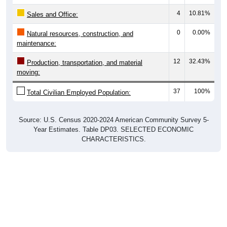
4
10.81%
Sales and Office:
0
0.00%
Natural resources, construction, and
maintenance:
12
32.43%
Production, transportation, and material
moving:
37
100%
Total Civilian Employed Population:
Source: U.S. Census 2020-2024 American Community Survey 5-
Year Estimates. Table DP03. SELECTED ECONOMIC
CHARACTERISTICS.