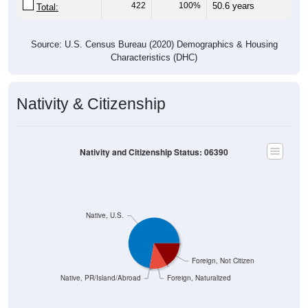
422
100%
50.6 years
Total:
Source: U.S. Census Bureau (2020) Demographics & Housing
Characteristics (DHC)
Nativity & Citizenship
Nativity and Citizenship Status: 06390
Native, U.S.
Foreign, Not Citizen
Native, PR/Island/Abroad
Foreign, Naturalized