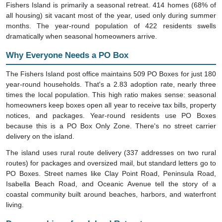
Fishers Island is primarily a seasonal retreat. 414 homes (68% of
all housing) sit vacant most of the year, used only during summer
months. The year-round population of 422 residents swells
dramatically when seasonal homeowners arrive.
Why Everyone Needs a PO Box
The Fishers Island post office maintains 509 PO Boxes for just 180
year-round households. That's a 2.83 adoption rate, nearly three
times the local population. This high ratio makes sense: seasonal
homeowners keep boxes open all year to receive tax bills, property
notices, and packages. Year-round residents use PO Boxes
because this is a PO Box Only Zone. There's no street carrier
delivery on the island.
The island uses rural route delivery (337 addresses on two rural
routes) for packages and oversized mail, but standard letters go to
PO Boxes. Street names like Clay Point Road, Peninsula Road,
Isabella Beach Road, and Oceanic Avenue tell the story of a
coastal community built around beaches, harbors, and waterfront
living.