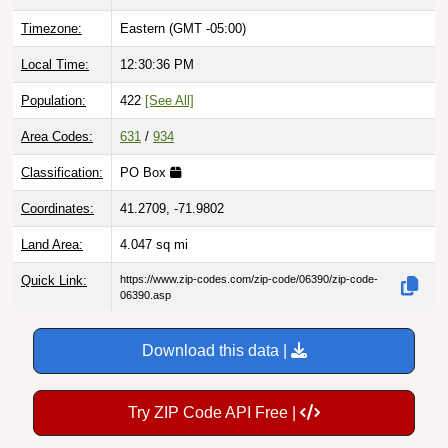
Timezone:
Eastern (GMT -05:00)
Local Time:
12:30:37 PM
Population:
422
[See All]
Area Codes:
631
/
934
Classification:
PO Box
Coordinates:
41.2709, -71.9802
Land Area:
4.047
sq mi
Quick Link:
https://www.zip-codes.com/zip-code/06390/zip-code-
06390.asp
Download this data |
Try ZIP Code API Free |