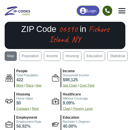
|
Login
06390
Fishers
ZIP Code
in
Island, NY
Map
Population
Income
Housing
Education
Statistical
People
Income
Total Population
Household Income
422
$98,125
More
|
Race
|
Age
See Chart
|
Over Time
Housing
Healthcare
Home Value
Without Coverage
$0
9.09%
Compare
|
Rent
Chart
|
Poverty Level
Employment
Education
Employment Rate
Bachelor's Degree+
56.92%
40.00%