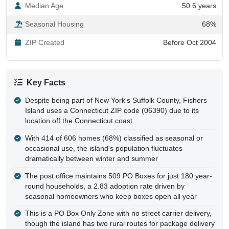
Median Age
50.6 years
Seasonal Housing
68%
ZIP Created
Before Oct 2004
Key Facts
Despite being part of New York's Suffolk County, Fishers
Island uses a Connecticut ZIP code (06390) due to its
location off the Connecticut coast
With 414 of 606 homes (68%) classified as seasonal or
occasional use, the island's population fluctuates
dramatically between winter and summer
The post office maintains 509 PO Boxes for just 180 year-
round households, a 2.83 adoption rate driven by
seasonal homeowners who keep boxes open all year
This is a PO Box Only Zone with no street carrier delivery,
though the island has two rural routes for package delivery