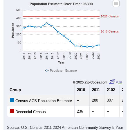
Population Estimate Over Time: 06390
500
2020 Census
400
Population
300
2010 Census
200
100
0
2018
2012
2019
2013
2020
2014
2021
2015
2022
2016
2023
2017
2011
2024
Year
Population Estimate
Group
2010
2011
2102
2013
--
280
307
291
Census ACS Population Estimate
236
--
--
--
Decennial Census
Source: U.S. Census 2011-2024 American Community Survey 5-Year