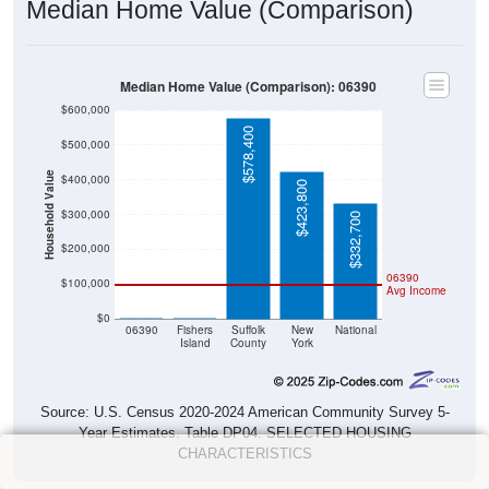
Median Home Value (Comparison)
Median Home Value (Comparison): 06390
$600,000
$578,400
$500,000
Household Value
$400,000
$423,800
$300,000
$332,700
$200,000
06390
$100,000
Avg Income
$0
$0
$0
06390
Fishers
Suffolk
New
National
Island
County
York
Source: U.S. Census 2020-2024 American Community Survey 5-
Year Estimates. Table DP04. SELECTED HOUSING
CHARACTERISTICS