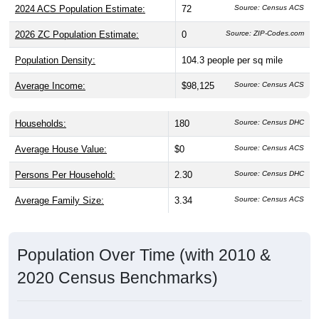
2024 ACS Population Estimate:
72
Source: Census ACS
2026 ZC Population Estimate:
0
Source: ZIP-Codes.com
Population Density:
104.3
people per sq mile
Average Income:
$98,125
Source: Census ACS
Households:
180
Source: Census DHC
Average House Value:
$0
Source: Census ACS
Persons Per Household:
2.30
Source: Census DHC
Average Family Size:
3.34
Source: Census ACS
Population Over Time (with 2010 &
2020 Census Benchmarks)