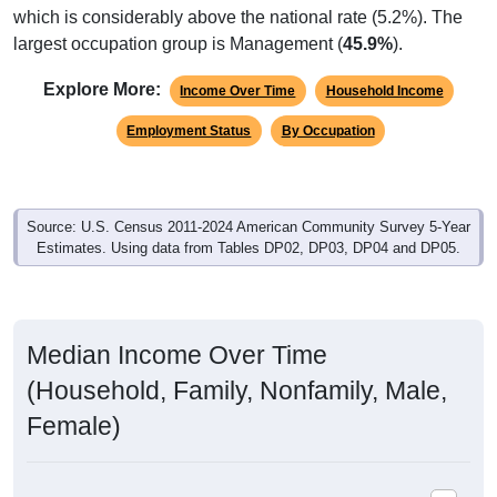
which is considerably above the national rate (5.2%). The
largest occupation group is Management (
45.9%
).
Explore More:
Income Over Time
Household Income
Employment Status
By Occupation
Source: U.S. Census 2011-2024 American Community Survey 5-Year
Estimates. Using data from Tables DP02, DP03, DP04 and DP05.
Median Income Over Time
(Household, Family, Nonfamily, Male,
Female)