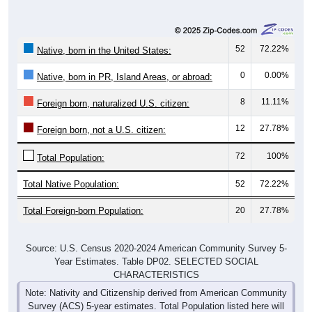
52
72.22%
Native, born in the United States:
0
0.00%
Native, born in PR, Island Areas, or abroad:
8
11.11%
Foreign born, naturalized U.S. citizen:
12
27.78%
Foreign born, not a U.S. citizen:
72
100%
Total Population:
Total Native Population:
52
72.22%
Total Foreign-born Population:
20
27.78%
Source: U.S. Census 2020-2024 American Community Survey 5-
Year Estimates. Table DP02. SELECTED SOCIAL
CHARACTERISTICS
Note: Nativity and Citizenship derived from American Community
Survey (ACS) 5-year estimates. Total Population listed here will