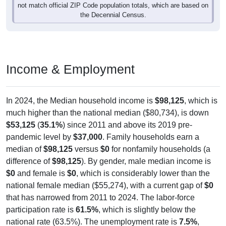
not match official ZIP Code population totals, which are based on
the Decennial Census.
Income & Employment
In 2024, the Median household income is
$98,125
, which is
much higher than the national median ($80,734), is down
$53,125
(
35.1%
) since 2011 and above its 2019 pre-
pandemic level by
$37,000
. Family households earn a
median of
$98,125
versus
$0
for nonfamily households (a
difference of
$98,125
). By gender, male median income is
$0
and female is
$0
, which is considerably lower than the
national female median ($55,274), with a current gap of
$0
that has narrowed from 2011 to 2024. The labor-force
participation rate is
61.5%
, which is slightly below the
national rate (63.5%). The unemployment rate is
7.5%
,