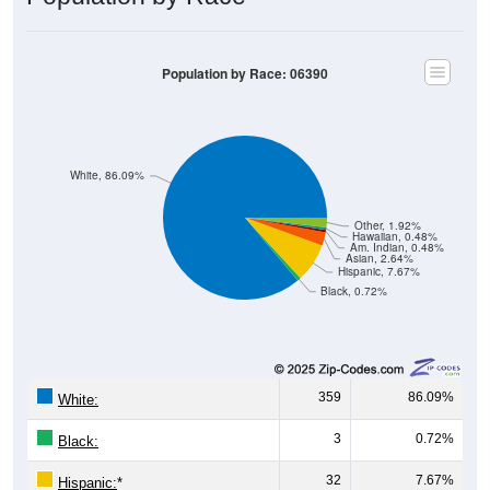
Population by Race: 06390
White, 86.09%
Other, 1.92%
Hawaiian, 0.48%
Am. Indian, 0.48%
Asian, 2.64%
Hispanic, 7.67%
Black, 0.72%
359
86.09%
White:
3
0.72%
Black:
32
7.67%
Hispanic:
*