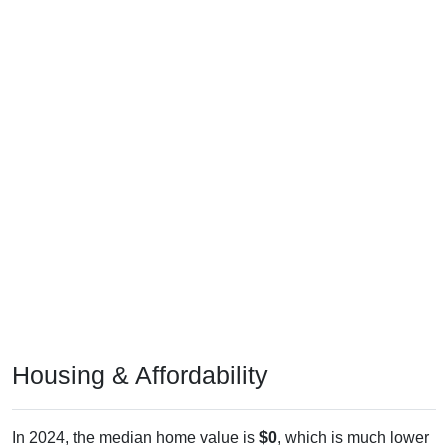
Housing & Affordability
In 2024, the median home value is
$0
, which is much lower