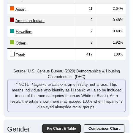
11
2.64%
Asian:
2
0.48%
American Indian:
2
0.48%
Hawaiian:
8
1.92%
Other:
417
100%
Total:
Source: U.S. Census Bureau (2020) Demographics & Housing
Characteristics (DHC)
* NOTE:
Hispanic or Latino
is an ethnicity, not a race. This
means individuals who identify as Hispanic will also be included
in one of the race categories (such as White or Black). As a
result, the totals shown here may exceed 100% when Hispanic is
displayed alongside racial groups.
Gender
Pie Chart & Table
Comparison Chart