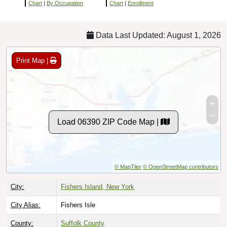
Chart
|
By Occupation
Chart
|
Enrollment
Data Last Updated: August 1, 2026
Print Map |
Load 06390 ZIP Code Map |
© MapTiler
© OpenStreetMap contributors
City:
Fishers Island, New York
City Alias:
Fishers Isle
County:
Suffolk County