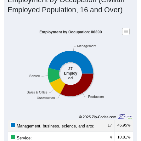
Employed Population, 16 and Over)
Employment by Occupation: 06390
Management
37
Employ
Service
ed
Sales & Office
Production
Construction
17
45.95%
Management, business, science, and arts:
4
10.81%
Service: