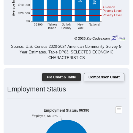
$40,000
4 Person
Poverty Level
$20,000
Poverty Level
$0
06390
Fishers
Suffolk
New
National
Island
County
York
Source: U.S. Census 2020-2024 American Community Survey 5-
Year Estimates. Table DP03. SELECTED ECONOMIC
CHARACTERISTICS
Pie Chart & Table
Comparison Chart
Employment Status
Employment Status: 06390
Employed, 56.92%