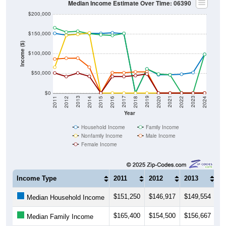
Median Income Estimate Over Time: 06390
$200,000
$150,000
Income ($)
$100,000
$50,000
$0
2018
2012
2019
2013
2020
2014
2021
2015
2022
2016
2023
2017
2011
2024
Year
Household Income
Family Income
Nonfamily Income
Male Income
Female Income
Income Type
2011
2012
2013
2
$151,250
$146,917
$149,554
$
Median Household Income
$165,400
$154,500
$156,667
$
Median Family Income